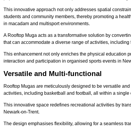
This innovative approach not only addresses spatial constrain
students and community members, thereby promoting a healthier
in macadam and multisport environments.
A Rooftop Muga acts as a transformative solution by converting
that can accommodate a diverse range of activities, including
This enhancement not only enriches the physical education 
interaction and participation in organised sports events in Ne
Versatile and Multi-functional
Rooftop Mugas are meticulously designed to be versatile and 
activities, including basketball and football, all within a sing
This innovative space redefines recreational activities by tran
Newark-on-Trent.
The design emphasises flexibility, allowing for a seamless tran