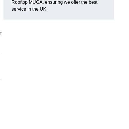
Rooftop MUGA, ensuring we offer the best
service in the UK.
f
,
.