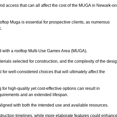
and access that can all affect the cost of the MUGA in Newark-on
oftop Muga is essential for prospective clients, as numerous
t.
ated with a rooftop Multi-Use Games Area (MUGA).
terials selected for construction, and the complexity of the desig
or well-considered choices that will ultimately affect the
for high-quality yet cost-effective options can result in
quirements and an extended lifespan.
 aligned with both the intended use and available resources.
struction timelines, while more elaborate features could enhanc