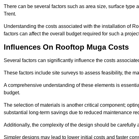
There can be several factors such as area size, surface type 
Trent.
Understanding the costs associated with the installation of Ro
factors can affect the overall budget required for such a projec
Influences On Rooftop Muga Costs
Several factors can significantly influence the costs associ
These factors include site surveys to assess feasibility, the ma
A comprehensive understanding of these elements is essential f
budget.
The selection of materials is another critical component; opting 
substantial long-term savings due to reduced maintenance re
Additionally, the complexity of the design should be carefully
Simpler designs may lead to lower initial costs and faster con