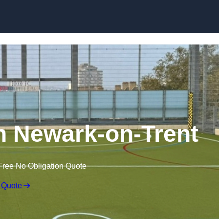
Skip to content
 Newark-on-Trent
Free No Obligation Quote
 Quote