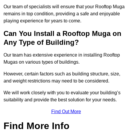
Our team of specialists will ensure that your Rooftop Muga
remains in top condition, providing a safe and enjoyable
playing experience for years to come.
Can You Install a Rooftop Muga on
Any Type of Building?
Our team has extensive experience in installing Rooftop
Mugas on various types of buildings.
However, certain factors such as building structure, size,
and weight restrictions may need to be considered.
We will work closely with you to evaluate your building’s
suitability and provide the best solution for your needs.
Find Out More
Find More Info