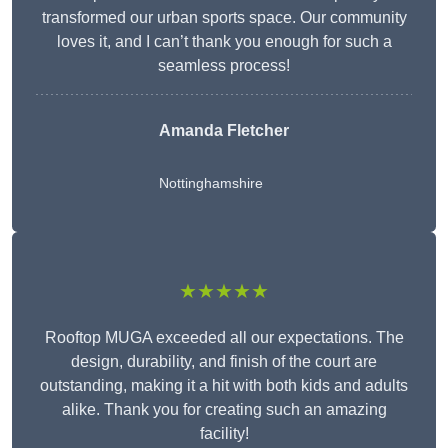
transformed our urban sports space. Our community
loves it, and I can’t thank you enough for such a
seamless process!
Amanda Fletcher
Nottinghamshire
★★★★★
Rooftop MUGA exceeded all our expectations. The
design, durability, and finish of the court are
outstanding, making it a hit with both kids and adults
alike. Thank you for creating such an amazing
facility!