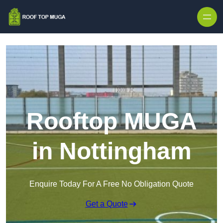
Skip to content
Rooftop MUGA
in Nottingham
Enquire Today For A Free No Obligation Quote
Get a Quote