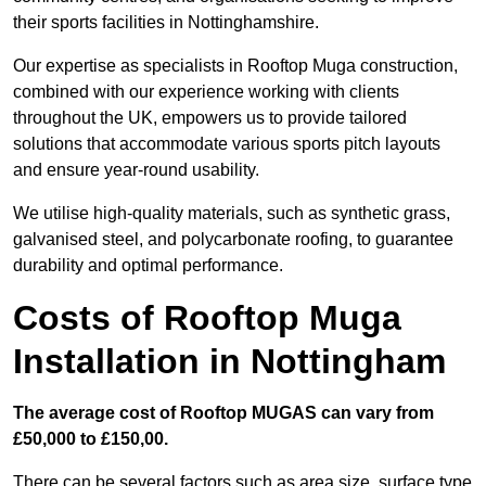
their sports facilities in Nottinghamshire.
Our expertise as specialists in Rooftop Muga construction,
combined with our experience working with clients
throughout the UK, empowers us to provide tailored
solutions that accommodate various sports pitch layouts
and ensure year-round usability.
We utilise high-quality materials, such as synthetic grass,
galvanised steel, and polycarbonate roofing, to guarantee
durability and optimal performance.
Costs of Rooftop Muga
Installation in Nottingham
The average cost of Rooftop MUGAS can vary from
£50,000 to £150,00.
There can be several factors such as area size, surface type