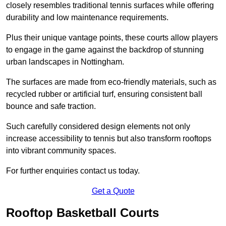
closely resembles traditional tennis surfaces while offering
durability and low maintenance requirements.
Plus their unique vantage points, these courts allow players
to engage in the game against the backdrop of stunning
urban landscapes in Nottingham.
The surfaces are made from eco-friendly materials, such as
recycled rubber or artificial turf, ensuring consistent ball
bounce and safe traction.
Such carefully considered design elements not only
increase accessibility to tennis but also transform rooftops
into vibrant community spaces.
For further enquiries contact us today.
Get a Quote
Rooftop Basketball Courts