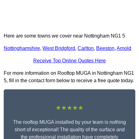
Here are some towns we cover near Nottingham NG1 5
Nottinghamshire
,
West Bridgford
,
Carlton
,
Beeston
,
Arnold
Receive Top Online Quotes Here
For more information on Rooftop MUGA in Nottingham NG1
5, fill in the contact form below to receive a free quote today.
★★★★★
The rooftop MUGA installed by your team is nothing
short of exceptional! The quality of the surface and
the professional installation have completely