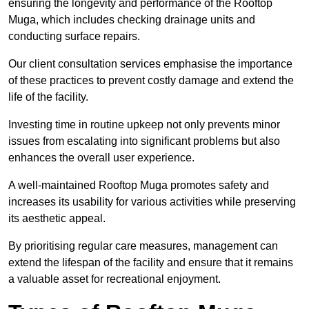
ensuring the longevity and performance of the Rooftop
Muga, which includes checking drainage units and
conducting surface repairs.
Our client consultation services emphasise the importance
of these practices to prevent costly damage and extend the
life of the facility.
Investing time in routine upkeep not only prevents minor
issues from escalating into significant problems but also
enhances the overall user experience.
A well-maintained Rooftop Muga promotes safety and
increases its usability for various activities while preserving
its aesthetic appeal.
By prioritising regular care measures, management can
extend the lifespan of the facility and ensure that it remains
a valuable asset for recreational enjoyment.