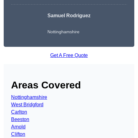
Samuel Rodriguez
Nottinghamshire
Get A Free Quote
Areas Covered
Nottinghamshire
West Bridgford
Carlton
Beeston
Arnold
Clifton