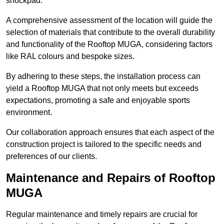
shockpad.
A comprehensive assessment of the location will guide the
selection of materials that contribute to the overall durability
and functionality of the Rooftop MUGA, considering factors
like RAL colours and bespoke sizes.
By adhering to these steps, the installation process can
yield a Rooftop MUGA that not only meets but exceeds
expectations, promoting a safe and enjoyable sports
environment.
Our collaboration approach ensures that each aspect of the
construction project is tailored to the specific needs and
preferences of our clients.
Maintenance and Repairs of Rooftop
MUGA
Regular maintenance and timely repairs are crucial for