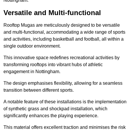
Nottingham.
Versatile and Multi-functional
Rooftop Mugas are meticulously designed to be versatile
and multi-functional, accommodating a wide range of sports
and activities, including basketball and football, all within a
single outdoor environment.
This innovative space redefines recreational activities by
transforming rooftops into vibrant hubs of athletic
engagement in Nottingham.
The design emphasises flexibility, allowing for a seamless
transition between different sports.
A notable feature of these installations is the implementation
of synthetic grass and shockpad installation, which
significantly enhances the playing experience.
This material offers excellent traction and minimises the risk