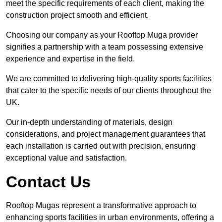
meet the specific requirements of each client, making the
construction project smooth and efficient.
Choosing our company as your Rooftop Muga provider
signifies a partnership with a team possessing extensive
experience and expertise in the field.
We are committed to delivering high-quality sports facilities
that cater to the specific needs of our clients throughout the
UK.
Our in-depth understanding of materials, design
considerations, and project management guarantees that
each installation is carried out with precision, ensuring
exceptional value and satisfaction.
Contact Us
Rooftop Mugas represent a transformative approach to
enhancing sports facilities in urban environments, offering a