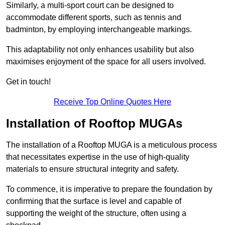
Similarly, a multi-sport court can be designed to
accommodate different sports, such as tennis and
badminton, by employing interchangeable markings.
This adaptability not only enhances usability but also
maximises enjoyment of the space for all users involved.
Get in touch!
Receive Top Online Quotes Here
Installation of Rooftop MUGAs
The installation of a Rooftop MUGA is a meticulous process
that necessitates expertise in the use of high-quality
materials to ensure structural integrity and safety.
To commence, it is imperative to prepare the foundation by
confirming that the surface is level and capable of
supporting the weight of the structure, often using a