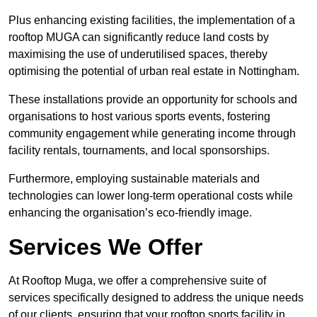
Plus enhancing existing facilities, the implementation of a
rooftop MUGA can significantly reduce land costs by
maximising the use of underutilised spaces, thereby
optimising the potential of urban real estate in Nottingham.
These installations provide an opportunity for schools and
organisations to host various sports events, fostering
community engagement while generating income through
facility rentals, tournaments, and local sponsorships.
Furthermore, employing sustainable materials and
technologies can lower long-term operational costs while
enhancing the organisation’s eco-friendly image.
Services We Offer
At Rooftop Muga, we offer a comprehensive suite of
services specifically designed to address the unique needs
of our clients, ensuring that your rooftop sports facility in