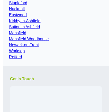
Stapleford
Hucknall
Eastwood
Kirkby-in-Ashfield
Sutton in Ashfield
Mansfield
Mansfield Woodhouse
Newark-on-Trent
Worksop
Retford
Get In Touch