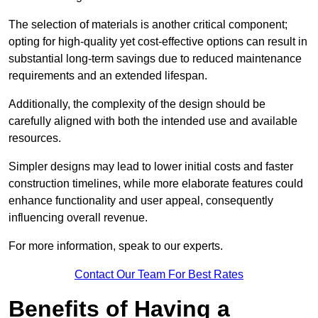
The selection of materials is another critical component;
opting for high-quality yet cost-effective options can result in
substantial long-term savings due to reduced maintenance
requirements and an extended lifespan.
Additionally, the complexity of the design should be
carefully aligned with both the intended use and available
resources.
Simpler designs may lead to lower initial costs and faster
construction timelines, while more elaborate features could
enhance functionality and user appeal, consequently
influencing overall revenue.
For more information, speak to our experts.
Contact Our Team For Best Rates
Benefits of Having a