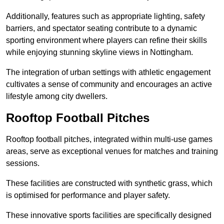
Additionally, features such as appropriate lighting, safety
barriers, and spectator seating contribute to a dynamic
sporting environment where players can refine their skills
while enjoying stunning skyline views in Nottingham.
The integration of urban settings with athletic engagement
cultivates a sense of community and encourages an active
lifestyle among city dwellers.
Rooftop Football Pitches
Rooftop football pitches, integrated within multi-use games
areas, serve as exceptional venues for matches and training
sessions.
These facilities are constructed with synthetic grass, which
is optimised for performance and player safety.
These innovative sports facilities are specifically designed