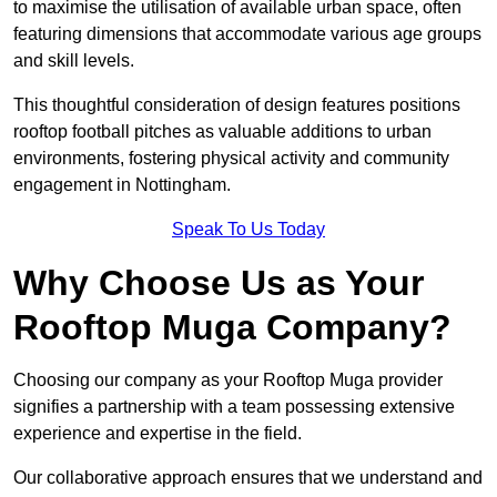
to maximise the utilisation of available urban space, often
featuring dimensions that accommodate various age groups
and skill levels.
This thoughtful consideration of design features positions
rooftop football pitches as valuable additions to urban
environments, fostering physical activity and community
engagement in Nottingham.
Speak To Us Today
Why Choose Us as Your
Rooftop Muga Company?
Choosing our company as your Rooftop Muga provider
signifies a partnership with a team possessing extensive
experience and expertise in the field.
Our collaborative approach ensures that we understand and