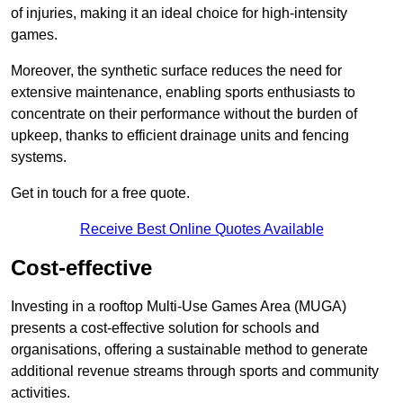
of injuries, making it an ideal choice for high-intensity
games.
Moreover, the synthetic surface reduces the need for
extensive maintenance, enabling sports enthusiasts to
concentrate on their performance without the burden of
upkeep, thanks to efficient drainage units and fencing
systems.
Get in touch for a free quote.
Receive Best Online Quotes Available
Cost-effective
Investing in a rooftop Multi-Use Games Area (MUGA)
presents a cost-effective solution for schools and
organisations, offering a sustainable method to generate
additional revenue streams through sports and community
activities.