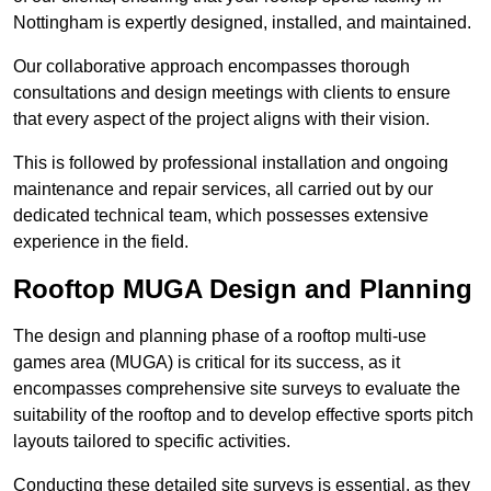
Nottingham is expertly designed, installed, and maintained.
Our collaborative approach encompasses thorough
consultations and design meetings with clients to ensure
that every aspect of the project aligns with their vision.
This is followed by professional installation and ongoing
maintenance and repair services, all carried out by our
dedicated technical team, which possesses extensive
experience in the field.
Rooftop MUGA Design and Planning
The design and planning phase of a rooftop multi-use
games area (MUGA) is critical for its success, as it
encompasses comprehensive site surveys to evaluate the
suitability of the rooftop and to develop effective sports pitch
layouts tailored to specific activities.
Conducting these detailed site surveys is essential, as they