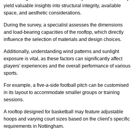
yield valuable insights into structural integrity, available
space, and aesthetic considerations.
During the survey, a specialist assesses the dimensions
and load-bearing capacities of the rooftop, which directly
influence the selection of materials and design choices.
Additionally, understanding wind patterns and sunlight
exposure is vital, as these factors can significantly affect
players’ experiences and the overall performance of various
sports.
For example, a five-a-side football pitch can be customised
in its layout to accommodate smaller groups or training
sessions.
A rooftop designed for basketball may feature adjustable
hoops and varying court sizes based on the client’s specific
requirements in Nottingham.