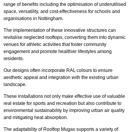
range of benefits including the optimisation of underutilised
space, versatility, and cost-effectiveness for schools and
organisations in Nottingham.
The implementation of these innovative structures can
revitalise neglected rooftops, converting them into dynamic
venues for athletic activities that foster community
engagement and promote healthier lifestyles among
residents.
Our designs often incorporate RAL colours to ensure
aesthetic appeal and integration with the existing urban
landscape.
These installations not only make effective use of valuable
real estate for sports and recreation but also contribute to
environmental sustainability by improving urban air quality
and mitigating heat absorption.
The adaptability of Rooftop Mugas supports a variety of