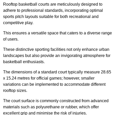
Rooftop basketball courts are meticulously designed to
adhere to professional standards, incorporating optimal
sports pitch layouts suitable for both recreational and
competitive play.
This ensures a versatile space that caters to a diverse range
of users.
These distinctive sporting facilities not only enhance urban
landscapes but also provide an invigorating atmosphere for
basketball enthusiasts.
The dimensions of a standard court typically measure 28.65
x 15.24 metres for official games; however, smaller
variations can be implemented to accommodate different
rooftop sizes.
The court surface is commonly constructed from advanced
materials such as polyurethane or rubber, which offer
excellent grip and minimise the risk of injuries.