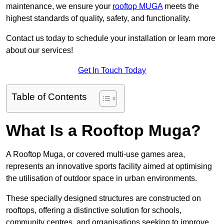
maintenance, we ensure your
rooftop MUGA
meets the
highest standards of quality, safety, and functionality.
Contact us today to schedule your installation or learn more
about our services!
Get In Touch Today
Table of Contents
What Is a Rooftop Muga?
A Rooftop Muga, or covered multi-use games area,
represents an innovative sports facility aimed at optimising
the utilisation of outdoor space in urban environments.
These specially designed structures are constructed on
rooftops, offering a distinctive solution for schools,
community centres, and organisations seeking to improve