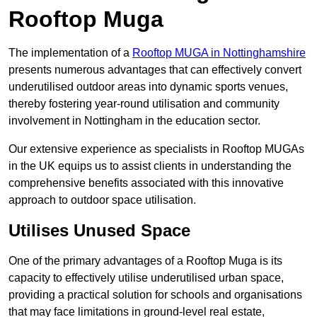
Rooftop Muga
The implementation of a
Rooftop MUGA in Nottinghamshire
presents numerous advantages that can effectively convert
underutilised outdoor areas into dynamic sports venues,
thereby fostering year-round utilisation and community
involvement in Nottingham in the education sector.
Our extensive experience as specialists in Rooftop MUGAs
in the UK equips us to assist clients in understanding the
comprehensive benefits associated with this innovative
approach to outdoor space utilisation.
Utilises Unused Space
One of the primary advantages of a Rooftop Muga is its
capacity to effectively utilise underutilised urban space,
providing a practical solution for schools and organisations
that may face limitations in ground-level real estate,