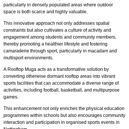
particularly in densely populated areas where outdoor
space is both scarce and highly valuable.
This innovative approach not only addresses spatial
constraints but also cultivates a culture of activity and
engagement among students and community members,
thereby promoting a healthier lifestyle and fostering
camaraderie through sport, particularly in macadam and
multisport environments.
A Rooftop Muga acts as a transformative solution by
converting otherwise dormant rooftop areas into vibrant
sports facilities that can accommodate a diverse range of
activities, including football, basketball, and multipurpose
games.
This enhancement not only enriches the physical education
programmes within schools but also encourages community
interaction and participation in organised sports events in