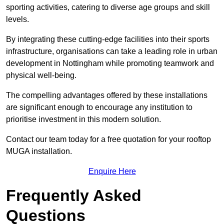
sporting activities, catering to diverse age groups and skill
levels.
By integrating these cutting-edge facilities into their sports
infrastructure, organisations can take a leading role in urban
development in Nottingham while promoting teamwork and
physical well-being.
The compelling advantages offered by these installations
are significant enough to encourage any institution to
prioritise investment in this modern solution.
Contact our team today for a free quotation for your rooftop
MUGA installation.
Enquire Here
Frequently Asked
Questions