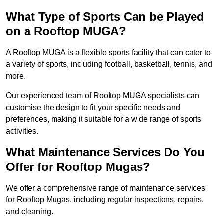
What Type of Sports Can be Played
on a Rooftop MUGA?
A Rooftop MUGA is a flexible sports facility that can cater to
a variety of sports, including football, basketball, tennis, and
more.
Our experienced team of Rooftop MUGA specialists can
customise the design to fit your specific needs and
preferences, making it suitable for a wide range of sports
activities.
What Maintenance Services Do You
Offer for Rooftop Mugas?
We offer a comprehensive range of maintenance services
for Rooftop Mugas, including regular inspections, repairs,
and cleaning.