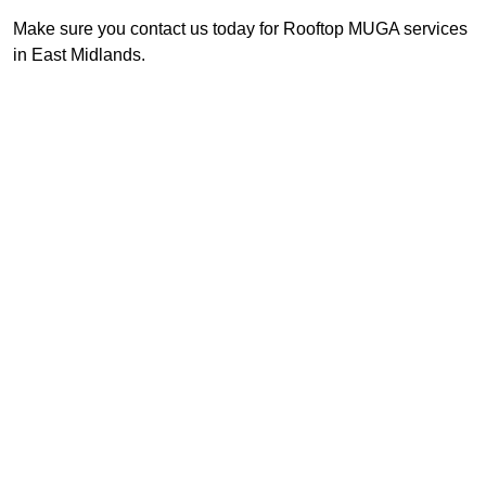
Make sure you contact us today for Rooftop MUGA services
in East Midlands.