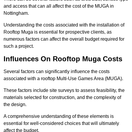
and access that can all affect the cost of the MUGA in
Nottingham.
Understanding the costs associated with the installation of
Rooftop Muga is essential for prospective clients, as
numerous factors can affect the overall budget required for
such a project.
Influences On Rooftop Muga Costs
Several factors can significantly influence the costs
associated with a rooftop Multi-Use Games Area (MUGA).
These factors include site surveys to assess feasibility, the
materials selected for construction, and the complexity of
the design.
A comprehensive understanding of these elements is
essential for well-considered choices that will ultimately
affect the budget.