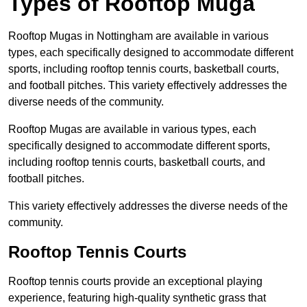
Types of Rooftop Muga
Rooftop Mugas in Nottingham are available in various
types, each specifically designed to accommodate different
sports, including rooftop tennis courts, basketball courts,
and football pitches. This variety effectively addresses the
diverse needs of the community.
Rooftop Mugas are available in various types, each
specifically designed to accommodate different sports,
including rooftop tennis courts, basketball courts, and
football pitches.
This variety effectively addresses the diverse needs of the
community.
Rooftop Tennis Courts
Rooftop tennis courts provide an exceptional playing
experience, featuring high-quality synthetic grass that