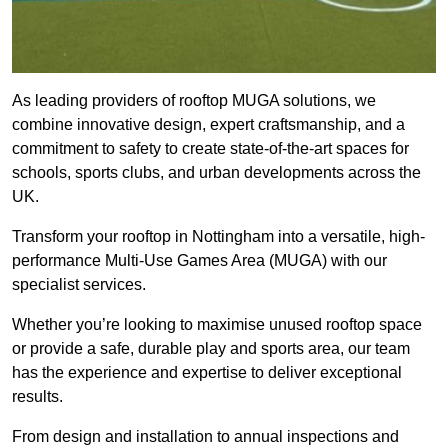
As leading providers of rooftop MUGA solutions, we
combine innovative design, expert craftsmanship, and a
commitment to safety to create state-of-the-art spaces for
schools, sports clubs, and urban developments across the
UK.
Transform your rooftop in Nottingham into a versatile, high-
performance Multi-Use Games Area (MUGA) with our
specialist services.
Whether you’re looking to maximise unused rooftop space
or provide a safe, durable play and sports area, our team
has the experience and expertise to deliver exceptional
results.
From design and installation to annual inspections and