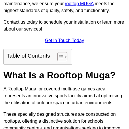
maintenance, we ensure your
rooftop MUGA
meets the
highest standards of quality, safety, and functionality.
Contact us today to schedule your installation or learn more
about our services!
Get In Touch Today
Table of Contents
What Is a Rooftop Muga?
A Rooftop Muga, or covered multi-use games area,
represents an innovative sports facility aimed at optimising
the utilisation of outdoor space in urban environments.
These specially designed structures are constructed on
rooftops, offering a distinctive solution for schools,
community centres, and organisations seeking to improve