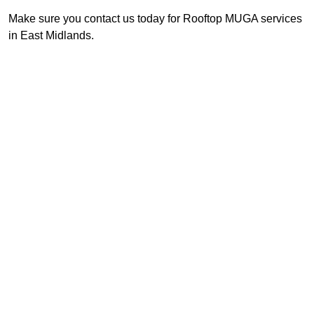
Make sure you contact us today for Rooftop MUGA services
in East Midlands.