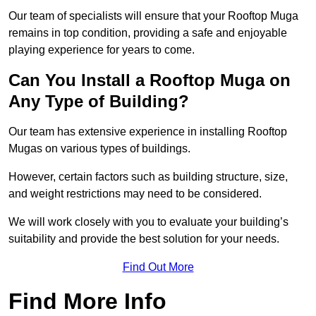
Our team of specialists will ensure that your Rooftop Muga
remains in top condition, providing a safe and enjoyable
playing experience for years to come.
Can You Install a Rooftop Muga on
Any Type of Building?
Our team has extensive experience in installing Rooftop
Mugas on various types of buildings.
However, certain factors such as building structure, size,
and weight restrictions may need to be considered.
We will work closely with you to evaluate your building’s
suitability and provide the best solution for your needs.
Find Out More
Find More Info