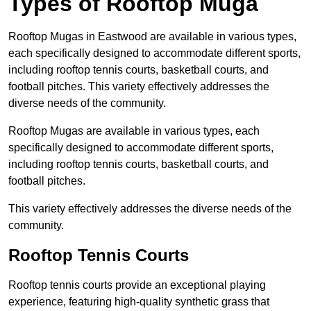
Types of Rooftop Muga
Rooftop Mugas in Eastwood are available in various types,
each specifically designed to accommodate different sports,
including rooftop tennis courts, basketball courts, and
football pitches. This variety effectively addresses the
diverse needs of the community.
Rooftop Mugas are available in various types, each
specifically designed to accommodate different sports,
including rooftop tennis courts, basketball courts, and
football pitches.
This variety effectively addresses the diverse needs of the
community.
Rooftop Tennis Courts
Rooftop tennis courts provide an exceptional playing
experience, featuring high-quality synthetic grass that