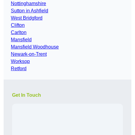
Nottinghamshire
Sutton in Ashfield
West Bridgford
Clifton
Carlton
Mansfield
Mansfield Woodhouse
Newark-on-Trent
Worksop
Retford
Get In Touch