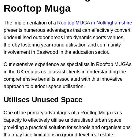
Rooftop Muga
The implementation of a
Rooftop MUGA in Nottinghamshire
presents numerous advantages that can effectively convert
underutilised outdoor areas into dynamic sports venues,
thereby fostering year-round utilisation and community
involvement in Eastwood in the education sector.
Our extensive experience as specialists in Rooftop MUGAs
in the UK equips us to assist clients in understanding the
comprehensive benefits associated with this innovative
approach to outdoor space utilisation.
Utilises Unused Space
One of the primary advantages of a Rooftop Muga is its
capacity to effectively utilise underutilised urban space,
providing a practical solution for schools and organisations
that may face limitations in ground-level real estate,