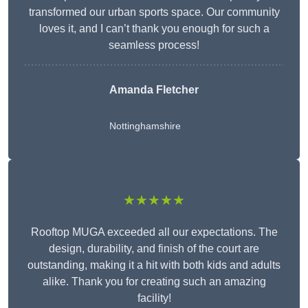
transformed our urban sports space. Our community
loves it, and I can’t thank you enough for such a
seamless process!
Amanda Fletcher
Nottinghamshire
★★★★★
Rooftop MUGA exceeded all our expectations. The
design, durability, and finish of the court are
outstanding, making it a hit with both kids and adults
alike. Thank you for creating such an amazing
facility!