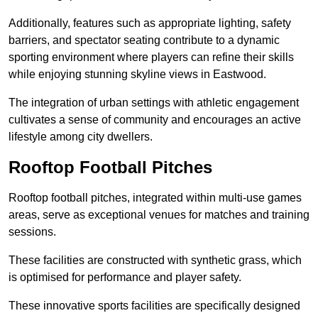
Additionally, features such as appropriate lighting, safety
barriers, and spectator seating contribute to a dynamic
sporting environment where players can refine their skills
while enjoying stunning skyline views in Eastwood.
The integration of urban settings with athletic engagement
cultivates a sense of community and encourages an active
lifestyle among city dwellers.
Rooftop Football Pitches
Rooftop football pitches, integrated within multi-use games
areas, serve as exceptional venues for matches and training
sessions.
These facilities are constructed with synthetic grass, which
is optimised for performance and player safety.
These innovative sports facilities are specifically designed