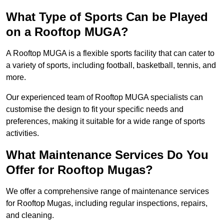
What Type of Sports Can be Played
on a Rooftop MUGA?
A Rooftop MUGA is a flexible sports facility that can cater to
a variety of sports, including football, basketball, tennis, and
more.
Our experienced team of Rooftop MUGA specialists can
customise the design to fit your specific needs and
preferences, making it suitable for a wide range of sports
activities.
What Maintenance Services Do You
Offer for Rooftop Mugas?
We offer a comprehensive range of maintenance services
for Rooftop Mugas, including regular inspections, repairs,
and cleaning.