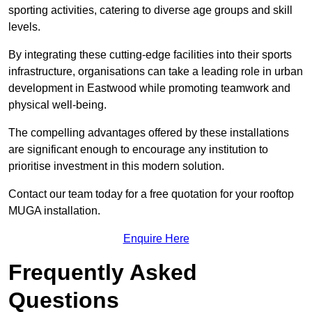
sporting activities, catering to diverse age groups and skill
levels.
By integrating these cutting-edge facilities into their sports
infrastructure, organisations can take a leading role in urban
development in Eastwood while promoting teamwork and
physical well-being.
The compelling advantages offered by these installations
are significant enough to encourage any institution to
prioritise investment in this modern solution.
Contact our team today for a free quotation for your rooftop
MUGA installation.
Enquire Here
Frequently Asked
Questions