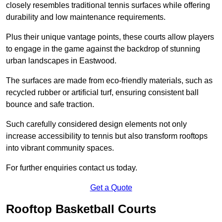
closely resembles traditional tennis surfaces while offering
durability and low maintenance requirements.
Plus their unique vantage points, these courts allow players
to engage in the game against the backdrop of stunning
urban landscapes in Eastwood.
The surfaces are made from eco-friendly materials, such as
recycled rubber or artificial turf, ensuring consistent ball
bounce and safe traction.
Such carefully considered design elements not only
increase accessibility to tennis but also transform rooftops
into vibrant community spaces.
For further enquiries contact us today.
Get a Quote
Rooftop Basketball Courts