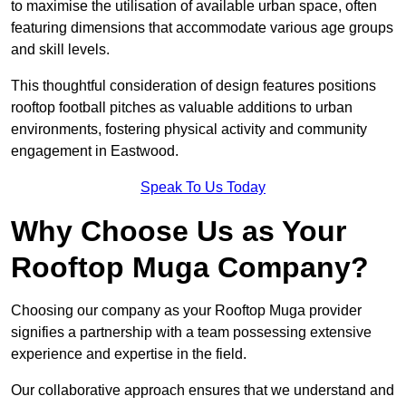
to maximise the utilisation of available urban space, often
featuring dimensions that accommodate various age groups
and skill levels.
This thoughtful consideration of design features positions
rooftop football pitches as valuable additions to urban
environments, fostering physical activity and community
engagement in Eastwood.
Speak To Us Today
Why Choose Us as Your
Rooftop Muga Company?
Choosing our company as your Rooftop Muga provider
signifies a partnership with a team possessing extensive
experience and expertise in the field.
Our collaborative approach ensures that we understand and