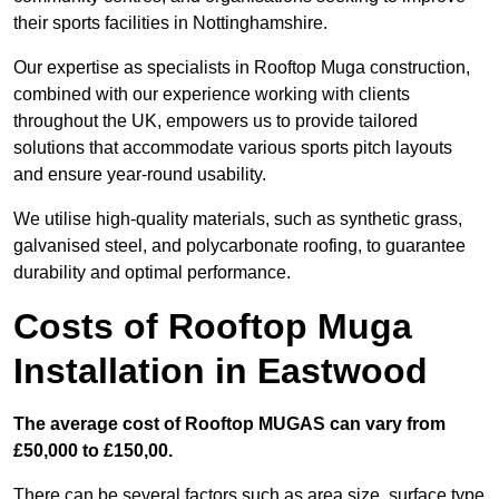
their sports facilities in Nottinghamshire.
Our expertise as specialists in Rooftop Muga construction,
combined with our experience working with clients
throughout the UK, empowers us to provide tailored
solutions that accommodate various sports pitch layouts
and ensure year-round usability.
We utilise high-quality materials, such as synthetic grass,
galvanised steel, and polycarbonate roofing, to guarantee
durability and optimal performance.
Costs of Rooftop Muga
Installation in Eastwood
The average cost of Rooftop MUGAS can vary from
£50,000 to £150,00.
There can be several factors such as area size, surface type