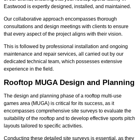
Eastwood is expertly designed, installed, and maintained.
Our collaborative approach encompasses thorough
consultations and design meetings with clients to ensure
that every aspect of the project aligns with their vision.
This is followed by professional installation and ongoing
maintenance and repair services, all carried out by our
dedicated technical team, which possesses extensive
experience in the field.
Rooftop MUGA Design and Planning
The design and planning phase of a rooftop multi-use
games area (MUGA) is critical for its success, as it
encompasses comprehensive site surveys to evaluate the
suitability of the rooftop and to develop effective sports pitch
layouts tailored to specific activities.
Conducting these detailed site surveys is essential, as they