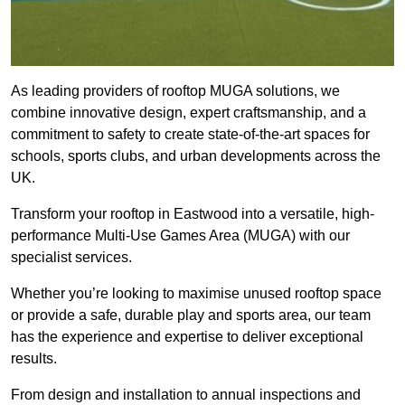
As leading providers of rooftop MUGA solutions, we
combine innovative design, expert craftsmanship, and a
commitment to safety to create state-of-the-art spaces for
schools, sports clubs, and urban developments across the
UK.
Transform your rooftop in Eastwood into a versatile, high-
performance Multi-Use Games Area (MUGA) with our
specialist services.
Whether you’re looking to maximise unused rooftop space
or provide a safe, durable play and sports area, our team
has the experience and expertise to deliver exceptional
results.
From design and installation to annual inspections and