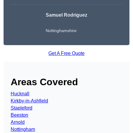
Samuel Rodriguez
Nottinghamshire
Get A Free Quote
Areas Covered
Hucknall
Kirkby-in-Ashfield
Stapleford
Beeston
Arnold
Nottingham