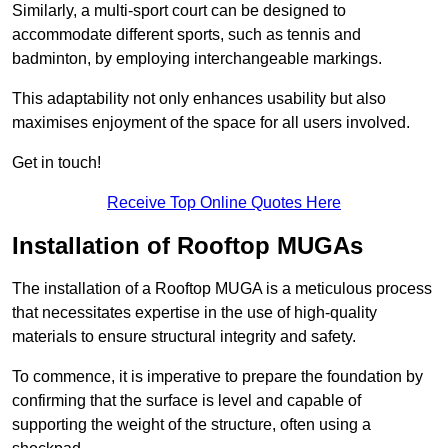
Similarly, a multi-sport court can be designed to
accommodate different sports, such as tennis and
badminton, by employing interchangeable markings.
This adaptability not only enhances usability but also
maximises enjoyment of the space for all users involved.
Get in touch!
Receive Top Online Quotes Here
Installation of Rooftop MUGAs
The installation of a Rooftop MUGA is a meticulous process
that necessitates expertise in the use of high-quality
materials to ensure structural integrity and safety.
To commence, it is imperative to prepare the foundation by
confirming that the surface is level and capable of
supporting the weight of the structure, often using a