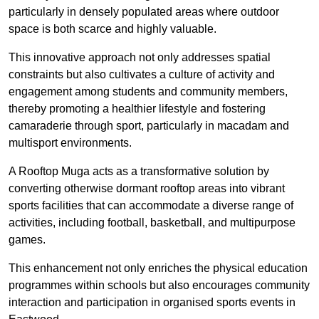
particularly in densely populated areas where outdoor
space is both scarce and highly valuable.
This innovative approach not only addresses spatial
constraints but also cultivates a culture of activity and
engagement among students and community members,
thereby promoting a healthier lifestyle and fostering
camaraderie through sport, particularly in macadam and
multisport environments.
A Rooftop Muga acts as a transformative solution by
converting otherwise dormant rooftop areas into vibrant
sports facilities that can accommodate a diverse range of
activities, including football, basketball, and multipurpose
games.
This enhancement not only enriches the physical education
programmes within schools but also encourages community
interaction and participation in organised sports events in