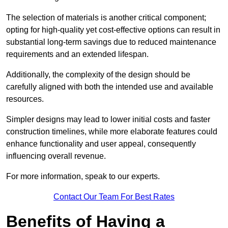
The selection of materials is another critical component;
opting for high-quality yet cost-effective options can result in
substantial long-term savings due to reduced maintenance
requirements and an extended lifespan.
Additionally, the complexity of the design should be
carefully aligned with both the intended use and available
resources.
Simpler designs may lead to lower initial costs and faster
construction timelines, while more elaborate features could
enhance functionality and user appeal, consequently
influencing overall revenue.
For more information, speak to our experts.
Contact Our Team For Best Rates
Benefits of Having a