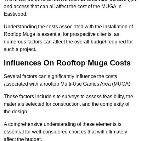
and access that can all affect the cost of the MUGA in
Eastwood.
Understanding the costs associated with the installation of
Rooftop Muga is essential for prospective clients, as
numerous factors can affect the overall budget required for
such a project.
Influences On Rooftop Muga Costs
Several factors can significantly influence the costs
associated with a rooftop Multi-Use Games Area (MUGA).
These factors include site surveys to assess feasibility, the
materials selected for construction, and the complexity of
the design.
A comprehensive understanding of these elements is
essential for well-considered choices that will ultimately
affect the budget.