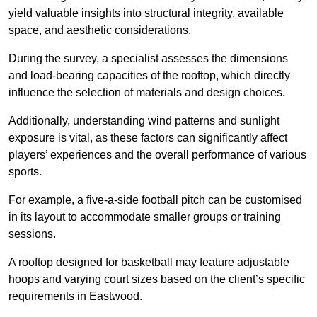
yield valuable insights into structural integrity, available
space, and aesthetic considerations.
During the survey, a specialist assesses the dimensions
and load-bearing capacities of the rooftop, which directly
influence the selection of materials and design choices.
Additionally, understanding wind patterns and sunlight
exposure is vital, as these factors can significantly affect
players’ experiences and the overall performance of various
sports.
For example, a five-a-side football pitch can be customised
in its layout to accommodate smaller groups or training
sessions.
A rooftop designed for basketball may feature adjustable
hoops and varying court sizes based on the client’s specific
requirements in Eastwood.