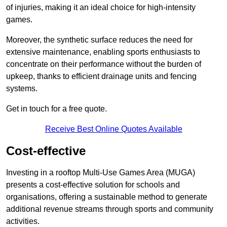
of injuries, making it an ideal choice for high-intensity
games.
Moreover, the synthetic surface reduces the need for
extensive maintenance, enabling sports enthusiasts to
concentrate on their performance without the burden of
upkeep, thanks to efficient drainage units and fencing
systems.
Get in touch for a free quote.
Receive Best Online Quotes Available
Cost-effective
Investing in a rooftop Multi-Use Games Area (MUGA)
presents a cost-effective solution for schools and
organisations, offering a sustainable method to generate
additional revenue streams through sports and community
activities.