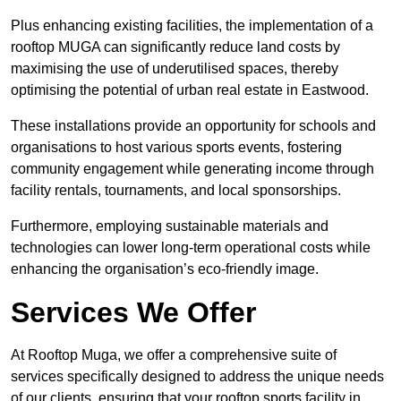
Plus enhancing existing facilities, the implementation of a
rooftop MUGA can significantly reduce land costs by
maximising the use of underutilised spaces, thereby
optimising the potential of urban real estate in Eastwood.
These installations provide an opportunity for schools and
organisations to host various sports events, fostering
community engagement while generating income through
facility rentals, tournaments, and local sponsorships.
Furthermore, employing sustainable materials and
technologies can lower long-term operational costs while
enhancing the organisation’s eco-friendly image.
Services We Offer
At Rooftop Muga, we offer a comprehensive suite of
services specifically designed to address the unique needs
of our clients, ensuring that your rooftop sports facility in