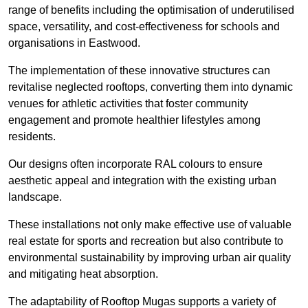
range of benefits including the optimisation of underutilised
space, versatility, and cost-effectiveness for schools and
organisations in Eastwood.
The implementation of these innovative structures can
revitalise neglected rooftops, converting them into dynamic
venues for athletic activities that foster community
engagement and promote healthier lifestyles among
residents.
Our designs often incorporate RAL colours to ensure
aesthetic appeal and integration with the existing urban
landscape.
These installations not only make effective use of valuable
real estate for sports and recreation but also contribute to
environmental sustainability by improving urban air quality
and mitigating heat absorption.
The adaptability of Rooftop Mugas supports a variety of