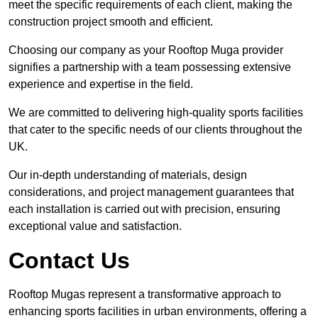
meet the specific requirements of each client, making the
construction project smooth and efficient.
Choosing our company as your Rooftop Muga provider
signifies a partnership with a team possessing extensive
experience and expertise in the field.
We are committed to delivering high-quality sports facilities
that cater to the specific needs of our clients throughout the
UK.
Our in-depth understanding of materials, design
considerations, and project management guarantees that
each installation is carried out with precision, ensuring
exceptional value and satisfaction.
Contact Us
Rooftop Mugas represent a transformative approach to
enhancing sports facilities in urban environments, offering a