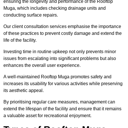
ensuring the longevity and performance of the Rooftop
Muga, which includes checking drainage units and
conducting surface repairs.
Our client consultation services emphasise the importance
of these practices to prevent costly damage and extend the
life of the facility.
Investing time in routine upkeep not only prevents minor
issues from escalating into significant problems but also
enhances the overall user experience.
A well-maintained Rooftop Muga promotes safety and
increases its usability for various activities while preserving
its aesthetic appeal.
By prioritising regular care measures, management can
extend the lifespan of the facility and ensure that it remains
a valuable asset for recreational enjoyment.