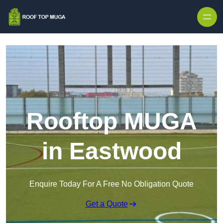
Skip to content
Rooftop MUGA
in Eastwood
Enquire Today For A Free No Obligation Quote
Get a Quote