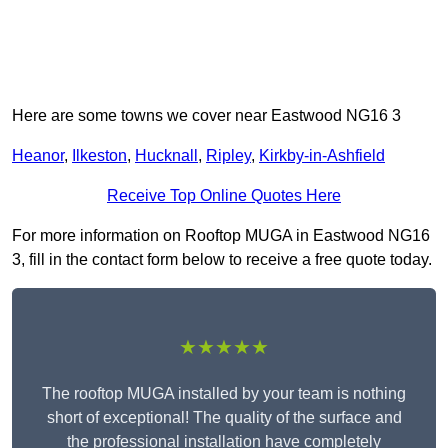
Here are some towns we cover near Eastwood NG16 3
Heanor
,
Ilkeston
,
Hucknall
,
Ripley
,
Kirkby-in-Ashfield
Receive Top Online Quotes Here
For more information on Rooftop MUGA in Eastwood NG16
3, fill in the contact form below to receive a free quote today.
★★★★★
The rooftop MUGA installed by your team is nothing
short of exceptional! The quality of the surface and
the professional installation have completely