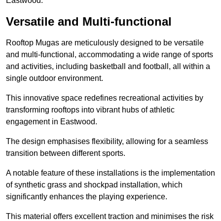
Eastwood.
Versatile and Multi-functional
Rooftop Mugas are meticulously designed to be versatile
and multi-functional, accommodating a wide range of sports
and activities, including basketball and football, all within a
single outdoor environment.
This innovative space redefines recreational activities by
transforming rooftops into vibrant hubs of athletic
engagement in Eastwood.
The design emphasises flexibility, allowing for a seamless
transition between different sports.
A notable feature of these installations is the implementation
of synthetic grass and shockpad installation, which
significantly enhances the playing experience.
This material offers excellent traction and minimises the risk