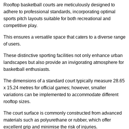
Rooftop basketball courts are meticulously designed to
adhere to professional standards, incorporating optimal
sports pitch layouts suitable for both recreational and
competitive play.
This ensures a versatile space that caters to a diverse range
of users.
These distinctive sporting facilities not only enhance urban
landscapes but also provide an invigorating atmosphere for
basketball enthusiasts.
The dimensions of a standard court typically measure 28.65
x 15.24 metres for official games; however, smaller
variations can be implemented to accommodate different
rooftop sizes.
The court surface is commonly constructed from advanced
materials such as polyurethane or rubber, which offer
excellent grip and minimise the risk of injuries.