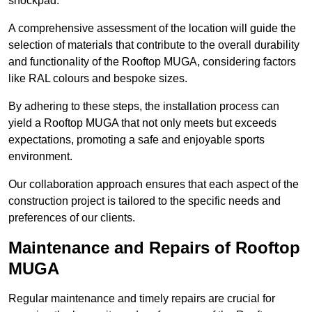
shockpad.
A comprehensive assessment of the location will guide the
selection of materials that contribute to the overall durability
and functionality of the Rooftop MUGA, considering factors
like RAL colours and bespoke sizes.
By adhering to these steps, the installation process can
yield a Rooftop MUGA that not only meets but exceeds
expectations, promoting a safe and enjoyable sports
environment.
Our collaboration approach ensures that each aspect of the
construction project is tailored to the specific needs and
preferences of our clients.
Maintenance and Repairs of Rooftop
MUGA
Regular maintenance and timely repairs are crucial for