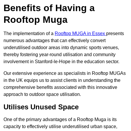
Benefits of Having a
Rooftop Muga
The implementation of a
Rooftop MUGA in Essex
presents
numerous advantages that can effectively convert
underutilised outdoor areas into dynamic sports venues,
thereby fostering year-round utilisation and community
involvement in Stanford-le-Hope in the education sector.
Our extensive experience as specialists in Rooftop MUGAs
in the UK equips us to assist clients in understanding the
comprehensive benefits associated with this innovative
approach to outdoor space utilisation.
Utilises Unused Space
One of the primary advantages of a Rooftop Muga is its
capacity to effectively utilise underutilised urban space,