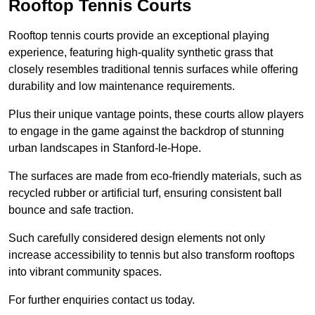
Rooftop Tennis Courts
Rooftop tennis courts provide an exceptional playing
experience, featuring high-quality synthetic grass that
closely resembles traditional tennis surfaces while offering
durability and low maintenance requirements.
Plus their unique vantage points, these courts allow players
to engage in the game against the backdrop of stunning
urban landscapes in Stanford-le-Hope.
The surfaces are made from eco-friendly materials, such as
recycled rubber or artificial turf, ensuring consistent ball
bounce and safe traction.
Such carefully considered design elements not only
increase accessibility to tennis but also transform rooftops
into vibrant community spaces.
For further enquiries contact us today.