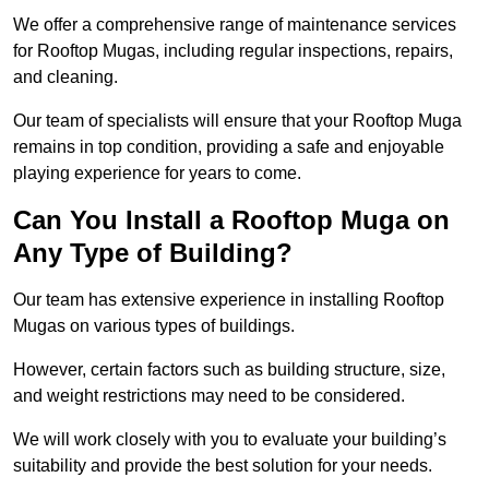
We offer a comprehensive range of maintenance services
for Rooftop Mugas, including regular inspections, repairs,
and cleaning.
Our team of specialists will ensure that your Rooftop Muga
remains in top condition, providing a safe and enjoyable
playing experience for years to come.
Can You Install a Rooftop Muga on
Any Type of Building?
Our team has extensive experience in installing Rooftop
Mugas on various types of buildings.
However, certain factors such as building structure, size,
and weight restrictions may need to be considered.
We will work closely with you to evaluate your building’s
suitability and provide the best solution for your needs.