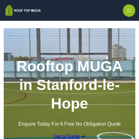
Skip to content
Rooftop MUGA
in Stanford-le-
Hope
Enquire Today For A Free No Obligation Quote
Get a Quote