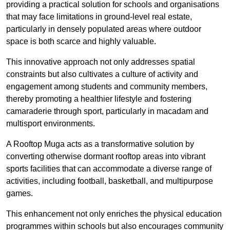
providing a practical solution for schools and organisations
that may face limitations in ground-level real estate,
particularly in densely populated areas where outdoor
space is both scarce and highly valuable.
This innovative approach not only addresses spatial
constraints but also cultivates a culture of activity and
engagement among students and community members,
thereby promoting a healthier lifestyle and fostering
camaraderie through sport, particularly in macadam and
multisport environments.
A Rooftop Muga acts as a transformative solution by
converting otherwise dormant rooftop areas into vibrant
sports facilities that can accommodate a diverse range of
activities, including football, basketball, and multipurpose
games.
This enhancement not only enriches the physical education
programmes within schools but also encourages community