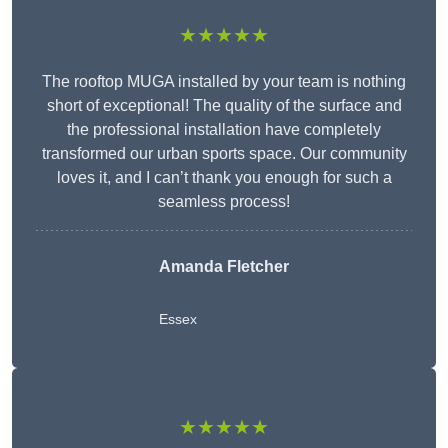
★★★★★
The rooftop MUGA installed by your team is nothing
short of exceptional! The quality of the surface and
the professional installation have completely
transformed our urban sports space. Our community
loves it, and I can’t thank you enough for such a
seamless process!
Amanda Fletcher
Essex
★★★★★