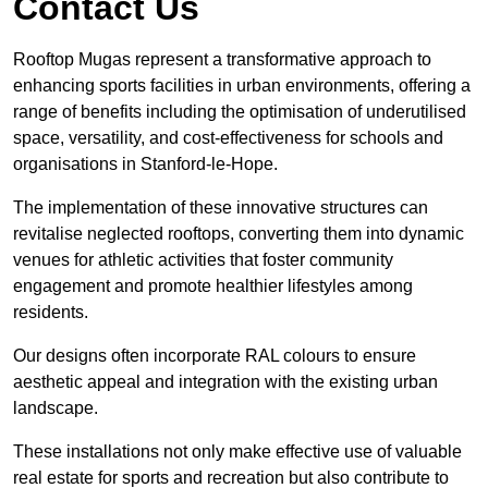
Contact Us
Rooftop Mugas represent a transformative approach to
enhancing sports facilities in urban environments, offering a
range of benefits including the optimisation of underutilised
space, versatility, and cost-effectiveness for schools and
organisations in Stanford-le-Hope.
The implementation of these innovative structures can
revitalise neglected rooftops, converting them into dynamic
venues for athletic activities that foster community
engagement and promote healthier lifestyles among
residents.
Our designs often incorporate RAL colours to ensure
aesthetic appeal and integration with the existing urban
landscape.
These installations not only make effective use of valuable
real estate for sports and recreation but also contribute to