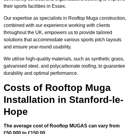
their sports facilities in Essex.
Our expertise as specialists in Rooftop Muga construction,
combined with our experience working with clients
throughout the UK, empowers us to provide tailored
solutions that accommodate various sports pitch layouts
and ensure year-round usability.
We utilise high-quality materials, such as synthetic grass,
galvanised steel, and polycarbonate roofing, to guarantee
durability and optimal performance.
Costs of Rooftop Muga
Installation in Stanford-le-
Hope
The average cost of Rooftop MUGAS can vary from
£50,000 to £150,00.