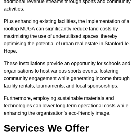
additional revenue streams through sports and community
activities.
Plus enhancing existing facilities, the implementation of a
rooftop MUGA can significantly reduce land costs by
maximising the use of underutilised spaces, thereby
optimising the potential of urban real estate in Stanford-le-
Hope.
These installations provide an opportunity for schools and
organisations to host various sports events, fostering
community engagement while generating income through
facility rentals, tournaments, and local sponsorships.
Furthermore, employing sustainable materials and
technologies can lower long-term operational costs while
enhancing the organisation’s eco-friendly image.
Services We Offer