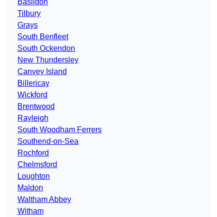
Basildon
Tilbury
Grays
South Benfleet
South Ockendon
New Thundersley
Canvey Island
Billericay
Wickford
Brentwood
Rayleigh
South Woodham Ferrers
Southend-on-Sea
Rochford
Chelmsford
Loughton
Maldon
Waltham Abbey
Witham