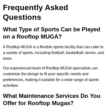
Frequently Asked
Questions
What Type of Sports Can be Played
on a Rooftop MUGA?
A Rooftop MUGA is a flexible sports facility that can cater to
a variety of sports, including football, basketball, tennis, and
more.
Our experienced team of Rooftop MUGA specialists can
customise the design to fit your specific needs and
preferences, making it suitable for a wide range of sports
activities.
What Maintenance Services Do You
Offer for Rooftop Mugas?