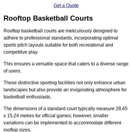
Get a Quote
Rooftop Basketball Courts
Rooftop basketball courts are meticulously designed to
adhere to professional standards, incorporating optimal
sports pitch layouts suitable for both recreational and
competitive play.
This ensures a versatile space that caters to a diverse range
of users.
These distinctive sporting facilities not only enhance urban
landscapes but also provide an invigorating atmosphere for
basketball enthusiasts.
The dimensions of a standard court typically measure 28.65
x 15.24 metres for official games; however, smaller
variations can be implemented to accommodate different
rooftop sizes.