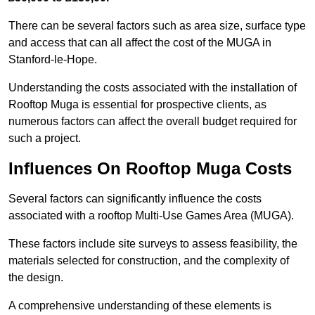
There can be several factors such as area size, surface type
and access that can all affect the cost of the MUGA in
Stanford-le-Hope.
Understanding the costs associated with the installation of
Rooftop Muga is essential for prospective clients, as
numerous factors can affect the overall budget required for
such a project.
Influences On Rooftop Muga Costs
Several factors can significantly influence the costs
associated with a rooftop Multi-Use Games Area (MUGA).
These factors include site surveys to assess feasibility, the
materials selected for construction, and the complexity of
the design.
A comprehensive understanding of these elements is