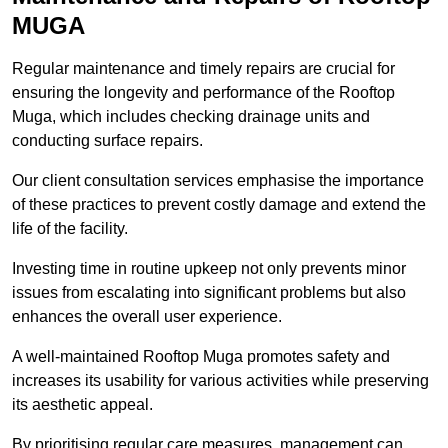
MUGA
Regular maintenance and timely repairs are crucial for
ensuring the longevity and performance of the Rooftop
Muga, which includes checking drainage units and
conducting surface repairs.
Our client consultation services emphasise the importance
of these practices to prevent costly damage and extend the
life of the facility.
Investing time in routine upkeep not only prevents minor
issues from escalating into significant problems but also
enhances the overall user experience.
A well-maintained Rooftop Muga promotes safety and
increases its usability for various activities while preserving
its aesthetic appeal.
By prioritising regular care measures, management can