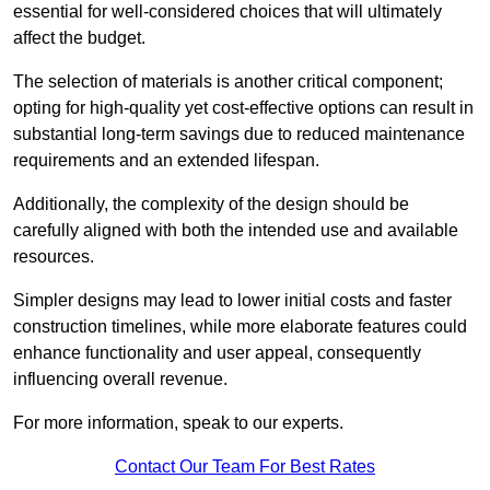
essential for well-considered choices that will ultimately
affect the budget.
The selection of materials is another critical component;
opting for high-quality yet cost-effective options can result in
substantial long-term savings due to reduced maintenance
requirements and an extended lifespan.
Additionally, the complexity of the design should be
carefully aligned with both the intended use and available
resources.
Simpler designs may lead to lower initial costs and faster
construction timelines, while more elaborate features could
enhance functionality and user appeal, consequently
influencing overall revenue.
For more information, speak to our experts.
Contact Our Team For Best Rates