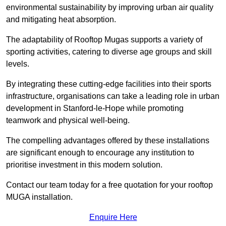
environmental sustainability by improving urban air quality
and mitigating heat absorption.
The adaptability of Rooftop Mugas supports a variety of
sporting activities, catering to diverse age groups and skill
levels.
By integrating these cutting-edge facilities into their sports
infrastructure, organisations can take a leading role in urban
development in Stanford-le-Hope while promoting
teamwork and physical well-being.
The compelling advantages offered by these installations
are significant enough to encourage any institution to
prioritise investment in this modern solution.
Contact our team today for a free quotation for your rooftop
MUGA installation.
Enquire Here