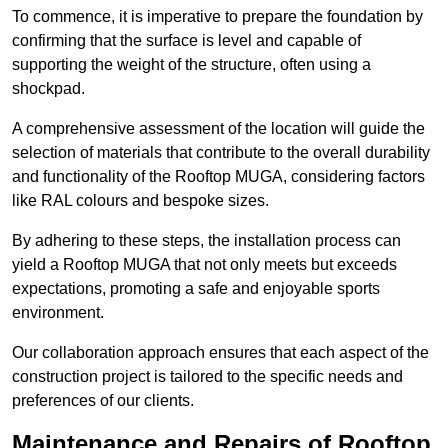
To commence, it is imperative to prepare the foundation by
confirming that the surface is level and capable of
supporting the weight of the structure, often using a
shockpad.
A comprehensive assessment of the location will guide the
selection of materials that contribute to the overall durability
and functionality of the Rooftop MUGA, considering factors
like RAL colours and bespoke sizes.
By adhering to these steps, the installation process can
yield a Rooftop MUGA that not only meets but exceeds
expectations, promoting a safe and enjoyable sports
environment.
Our collaboration approach ensures that each aspect of the
construction project is tailored to the specific needs and
preferences of our clients.
Maintenance and Repairs of Rooftop