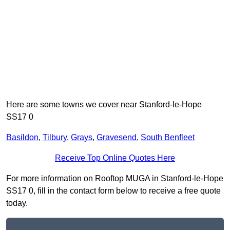
Here are some towns we cover near Stanford-le-Hope
SS17 0
Basildon
,
Tilbury
,
Grays
,
Gravesend
,
South Benfleet
Receive Top Online Quotes Here
For more information on Rooftop MUGA in Stanford-le-Hope
SS17 0, fill in the contact form below to receive a free quote
today.