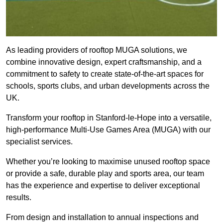
As leading providers of rooftop MUGA solutions, we
combine innovative design, expert craftsmanship, and a
commitment to safety to create state-of-the-art spaces for
schools, sports clubs, and urban developments across the
UK.
Transform your rooftop in Stanford-le-Hope into a versatile,
high-performance Multi-Use Games Area (MUGA) with our
specialist services.
Whether you’re looking to maximise unused rooftop space
or provide a safe, durable play and sports area, our team
has the experience and expertise to deliver exceptional
results.
From design and installation to annual inspections and