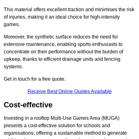
This material offers excellent traction and minimises the risk
of injuries, making it an ideal choice for high-intensity
games.
Moreover, the synthetic surface reduces the need for
extensive maintenance, enabling sports enthusiasts to
concentrate on their performance without the burden of
upkeep, thanks to efficient drainage units and fencing
systems.
Get in touch for a free quote.
Receive Best Online Quotes Available
Cost-effective
Investing in a rooftop Multi-Use Games Area (MUGA)
presents a cost-effective solution for schools and
organisations, offering a sustainable method to generate