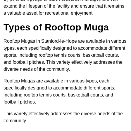
extend the lifespan of the facility and ensure that it remains
a valuable asset for recreational enjoyment.
Types of Rooftop Muga
Rooftop Mugas in Stanford-le-Hope are available in various
types, each specifically designed to accommodate different
sports, including rooftop tennis courts, basketball courts,
and football pitches. This variety effectively addresses the
diverse needs of the community.
Rooftop Mugas are available in various types, each
specifically designed to accommodate different sports,
including rooftop tennis courts, basketball courts, and
football pitches.
This variety effectively addresses the diverse needs of the
community.