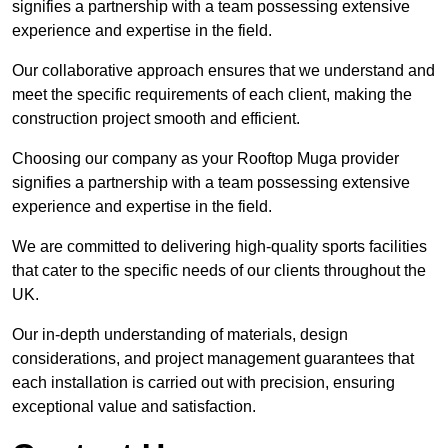
signifies a partnership with a team possessing extensive
experience and expertise in the field.
Our collaborative approach ensures that we understand and
meet the specific requirements of each client, making the
construction project smooth and efficient.
Choosing our company as your Rooftop Muga provider
signifies a partnership with a team possessing extensive
experience and expertise in the field.
We are committed to delivering high-quality sports facilities
that cater to the specific needs of our clients throughout the
UK.
Our in-depth understanding of materials, design
considerations, and project management guarantees that
each installation is carried out with precision, ensuring
exceptional value and satisfaction.