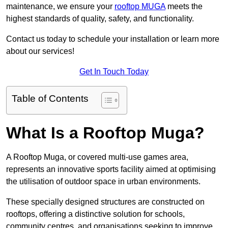
maintenance, we ensure your
rooftop MUGA
meets the
highest standards of quality, safety, and functionality.
Contact us today to schedule your installation or learn more
about our services!
Get In Touch Today
Table of Contents
What Is a Rooftop Muga?
A Rooftop Muga, or covered multi-use games area,
represents an innovative sports facility aimed at optimising
the utilisation of outdoor space in urban environments.
These specially designed structures are constructed on
rooftops, offering a distinctive solution for schools,
community centres, and organisations seeking to improve