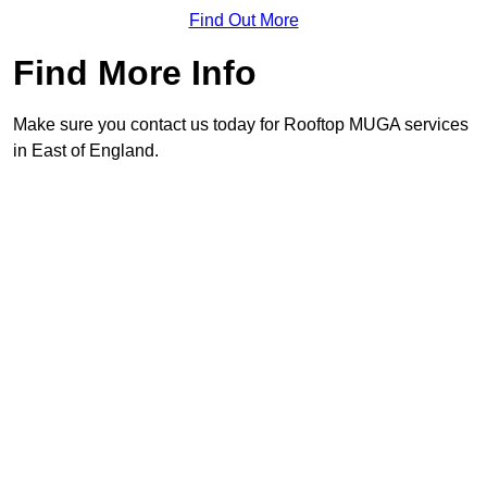
Find Out More
Find More Info
Make sure you contact us today for Rooftop MUGA services
in East of England.