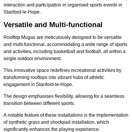
interaction and participation in organised sports events in
Stanford-le-Hope.
Versatile and Multi-functional
Rooftop Mugas are meticulously designed to be versatile
and multi-functional, accommodating a wide range of sports
and activities, including basketball and football, all within a
single outdoor environment.
This innovative space redefines recreational activities by
transforming rooftops into vibrant hubs of athletic
engagement in Stanford-le-Hope.
The design emphasises flexibility, allowing for a seamless
transition between different sports.
A notable feature of these installations is the implementation
of synthetic grass and shockpad installation, which
significantly enhances the playing experience.