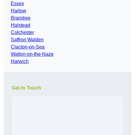
Essex
Harlow
Braintree
Halstead
Colchester
Saffron Walden
Clacton-on-Sea
Walton-on-the-Naze
Harwich
Get In Touch