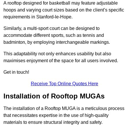
A rooftop designed for basketball may feature adjustable
hoops and varying court sizes based on the client’s specific
requirements in Stanford-le-Hope.
Similarly, a multi-sport court can be designed to
accommodate different sports, such as tennis and
badminton, by employing interchangeable markings.
This adaptability not only enhances usability but also
maximises enjoyment of the space for all users involved.
Get in touch!
Receive Top Online Quotes Here
Installation of Rooftop MUGAs
The installation of a Rooftop MUGA is a meticulous process
that necessitates expertise in the use of high-quality
materials to ensure structural integrity and safety.