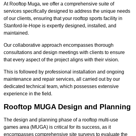
At Rooftop Muga, we offer a comprehensive suite of
services specifically designed to address the unique needs
of our clients, ensuring that your rooftop sports facility in
Stanford-le-Hope is expertly designed, installed, and
maintained.
Our collaborative approach encompasses thorough
consultations and design meetings with clients to ensure
that every aspect of the project aligns with their vision.
This is followed by professional installation and ongoing
maintenance and repair services, all carried out by our
dedicated technical team, which possesses extensive
experience in the field.
Rooftop MUGA Design and Planning
The design and planning phase of a rooftop multi-use
games area (MUGA) is critical for its success, as it
encompasses comprehensive site surveys to evaluate the