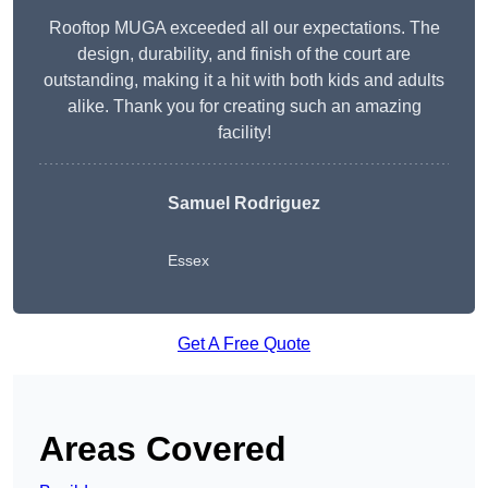
Rooftop MUGA exceeded all our expectations. The
design, durability, and finish of the court are
outstanding, making it a hit with both kids and adults
alike. Thank you for creating such an amazing
facility!
Samuel Rodriguez
Essex
Get A Free Quote
Areas Covered