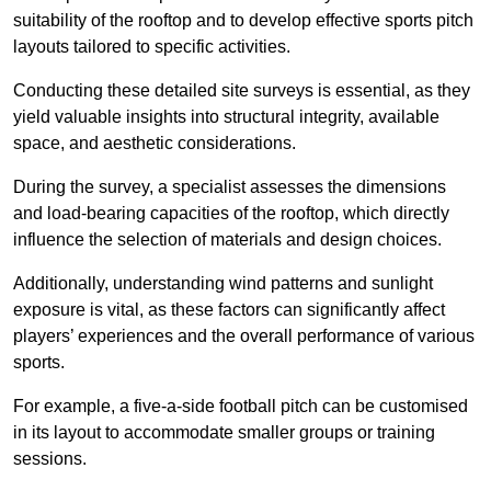
suitability of the rooftop and to develop effective sports pitch
layouts tailored to specific activities.
Conducting these detailed site surveys is essential, as they
yield valuable insights into structural integrity, available
space, and aesthetic considerations.
During the survey, a specialist assesses the dimensions
and load-bearing capacities of the rooftop, which directly
influence the selection of materials and design choices.
Additionally, understanding wind patterns and sunlight
exposure is vital, as these factors can significantly affect
players’ experiences and the overall performance of various
sports.
For example, a five-a-side football pitch can be customised
in its layout to accommodate smaller groups or training
sessions.