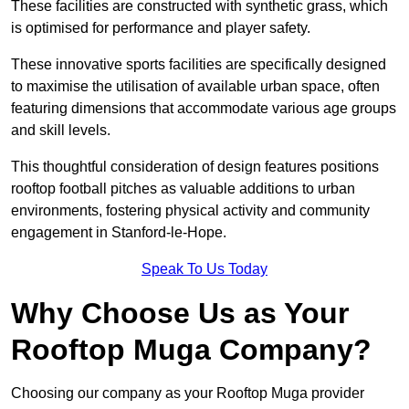
These facilities are constructed with synthetic grass, which
is optimised for performance and player safety.
These innovative sports facilities are specifically designed
to maximise the utilisation of available urban space, often
featuring dimensions that accommodate various age groups
and skill levels.
This thoughtful consideration of design features positions
rooftop football pitches as valuable additions to urban
environments, fostering physical activity and community
engagement in Stanford-le-Hope.
Speak To Us Today
Why Choose Us as Your
Rooftop Muga Company?
Choosing our company as your Rooftop Muga provider