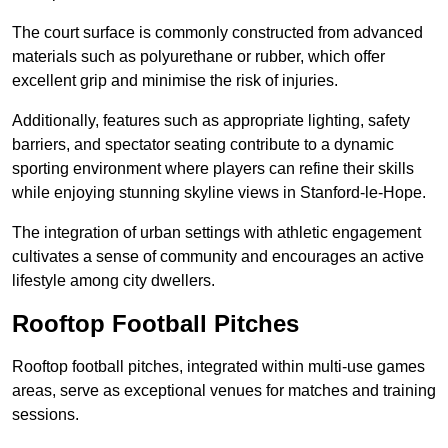
The court surface is commonly constructed from advanced
materials such as polyurethane or rubber, which offer
excellent grip and minimise the risk of injuries.
Additionally, features such as appropriate lighting, safety
barriers, and spectator seating contribute to a dynamic
sporting environment where players can refine their skills
while enjoying stunning skyline views in Stanford-le-Hope.
The integration of urban settings with athletic engagement
cultivates a sense of community and encourages an active
lifestyle among city dwellers.
Rooftop Football Pitches
Rooftop football pitches, integrated within multi-use games
areas, serve as exceptional venues for matches and training
sessions.