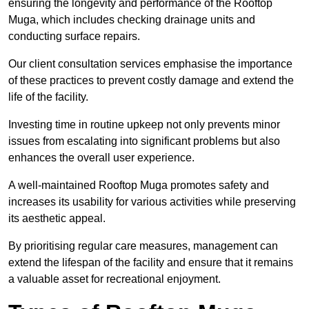
ensuring the longevity and performance of the Rooftop
Muga, which includes checking drainage units and
conducting surface repairs.
Our client consultation services emphasise the importance
of these practices to prevent costly damage and extend the
life of the facility.
Investing time in routine upkeep not only prevents minor
issues from escalating into significant problems but also
enhances the overall user experience.
A well-maintained Rooftop Muga promotes safety and
increases its usability for various activities while preserving
its aesthetic appeal.
By prioritising regular care measures, management can
extend the lifespan of the facility and ensure that it remains
a valuable asset for recreational enjoyment.