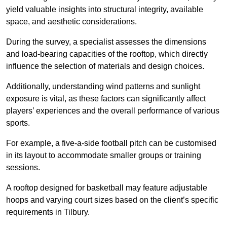
yield valuable insights into structural integrity, available
space, and aesthetic considerations.
During the survey, a specialist assesses the dimensions
and load-bearing capacities of the rooftop, which directly
influence the selection of materials and design choices.
Additionally, understanding wind patterns and sunlight
exposure is vital, as these factors can significantly affect
players’ experiences and the overall performance of various
sports.
For example, a five-a-side football pitch can be customised
in its layout to accommodate smaller groups or training
sessions.
A rooftop designed for basketball may feature adjustable
hoops and varying court sizes based on the client’s specific
requirements in Tilbury.