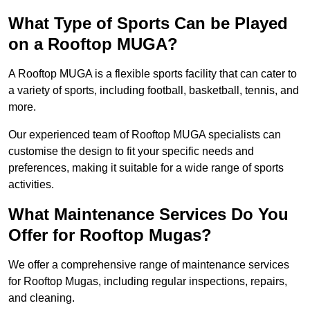
What Type of Sports Can be Played
on a Rooftop MUGA?
A Rooftop MUGA is a flexible sports facility that can cater to
a variety of sports, including football, basketball, tennis, and
more.
Our experienced team of Rooftop MUGA specialists can
customise the design to fit your specific needs and
preferences, making it suitable for a wide range of sports
activities.
What Maintenance Services Do You
Offer for Rooftop Mugas?
We offer a comprehensive range of maintenance services
for Rooftop Mugas, including regular inspections, repairs,
and cleaning.