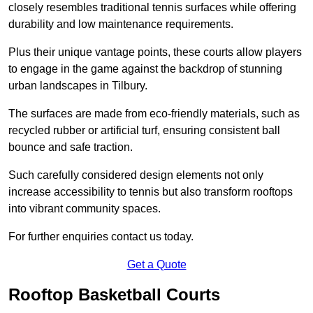
closely resembles traditional tennis surfaces while offering
durability and low maintenance requirements.
Plus their unique vantage points, these courts allow players
to engage in the game against the backdrop of stunning
urban landscapes in Tilbury.
The surfaces are made from eco-friendly materials, such as
recycled rubber or artificial turf, ensuring consistent ball
bounce and safe traction.
Such carefully considered design elements not only
increase accessibility to tennis but also transform rooftops
into vibrant community spaces.
For further enquiries contact us today.
Get a Quote
Rooftop Basketball Courts