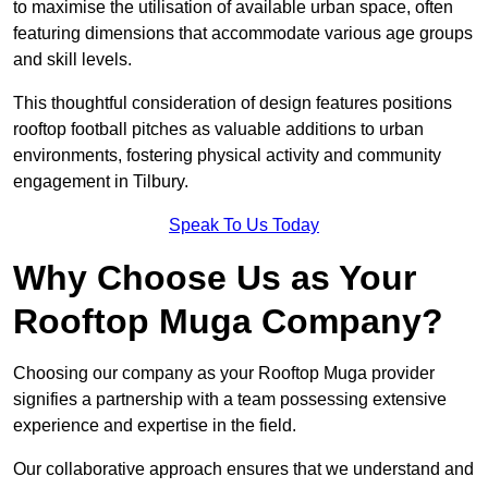
to maximise the utilisation of available urban space, often
featuring dimensions that accommodate various age groups
and skill levels.
This thoughtful consideration of design features positions
rooftop football pitches as valuable additions to urban
environments, fostering physical activity and community
engagement in Tilbury.
Speak To Us Today
Why Choose Us as Your
Rooftop Muga Company?
Choosing our company as your Rooftop Muga provider
signifies a partnership with a team possessing extensive
experience and expertise in the field.
Our collaborative approach ensures that we understand and