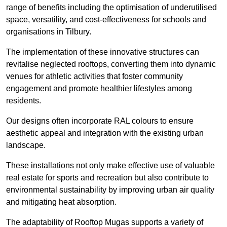
range of benefits including the optimisation of underutilised
space, versatility, and cost-effectiveness for schools and
organisations in Tilbury.
The implementation of these innovative structures can
revitalise neglected rooftops, converting them into dynamic
venues for athletic activities that foster community
engagement and promote healthier lifestyles among
residents.
Our designs often incorporate RAL colours to ensure
aesthetic appeal and integration with the existing urban
landscape.
These installations not only make effective use of valuable
real estate for sports and recreation but also contribute to
environmental sustainability by improving urban air quality
and mitigating heat absorption.
The adaptability of Rooftop Mugas supports a variety of