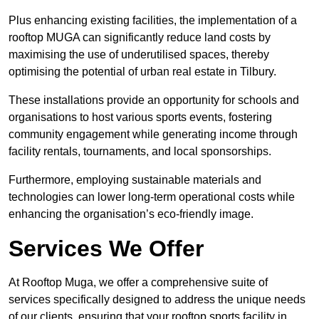
Plus enhancing existing facilities, the implementation of a
rooftop MUGA can significantly reduce land costs by
maximising the use of underutilised spaces, thereby
optimising the potential of urban real estate in Tilbury.
These installations provide an opportunity for schools and
organisations to host various sports events, fostering
community engagement while generating income through
facility rentals, tournaments, and local sponsorships.
Furthermore, employing sustainable materials and
technologies can lower long-term operational costs while
enhancing the organisation’s eco-friendly image.
Services We Offer
At Rooftop Muga, we offer a comprehensive suite of
services specifically designed to address the unique needs
of our clients, ensuring that your rooftop sports facility in