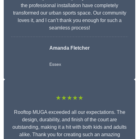
the professional installation have completely
transformed our urban sports space. Our community
loves it, and I can’t thank you enough for such a
seamless process!
Amanda Fletcher
Essex
★★★★★
Rooftop MUGA exceeded all our expectations. The
design, durability, and finish of the court are
outstanding, making it a hit with both kids and adults
alike. Thank you for creating such an amazing