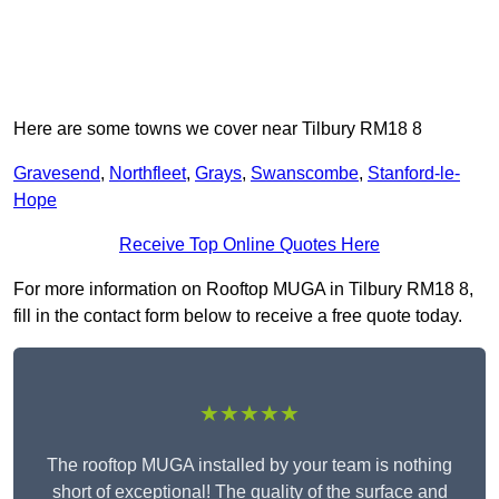
Here are some towns we cover near Tilbury RM18 8
Gravesend
,
Northfleet
,
Grays
,
Swanscombe
,
Stanford-le-
Hope
Receive Top Online Quotes Here
For more information on Rooftop MUGA in Tilbury RM18 8,
fill in the contact form below to receive a free quote today.
★★★★★
The rooftop MUGA installed by your team is nothing
short of exceptional! The quality of the surface and