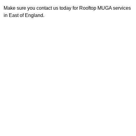
Make sure you contact us today for Rooftop MUGA services
in East of England.