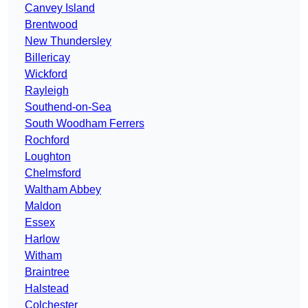
Canvey Island
Brentwood
New Thundersley
Billericay
Wickford
Rayleigh
Southend-on-Sea
South Woodham Ferrers
Rochford
Loughton
Chelmsford
Waltham Abbey
Maldon
Essex
Harlow
Witham
Braintree
Halstead
Colchester