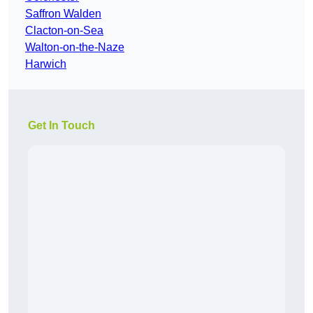
Saffron Walden
Clacton-on-Sea
Walton-on-the-Naze
Harwich
Get In Touch