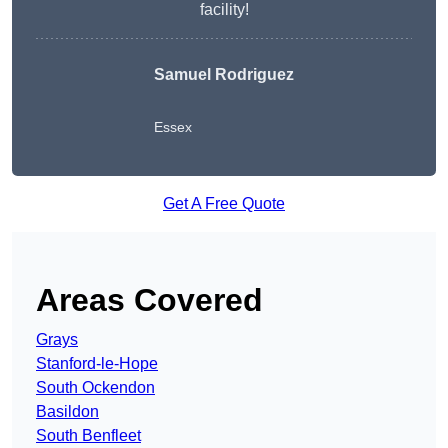
facility!
Samuel Rodriguez
Essex
Get A Free Quote
Areas Covered
Grays
Stanford-le-Hope
South Ockendon
Basildon
South Benfleet