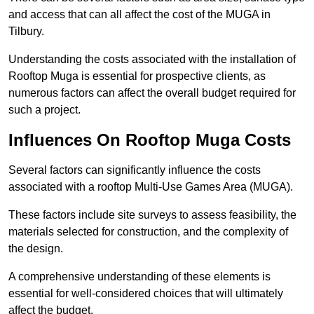
and access that can all affect the cost of the MUGA in
Tilbury.
Understanding the costs associated with the installation of
Rooftop Muga is essential for prospective clients, as
numerous factors can affect the overall budget required for
such a project.
Influences On Rooftop Muga Costs
Several factors can significantly influence the costs
associated with a rooftop Multi-Use Games Area (MUGA).
These factors include site surveys to assess feasibility, the
materials selected for construction, and the complexity of
the design.
A comprehensive understanding of these elements is
essential for well-considered choices that will ultimately
affect the budget.