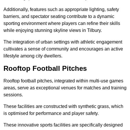
Additionally, features such as appropriate lighting, safety
barriers, and spectator seating contribute to a dynamic
sporting environment where players can refine their skills
while enjoying stunning skyline views in Tilbury.
The integration of urban settings with athletic engagement
cultivates a sense of community and encourages an active
lifestyle among city dwellers.
Rooftop Football Pitches
Rooftop football pitches, integrated within multi-use games
areas, serve as exceptional venues for matches and training
sessions.
These facilities are constructed with synthetic grass, which
is optimised for performance and player safety.
These innovative sports facilities are specifically designed