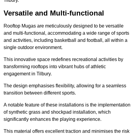
Tilbury.
Versatile and Multi-functional
Rooftop Mugas are meticulously designed to be versatile
and multi-functional, accommodating a wide range of sports
and activities, including basketball and football, all within a
single outdoor environment.
This innovative space redefines recreational activities by
transforming rooftops into vibrant hubs of athletic
engagement in Tilbury.
The design emphasises flexibility, allowing for a seamless
transition between different sports.
A notable feature of these installations is the implementation
of synthetic grass and shockpad installation, which
significantly enhances the playing experience.
This material offers excellent traction and minimises the risk