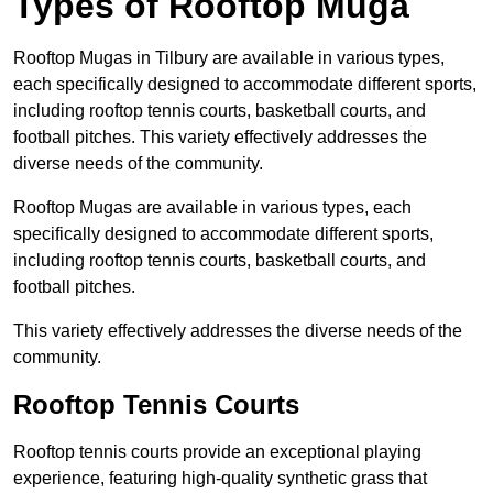
Types of Rooftop Muga
Rooftop Mugas in Tilbury are available in various types,
each specifically designed to accommodate different sports,
including rooftop tennis courts, basketball courts, and
football pitches. This variety effectively addresses the
diverse needs of the community.
Rooftop Mugas are available in various types, each
specifically designed to accommodate different sports,
including rooftop tennis courts, basketball courts, and
football pitches.
This variety effectively addresses the diverse needs of the
community.
Rooftop Tennis Courts
Rooftop tennis courts provide an exceptional playing
experience, featuring high-quality synthetic grass that