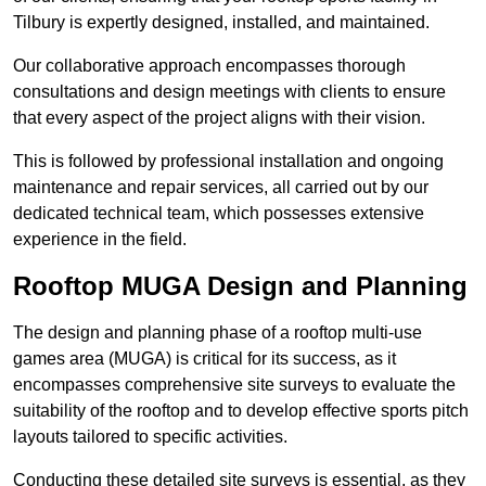
Tilbury is expertly designed, installed, and maintained.
Our collaborative approach encompasses thorough
consultations and design meetings with clients to ensure
that every aspect of the project aligns with their vision.
This is followed by professional installation and ongoing
maintenance and repair services, all carried out by our
dedicated technical team, which possesses extensive
experience in the field.
Rooftop MUGA Design and Planning
The design and planning phase of a rooftop multi-use
games area (MUGA) is critical for its success, as it
encompasses comprehensive site surveys to evaluate the
suitability of the rooftop and to develop effective sports pitch
layouts tailored to specific activities.
Conducting these detailed site surveys is essential, as they