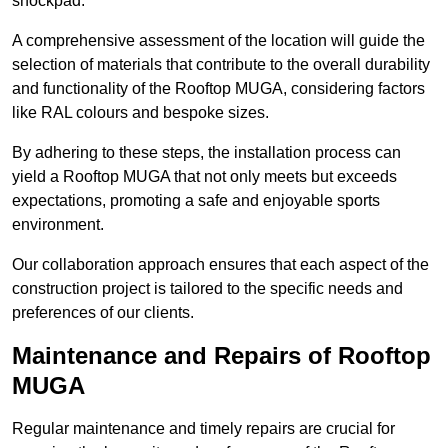
shockpad.
A comprehensive assessment of the location will guide the
selection of materials that contribute to the overall durability
and functionality of the Rooftop MUGA, considering factors
like RAL colours and bespoke sizes.
By adhering to these steps, the installation process can
yield a Rooftop MUGA that not only meets but exceeds
expectations, promoting a safe and enjoyable sports
environment.
Our collaboration approach ensures that each aspect of the
construction project is tailored to the specific needs and
preferences of our clients.
Maintenance and Repairs of Rooftop
MUGA
Regular maintenance and timely repairs are crucial for