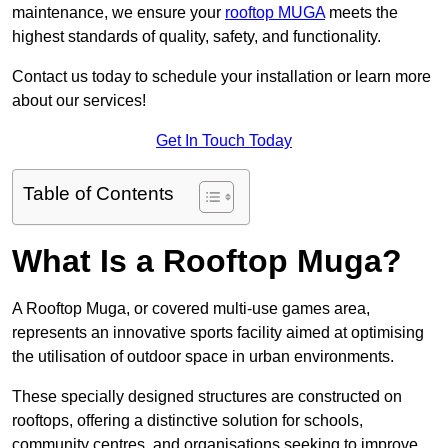
maintenance, we ensure your
rooftop MUGA
meets the
highest standards of quality, safety, and functionality.
Contact us today to schedule your installation or learn more
about our services!
Get In Touch Today
Table of Contents
What Is a Rooftop Muga?
A Rooftop Muga, or covered multi-use games area,
represents an innovative sports facility aimed at optimising
the utilisation of outdoor space in urban environments.
These specially designed structures are constructed on
rooftops, offering a distinctive solution for schools,
community centres, and organisations seeking to improve