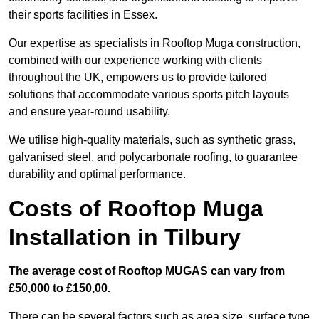
their sports facilities in Essex.
Our expertise as specialists in Rooftop Muga construction,
combined with our experience working with clients
throughout the UK, empowers us to provide tailored
solutions that accommodate various sports pitch layouts
and ensure year-round usability.
We utilise high-quality materials, such as synthetic grass,
galvanised steel, and polycarbonate roofing, to guarantee
durability and optimal performance.
Costs of Rooftop Muga
Installation in Tilbury
The average cost of Rooftop MUGAS can vary from
£50,000 to £150,00.
There can be several factors such as area size, surface type