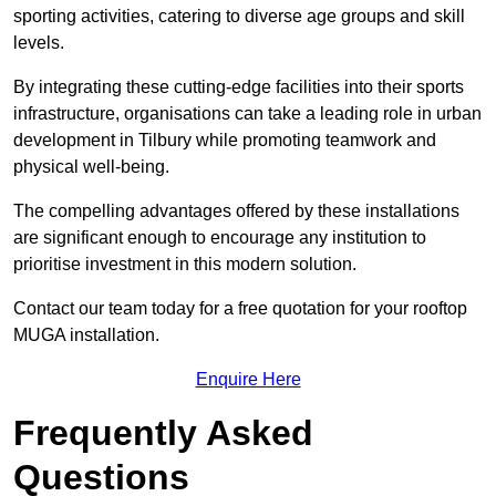
sporting activities, catering to diverse age groups and skill
levels.
By integrating these cutting-edge facilities into their sports
infrastructure, organisations can take a leading role in urban
development in Tilbury while promoting teamwork and
physical well-being.
The compelling advantages offered by these installations
are significant enough to encourage any institution to
prioritise investment in this modern solution.
Contact our team today for a free quotation for your rooftop
MUGA installation.
Enquire Here
Frequently Asked
Questions