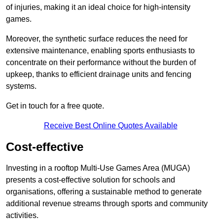
of injuries, making it an ideal choice for high-intensity
games.
Moreover, the synthetic surface reduces the need for
extensive maintenance, enabling sports enthusiasts to
concentrate on their performance without the burden of
upkeep, thanks to efficient drainage units and fencing
systems.
Get in touch for a free quote.
Receive Best Online Quotes Available
Cost-effective
Investing in a rooftop Multi-Use Games Area (MUGA)
presents a cost-effective solution for schools and
organisations, offering a sustainable method to generate
additional revenue streams through sports and community
activities.