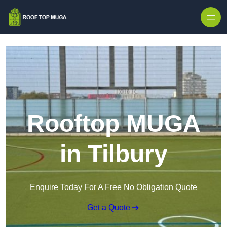
Skip to content
Rooftop MUGA
in Tilbury
Enquire Today For A Free No Obligation Quote
Get a Quote