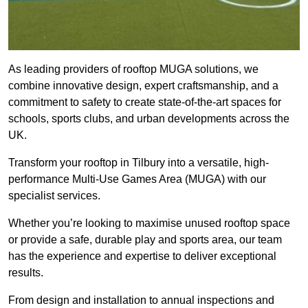
As leading providers of rooftop MUGA solutions, we
combine innovative design, expert craftsmanship, and a
commitment to safety to create state-of-the-art spaces for
schools, sports clubs, and urban developments across the
UK.
Transform your rooftop in Tilbury into a versatile, high-
performance Multi-Use Games Area (MUGA) with our
specialist services.
Whether you’re looking to maximise unused rooftop space
or provide a safe, durable play and sports area, our team
has the experience and expertise to deliver exceptional
results.
From design and installation to annual inspections and