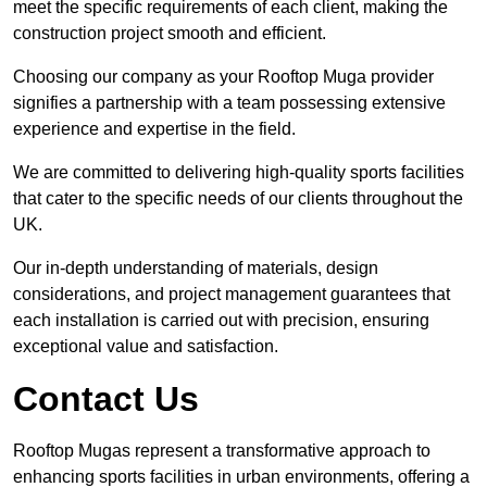
meet the specific requirements of each client, making the
construction project smooth and efficient.
Choosing our company as your Rooftop Muga provider
signifies a partnership with a team possessing extensive
experience and expertise in the field.
We are committed to delivering high-quality sports facilities
that cater to the specific needs of our clients throughout the
UK.
Our in-depth understanding of materials, design
considerations, and project management guarantees that
each installation is carried out with precision, ensuring
exceptional value and satisfaction.
Contact Us
Rooftop Mugas represent a transformative approach to
enhancing sports facilities in urban environments, offering a