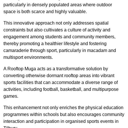
particularly in densely populated areas where outdoor
space is both scarce and highly valuable.
This innovative approach not only addresses spatial
constraints but also cultivates a culture of activity and
engagement among students and community members,
thereby promoting a healthier lifestyle and fostering
camaraderie through sport, particularly in macadam and
multisport environments.
A Rooftop Muga acts as a transformative solution by
converting otherwise dormant rooftop areas into vibrant
sports facilities that can accommodate a diverse range of
activities, including football, basketball, and multipurpose
games.
This enhancement not only enriches the physical education
programmes within schools but also encourages community
interaction and participation in organised sports events in