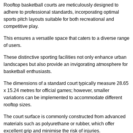
Rooftop basketball courts are meticulously designed to
adhere to professional standards, incorporating optimal
sports pitch layouts suitable for both recreational and
competitive play.
This ensures a versatile space that caters to a diverse range
of users.
These distinctive sporting facilities not only enhance urban
landscapes but also provide an invigorating atmosphere for
basketball enthusiasts.
The dimensions of a standard court typically measure 28.65
x 15.24 metres for official games; however, smaller
variations can be implemented to accommodate different
rooftop sizes.
The court surface is commonly constructed from advanced
materials such as polyurethane or rubber, which offer
excellent grip and minimise the risk of injuries.