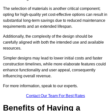
The selection of materials is another critical component;
opting for high-quality yet cost-effective options can result in
substantial long-term savings due to reduced maintenance
requirements and an extended lifespan.
Additionally, the complexity of the design should be
carefully aligned with both the intended use and available
resources.
Simpler designs may lead to lower initial costs and faster
construction timelines, while more elaborate features could
enhance functionality and user appeal, consequently
influencing overall revenue.
For more information, speak to our experts.
Contact Our Team For Best Rates
Benefits of Having a