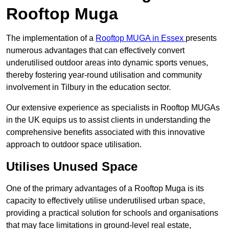
Rooftop Muga
The implementation of a
Rooftop MUGA in Essex
presents
numerous advantages that can effectively convert
underutilised outdoor areas into dynamic sports venues,
thereby fostering year-round utilisation and community
involvement in Tilbury in the education sector.
Our extensive experience as specialists in Rooftop MUGAs
in the UK equips us to assist clients in understanding the
comprehensive benefits associated with this innovative
approach to outdoor space utilisation.
Utilises Unused Space
One of the primary advantages of a Rooftop Muga is its
capacity to effectively utilise underutilised urban space,
providing a practical solution for schools and organisations
that may face limitations in ground-level real estate,