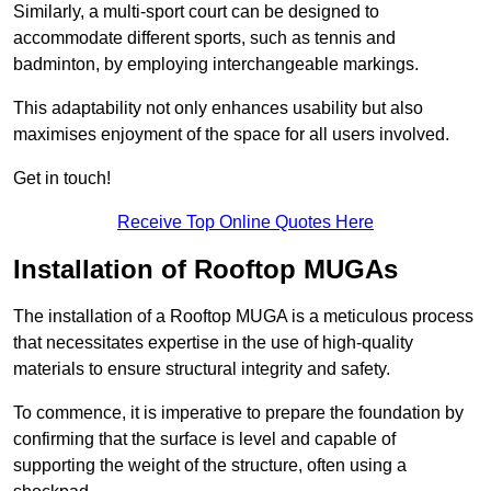
Similarly, a multi-sport court can be designed to
accommodate different sports, such as tennis and
badminton, by employing interchangeable markings.
This adaptability not only enhances usability but also
maximises enjoyment of the space for all users involved.
Get in touch!
Receive Top Online Quotes Here
Installation of Rooftop MUGAs
The installation of a Rooftop MUGA is a meticulous process
that necessitates expertise in the use of high-quality
materials to ensure structural integrity and safety.
To commence, it is imperative to prepare the foundation by
confirming that the surface is level and capable of
supporting the weight of the structure, often using a