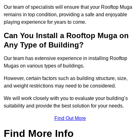
Our team of specialists will ensure that your Rooftop Muga
remains in top condition, providing a safe and enjoyable
playing experience for years to come.
Can You Install a Rooftop Muga on
Any Type of Building?
Our team has extensive experience in installing Rooftop
Mugas on various types of buildings.
However, certain factors such as building structure, size,
and weight restrictions may need to be considered.
We will work closely with you to evaluate your building’s
suitability and provide the best solution for your needs.
Find Out More
Find More Info