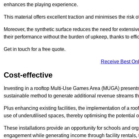
enhances the playing experience.
This material offers excellent traction and minimises the risk o
Moreover, the synthetic surface reduces the need for extensiv
their performance without the burden of upkeep, thanks to effi
Get in touch for a free quote.
Receive Best Onl
Cost-effective
Investing in a rooftop Multi-Use Games Area (MUGA) presents a
sustainable method to generate additional revenue streams th
Plus enhancing existing facilities, the implementation of a r
use of underutilised spaces, thereby optimising the potential 
These installations provide an opportunity for schools and org
engagement while generating income through facility rentals,