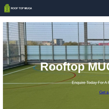
Rooftop MU
Enquire Today For A 
Get a