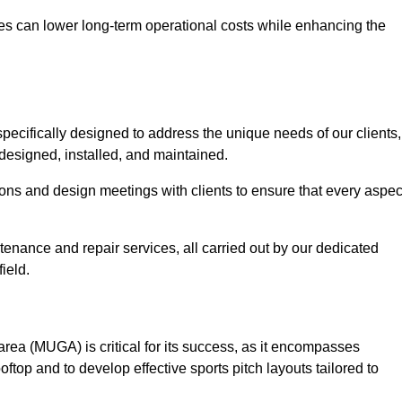
es can lower long-term operational costs while enhancing the
pecifically designed to address the unique needs of our clients,
y designed, installed, and maintained.
ns and design meetings with clients to ensure that every aspec
tenance and repair services, all carried out by our dedicated
ield.
rea (MUGA) is critical for its success, as it encompasses
oftop and to develop effective sports pitch layouts tailored to