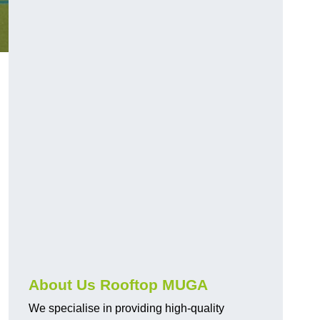
About Us Rooftop MUGA
We specialise in providing high-quality