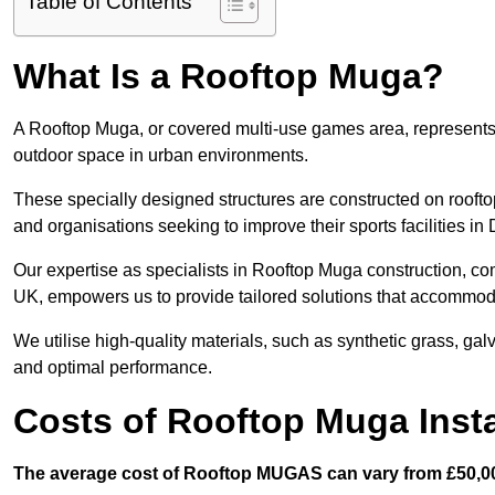
Table of Contents
What Is a Rooftop Muga?
A Rooftop Muga, or covered multi-use games area, represents an
outdoor space in urban environments.
These specially designed structures are constructed on rooftop
and organisations seeking to improve their sports facilities in
Our expertise as specialists in Rooftop Muga construction, co
UK, empowers us to provide tailored solutions that accommoda
We utilise high-quality materials, such as synthetic grass, gal
and optimal performance.
Costs of Rooftop Muga Insta
The average cost of Rooftop MUGAS can vary from £50,00