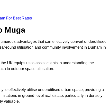
eam For Best Rates
op Muga
umerous advantages that can effectively convert underutilised
year-round utilisation and community involvement in Durham in
the UK equips us to assist clients in understanding the
ch to outdoor space utilisation.
 to effectively utilise underutilised urban space, providing a
imitations in ground-level real estate, particularly in densely
ly valuable.