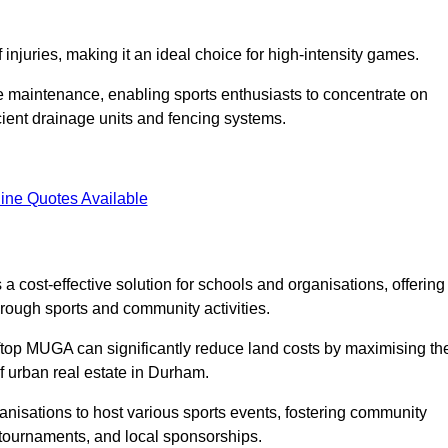
f injuries, making it an ideal choice for high-intensity games.
e maintenance, enabling sports enthusiasts to concentrate on
cient drainage units and fencing systems.
ine Quotes Available
 cost-effective solution for schools and organisations, offering
rough sports and community activities.
ooftop MUGA can significantly reduce land costs by maximising th
of urban real estate in Durham.
anisations to host various sports events, fostering community
 tournaments, and local sponsorships.