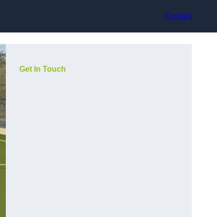
Contact
Get In Touch