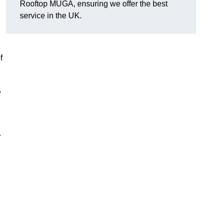
Rooftop MUGA, ensuring we offer the best
service in the UK.
f
,
.