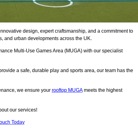
innovative design, expert craftsmanship, and a commitment to
lubs, and urban developments across the UK.
ormance Multi-Use Games Area (MUGA) with our specialist
rovide a safe, durable play and sports area, our team has the
tenance, we ensure your
rooftop MUGA
meets the highest
bout our services!
Touch Today