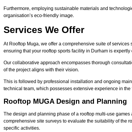
Furthermore, employing sustainable materials and technologi
organisation’s eco-friendly image.
Services We Offer
At Rooftop Muga, we offer a comprehensive suite of services s
ensuring that your rooftop sports facility in Durham is expertl
Our collaborative approach encompasses thorough consultatio
of the project aligns with their vision.
This is followed by professional installation and ongoing main
technical team, which possesses extensive experience in the f
Rooftop MUGA Design and Planning
The design and planning phase of a rooftop multi-use games a
comprehensive site surveys to evaluate the suitability of the ro
specific activities.