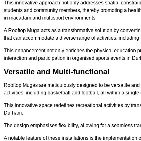
This innovative approach not only addresses spatial constrain
students and community members, thereby promoting a healthier
in macadam and multisport environments.
A Rooftop Muga acts as a transformative solution by converting
that can accommodate a diverse range of activities, including
This enhancement not only enriches the physical education 
interaction and participation in organised sports events in Du
Versatile and Multi-functional
Rooftop Mugas are meticulously designed to be versatile and 
activities, including basketball and football, all within a sing
This innovative space redefines recreational activities by tran
Durham.
The design emphasises flexibility, allowing for a seamless tran
A notable feature of these installations is the implementation 