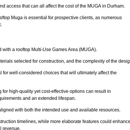
and access that can all affect the cost of the MUGA in Durham.
oftop Muga is essential for prospective clients, as numerous
t.
ated with a rooftop Multi-Use Games Area (MUGA).
terials selected for construction, and the complexity of the desig
or well-considered choices that will ultimately affect the
for high-quality yet cost-effective options can result in
quirements and an extended lifespan.
 aligned with both the intended use and available resources.
struction timelines, while more elaborate features could enhanc
ll revenue.