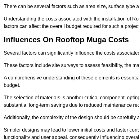
There can be several factors such as area size, surface type 
Understanding the costs associated with the installation of Ro
factors can affect the overall budget required for such a projec
Influences On Rooftop Muga Costs
Several factors can significantly influence the costs associ
These factors include site surveys to assess feasibility, the ma
A comprehensive understanding of these elements is essential f
budget.
The selection of materials is another critical component; opting 
substantial long-term savings due to reduced maintenance re
Additionally, the complexity of the design should be carefully
Simpler designs may lead to lower initial costs and faster con
functionality and user appeal, consequently influencing overa