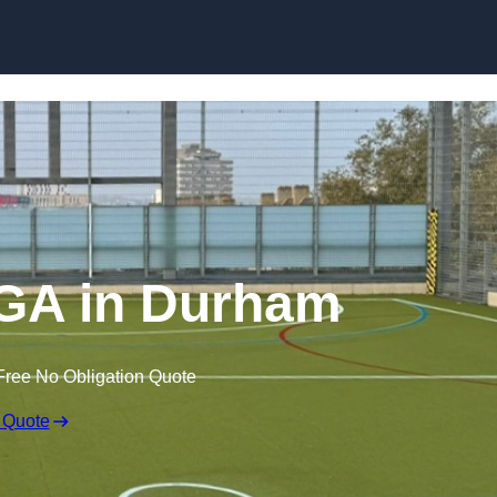
Skip to content
GA in Durham
Free No Obligation Quote
 Quote