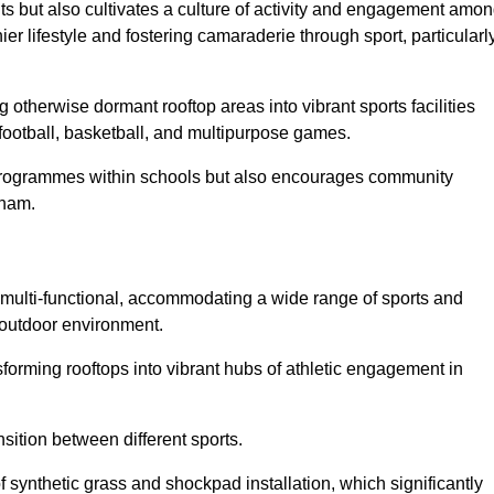
ts but also cultivates a culture of activity and engagement amo
 lifestyle and fostering camaraderie through sport, particularl
 otherwise dormant rooftop areas into vibrant sports facilities
 football, basketball, and multipurpose games.
programmes within schools but also encourages community
rham.
multi-functional, accommodating a wide range of sports and
le outdoor environment.
sforming rooftops into vibrant hubs of athletic engagement in
sition between different sports.
of synthetic grass and shockpad installation, which significantly