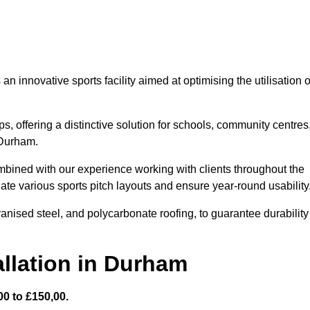
 innovative sports facility aimed at optimising the utilisation o
s, offering a distinctive solution for schools, community centres
 Durham.
mbined with our experience working with clients throughout the
te various sports pitch layouts and ensure year-round usability
vanised steel, and polycarbonate roofing, to guarantee durability
llation in Durham
0 to £150,00.