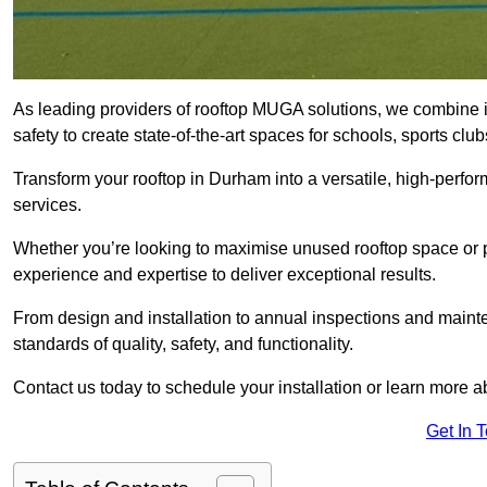
As leading providers of rooftop MUGA solutions, we combine 
safety to create state-of-the-art spaces for schools, sports c
Transform your rooftop in Durham into a versatile, high-perf
services.
Whether you’re looking to maximise unused rooftop space or p
experience and expertise to deliver exceptional results.
From design and installation to annual inspections and main
standards of quality, safety, and functionality.
Contact us today to schedule your installation or learn more a
Get In 