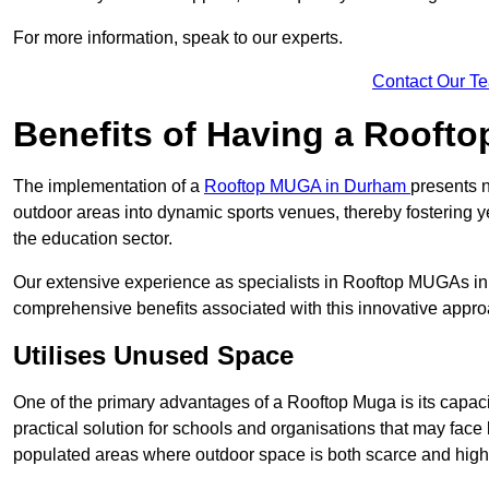
For more information, speak to our experts.
Contact Our T
Benefits of Having a Rooft
The implementation of a
Rooftop MUGA in Durham
presents n
outdoor areas into dynamic sports venues, thereby fostering 
the education sector.
Our extensive experience as specialists in Rooftop MUGAs in 
comprehensive benefits associated with this innovative approa
Utilises Unused Space
One of the primary advantages of a Rooftop Muga is its capacity
practical solution for schools and organisations that may face l
populated areas where outdoor space is both scarce and high