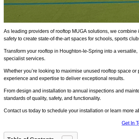
As leading providers of rooftop MUGA solutions, we combine 
safety to create state-of-the-art spaces for schools, sports c
Transform your rooftop in Houghton-le-Spring into a versati
specialist services.
Whether you’re looking to maximise unused rooftop space or p
experience and expertise to deliver exceptional results.
From design and installation to annual inspections and main
standards of quality, safety, and functionality.
Contact us today to schedule your installation or learn more a
Get In 