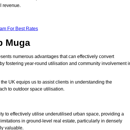
ll revenue.
eam For Best Rates
op Muga
esents numerous advantages that can effectively convert
by fostering year-round utilisation and community involvement i
the UK equips us to assist clients in understanding the
ch to outdoor space utilisation.
 to effectively utilise underutilised urban space, providing a
imitations in ground-level real estate, particularly in densely
ly valuable.