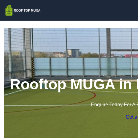
Rooftop MUGA in 
Enquire Today For A 
Get a