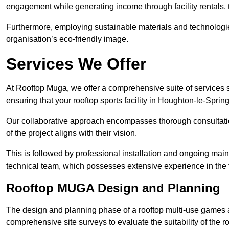
engagement while generating income through facility rentals,
Furthermore, employing sustainable materials and technologi
organisation’s eco-friendly image.
Services We Offer
At Rooftop Muga, we offer a comprehensive suite of services s
ensuring that your rooftop sports facility in Houghton-le-Sprin
Our collaborative approach encompasses thorough consultatio
of the project aligns with their vision.
This is followed by professional installation and ongoing main
technical team, which possesses extensive experience in the f
Rooftop MUGA Design and Planning
The design and planning phase of a rooftop multi-use games a
comprehensive site surveys to evaluate the suitability of the ro