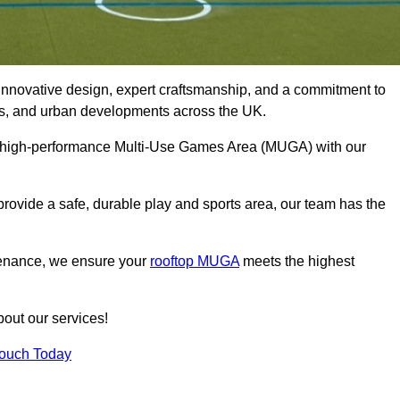
innovative design, expert craftsmanship, and a commitment to
lubs, and urban developments across the UK.
le, high-performance Multi-Use Games Area (MUGA) with our
rovide a safe, durable play and sports area, our team has the
tenance, we ensure your
rooftop MUGA
meets the highest
bout our services!
Touch Today