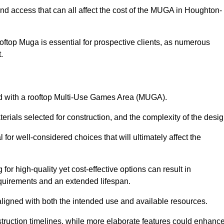
and access that can all affect the cost of the MUGA in Houghton-
oftop Muga is essential for prospective clients, as numerous
t.
ated with a rooftop Multi-Use Games Area (MUGA).
terials selected for construction, and the complexity of the desig
or well-considered choices that will ultimately affect the
for high-quality yet cost-effective options can result in
quirements and an extended lifespan.
 aligned with both the intended use and available resources.
struction timelines, while more elaborate features could enhanc