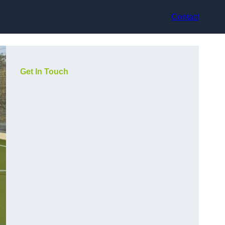
Contact
Get In Touch