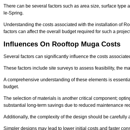
There can be several factors such as area size, surface type 
le-Spring.
Understanding the costs associated with the installation of Ro
factors can affect the overall budget required for such a projec
Influences On Rooftop Muga Costs
Several factors can significantly influence the costs associ
These factors include site surveys to assess feasibility, the ma
A comprehensive understanding of these elements is essential f
budget.
The selection of materials is another critical component; opting 
substantial long-term savings due to reduced maintenance re
Additionally, the complexity of the design should be carefully
Simpler designs may lead to lower initial costs and faster con