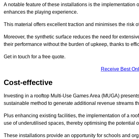
A notable feature of these installations is the implementation 
enhances the playing experience.
This material offers excellent traction and minimises the risk o
Moreover, the synthetic surface reduces the need for extensiv
their performance without the burden of upkeep, thanks to effi
Get in touch for a free quote.
Receive Best Onl
Cost-effective
Investing in a rooftop Multi-Use Games Area (MUGA) presents a
sustainable method to generate additional revenue streams th
Plus enhancing existing facilities, the implementation of a r
use of underutilised spaces, thereby optimising the potential 
These installations provide an opportunity for schools and org