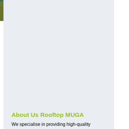
About Us Rooftop MUGA
We specialise in providing high-quality