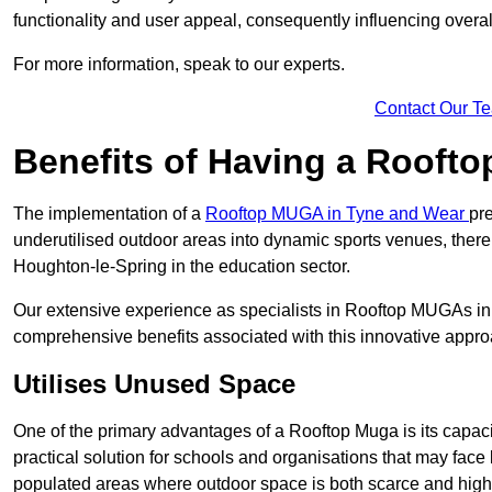
functionality and user appeal, consequently influencing overa
For more information, speak to our experts.
Contact Our T
Benefits of Having a Rooft
The implementation of a
Rooftop MUGA in Tyne and Wear
pr
underutilised outdoor areas into dynamic sports venues, there
Houghton-le-Spring in the education sector.
Our extensive experience as specialists in Rooftop MUGAs in 
comprehensive benefits associated with this innovative approa
Utilises Unused Space
One of the primary advantages of a Rooftop Muga is its capacity
practical solution for schools and organisations that may face l
populated areas where outdoor space is both scarce and high