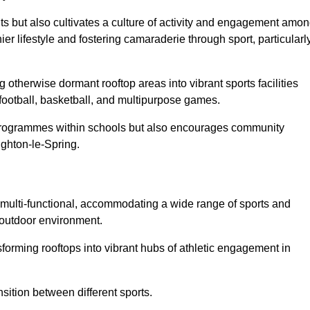
ts but also cultivates a culture of activity and engagement amo
 lifestyle and fostering camaraderie through sport, particularl
 otherwise dormant rooftop areas into vibrant sports facilities
 football, basketball, and multipurpose games.
programmes within schools but also encourages community
ughton-le-Spring.
multi-functional, accommodating a wide range of sports and
le outdoor environment.
sforming rooftops into vibrant hubs of athletic engagement in
sition between different sports.