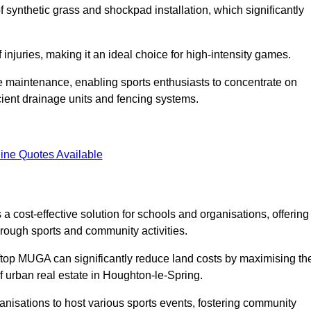
of synthetic grass and shockpad installation, which significantly
f injuries, making it an ideal choice for high-intensity games.
e maintenance, enabling sports enthusiasts to concentrate on
cient drainage units and fencing systems.
ine Quotes Available
 cost-effective solution for schools and organisations, offering
rough sports and community activities.
ooftop MUGA can significantly reduce land costs by maximising th
of urban real estate in Houghton-le-Spring.
anisations to host various sports events, fostering community