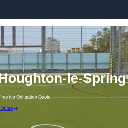
Skip to content
Houghton-le-Spring
Free No Obligation Quote
 Quote