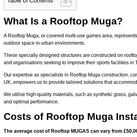
Table of Contents
What Is a Rooftop Muga?
A Rooftop Muga, or covered multi-use games area, represents an
outdoor space in urban environments.
These specially designed structures are constructed on rooftop
and organisations seeking to improve their sports facilities i
Our expertise as specialists in Rooftop Muga construction, co
UK, empowers us to provide tailored solutions that accommoda
We utilise high-quality materials, such as synthetic grass, gal
and optimal performance.
Costs of Rooftop Muga Insta
The average cost of Rooftop MUGAS can vary from £50,00