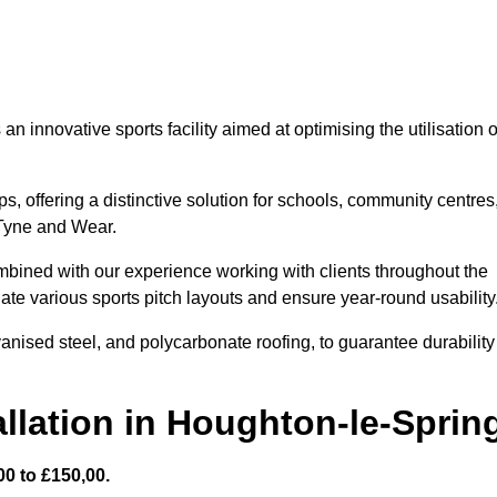
 innovative sports facility aimed at optimising the utilisation o
s, offering a distinctive solution for schools, community centres
n Tyne and Wear.
mbined with our experience working with clients throughout the
te various sports pitch layouts and ensure year-round usability
vanised steel, and polycarbonate roofing, to guarantee durability
llation in Houghton-le-Sprin
0 to £150,00.