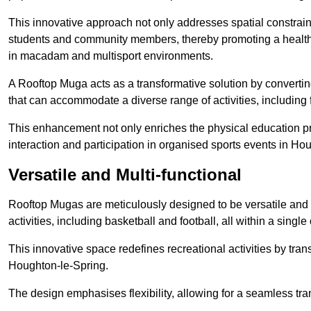
This innovative approach not only addresses spatial constrain
students and community members, thereby promoting a healthier
in macadam and multisport environments.
A Rooftop Muga acts as a transformative solution by converting
that can accommodate a diverse range of activities, including
This enhancement not only enriches the physical education 
interaction and participation in organised sports events in Ho
Versatile and Multi-functional
Rooftop Mugas are meticulously designed to be versatile and 
activities, including basketball and football, all within a sing
This innovative space redefines recreational activities by tran
Houghton-le-Spring.
The design emphasises flexibility, allowing for a seamless tran