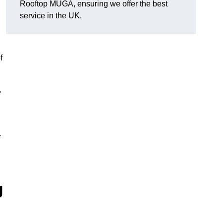
Rooftop MUGA, ensuring we offer the best
service in the UK.
f
,
.
g