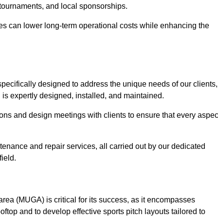
 tournaments, and local sponsorships.
es can lower long-term operational costs while enhancing the
pecifically designed to address the unique needs of our clients,
g is expertly designed, installed, and maintained.
ns and design meetings with clients to ensure that every aspec
tenance and repair services, all carried out by our dedicated
ield.
rea (MUGA) is critical for its success, as it encompasses
oftop and to develop effective sports pitch layouts tailored to