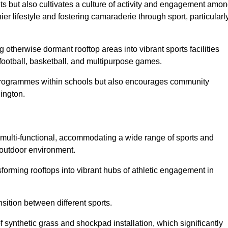
ts but also cultivates a culture of activity and engagement amo
 lifestyle and fostering camaraderie through sport, particularl
 otherwise dormant rooftop areas into vibrant sports facilities
 football, basketball, and multipurpose games.
programmes within schools but also encourages community
lington.
multi-functional, accommodating a wide range of sports and
le outdoor environment.
sforming rooftops into vibrant hubs of athletic engagement in
sition between different sports.
of synthetic grass and shockpad installation, which significantly