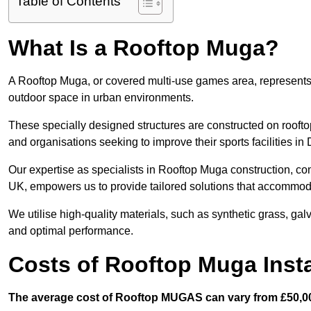
Table of Contents
What Is a Rooftop Muga?
A Rooftop Muga, or covered multi-use games area, represents an
outdoor space in urban environments.
These specially designed structures are constructed on rooftop
and organisations seeking to improve their sports facilities in
Our expertise as specialists in Rooftop Muga construction, co
UK, empowers us to provide tailored solutions that accommoda
We utilise high-quality materials, such as synthetic grass, gal
and optimal performance.
Costs of Rooftop Muga Insta
The average cost of Rooftop MUGAS can vary from £50,00