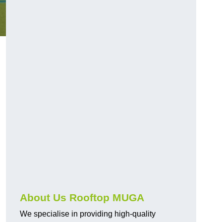
About Us Rooftop MUGA
We specialise in providing high-quality