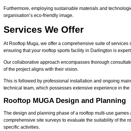
Furthermore, employing sustainable materials and technologi
organisation’s eco-friendly image.
Services We Offer
At Rooftop Muga, we offer a comprehensive suite of services s
ensuring that your rooftop sports facility in Darlington is expe
Our collaborative approach encompasses thorough consultatio
of the project aligns with their vision.
This is followed by professional installation and ongoing main
technical team, which possesses extensive experience in the f
Rooftop MUGA Design and Planning
The design and planning phase of a rooftop multi-use games a
comprehensive site surveys to evaluate the suitability of the ro
specific activities.