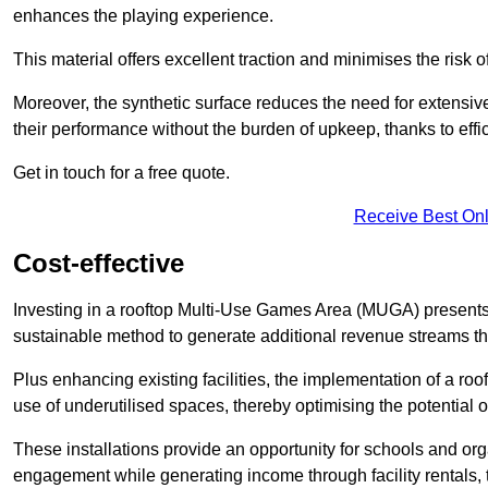
enhances the playing experience.
This material offers excellent traction and minimises the risk o
Moreover, the synthetic surface reduces the need for extensiv
their performance without the burden of upkeep, thanks to effi
Get in touch for a free quote.
Receive Best Onl
Cost-effective
Investing in a rooftop Multi-Use Games Area (MUGA) presents a
sustainable method to generate additional revenue streams th
Plus enhancing existing facilities, the implementation of a r
use of underutilised spaces, thereby optimising the potential o
These installations provide an opportunity for schools and org
engagement while generating income through facility rentals,