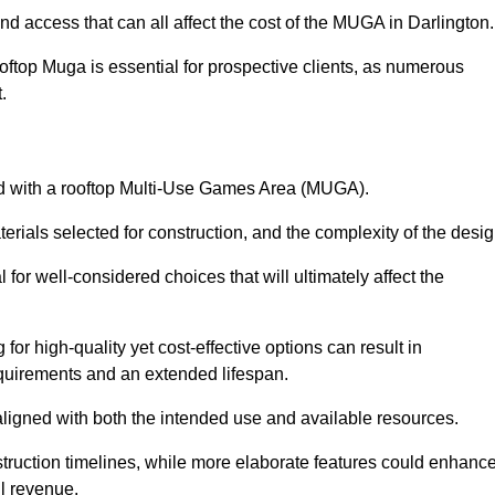
nd access that can all affect the cost of the MUGA in Darlington
oftop Muga is essential for prospective clients, as numerous
t.
ated with a rooftop Multi-Use Games Area (MUGA).
terials selected for construction, and the complexity of the desig
or well-considered choices that will ultimately affect the
for high-quality yet cost-effective options can result in
quirements and an extended lifespan.
 aligned with both the intended use and available resources.
struction timelines, while more elaborate features could enhanc
ll revenue.