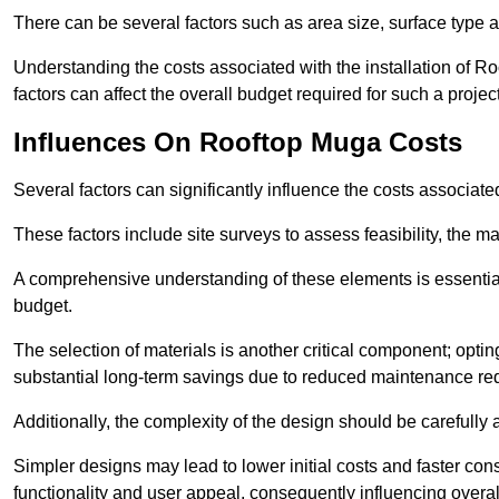
There can be several factors such as area size, surface type a
Understanding the costs associated with the installation of Ro
factors can affect the overall budget required for such a projec
Influences On Rooftop Muga Costs
Several factors can significantly influence the costs associ
These factors include site surveys to assess feasibility, the ma
A comprehensive understanding of these elements is essential f
budget.
The selection of materials is another critical component; opting 
substantial long-term savings due to reduced maintenance re
Additionally, the complexity of the design should be carefully
Simpler designs may lead to lower initial costs and faster con
functionality and user appeal, consequently influencing overa