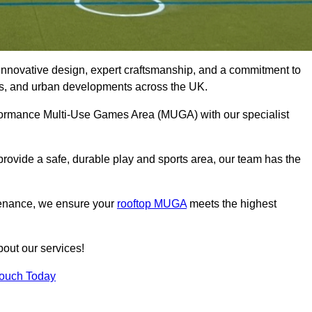
innovative design, expert craftsmanship, and a commitment to
lubs, and urban developments across the UK.
performance Multi-Use Games Area (MUGA) with our specialist
rovide a safe, durable play and sports area, our team has the
tenance, we ensure your
rooftop MUGA
meets the highest
bout our services!
Touch Today