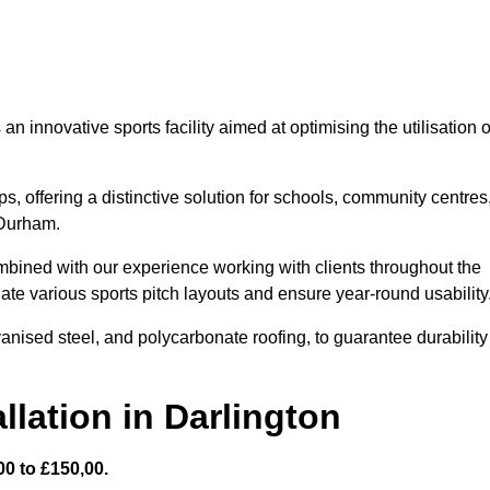
 innovative sports facility aimed at optimising the utilisation o
s, offering a distinctive solution for schools, community centres
 Durham.
mbined with our experience working with clients throughout the
te various sports pitch layouts and ensure year-round usability
vanised steel, and polycarbonate roofing, to guarantee durability
llation in Darlington
0 to £150,00.