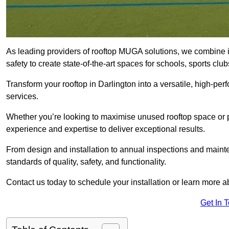
As leading providers of rooftop MUGA solutions, we combine 
safety to create state-of-the-art spaces for schools, sports c
Transform your rooftop in Darlington into a versatile, high-
services.
Whether you’re looking to maximise unused rooftop space or p
experience and expertise to deliver exceptional results.
From design and installation to annual inspections and main
standards of quality, safety, and functionality.
Contact us today to schedule your installation or learn more a
Get In 