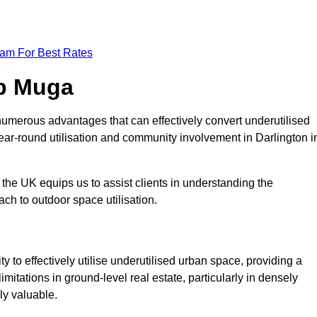
eam For Best Rates
op Muga
umerous advantages that can effectively convert underutilised
ear-round utilisation and community involvement in Darlington i
the UK equips us to assist clients in understanding the
ch to outdoor space utilisation.
 to effectively utilise underutilised urban space, providing a
imitations in ground-level real estate, particularly in densely
ly valuable.