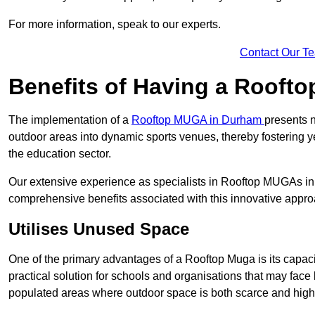
For more information, speak to our experts.
Contact Our T
Benefits of Having a Rooft
The implementation of a
Rooftop MUGA in Durham
presents n
outdoor areas into dynamic sports venues, thereby fostering y
the education sector.
Our extensive experience as specialists in Rooftop MUGAs in 
comprehensive benefits associated with this innovative approa
Utilises Unused Space
One of the primary advantages of a Rooftop Muga is its capacity
practical solution for schools and organisations that may face l
populated areas where outdoor space is both scarce and high