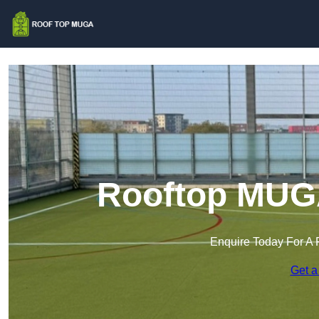
Rooftop MUGA
Enquire Today For A 
Get a