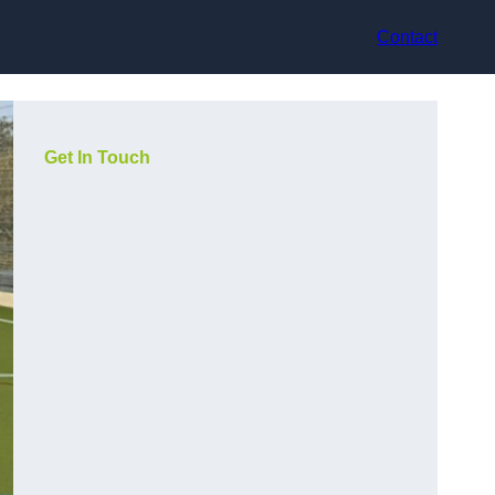
Contact
Get In Touch