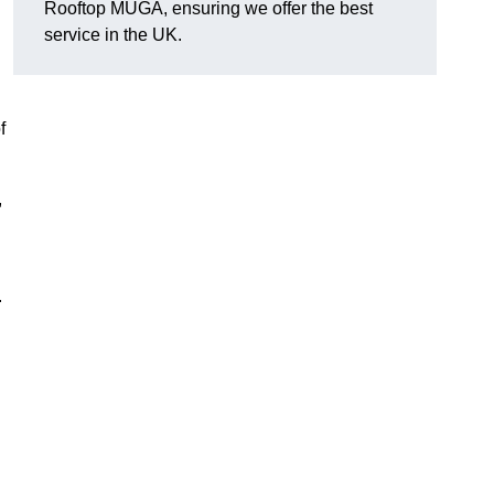
Rooftop MUGA, ensuring we offer the best
service in the UK.
f
,
.