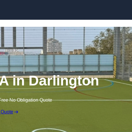
Skip to content
 in Darlington
Free No Obligation Quote
 Quote