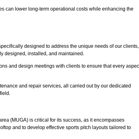
es can lower long-term operational costs while enhancing the
pecifically designed to address the unique needs of our clients,
rtly designed, installed, and maintained.
ns and design meetings with clients to ensure that every aspec
tenance and repair services, all carried out by our dedicated
ield.
rea (MUGA) is critical for its success, as it encompasses
oftop and to develop effective sports pitch layouts tailored to