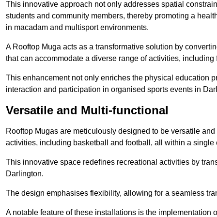
This innovative approach not only addresses spatial constrain
students and community members, thereby promoting a healthier
in macadam and multisport environments.
A Rooftop Muga acts as a transformative solution by converting
that can accommodate a diverse range of activities, including
This enhancement not only enriches the physical education 
interaction and participation in organised sports events in Dar
Versatile and Multi-functional
Rooftop Mugas are meticulously designed to be versatile and 
activities, including basketball and football, all within a sing
This innovative space redefines recreational activities by tran
Darlington.
The design emphasises flexibility, allowing for a seamless tran
A notable feature of these installations is the implementation 