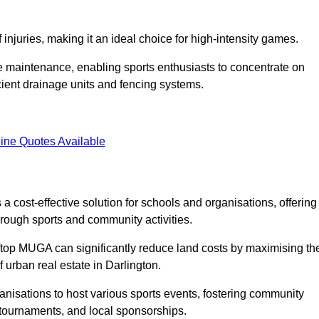
f injuries, making it an ideal choice for high-intensity games.
e maintenance, enabling sports enthusiasts to concentrate on
cient drainage units and fencing systems.
ine Quotes Available
 cost-effective solution for schools and organisations, offering
rough sports and community activities.
ooftop MUGA can significantly reduce land costs by maximising th
f urban real estate in Darlington.
anisations to host various sports events, fostering community
 tournaments, and local sponsorships.