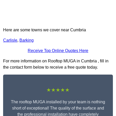
Here are some towns we cover near Cumbria
Carlisle
,
Barking
Receive Top Online Quotes Here
For more information on Rooftop MUGA in Cumbria , fill in
the contact form below to receive a free quote today.
★★★★★
The rooftop MUGA installed by your team is nothing
short of exceptional! The quality of the surface and
the professional installation have completely