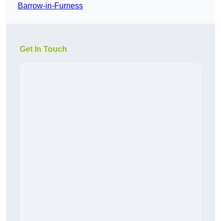
Barrow-in-Furness
Get In Touch