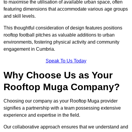
to maximise the utilisation of available urban space, often
featuring dimensions that accommodate various age groups
and skill levels.
This thoughtful consideration of design features positions
rooftop football pitches as valuable additions to urban
environments, fostering physical activity and community
engagement in Cumbria.
Speak To Us Today
Why Choose Us as Your
Rooftop Muga Company?
Choosing our company as your Rooftop Muga provider
signifies a partnership with a team possessing extensive
experience and expertise in the field.
Our collaborative approach ensures that we understand and