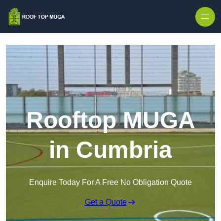
Skip to content
Rooftop MUGA
in Cumbria
Enquire Today For A Free No Obligation Quote
Get a Quote