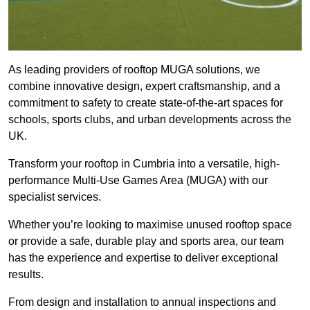
As leading providers of rooftop MUGA solutions, we
combine innovative design, expert craftsmanship, and a
commitment to safety to create state-of-the-art spaces for
schools, sports clubs, and urban developments across the
UK.
Transform your rooftop in Cumbria into a versatile, high-
performance Multi-Use Games Area (MUGA) with our
specialist services.
Whether you’re looking to maximise unused rooftop space
or provide a safe, durable play and sports area, our team
has the experience and expertise to deliver exceptional
results.
From design and installation to annual inspections and