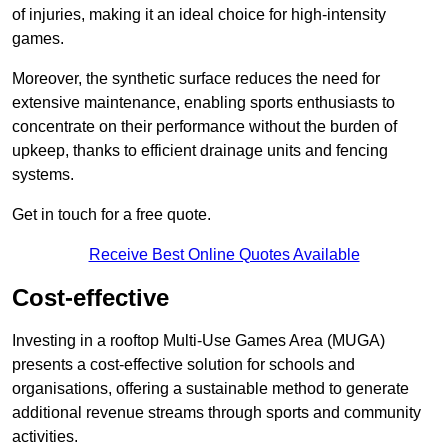
of injuries, making it an ideal choice for high-intensity
games.
Moreover, the synthetic surface reduces the need for
extensive maintenance, enabling sports enthusiasts to
concentrate on their performance without the burden of
upkeep, thanks to efficient drainage units and fencing
systems.
Get in touch for a free quote.
Receive Best Online Quotes Available
Cost-effective
Investing in a rooftop Multi-Use Games Area (MUGA)
presents a cost-effective solution for schools and
organisations, offering a sustainable method to generate
additional revenue streams through sports and community
activities.