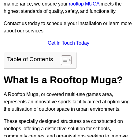
maintenance, we ensure your
rooftop MUGA
meets the
highest standards of quality, safety, and functionality.
Contact us today to schedule your installation or learn more
about our services!
Get In Touch Today
Table of Contents
What Is a Rooftop Muga?
A Rooftop Muga, or covered multi-use games area,
represents an innovative sports facility aimed at optimising
the utilisation of outdoor space in urban environments.
These specially designed structures are constructed on
rooftops, offering a distinctive solution for schools,
community centres, and organisations seeking to improve