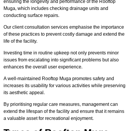
ensuring the longevity and performance of the Rooftop
Muga, which includes checking drainage units and
conducting surface repairs.
Our client consultation services emphasise the importance
of these practices to prevent costly damage and extend the
life of the facility.
Investing time in routine upkeep not only prevents minor
issues from escalating into significant problems but also
enhances the overall user experience.
A well-maintained Rooftop Muga promotes safety and
increases its usability for various activities while preserving
its aesthetic appeal.
By prioritising regular care measures, management can
extend the lifespan of the facility and ensure that it remains
a valuable asset for recreational enjoyment.