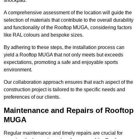
shockpad.
A comprehensive assessment of the location will guide the
selection of materials that contribute to the overall durability
and functionality of the Rooftop MUGA, considering factors
like RAL colours and bespoke sizes.
By adhering to these steps, the installation process can
yield a Rooftop MUGA that not only meets but exceeds
expectations, promoting a safe and enjoyable sports
environment.
Our collaboration approach ensures that each aspect of the
construction project is tailored to the specific needs and
preferences of our clients.
Maintenance and Repairs of Rooftop
MUGA
Regular maintenance and timely repairs are crucial for