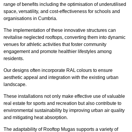
range of benefits including the optimisation of underutilised
space, versatility, and cost-effectiveness for schools and
organisations in Cumbria.
The implementation of these innovative structures can
revitalise neglected rooftops, converting them into dynamic
venues for athletic activities that foster community
engagement and promote healthier lifestyles among
residents.
Our designs often incorporate RAL colours to ensure
aesthetic appeal and integration with the existing urban
landscape.
These installations not only make effective use of valuable
real estate for sports and recreation but also contribute to
environmental sustainability by improving urban air quality
and mitigating heat absorption.
The adaptability of Rooftop Mugas supports a variety of