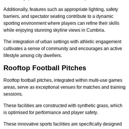
Additionally, features such as appropriate lighting, safety
barriers, and spectator seating contribute to a dynamic
sporting environment where players can refine their skills
while enjoying stunning skyline views in Cumbria.
The integration of urban settings with athletic engagement
cultivates a sense of community and encourages an active
lifestyle among city dwellers.
Rooftop Football Pitches
Rooftop football pitches, integrated within multi-use games
areas, serve as exceptional venues for matches and training
sessions.
These facilities are constructed with synthetic grass, which
is optimised for performance and player safety.
These innovative sports facilities are specifically designed