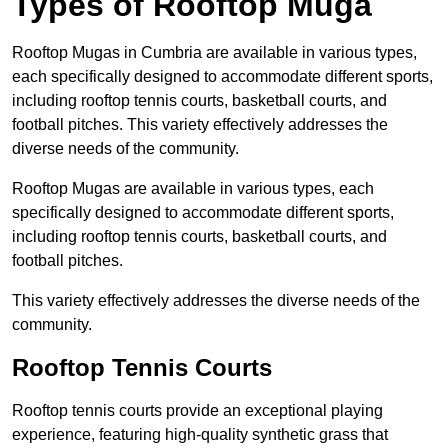
Types of Rooftop Muga
Rooftop Mugas in Cumbria are available in various types,
each specifically designed to accommodate different sports,
including rooftop tennis courts, basketball courts, and
football pitches. This variety effectively addresses the
diverse needs of the community.
Rooftop Mugas are available in various types, each
specifically designed to accommodate different sports,
including rooftop tennis courts, basketball courts, and
football pitches.
This variety effectively addresses the diverse needs of the
community.
Rooftop Tennis Courts
Rooftop tennis courts provide an exceptional playing
experience, featuring high-quality synthetic grass that