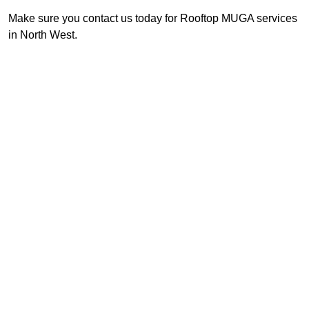
Make sure you contact us today for Rooftop MUGA services
in North West.