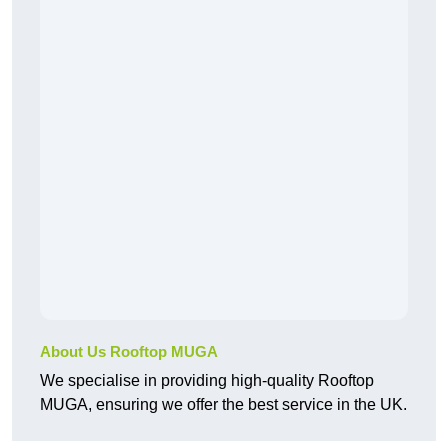
About Us Rooftop MUGA
We specialise in providing high-quality Rooftop
MUGA, ensuring we offer the best service in the UK.