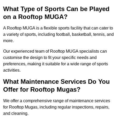
What Type of Sports Can be Played
on a Rooftop MUGA?
A Rooftop MUGA is a flexible sports facility that can cater to
a variety of sports, including football, basketball, tennis, and
more.
Our experienced team of Rooftop MUGA specialists can
customise the design to fit your specific needs and
preferences, making it suitable for a wide range of sports
activities.
What Maintenance Services Do You
Offer for Rooftop Mugas?
We offer a comprehensive range of maintenance services
for Rooftop Mugas, including regular inspections, repairs,
and cleaning.