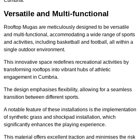
Cumbria.
Versatile and Multi-functional
Rooftop Mugas are meticulously designed to be versatile
and multi-functional, accommodating a wide range of sports
and activities, including basketball and football, all within a
single outdoor environment.
This innovative space redefines recreational activities by
transforming rooftops into vibrant hubs of athletic
engagement in Cumbria.
The design emphasises flexibility, allowing for a seamless
transition between different sports.
A notable feature of these installations is the implementation
of synthetic grass and shockpad installation, which
significantly enhances the playing experience.
This material offers excellent traction and minimises the risk