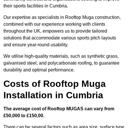
their sports facilities in Cumbria.
Our expertise as specialists in Rooftop Muga construction,
combined with our experience working with clients
throughout the UK, empowers us to provide tailored
solutions that accommodate various sports pitch layouts
and ensure year-round usability.
We utilise high-quality materials, such as synthetic grass,
galvanised steel, and polycarbonate roofing, to guarantee
durability and optimal performance.
Costs of Rooftop Muga
Installation in Cumbria
The average cost of Rooftop MUGAS can vary from
£50,000 to £150,00.
There can be several factors such as area size, surface type