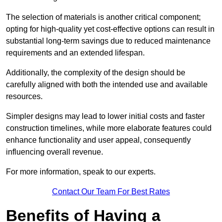
The selection of materials is another critical component;
opting for high-quality yet cost-effective options can result in
substantial long-term savings due to reduced maintenance
requirements and an extended lifespan.
Additionally, the complexity of the design should be
carefully aligned with both the intended use and available
resources.
Simpler designs may lead to lower initial costs and faster
construction timelines, while more elaborate features could
enhance functionality and user appeal, consequently
influencing overall revenue.
For more information, speak to our experts.
Contact Our Team For Best Rates
Benefits of Having a