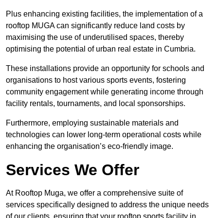
Plus enhancing existing facilities, the implementation of a
rooftop MUGA can significantly reduce land costs by
maximising the use of underutilised spaces, thereby
optimising the potential of urban real estate in Cumbria.
These installations provide an opportunity for schools and
organisations to host various sports events, fostering
community engagement while generating income through
facility rentals, tournaments, and local sponsorships.
Furthermore, employing sustainable materials and
technologies can lower long-term operational costs while
enhancing the organisation’s eco-friendly image.
Services We Offer
At Rooftop Muga, we offer a comprehensive suite of
services specifically designed to address the unique needs
of our clients, ensuring that your rooftop sports facility in