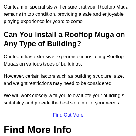
Our team of specialists will ensure that your Rooftop Muga
remains in top condition, providing a safe and enjoyable
playing experience for years to come.
Can You Install a Rooftop Muga on
Any Type of Building?
Our team has extensive experience in installing Rooftop
Mugas on various types of buildings.
However, certain factors such as building structure, size,
and weight restrictions may need to be considered.
We will work closely with you to evaluate your building’s
suitability and provide the best solution for your needs.
Find Out More
Find More Info