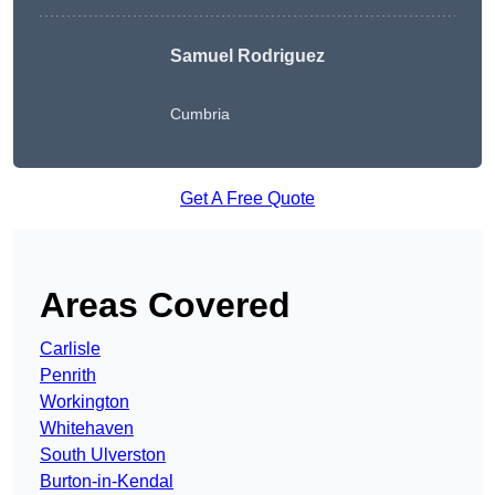
Samuel Rodriguez
Cumbria
Get A Free Quote
Areas Covered
Carlisle
Penrith
Workington
Whitehaven
South Ulverston
Burton-in-Kendal