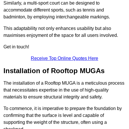
Similarly, a multi-sport court can be designed to
accommodate different sports, such as tennis and
badminton, by employing interchangeable markings.
This adaptability not only enhances usability but also
maximises enjoyment of the space for all users involved.
Get in touch!
Receive Top Online Quotes Here
Installation of Rooftop MUGAs
The installation of a Rooftop MUGA is a meticulous process
that necessitates expertise in the use of high-quality
materials to ensure structural integrity and safety.
To commence, it is imperative to prepare the foundation by
confirming that the surface is level and capable of
supporting the weight of the structure, often using a