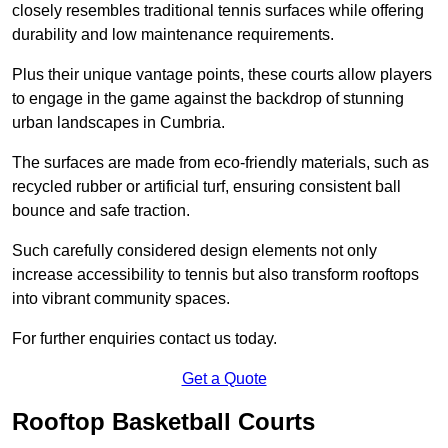
closely resembles traditional tennis surfaces while offering
durability and low maintenance requirements.
Plus their unique vantage points, these courts allow players
to engage in the game against the backdrop of stunning
urban landscapes in Cumbria.
The surfaces are made from eco-friendly materials, such as
recycled rubber or artificial turf, ensuring consistent ball
bounce and safe traction.
Such carefully considered design elements not only
increase accessibility to tennis but also transform rooftops
into vibrant community spaces.
For further enquiries contact us today.
Get a Quote
Rooftop Basketball Courts