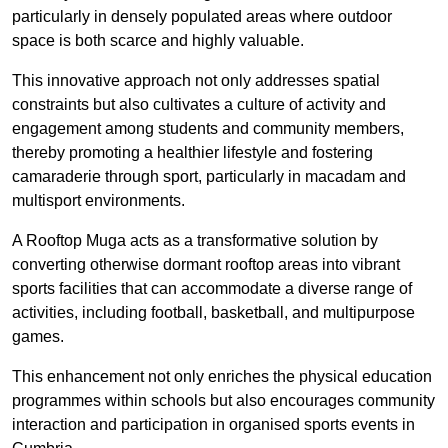
particularly in densely populated areas where outdoor
space is both scarce and highly valuable.
This innovative approach not only addresses spatial
constraints but also cultivates a culture of activity and
engagement among students and community members,
thereby promoting a healthier lifestyle and fostering
camaraderie through sport, particularly in macadam and
multisport environments.
A Rooftop Muga acts as a transformative solution by
converting otherwise dormant rooftop areas into vibrant
sports facilities that can accommodate a diverse range of
activities, including football, basketball, and multipurpose
games.
This enhancement not only enriches the physical education
programmes within schools but also encourages community
interaction and participation in organised sports events in