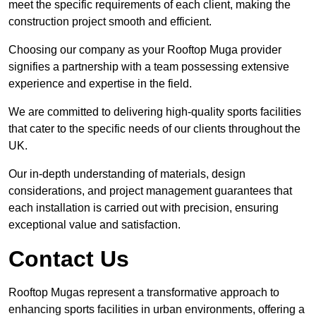
meet the specific requirements of each client, making the
construction project smooth and efficient.
Choosing our company as your Rooftop Muga provider
signifies a partnership with a team possessing extensive
experience and expertise in the field.
We are committed to delivering high-quality sports facilities
that cater to the specific needs of our clients throughout the
UK.
Our in-depth understanding of materials, design
considerations, and project management guarantees that
each installation is carried out with precision, ensuring
exceptional value and satisfaction.
Contact Us
Rooftop Mugas represent a transformative approach to
enhancing sports facilities in urban environments, offering a