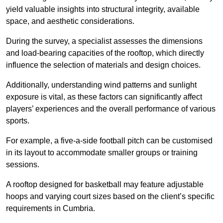
yield valuable insights into structural integrity, available
space, and aesthetic considerations.
During the survey, a specialist assesses the dimensions
and load-bearing capacities of the rooftop, which directly
influence the selection of materials and design choices.
Additionally, understanding wind patterns and sunlight
exposure is vital, as these factors can significantly affect
players’ experiences and the overall performance of various
sports.
For example, a five-a-side football pitch can be customised
in its layout to accommodate smaller groups or training
sessions.
A rooftop designed for basketball may feature adjustable
hoops and varying court sizes based on the client’s specific
requirements in Cumbria.