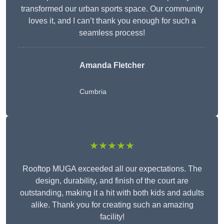
transformed our urban sports space. Our community
loves it, and I can’t thank you enough for such a
seamless process!
Amanda Fletcher
Cumbria
★★★★★
Rooftop MUGA exceeded all our expectations. The
design, durability, and finish of the court are
outstanding, making it a hit with both kids and adults
alike. Thank you for creating such an amazing
facility!