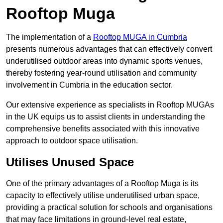
Rooftop Muga
The implementation of a
Rooftop MUGA in Cumbria
presents numerous advantages that can effectively convert
underutilised outdoor areas into dynamic sports venues,
thereby fostering year-round utilisation and community
involvement in Cumbria in the education sector.
Our extensive experience as specialists in Rooftop MUGAs
in the UK equips us to assist clients in understanding the
comprehensive benefits associated with this innovative
approach to outdoor space utilisation.
Utilises Unused Space
One of the primary advantages of a Rooftop Muga is its
capacity to effectively utilise underutilised urban space,
providing a practical solution for schools and organisations
that may face limitations in ground-level real estate,