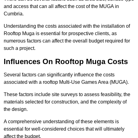
and access that can all affect the cost of the MUGA in
Cumbria.
Understanding the costs associated with the installation of
Rooftop Muga is essential for prospective clients, as
numerous factors can affect the overall budget required for
such a project.
Influences On Rooftop Muga Costs
Several factors can significantly influence the costs
associated with a rooftop Multi-Use Games Area (MUGA).
These factors include site surveys to assess feasibility, the
materials selected for construction, and the complexity of
the design.
A comprehensive understanding of these elements is
essential for well-considered choices that will ultimately
affect the budget.