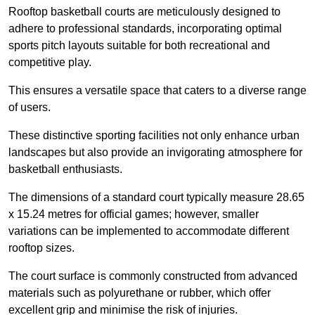
Rooftop basketball courts are meticulously designed to
adhere to professional standards, incorporating optimal
sports pitch layouts suitable for both recreational and
competitive play.
This ensures a versatile space that caters to a diverse range
of users.
These distinctive sporting facilities not only enhance urban
landscapes but also provide an invigorating atmosphere for
basketball enthusiasts.
The dimensions of a standard court typically measure 28.65
x 15.24 metres for official games; however, smaller
variations can be implemented to accommodate different
rooftop sizes.
The court surface is commonly constructed from advanced
materials such as polyurethane or rubber, which offer
excellent grip and minimise the risk of injuries.