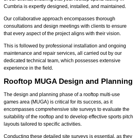
Cumbria is expertly designed, installed, and maintained.
Our collaborative approach encompasses thorough
consultations and design meetings with clients to ensure
that every aspect of the project aligns with their vision.
This is followed by professional installation and ongoing
maintenance and repair services, all carried out by our
dedicated technical team, which possesses extensive
experience in the field.
Rooftop MUGA Design and Planning
The design and planning phase of a rooftop multi-use
games area (MUGA) is critical for its success, as it
encompasses comprehensive site surveys to evaluate the
suitability of the rooftop and to develop effective sports pitch
layouts tailored to specific activities.
Conducting these detailed site surveys is essential, as they