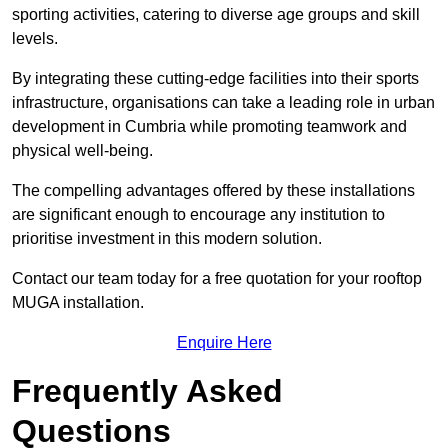
sporting activities, catering to diverse age groups and skill
levels.
By integrating these cutting-edge facilities into their sports
infrastructure, organisations can take a leading role in urban
development in Cumbria while promoting teamwork and
physical well-being.
The compelling advantages offered by these installations
are significant enough to encourage any institution to
prioritise investment in this modern solution.
Contact our team today for a free quotation for your rooftop
MUGA installation.
Enquire Here
Frequently Asked
Questions