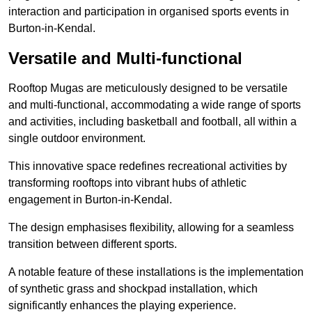
interaction and participation in organised sports events in
Burton-in-Kendal.
Versatile and Multi-functional
Rooftop Mugas are meticulously designed to be versatile
and multi-functional, accommodating a wide range of sports
and activities, including basketball and football, all within a
single outdoor environment.
This innovative space redefines recreational activities by
transforming rooftops into vibrant hubs of athletic
engagement in Burton-in-Kendal.
The design emphasises flexibility, allowing for a seamless
transition between different sports.
A notable feature of these installations is the implementation
of synthetic grass and shockpad installation, which
significantly enhances the playing experience.