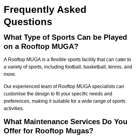
Frequently Asked
Questions
What Type of Sports Can be Played
on a Rooftop MUGA?
A Rooftop MUGA is a flexible sports facility that can cater to
a variety of sports, including football, basketball, tennis, and
more.
Our experienced team of Rooftop MUGA specialists can
customise the design to fit your specific needs and
preferences, making it suitable for a wide range of sports
activities.
What Maintenance Services Do You
Offer for Rooftop Mugas?