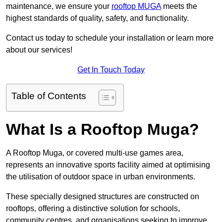
maintenance, we ensure your
rooftop MUGA
meets the
highest standards of quality, safety, and functionality.
Contact us today to schedule your installation or learn more
about our services!
Get In Touch Today
Table of Contents
What Is a Rooftop Muga?
A Rooftop Muga, or covered multi-use games area,
represents an innovative sports facility aimed at optimising
the utilisation of outdoor space in urban environments.
These specially designed structures are constructed on
rooftops, offering a distinctive solution for schools,
community centres, and organisations seeking to improve