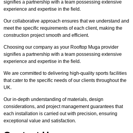
signifies a partnership with a team possessing extensive
experience and expertise in the field.
Our collaborative approach ensures that we understand and
meet the specific requirements of each client, making the
construction project smooth and efficient.
Choosing our company as your Rooftop Muga provider
signifies a partnership with a team possessing extensive
experience and expertise in the field.
We are committed to delivering high-quality sports facilities
that cater to the specific needs of our clients throughout the
UK.
Our in-depth understanding of materials, design
considerations, and project management guarantees that
each installation is carried out with precision, ensuring
exceptional value and satisfaction.