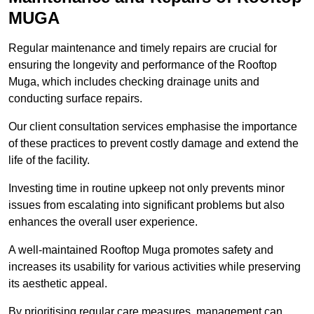
MUGA
Regular maintenance and timely repairs are crucial for
ensuring the longevity and performance of the Rooftop
Muga, which includes checking drainage units and
conducting surface repairs.
Our client consultation services emphasise the importance
of these practices to prevent costly damage and extend the
life of the facility.
Investing time in routine upkeep not only prevents minor
issues from escalating into significant problems but also
enhances the overall user experience.
A well-maintained Rooftop Muga promotes safety and
increases its usability for various activities while preserving
its aesthetic appeal.
By prioritising regular care measures, management can