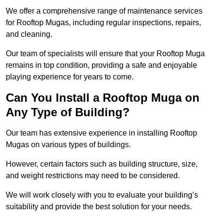
We offer a comprehensive range of maintenance services
for Rooftop Mugas, including regular inspections, repairs,
and cleaning.
Our team of specialists will ensure that your Rooftop Muga
remains in top condition, providing a safe and enjoyable
playing experience for years to come.
Can You Install a Rooftop Muga on
Any Type of Building?
Our team has extensive experience in installing Rooftop
Mugas on various types of buildings.
However, certain factors such as building structure, size,
and weight restrictions may need to be considered.
We will work closely with you to evaluate your building’s
suitability and provide the best solution for your needs.