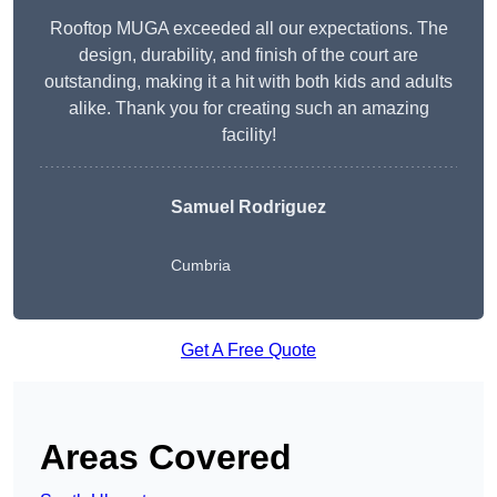
Rooftop MUGA exceeded all our expectations. The
design, durability, and finish of the court are
outstanding, making it a hit with both kids and adults
alike. Thank you for creating such an amazing
facility!
Samuel Rodriguez
Cumbria
Get A Free Quote
Areas Covered