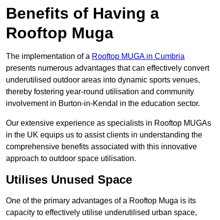
Benefits of Having a
Rooftop Muga
The implementation of a
Rooftop MUGA in Cumbria
presents numerous advantages that can effectively convert
underutilised outdoor areas into dynamic sports venues,
thereby fostering year-round utilisation and community
involvement in Burton-in-Kendal in the education sector.
Our extensive experience as specialists in Rooftop MUGAs
in the UK equips us to assist clients in understanding the
comprehensive benefits associated with this innovative
approach to outdoor space utilisation.
Utilises Unused Space
One of the primary advantages of a Rooftop Muga is its
capacity to effectively utilise underutilised urban space,