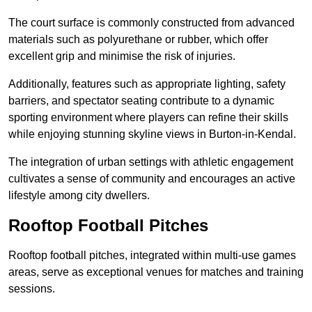
The court surface is commonly constructed from advanced
materials such as polyurethane or rubber, which offer
excellent grip and minimise the risk of injuries.
Additionally, features such as appropriate lighting, safety
barriers, and spectator seating contribute to a dynamic
sporting environment where players can refine their skills
while enjoying stunning skyline views in Burton-in-Kendal.
The integration of urban settings with athletic engagement
cultivates a sense of community and encourages an active
lifestyle among city dwellers.
Rooftop Football Pitches
Rooftop football pitches, integrated within multi-use games
areas, serve as exceptional venues for matches and training
sessions.