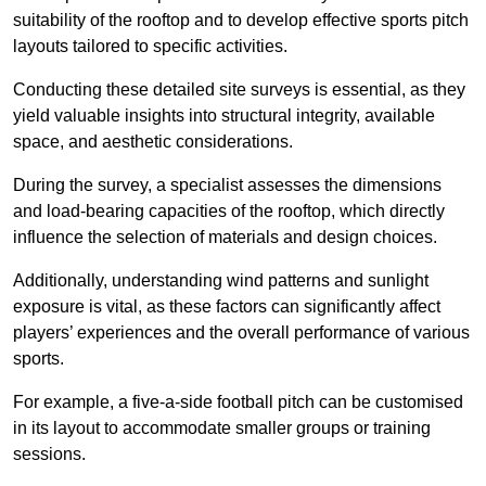
suitability of the rooftop and to develop effective sports pitch
layouts tailored to specific activities.
Conducting these detailed site surveys is essential, as they
yield valuable insights into structural integrity, available
space, and aesthetic considerations.
During the survey, a specialist assesses the dimensions
and load-bearing capacities of the rooftop, which directly
influence the selection of materials and design choices.
Additionally, understanding wind patterns and sunlight
exposure is vital, as these factors can significantly affect
players’ experiences and the overall performance of various
sports.
For example, a five-a-side football pitch can be customised
in its layout to accommodate smaller groups or training
sessions.