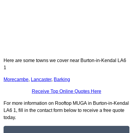
Here are some towns we cover near Burton-in-Kendal LA6
1
Morecambe
,
Lancaster
,
Barking
Receive Top Online Quotes Here
For more information on Rooftop MUGA in Burton-in-Kendal
LA6 1, fill in the contact form below to receive a free quote
today.