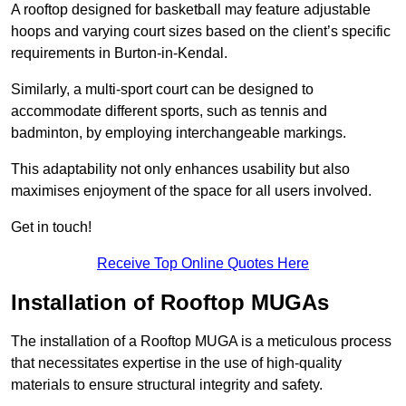
A rooftop designed for basketball may feature adjustable
hoops and varying court sizes based on the client’s specific
requirements in Burton-in-Kendal.
Similarly, a multi-sport court can be designed to
accommodate different sports, such as tennis and
badminton, by employing interchangeable markings.
This adaptability not only enhances usability but also
maximises enjoyment of the space for all users involved.
Get in touch!
Receive Top Online Quotes Here
Installation of Rooftop MUGAs
The installation of a Rooftop MUGA is a meticulous process
that necessitates expertise in the use of high-quality
materials to ensure structural integrity and safety.