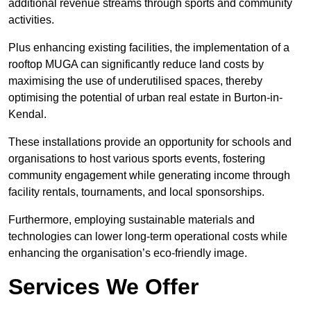
additional revenue streams through sports and community
activities.
Plus enhancing existing facilities, the implementation of a
rooftop MUGA can significantly reduce land costs by
maximising the use of underutilised spaces, thereby
optimising the potential of urban real estate in Burton-in-
Kendal.
These installations provide an opportunity for schools and
organisations to host various sports events, fostering
community engagement while generating income through
facility rentals, tournaments, and local sponsorships.
Furthermore, employing sustainable materials and
technologies can lower long-term operational costs while
enhancing the organisation’s eco-friendly image.
Services We Offer