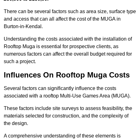
There can be several factors such as area size, surface type
and access that can all affect the cost of the MUGA in
Burton-in-Kendal.
Understanding the costs associated with the installation of
Rooftop Muga is essential for prospective clients, as
numerous factors can affect the overall budget required for
such a project.
Influences On Rooftop Muga Costs
Several factors can significantly influence the costs
associated with a rooftop Multi-Use Games Area (MUGA).
These factors include site surveys to assess feasibility, the
materials selected for construction, and the complexity of
the design.
A comprehensive understanding of these elements is