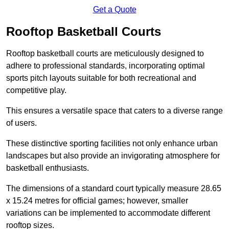
Get a Quote
Rooftop Basketball Courts
Rooftop basketball courts are meticulously designed to
adhere to professional standards, incorporating optimal
sports pitch layouts suitable for both recreational and
competitive play.
This ensures a versatile space that caters to a diverse range
of users.
These distinctive sporting facilities not only enhance urban
landscapes but also provide an invigorating atmosphere for
basketball enthusiasts.
The dimensions of a standard court typically measure 28.65
x 15.24 metres for official games; however, smaller
variations can be implemented to accommodate different
rooftop sizes.