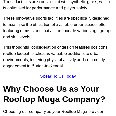
These facilities are constructed with synthetic grass, which
is optimised for performance and player safety.
These innovative sports facilities are specifically designed
to maximise the utilisation of available urban space, often
featuring dimensions that accommodate various age groups
and skill levels.
This thoughtful consideration of design features positions
rooftop football pitches as valuable additions to urban
environments, fostering physical activity and community
engagement in Burton-in-Kendal.
Speak To Us Today
Why Choose Us as Your
Rooftop Muga Company?
Choosing our company as your Rooftop Muga provider