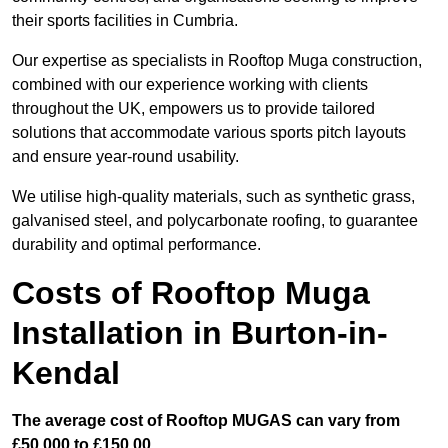
their sports facilities in Cumbria.
Our expertise as specialists in Rooftop Muga construction,
combined with our experience working with clients
throughout the UK, empowers us to provide tailored
solutions that accommodate various sports pitch layouts
and ensure year-round usability.
We utilise high-quality materials, such as synthetic grass,
galvanised steel, and polycarbonate roofing, to guarantee
durability and optimal performance.
Costs of Rooftop Muga
Installation in Burton-in-
Kendal
The average cost of Rooftop MUGAS can vary from
£50,000 to £150,00.