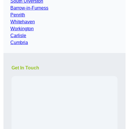
South Ulverston
Barrow-in-Furness
Penrith
Whitehaven
Workington
Carlisle
Cumbria
Get In Touch