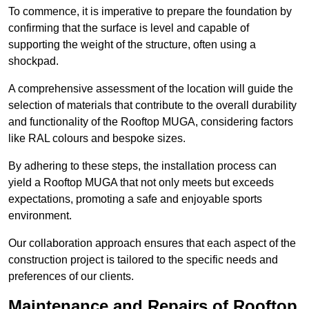
To commence, it is imperative to prepare the foundation by
confirming that the surface is level and capable of
supporting the weight of the structure, often using a
shockpad.
A comprehensive assessment of the location will guide the
selection of materials that contribute to the overall durability
and functionality of the Rooftop MUGA, considering factors
like RAL colours and bespoke sizes.
By adhering to these steps, the installation process can
yield a Rooftop MUGA that not only meets but exceeds
expectations, promoting a safe and enjoyable sports
environment.
Our collaboration approach ensures that each aspect of the
construction project is tailored to the specific needs and
preferences of our clients.
Maintenance and Repairs of Rooftop