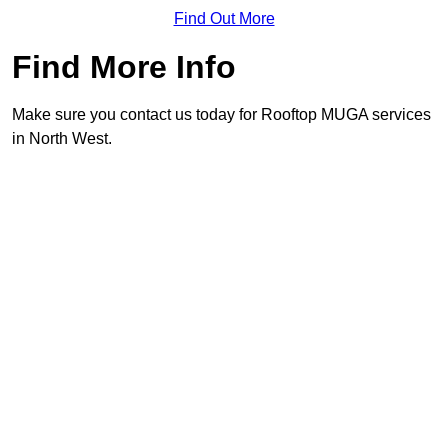
Find Out More
Find More Info
Make sure you contact us today for Rooftop MUGA services
in North West.