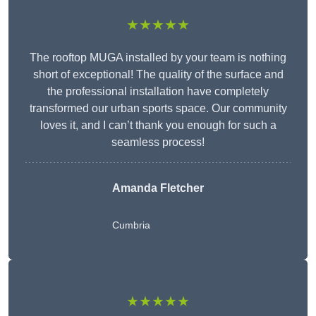
★★★★★
The rooftop MUGA installed by your team is nothing
short of exceptional! The quality of the surface and
the professional installation have completely
transformed our urban sports space. Our community
loves it, and I can’t thank you enough for such a
seamless process!
Amanda Fletcher
Cumbria
★★★★★