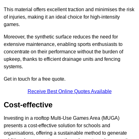
This material offers excellent traction and minimises the risk
of injuries, making it an ideal choice for high-intensity
games.
Moreover, the synthetic surface reduces the need for
extensive maintenance, enabling sports enthusiasts to
concentrate on their performance without the burden of
upkeep, thanks to efficient drainage units and fencing
systems.
Get in touch for a free quote.
Receive Best Online Quotes Available
Cost-effective
Investing in a rooftop Multi-Use Games Area (MUGA)
presents a cost-effective solution for schools and
organisations, offering a sustainable method to generate