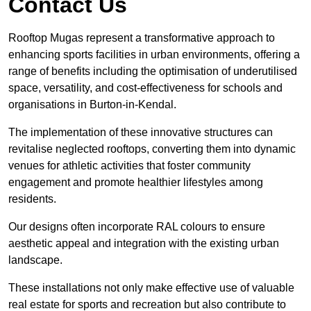
Contact Us
Rooftop Mugas represent a transformative approach to
enhancing sports facilities in urban environments, offering a
range of benefits including the optimisation of underutilised
space, versatility, and cost-effectiveness for schools and
organisations in Burton-in-Kendal.
The implementation of these innovative structures can
revitalise neglected rooftops, converting them into dynamic
venues for athletic activities that foster community
engagement and promote healthier lifestyles among
residents.
Our designs often incorporate RAL colours to ensure
aesthetic appeal and integration with the existing urban
landscape.
These installations not only make effective use of valuable
real estate for sports and recreation but also contribute to