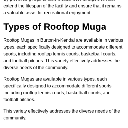
extend the lifespan of the facility and ensure that it remains
a valuable asset for recreational enjoyment.
Types of Rooftop Muga
Rooftop Mugas in Burton-in-Kendal are available in various
types, each specifically designed to accommodate different
sports, including rooftop tennis courts, basketball courts,
and football pitches. This variety effectively addresses the
diverse needs of the community.
Rooftop Mugas are available in various types, each
specifically designed to accommodate different sports,
including rooftop tennis courts, basketball courts, and
football pitches.
This variety effectively addresses the diverse needs of the
community.