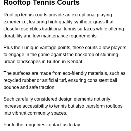
Rooftop Tennis Courts
Rooftop tennis courts provide an exceptional playing
experience, featuring high-quality synthetic grass that
closely resembles traditional tennis surfaces while offering
durability and low maintenance requirements.
Plus their unique vantage points, these courts allow players
to engage in the game against the backdrop of stunning
urban landscapes in Burton-in-Kendal.
The surfaces are made from eco-friendly materials, such as
recycled rubber or artificial turf, ensuring consistent ball
bounce and safe traction.
Such carefully considered design elements not only
increase accessibility to tennis but also transform rooftops
into vibrant community spaces.
For further enquiries contact us today.