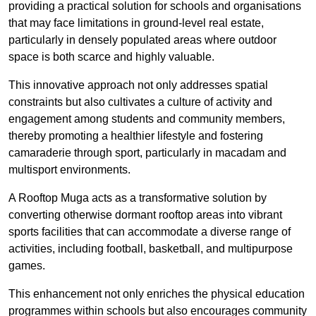
providing a practical solution for schools and organisations
that may face limitations in ground-level real estate,
particularly in densely populated areas where outdoor
space is both scarce and highly valuable.
This innovative approach not only addresses spatial
constraints but also cultivates a culture of activity and
engagement among students and community members,
thereby promoting a healthier lifestyle and fostering
camaraderie through sport, particularly in macadam and
multisport environments.
A Rooftop Muga acts as a transformative solution by
converting otherwise dormant rooftop areas into vibrant
sports facilities that can accommodate a diverse range of
activities, including football, basketball, and multipurpose
games.
This enhancement not only enriches the physical education
programmes within schools but also encourages community