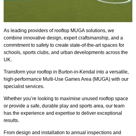
As leading providers of rooftop MUGA solutions, we
combine innovative design, expert craftsmanship, and a
commitment to safety to create state-of-the-art spaces for
schools, sports clubs, and urban developments across the
UK.
Transform your rooftop in Burton-in-Kendal into a versatile,
high-performance Multi-Use Games Area (MUGA) with our
specialist services.
Whether you’re looking to maximise unused rooftop space
or provide a safe, durable play and sports area, our team
has the experience and expertise to deliver exceptional
results.
From design and installation to annual inspections and