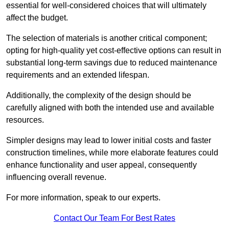
essential for well-considered choices that will ultimately
affect the budget.
The selection of materials is another critical component;
opting for high-quality yet cost-effective options can result in
substantial long-term savings due to reduced maintenance
requirements and an extended lifespan.
Additionally, the complexity of the design should be
carefully aligned with both the intended use and available
resources.
Simpler designs may lead to lower initial costs and faster
construction timelines, while more elaborate features could
enhance functionality and user appeal, consequently
influencing overall revenue.
For more information, speak to our experts.
Contact Our Team For Best Rates