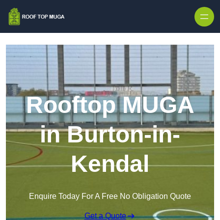
Skip to content
Rooftop MUGA
in Burton-in-
Kendal
Enquire Today For A Free No Obligation Quote
Get a Quote