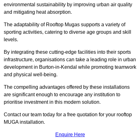
environmental sustainability by improving urban air quality
and mitigating heat absorption.
The adaptability of Rooftop Mugas supports a variety of
sporting activities, catering to diverse age groups and skill
levels.
By integrating these cutting-edge facilities into their sports
infrastructure, organisations can take a leading role in urban
development in Burton-in-Kendal while promoting teamwork
and physical well-being.
The compelling advantages offered by these installations
are significant enough to encourage any institution to
prioritise investment in this modern solution.
Contact our team today for a free quotation for your rooftop
MUGA installation.
Enquire Here