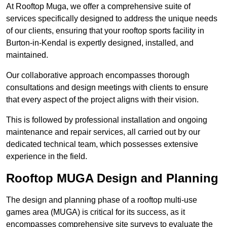
At Rooftop Muga, we offer a comprehensive suite of
services specifically designed to address the unique needs
of our clients, ensuring that your rooftop sports facility in
Burton-in-Kendal is expertly designed, installed, and
maintained.
Our collaborative approach encompasses thorough
consultations and design meetings with clients to ensure
that every aspect of the project aligns with their vision.
This is followed by professional installation and ongoing
maintenance and repair services, all carried out by our
dedicated technical team, which possesses extensive
experience in the field.
Rooftop MUGA Design and Planning
The design and planning phase of a rooftop multi-use
games area (MUGA) is critical for its success, as it
encompasses comprehensive site surveys to evaluate the