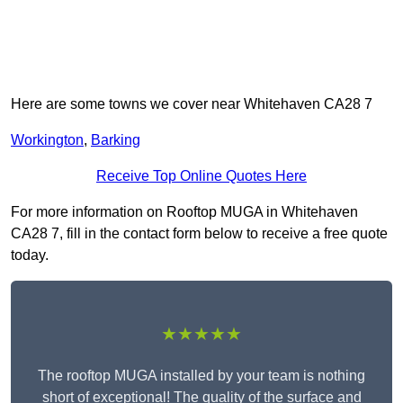
Here are some towns we cover near Whitehaven CA28 7
Workington
,
Barking
Receive Top Online Quotes Here
For more information on Rooftop MUGA in Whitehaven
CA28 7, fill in the contact form below to receive a free quote
today.
★★★★★
The rooftop MUGA installed by your team is nothing
short of exceptional! The quality of the surface and