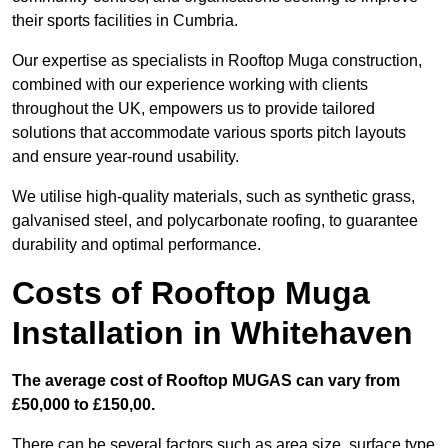
their sports facilities in Cumbria.
Our expertise as specialists in Rooftop Muga construction,
combined with our experience working with clients
throughout the UK, empowers us to provide tailored
solutions that accommodate various sports pitch layouts
and ensure year-round usability.
We utilise high-quality materials, such as synthetic grass,
galvanised steel, and polycarbonate roofing, to guarantee
durability and optimal performance.
Costs of Rooftop Muga
Installation in Whitehaven
The average cost of Rooftop MUGAS can vary from
£50,000 to £150,00.
There can be several factors such as area size, surface type