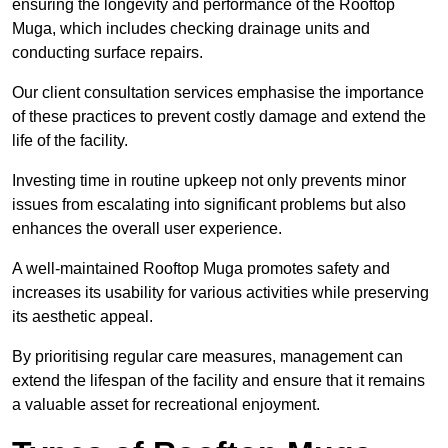
ensuring the longevity and performance of the Rooftop
Muga, which includes checking drainage units and
conducting surface repairs.
Our client consultation services emphasise the importance
of these practices to prevent costly damage and extend the
life of the facility.
Investing time in routine upkeep not only prevents minor
issues from escalating into significant problems but also
enhances the overall user experience.
A well-maintained Rooftop Muga promotes safety and
increases its usability for various activities while preserving
its aesthetic appeal.
By prioritising regular care measures, management can
extend the lifespan of the facility and ensure that it remains
a valuable asset for recreational enjoyment.