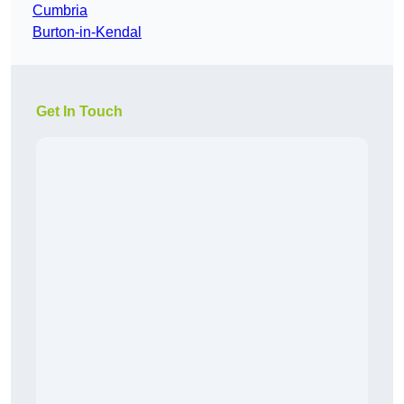
Cumbria
Burton-in-Kendal
Get In Touch