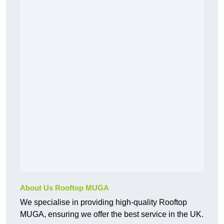
About Us Rooftop MUGA
We specialise in providing high-quality Rooftop
MUGA, ensuring we offer the best service in the UK.