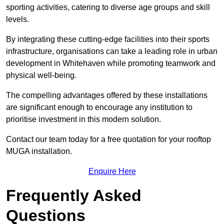
sporting activities, catering to diverse age groups and skill
levels.
By integrating these cutting-edge facilities into their sports
infrastructure, organisations can take a leading role in urban
development in Whitehaven while promoting teamwork and
physical well-being.
The compelling advantages offered by these installations
are significant enough to encourage any institution to
prioritise investment in this modern solution.
Contact our team today for a free quotation for your rooftop
MUGA installation.
Enquire Here
Frequently Asked
Questions