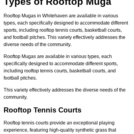
Types of Rooftop Muga
Rooftop Mugas in Whitehaven are available in various
types, each specifically designed to accommodate different
sports, including rooftop tennis courts, basketball courts,
and football pitches. This variety effectively addresses the
diverse needs of the community.
Rooftop Mugas are available in various types, each
specifically designed to accommodate different sports,
including rooftop tennis courts, basketball courts, and
football pitches.
This variety effectively addresses the diverse needs of the
community.
Rooftop Tennis Courts
Rooftop tennis courts provide an exceptional playing
experience, featuring high-quality synthetic grass that