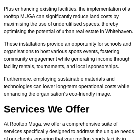
Plus enhancing existing facilities, the implementation of a
rooftop MUGA can significantly reduce land costs by
maximising the use of underutilised spaces, thereby
optimising the potential of urban real estate in Whitehaven.
These installations provide an opportunity for schools and
organisations to host various sports events, fostering
community engagement while generating income through
facility rentals, tournaments, and local sponsorships.
Furthermore, employing sustainable materials and
technologies can lower long-term operational costs while
enhancing the organisation’s eco-friendly image.
Services We Offer
At Rooftop Muga, we offer a comprehensive suite of
services specifically designed to address the unique needs
of our clients, ensuring that your rooftop sports facility in