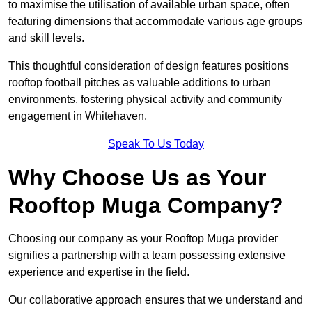
to maximise the utilisation of available urban space, often
featuring dimensions that accommodate various age groups
and skill levels.
This thoughtful consideration of design features positions
rooftop football pitches as valuable additions to urban
environments, fostering physical activity and community
engagement in Whitehaven.
Speak To Us Today
Why Choose Us as Your
Rooftop Muga Company?
Choosing our company as your Rooftop Muga provider
signifies a partnership with a team possessing extensive
experience and expertise in the field.
Our collaborative approach ensures that we understand and