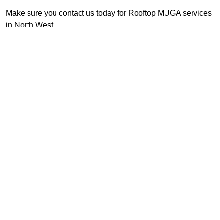
Make sure you contact us today for Rooftop MUGA services
in North West.