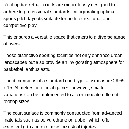
Rooftop basketball courts are meticulously designed to
adhere to professional standards, incorporating optimal
sports pitch layouts suitable for both recreational and
competitive play.
This ensures a versatile space that caters to a diverse range
of users.
These distinctive sporting facilities not only enhance urban
landscapes but also provide an invigorating atmosphere for
basketball enthusiasts.
The dimensions of a standard court typically measure 28.65
x 15.24 metres for official games; however, smaller
variations can be implemented to accommodate different
rooftop sizes.
The court surface is commonly constructed from advanced
materials such as polyurethane or rubber, which offer
excellent grip and minimise the risk of injuries.