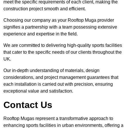
meet the specific requirements of each client, making the
construction project smooth and efficient.
Choosing our company as your Rooftop Muga provider
signifies a partnership with a team possessing extensive
experience and expertise in the field.
We are committed to delivering high-quality sports facilities
that cater to the specific needs of our clients throughout the
UK.
Our in-depth understanding of materials, design
considerations, and project management guarantees that
each installation is carried out with precision, ensuring
exceptional value and satisfaction.
Contact Us
Rooftop Mugas represent a transformative approach to
enhancing sports facilities in urban environments, offering a