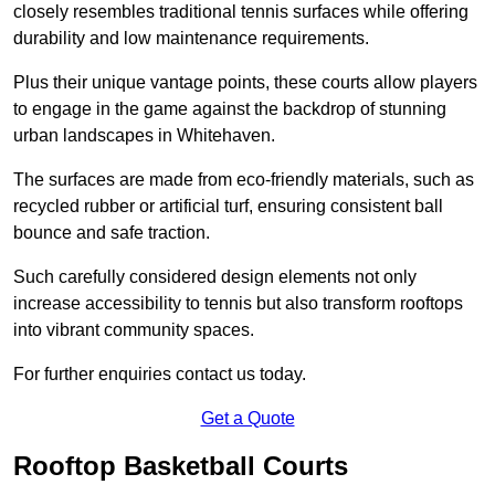
closely resembles traditional tennis surfaces while offering
durability and low maintenance requirements.
Plus their unique vantage points, these courts allow players
to engage in the game against the backdrop of stunning
urban landscapes in Whitehaven.
The surfaces are made from eco-friendly materials, such as
recycled rubber or artificial turf, ensuring consistent ball
bounce and safe traction.
Such carefully considered design elements not only
increase accessibility to tennis but also transform rooftops
into vibrant community spaces.
For further enquiries contact us today.
Get a Quote
Rooftop Basketball Courts