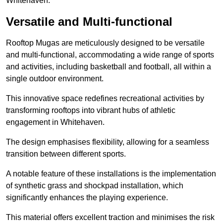
Whitehaven.
Versatile and Multi-functional
Rooftop Mugas are meticulously designed to be versatile
and multi-functional, accommodating a wide range of sports
and activities, including basketball and football, all within a
single outdoor environment.
This innovative space redefines recreational activities by
transforming rooftops into vibrant hubs of athletic
engagement in Whitehaven.
The design emphasises flexibility, allowing for a seamless
transition between different sports.
A notable feature of these installations is the implementation
of synthetic grass and shockpad installation, which
significantly enhances the playing experience.
This material offers excellent traction and minimises the risk