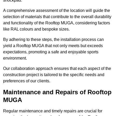
shockpad.
A comprehensive assessment of the location will guide the
selection of materials that contribute to the overall durability
and functionality of the Rooftop MUGA, considering factors
like RAL colours and bespoke sizes.
By adhering to these steps, the installation process can
yield a Rooftop MUGA that not only meets but exceeds
expectations, promoting a safe and enjoyable sports
environment.
Our collaboration approach ensures that each aspect of the
construction project is tailored to the specific needs and
preferences of our clients.
Maintenance and Repairs of Rooftop
MUGA
Regular maintenance and timely repairs are crucial for