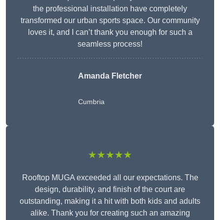
the professional installation have completely
transformed our urban sports space. Our community
loves it, and I can’t thank you enough for such a
seamless process!
Amanda Fletcher
Cumbria
★★★★★
Rooftop MUGA exceeded all our expectations. The
design, durability, and finish of the court are
outstanding, making it a hit with both kids and adults
alike. Thank you for creating such an amazing