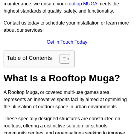
maintenance, we ensure your
rooftop MUGA
meets the
highest standards of quality, safety, and functionality.
Contact us today to schedule your installation or learn more
about our services!
Get In Touch Today
Table of Contents
What Is a Rooftop Muga?
A Rooftop Muga, or covered multi-use games area,
represents an innovative sports facility aimed at optimising
the utilisation of outdoor space in urban environments.
These specially designed structures are constructed on
rooftops, offering a distinctive solution for schools,
community centres, and organisations seeking to improve