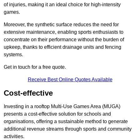
of injuries, making it an ideal choice for high-intensity
games.
Moreover, the synthetic surface reduces the need for
extensive maintenance, enabling sports enthusiasts to
concentrate on their performance without the burden of
upkeep, thanks to efficient drainage units and fencing
systems.
Get in touch for a free quote.
Receive Best Online Quotes Available
Cost-effective
Investing in a rooftop Multi-Use Games Area (MUGA)
presents a cost-effective solution for schools and
organisations, offering a sustainable method to generate
additional revenue streams through sports and community
activities.