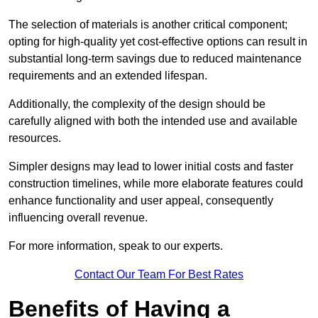
The selection of materials is another critical component;
opting for high-quality yet cost-effective options can result in
substantial long-term savings due to reduced maintenance
requirements and an extended lifespan.
Additionally, the complexity of the design should be
carefully aligned with both the intended use and available
resources.
Simpler designs may lead to lower initial costs and faster
construction timelines, while more elaborate features could
enhance functionality and user appeal, consequently
influencing overall revenue.
For more information, speak to our experts.
Contact Our Team For Best Rates
Benefits of Having a