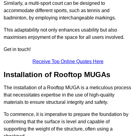
Similarly, a multi-sport court can be designed to
accommodate different sports, such as tennis and
badminton, by employing interchangeable markings.
This adaptability not only enhances usability but also
maximises enjoyment of the space for all users involved.
Get in touch!
Receive Top Online Quotes Here
Installation of Rooftop MUGAs
The installation of a Rooftop MUGA is a meticulous process
that necessitates expertise in the use of high-quality
materials to ensure structural integrity and safety.
To commence, it is imperative to prepare the foundation by
confirming that the surface is level and capable of
supporting the weight of the structure, often using a