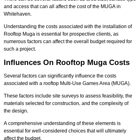
and access that can all affect the cost of the MUGA in
Whitehaven.
Understanding the costs associated with the installation of
Rooftop Muga is essential for prospective clients, as
numerous factors can affect the overall budget required for
such a project.
Influences On Rooftop Muga Costs
Several factors can significantly influence the costs
associated with a rooftop Multi-Use Games Area (MUGA).
These factors include site surveys to assess feasibility, the
materials selected for construction, and the complexity of
the design.
A comprehensive understanding of these elements is
essential for well-considered choices that will ultimately
affect the budget.