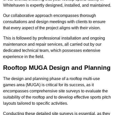
Whitehaven is expertly designed, installed, and maintained.
Our collaborative approach encompasses thorough
consultations and design meetings with clients to ensure
that every aspect of the project aligns with their vision.
This is followed by professional installation and ongoing
maintenance and repair services, all carried out by our
dedicated technical team, which possesses extensive
experience in the field.
Rooftop MUGA Design and Planning
The design and planning phase of a rooftop multi-use
games area (MUGA) is critical for its success, as it
encompasses comprehensive site surveys to evaluate the
suitability of the rooftop and to develop effective sports pitch
layouts tailored to specific activities.
Conducting these detailed site surveys is essential, as they