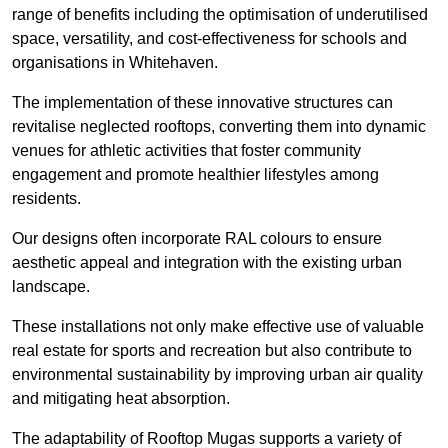
range of benefits including the optimisation of underutilised
space, versatility, and cost-effectiveness for schools and
organisations in Whitehaven.
The implementation of these innovative structures can
revitalise neglected rooftops, converting them into dynamic
venues for athletic activities that foster community
engagement and promote healthier lifestyles among
residents.
Our designs often incorporate RAL colours to ensure
aesthetic appeal and integration with the existing urban
landscape.
These installations not only make effective use of valuable
real estate for sports and recreation but also contribute to
environmental sustainability by improving urban air quality
and mitigating heat absorption.
The adaptability of Rooftop Mugas supports a variety of