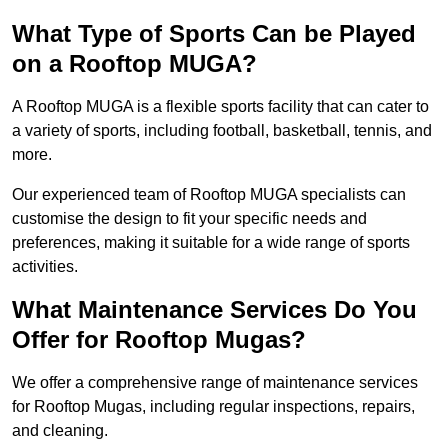
What Type of Sports Can be Played
on a Rooftop MUGA?
A Rooftop MUGA is a flexible sports facility that can cater to
a variety of sports, including football, basketball, tennis, and
more.
Our experienced team of Rooftop MUGA specialists can
customise the design to fit your specific needs and
preferences, making it suitable for a wide range of sports
activities.
What Maintenance Services Do You
Offer for Rooftop Mugas?
We offer a comprehensive range of maintenance services
for Rooftop Mugas, including regular inspections, repairs,
and cleaning.