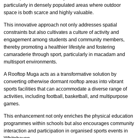
particularly in densely populated areas where outdoor
space is both scarce and highly valuable.
This innovative approach not only addresses spatial
constraints but also cultivates a culture of activity and
engagement among students and community members,
thereby promoting a healthier lifestyle and fostering
camaraderie through sport, particularly in macadam and
multisport environments.
A Rooftop Muga acts as a transformative solution by
converting otherwise dormant rooftop areas into vibrant
sports facilities that can accommodate a diverse range of
activities, including football, basketball, and multipurpose
games.
This enhancement not only enriches the physical education
programmes within schools but also encourages community
interaction and participation in organised sports events in