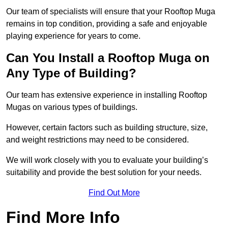
Our team of specialists will ensure that your Rooftop Muga
remains in top condition, providing a safe and enjoyable
playing experience for years to come.
Can You Install a Rooftop Muga on
Any Type of Building?
Our team has extensive experience in installing Rooftop
Mugas on various types of buildings.
However, certain factors such as building structure, size,
and weight restrictions may need to be considered.
We will work closely with you to evaluate your building’s
suitability and provide the best solution for your needs.
Find Out More
Find More Info