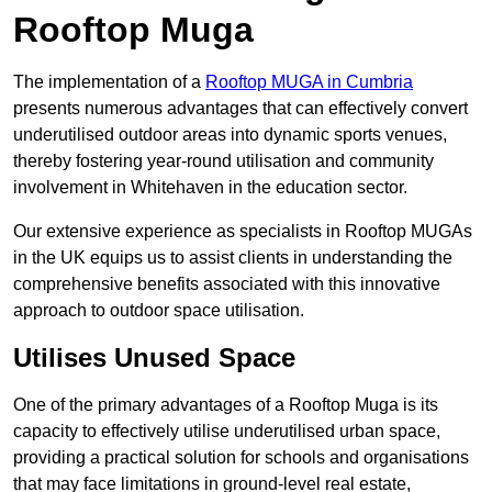
Rooftop Muga
The implementation of a
Rooftop MUGA in Cumbria
presents numerous advantages that can effectively convert
underutilised outdoor areas into dynamic sports venues,
thereby fostering year-round utilisation and community
involvement in Whitehaven in the education sector.
Our extensive experience as specialists in Rooftop MUGAs
in the UK equips us to assist clients in understanding the
comprehensive benefits associated with this innovative
approach to outdoor space utilisation.
Utilises Unused Space
One of the primary advantages of a Rooftop Muga is its
capacity to effectively utilise underutilised urban space,
providing a practical solution for schools and organisations
that may face limitations in ground-level real estate,