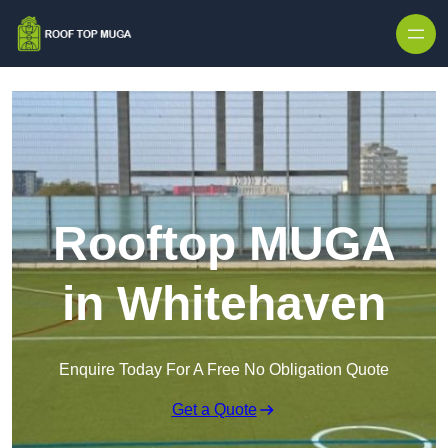
Skip to content
Rooftop MUGA
in Whitehaven
Enquire Today For A Free No Obligation Quote
Get a Quote