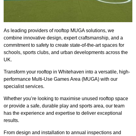
As leading providers of rooftop MUGA solutions, we
combine innovative design, expert craftsmanship, and a
commitment to safety to create state-of-the-art spaces for
schools, sports clubs, and urban developments across the
UK.
Transform your rooftop in Whitehaven into a versatile, high-
performance Multi-Use Games Area (MUGA) with our
specialist services.
Whether you’re looking to maximise unused rooftop space
or provide a safe, durable play and sports area, our team
has the experience and expertise to deliver exceptional
results.
From design and installation to annual inspections and