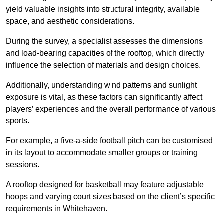
yield valuable insights into structural integrity, available
space, and aesthetic considerations.
During the survey, a specialist assesses the dimensions
and load-bearing capacities of the rooftop, which directly
influence the selection of materials and design choices.
Additionally, understanding wind patterns and sunlight
exposure is vital, as these factors can significantly affect
players’ experiences and the overall performance of various
sports.
For example, a five-a-side football pitch can be customised
in its layout to accommodate smaller groups or training
sessions.
A rooftop designed for basketball may feature adjustable
hoops and varying court sizes based on the client’s specific
requirements in Whitehaven.