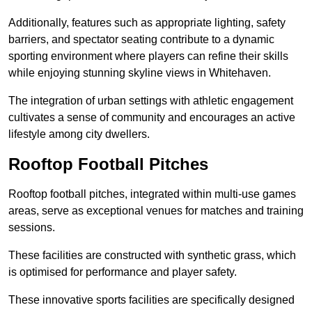
Additionally, features such as appropriate lighting, safety
barriers, and spectator seating contribute to a dynamic
sporting environment where players can refine their skills
while enjoying stunning skyline views in Whitehaven.
The integration of urban settings with athletic engagement
cultivates a sense of community and encourages an active
lifestyle among city dwellers.
Rooftop Football Pitches
Rooftop football pitches, integrated within multi-use games
areas, serve as exceptional venues for matches and training
sessions.
These facilities are constructed with synthetic grass, which
is optimised for performance and player safety.
These innovative sports facilities are specifically designed