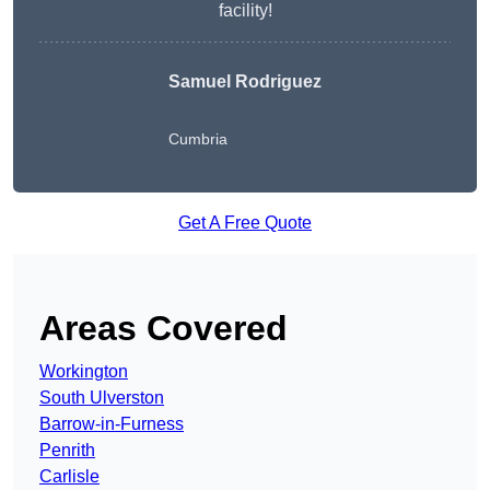
facility!
Samuel Rodriguez
Cumbria
Get A Free Quote
Areas Covered
Workington
South Ulverston
Barrow-in-Furness
Penrith
Carlisle