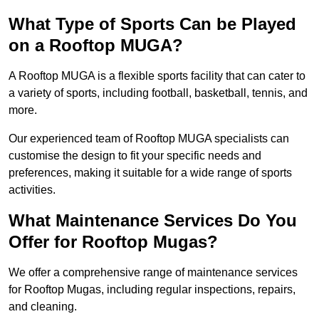
What Type of Sports Can be Played
on a Rooftop MUGA?
A Rooftop MUGA is a flexible sports facility that can cater to
a variety of sports, including football, basketball, tennis, and
more.
Our experienced team of Rooftop MUGA specialists can
customise the design to fit your specific needs and
preferences, making it suitable for a wide range of sports
activities.
What Maintenance Services Do You
Offer for Rooftop Mugas?
We offer a comprehensive range of maintenance services
for Rooftop Mugas, including regular inspections, repairs,
and cleaning.