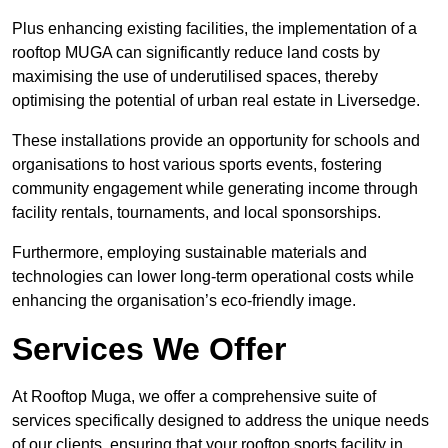
Plus enhancing existing facilities, the implementation of a
rooftop MUGA can significantly reduce land costs by
maximising the use of underutilised spaces, thereby
optimising the potential of urban real estate in Liversedge.
These installations provide an opportunity for schools and
organisations to host various sports events, fostering
community engagement while generating income through
facility rentals, tournaments, and local sponsorships.
Furthermore, employing sustainable materials and
technologies can lower long-term operational costs while
enhancing the organisation’s eco-friendly image.
Services We Offer
At Rooftop Muga, we offer a comprehensive suite of
services specifically designed to address the unique needs
of our clients, ensuring that your rooftop sports facility in