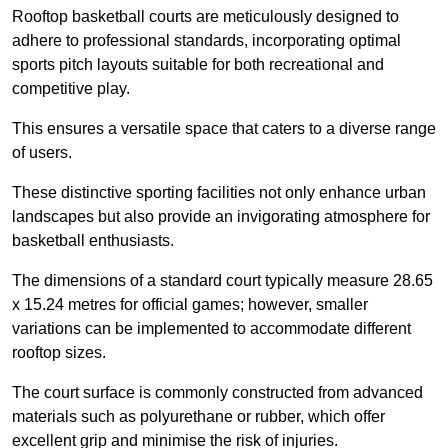
Rooftop basketball courts are meticulously designed to
adhere to professional standards, incorporating optimal
sports pitch layouts suitable for both recreational and
competitive play.
This ensures a versatile space that caters to a diverse range
of users.
These distinctive sporting facilities not only enhance urban
landscapes but also provide an invigorating atmosphere for
basketball enthusiasts.
The dimensions of a standard court typically measure 28.65
x 15.24 metres for official games; however, smaller
variations can be implemented to accommodate different
rooftop sizes.
The court surface is commonly constructed from advanced
materials such as polyurethane or rubber, which offer
excellent grip and minimise the risk of injuries.