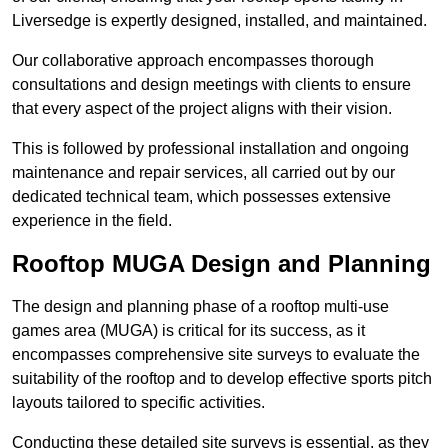
Liversedge is expertly designed, installed, and maintained.
Our collaborative approach encompasses thorough
consultations and design meetings with clients to ensure
that every aspect of the project aligns with their vision.
This is followed by professional installation and ongoing
maintenance and repair services, all carried out by our
dedicated technical team, which possesses extensive
experience in the field.
Rooftop MUGA Design and Planning
The design and planning phase of a rooftop multi-use
games area (MUGA) is critical for its success, as it
encompasses comprehensive site surveys to evaluate the
suitability of the rooftop and to develop effective sports pitch
layouts tailored to specific activities.
Conducting these detailed site surveys is essential, as they