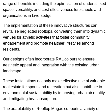
range of benefits including the optimisation of underutilised
space, versatility, and cost-effectiveness for schools and
organisations in Liversedge.
The implementation of these innovative structures can
revitalise neglected rooftops, converting them into dynamic
venues for athletic activities that foster community
engagement and promote healthier lifestyles among
residents.
Our designs often incorporate RAL colours to ensure
aesthetic appeal and integration with the existing urban
landscape.
These installations not only make effective use of valuable
real estate for sports and recreation but also contribute to
environmental sustainability by improving urban air quality
and mitigating heat absorption.
The adaptability of Rooftop Mugas supports a variety of