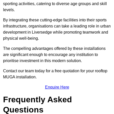
sporting activities, catering to diverse age groups and skill
levels.
By integrating these cutting-edge facilities into their sports
infrastructure, organisations can take a leading role in urban
development in Liversedge while promoting teamwork and
physical well-being.
The compelling advantages offered by these installations
are significant enough to encourage any institution to
prioritise investment in this modern solution.
Contact our team today for a free quotation for your rooftop
MUGA installation.
Enquire Here
Frequently Asked
Questions