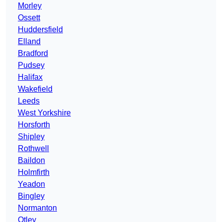
Morley
Ossett
Huddersfield
Elland
Bradford
Pudsey
Halifax
Wakefield
Leeds
West Yorkshire
Horsforth
Shipley
Rothwell
Baildon
Holmfirth
Yeadon
Bingley
Normanton
Otley