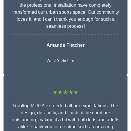
the professional installation have completely
transformed our urban sports space. Our community
loves it, and I can’t thank you enough for such a
seamless process!
Amanda Fletcher
West Yorkshire
★★★★★
Rooftop MUGA exceeded all our expectations. The
design, durability, and finish of the court are
outstanding, making it a hit with both kids and adults
alike. Thank you for creating such an amazing