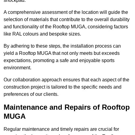
shockpad.
A comprehensive assessment of the location will guide the
selection of materials that contribute to the overall durability
and functionality of the Rooftop MUGA, considering factors
like RAL colours and bespoke sizes.
By adhering to these steps, the installation process can
yield a Rooftop MUGA that not only meets but exceeds
expectations, promoting a safe and enjoyable sports
environment.
Our collaboration approach ensures that each aspect of the
construction project is tailored to the specific needs and
preferences of our clients.
Maintenance and Repairs of Rooftop
MUGA
Regular maintenance and timely repairs are crucial for