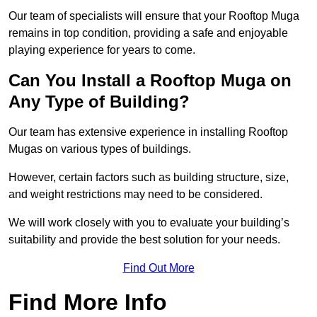
Our team of specialists will ensure that your Rooftop Muga
remains in top condition, providing a safe and enjoyable
playing experience for years to come.
Can You Install a Rooftop Muga on
Any Type of Building?
Our team has extensive experience in installing Rooftop
Mugas on various types of buildings.
However, certain factors such as building structure, size,
and weight restrictions may need to be considered.
We will work closely with you to evaluate your building’s
suitability and provide the best solution for your needs.
Find Out More
Find More Info