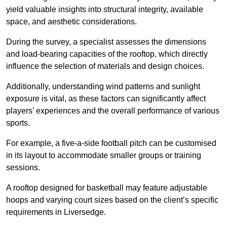
yield valuable insights into structural integrity, available
space, and aesthetic considerations.
During the survey, a specialist assesses the dimensions
and load-bearing capacities of the rooftop, which directly
influence the selection of materials and design choices.
Additionally, understanding wind patterns and sunlight
exposure is vital, as these factors can significantly affect
players’ experiences and the overall performance of various
sports.
For example, a five-a-side football pitch can be customised
in its layout to accommodate smaller groups or training
sessions.
A rooftop designed for basketball may feature adjustable
hoops and varying court sizes based on the client’s specific
requirements in Liversedge.