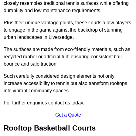
closely resembles traditional tennis surfaces while offering
durability and low maintenance requirements.
Plus their unique vantage points, these courts allow players
to engage in the game against the backdrop of stunning
urban landscapes in Liversedge.
The surfaces are made from eco-friendly materials, such as
recycled rubber or artificial turf, ensuring consistent ball
bounce and safe traction.
Such carefully considered design elements not only
increase accessibility to tennis but also transform rooftops
into vibrant community spaces.
For further enquiries contact us today.
Get a Quote
Rooftop Basketball Courts