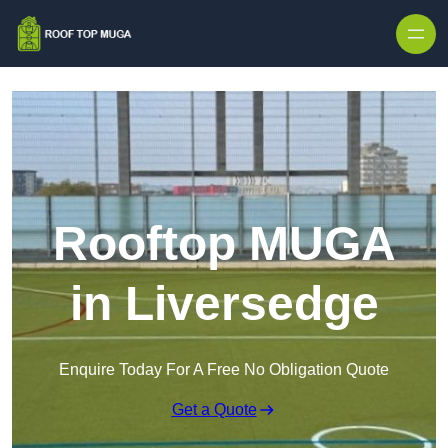
Skip to content
Rooftop MUGA
in Liversedge
Enquire Today For A Free No Obligation Quote
Get a Quote