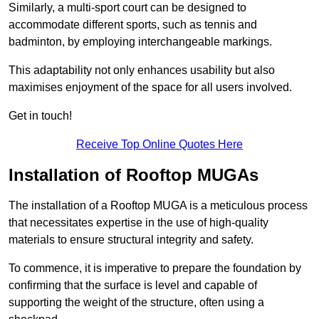
Similarly, a multi-sport court can be designed to
accommodate different sports, such as tennis and
badminton, by employing interchangeable markings.
This adaptability not only enhances usability but also
maximises enjoyment of the space for all users involved.
Get in touch!
Receive Top Online Quotes Here
Installation of Rooftop MUGAs
The installation of a Rooftop MUGA is a meticulous process
that necessitates expertise in the use of high-quality
materials to ensure structural integrity and safety.
To commence, it is imperative to prepare the foundation by
confirming that the surface is level and capable of
supporting the weight of the structure, often using a