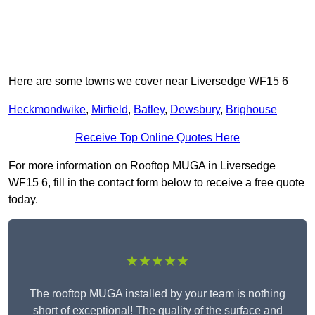
Here are some towns we cover near Liversedge WF15 6
Heckmondwike
,
Mirfield
,
Batley
,
Dewsbury
,
Brighouse
Receive Top Online Quotes Here
For more information on Rooftop MUGA in Liversedge
WF15 6, fill in the contact form below to receive a free quote
today.
★★★★★
The rooftop MUGA installed by your team is nothing
short of exceptional! The quality of the surface and