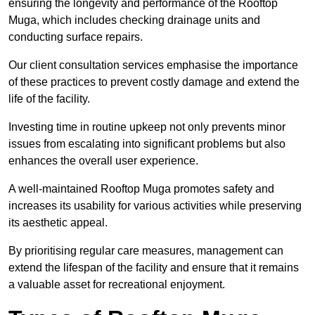
ensuring the longevity and performance of the Rooftop
Muga, which includes checking drainage units and
conducting surface repairs.
Our client consultation services emphasise the importance
of these practices to prevent costly damage and extend the
life of the facility.
Investing time in routine upkeep not only prevents minor
issues from escalating into significant problems but also
enhances the overall user experience.
A well-maintained Rooftop Muga promotes safety and
increases its usability for various activities while preserving
its aesthetic appeal.
By prioritising regular care measures, management can
extend the lifespan of the facility and ensure that it remains
a valuable asset for recreational enjoyment.