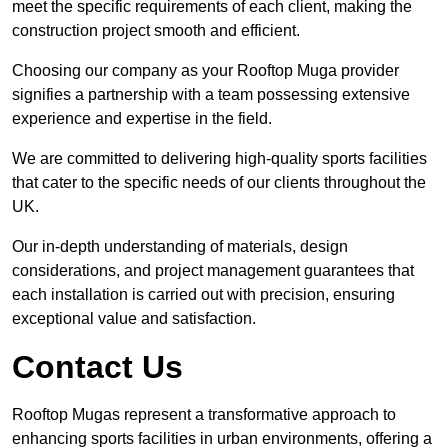
meet the specific requirements of each client, making the
construction project smooth and efficient.
Choosing our company as your Rooftop Muga provider
signifies a partnership with a team possessing extensive
experience and expertise in the field.
We are committed to delivering high-quality sports facilities
that cater to the specific needs of our clients throughout the
UK.
Our in-depth understanding of materials, design
considerations, and project management guarantees that
each installation is carried out with precision, ensuring
exceptional value and satisfaction.
Contact Us
Rooftop Mugas represent a transformative approach to
enhancing sports facilities in urban environments, offering a