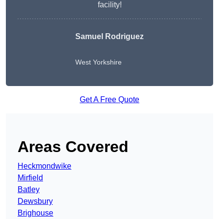
facility!
Samuel Rodriguez
West Yorkshire
Get A Free Quote
Areas Covered
Heckmondwike
Mirfield
Batley
Dewsbury
Brighouse