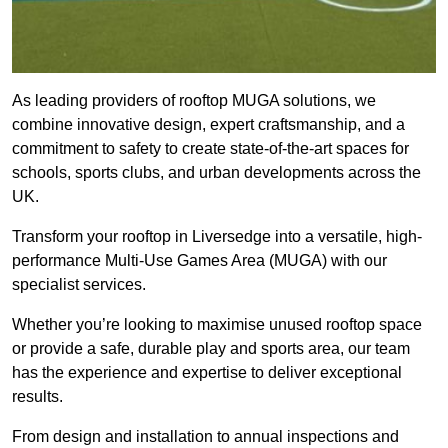
As leading providers of rooftop MUGA solutions, we
combine innovative design, expert craftsmanship, and a
commitment to safety to create state-of-the-art spaces for
schools, sports clubs, and urban developments across the
UK.
Transform your rooftop in Liversedge into a versatile, high-
performance Multi-Use Games Area (MUGA) with our
specialist services.
Whether you’re looking to maximise unused rooftop space
or provide a safe, durable play and sports area, our team
has the experience and expertise to deliver exceptional
results.
From design and installation to annual inspections and