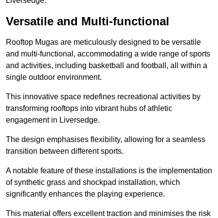
Liversedge.
Versatile and Multi-functional
Rooftop Mugas are meticulously designed to be versatile
and multi-functional, accommodating a wide range of sports
and activities, including basketball and football, all within a
single outdoor environment.
This innovative space redefines recreational activities by
transforming rooftops into vibrant hubs of athletic
engagement in Liversedge.
The design emphasises flexibility, allowing for a seamless
transition between different sports.
A notable feature of these installations is the implementation
of synthetic grass and shockpad installation, which
significantly enhances the playing experience.
This material offers excellent traction and minimises the risk