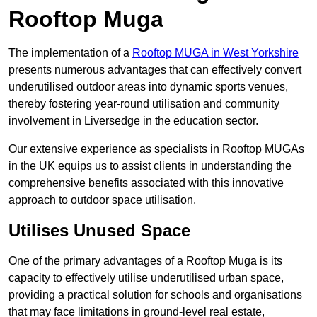
Rooftop Muga
The implementation of a
Rooftop MUGA in West Yorkshire
presents numerous advantages that can effectively convert
underutilised outdoor areas into dynamic sports venues,
thereby fostering year-round utilisation and community
involvement in Liversedge in the education sector.
Our extensive experience as specialists in Rooftop MUGAs
in the UK equips us to assist clients in understanding the
comprehensive benefits associated with this innovative
approach to outdoor space utilisation.
Utilises Unused Space
One of the primary advantages of a Rooftop Muga is its
capacity to effectively utilise underutilised urban space,
providing a practical solution for schools and organisations
that may face limitations in ground-level real estate,