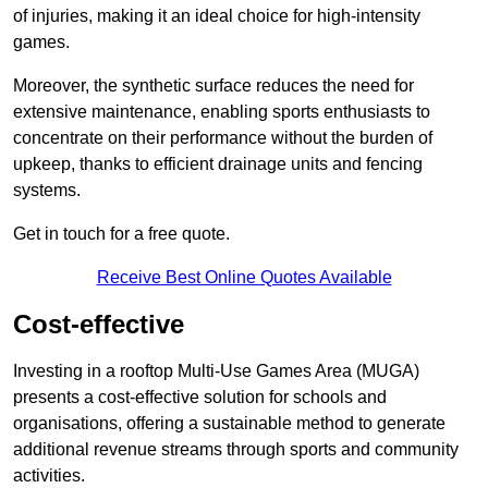
of injuries, making it an ideal choice for high-intensity
games.
Moreover, the synthetic surface reduces the need for
extensive maintenance, enabling sports enthusiasts to
concentrate on their performance without the burden of
upkeep, thanks to efficient drainage units and fencing
systems.
Get in touch for a free quote.
Receive Best Online Quotes Available
Cost-effective
Investing in a rooftop Multi-Use Games Area (MUGA)
presents a cost-effective solution for schools and
organisations, offering a sustainable method to generate
additional revenue streams through sports and community
activities.