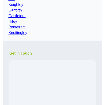
Keighley
Garforth
Castleford
Ilkley
Pontefract
Knottingley
Get In Touch