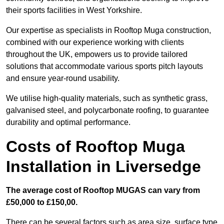
their sports facilities in West Yorkshire.
Our expertise as specialists in Rooftop Muga construction,
combined with our experience working with clients
throughout the UK, empowers us to provide tailored
solutions that accommodate various sports pitch layouts
and ensure year-round usability.
We utilise high-quality materials, such as synthetic grass,
galvanised steel, and polycarbonate roofing, to guarantee
durability and optimal performance.
Costs of Rooftop Muga
Installation in Liversedge
The average cost of Rooftop MUGAS can vary from
£50,000 to £150,00.
There can be several factors such as area size, surface type