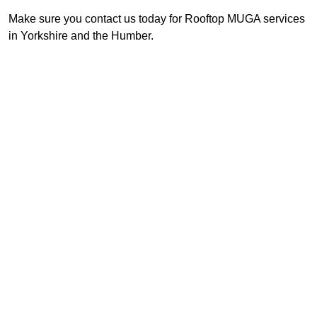
Make sure you contact us today for Rooftop MUGA services
in Yorkshire and the Humber.