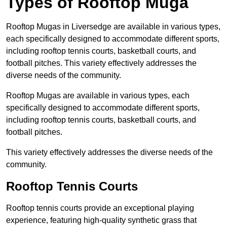
Types of Rooftop Muga
Rooftop Mugas in Liversedge are available in various types,
each specifically designed to accommodate different sports,
including rooftop tennis courts, basketball courts, and
football pitches. This variety effectively addresses the
diverse needs of the community.
Rooftop Mugas are available in various types, each
specifically designed to accommodate different sports,
including rooftop tennis courts, basketball courts, and
football pitches.
This variety effectively addresses the diverse needs of the
community.
Rooftop Tennis Courts
Rooftop tennis courts provide an exceptional playing
experience, featuring high-quality synthetic grass that