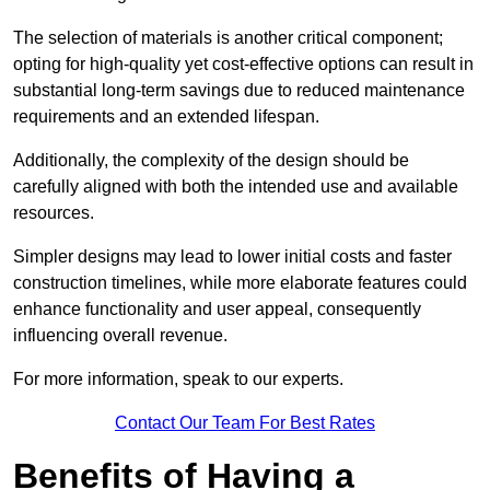
The selection of materials is another critical component;
opting for high-quality yet cost-effective options can result in
substantial long-term savings due to reduced maintenance
requirements and an extended lifespan.
Additionally, the complexity of the design should be
carefully aligned with both the intended use and available
resources.
Simpler designs may lead to lower initial costs and faster
construction timelines, while more elaborate features could
enhance functionality and user appeal, consequently
influencing overall revenue.
For more information, speak to our experts.
Contact Our Team For Best Rates
Benefits of Having a