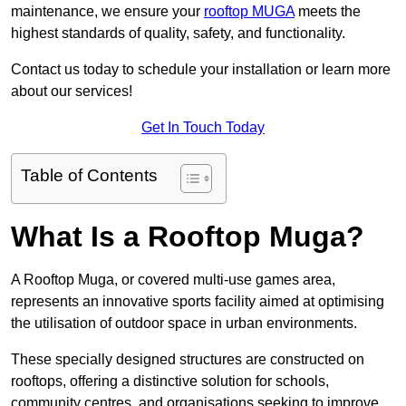
maintenance, we ensure your
rooftop MUGA
meets the
highest standards of quality, safety, and functionality.
Contact us today to schedule your installation or learn more
about our services!
Get In Touch Today
Table of Contents
What Is a Rooftop Muga?
A Rooftop Muga, or covered multi-use games area,
represents an innovative sports facility aimed at optimising
the utilisation of outdoor space in urban environments.
These specially designed structures are constructed on
rooftops, offering a distinctive solution for schools,
community centres, and organisations seeking to improve