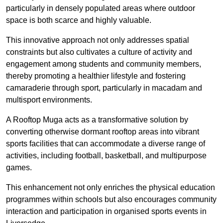
particularly in densely populated areas where outdoor
space is both scarce and highly valuable.
This innovative approach not only addresses spatial
constraints but also cultivates a culture of activity and
engagement among students and community members,
thereby promoting a healthier lifestyle and fostering
camaraderie through sport, particularly in macadam and
multisport environments.
A Rooftop Muga acts as a transformative solution by
converting otherwise dormant rooftop areas into vibrant
sports facilities that can accommodate a diverse range of
activities, including football, basketball, and multipurpose
games.
This enhancement not only enriches the physical education
programmes within schools but also encourages community
interaction and participation in organised sports events in