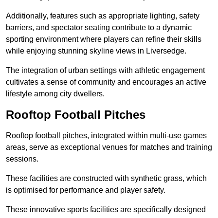
Additionally, features such as appropriate lighting, safety
barriers, and spectator seating contribute to a dynamic
sporting environment where players can refine their skills
while enjoying stunning skyline views in Liversedge.
The integration of urban settings with athletic engagement
cultivates a sense of community and encourages an active
lifestyle among city dwellers.
Rooftop Football Pitches
Rooftop football pitches, integrated within multi-use games
areas, serve as exceptional venues for matches and training
sessions.
These facilities are constructed with synthetic grass, which
is optimised for performance and player safety.
These innovative sports facilities are specifically designed