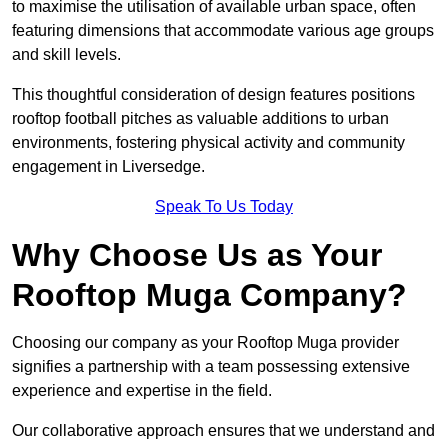
to maximise the utilisation of available urban space, often
featuring dimensions that accommodate various age groups
and skill levels.
This thoughtful consideration of design features positions
rooftop football pitches as valuable additions to urban
environments, fostering physical activity and community
engagement in Liversedge.
Speak To Us Today
Why Choose Us as Your
Rooftop Muga Company?
Choosing our company as your Rooftop Muga provider
signifies a partnership with a team possessing extensive
experience and expertise in the field.
Our collaborative approach ensures that we understand and