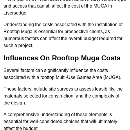
and access that can all affect the cost of the MUGA in
Liversedge.
Understanding the costs associated with the installation of
Rooftop Muga is essential for prospective clients, as
numerous factors can affect the overall budget required for
such a project.
Influences On Rooftop Muga Costs
Several factors can significantly influence the costs
associated with a rooftop Multi-Use Games Area (MUGA).
These factors include site surveys to assess feasibility, the
materials selected for construction, and the complexity of
the design.
A comprehensive understanding of these elements is
essential for well-considered choices that will ultimately
affect the budget.