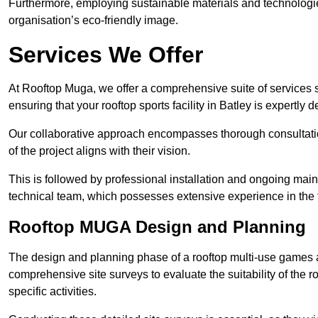
Furthermore, employing sustainable materials and technologi
organisation’s eco-friendly image.
Services We Offer
At Rooftop Muga, we offer a comprehensive suite of services s
ensuring that your rooftop sports facility in Batley is expertly
Our collaborative approach encompasses thorough consultatio
of the project aligns with their vision.
This is followed by professional installation and ongoing main
technical team, which possesses extensive experience in the f
Rooftop MUGA Design and Planning
The design and planning phase of a rooftop multi-use games a
comprehensive site surveys to evaluate the suitability of the ro
specific activities.