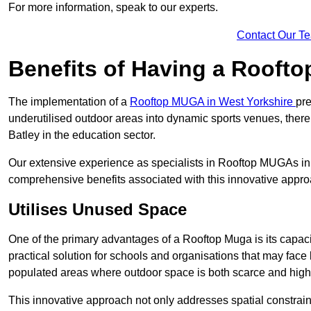
For more information, speak to our experts.
Contact Our T
Benefits of Having a Rooft
The implementation of a
Rooftop MUGA in West Yorkshire
pre
underutilised outdoor areas into dynamic sports venues, there
Batley in the education sector.
Our extensive experience as specialists in Rooftop MUGAs in 
comprehensive benefits associated with this innovative approa
Utilises Unused Space
One of the primary advantages of a Rooftop Muga is its capacity
practical solution for schools and organisations that may face l
populated areas where outdoor space is both scarce and high
This innovative approach not only addresses spatial constrain