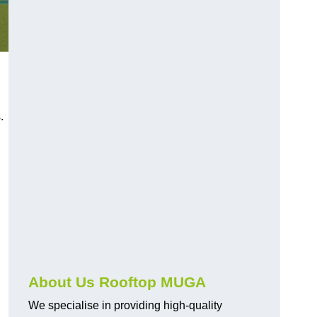
s.
About Us Rooftop MUGA
We specialise in providing high-quality