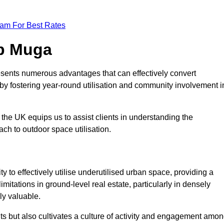
eam For Best Rates
op Muga
sents numerous advantages that can effectively convert
by fostering year-round utilisation and community involvement i
the UK equips us to assist clients in understanding the
ch to outdoor space utilisation.
 to effectively utilise underutilised urban space, providing a
imitations in ground-level real estate, particularly in densely
ly valuable.
ts but also cultivates a culture of activity and engagement amo