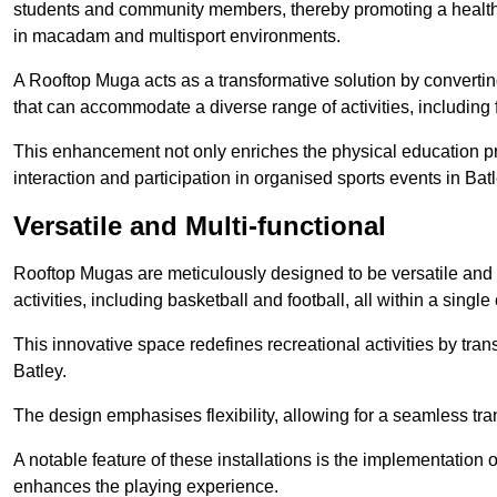
students and community members, thereby promoting a healthier
in macadam and multisport environments.
A Rooftop Muga acts as a transformative solution by converting
that can accommodate a diverse range of activities, including
This enhancement not only enriches the physical education 
interaction and participation in organised sports events in Batl
Versatile and Multi-functional
Rooftop Mugas are meticulously designed to be versatile and 
activities, including basketball and football, all within a sing
This innovative space redefines recreational activities by tran
Batley.
The design emphasises flexibility, allowing for a seamless tran
A notable feature of these installations is the implementation 
enhances the playing experience.