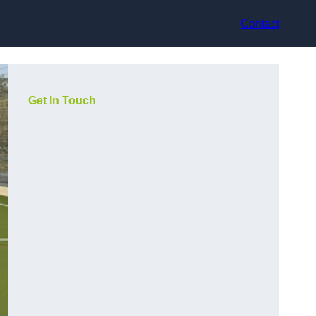
Contact
Get In Touch