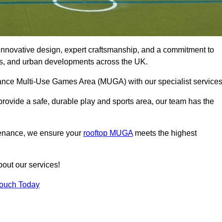
innovative design, expert craftsmanship, and a commitment to
lubs, and urban developments across the UK.
rmance Multi-Use Games Area (MUGA) with our specialist service
rovide a safe, durable play and sports area, our team has the
tenance, we ensure your
rooftop MUGA
meets the highest
bout our services!
Touch Today