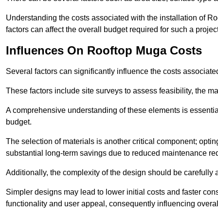
Understanding the costs associated with the installation of Ro
factors can affect the overall budget required for such a projec
Influences On Rooftop Muga Costs
Several factors can significantly influence the costs associ
These factors include site surveys to assess feasibility, the ma
A comprehensive understanding of these elements is essential f
budget.
The selection of materials is another critical component; opting 
substantial long-term savings due to reduced maintenance re
Additionally, the complexity of the design should be carefully
Simpler designs may lead to lower initial costs and faster con
functionality and user appeal, consequently influencing overa