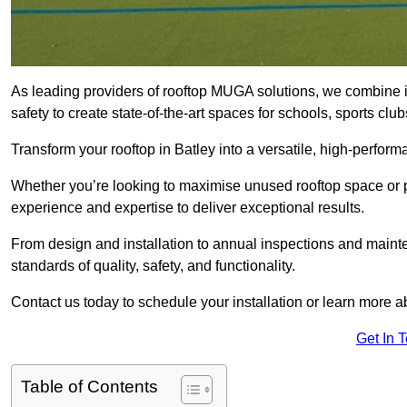
As leading providers of rooftop MUGA solutions, we combine 
safety to create state-of-the-art spaces for schools, sports c
Transform your rooftop in Batley into a versatile, high-perfo
Whether you’re looking to maximise unused rooftop space or p
experience and expertise to deliver exceptional results.
From design and installation to annual inspections and main
standards of quality, safety, and functionality.
Contact us today to schedule your installation or learn more a
Get In 
Table of Contents