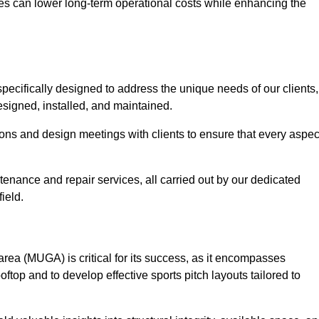
es can lower long-term operational costs while enhancing the
pecifically designed to address the unique needs of our clients,
 designed, installed, and maintained.
ns and design meetings with clients to ensure that every aspec
tenance and repair services, all carried out by our dedicated
ield.
rea (MUGA) is critical for its success, as it encompasses
oftop and to develop effective sports pitch layouts tailored to