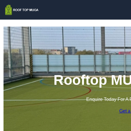
Rooftop MU
Enquire Today For A 
Get a