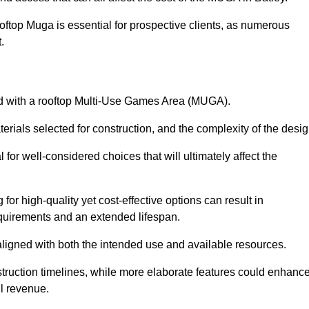
oftop Muga is essential for prospective clients, as numerous
t.
ated with a rooftop Multi-Use Games Area (MUGA).
terials selected for construction, and the complexity of the desig
or well-considered choices that will ultimately affect the
for high-quality yet cost-effective options can result in
quirements and an extended lifespan.
 aligned with both the intended use and available resources.
struction timelines, while more elaborate features could enhanc
ll revenue.