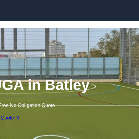
Skip to content
GA in Batley
Free No Obligation Quote
 Quote