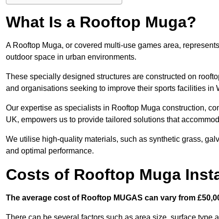
What Is a Rooftop Muga?
A Rooftop Muga, or covered multi-use games area, represents an
outdoor space in urban environments.
These specially designed structures are constructed on rooftop
and organisations seeking to improve their sports facilities in
Our expertise as specialists in Rooftop Muga construction, co
UK, empowers us to provide tailored solutions that accommoda
We utilise high-quality materials, such as synthetic grass, gal
and optimal performance.
Costs of Rooftop Muga Instal
The average cost of Rooftop MUGAS can vary from £50,00
There can be several factors such as area size, surface type a