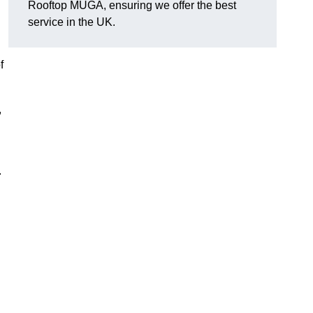
Rooftop MUGA, ensuring we offer the best
service in the UK.
f
,
.