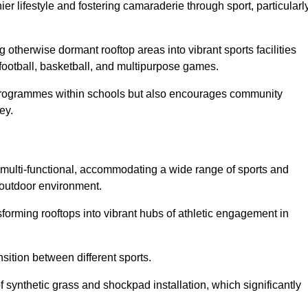
 lifestyle and fostering camaraderie through sport, particularl
 otherwise dormant rooftop areas into vibrant sports facilities
 football, basketball, and multipurpose games.
programmes within schools but also encourages community
ey.
multi-functional, accommodating a wide range of sports and
le outdoor environment.
sforming rooftops into vibrant hubs of athletic engagement in
sition between different sports.
of synthetic grass and shockpad installation, which significantly