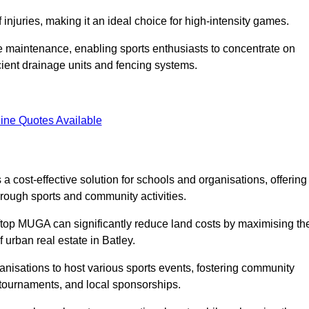
f injuries, making it an ideal choice for high-intensity games.
e maintenance, enabling sports enthusiasts to concentrate on
cient drainage units and fencing systems.
ine Quotes Available
 cost-effective solution for schools and organisations, offering
rough sports and community activities.
ooftop MUGA can significantly reduce land costs by maximising th
f urban real estate in Batley.
anisations to host various sports events, fostering community
 tournaments, and local sponsorships.