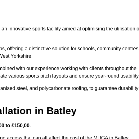
 innovative sports facility aimed at optimising the utilisation o
s, offering a distinctive solution for schools, community centres
 West Yorkshire.
mbined with our experience working with clients throughout the
te various sports pitch layouts and ensure year-round usability
vanised steel, and polycarbonate roofing, to guarantee durability
lation in Batley
0 to £150,00.
nd access that can all affect the cost of the MUGA in Batley.