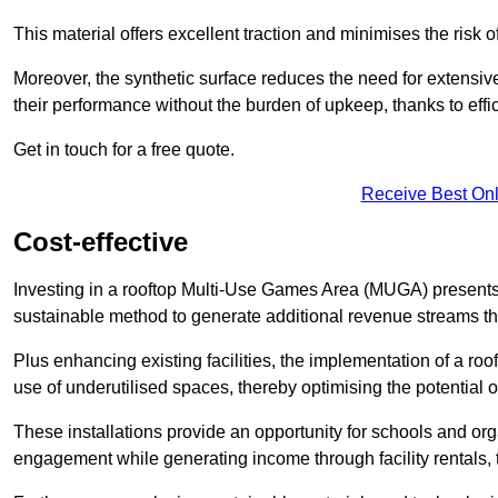
This material offers excellent traction and minimises the risk o
Moreover, the synthetic surface reduces the need for extensiv
their performance without the burden of upkeep, thanks to effi
Get in touch for a free quote.
Receive Best Onl
Cost-effective
Investing in a rooftop Multi-Use Games Area (MUGA) presents a
sustainable method to generate additional revenue streams th
Plus enhancing existing facilities, the implementation of a r
use of underutilised spaces, thereby optimising the potential o
These installations provide an opportunity for schools and org
engagement while generating income through facility rentals,