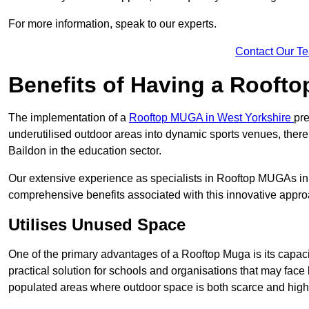
For more information, speak to our experts.
Contact Our T
Benefits of Having a Rooft
The implementation of a
Rooftop MUGA in West Yorkshire
pre
underutilised outdoor areas into dynamic sports venues, there
Baildon in the education sector.
Our extensive experience as specialists in Rooftop MUGAs in 
comprehensive benefits associated with this innovative approa
Utilises Unused Space
One of the primary advantages of a Rooftop Muga is its capacity
practical solution for schools and organisations that may face l
populated areas where outdoor space is both scarce and high