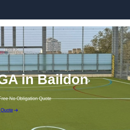
Skip to content
A in Baildon
Free No Obligation Quote
 Quote