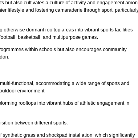
ts but also cultivates a culture of activity and engagement amo
 lifestyle and fostering camaraderie through sport, particularl
 otherwise dormant rooftop areas into vibrant sports facilities
 football, basketball, and multipurpose games.
programmes within schools but also encourages community
ldon.
multi-functional, accommodating a wide range of sports and
le outdoor environment.
sforming rooftops into vibrant hubs of athletic engagement in
sition between different sports.
of synthetic grass and shockpad installation, which significantly