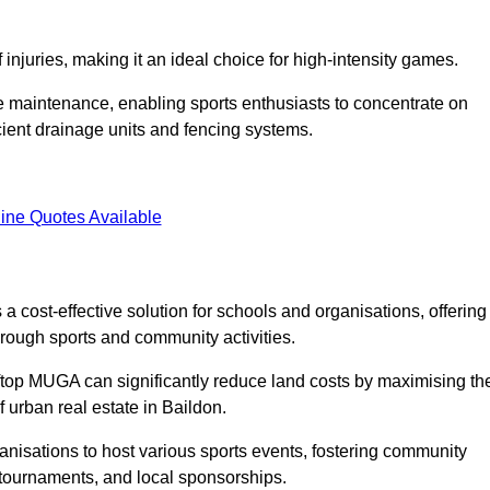
f injuries, making it an ideal choice for high-intensity games.
e maintenance, enabling sports enthusiasts to concentrate on
cient drainage units and fencing systems.
ine Quotes Available
 cost-effective solution for schools and organisations, offering
rough sports and community activities.
ooftop MUGA can significantly reduce land costs by maximising th
f urban real estate in Baildon.
anisations to host various sports events, fostering community
 tournaments, and local sponsorships.