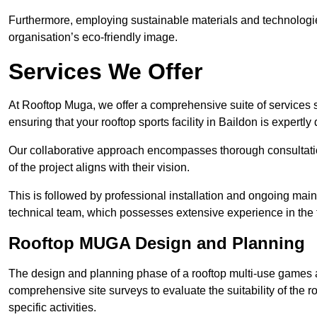
Furthermore, employing sustainable materials and technologi
organisation’s eco-friendly image.
Services We Offer
At Rooftop Muga, we offer a comprehensive suite of services s
ensuring that your rooftop sports facility in Baildon is expertl
Our collaborative approach encompasses thorough consultatio
of the project aligns with their vision.
This is followed by professional installation and ongoing main
technical team, which possesses extensive experience in the f
Rooftop MUGA Design and Planning
The design and planning phase of a rooftop multi-use games a
comprehensive site surveys to evaluate the suitability of the ro
specific activities.