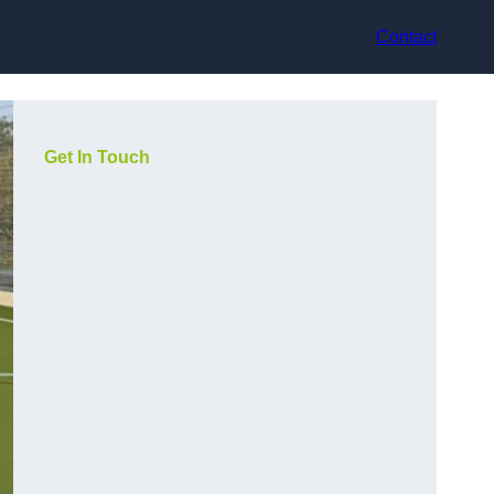
Contact
Get In Touch