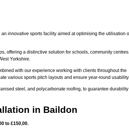
 innovative sports facility aimed at optimising the utilisation o
s, offering a distinctive solution for schools, community centres
 West Yorkshire.
mbined with our experience working with clients throughout the
te various sports pitch layouts and ensure year-round usability
vanised steel, and polycarbonate roofing, to guarantee durability
llation in Baildon
0 to £150,00.