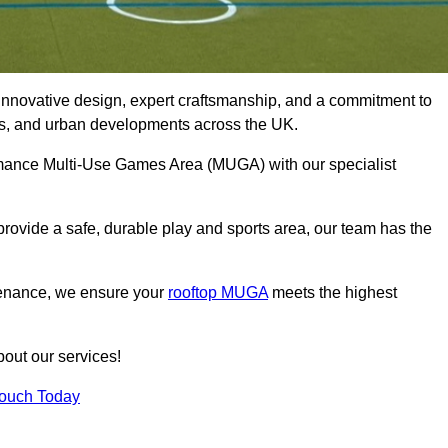
innovative design, expert craftsmanship, and a commitment to
lubs, and urban developments across the UK.
formance Multi-Use Games Area (MUGA) with our specialist
rovide a safe, durable play and sports area, our team has the
tenance, we ensure your
rooftop MUGA
meets the highest
bout our services!
Touch Today