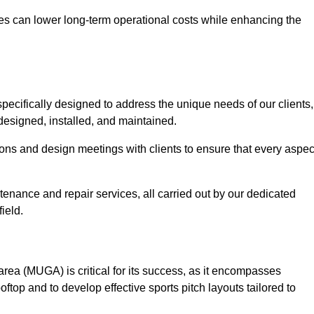
es can lower long-term operational costs while enhancing the
pecifically designed to address the unique needs of our clients,
y designed, installed, and maintained.
ns and design meetings with clients to ensure that every aspec
tenance and repair services, all carried out by our dedicated
ield.
rea (MUGA) is critical for its success, as it encompasses
oftop and to develop effective sports pitch layouts tailored to