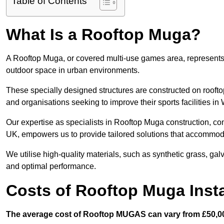
Table of Contents
What Is a Rooftop Muga?
A Rooftop Muga, or covered multi-use games area, represents an
outdoor space in urban environments.
These specially designed structures are constructed on rooftop
and organisations seeking to improve their sports facilities in
Our expertise as specialists in Rooftop Muga construction, co
UK, empowers us to provide tailored solutions that accommoda
We utilise high-quality materials, such as synthetic grass, gal
and optimal performance.
Costs of Rooftop Muga Insta
The average cost of Rooftop MUGAS can vary from £50,00