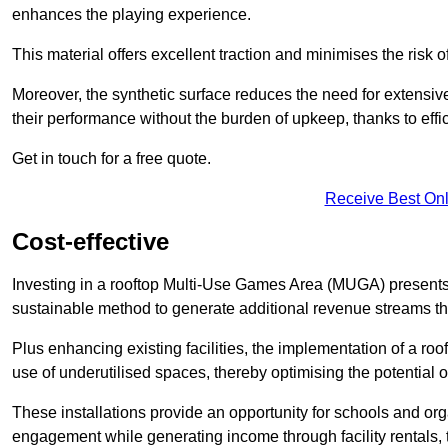
enhances the playing experience.
This material offers excellent traction and minimises the risk o
Moreover, the synthetic surface reduces the need for extensiv
their performance without the burden of upkeep, thanks to effi
Get in touch for a free quote.
Receive Best Onl
Cost-effective
Investing in a rooftop Multi-Use Games Area (MUGA) presents a
sustainable method to generate additional revenue streams th
Plus enhancing existing facilities, the implementation of a r
use of underutilised spaces, thereby optimising the potential o
These installations provide an opportunity for schools and org
engagement while generating income through facility rentals,