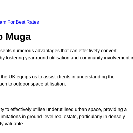
eam For Best Rates
op Muga
sents numerous advantages that can effectively convert
by fostering year-round utilisation and community involvement i
the UK equips us to assist clients in understanding the
ch to outdoor space utilisation.
 to effectively utilise underutilised urban space, providing a
imitations in ground-level real estate, particularly in densely
ly valuable.