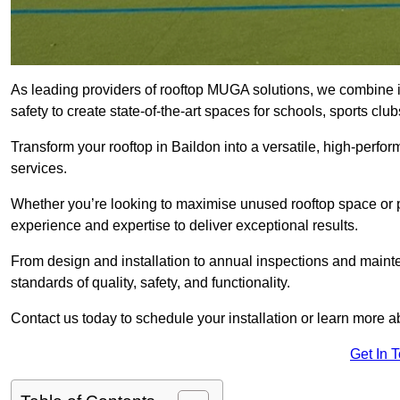
As leading providers of rooftop MUGA solutions, we combine 
safety to create state-of-the-art spaces for schools, sports c
Transform your rooftop in Baildon into a versatile, high-per
services.
Whether you’re looking to maximise unused rooftop space or p
experience and expertise to deliver exceptional results.
From design and installation to annual inspections and main
standards of quality, safety, and functionality.
Contact us today to schedule your installation or learn more a
Get In 