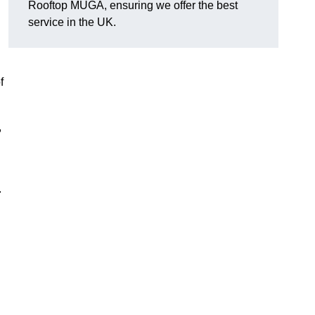
Rooftop MUGA, ensuring we offer the best
service in the UK.
f
,
.