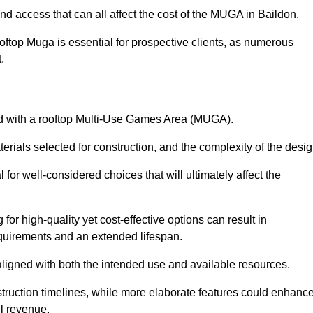
nd access that can all affect the cost of the MUGA in Baildon.
oftop Muga is essential for prospective clients, as numerous
t.
ated with a rooftop Multi-Use Games Area (MUGA).
terials selected for construction, and the complexity of the desig
or well-considered choices that will ultimately affect the
for high-quality yet cost-effective options can result in
quirements and an extended lifespan.
 aligned with both the intended use and available resources.
struction timelines, while more elaborate features could enhanc
ll revenue.