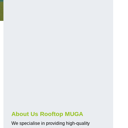
About Us Rooftop MUGA
We specialise in providing high-quality