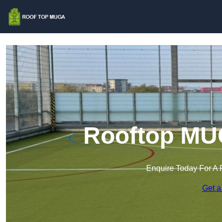
Rooftop MUG
Enquire Today For A 
Get a