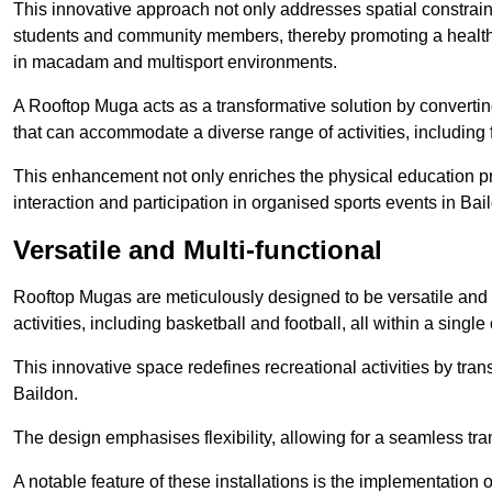
This innovative approach not only addresses spatial constrain
students and community members, thereby promoting a healthier
in macadam and multisport environments.
A Rooftop Muga acts as a transformative solution by converting
that can accommodate a diverse range of activities, including
This enhancement not only enriches the physical education 
interaction and participation in organised sports events in Bai
Versatile and Multi-functional
Rooftop Mugas are meticulously designed to be versatile and 
activities, including basketball and football, all within a sing
This innovative space redefines recreational activities by tran
Baildon.
The design emphasises flexibility, allowing for a seamless tran
A notable feature of these installations is the implementation 