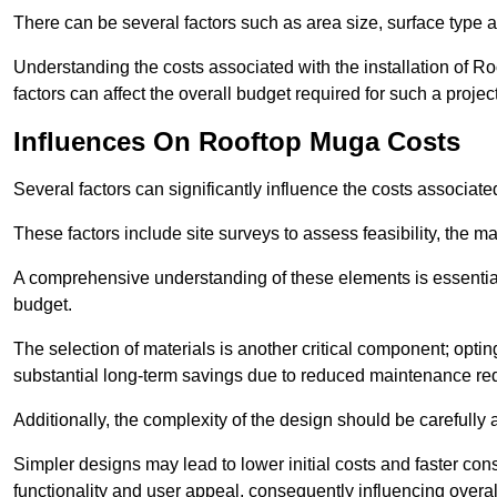
There can be several factors such as area size, surface type a
Understanding the costs associated with the installation of Ro
factors can affect the overall budget required for such a projec
Influences On Rooftop Muga Costs
Several factors can significantly influence the costs associ
These factors include site surveys to assess feasibility, the ma
A comprehensive understanding of these elements is essential f
budget.
The selection of materials is another critical component; opting 
substantial long-term savings due to reduced maintenance re
Additionally, the complexity of the design should be carefully
Simpler designs may lead to lower initial costs and faster con
functionality and user appeal, consequently influencing overa