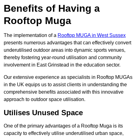
Benefits of Having a
Rooftop Muga
The implementation of a
Rooftop MUGA in West Sussex
presents numerous advantages that can effectively convert
underutilised outdoor areas into dynamic sports venues,
thereby fostering year-round utilisation and community
involvement in East Grinstead in the education sector.
Our extensive experience as specialists in Rooftop MUGAs
in the UK equips us to assist clients in understanding the
comprehensive benefits associated with this innovative
approach to outdoor space utilisation.
Utilises Unused Space
One of the primary advantages of a Rooftop Muga is its
capacity to effectively utilise underutilised urban space,