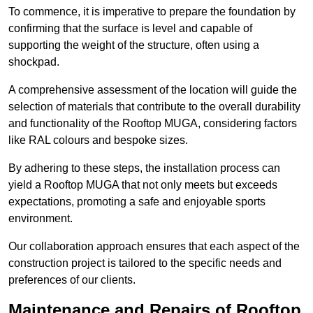
To commence, it is imperative to prepare the foundation by
confirming that the surface is level and capable of
supporting the weight of the structure, often using a
shockpad.
A comprehensive assessment of the location will guide the
selection of materials that contribute to the overall durability
and functionality of the Rooftop MUGA, considering factors
like RAL colours and bespoke sizes.
By adhering to these steps, the installation process can
yield a Rooftop MUGA that not only meets but exceeds
expectations, promoting a safe and enjoyable sports
environment.
Our collaboration approach ensures that each aspect of the
construction project is tailored to the specific needs and
preferences of our clients.
Maintenance and Repairs of Rooftop