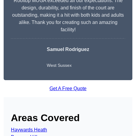
Rooftop MUGA exceeded all our expectations. The
design, durability, and finish of the court are
outstanding, making it a hit with both kids and adults
alike. Thank you for creating such an amazing
facility!
Samuel Rodriguez
West Sussex
Get A Free Quote
Areas Covered
Haywards Heath