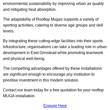
environmental sustainability by improving urban air quality
and mitigating heat absorption.
The adaptability of Rooftop Mugas supports a variety of
sporting activities, catering to diverse age groups and skill
levels.
By integrating these cutting-edge facilities into their sports
infrastructure, organisations can take a leading role in urban
development in East Grinstead while promoting teamwork
and physical well-being.
The compelling advantages offered by these installations
are significant enough to encourage any institution to
prioritise investment in this modern solution.
Contact our team today for a free quotation for your rooftop
MUGA installation.
Enquire Here