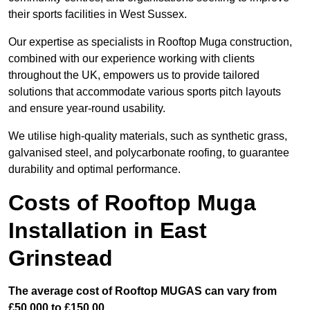
their sports facilities in West Sussex.
Our expertise as specialists in Rooftop Muga construction,
combined with our experience working with clients
throughout the UK, empowers us to provide tailored
solutions that accommodate various sports pitch layouts
and ensure year-round usability.
We utilise high-quality materials, such as synthetic grass,
galvanised steel, and polycarbonate roofing, to guarantee
durability and optimal performance.
Costs of Rooftop Muga
Installation in East
Grinstead
The average cost of Rooftop MUGAS can vary from
£50,000 to £150,00.