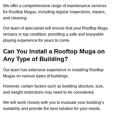
We offer a comprehensive range of maintenance services
for Rooftop Mugas, including regular inspections, repairs,
and cleaning.
Our team of specialists will ensure that your Rooftop Muga
remains in top condition, providing a safe and enjoyable
playing experience for years to come.
Can You Install a Rooftop Muga on
Any Type of Building?
Our team has extensive experience in installing Rooftop
Mugas on various types of buildings.
However, certain factors such as building structure, size,
and weight restrictions may need to be considered.
We will work closely with you to evaluate your building’s
suitability and provide the best solution for your needs.