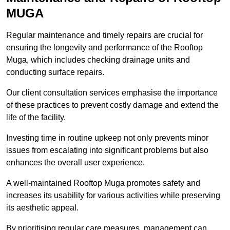
MUGA
Regular maintenance and timely repairs are crucial for
ensuring the longevity and performance of the Rooftop
Muga, which includes checking drainage units and
conducting surface repairs.
Our client consultation services emphasise the importance
of these practices to prevent costly damage and extend the
life of the facility.
Investing time in routine upkeep not only prevents minor
issues from escalating into significant problems but also
enhances the overall user experience.
A well-maintained Rooftop Muga promotes safety and
increases its usability for various activities while preserving
its aesthetic appeal.
By prioritising regular care measures, management can