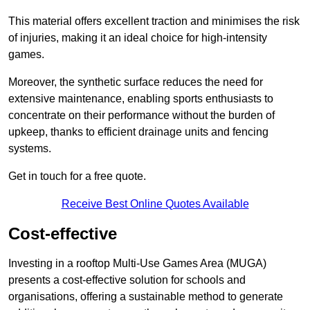
This material offers excellent traction and minimises the risk
of injuries, making it an ideal choice for high-intensity
games.
Moreover, the synthetic surface reduces the need for
extensive maintenance, enabling sports enthusiasts to
concentrate on their performance without the burden of
upkeep, thanks to efficient drainage units and fencing
systems.
Get in touch for a free quote.
Receive Best Online Quotes Available
Cost-effective
Investing in a rooftop Multi-Use Games Area (MUGA)
presents a cost-effective solution for schools and
organisations, offering a sustainable method to generate