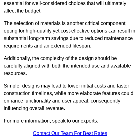
essential for well-considered choices that will ultimately
affect the budget.
The selection of materials is another critical component;
opting for high-quality yet cost-effective options can result in
substantial long-term savings due to reduced maintenance
requirements and an extended lifespan.
Additionally, the complexity of the design should be
carefully aligned with both the intended use and available
resources.
Simpler designs may lead to lower initial costs and faster
construction timelines, while more elaborate features could
enhance functionality and user appeal, consequently
influencing overall revenue.
For more information, speak to our experts.
Contact Our Team For Best Rates