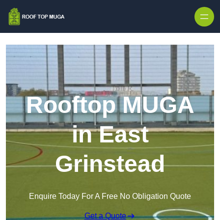
Skip to content
Rooftop MUGA
in East
Grinstead
Enquire Today For A Free No Obligation Quote
Get a Quote