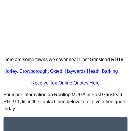
Here are some towns we cover near East Grinstead RH19 1
Horley
,
Crowborough
,
Oxted
,
Haywards Heath
,
Barking
Receive Top Online Quotes Here
For more information on Rooftop MUGA in East Grinstead
RH19 1, fill in the contact form below to receive a free quote
today.