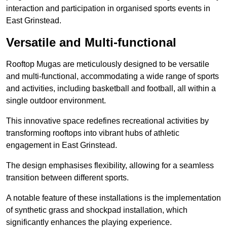
interaction and participation in organised sports events in
East Grinstead.
Versatile and Multi-functional
Rooftop Mugas are meticulously designed to be versatile
and multi-functional, accommodating a wide range of sports
and activities, including basketball and football, all within a
single outdoor environment.
This innovative space redefines recreational activities by
transforming rooftops into vibrant hubs of athletic
engagement in East Grinstead.
The design emphasises flexibility, allowing for a seamless
transition between different sports.
A notable feature of these installations is the implementation
of synthetic grass and shockpad installation, which
significantly enhances the playing experience.