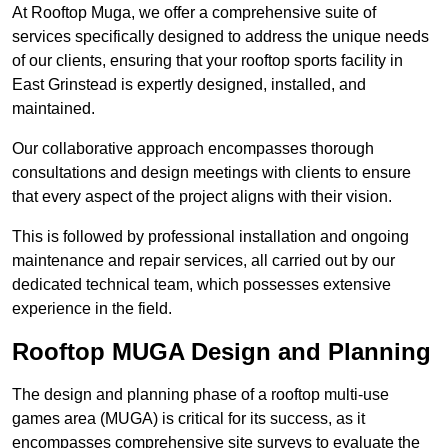
At Rooftop Muga, we offer a comprehensive suite of
services specifically designed to address the unique needs
of our clients, ensuring that your rooftop sports facility in
East Grinstead is expertly designed, installed, and
maintained.
Our collaborative approach encompasses thorough
consultations and design meetings with clients to ensure
that every aspect of the project aligns with their vision.
This is followed by professional installation and ongoing
maintenance and repair services, all carried out by our
dedicated technical team, which possesses extensive
experience in the field.
Rooftop MUGA Design and Planning
The design and planning phase of a rooftop multi-use
games area (MUGA) is critical for its success, as it
encompasses comprehensive site surveys to evaluate the