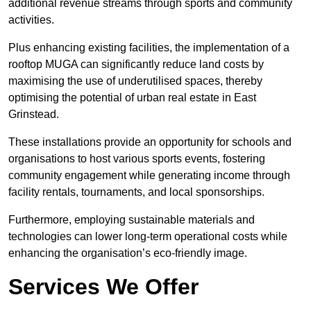
additional revenue streams through sports and community
activities.
Plus enhancing existing facilities, the implementation of a
rooftop MUGA can significantly reduce land costs by
maximising the use of underutilised spaces, thereby
optimising the potential of urban real estate in East
Grinstead.
These installations provide an opportunity for schools and
organisations to host various sports events, fostering
community engagement while generating income through
facility rentals, tournaments, and local sponsorships.
Furthermore, employing sustainable materials and
technologies can lower long-term operational costs while
enhancing the organisation’s eco-friendly image.
Services We Offer