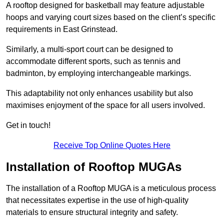
A rooftop designed for basketball may feature adjustable
hoops and varying court sizes based on the client’s specific
requirements in East Grinstead.
Similarly, a multi-sport court can be designed to
accommodate different sports, such as tennis and
badminton, by employing interchangeable markings.
This adaptability not only enhances usability but also
maximises enjoyment of the space for all users involved.
Get in touch!
Receive Top Online Quotes Here
Installation of Rooftop MUGAs
The installation of a Rooftop MUGA is a meticulous process
that necessitates expertise in the use of high-quality
materials to ensure structural integrity and safety.