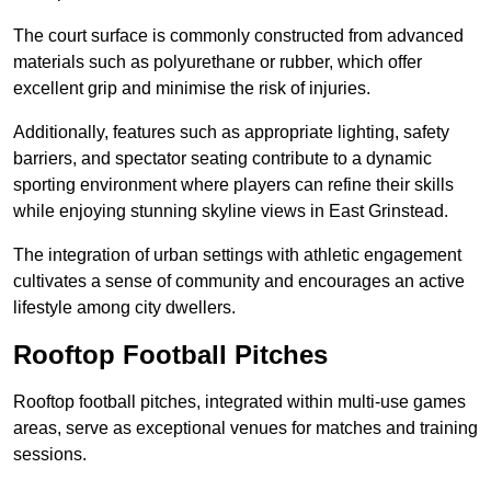
The court surface is commonly constructed from advanced
materials such as polyurethane or rubber, which offer
excellent grip and minimise the risk of injuries.
Additionally, features such as appropriate lighting, safety
barriers, and spectator seating contribute to a dynamic
sporting environment where players can refine their skills
while enjoying stunning skyline views in East Grinstead.
The integration of urban settings with athletic engagement
cultivates a sense of community and encourages an active
lifestyle among city dwellers.
Rooftop Football Pitches
Rooftop football pitches, integrated within multi-use games
areas, serve as exceptional venues for matches and training
sessions.