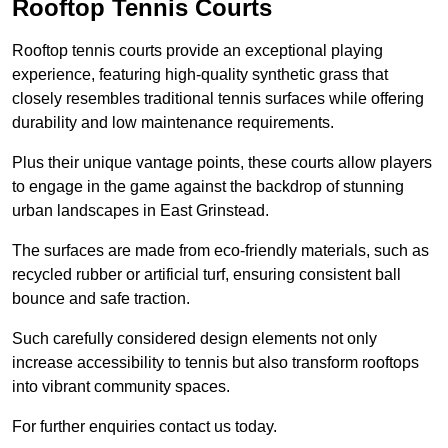
Rooftop Tennis Courts
Rooftop tennis courts provide an exceptional playing
experience, featuring high-quality synthetic grass that
closely resembles traditional tennis surfaces while offering
durability and low maintenance requirements.
Plus their unique vantage points, these courts allow players
to engage in the game against the backdrop of stunning
urban landscapes in East Grinstead.
The surfaces are made from eco-friendly materials, such as
recycled rubber or artificial turf, ensuring consistent ball
bounce and safe traction.
Such carefully considered design elements not only
increase accessibility to tennis but also transform rooftops
into vibrant community spaces.
For further enquiries contact us today.