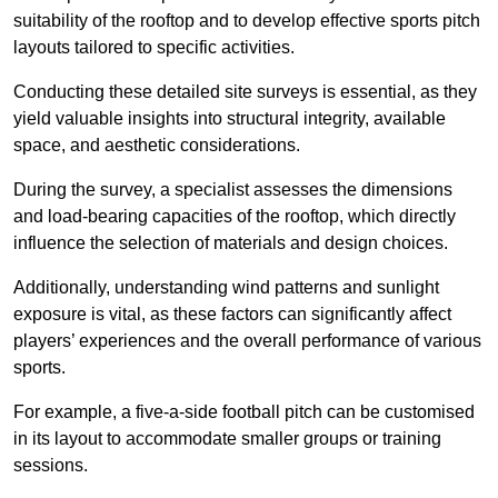
suitability of the rooftop and to develop effective sports pitch
layouts tailored to specific activities.
Conducting these detailed site surveys is essential, as they
yield valuable insights into structural integrity, available
space, and aesthetic considerations.
During the survey, a specialist assesses the dimensions
and load-bearing capacities of the rooftop, which directly
influence the selection of materials and design choices.
Additionally, understanding wind patterns and sunlight
exposure is vital, as these factors can significantly affect
players’ experiences and the overall performance of various
sports.
For example, a five-a-side football pitch can be customised
in its layout to accommodate smaller groups or training
sessions.