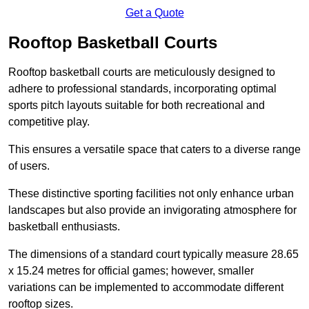
Get a Quote
Rooftop Basketball Courts
Rooftop basketball courts are meticulously designed to
adhere to professional standards, incorporating optimal
sports pitch layouts suitable for both recreational and
competitive play.
This ensures a versatile space that caters to a diverse range
of users.
These distinctive sporting facilities not only enhance urban
landscapes but also provide an invigorating atmosphere for
basketball enthusiasts.
The dimensions of a standard court typically measure 28.65
x 15.24 metres for official games; however, smaller
variations can be implemented to accommodate different
rooftop sizes.