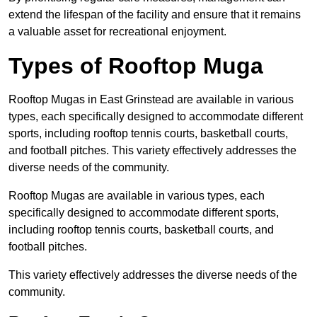
extend the lifespan of the facility and ensure that it remains
a valuable asset for recreational enjoyment.
Types of Rooftop Muga
Rooftop Mugas in East Grinstead are available in various
types, each specifically designed to accommodate different
sports, including rooftop tennis courts, basketball courts,
and football pitches. This variety effectively addresses the
diverse needs of the community.
Rooftop Mugas are available in various types, each
specifically designed to accommodate different sports,
including rooftop tennis courts, basketball courts, and
football pitches.
This variety effectively addresses the diverse needs of the
community.