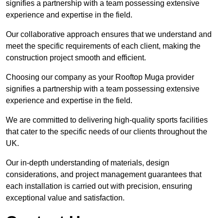
signifies a partnership with a team possessing extensive
experience and expertise in the field.
Our collaborative approach ensures that we understand and
meet the specific requirements of each client, making the
construction project smooth and efficient.
Choosing our company as your Rooftop Muga provider
signifies a partnership with a team possessing extensive
experience and expertise in the field.
We are committed to delivering high-quality sports facilities
that cater to the specific needs of our clients throughout the
UK.
Our in-depth understanding of materials, design
considerations, and project management guarantees that
each installation is carried out with precision, ensuring
exceptional value and satisfaction.