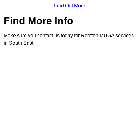
Find Out More
Find More Info
Make sure you contact us today for Rooftop MUGA services
in South East.