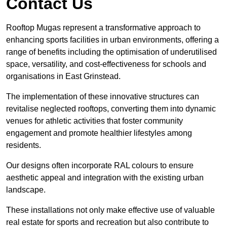
Contact Us
Rooftop Mugas represent a transformative approach to
enhancing sports facilities in urban environments, offering a
range of benefits including the optimisation of underutilised
space, versatility, and cost-effectiveness for schools and
organisations in East Grinstead.
The implementation of these innovative structures can
revitalise neglected rooftops, converting them into dynamic
venues for athletic activities that foster community
engagement and promote healthier lifestyles among
residents.
Our designs often incorporate RAL colours to ensure
aesthetic appeal and integration with the existing urban
landscape.
These installations not only make effective use of valuable
real estate for sports and recreation but also contribute to