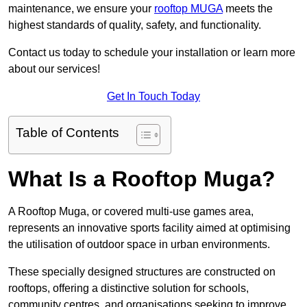
maintenance, we ensure your
rooftop MUGA
meets the
highest standards of quality, safety, and functionality.
Contact us today to schedule your installation or learn more
about our services!
Get In Touch Today
Table of Contents
What Is a Rooftop Muga?
A Rooftop Muga, or covered multi-use games area,
represents an innovative sports facility aimed at optimising
the utilisation of outdoor space in urban environments.
These specially designed structures are constructed on
rooftops, offering a distinctive solution for schools,
community centres, and organisations seeking to improve