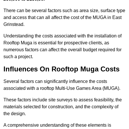
There can be several factors such as area size, surface type
and access that can all affect the cost of the MUGA in East
Grinstead.
Understanding the costs associated with the installation of
Rooftop Muga is essential for prospective clients, as
numerous factors can affect the overall budget required for
such a project.
Influences On Rooftop Muga Costs
Several factors can significantly influence the costs
associated with a rooftop Multi-Use Games Area (MUGA).
These factors include site surveys to assess feasibility, the
materials selected for construction, and the complexity of
the design.
A comprehensive understanding of these elements is