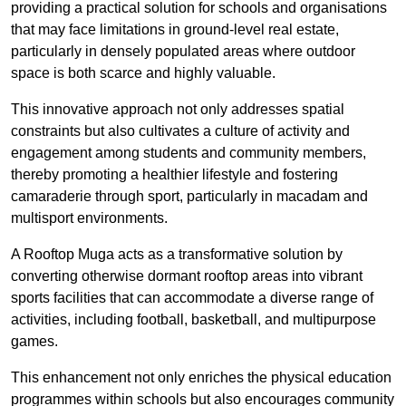
providing a practical solution for schools and organisations
that may face limitations in ground-level real estate,
particularly in densely populated areas where outdoor
space is both scarce and highly valuable.
This innovative approach not only addresses spatial
constraints but also cultivates a culture of activity and
engagement among students and community members,
thereby promoting a healthier lifestyle and fostering
camaraderie through sport, particularly in macadam and
multisport environments.
A Rooftop Muga acts as a transformative solution by
converting otherwise dormant rooftop areas into vibrant
sports facilities that can accommodate a diverse range of
activities, including football, basketball, and multipurpose
games.
This enhancement not only enriches the physical education
programmes within schools but also encourages community