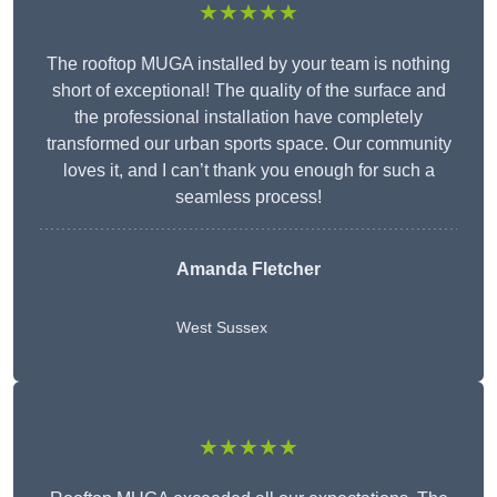
★★★★★
The rooftop MUGA installed by your team is nothing
short of exceptional! The quality of the surface and
the professional installation have completely
transformed our urban sports space. Our community
loves it, and I can’t thank you enough for such a
seamless process!
Amanda Fletcher
West Sussex
★★★★★