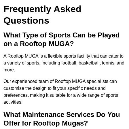
Frequently Asked
Questions
What Type of Sports Can be Played
on a Rooftop MUGA?
A Rooftop MUGA is a flexible sports facility that can cater to
a variety of sports, including football, basketball, tennis, and
more.
Our experienced team of Rooftop MUGA specialists can
customise the design to fit your specific needs and
preferences, making it suitable for a wide range of sports
activities.
What Maintenance Services Do You
Offer for Rooftop Mugas?