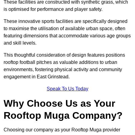
These facilities are constructed with synthetic grass, which
is optimised for performance and player safety.
These innovative sports facilities are specifically designed
to maximise the utilisation of available urban space, often
featuring dimensions that accommodate various age groups
and skill levels.
This thoughtful consideration of design features positions
rooftop football pitches as valuable additions to urban
environments, fostering physical activity and community
engagement in East Grinstead.
Speak To Us Today
Why Choose Us as Your
Rooftop Muga Company?
Choosing our company as your Rooftop Muga provider