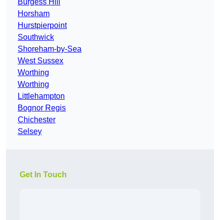
Burgess Hill
Horsham
Hurstpierpoint
Southwick
Shoreham-by-Sea
West Sussex
Worthing
Worthing
Littlehampton
Bognor Regis
Chichester
Selsey
Get In Touch