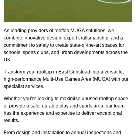
As leading providers of rooftop MUGA solutions, we
combine innovative design, expert craftsmanship, and a
commitment to safety to create state-of-the-art spaces for
schools, sports clubs, and urban developments across the
UK.
Transform your rooftop in East Grinstead into a versatile,
high-performance Multi-Use Games Area (MUGA) with our
specialist services.
Whether you’re looking to maximise unused rooftop space
or provide a safe, durable play and sports area, our team
has the experience and expertise to deliver exceptional
results.
From design and installation to annual inspections and