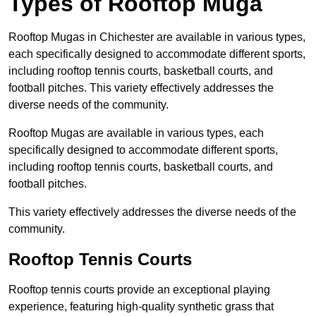
Types of Rooftop Muga
Rooftop Mugas in Chichester are available in various types,
each specifically designed to accommodate different sports,
including rooftop tennis courts, basketball courts, and
football pitches. This variety effectively addresses the
diverse needs of the community.
Rooftop Mugas are available in various types, each
specifically designed to accommodate different sports,
including rooftop tennis courts, basketball courts, and
football pitches.
This variety effectively addresses the diverse needs of the
community.
Rooftop Tennis Courts
Rooftop tennis courts provide an exceptional playing
experience, featuring high-quality synthetic grass that