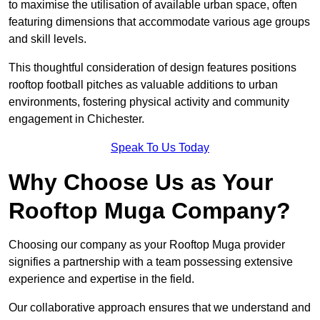
to maximise the utilisation of available urban space, often
featuring dimensions that accommodate various age groups
and skill levels.
This thoughtful consideration of design features positions
rooftop football pitches as valuable additions to urban
environments, fostering physical activity and community
engagement in Chichester.
Speak To Us Today
Why Choose Us as Your
Rooftop Muga Company?
Choosing our company as your Rooftop Muga provider
signifies a partnership with a team possessing extensive
experience and expertise in the field.
Our collaborative approach ensures that we understand and