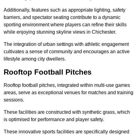
Additionally, features such as appropriate lighting, safety
barriers, and spectator seating contribute to a dynamic
sporting environment where players can refine their skills
while enjoying stunning skyline views in Chichester.
The integration of urban settings with athletic engagement
cultivates a sense of community and encourages an active
lifestyle among city dwellers.
Rooftop Football Pitches
Rooftop football pitches, integrated within multi-use games
areas, serve as exceptional venues for matches and training
sessions.
These facilities are constructed with synthetic grass, which
is optimised for performance and player safety.
These innovative sports facilities are specifically designed