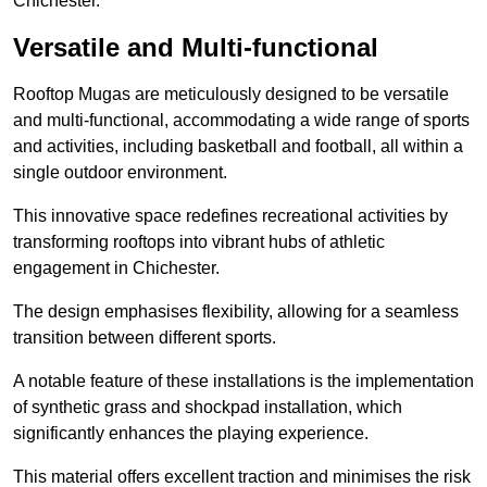
Chichester.
Versatile and Multi-functional
Rooftop Mugas are meticulously designed to be versatile
and multi-functional, accommodating a wide range of sports
and activities, including basketball and football, all within a
single outdoor environment.
This innovative space redefines recreational activities by
transforming rooftops into vibrant hubs of athletic
engagement in Chichester.
The design emphasises flexibility, allowing for a seamless
transition between different sports.
A notable feature of these installations is the implementation
of synthetic grass and shockpad installation, which
significantly enhances the playing experience.
This material offers excellent traction and minimises the risk