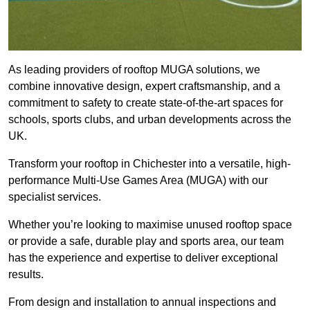
As leading providers of rooftop MUGA solutions, we
combine innovative design, expert craftsmanship, and a
commitment to safety to create state-of-the-art spaces for
schools, sports clubs, and urban developments across the
UK.
Transform your rooftop in Chichester into a versatile, high-
performance Multi-Use Games Area (MUGA) with our
specialist services.
Whether you’re looking to maximise unused rooftop space
or provide a safe, durable play and sports area, our team
has the experience and expertise to deliver exceptional
results.
From design and installation to annual inspections and