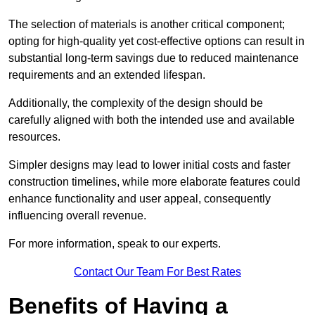
The selection of materials is another critical component;
opting for high-quality yet cost-effective options can result in
substantial long-term savings due to reduced maintenance
requirements and an extended lifespan.
Additionally, the complexity of the design should be
carefully aligned with both the intended use and available
resources.
Simpler designs may lead to lower initial costs and faster
construction timelines, while more elaborate features could
enhance functionality and user appeal, consequently
influencing overall revenue.
For more information, speak to our experts.
Contact Our Team For Best Rates
Benefits of Having a