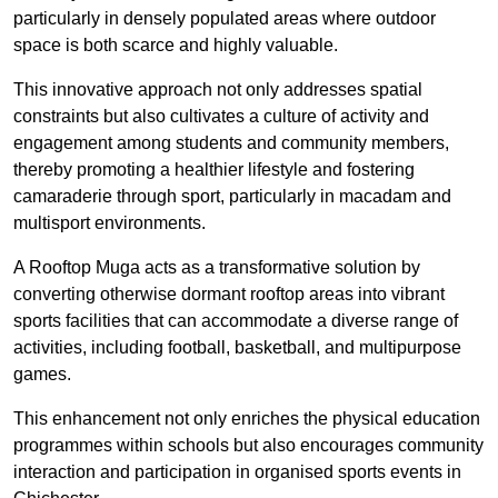
particularly in densely populated areas where outdoor
space is both scarce and highly valuable.
This innovative approach not only addresses spatial
constraints but also cultivates a culture of activity and
engagement among students and community members,
thereby promoting a healthier lifestyle and fostering
camaraderie through sport, particularly in macadam and
multisport environments.
A Rooftop Muga acts as a transformative solution by
converting otherwise dormant rooftop areas into vibrant
sports facilities that can accommodate a diverse range of
activities, including football, basketball, and multipurpose
games.
This enhancement not only enriches the physical education
programmes within schools but also encourages community
interaction and participation in organised sports events in