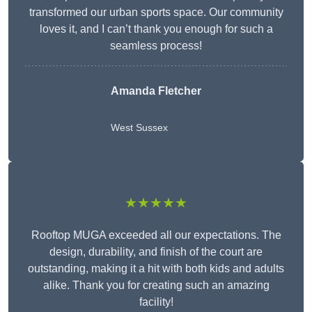
transformed our urban sports space. Our community
loves it, and I can’t thank you enough for such a
seamless process!
Amanda Fletcher
West Sussex
★★★★★
Rooftop MUGA exceeded all our expectations. The
design, durability, and finish of the court are
outstanding, making it a hit with both kids and adults
alike. Thank you for creating such an amazing
facility!