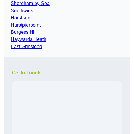
Shoreham-by-Sea
Southwick
Horsham
Hurstpierpoint
Burgess Hill
Haywards Heath
East Grinstead
Get In Touch