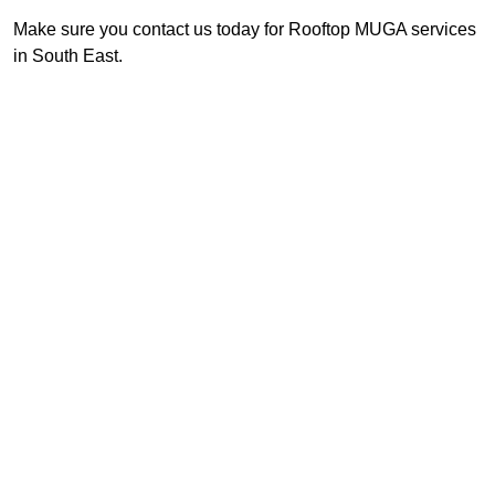
Make sure you contact us today for Rooftop MUGA services
in South East.