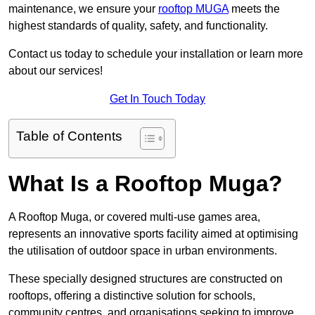
maintenance, we ensure your
rooftop MUGA
meets the
highest standards of quality, safety, and functionality.
Contact us today to schedule your installation or learn more
about our services!
Get In Touch Today
Table of Contents
What Is a Rooftop Muga?
A Rooftop Muga, or covered multi-use games area,
represents an innovative sports facility aimed at optimising
the utilisation of outdoor space in urban environments.
These specially designed structures are constructed on
rooftops, offering a distinctive solution for schools,
community centres, and organisations seeking to improve