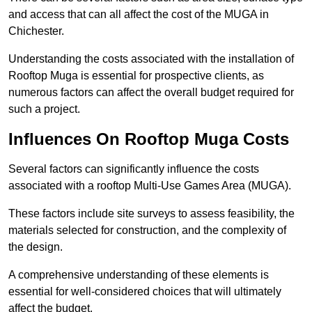
and access that can all affect the cost of the MUGA in
Chichester.
Understanding the costs associated with the installation of
Rooftop Muga is essential for prospective clients, as
numerous factors can affect the overall budget required for
such a project.
Influences On Rooftop Muga Costs
Several factors can significantly influence the costs
associated with a rooftop Multi-Use Games Area (MUGA).
These factors include site surveys to assess feasibility, the
materials selected for construction, and the complexity of
the design.
A comprehensive understanding of these elements is
essential for well-considered choices that will ultimately
affect the budget.