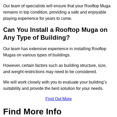
Our team of specialists will ensure that your Rooftop Muga
remains in top condition, providing a safe and enjoyable
playing experience for years to come.
Can You Install a Rooftop Muga on
Any Type of Building?
Our team has extensive experience in installing Rooftop
Mugas on various types of buildings.
However, certain factors such as building structure, size,
and weight restrictions may need to be considered.
We will work closely with you to evaluate your building’s
suitability and provide the best solution for your needs.
Find Out More
Find More Info