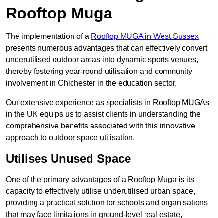
Rooftop Muga
The implementation of a
Rooftop MUGA in West Sussex
presents numerous advantages that can effectively convert
underutilised outdoor areas into dynamic sports venues,
thereby fostering year-round utilisation and community
involvement in Chichester in the education sector.
Our extensive experience as specialists in Rooftop MUGAs
in the UK equips us to assist clients in understanding the
comprehensive benefits associated with this innovative
approach to outdoor space utilisation.
Utilises Unused Space
One of the primary advantages of a Rooftop Muga is its
capacity to effectively utilise underutilised urban space,
providing a practical solution for schools and organisations
that may face limitations in ground-level real estate,