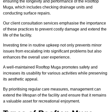
ensuring the longevity and performance of the Rooftop
Muga, which includes checking drainage units and
conducting surface repairs.
Our client consultation services emphasise the importance
of these practices to prevent costly damage and extend the
life of the facility.
Investing time in routine upkeep not only prevents minor
issues from escalating into significant problems but also
enhances the overall user experience.
A well-maintained Rooftop Muga promotes safety and
increases its usability for various activities while preserving
its aesthetic appeal.
By prioritising regular care measures, management can
extend the lifespan of the facility and ensure that it remains
a valuable asset for recreational enjoyment.