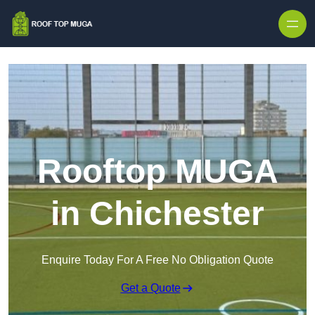
Skip to content
Rooftop MUGA
in Chichester
Enquire Today For A Free No Obligation Quote
Get a Quote