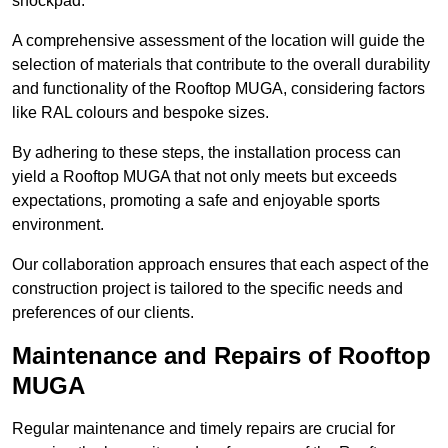
shockpad.
A comprehensive assessment of the location will guide the
selection of materials that contribute to the overall durability
and functionality of the Rooftop MUGA, considering factors
like RAL colours and bespoke sizes.
By adhering to these steps, the installation process can
yield a Rooftop MUGA that not only meets but exceeds
expectations, promoting a safe and enjoyable sports
environment.
Our collaboration approach ensures that each aspect of the
construction project is tailored to the specific needs and
preferences of our clients.
Maintenance and Repairs of Rooftop
MUGA
Regular maintenance and timely repairs are crucial for