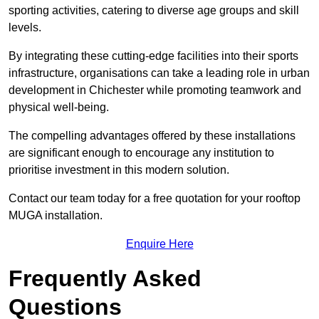
sporting activities, catering to diverse age groups and skill
levels.
By integrating these cutting-edge facilities into their sports
infrastructure, organisations can take a leading role in urban
development in Chichester while promoting teamwork and
physical well-being.
The compelling advantages offered by these installations
are significant enough to encourage any institution to
prioritise investment in this modern solution.
Contact our team today for a free quotation for your rooftop
MUGA installation.
Enquire Here
Frequently Asked
Questions