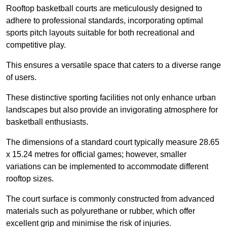
Rooftop basketball courts are meticulously designed to
adhere to professional standards, incorporating optimal
sports pitch layouts suitable for both recreational and
competitive play.
This ensures a versatile space that caters to a diverse range
of users.
These distinctive sporting facilities not only enhance urban
landscapes but also provide an invigorating atmosphere for
basketball enthusiasts.
The dimensions of a standard court typically measure 28.65
x 15.24 metres for official games; however, smaller
variations can be implemented to accommodate different
rooftop sizes.
The court surface is commonly constructed from advanced
materials such as polyurethane or rubber, which offer
excellent grip and minimise the risk of injuries.