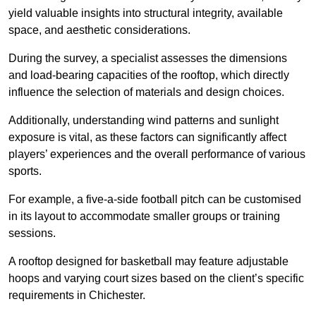
yield valuable insights into structural integrity, available
space, and aesthetic considerations.
During the survey, a specialist assesses the dimensions
and load-bearing capacities of the rooftop, which directly
influence the selection of materials and design choices.
Additionally, understanding wind patterns and sunlight
exposure is vital, as these factors can significantly affect
players’ experiences and the overall performance of various
sports.
For example, a five-a-side football pitch can be customised
in its layout to accommodate smaller groups or training
sessions.
A rooftop designed for basketball may feature adjustable
hoops and varying court sizes based on the client’s specific
requirements in Chichester.