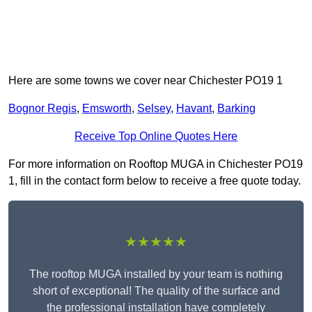
Here are some towns we cover near Chichester PO19 1
Bognor Regis
,
Emsworth
,
Selsey
,
Havant
,
Barking
Receive Top Online Quotes Here
For more information on Rooftop MUGA in Chichester PO19
1, fill in the contact form below to receive a free quote today.
★★★★★
The rooftop MUGA installed by your team is nothing
short of exceptional! The quality of the surface and
the professional installation have completely