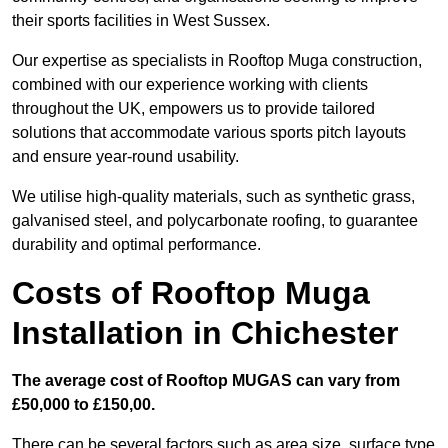
their sports facilities in West Sussex.
Our expertise as specialists in Rooftop Muga construction,
combined with our experience working with clients
throughout the UK, empowers us to provide tailored
solutions that accommodate various sports pitch layouts
and ensure year-round usability.
We utilise high-quality materials, such as synthetic grass,
galvanised steel, and polycarbonate roofing, to guarantee
durability and optimal performance.
Costs of Rooftop Muga
Installation in Chichester
The average cost of Rooftop MUGAS can vary from
£50,000 to £150,00.
There can be several factors such as area size, surface type