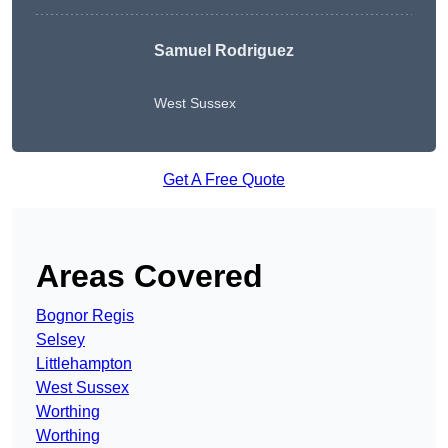
Samuel Rodriguez
West Sussex
Get A Free Quote
Areas Covered
Bognor Regis
Selsey
Littlehampton
West Sussex
Worthing
Worthing