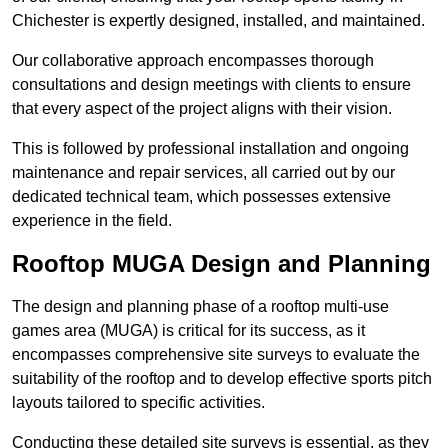
Chichester is expertly designed, installed, and maintained.
Our collaborative approach encompasses thorough
consultations and design meetings with clients to ensure
that every aspect of the project aligns with their vision.
This is followed by professional installation and ongoing
maintenance and repair services, all carried out by our
dedicated technical team, which possesses extensive
experience in the field.
Rooftop MUGA Design and Planning
The design and planning phase of a rooftop multi-use
games area (MUGA) is critical for its success, as it
encompasses comprehensive site surveys to evaluate the
suitability of the rooftop and to develop effective sports pitch
layouts tailored to specific activities.
Conducting these detailed site surveys is essential, as they