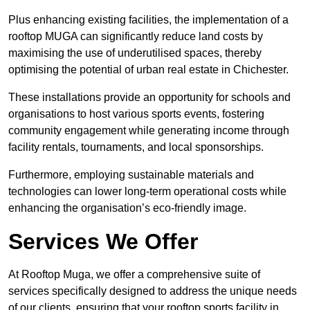
Plus enhancing existing facilities, the implementation of a
rooftop MUGA can significantly reduce land costs by
maximising the use of underutilised spaces, thereby
optimising the potential of urban real estate in Chichester.
These installations provide an opportunity for schools and
organisations to host various sports events, fostering
community engagement while generating income through
facility rentals, tournaments, and local sponsorships.
Furthermore, employing sustainable materials and
technologies can lower long-term operational costs while
enhancing the organisation’s eco-friendly image.
Services We Offer
At Rooftop Muga, we offer a comprehensive suite of
services specifically designed to address the unique needs
of our clients, ensuring that your rooftop sports facility in