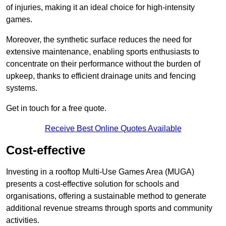
of injuries, making it an ideal choice for high-intensity
games.
Moreover, the synthetic surface reduces the need for
extensive maintenance, enabling sports enthusiasts to
concentrate on their performance without the burden of
upkeep, thanks to efficient drainage units and fencing
systems.
Get in touch for a free quote.
Receive Best Online Quotes Available
Cost-effective
Investing in a rooftop Multi-Use Games Area (MUGA)
presents a cost-effective solution for schools and
organisations, offering a sustainable method to generate
additional revenue streams through sports and community
activities.