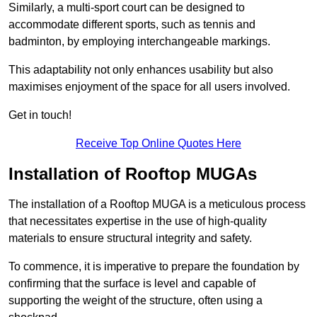
Similarly, a multi-sport court can be designed to
accommodate different sports, such as tennis and
badminton, by employing interchangeable markings.
This adaptability not only enhances usability but also
maximises enjoyment of the space for all users involved.
Get in touch!
Receive Top Online Quotes Here
Installation of Rooftop MUGAs
The installation of a Rooftop MUGA is a meticulous process
that necessitates expertise in the use of high-quality
materials to ensure structural integrity and safety.
To commence, it is imperative to prepare the foundation by
confirming that the surface is level and capable of
supporting the weight of the structure, often using a