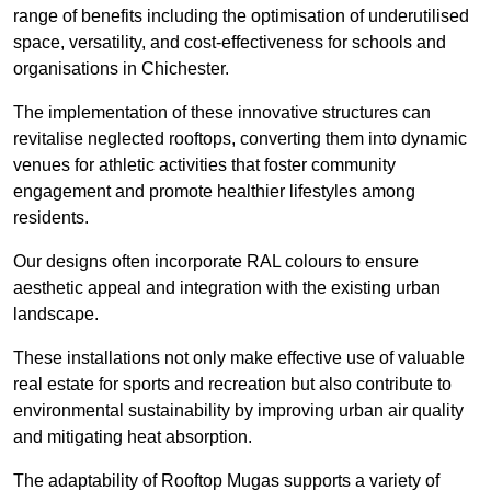
range of benefits including the optimisation of underutilised
space, versatility, and cost-effectiveness for schools and
organisations in Chichester.
The implementation of these innovative structures can
revitalise neglected rooftops, converting them into dynamic
venues for athletic activities that foster community
engagement and promote healthier lifestyles among
residents.
Our designs often incorporate RAL colours to ensure
aesthetic appeal and integration with the existing urban
landscape.
These installations not only make effective use of valuable
real estate for sports and recreation but also contribute to
environmental sustainability by improving urban air quality
and mitigating heat absorption.
The adaptability of Rooftop Mugas supports a variety of