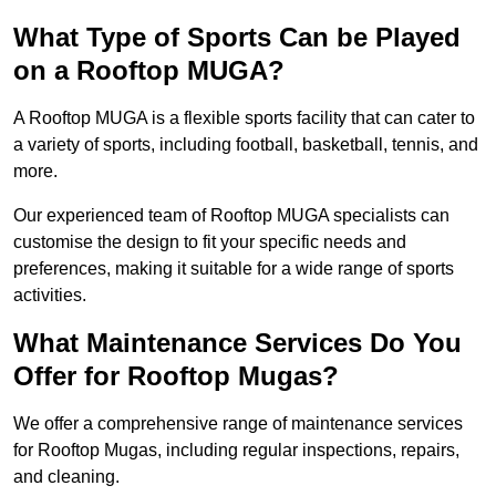
What Type of Sports Can be Played
on a Rooftop MUGA?
A Rooftop MUGA is a flexible sports facility that can cater to
a variety of sports, including football, basketball, tennis, and
more.
Our experienced team of Rooftop MUGA specialists can
customise the design to fit your specific needs and
preferences, making it suitable for a wide range of sports
activities.
What Maintenance Services Do You
Offer for Rooftop Mugas?
We offer a comprehensive range of maintenance services
for Rooftop Mugas, including regular inspections, repairs,
and cleaning.