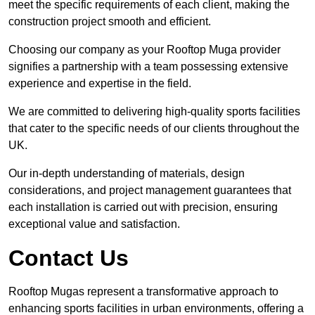
meet the specific requirements of each client, making the
construction project smooth and efficient.
Choosing our company as your Rooftop Muga provider
signifies a partnership with a team possessing extensive
experience and expertise in the field.
We are committed to delivering high-quality sports facilities
that cater to the specific needs of our clients throughout the
UK.
Our in-depth understanding of materials, design
considerations, and project management guarantees that
each installation is carried out with precision, ensuring
exceptional value and satisfaction.
Contact Us
Rooftop Mugas represent a transformative approach to
enhancing sports facilities in urban environments, offering a