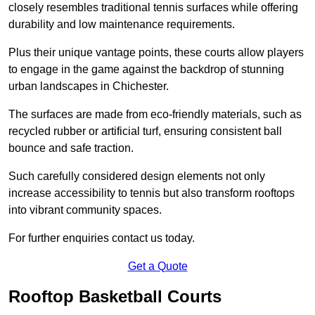
closely resembles traditional tennis surfaces while offering
durability and low maintenance requirements.
Plus their unique vantage points, these courts allow players
to engage in the game against the backdrop of stunning
urban landscapes in Chichester.
The surfaces are made from eco-friendly materials, such as
recycled rubber or artificial turf, ensuring consistent ball
bounce and safe traction.
Such carefully considered design elements not only
increase accessibility to tennis but also transform rooftops
into vibrant community spaces.
For further enquiries contact us today.
Get a Quote
Rooftop Basketball Courts