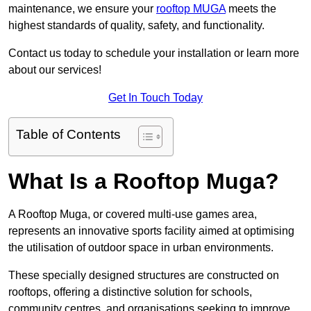
maintenance, we ensure your
rooftop MUGA
meets the
highest standards of quality, safety, and functionality.
Contact us today to schedule your installation or learn more
about our services!
Get In Touch Today
Table of Contents
What Is a Rooftop Muga?
A Rooftop Muga, or covered multi-use games area,
represents an innovative sports facility aimed at optimising
the utilisation of outdoor space in urban environments.
These specially designed structures are constructed on
rooftops, offering a distinctive solution for schools,
community centres, and organisations seeking to improve