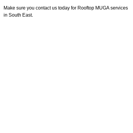
Make sure you contact us today for Rooftop MUGA services
in South East.