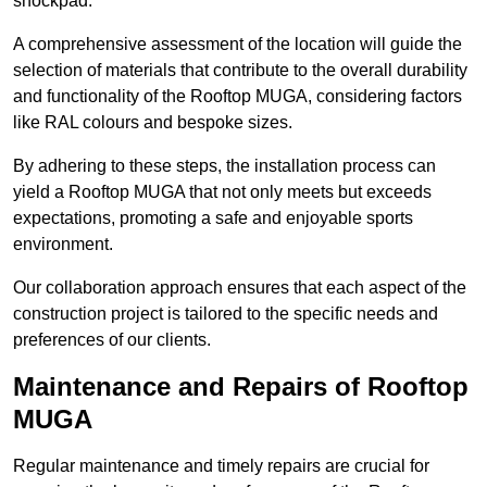
shockpad.
A comprehensive assessment of the location will guide the
selection of materials that contribute to the overall durability
and functionality of the Rooftop MUGA, considering factors
like RAL colours and bespoke sizes.
By adhering to these steps, the installation process can
yield a Rooftop MUGA that not only meets but exceeds
expectations, promoting a safe and enjoyable sports
environment.
Our collaboration approach ensures that each aspect of the
construction project is tailored to the specific needs and
preferences of our clients.
Maintenance and Repairs of Rooftop
MUGA
Regular maintenance and timely repairs are crucial for