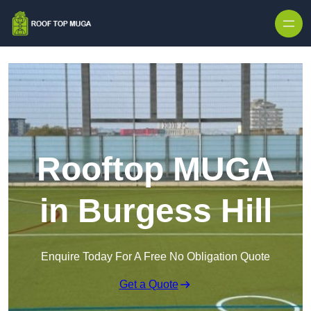
Skip to content
Rooftop MUGA
in Burgess Hill
Enquire Today For A Free No Obligation Quote
Get a Quote