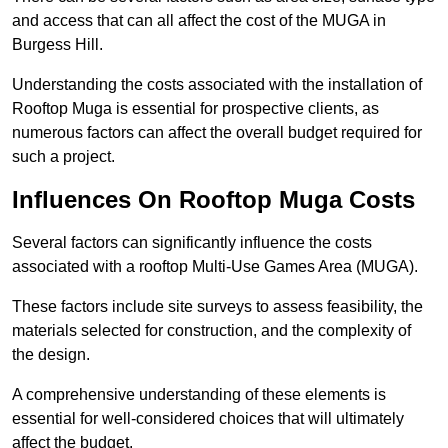
and access that can all affect the cost of the MUGA in
Burgess Hill.
Understanding the costs associated with the installation of
Rooftop Muga is essential for prospective clients, as
numerous factors can affect the overall budget required for
such a project.
Influences On Rooftop Muga Costs
Several factors can significantly influence the costs
associated with a rooftop Multi-Use Games Area (MUGA).
These factors include site surveys to assess feasibility, the
materials selected for construction, and the complexity of
the design.
A comprehensive understanding of these elements is
essential for well-considered choices that will ultimately
affect the budget.