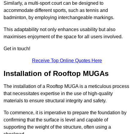
Similarly, a multi-sport court can be designed to
accommodate different sports, such as tennis and
badminton, by employing interchangeable markings.
This adaptability not only enhances usability but also
maximises enjoyment of the space for all users involved.
Get in touch!
Receive Top Online Quotes Here
Installation of Rooftop MUGAs
The installation of a Rooftop MUGA is a meticulous process
that necessitates expertise in the use of high-quality
materials to ensure structural integrity and safety.
To commence, it is imperative to prepare the foundation by
confirming that the surface is level and capable of
supporting the weight of the structure, often using a