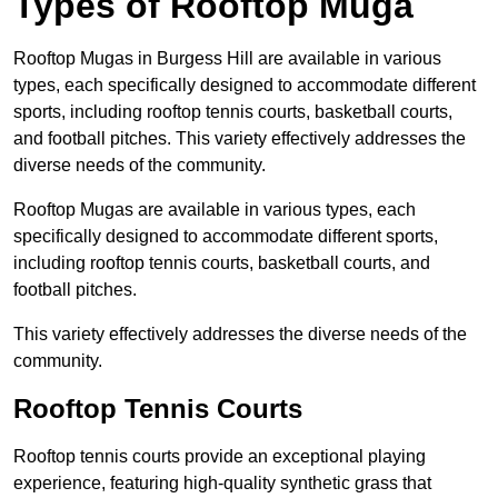
Types of Rooftop Muga
Rooftop Mugas in Burgess Hill are available in various
types, each specifically designed to accommodate different
sports, including rooftop tennis courts, basketball courts,
and football pitches. This variety effectively addresses the
diverse needs of the community.
Rooftop Mugas are available in various types, each
specifically designed to accommodate different sports,
including rooftop tennis courts, basketball courts, and
football pitches.
This variety effectively addresses the diverse needs of the
community.
Rooftop Tennis Courts
Rooftop tennis courts provide an exceptional playing
experience, featuring high-quality synthetic grass that