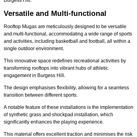
Burgess Hill.
Versatile and Multi-functional
Rooftop Mugas are meticulously designed to be versatile
and multi-functional, accommodating a wide range of sports
and activities, including basketball and football, all within a
single outdoor environment.
This innovative space redefines recreational activities by
transforming rooftops into vibrant hubs of athletic
engagement in Burgess Hill.
The design emphasises flexibility, allowing for a seamless
transition between different sports.
A notable feature of these installations is the implementation
of synthetic grass and shockpad installation, which
significantly enhances the playing experience.
This material offers excellent traction and minimises the risk