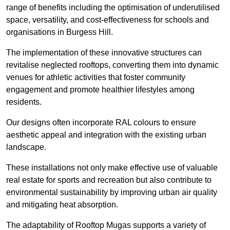
range of benefits including the optimisation of underutilised
space, versatility, and cost-effectiveness for schools and
organisations in Burgess Hill.
The implementation of these innovative structures can
revitalise neglected rooftops, converting them into dynamic
venues for athletic activities that foster community
engagement and promote healthier lifestyles among
residents.
Our designs often incorporate RAL colours to ensure
aesthetic appeal and integration with the existing urban
landscape.
These installations not only make effective use of valuable
real estate for sports and recreation but also contribute to
environmental sustainability by improving urban air quality
and mitigating heat absorption.
The adaptability of Rooftop Mugas supports a variety of