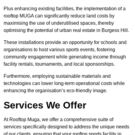
Plus enhancing existing facilities, the implementation of a
rooftop MUGA can significantly reduce land costs by
maximising the use of underutilised spaces, thereby
optimising the potential of urban real estate in Burgess Hill.
These installations provide an opportunity for schools and
organisations to host various sports events, fostering
community engagement while generating income through
facility rentals, tournaments, and local sponsorships.
Furthermore, employing sustainable materials and
technologies can lower long-term operational costs while
enhancing the organisation’s eco-friendly image.
Services We Offer
At Rooftop Muga, we offer a comprehensive suite of
services specifically designed to address the unique needs
of our clients, ensuring that your rooftop sports facility in