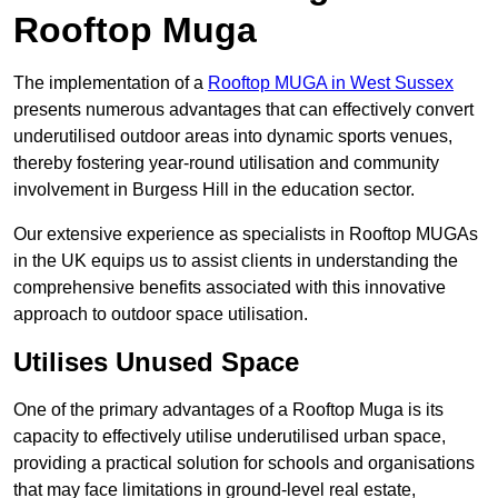
Rooftop Muga
The implementation of a
Rooftop MUGA in West Sussex
presents numerous advantages that can effectively convert
underutilised outdoor areas into dynamic sports venues,
thereby fostering year-round utilisation and community
involvement in Burgess Hill in the education sector.
Our extensive experience as specialists in Rooftop MUGAs
in the UK equips us to assist clients in understanding the
comprehensive benefits associated with this innovative
approach to outdoor space utilisation.
Utilises Unused Space
One of the primary advantages of a Rooftop Muga is its
capacity to effectively utilise underutilised urban space,
providing a practical solution for schools and organisations
that may face limitations in ground-level real estate,