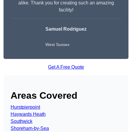
alike. Thank you for creating such an amazing
facility!
Samuel Rodriguez
West Sussex
Get A Free Quote
Areas Covered
Hurstpierpoint
Haywards Heath
Southwick
Shoreham-by-Sea