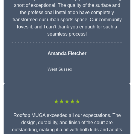
short of exceptional! The quality of the surface and
the professional installation have completely
transformed our urban sports space. Our community
loves it, and I can’t thank you enough for such a
seamless process!
Amanda Fletcher
West Sussex
★★★★★
Rooftop MUGA exceeded all our expectations. The
design, durability, and finish of the court are
outstanding, making it a hit with both kids and adults