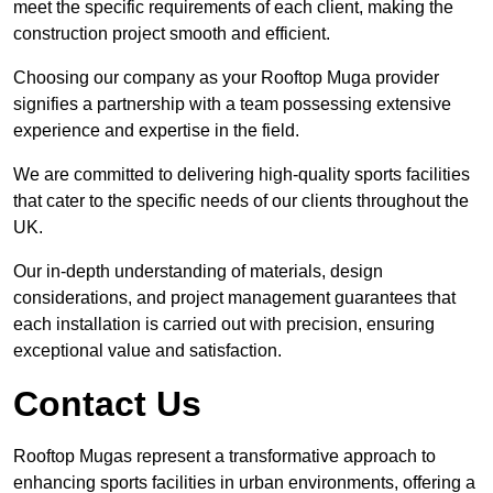
meet the specific requirements of each client, making the
construction project smooth and efficient.
Choosing our company as your Rooftop Muga provider
signifies a partnership with a team possessing extensive
experience and expertise in the field.
We are committed to delivering high-quality sports facilities
that cater to the specific needs of our clients throughout the
UK.
Our in-depth understanding of materials, design
considerations, and project management guarantees that
each installation is carried out with precision, ensuring
exceptional value and satisfaction.
Contact Us
Rooftop Mugas represent a transformative approach to
enhancing sports facilities in urban environments, offering a