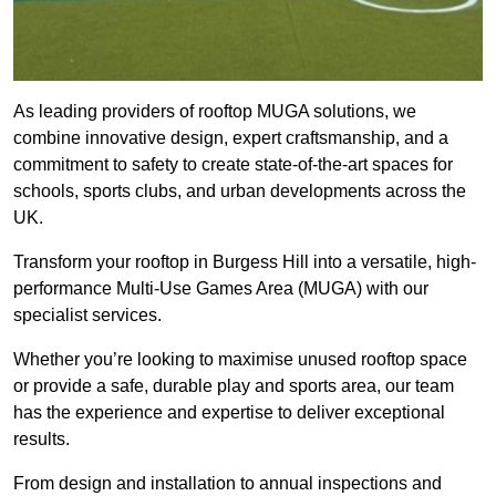
As leading providers of rooftop MUGA solutions, we
combine innovative design, expert craftsmanship, and a
commitment to safety to create state-of-the-art spaces for
schools, sports clubs, and urban developments across the
UK.
Transform your rooftop in Burgess Hill into a versatile, high-
performance Multi-Use Games Area (MUGA) with our
specialist services.
Whether you’re looking to maximise unused rooftop space
or provide a safe, durable play and sports area, our team
has the experience and expertise to deliver exceptional
results.
From design and installation to annual inspections and