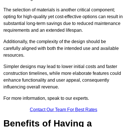
The selection of materials is another critical component;
opting for high-quality yet cost-effective options can result in
substantial long-term savings due to reduced maintenance
requirements and an extended lifespan.
Additionally, the complexity of the design should be
carefully aligned with both the intended use and available
resources.
Simpler designs may lead to lower initial costs and faster
construction timelines, while more elaborate features could
enhance functionality and user appeal, consequently
influencing overall revenue.
For more information, speak to our experts.
Contact Our Team For Best Rates
Benefits of Having a