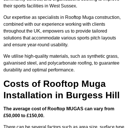
their sports facilities in West Sussex.
Our expertise as specialists in Rooftop Muga construction,
combined with our experience working with clients
throughout the UK, empowers us to provide tailored
solutions that accommodate various sports pitch layouts
and ensure year-round usability.
We utilise high-quality materials, such as synthetic grass,
galvanised steel, and polycarbonate roofing, to guarantee
durability and optimal performance.
Costs of Rooftop Muga
Installation in Burgess Hill
The average cost of Rooftop MUGAS can vary from
£50,000 to £150,00.
There can be several factors such as area size, surface type