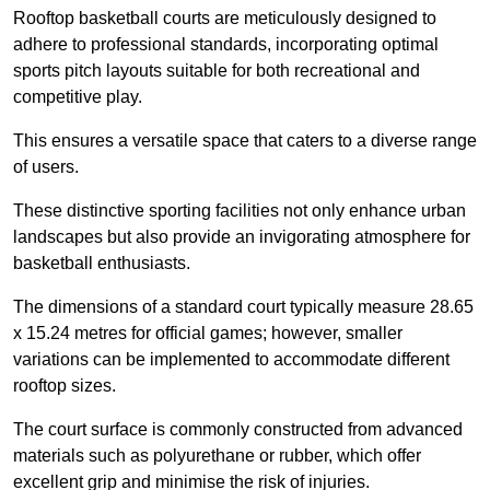
Rooftop basketball courts are meticulously designed to
adhere to professional standards, incorporating optimal
sports pitch layouts suitable for both recreational and
competitive play.
This ensures a versatile space that caters to a diverse range
of users.
These distinctive sporting facilities not only enhance urban
landscapes but also provide an invigorating atmosphere for
basketball enthusiasts.
The dimensions of a standard court typically measure 28.65
x 15.24 metres for official games; however, smaller
variations can be implemented to accommodate different
rooftop sizes.
The court surface is commonly constructed from advanced
materials such as polyurethane or rubber, which offer
excellent grip and minimise the risk of injuries.