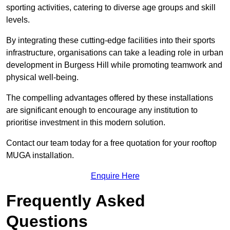
sporting activities, catering to diverse age groups and skill
levels.
By integrating these cutting-edge facilities into their sports
infrastructure, organisations can take a leading role in urban
development in Burgess Hill while promoting teamwork and
physical well-being.
The compelling advantages offered by these installations
are significant enough to encourage any institution to
prioritise investment in this modern solution.
Contact our team today for a free quotation for your rooftop
MUGA installation.
Enquire Here
Frequently Asked
Questions