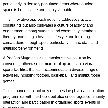
particularly in densely populated areas where outdoor
space is both scarce and highly valuable.
This innovative approach not only addresses spatial
constraints but also cultivates a culture of activity and
engagement among students and community members,
thereby promoting a healthier lifestyle and fostering
camaraderie through sport, particularly in macadam and
multisport environments.
A Rooftop Muga acts as a transformative solution by
converting otherwise dormant rooftop areas into vibrant
sports facilities that can accommodate a diverse range of
activities, including football, basketball, and multipurpose
games.
This enhancement not only enriches the physical education
programmes within schools but also encourages community
interaction and participation in organised sports events in