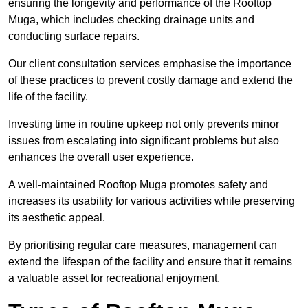
ensuring the longevity and performance of the Rooftop
Muga, which includes checking drainage units and
conducting surface repairs.
Our client consultation services emphasise the importance
of these practices to prevent costly damage and extend the
life of the facility.
Investing time in routine upkeep not only prevents minor
issues from escalating into significant problems but also
enhances the overall user experience.
A well-maintained Rooftop Muga promotes safety and
increases its usability for various activities while preserving
its aesthetic appeal.
By prioritising regular care measures, management can
extend the lifespan of the facility and ensure that it remains
a valuable asset for recreational enjoyment.