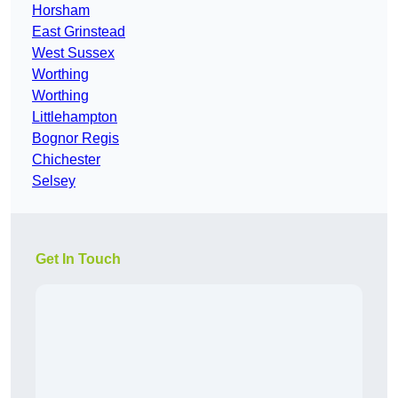
Horsham
East Grinstead
West Sussex
Worthing
Worthing
Littlehampton
Bognor Regis
Chichester
Selsey
Get In Touch