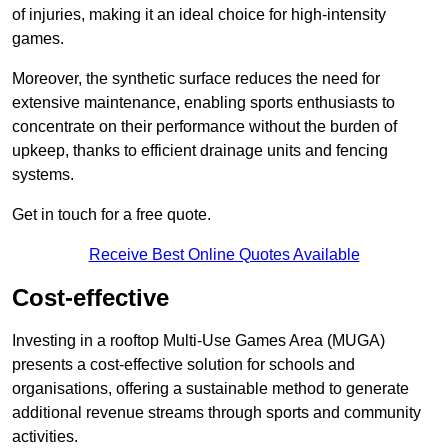
of injuries, making it an ideal choice for high-intensity
games.
Moreover, the synthetic surface reduces the need for
extensive maintenance, enabling sports enthusiasts to
concentrate on their performance without the burden of
upkeep, thanks to efficient drainage units and fencing
systems.
Get in touch for a free quote.
Receive Best Online Quotes Available
Cost-effective
Investing in a rooftop Multi-Use Games Area (MUGA)
presents a cost-effective solution for schools and
organisations, offering a sustainable method to generate
additional revenue streams through sports and community
activities.