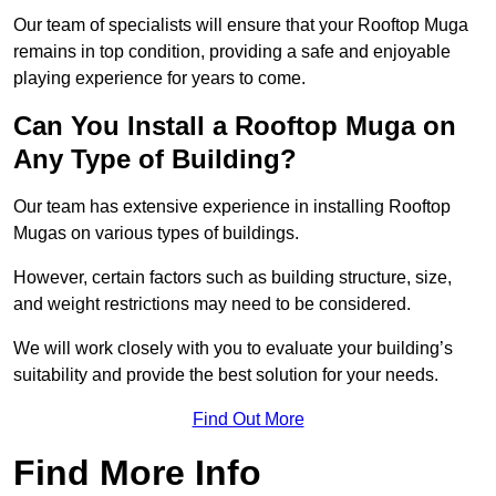
Our team of specialists will ensure that your Rooftop Muga
remains in top condition, providing a safe and enjoyable
playing experience for years to come.
Can You Install a Rooftop Muga on
Any Type of Building?
Our team has extensive experience in installing Rooftop
Mugas on various types of buildings.
However, certain factors such as building structure, size,
and weight restrictions may need to be considered.
We will work closely with you to evaluate your building’s
suitability and provide the best solution for your needs.
Find Out More
Find More Info