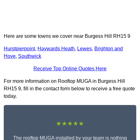
Here are some towns we cover near Burgess Hill RH15 9
Hurstpierpoint
,
Haywards Heath
,
Lewes
,
Brighton and
Hove
,
Southwick
Receive Top Online Quotes Here
For more information on Rooftop MUGA in Burgess Hill
RH15 9, fill in the contact form below to receive a free quote
today.
★★★★★
The rooftop MUGA installed by your team is nothing