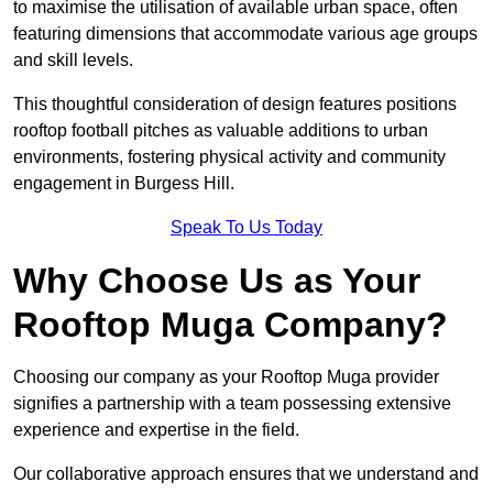
to maximise the utilisation of available urban space, often
featuring dimensions that accommodate various age groups
and skill levels.
This thoughtful consideration of design features positions
rooftop football pitches as valuable additions to urban
environments, fostering physical activity and community
engagement in Burgess Hill.
Speak To Us Today
Why Choose Us as Your
Rooftop Muga Company?
Choosing our company as your Rooftop Muga provider
signifies a partnership with a team possessing extensive
experience and expertise in the field.
Our collaborative approach ensures that we understand and