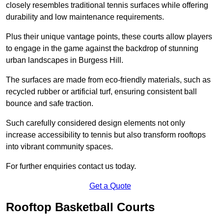
closely resembles traditional tennis surfaces while offering
durability and low maintenance requirements.
Plus their unique vantage points, these courts allow players
to engage in the game against the backdrop of stunning
urban landscapes in Burgess Hill.
The surfaces are made from eco-friendly materials, such as
recycled rubber or artificial turf, ensuring consistent ball
bounce and safe traction.
Such carefully considered design elements not only
increase accessibility to tennis but also transform rooftops
into vibrant community spaces.
For further enquiries contact us today.
Get a Quote
Rooftop Basketball Courts