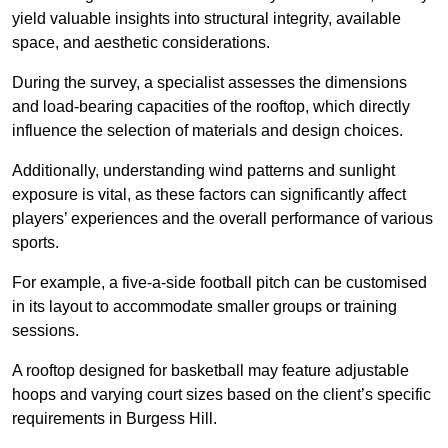
yield valuable insights into structural integrity, available
space, and aesthetic considerations.
During the survey, a specialist assesses the dimensions
and load-bearing capacities of the rooftop, which directly
influence the selection of materials and design choices.
Additionally, understanding wind patterns and sunlight
exposure is vital, as these factors can significantly affect
players’ experiences and the overall performance of various
sports.
For example, a five-a-side football pitch can be customised
in its layout to accommodate smaller groups or training
sessions.
A rooftop designed for basketball may feature adjustable
hoops and varying court sizes based on the client’s specific
requirements in Burgess Hill.