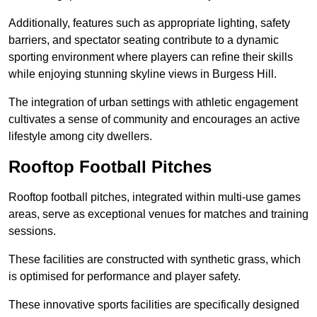
Additionally, features such as appropriate lighting, safety
barriers, and spectator seating contribute to a dynamic
sporting environment where players can refine their skills
while enjoying stunning skyline views in Burgess Hill.
The integration of urban settings with athletic engagement
cultivates a sense of community and encourages an active
lifestyle among city dwellers.
Rooftop Football Pitches
Rooftop football pitches, integrated within multi-use games
areas, serve as exceptional venues for matches and training
sessions.
These facilities are constructed with synthetic grass, which
is optimised for performance and player safety.
These innovative sports facilities are specifically designed