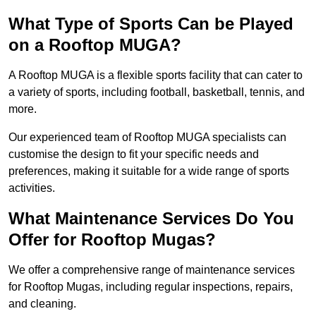
What Type of Sports Can be Played
on a Rooftop MUGA?
A Rooftop MUGA is a flexible sports facility that can cater to
a variety of sports, including football, basketball, tennis, and
more.
Our experienced team of Rooftop MUGA specialists can
customise the design to fit your specific needs and
preferences, making it suitable for a wide range of sports
activities.
What Maintenance Services Do You
Offer for Rooftop Mugas?
We offer a comprehensive range of maintenance services
for Rooftop Mugas, including regular inspections, repairs,
and cleaning.