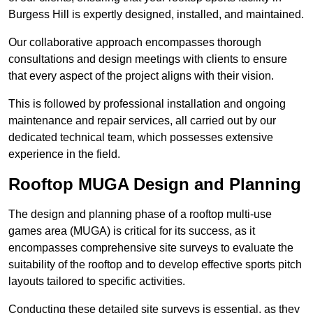
Burgess Hill is expertly designed, installed, and maintained.
Our collaborative approach encompasses thorough
consultations and design meetings with clients to ensure
that every aspect of the project aligns with their vision.
This is followed by professional installation and ongoing
maintenance and repair services, all carried out by our
dedicated technical team, which possesses extensive
experience in the field.
Rooftop MUGA Design and Planning
The design and planning phase of a rooftop multi-use
games area (MUGA) is critical for its success, as it
encompasses comprehensive site surveys to evaluate the
suitability of the rooftop and to develop effective sports pitch
layouts tailored to specific activities.
Conducting these detailed site surveys is essential, as they