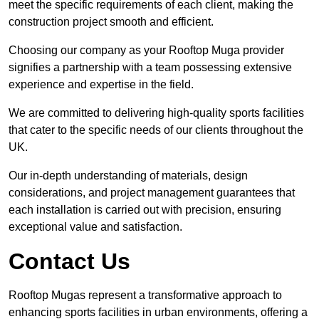
meet the specific requirements of each client, making the
construction project smooth and efficient.
Choosing our company as your Rooftop Muga provider
signifies a partnership with a team possessing extensive
experience and expertise in the field.
We are committed to delivering high-quality sports facilities
that cater to the specific needs of our clients throughout the
UK.
Our in-depth understanding of materials, design
considerations, and project management guarantees that
each installation is carried out with precision, ensuring
exceptional value and satisfaction.
Contact Us
Rooftop Mugas represent a transformative approach to
enhancing sports facilities in urban environments, offering a