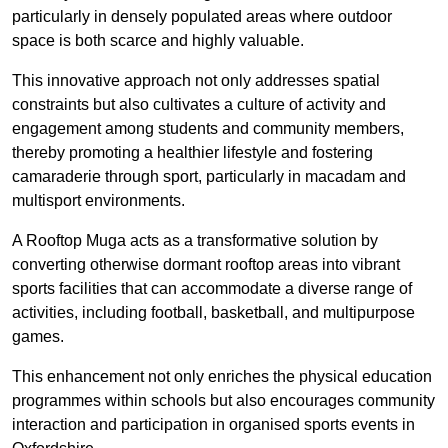
particularly in densely populated areas where outdoor
space is both scarce and highly valuable.
This innovative approach not only addresses spatial
constraints but also cultivates a culture of activity and
engagement among students and community members,
thereby promoting a healthier lifestyle and fostering
camaraderie through sport, particularly in macadam and
multisport environments.
A Rooftop Muga acts as a transformative solution by
converting otherwise dormant rooftop areas into vibrant
sports facilities that can accommodate a diverse range of
activities, including football, basketball, and multipurpose
games.
This enhancement not only enriches the physical education
programmes within schools but also encourages community
interaction and participation in organised sports events in