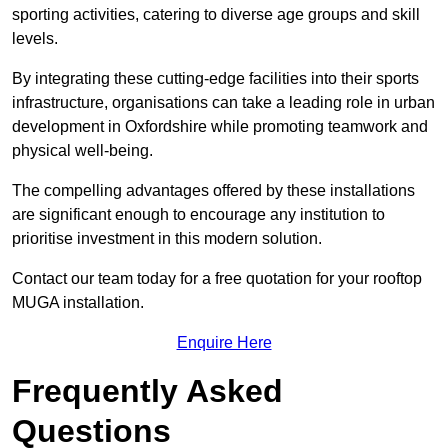
sporting activities, catering to diverse age groups and skill
levels.
By integrating these cutting-edge facilities into their sports
infrastructure, organisations can take a leading role in urban
development in Oxfordshire while promoting teamwork and
physical well-being.
The compelling advantages offered by these installations
are significant enough to encourage any institution to
prioritise investment in this modern solution.
Contact our team today for a free quotation for your rooftop
MUGA installation.
Enquire Here
Frequently Asked
Questions