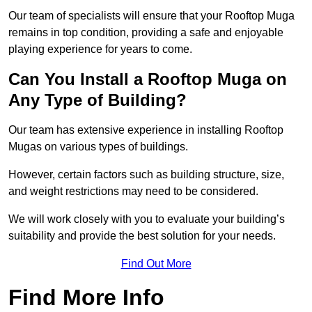
Our team of specialists will ensure that your Rooftop Muga
remains in top condition, providing a safe and enjoyable
playing experience for years to come.
Can You Install a Rooftop Muga on
Any Type of Building?
Our team has extensive experience in installing Rooftop
Mugas on various types of buildings.
However, certain factors such as building structure, size,
and weight restrictions may need to be considered.
We will work closely with you to evaluate your building’s
suitability and provide the best solution for your needs.
Find Out More
Find More Info