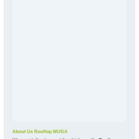
About Us Rooftop MUGA