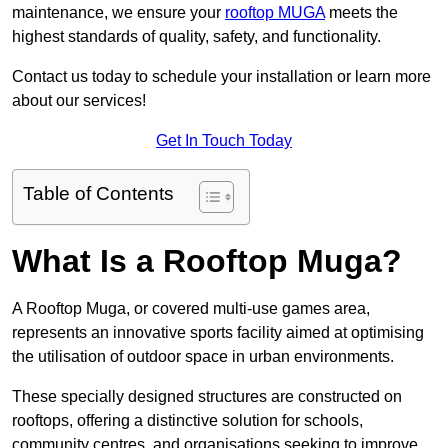
maintenance, we ensure your
rooftop MUGA
meets the
highest standards of quality, safety, and functionality.
Contact us today to schedule your installation or learn more
about our services!
Get In Touch Today
Table of Contents
What Is a Rooftop Muga?
A Rooftop Muga, or covered multi-use games area,
represents an innovative sports facility aimed at optimising
the utilisation of outdoor space in urban environments.
These specially designed structures are constructed on
rooftops, offering a distinctive solution for schools,
community centres, and organisations seeking to improve