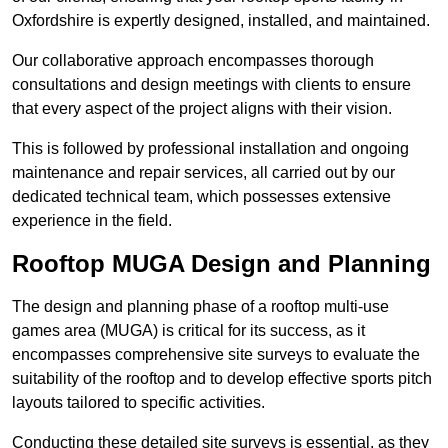
Oxfordshire is expertly designed, installed, and maintained.
Our collaborative approach encompasses thorough
consultations and design meetings with clients to ensure
that every aspect of the project aligns with their vision.
This is followed by professional installation and ongoing
maintenance and repair services, all carried out by our
dedicated technical team, which possesses extensive
experience in the field.
Rooftop MUGA Design and Planning
The design and planning phase of a rooftop multi-use
games area (MUGA) is critical for its success, as it
encompasses comprehensive site surveys to evaluate the
suitability of the rooftop and to develop effective sports pitch
layouts tailored to specific activities.
Conducting these detailed site surveys is essential, as they