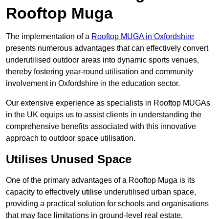
Rooftop Muga
The implementation of a
Rooftop MUGA in Oxfordshire
presents numerous advantages that can effectively convert
underutilised outdoor areas into dynamic sports venues,
thereby fostering year-round utilisation and community
involvement in Oxfordshire in the education sector.
Our extensive experience as specialists in Rooftop MUGAs
in the UK equips us to assist clients in understanding the
comprehensive benefits associated with this innovative
approach to outdoor space utilisation.
Utilises Unused Space
One of the primary advantages of a Rooftop Muga is its
capacity to effectively utilise underutilised urban space,
providing a practical solution for schools and organisations
that may face limitations in ground-level real estate,