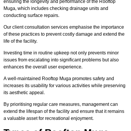
ensuring the longevity and performance of the Rooftop
Muga, which includes checking drainage units and
conducting surface repairs.
Our client consultation services emphasise the importance
of these practices to prevent costly damage and extend the
life of the facility.
Investing time in routine upkeep not only prevents minor
issues from escalating into significant problems but also
enhances the overall user experience.
A well-maintained Rooftop Muga promotes safety and
increases its usability for various activities while preserving
its aesthetic appeal.
By prioritising regular care measures, management can
extend the lifespan of the facility and ensure that it remains
a valuable asset for recreational enjoyment.