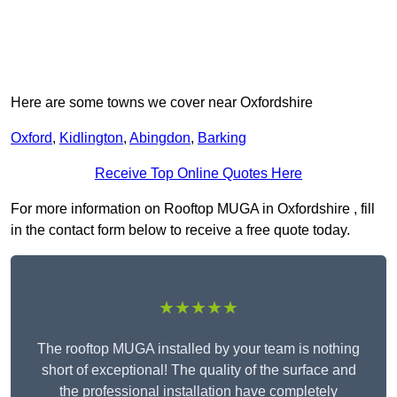
Here are some towns we cover near Oxfordshire
Oxford
,
Kidlington
,
Abingdon
,
Barking
Receive Top Online Quotes Here
For more information on Rooftop MUGA in Oxfordshire , fill
in the contact form below to receive a free quote today.
★★★★★
The rooftop MUGA installed by your team is nothing
short of exceptional! The quality of the surface and
the professional installation have completely