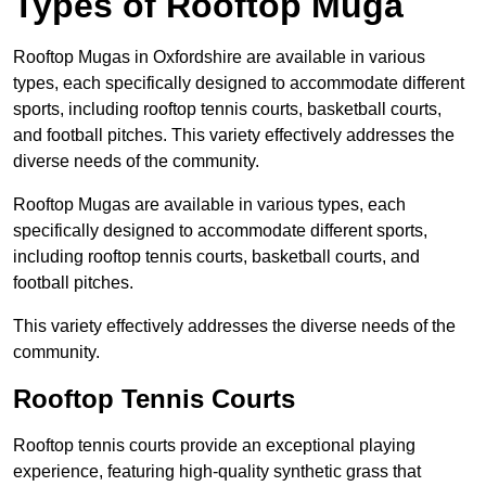
Types of Rooftop Muga
Rooftop Mugas in Oxfordshire are available in various
types, each specifically designed to accommodate different
sports, including rooftop tennis courts, basketball courts,
and football pitches. This variety effectively addresses the
diverse needs of the community.
Rooftop Mugas are available in various types, each
specifically designed to accommodate different sports,
including rooftop tennis courts, basketball courts, and
football pitches.
This variety effectively addresses the diverse needs of the
community.
Rooftop Tennis Courts
Rooftop tennis courts provide an exceptional playing
experience, featuring high-quality synthetic grass that