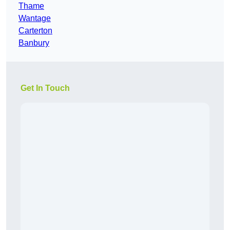
Thame
Wantage
Carterton
Banbury
Get In Touch