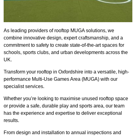
As leading providers of rooftop MUGA solutions, we
combine innovative design, expert craftsmanship, and a
commitment to safety to create state-of-the-art spaces for
schools, sports clubs, and urban developments across the
UK.
Transform your rooftop in Oxfordshire into a versatile, high-
performance Multi-Use Games Area (MUGA) with our
specialist services.
Whether you’re looking to maximise unused rooftop space
or provide a safe, durable play and sports area, our team
has the experience and expertise to deliver exceptional
results.
From design and installation to annual inspections and