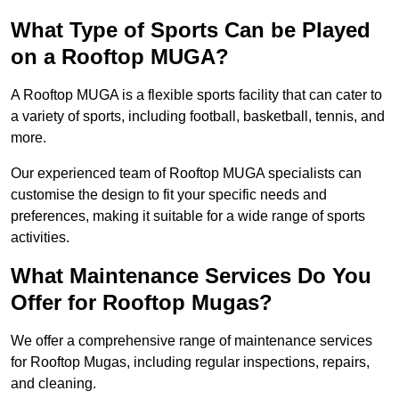
What Type of Sports Can be Played
on a Rooftop MUGA?
A Rooftop MUGA is a flexible sports facility that can cater to
a variety of sports, including football, basketball, tennis, and
more.
Our experienced team of Rooftop MUGA specialists can
customise the design to fit your specific needs and
preferences, making it suitable for a wide range of sports
activities.
What Maintenance Services Do You
Offer for Rooftop Mugas?
We offer a comprehensive range of maintenance services
for Rooftop Mugas, including regular inspections, repairs,
and cleaning.