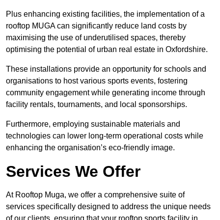
Plus enhancing existing facilities, the implementation of a
rooftop MUGA can significantly reduce land costs by
maximising the use of underutilised spaces, thereby
optimising the potential of urban real estate in Oxfordshire.
These installations provide an opportunity for schools and
organisations to host various sports events, fostering
community engagement while generating income through
facility rentals, tournaments, and local sponsorships.
Furthermore, employing sustainable materials and
technologies can lower long-term operational costs while
enhancing the organisation’s eco-friendly image.
Services We Offer
At Rooftop Muga, we offer a comprehensive suite of
services specifically designed to address the unique needs
of our clients, ensuring that your rooftop sports facility in