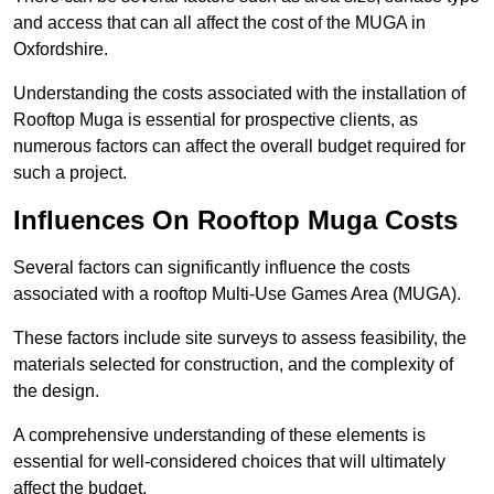
and access that can all affect the cost of the MUGA in
Oxfordshire.
Understanding the costs associated with the installation of
Rooftop Muga is essential for prospective clients, as
numerous factors can affect the overall budget required for
such a project.
Influences On Rooftop Muga Costs
Several factors can significantly influence the costs
associated with a rooftop Multi-Use Games Area (MUGA).
These factors include site surveys to assess feasibility, the
materials selected for construction, and the complexity of
the design.
A comprehensive understanding of these elements is
essential for well-considered choices that will ultimately
affect the budget.