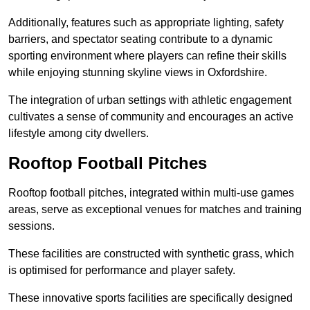
Additionally, features such as appropriate lighting, safety
barriers, and spectator seating contribute to a dynamic
sporting environment where players can refine their skills
while enjoying stunning skyline views in Oxfordshire.
The integration of urban settings with athletic engagement
cultivates a sense of community and encourages an active
lifestyle among city dwellers.
Rooftop Football Pitches
Rooftop football pitches, integrated within multi-use games
areas, serve as exceptional venues for matches and training
sessions.
These facilities are constructed with synthetic grass, which
is optimised for performance and player safety.
These innovative sports facilities are specifically designed