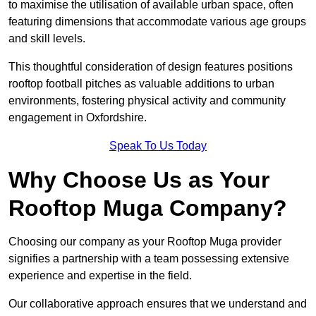
to maximise the utilisation of available urban space, often
featuring dimensions that accommodate various age groups
and skill levels.
This thoughtful consideration of design features positions
rooftop football pitches as valuable additions to urban
environments, fostering physical activity and community
engagement in Oxfordshire.
Speak To Us Today
Why Choose Us as Your
Rooftop Muga Company?
Choosing our company as your Rooftop Muga provider
signifies a partnership with a team possessing extensive
experience and expertise in the field.
Our collaborative approach ensures that we understand and