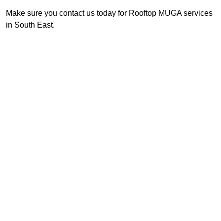
Make sure you contact us today for Rooftop MUGA services
in South East.