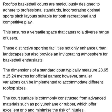
Rooftop basketball courts are meticulously designed to
adhere to professional standards, incorporating optimal
sports pitch layouts suitable for both recreational and
competitive play.
This ensures a versatile space that caters to a diverse range
of users.
These distinctive sporting facilities not only enhance urban
landscapes but also provide an invigorating atmosphere for
basketball enthusiasts.
The dimensions of a standard court typically measure 28.65
x 15.24 metres for official games; however, smaller
variations can be implemented to accommodate different
rooftop sizes.
The court surface is commonly constructed from advanced
materials such as polyurethane or rubber, which offer
excellent grip and minimise the risk of injuries.