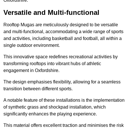
Oxfordshire.
Versatile and Multi-functional
Rooftop Mugas are meticulously designed to be versatile
and multi-functional, accommodating a wide range of sports
and activities, including basketball and football, all within a
single outdoor environment.
This innovative space redefines recreational activities by
transforming rooftops into vibrant hubs of athletic
engagement in Oxfordshire.
The design emphasises flexibility, allowing for a seamless
transition between different sports.
A notable feature of these installations is the implementation
of synthetic grass and shockpad installation, which
significantly enhances the playing experience.
This material offers excellent traction and minimises the risk