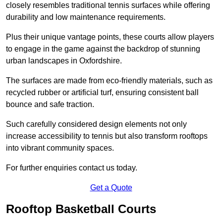
closely resembles traditional tennis surfaces while offering
durability and low maintenance requirements.
Plus their unique vantage points, these courts allow players
to engage in the game against the backdrop of stunning
urban landscapes in Oxfordshire.
The surfaces are made from eco-friendly materials, such as
recycled rubber or artificial turf, ensuring consistent ball
bounce and safe traction.
Such carefully considered design elements not only
increase accessibility to tennis but also transform rooftops
into vibrant community spaces.
For further enquiries contact us today.
Get a Quote
Rooftop Basketball Courts