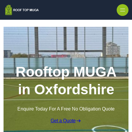
Skip to content
Rooftop MUGA
in Oxfordshire
Enquire Today For A Free No Obligation Quote
Get a Quote