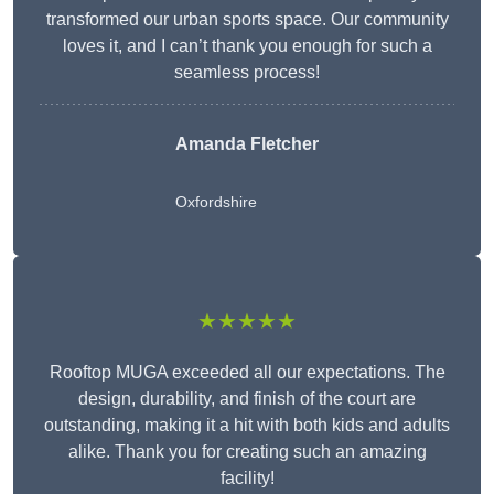
transformed our urban sports space. Our community
loves it, and I can’t thank you enough for such a
seamless process!
Amanda Fletcher
Oxfordshire
★★★★★
Rooftop MUGA exceeded all our expectations. The
design, durability, and finish of the court are
outstanding, making it a hit with both kids and adults
alike. Thank you for creating such an amazing
facility!