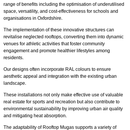
range of benefits including the optimisation of underutilised
space, versatility, and cost-effectiveness for schools and
organisations in Oxfordshire.
The implementation of these innovative structures can
revitalise neglected rooftops, converting them into dynamic
venues for athletic activities that foster community
engagement and promote healthier lifestyles among
residents.
Our designs often incorporate RAL colours to ensure
aesthetic appeal and integration with the existing urban
landscape.
These installations not only make effective use of valuable
real estate for sports and recreation but also contribute to
environmental sustainability by improving urban air quality
and mitigating heat absorption.
The adaptability of Rooftop Mugas supports a variety of