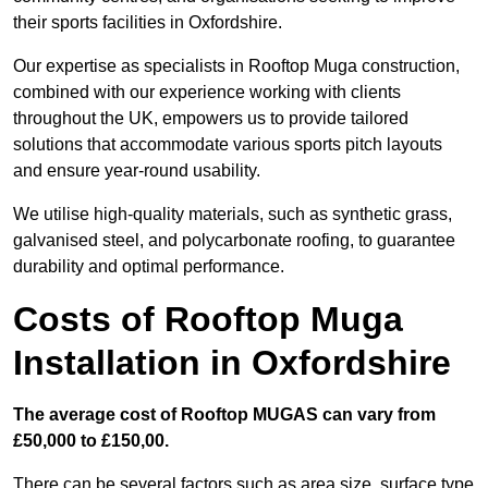
their sports facilities in Oxfordshire.
Our expertise as specialists in Rooftop Muga construction,
combined with our experience working with clients
throughout the UK, empowers us to provide tailored
solutions that accommodate various sports pitch layouts
and ensure year-round usability.
We utilise high-quality materials, such as synthetic grass,
galvanised steel, and polycarbonate roofing, to guarantee
durability and optimal performance.
Costs of Rooftop Muga
Installation in Oxfordshire
The average cost of Rooftop MUGAS can vary from
£50,000 to £150,00.
There can be several factors such as area size, surface type