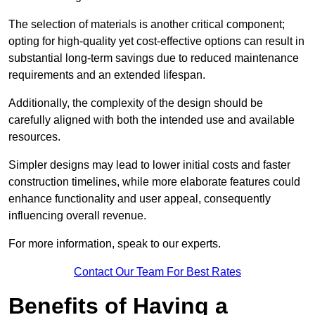
The selection of materials is another critical component;
opting for high-quality yet cost-effective options can result in
substantial long-term savings due to reduced maintenance
requirements and an extended lifespan.
Additionally, the complexity of the design should be
carefully aligned with both the intended use and available
resources.
Simpler designs may lead to lower initial costs and faster
construction timelines, while more elaborate features could
enhance functionality and user appeal, consequently
influencing overall revenue.
For more information, speak to our experts.
Contact Our Team For Best Rates
Benefits of Having a