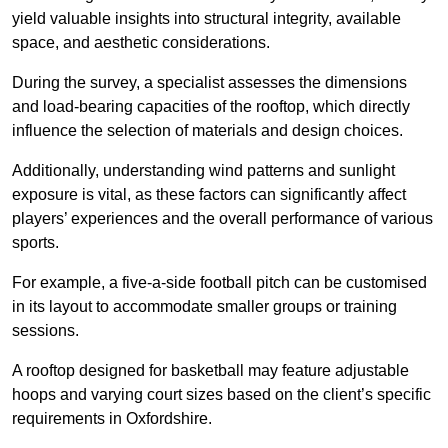
yield valuable insights into structural integrity, available
space, and aesthetic considerations.
During the survey, a specialist assesses the dimensions
and load-bearing capacities of the rooftop, which directly
influence the selection of materials and design choices.
Additionally, understanding wind patterns and sunlight
exposure is vital, as these factors can significantly affect
players’ experiences and the overall performance of various
sports.
For example, a five-a-side football pitch can be customised
in its layout to accommodate smaller groups or training
sessions.
A rooftop designed for basketball may feature adjustable
hoops and varying court sizes based on the client’s specific
requirements in Oxfordshire.