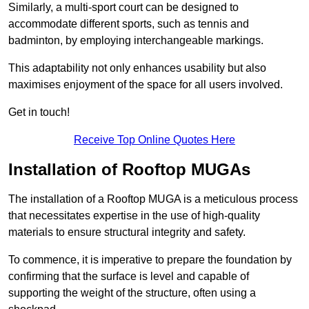
Similarly, a multi-sport court can be designed to
accommodate different sports, such as tennis and
badminton, by employing interchangeable markings.
This adaptability not only enhances usability but also
maximises enjoyment of the space for all users involved.
Get in touch!
Receive Top Online Quotes Here
Installation of Rooftop MUGAs
The installation of a Rooftop MUGA is a meticulous process
that necessitates expertise in the use of high-quality
materials to ensure structural integrity and safety.
To commence, it is imperative to prepare the foundation by
confirming that the surface is level and capable of
supporting the weight of the structure, often using a