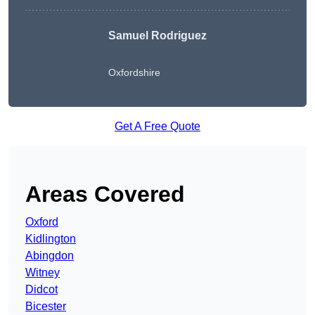
Samuel Rodriguez
Oxfordshire
Get A Free Quote
Areas Covered
Oxford
Kidlington
Abingdon
Witney
Didcot
Bicester