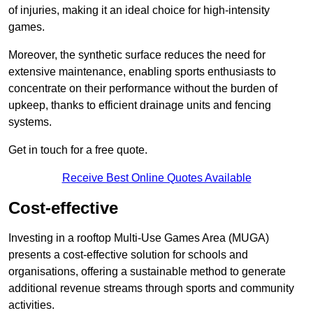
of injuries, making it an ideal choice for high-intensity
games.
Moreover, the synthetic surface reduces the need for
extensive maintenance, enabling sports enthusiasts to
concentrate on their performance without the burden of
upkeep, thanks to efficient drainage units and fencing
systems.
Get in touch for a free quote.
Receive Best Online Quotes Available
Cost-effective
Investing in a rooftop Multi-Use Games Area (MUGA)
presents a cost-effective solution for schools and
organisations, offering a sustainable method to generate
additional revenue streams through sports and community
activities.