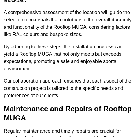
shockpad.
A comprehensive assessment of the location will guide the
selection of materials that contribute to the overall durability
and functionality of the Rooftop MUGA, considering factors
like RAL colours and bespoke sizes.
By adhering to these steps, the installation process can
yield a Rooftop MUGA that not only meets but exceeds
expectations, promoting a safe and enjoyable sports
environment.
Our collaboration approach ensures that each aspect of the
construction project is tailored to the specific needs and
preferences of our clients.
Maintenance and Repairs of Rooftop
MUGA
Regular maintenance and timely repairs are crucial for