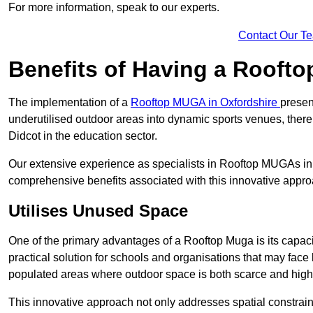
For more information, speak to our experts.
Contact Our T
Benefits of Having a Rooft
The implementation of a
Rooftop MUGA in Oxfordshire
presen
underutilised outdoor areas into dynamic sports venues, there
Didcot in the education sector.
Our extensive experience as specialists in Rooftop MUGAs in 
comprehensive benefits associated with this innovative approa
Utilises Unused Space
One of the primary advantages of a Rooftop Muga is its capacity
practical solution for schools and organisations that may face l
populated areas where outdoor space is both scarce and high
This innovative approach not only addresses spatial constrain