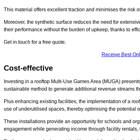
This material offers excellent traction and minimises the risk o
Moreover, the synthetic surface reduces the need for extensiv
their performance without the burden of upkeep, thanks to effi
Get in touch for a free quote.
Receive Best Onl
Cost-effective
Investing in a rooftop Multi-Use Games Area (MUGA) presents a
sustainable method to generate additional revenue streams th
Plus enhancing existing facilities, the implementation of a r
use of underutilised spaces, thereby optimising the potential o
These installations provide an opportunity for schools and org
engagement while generating income through facility rentals,