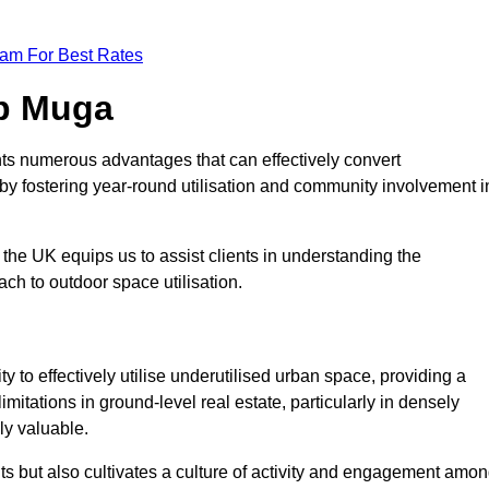
eam For Best Rates
op Muga
ts numerous advantages that can effectively convert
by fostering year-round utilisation and community involvement i
the UK equips us to assist clients in understanding the
ch to outdoor space utilisation.
 to effectively utilise underutilised urban space, providing a
imitations in ground-level real estate, particularly in densely
ly valuable.
ts but also cultivates a culture of activity and engagement amo