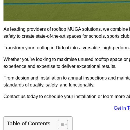
As leading providers of rooftop MUGA solutions, we combine 
safety to create state-of-the-art spaces for schools, sports c
Transform your rooftop in Didcot into a versatile, high-perf
Whether you’re looking to maximise unused rooftop space or p
experience and expertise to deliver exceptional results.
From design and installation to annual inspections and main
standards of quality, safety, and functionality.
Contact us today to schedule your installation or learn more a
Get In 
Table of Contents