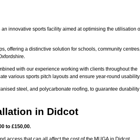
 innovative sports facility aimed at optimising the utilisation o
s, offering a distinctive solution for schools, community centres
Oxfordshire.
mbined with our experience working with clients throughout the
te various sports pitch layouts and ensure year-round usability
vanised steel, and polycarbonate roofing, to guarantee durability
llation in Didcot
0 to £150,00.
nd access that can all affect the cost of the MUGA in Didcot.