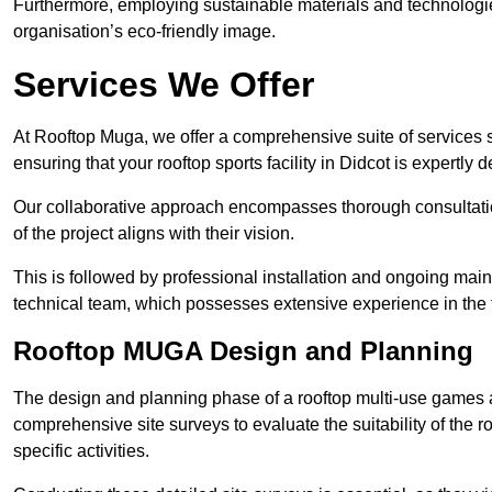
Furthermore, employing sustainable materials and technologi
organisation’s eco-friendly image.
Services We Offer
At Rooftop Muga, we offer a comprehensive suite of services s
ensuring that your rooftop sports facility in Didcot is expertly
Our collaborative approach encompasses thorough consultatio
of the project aligns with their vision.
This is followed by professional installation and ongoing main
technical team, which possesses extensive experience in the f
Rooftop MUGA Design and Planning
The design and planning phase of a rooftop multi-use games a
comprehensive site surveys to evaluate the suitability of the ro
specific activities.