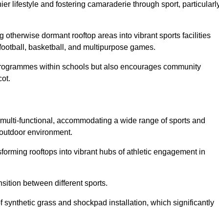
 lifestyle and fostering camaraderie through sport, particularl
 otherwise dormant rooftop areas into vibrant sports facilities
 football, basketball, and multipurpose games.
programmes within schools but also encourages community
cot.
multi-functional, accommodating a wide range of sports and
le outdoor environment.
sforming rooftops into vibrant hubs of athletic engagement in
sition between different sports.
of synthetic grass and shockpad installation, which significantly