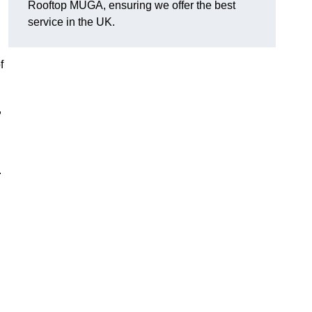
Rooftop MUGA, ensuring we offer the best
service in the UK.
f
,
.