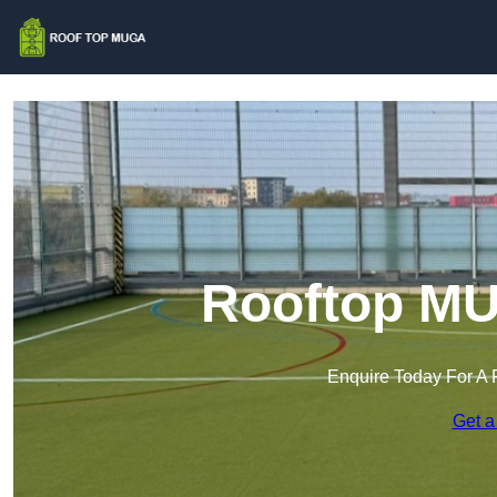
Rooftop MU
Enquire Today For A 
Get a