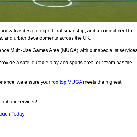
innovative design, expert craftsmanship, and a commitment to
lubs, and urban developments across the UK.
ormance Multi-Use Games Area (MUGA) with our specialist service
rovide a safe, durable play and sports area, our team has the
tenance, we ensure your
rooftop MUGA
meets the highest
bout our services!
Touch Today