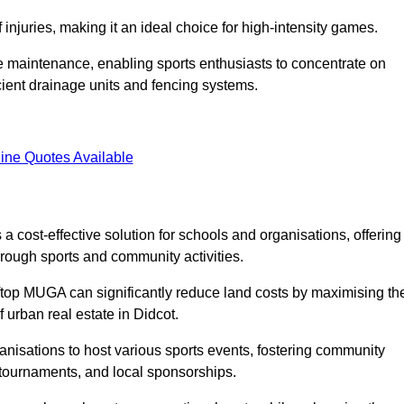
f injuries, making it an ideal choice for high-intensity games.
e maintenance, enabling sports enthusiasts to concentrate on
cient drainage units and fencing systems.
ine Quotes Available
 cost-effective solution for schools and organisations, offering
rough sports and community activities.
ooftop MUGA can significantly reduce land costs by maximising th
f urban real estate in Didcot.
anisations to host various sports events, fostering community
 tournaments, and local sponsorships.