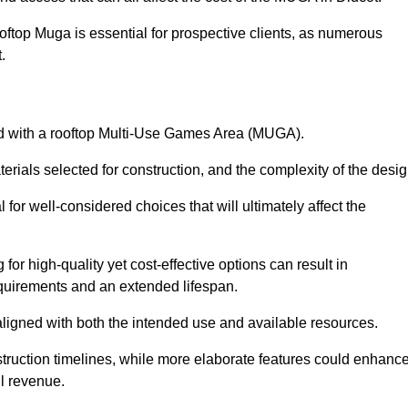
oftop Muga is essential for prospective clients, as numerous
t.
ated with a rooftop Multi-Use Games Area (MUGA).
terials selected for construction, and the complexity of the desig
or well-considered choices that will ultimately affect the
for high-quality yet cost-effective options can result in
quirements and an extended lifespan.
 aligned with both the intended use and available resources.
struction timelines, while more elaborate features could enhanc
ll revenue.