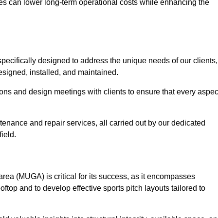
es can lower long-term operational costs while enhancing the
pecifically designed to address the unique needs of our clients,
 designed, installed, and maintained.
ns and design meetings with clients to ensure that every aspec
tenance and repair services, all carried out by our dedicated
ield.
rea (MUGA) is critical for its success, as it encompasses
oftop and to develop effective sports pitch layouts tailored to