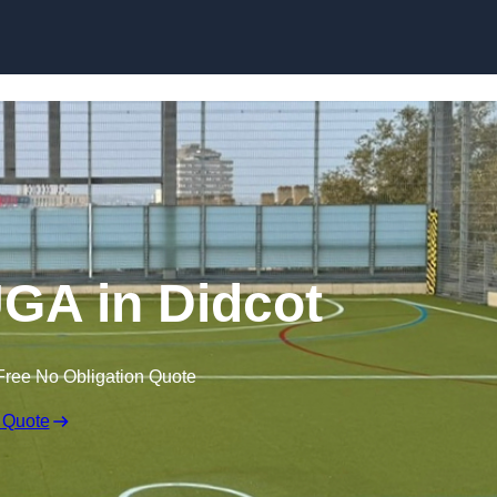
Skip to content
GA in Didcot
Free No Obligation Quote
 Quote