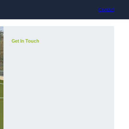
Contact
Get In Touch