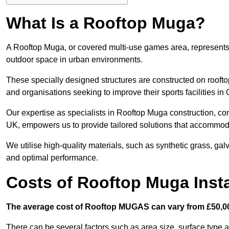
What Is a Rooftop Muga?
A Rooftop Muga, or covered multi-use games area, represents an
outdoor space in urban environments.
These specially designed structures are constructed on rooftop
and organisations seeking to improve their sports facilities in 
Our expertise as specialists in Rooftop Muga construction, co
UK, empowers us to provide tailored solutions that accommoda
We utilise high-quality materials, such as synthetic grass, gal
and optimal performance.
Costs of Rooftop Muga Insta
The average cost of Rooftop MUGAS can vary from £50,00
There can be several factors such as area size, surface type a