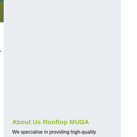
s.
About Us Rooftop MUGA
We specialise in providing high-quality