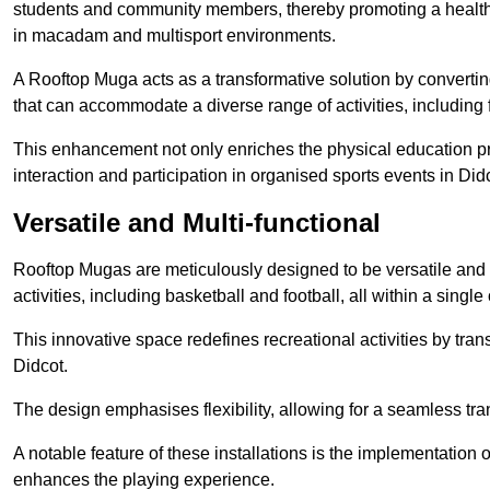
students and community members, thereby promoting a healthier
in macadam and multisport environments.
A Rooftop Muga acts as a transformative solution by converting
that can accommodate a diverse range of activities, including
This enhancement not only enriches the physical education 
interaction and participation in organised sports events in Did
Versatile and Multi-functional
Rooftop Mugas are meticulously designed to be versatile and 
activities, including basketball and football, all within a sing
This innovative space redefines recreational activities by tran
Didcot.
The design emphasises flexibility, allowing for a seamless tran
A notable feature of these installations is the implementation 
enhances the playing experience.