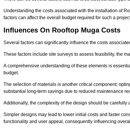
Understanding the costs associated with the installation of Ro
factors can affect the overall budget required for such a projec
Influences On Rooftop Muga Costs
Several factors can significantly influence the costs associ
These factors include site surveys to assess feasibility, the ma
A comprehensive understanding of these elements is essential f
budget.
The selection of materials is another critical component; opting 
substantial long-term savings due to reduced maintenance re
Additionally, the complexity of the design should be carefully
Simpler designs may lead to lower initial costs and faster con
functionality and user appeal, consequently influencing overa