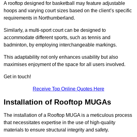
A rooftop designed for basketball may feature adjustable
hoops and varying court sizes based on the client’s specific
requirements in Northumberland.
Similarly, a multi-sport court can be designed to
accommodate different sports, such as tennis and
badminton, by employing interchangeable markings.
This adaptability not only enhances usability but also
maximises enjoyment of the space for all users involved.
Get in touch!
Receive Top Online Quotes Here
Installation of Rooftop MUGAs
The installation of a Rooftop MUGA is a meticulous process
that necessitates expertise in the use of high-quality
materials to ensure structural integrity and safety.