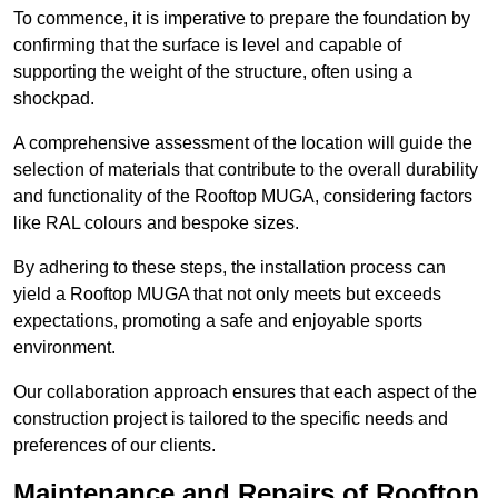
To commence, it is imperative to prepare the foundation by
confirming that the surface is level and capable of
supporting the weight of the structure, often using a
shockpad.
A comprehensive assessment of the location will guide the
selection of materials that contribute to the overall durability
and functionality of the Rooftop MUGA, considering factors
like RAL colours and bespoke sizes.
By adhering to these steps, the installation process can
yield a Rooftop MUGA that not only meets but exceeds
expectations, promoting a safe and enjoyable sports
environment.
Our collaboration approach ensures that each aspect of the
construction project is tailored to the specific needs and
preferences of our clients.
Maintenance and Repairs of Rooftop