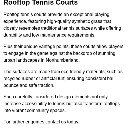
Rooftop Tennis Courts
Rooftop tennis courts provide an exceptional playing
experience, featuring high-quality synthetic grass that
closely resembles traditional tennis surfaces while offering
durability and low maintenance requirements.
Plus their unique vantage points, these courts allow players
to engage in the game against the backdrop of stunning
urban landscapes in Northumberland.
The surfaces are made from eco-friendly materials, such as
recycled rubber or artificial turf, ensuring consistent ball
bounce and safe traction.
Such carefully considered design elements not only
increase accessibility to tennis but also transform rooftops
into vibrant community spaces.
For further enquiries contact us today.