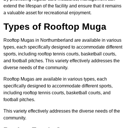
extend the lifespan of the facility and ensure that it remains
a valuable asset for recreational enjoyment.
Types of Rooftop Muga
Rooftop Mugas in Northumberland are available in various
types, each specifically designed to accommodate different
sports, including rooftop tennis courts, basketball courts,
and football pitches. This variety effectively addresses the
diverse needs of the community.
Rooftop Mugas are available in various types, each
specifically designed to accommodate different sports,
including rooftop tennis courts, basketball courts, and
football pitches.
This variety effectively addresses the diverse needs of the
community.