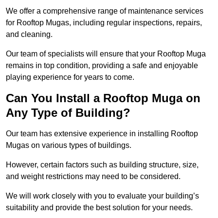
We offer a comprehensive range of maintenance services
for Rooftop Mugas, including regular inspections, repairs,
and cleaning.
Our team of specialists will ensure that your Rooftop Muga
remains in top condition, providing a safe and enjoyable
playing experience for years to come.
Can You Install a Rooftop Muga on
Any Type of Building?
Our team has extensive experience in installing Rooftop
Mugas on various types of buildings.
However, certain factors such as building structure, size,
and weight restrictions may need to be considered.
We will work closely with you to evaluate your building’s
suitability and provide the best solution for your needs.