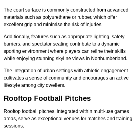
The court surface is commonly constructed from advanced
materials such as polyurethane or rubber, which offer
excellent grip and minimise the risk of injuries.
Additionally, features such as appropriate lighting, safety
barriers, and spectator seating contribute to a dynamic
sporting environment where players can refine their skills
while enjoying stunning skyline views in Northumberland.
The integration of urban settings with athletic engagement
cultivates a sense of community and encourages an active
lifestyle among city dwellers.
Rooftop Football Pitches
Rooftop football pitches, integrated within multi-use games
areas, serve as exceptional venues for matches and training
sessions.