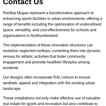
Contact Us
Rooftop Mugas represent a transformative approach to
enhancing sports facilities in urban environments, offering a
range of benefits including the optimisation of underutilised
space, versatility, and cost-effectiveness for schools and
organisations in Northumberland.
The implementation of these innovative structures can
revitalise neglected rooftops, converting them into dynamic
venues for athletic activities that foster community
engagement and promote healthier lifestyles among
residents.
Our designs often incorporate RAL colours to ensure
aesthetic appeal and integration with the existing urban
landscape.
These installations not only make effective use of valuable
real estate for sports and recreation but also contribute to