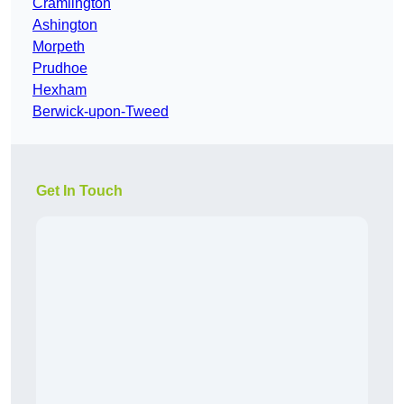
Cramlington
Ashington
Morpeth
Prudhoe
Hexham
Berwick-upon-Tweed
Get In Touch