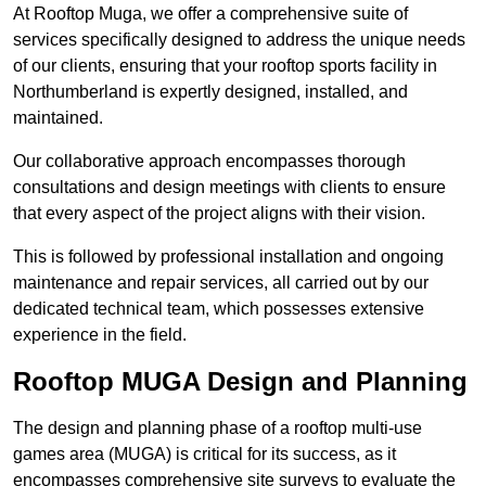
At Rooftop Muga, we offer a comprehensive suite of
services specifically designed to address the unique needs
of our clients, ensuring that your rooftop sports facility in
Northumberland is expertly designed, installed, and
maintained.
Our collaborative approach encompasses thorough
consultations and design meetings with clients to ensure
that every aspect of the project aligns with their vision.
This is followed by professional installation and ongoing
maintenance and repair services, all carried out by our
dedicated technical team, which possesses extensive
experience in the field.
Rooftop MUGA Design and Planning
The design and planning phase of a rooftop multi-use
games area (MUGA) is critical for its success, as it
encompasses comprehensive site surveys to evaluate the