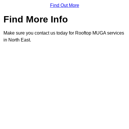
Find Out More
Find More Info
Make sure you contact us today for Rooftop MUGA services
in North East.