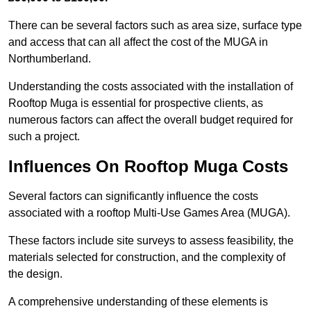
There can be several factors such as area size, surface type
and access that can all affect the cost of the MUGA in
Northumberland.
Understanding the costs associated with the installation of
Rooftop Muga is essential for prospective clients, as
numerous factors can affect the overall budget required for
such a project.
Influences On Rooftop Muga Costs
Several factors can significantly influence the costs
associated with a rooftop Multi-Use Games Area (MUGA).
These factors include site surveys to assess feasibility, the
materials selected for construction, and the complexity of
the design.
A comprehensive understanding of these elements is