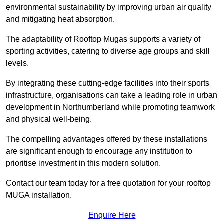
environmental sustainability by improving urban air quality
and mitigating heat absorption.
The adaptability of Rooftop Mugas supports a variety of
sporting activities, catering to diverse age groups and skill
levels.
By integrating these cutting-edge facilities into their sports
infrastructure, organisations can take a leading role in urban
development in Northumberland while promoting teamwork
and physical well-being.
The compelling advantages offered by these installations
are significant enough to encourage any institution to
prioritise investment in this modern solution.
Contact our team today for a free quotation for your rooftop
MUGA installation.
Enquire Here