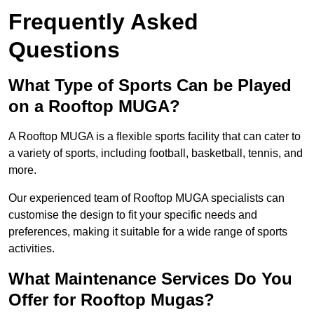
Frequently Asked
Questions
What Type of Sports Can be Played
on a Rooftop MUGA?
A Rooftop MUGA is a flexible sports facility that can cater to
a variety of sports, including football, basketball, tennis, and
more.
Our experienced team of Rooftop MUGA specialists can
customise the design to fit your specific needs and
preferences, making it suitable for a wide range of sports
activities.
What Maintenance Services Do You
Offer for Rooftop Mugas?