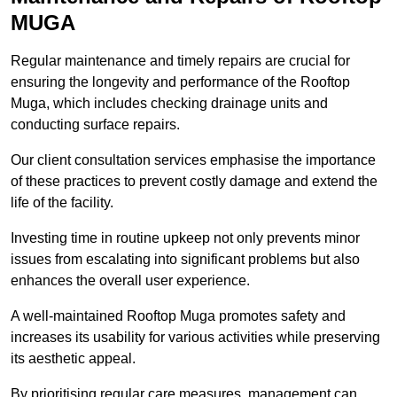
MUGA
Regular maintenance and timely repairs are crucial for
ensuring the longevity and performance of the Rooftop
Muga, which includes checking drainage units and
conducting surface repairs.
Our client consultation services emphasise the importance
of these practices to prevent costly damage and extend the
life of the facility.
Investing time in routine upkeep not only prevents minor
issues from escalating into significant problems but also
enhances the overall user experience.
A well-maintained Rooftop Muga promotes safety and
increases its usability for various activities while preserving
its aesthetic appeal.
By prioritising regular care measures, management can