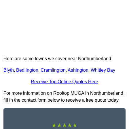
Here are some towns we cover near Northumberland
Blyth
,
Bedlington
,
Cramlington
,
Ashington
,
Whitley Bay
Receive Top Online Quotes Here
For more information on Rooftop MUGA in Northumberland ,
fill in the contact form below to receive a free quote today.
★★★★★