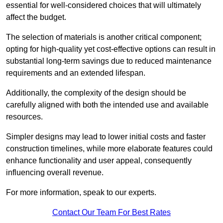
essential for well-considered choices that will ultimately
affect the budget.
The selection of materials is another critical component;
opting for high-quality yet cost-effective options can result in
substantial long-term savings due to reduced maintenance
requirements and an extended lifespan.
Additionally, the complexity of the design should be
carefully aligned with both the intended use and available
resources.
Simpler designs may lead to lower initial costs and faster
construction timelines, while more elaborate features could
enhance functionality and user appeal, consequently
influencing overall revenue.
For more information, speak to our experts.
Contact Our Team For Best Rates