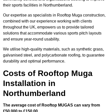
their sports facilities in Northumberland.
Our expertise as specialists in Rooftop Muga construction,
combined with our experience working with clients
throughout the UK, empowers us to provide tailored
solutions that accommodate various sports pitch layouts
and ensure year-round usability.
We utilise high-quality materials, such as synthetic grass,
galvanised steel, and polycarbonate roofing, to guarantee
durability and optimal performance.
Costs of Rooftop Muga
Installation in
Northumberland
The average cost of Rooftop MUGAS can vary from
£50,000 to £150,00.