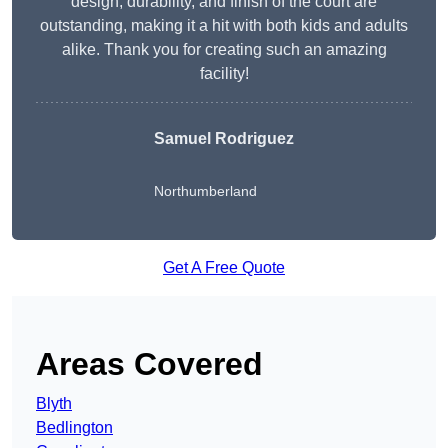
design, durability, and finish of the court are
outstanding, making it a hit with both kids and adults
alike. Thank you for creating such an amazing
facility!
Samuel Rodriguez
Northumberland
Get A Free Quote
Areas Covered
Blyth
Bedlington