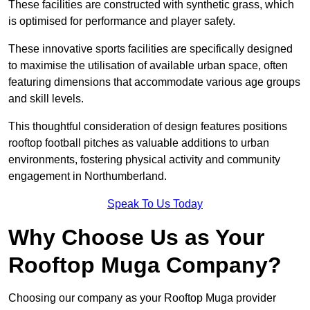
These facilities are constructed with synthetic grass, which
is optimised for performance and player safety.
These innovative sports facilities are specifically designed
to maximise the utilisation of available urban space, often
featuring dimensions that accommodate various age groups
and skill levels.
This thoughtful consideration of design features positions
rooftop football pitches as valuable additions to urban
environments, fostering physical activity and community
engagement in Northumberland.
Speak To Us Today
Why Choose Us as Your
Rooftop Muga Company?
Choosing our company as your Rooftop Muga provider