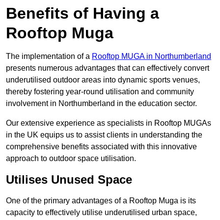
Benefits of Having a
Rooftop Muga
The implementation of a
Rooftop MUGA in Northumberland
presents numerous advantages that can effectively convert
underutilised outdoor areas into dynamic sports venues,
thereby fostering year-round utilisation and community
involvement in Northumberland in the education sector.
Our extensive experience as specialists in Rooftop MUGAs
in the UK equips us to assist clients in understanding the
comprehensive benefits associated with this innovative
approach to outdoor space utilisation.
Utilises Unused Space
One of the primary advantages of a Rooftop Muga is its
capacity to effectively utilise underutilised urban space,