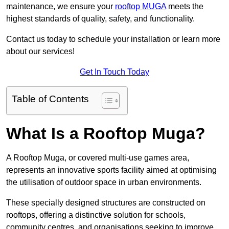
maintenance, we ensure your
rooftop MUGA
meets the
highest standards of quality, safety, and functionality.
Contact us today to schedule your installation or learn more
about our services!
Get In Touch Today
Table of Contents
What Is a Rooftop Muga?
A Rooftop Muga, or covered multi-use games area,
represents an innovative sports facility aimed at optimising
the utilisation of outdoor space in urban environments.
These specially designed structures are constructed on
rooftops, offering a distinctive solution for schools,
community centres, and organisations seeking to improve