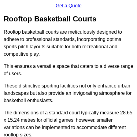
Get a Quote
Rooftop Basketball Courts
Rooftop basketball courts are meticulously designed to
adhere to professional standards, incorporating optimal
sports pitch layouts suitable for both recreational and
competitive play.
This ensures a versatile space that caters to a diverse range
of users.
These distinctive sporting facilities not only enhance urban
landscapes but also provide an invigorating atmosphere for
basketball enthusiasts.
The dimensions of a standard court typically measure 28.65
x 15.24 metres for official games; however, smaller
variations can be implemented to accommodate different
rooftop sizes.