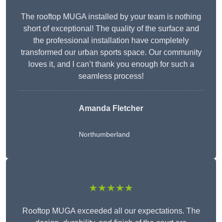
The rooftop MUGA installed by your team is nothing
short of exceptional! The quality of the surface and
the professional installation have completely
transformed our urban sports space. Our community
loves it, and I can’t thank you enough for such a
seamless process!
Amanda Fletcher
Northumberland
★★★★★
Rooftop MUGA exceeded all our expectations. The