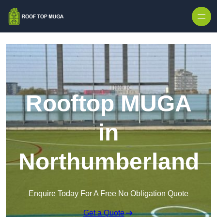
Skip to content
Rooftop MUGA
in
Northumberland
Enquire Today For A Free No Obligation Quote
Get a Quote