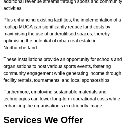
additional revenue streams through sports and community
activities.
Plus enhancing existing facilities, the implementation of a
rooftop MUGA can significantly reduce land costs by
maximising the use of underutilised spaces, thereby
optimising the potential of urban real estate in
Northumberland.
These installations provide an opportunity for schools and
organisations to host various sports events, fostering
community engagement while generating income through
facility rentals, tournaments, and local sponsorships.
Furthermore, employing sustainable materials and
technologies can lower long-term operational costs while
enhancing the organisation’s eco-friendly image.
Services We Offer