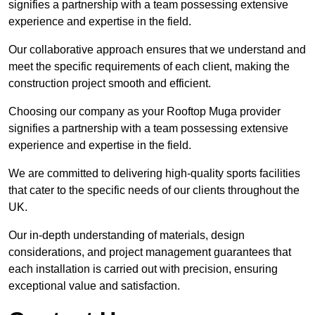
signifies a partnership with a team possessing extensive
experience and expertise in the field.
Our collaborative approach ensures that we understand and
meet the specific requirements of each client, making the
construction project smooth and efficient.
Choosing our company as your Rooftop Muga provider
signifies a partnership with a team possessing extensive
experience and expertise in the field.
We are committed to delivering high-quality sports facilities
that cater to the specific needs of our clients throughout the
UK.
Our in-depth understanding of materials, design
considerations, and project management guarantees that
each installation is carried out with precision, ensuring
exceptional value and satisfaction.