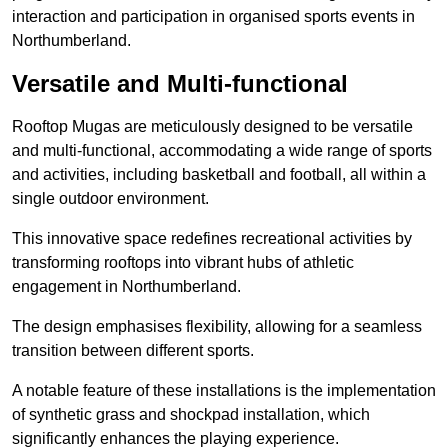
interaction and participation in organised sports events in
Northumberland.
Versatile and Multi-functional
Rooftop Mugas are meticulously designed to be versatile
and multi-functional, accommodating a wide range of sports
and activities, including basketball and football, all within a
single outdoor environment.
This innovative space redefines recreational activities by
transforming rooftops into vibrant hubs of athletic
engagement in Northumberland.
The design emphasises flexibility, allowing for a seamless
transition between different sports.
A notable feature of these installations is the implementation
of synthetic grass and shockpad installation, which
significantly enhances the playing experience.