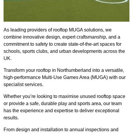
As leading providers of rooftop MUGA solutions, we
combine innovative design, expert craftsmanship, and a
commitment to safety to create state-of-the-art spaces for
schools, sports clubs, and urban developments across the
UK.
Transform your rooftop in Northumberland into a versatile,
high-performance Multi-Use Games Area (MUGA) with our
specialist services.
Whether you’re looking to maximise unused rooftop space
or provide a safe, durable play and sports area, our team
has the experience and expertise to deliver exceptional
results.
From design and installation to annual inspections and