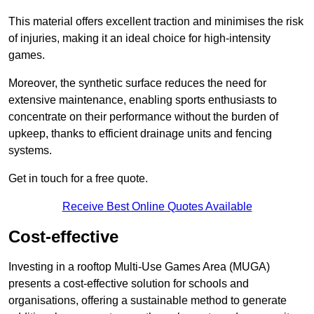
This material offers excellent traction and minimises the risk
of injuries, making it an ideal choice for high-intensity
games.
Moreover, the synthetic surface reduces the need for
extensive maintenance, enabling sports enthusiasts to
concentrate on their performance without the burden of
upkeep, thanks to efficient drainage units and fencing
systems.
Get in touch for a free quote.
Receive Best Online Quotes Available
Cost-effective
Investing in a rooftop Multi-Use Games Area (MUGA)
presents a cost-effective solution for schools and
organisations, offering a sustainable method to generate