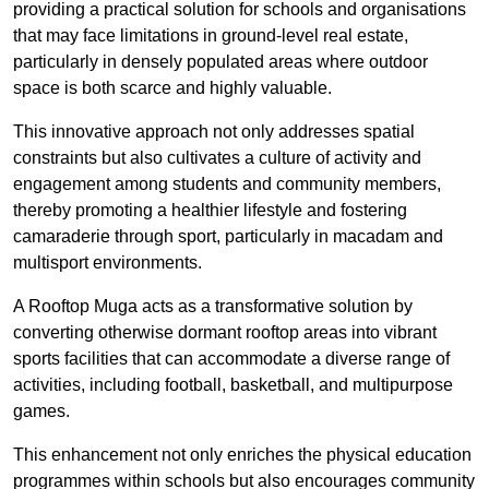
providing a practical solution for schools and organisations
that may face limitations in ground-level real estate,
particularly in densely populated areas where outdoor
space is both scarce and highly valuable.
This innovative approach not only addresses spatial
constraints but also cultivates a culture of activity and
engagement among students and community members,
thereby promoting a healthier lifestyle and fostering
camaraderie through sport, particularly in macadam and
multisport environments.
A Rooftop Muga acts as a transformative solution by
converting otherwise dormant rooftop areas into vibrant
sports facilities that can accommodate a diverse range of
activities, including football, basketball, and multipurpose
games.
This enhancement not only enriches the physical education
programmes within schools but also encourages community