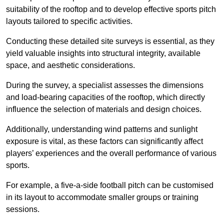
suitability of the rooftop and to develop effective sports pitch
layouts tailored to specific activities.
Conducting these detailed site surveys is essential, as they
yield valuable insights into structural integrity, available
space, and aesthetic considerations.
During the survey, a specialist assesses the dimensions
and load-bearing capacities of the rooftop, which directly
influence the selection of materials and design choices.
Additionally, understanding wind patterns and sunlight
exposure is vital, as these factors can significantly affect
players’ experiences and the overall performance of various
sports.
For example, a five-a-side football pitch can be customised
in its layout to accommodate smaller groups or training
sessions.