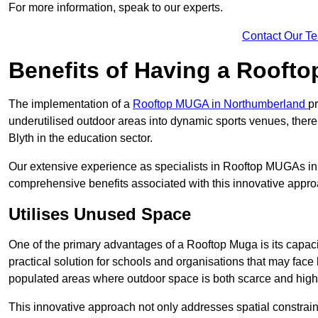
For more information, speak to our experts.
Contact Our T
Benefits of Having a Rooft
The implementation of a
Rooftop MUGA in Northumberland
p
underutilised outdoor areas into dynamic sports venues, there
Blyth in the education sector.
Our extensive experience as specialists in Rooftop MUGAs in 
comprehensive benefits associated with this innovative approa
Utilises Unused Space
One of the primary advantages of a Rooftop Muga is its capacity
practical solution for schools and organisations that may face l
populated areas where outdoor space is both scarce and high
This innovative approach not only addresses spatial constrain