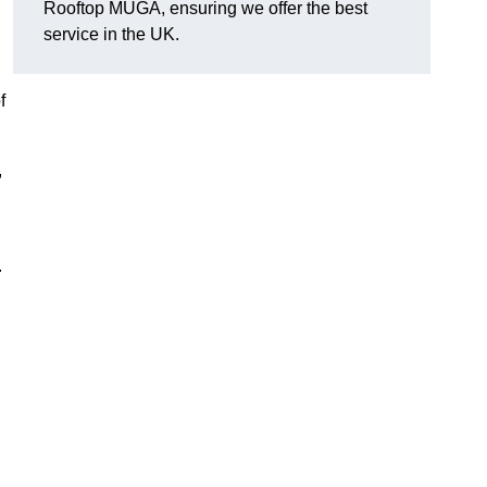
Rooftop MUGA, ensuring we offer the best
service in the UK.
f
,
.