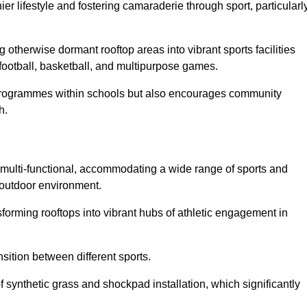
 lifestyle and fostering camaraderie through sport, particularl
 otherwise dormant rooftop areas into vibrant sports facilities
 football, basketball, and multipurpose games.
programmes within schools but also encourages community
h.
multi-functional, accommodating a wide range of sports and
le outdoor environment.
sforming rooftops into vibrant hubs of athletic engagement in
sition between different sports.
of synthetic grass and shockpad installation, which significantly