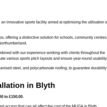
 innovative sports facility aimed at optimising the utilisation o
s, offering a distinctive solution for schools, community centres
n Northumberland.
mbined with our experience working with clients throughout the
te various sports pitch layouts and ensure year-round usability
vanised steel, and polycarbonate roofing, to guarantee durability
lation in Blyth
0 to £150,00.
nd access that can all affect the cost of the MUGA in Blyth.