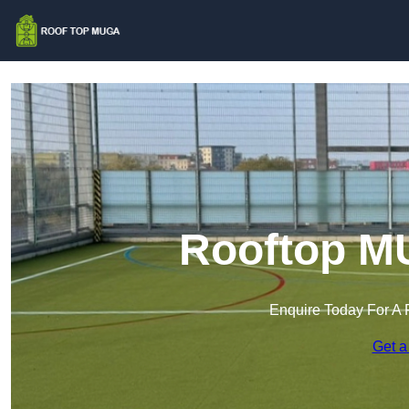
Rooftop MU
Enquire Today For A 
Get a