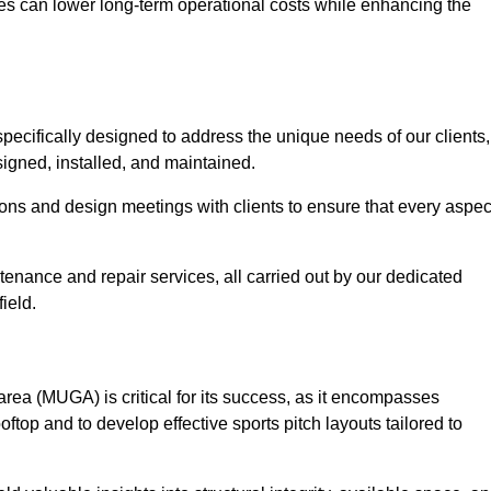
es can lower long-term operational costs while enhancing the
pecifically designed to address the unique needs of our clients,
esigned, installed, and maintained.
ns and design meetings with clients to ensure that every aspec
tenance and repair services, all carried out by our dedicated
ield.
rea (MUGA) is critical for its success, as it encompasses
oftop and to develop effective sports pitch layouts tailored to