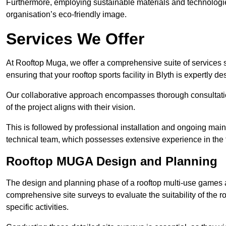
Furthermore, employing sustainable materials and technologi
organisation’s eco-friendly image.
Services We Offer
At Rooftop Muga, we offer a comprehensive suite of services s
ensuring that your rooftop sports facility in Blyth is expertly d
Our collaborative approach encompasses thorough consultatio
of the project aligns with their vision.
This is followed by professional installation and ongoing main
technical team, which possesses extensive experience in the f
Rooftop MUGA Design and Planning
The design and planning phase of a rooftop multi-use games a
comprehensive site surveys to evaluate the suitability of the ro
specific activities.