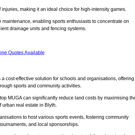
f injuries, making it an ideal choice for high-intensity games.
e maintenance, enabling sports enthusiasts to concentrate on
cient drainage units and fencing systems.
ine Quotes Available
 cost-effective solution for schools and organisations, offering
rough sports and community activities.
ooftop MUGA can significantly reduce land costs by maximising th
f urban real estate in Blyth.
anisations to host various sports events, fostering community
 tournaments, and local sponsorships.