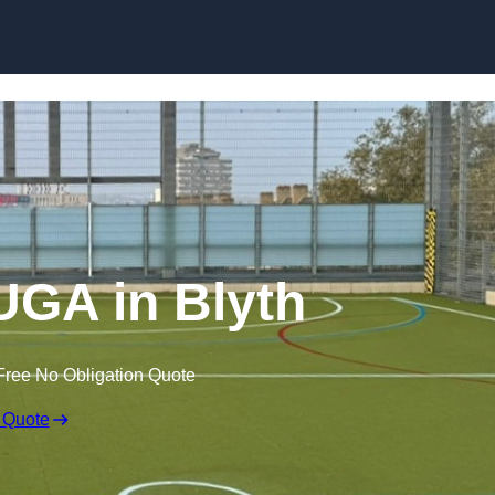
Skip to content
GA in Blyth
Free No Obligation Quote
 Quote