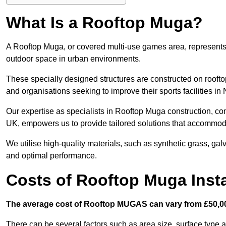
What Is a Rooftop Muga?
A Rooftop Muga, or covered multi-use games area, represents an
outdoor space in urban environments.
These specially designed structures are constructed on rooftop
and organisations seeking to improve their sports facilities i
Our expertise as specialists in Rooftop Muga construction, co
UK, empowers us to provide tailored solutions that accommoda
We utilise high-quality materials, such as synthetic grass, gal
and optimal performance.
Costs of Rooftop Muga Instal
The average cost of Rooftop MUGAS can vary from £50,00
There can be several factors such as area size, surface type a