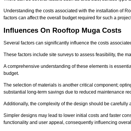
Understanding the costs associated with the installation of Ro
factors can affect the overall budget required for such a projec
Influences On Rooftop Muga Costs
Several factors can significantly influence the costs associ
These factors include site surveys to assess feasibility, the ma
A comprehensive understanding of these elements is essential f
budget.
The selection of materials is another critical component; opting 
substantial long-term savings due to reduced maintenance re
Additionally, the complexity of the design should be carefully
Simpler designs may lead to lower initial costs and faster con
functionality and user appeal, consequently influencing overa