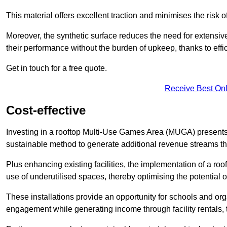
This material offers excellent traction and minimises the risk o
Moreover, the synthetic surface reduces the need for extensiv
their performance without the burden of upkeep, thanks to effi
Get in touch for a free quote.
Receive Best Onl
Cost-effective
Investing in a rooftop Multi-Use Games Area (MUGA) presents a
sustainable method to generate additional revenue streams th
Plus enhancing existing facilities, the implementation of a r
use of underutilised spaces, thereby optimising the potential o
These installations provide an opportunity for schools and org
engagement while generating income through facility rentals,