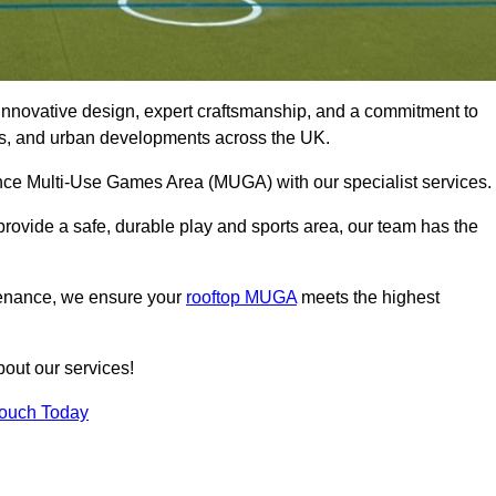
innovative design, expert craftsmanship, and a commitment to
lubs, and urban developments across the UK.
mance Multi-Use Games Area (MUGA) with our specialist services.
rovide a safe, durable play and sports area, our team has the
tenance, we ensure your
rooftop MUGA
meets the highest
bout our services!
Touch Today