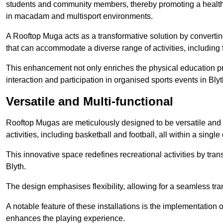
students and community members, thereby promoting a healthier
in macadam and multisport environments.
A Rooftop Muga acts as a transformative solution by converting
that can accommodate a diverse range of activities, including
This enhancement not only enriches the physical education 
interaction and participation in organised sports events in Blyt
Versatile and Multi-functional
Rooftop Mugas are meticulously designed to be versatile and 
activities, including basketball and football, all within a sing
This innovative space redefines recreational activities by tran
Blyth.
The design emphasises flexibility, allowing for a seamless tran
A notable feature of these installations is the implementation 
enhances the playing experience.