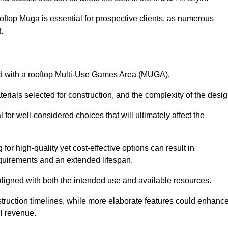
oftop Muga is essential for prospective clients, as numerous
t.
ated with a rooftop Multi-Use Games Area (MUGA).
terials selected for construction, and the complexity of the desig
or well-considered choices that will ultimately affect the
for high-quality yet cost-effective options can result in
quirements and an extended lifespan.
 aligned with both the intended use and available resources.
struction timelines, while more elaborate features could enhanc
ll revenue.