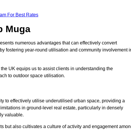
eam For Best Rates
op Muga
resents numerous advantages that can effectively convert
by fostering year-round utilisation and community involvement i
the UK equips us to assist clients in understanding the
ch to outdoor space utilisation.
 to effectively utilise underutilised urban space, providing a
imitations in ground-level real estate, particularly in densely
ly valuable.
ts but also cultivates a culture of activity and engagement amo