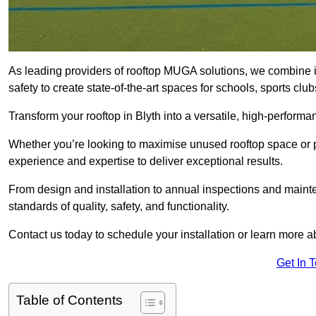
As leading providers of rooftop MUGA solutions, we combine 
safety to create state-of-the-art spaces for schools, sports c
Transform your rooftop in Blyth into a versatile, high-perfor
Whether you’re looking to maximise unused rooftop space or p
experience and expertise to deliver exceptional results.
From design and installation to annual inspections and main
standards of quality, safety, and functionality.
Contact us today to schedule your installation or learn more a
Get In 
Table of Contents