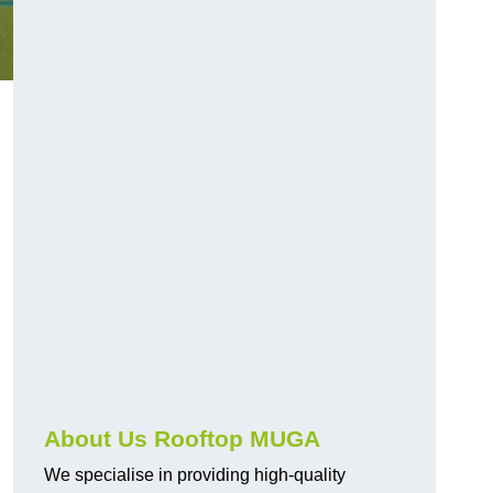
About Us Rooftop MUGA
We specialise in providing high-quality