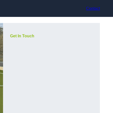
Contact
Get In Touch