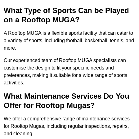
What Type of Sports Can be Played
on a Rooftop MUGA?
A Rooftop MUGA is a flexible sports facility that can cater to
a variety of sports, including football, basketball, tennis, and
more.
Our experienced team of Rooftop MUGA specialists can
customise the design to fit your specific needs and
preferences, making it suitable for a wide range of sports
activities.
What Maintenance Services Do You
Offer for Rooftop Mugas?
We offer a comprehensive range of maintenance services
for Rooftop Mugas, including regular inspections, repairs,
and cleaning.