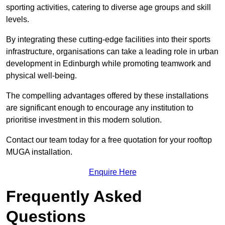
sporting activities, catering to diverse age groups and skill
levels.
By integrating these cutting-edge facilities into their sports
infrastructure, organisations can take a leading role in urban
development in Edinburgh while promoting teamwork and
physical well-being.
The compelling advantages offered by these installations
are significant enough to encourage any institution to
prioritise investment in this modern solution.
Contact our team today for a free quotation for your rooftop
MUGA installation.
Enquire Here
Frequently Asked
Questions