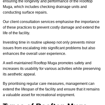
ensuring the longevity and performance of the Rooftop
Muga, which includes checking drainage units and
conducting surface repairs.
Our client consultation services emphasise the importance
of these practices to prevent costly damage and extend the
life of the facility.
Investing time in routine upkeep not only prevents minor
issues from escalating into significant problems but also
enhances the overall user experience.
A well-maintained Rooftop Muga promotes safety and
increases its usability for various activities while preserving
its aesthetic appeal.
By prioritising regular care measures, management can
extend the lifespan of the facility and ensure that it remains
a valuable asset for recreational enjoyment.