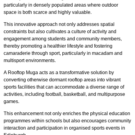
particularly in densely populated areas where outdoor
space is both scarce and highly valuable.
This innovative approach not only addresses spatial
constraints but also cultivates a culture of activity and
engagement among students and community members,
thereby promoting a healthier lifestyle and fostering
camaraderie through sport, particularly in macadam and
multisport environments.
A Rooftop Muga acts as a transformative solution by
converting otherwise dormant rooftop areas into vibrant
sports facilities that can accommodate a diverse range of
activities, including football, basketball, and multipurpose
games.
This enhancement not only enriches the physical education
programmes within schools but also encourages community
interaction and participation in organised sports events in