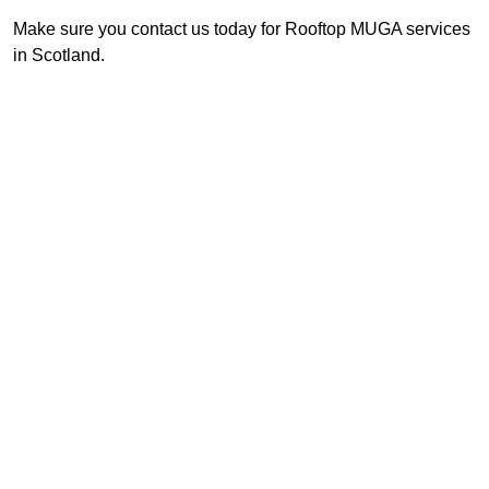
Make sure you contact us today for Rooftop MUGA services
in Scotland.