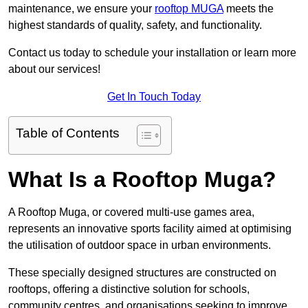
maintenance, we ensure your
rooftop MUGA
meets the
highest standards of quality, safety, and functionality.
Contact us today to schedule your installation or learn more
about our services!
Get In Touch Today
Table of Contents
What Is a Rooftop Muga?
A Rooftop Muga, or covered multi-use games area,
represents an innovative sports facility aimed at optimising
the utilisation of outdoor space in urban environments.
These specially designed structures are constructed on
rooftops, offering a distinctive solution for schools,
community centres, and organisations seeking to improve