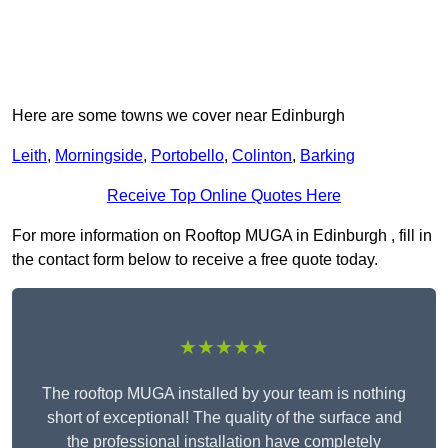
Here are some towns we cover near Edinburgh
Leith
,
Morningside
,
Portobello
,
Colinton
,
Barking
Receive Top Online Quotes Here
For more information on Rooftop MUGA in Edinburgh , fill in
the contact form below to receive a free quote today.
★★★★★
The rooftop MUGA installed by your team is nothing
short of exceptional! The quality of the surface and
the professional installation have completely