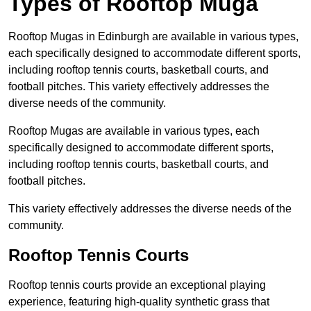
Types of Rooftop Muga
Rooftop Mugas in Edinburgh are available in various types,
each specifically designed to accommodate different sports,
including rooftop tennis courts, basketball courts, and
football pitches. This variety effectively addresses the
diverse needs of the community.
Rooftop Mugas are available in various types, each
specifically designed to accommodate different sports,
including rooftop tennis courts, basketball courts, and
football pitches.
This variety effectively addresses the diverse needs of the
community.
Rooftop Tennis Courts
Rooftop tennis courts provide an exceptional playing
experience, featuring high-quality synthetic grass that