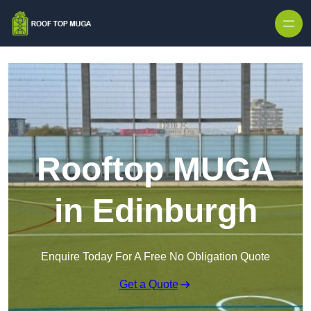
Skip to content
Rooftop MUGA
in Edinburgh
Enquire Today For A Free No Obligation Quote
Get a Quote