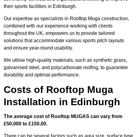
their sports facilities in Edinburgh.
Our expertise as specialists in Rooftop Muga construction,
combined with our experience working with clients
throughout the UK, empowers us to provide tailored
solutions that accommodate various sports pitch layouts
and ensure year-round usability.
We utilise high-quality materials, such as synthetic grass,
galvanised steel, and polycarbonate roofing, to guarantee
durability and optimal performance.
Costs of Rooftop Muga
Installation in Edinburgh
The average cost of Rooftop MUGAS can vary from
£50,000 to £150,00.
There can be several factors such as area size, surface type