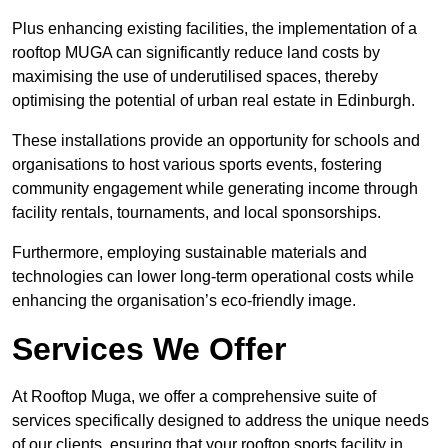
Plus enhancing existing facilities, the implementation of a
rooftop MUGA can significantly reduce land costs by
maximising the use of underutilised spaces, thereby
optimising the potential of urban real estate in Edinburgh.
These installations provide an opportunity for schools and
organisations to host various sports events, fostering
community engagement while generating income through
facility rentals, tournaments, and local sponsorships.
Furthermore, employing sustainable materials and
technologies can lower long-term operational costs while
enhancing the organisation’s eco-friendly image.
Services We Offer
At Rooftop Muga, we offer a comprehensive suite of
services specifically designed to address the unique needs
of our clients, ensuring that your rooftop sports facility in