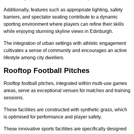
Additionally, features such as appropriate lighting, safety
barriers, and spectator seating contribute to a dynamic
sporting environment where players can refine their skills
while enjoying stunning skyline views in Edinburgh.
The integration of urban settings with athletic engagement
cultivates a sense of community and encourages an active
lifestyle among city dwellers.
Rooftop Football Pitches
Rooftop football pitches, integrated within multi-use games
areas, serve as exceptional venues for matches and training
sessions.
These facilities are constructed with synthetic grass, which
is optimised for performance and player safety.
These innovative sports facilities are specifically designed