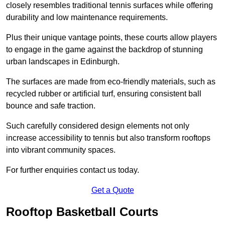
closely resembles traditional tennis surfaces while offering
durability and low maintenance requirements.
Plus their unique vantage points, these courts allow players
to engage in the game against the backdrop of stunning
urban landscapes in Edinburgh.
The surfaces are made from eco-friendly materials, such as
recycled rubber or artificial turf, ensuring consistent ball
bounce and safe traction.
Such carefully considered design elements not only
increase accessibility to tennis but also transform rooftops
into vibrant community spaces.
For further enquiries contact us today.
Get a Quote
Rooftop Basketball Courts