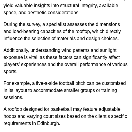
yield valuable insights into structural integrity, available
space, and aesthetic considerations.
During the survey, a specialist assesses the dimensions
and load-bearing capacities of the rooftop, which directly
influence the selection of materials and design choices.
Additionally, understanding wind patterns and sunlight
exposure is vital, as these factors can significantly affect
players’ experiences and the overall performance of various
sports.
For example, a five-a-side football pitch can be customised
in its layout to accommodate smaller groups or training
sessions.
A rooftop designed for basketball may feature adjustable
hoops and varying court sizes based on the client’s specific
requirements in Edinburgh.