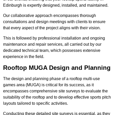
Edinburgh is expertly designed, installed, and maintained.
Our collaborative approach encompasses thorough
consultations and design meetings with clients to ensure
that every aspect of the project aligns with their vision.
This is followed by professional installation and ongoing
maintenance and repair services, all carried out by our
dedicated technical team, which possesses extensive
experience in the field.
Rooftop MUGA Design and Planning
The design and planning phase of a rooftop multi-use
games area (MUGA) is critical for its success, as it
encompasses comprehensive site surveys to evaluate the
suitability of the rooftop and to develop effective sports pitch
layouts tailored to specific activities.
Conducting these detailed site surveys is essential, as they