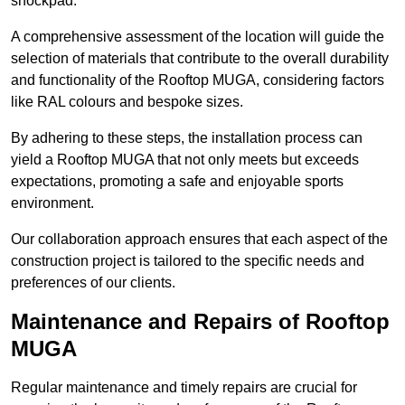
shockpad.
A comprehensive assessment of the location will guide the
selection of materials that contribute to the overall durability
and functionality of the Rooftop MUGA, considering factors
like RAL colours and bespoke sizes.
By adhering to these steps, the installation process can
yield a Rooftop MUGA that not only meets but exceeds
expectations, promoting a safe and enjoyable sports
environment.
Our collaboration approach ensures that each aspect of the
construction project is tailored to the specific needs and
preferences of our clients.
Maintenance and Repairs of Rooftop
MUGA
Regular maintenance and timely repairs are crucial for