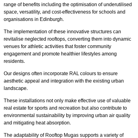
range of benefits including the optimisation of underutilised
space, versatility, and cost-effectiveness for schools and
organisations in Edinburgh.
The implementation of these innovative structures can
revitalise neglected rooftops, converting them into dynamic
venues for athletic activities that foster community
engagement and promote healthier lifestyles among
residents.
Our designs often incorporate RAL colours to ensure
aesthetic appeal and integration with the existing urban
landscape.
These installations not only make effective use of valuable
real estate for sports and recreation but also contribute to
environmental sustainability by improving urban air quality
and mitigating heat absorption.
The adaptability of Rooftop Mugas supports a variety of