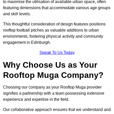
to maximise the utilisation of available urban space, often
featuring dimensions that accommodate various age groups
and skill levels.
This thoughtful consideration of design features positions
rooftop football pitches as valuable additions to urban
environments, fostering physical activity and community
engagement in Edinburgh.
Speak To Us Today
Why Choose Us as Your
Rooftop Muga Company?
Choosing our company as your Rooftop Muga provider
signifies a partnership with a team possessing extensive
experience and expertise in the field.
Our collaborative approach ensures that we understand and