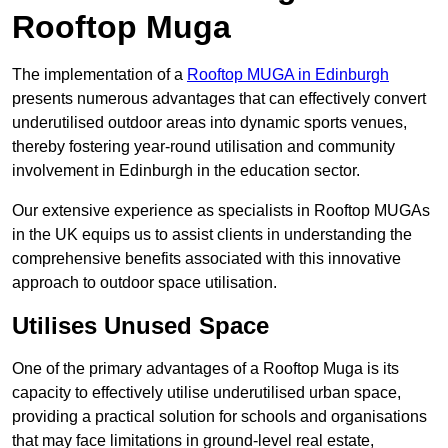
Rooftop Muga
The implementation of a
Rooftop MUGA in Edinburgh
presents numerous advantages that can effectively convert
underutilised outdoor areas into dynamic sports venues,
thereby fostering year-round utilisation and community
involvement in Edinburgh in the education sector.
Our extensive experience as specialists in Rooftop MUGAs
in the UK equips us to assist clients in understanding the
comprehensive benefits associated with this innovative
approach to outdoor space utilisation.
Utilises Unused Space
One of the primary advantages of a Rooftop Muga is its
capacity to effectively utilise underutilised urban space,
providing a practical solution for schools and organisations
that may face limitations in ground-level real estate,