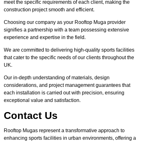
meet the specific requirements of each client, making the
construction project smooth and efficient.
Choosing our company as your Rooftop Muga provider
signifies a partnership with a team possessing extensive
experience and expertise in the field.
We are committed to delivering high-quality sports facilities
that cater to the specific needs of our clients throughout the
UK.
Our in-depth understanding of materials, design
considerations, and project management guarantees that
each installation is carried out with precision, ensuring
exceptional value and satisfaction.
Contact Us
Rooftop Mugas represent a transformative approach to
enhancing sports facilities in urban environments, offering a