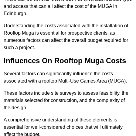
and access that can all affect the cost of the MUGA in
Edinburgh.
Understanding the costs associated with the installation of
Rooftop Muga is essential for prospective clients, as
numerous factors can affect the overall budget required for
such a project.
Influences On Rooftop Muga Costs
Several factors can significantly influence the costs
associated with a rooftop Multi-Use Games Area (MUGA).
These factors include site surveys to assess feasibility, the
materials selected for construction, and the complexity of
the design.
A comprehensive understanding of these elements is
essential for well-considered choices that will ultimately
affect the budget.