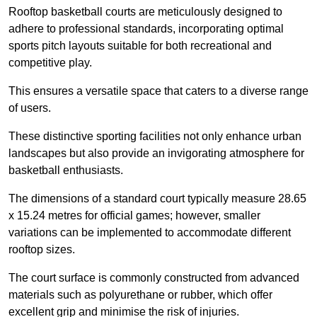
Rooftop basketball courts are meticulously designed to
adhere to professional standards, incorporating optimal
sports pitch layouts suitable for both recreational and
competitive play.
This ensures a versatile space that caters to a diverse range
of users.
These distinctive sporting facilities not only enhance urban
landscapes but also provide an invigorating atmosphere for
basketball enthusiasts.
The dimensions of a standard court typically measure 28.65
x 15.24 metres for official games; however, smaller
variations can be implemented to accommodate different
rooftop sizes.
The court surface is commonly constructed from advanced
materials such as polyurethane or rubber, which offer
excellent grip and minimise the risk of injuries.