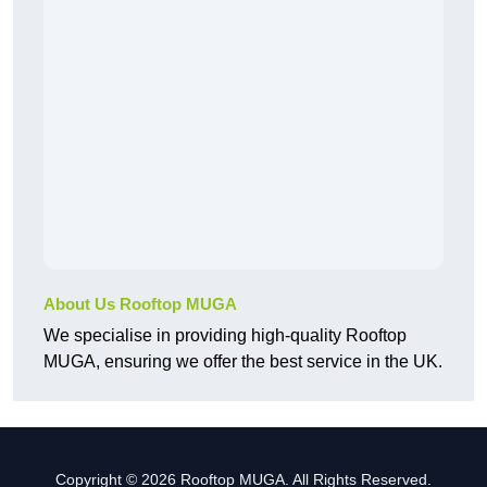
About Us Rooftop MUGA
We specialise in providing high-quality Rooftop
MUGA, ensuring we offer the best service in the UK.
Copyright © 2026 Rooftop MUGA. All Rights Reserved.