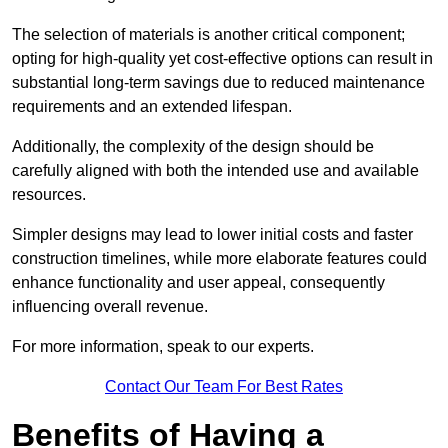
The selection of materials is another critical component;
opting for high-quality yet cost-effective options can result in
substantial long-term savings due to reduced maintenance
requirements and an extended lifespan.
Additionally, the complexity of the design should be
carefully aligned with both the intended use and available
resources.
Simpler designs may lead to lower initial costs and faster
construction timelines, while more elaborate features could
enhance functionality and user appeal, consequently
influencing overall revenue.
For more information, speak to our experts.
Contact Our Team For Best Rates
Benefits of Having a