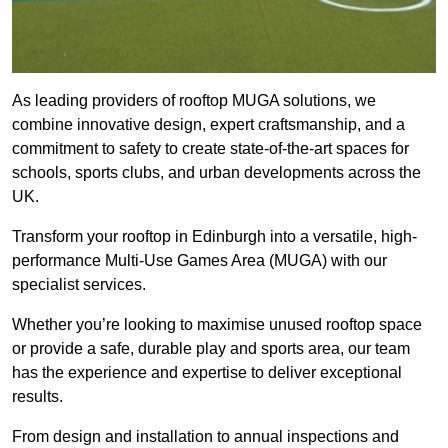
As leading providers of rooftop MUGA solutions, we
combine innovative design, expert craftsmanship, and a
commitment to safety to create state-of-the-art spaces for
schools, sports clubs, and urban developments across the
UK.
Transform your rooftop in Edinburgh into a versatile, high-
performance Multi-Use Games Area (MUGA) with our
specialist services.
Whether you’re looking to maximise unused rooftop space
or provide a safe, durable play and sports area, our team
has the experience and expertise to deliver exceptional
results.
From design and installation to annual inspections and