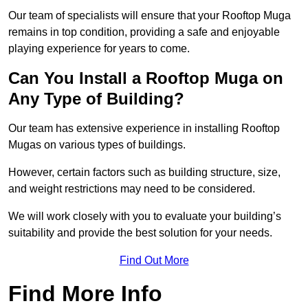
Our team of specialists will ensure that your Rooftop Muga
remains in top condition, providing a safe and enjoyable
playing experience for years to come.
Can You Install a Rooftop Muga on
Any Type of Building?
Our team has extensive experience in installing Rooftop
Mugas on various types of buildings.
However, certain factors such as building structure, size,
and weight restrictions may need to be considered.
We will work closely with you to evaluate your building’s
suitability and provide the best solution for your needs.
Find Out More
Find More Info