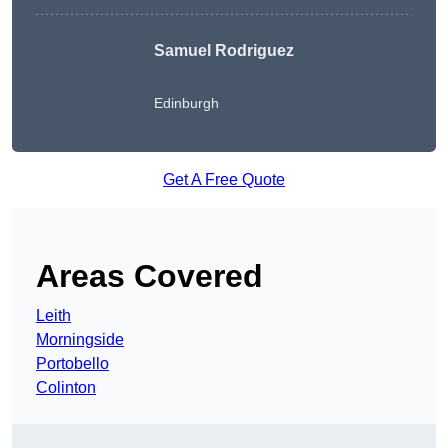
Samuel Rodriguez
Edinburgh
Get A Free Quote
Areas Covered
Leith
Morningside
Portobello
Colinton