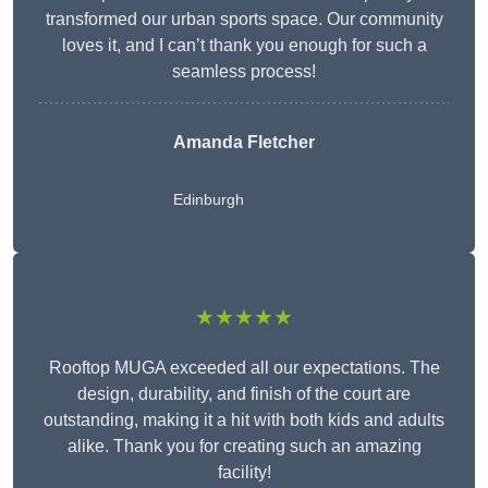
transformed our urban sports space. Our community
loves it, and I can’t thank you enough for such a
seamless process!
Amanda Fletcher
Edinburgh
★★★★★
Rooftop MUGA exceeded all our expectations. The
design, durability, and finish of the court are
outstanding, making it a hit with both kids and adults
alike. Thank you for creating such an amazing
facility!