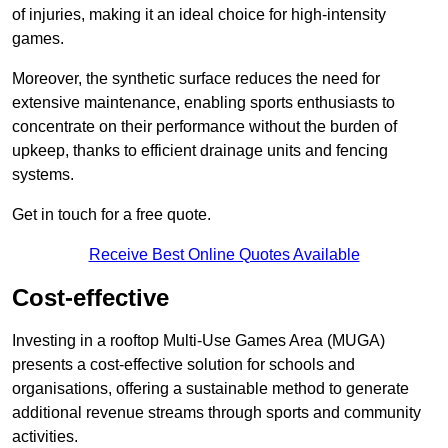
of injuries, making it an ideal choice for high-intensity
games.
Moreover, the synthetic surface reduces the need for
extensive maintenance, enabling sports enthusiasts to
concentrate on their performance without the burden of
upkeep, thanks to efficient drainage units and fencing
systems.
Get in touch for a free quote.
Receive Best Online Quotes Available
Cost-effective
Investing in a rooftop Multi-Use Games Area (MUGA)
presents a cost-effective solution for schools and
organisations, offering a sustainable method to generate
additional revenue streams through sports and community
activities.