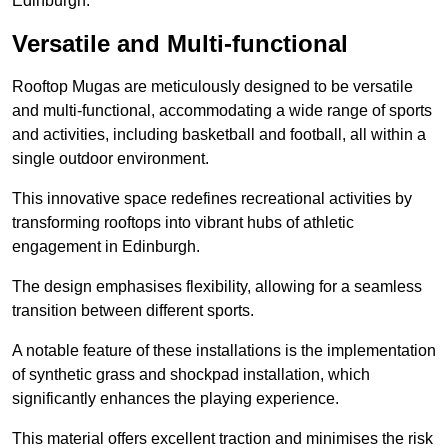
Edinburgh.
Versatile and Multi-functional
Rooftop Mugas are meticulously designed to be versatile
and multi-functional, accommodating a wide range of sports
and activities, including basketball and football, all within a
single outdoor environment.
This innovative space redefines recreational activities by
transforming rooftops into vibrant hubs of athletic
engagement in Edinburgh.
The design emphasises flexibility, allowing for a seamless
transition between different sports.
A notable feature of these installations is the implementation
of synthetic grass and shockpad installation, which
significantly enhances the playing experience.
This material offers excellent traction and minimises the risk