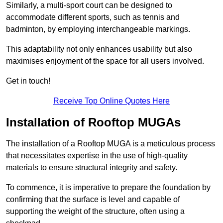
Similarly, a multi-sport court can be designed to
accommodate different sports, such as tennis and
badminton, by employing interchangeable markings.
This adaptability not only enhances usability but also
maximises enjoyment of the space for all users involved.
Get in touch!
Receive Top Online Quotes Here
Installation of Rooftop MUGAs
The installation of a Rooftop MUGA is a meticulous process
that necessitates expertise in the use of high-quality
materials to ensure structural integrity and safety.
To commence, it is imperative to prepare the foundation by
confirming that the surface is level and capable of
supporting the weight of the structure, often using a