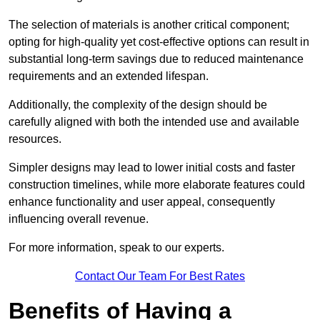
The selection of materials is another critical component;
opting for high-quality yet cost-effective options can result in
substantial long-term savings due to reduced maintenance
requirements and an extended lifespan.
Additionally, the complexity of the design should be
carefully aligned with both the intended use and available
resources.
Simpler designs may lead to lower initial costs and faster
construction timelines, while more elaborate features could
enhance functionality and user appeal, consequently
influencing overall revenue.
For more information, speak to our experts.
Contact Our Team For Best Rates
Benefits of Having a