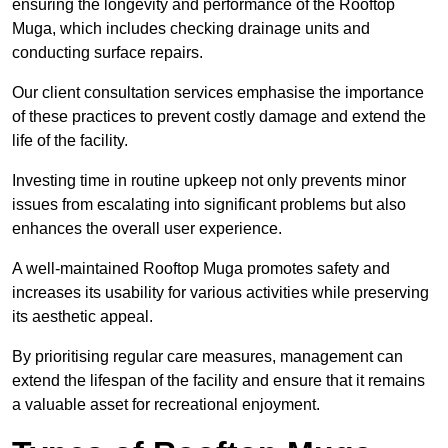
ensuring the longevity and performance of the Rooftop
Muga, which includes checking drainage units and
conducting surface repairs.
Our client consultation services emphasise the importance
of these practices to prevent costly damage and extend the
life of the facility.
Investing time in routine upkeep not only prevents minor
issues from escalating into significant problems but also
enhances the overall user experience.
A well-maintained Rooftop Muga promotes safety and
increases its usability for various activities while preserving
its aesthetic appeal.
By prioritising regular care measures, management can
extend the lifespan of the facility and ensure that it remains
a valuable asset for recreational enjoyment.