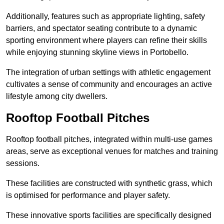
Additionally, features such as appropriate lighting, safety
barriers, and spectator seating contribute to a dynamic
sporting environment where players can refine their skills
while enjoying stunning skyline views in Portobello.
The integration of urban settings with athletic engagement
cultivates a sense of community and encourages an active
lifestyle among city dwellers.
Rooftop Football Pitches
Rooftop football pitches, integrated within multi-use games
areas, serve as exceptional venues for matches and training
sessions.
These facilities are constructed with synthetic grass, which
is optimised for performance and player safety.
These innovative sports facilities are specifically designed