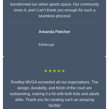
transformed our urban sports space. Our community
loves it, and I can’t thank you enough for such a
seamless process!
Amanda Fletcher
Edinburgh
★★★★★
Rooftop MUGA exceeded all our expectations. The
design, durability, and finish of the court are
outstanding, making it a hit with both kids and adults
alike. Thank you for creating such an amazing
facility!