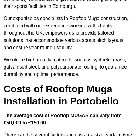
their sports facilities in Edinburgh.
Our expertise as specialists in Rooftop Muga construction,
combined with our experience working with clients
throughout the UK, empowers us to provide tailored
solutions that accommodate various sports pitch layouts
and ensure year-round usability.
We utilise high-quality materials, such as synthetic grass,
galvanised steel, and polycarbonate roofing, to guarantee
durability and optimal performance.
Costs of Rooftop Muga
Installation in Portobello
The average cost of Rooftop MUGAS can vary from
£50,000 to £150,00.
There can be several factors such as area size, surface type