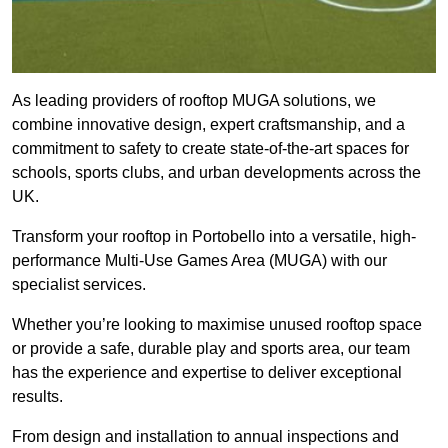
As leading providers of rooftop MUGA solutions, we
combine innovative design, expert craftsmanship, and a
commitment to safety to create state-of-the-art spaces for
schools, sports clubs, and urban developments across the
UK.
Transform your rooftop in Portobello into a versatile, high-
performance Multi-Use Games Area (MUGA) with our
specialist services.
Whether you’re looking to maximise unused rooftop space
or provide a safe, durable play and sports area, our team
has the experience and expertise to deliver exceptional
results.
From design and installation to annual inspections and