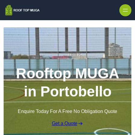
Skip to content
Rooftop MUGA
in Portobello
Enquire Today For A Free No Obligation Quote
Get a Quote