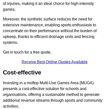
of injuries, making it an ideal choice for high-intensity
games.
Moreover, the synthetic surface reduces the need for
extensive maintenance, enabling sports enthusiasts to
concentrate on their performance without the burden of
upkeep, thanks to efficient drainage units and fencing
systems.
Get in touch for a free quote.
Receive Best Online Quotes Available
Cost-effective
Investing in a rooftop Multi-Use Games Area (MUGA)
presents a cost-effective solution for schools and
organisations, offering a sustainable method to generate
additional revenue streams through sports and community
activities.