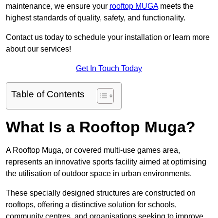
maintenance, we ensure your
rooftop MUGA
meets the
highest standards of quality, safety, and functionality.
Contact us today to schedule your installation or learn more
about our services!
Get In Touch Today
Table of Contents
What Is a Rooftop Muga?
A Rooftop Muga, or covered multi-use games area,
represents an innovative sports facility aimed at optimising
the utilisation of outdoor space in urban environments.
These specially designed structures are constructed on
rooftops, offering a distinctive solution for schools,
community centres, and organisations seeking to improve