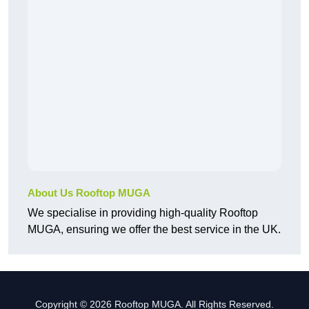
About Us Rooftop MUGA
We specialise in providing high-quality Rooftop
MUGA, ensuring we offer the best service in the UK.
Copyright © 2026 Rooftop MUGA. All Rights Reserved.