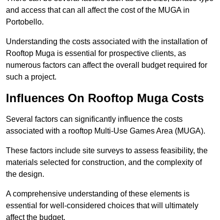
and access that can all affect the cost of the MUGA in
Portobello.
Understanding the costs associated with the installation of
Rooftop Muga is essential for prospective clients, as
numerous factors can affect the overall budget required for
such a project.
Influences On Rooftop Muga Costs
Several factors can significantly influence the costs
associated with a rooftop Multi-Use Games Area (MUGA).
These factors include site surveys to assess feasibility, the
materials selected for construction, and the complexity of
the design.
A comprehensive understanding of these elements is
essential for well-considered choices that will ultimately
affect the budget.