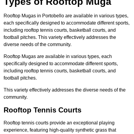
Types of Rooftop Muga
Rooftop Mugas in Portobello are available in various types,
each specifically designed to accommodate different sports,
including rooftop tennis courts, basketball courts, and
football pitches. This variety effectively addresses the
diverse needs of the community.
Rooftop Mugas are available in various types, each
specifically designed to accommodate different sports,
including rooftop tennis courts, basketball courts, and
football pitches.
This variety effectively addresses the diverse needs of the
community.
Rooftop Tennis Courts
Rooftop tennis courts provide an exceptional playing
experience, featuring high-quality synthetic grass that