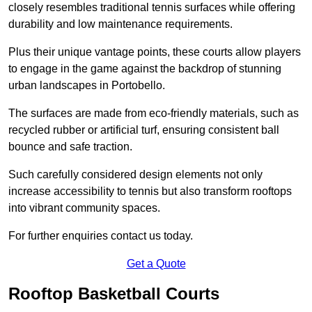
closely resembles traditional tennis surfaces while offering
durability and low maintenance requirements.
Plus their unique vantage points, these courts allow players
to engage in the game against the backdrop of stunning
urban landscapes in Portobello.
The surfaces are made from eco-friendly materials, such as
recycled rubber or artificial turf, ensuring consistent ball
bounce and safe traction.
Such carefully considered design elements not only
increase accessibility to tennis but also transform rooftops
into vibrant community spaces.
For further enquiries contact us today.
Get a Quote
Rooftop Basketball Courts