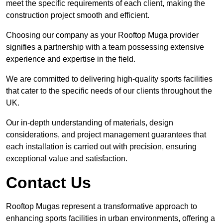
meet the specific requirements of each client, making the
construction project smooth and efficient.
Choosing our company as your Rooftop Muga provider
signifies a partnership with a team possessing extensive
experience and expertise in the field.
We are committed to delivering high-quality sports facilities
that cater to the specific needs of our clients throughout the
UK.
Our in-depth understanding of materials, design
considerations, and project management guarantees that
each installation is carried out with precision, ensuring
exceptional value and satisfaction.
Contact Us
Rooftop Mugas represent a transformative approach to
enhancing sports facilities in urban environments, offering a