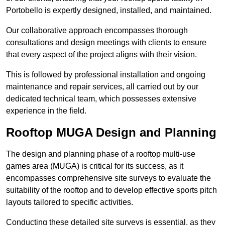
Portobello is expertly designed, installed, and maintained.
Our collaborative approach encompasses thorough
consultations and design meetings with clients to ensure
that every aspect of the project aligns with their vision.
This is followed by professional installation and ongoing
maintenance and repair services, all carried out by our
dedicated technical team, which possesses extensive
experience in the field.
Rooftop MUGA Design and Planning
The design and planning phase of a rooftop multi-use
games area (MUGA) is critical for its success, as it
encompasses comprehensive site surveys to evaluate the
suitability of the rooftop and to develop effective sports pitch
layouts tailored to specific activities.
Conducting these detailed site surveys is essential, as they