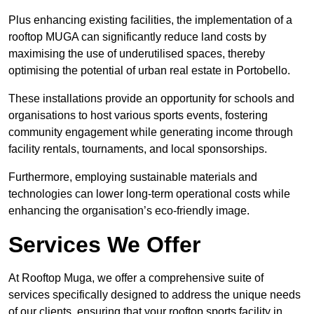
Plus enhancing existing facilities, the implementation of a
rooftop MUGA can significantly reduce land costs by
maximising the use of underutilised spaces, thereby
optimising the potential of urban real estate in Portobello.
These installations provide an opportunity for schools and
organisations to host various sports events, fostering
community engagement while generating income through
facility rentals, tournaments, and local sponsorships.
Furthermore, employing sustainable materials and
technologies can lower long-term operational costs while
enhancing the organisation’s eco-friendly image.
Services We Offer
At Rooftop Muga, we offer a comprehensive suite of
services specifically designed to address the unique needs
of our clients, ensuring that your rooftop sports facility in