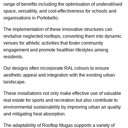
range of benefits including the optimisation of underutilised
space, versatility, and cost-effectiveness for schools and
organisations in Portobello.
The implementation of these innovative structures can
revitalise neglected rooftops, converting them into dynamic
venues for athletic activities that foster community
engagement and promote healthier lifestyles among
residents.
Our designs often incorporate RAL colours to ensure
aesthetic appeal and integration with the existing urban
landscape.
These installations not only make effective use of valuable
real estate for sports and recreation but also contribute to
environmental sustainability by improving urban air quality
and mitigating heat absorption.
The adaptability of Rooftop Mugas supports a variety of