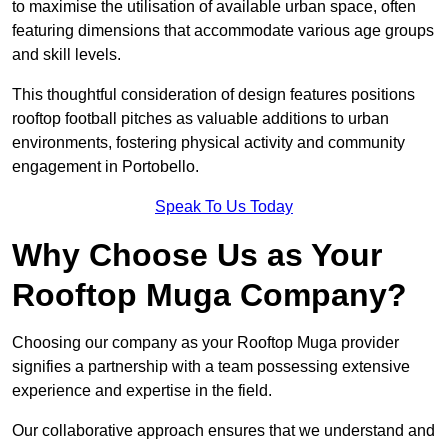
to maximise the utilisation of available urban space, often
featuring dimensions that accommodate various age groups
and skill levels.
This thoughtful consideration of design features positions
rooftop football pitches as valuable additions to urban
environments, fostering physical activity and community
engagement in Portobello.
Speak To Us Today
Why Choose Us as Your
Rooftop Muga Company?
Choosing our company as your Rooftop Muga provider
signifies a partnership with a team possessing extensive
experience and expertise in the field.
Our collaborative approach ensures that we understand and