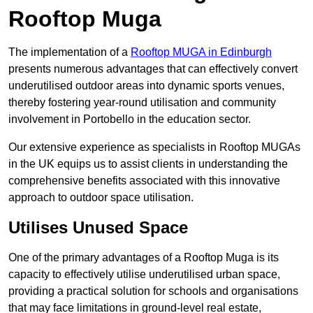
Rooftop Muga
The implementation of a
Rooftop MUGA in Edinburgh
presents numerous advantages that can effectively convert
underutilised outdoor areas into dynamic sports venues,
thereby fostering year-round utilisation and community
involvement in Portobello in the education sector.
Our extensive experience as specialists in Rooftop MUGAs
in the UK equips us to assist clients in understanding the
comprehensive benefits associated with this innovative
approach to outdoor space utilisation.
Utilises Unused Space
One of the primary advantages of a Rooftop Muga is its
capacity to effectively utilise underutilised urban space,
providing a practical solution for schools and organisations
that may face limitations in ground-level real estate,