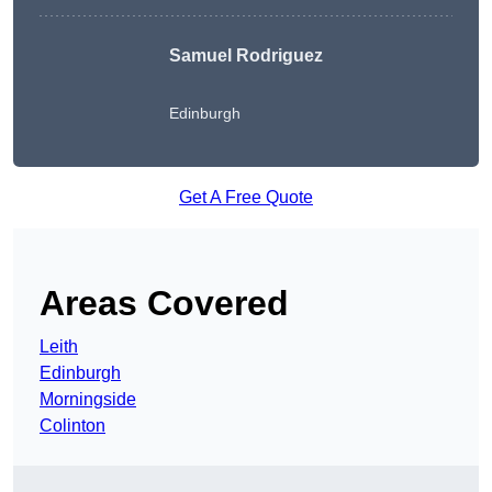
Samuel Rodriguez
Edinburgh
Get A Free Quote
Areas Covered
Leith
Edinburgh
Morningside
Colinton