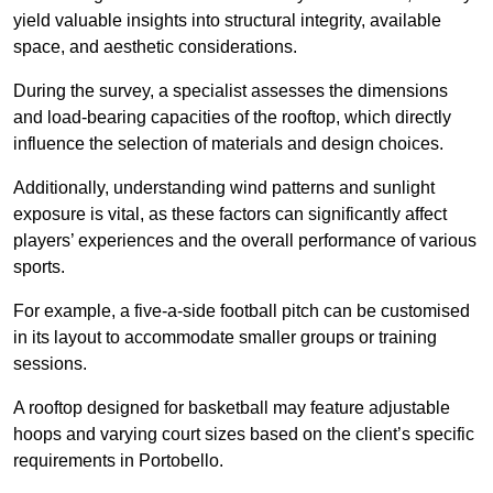
yield valuable insights into structural integrity, available
space, and aesthetic considerations.
During the survey, a specialist assesses the dimensions
and load-bearing capacities of the rooftop, which directly
influence the selection of materials and design choices.
Additionally, understanding wind patterns and sunlight
exposure is vital, as these factors can significantly affect
players’ experiences and the overall performance of various
sports.
For example, a five-a-side football pitch can be customised
in its layout to accommodate smaller groups or training
sessions.
A rooftop designed for basketball may feature adjustable
hoops and varying court sizes based on the client’s specific
requirements in Portobello.