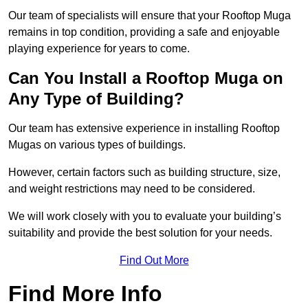
Our team of specialists will ensure that your Rooftop Muga
remains in top condition, providing a safe and enjoyable
playing experience for years to come.
Can You Install a Rooftop Muga on
Any Type of Building?
Our team has extensive experience in installing Rooftop
Mugas on various types of buildings.
However, certain factors such as building structure, size,
and weight restrictions may need to be considered.
We will work closely with you to evaluate your building’s
suitability and provide the best solution for your needs.
Find Out More
Find More Info