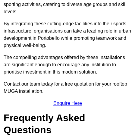
sporting activities, catering to diverse age groups and skill
levels.
By integrating these cutting-edge facilities into their sports
infrastructure, organisations can take a leading role in urban
development in Portobello while promoting teamwork and
physical well-being.
The compelling advantages offered by these installations
are significant enough to encourage any institution to
prioritise investment in this modern solution.
Contact our team today for a free quotation for your rooftop
MUGA installation.
Enquire Here
Frequently Asked
Questions