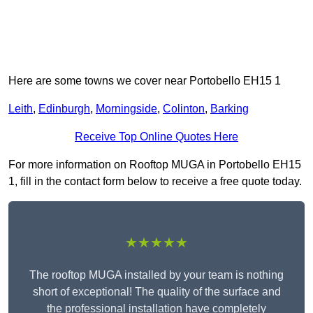
Here are some towns we cover near Portobello EH15 1
Leith
,
Edinburgh
,
Morningside
,
Colinton
,
Barking
Receive Top Online Quotes Here
For more information on Rooftop MUGA in Portobello EH15
1, fill in the contact form below to receive a free quote today.
★★★★★
The rooftop MUGA installed by your team is nothing
short of exceptional! The quality of the surface and
the professional installation have completely