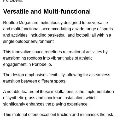
Portobello.
Versatile and Multi-functional
Rooftop Mugas are meticulously designed to be versatile
and multi-functional, accommodating a wide range of sports
and activities, including basketball and football, all within a
single outdoor environment.
This innovative space redefines recreational activities by
transforming rooftops into vibrant hubs of athletic
engagement in Portobello.
The design emphasises flexibility, allowing for a seamless
transition between different sports.
A notable feature of these installations is the implementation
of synthetic grass and shockpad installation, which
significantly enhances the playing experience.
This material offers excellent traction and minimises the risk