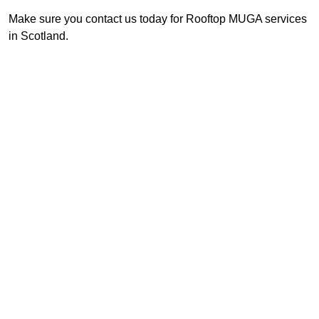
Make sure you contact us today for Rooftop MUGA services
in Scotland.