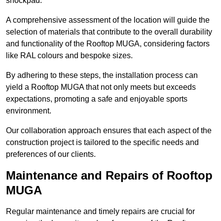
shockpad.
A comprehensive assessment of the location will guide the
selection of materials that contribute to the overall durability
and functionality of the Rooftop MUGA, considering factors
like RAL colours and bespoke sizes.
By adhering to these steps, the installation process can
yield a Rooftop MUGA that not only meets but exceeds
expectations, promoting a safe and enjoyable sports
environment.
Our collaboration approach ensures that each aspect of the
construction project is tailored to the specific needs and
preferences of our clients.
Maintenance and Repairs of Rooftop
MUGA
Regular maintenance and timely repairs are crucial for