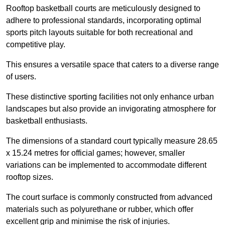
Rooftop basketball courts are meticulously designed to
adhere to professional standards, incorporating optimal
sports pitch layouts suitable for both recreational and
competitive play.
This ensures a versatile space that caters to a diverse range
of users.
These distinctive sporting facilities not only enhance urban
landscapes but also provide an invigorating atmosphere for
basketball enthusiasts.
The dimensions of a standard court typically measure 28.65
x 15.24 metres for official games; however, smaller
variations can be implemented to accommodate different
rooftop sizes.
The court surface is commonly constructed from advanced
materials such as polyurethane or rubber, which offer
excellent grip and minimise the risk of injuries.