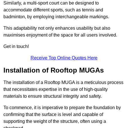
Similarly, a multi-sport court can be designed to
accommodate different sports, such as tennis and
badminton, by employing interchangeable markings.
This adaptability not only enhances usability but also
maximises enjoyment of the space for all users involved.
Get in touch!
Receive Top Online Quotes Here
Installation of Rooftop MUGAs
The installation of a Rooftop MUGA is a meticulous process
that necessitates expertise in the use of high-quality
materials to ensure structural integrity and safety.
To commence, it is imperative to prepare the foundation by
confirming that the surface is level and capable of
supporting the weight of the structure, often using a