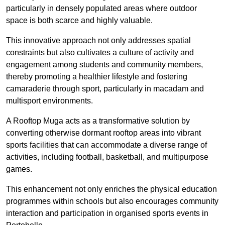
particularly in densely populated areas where outdoor
space is both scarce and highly valuable.
This innovative approach not only addresses spatial
constraints but also cultivates a culture of activity and
engagement among students and community members,
thereby promoting a healthier lifestyle and fostering
camaraderie through sport, particularly in macadam and
multisport environments.
A Rooftop Muga acts as a transformative solution by
converting otherwise dormant rooftop areas into vibrant
sports facilities that can accommodate a diverse range of
activities, including football, basketball, and multipurpose
games.
This enhancement not only enriches the physical education
programmes within schools but also encourages community
interaction and participation in organised sports events in