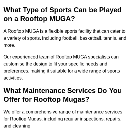
What Type of Sports Can be Played
on a Rooftop MUGA?
A Rooftop MUGA is a flexible sports facility that can cater to
a variety of sports, including football, basketball, tennis, and
more.
Our experienced team of Rooftop MUGA specialists can
customise the design to fit your specific needs and
preferences, making it suitable for a wide range of sports
activities.
What Maintenance Services Do You
Offer for Rooftop Mugas?
We offer a comprehensive range of maintenance services
for Rooftop Mugas, including regular inspections, repairs,
and cleaning.