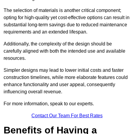
The selection of materials is another critical component;
opting for high-quality yet cost-effective options can result in
substantial long-term savings due to reduced maintenance
requirements and an extended lifespan.
Additionally, the complexity of the design should be
carefully aligned with both the intended use and available
resources.
Simpler designs may lead to lower initial costs and faster
construction timelines, while more elaborate features could
enhance functionality and user appeal, consequently
influencing overall revenue.
For more information, speak to our experts.
Contact Our Team For Best Rates
Benefits of Having a