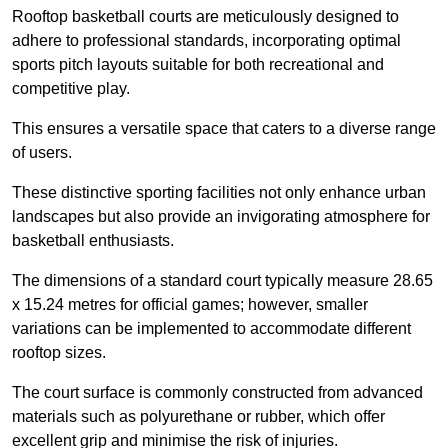
Rooftop basketball courts are meticulously designed to
adhere to professional standards, incorporating optimal
sports pitch layouts suitable for both recreational and
competitive play.
This ensures a versatile space that caters to a diverse range
of users.
These distinctive sporting facilities not only enhance urban
landscapes but also provide an invigorating atmosphere for
basketball enthusiasts.
The dimensions of a standard court typically measure 28.65
x 15.24 metres for official games; however, smaller
variations can be implemented to accommodate different
rooftop sizes.
The court surface is commonly constructed from advanced
materials such as polyurethane or rubber, which offer
excellent grip and minimise the risk of injuries.