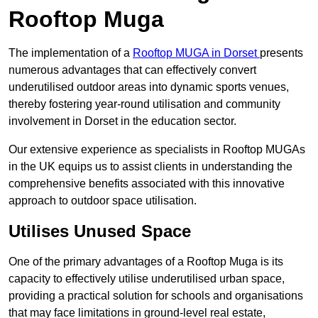
Rooftop Muga
The implementation of a
Rooftop MUGA in Dorset
presents
numerous advantages that can effectively convert
underutilised outdoor areas into dynamic sports venues,
thereby fostering year-round utilisation and community
involvement in Dorset in the education sector.
Our extensive experience as specialists in Rooftop MUGAs
in the UK equips us to assist clients in understanding the
comprehensive benefits associated with this innovative
approach to outdoor space utilisation.
Utilises Unused Space
One of the primary advantages of a Rooftop Muga is its
capacity to effectively utilise underutilised urban space,
providing a practical solution for schools and organisations
that may face limitations in ground-level real estate,