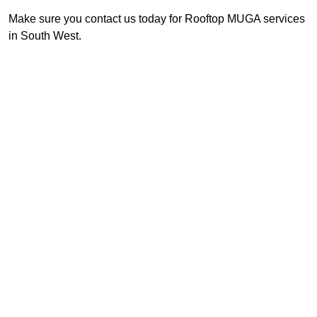
Make sure you contact us today for Rooftop MUGA services
in South West.