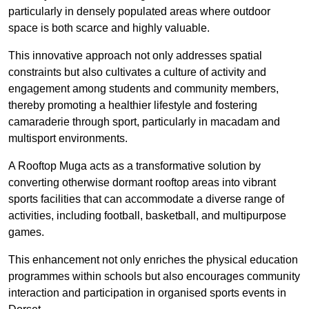
particularly in densely populated areas where outdoor
space is both scarce and highly valuable.
This innovative approach not only addresses spatial
constraints but also cultivates a culture of activity and
engagement among students and community members,
thereby promoting a healthier lifestyle and fostering
camaraderie through sport, particularly in macadam and
multisport environments.
A Rooftop Muga acts as a transformative solution by
converting otherwise dormant rooftop areas into vibrant
sports facilities that can accommodate a diverse range of
activities, including football, basketball, and multipurpose
games.
This enhancement not only enriches the physical education
programmes within schools but also encourages community
interaction and participation in organised sports events in