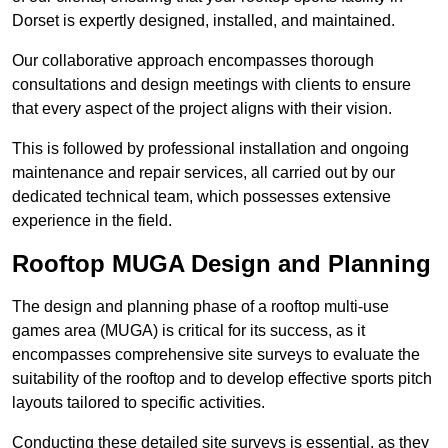
Dorset is expertly designed, installed, and maintained.
Our collaborative approach encompasses thorough
consultations and design meetings with clients to ensure
that every aspect of the project aligns with their vision.
This is followed by professional installation and ongoing
maintenance and repair services, all carried out by our
dedicated technical team, which possesses extensive
experience in the field.
Rooftop MUGA Design and Planning
The design and planning phase of a rooftop multi-use
games area (MUGA) is critical for its success, as it
encompasses comprehensive site surveys to evaluate the
suitability of the rooftop and to develop effective sports pitch
layouts tailored to specific activities.
Conducting these detailed site surveys is essential, as they