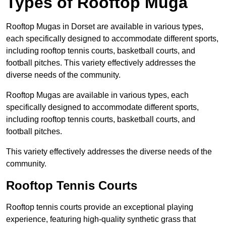
Types of Rooftop Muga
Rooftop Mugas in Dorset are available in various types,
each specifically designed to accommodate different sports,
including rooftop tennis courts, basketball courts, and
football pitches. This variety effectively addresses the
diverse needs of the community.
Rooftop Mugas are available in various types, each
specifically designed to accommodate different sports,
including rooftop tennis courts, basketball courts, and
football pitches.
This variety effectively addresses the diverse needs of the
community.
Rooftop Tennis Courts
Rooftop tennis courts provide an exceptional playing
experience, featuring high-quality synthetic grass that