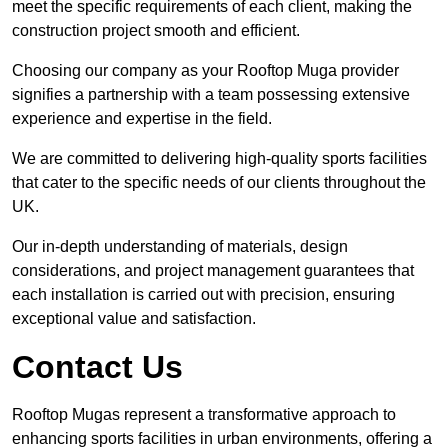
meet the specific requirements of each client, making the
construction project smooth and efficient.
Choosing our company as your Rooftop Muga provider
signifies a partnership with a team possessing extensive
experience and expertise in the field.
We are committed to delivering high-quality sports facilities
that cater to the specific needs of our clients throughout the
UK.
Our in-depth understanding of materials, design
considerations, and project management guarantees that
each installation is carried out with precision, ensuring
exceptional value and satisfaction.
Contact Us
Rooftop Mugas represent a transformative approach to
enhancing sports facilities in urban environments, offering a