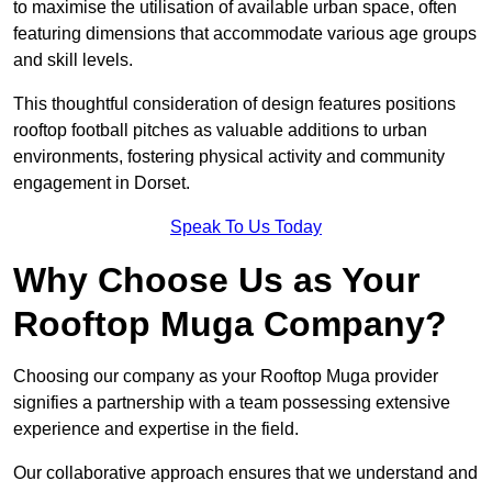
to maximise the utilisation of available urban space, often
featuring dimensions that accommodate various age groups
and skill levels.
This thoughtful consideration of design features positions
rooftop football pitches as valuable additions to urban
environments, fostering physical activity and community
engagement in Dorset.
Speak To Us Today
Why Choose Us as Your
Rooftop Muga Company?
Choosing our company as your Rooftop Muga provider
signifies a partnership with a team possessing extensive
experience and expertise in the field.
Our collaborative approach ensures that we understand and