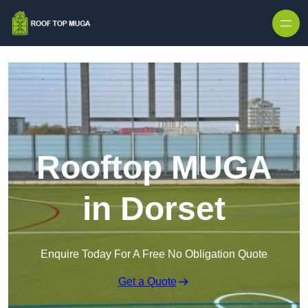
Skip to content
Rooftop MUGA
in Dorset
Enquire Today For A Free No Obligation Quote
Get a Quote