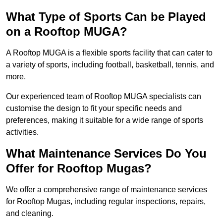
What Type of Sports Can be Played
on a Rooftop MUGA?
A Rooftop MUGA is a flexible sports facility that can cater to
a variety of sports, including football, basketball, tennis, and
more.
Our experienced team of Rooftop MUGA specialists can
customise the design to fit your specific needs and
preferences, making it suitable for a wide range of sports
activities.
What Maintenance Services Do You
Offer for Rooftop Mugas?
We offer a comprehensive range of maintenance services
for Rooftop Mugas, including regular inspections, repairs,
and cleaning.