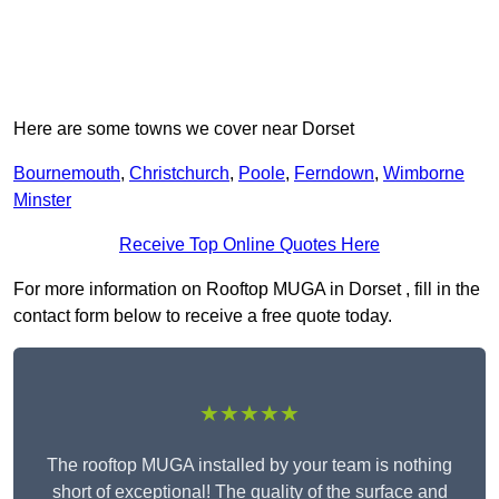
Here are some towns we cover near Dorset
Bournemouth
,
Christchurch
,
Poole
,
Ferndown
,
Wimborne
Minster
Receive Top Online Quotes Here
For more information on Rooftop MUGA in Dorset , fill in the
contact form below to receive a free quote today.
★★★★★
The rooftop MUGA installed by your team is nothing
short of exceptional! The quality of the surface and