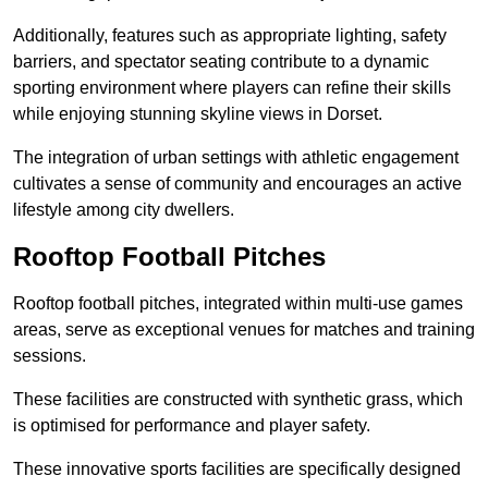
Additionally, features such as appropriate lighting, safety
barriers, and spectator seating contribute to a dynamic
sporting environment where players can refine their skills
while enjoying stunning skyline views in Dorset.
The integration of urban settings with athletic engagement
cultivates a sense of community and encourages an active
lifestyle among city dwellers.
Rooftop Football Pitches
Rooftop football pitches, integrated within multi-use games
areas, serve as exceptional venues for matches and training
sessions.
These facilities are constructed with synthetic grass, which
is optimised for performance and player safety.
These innovative sports facilities are specifically designed