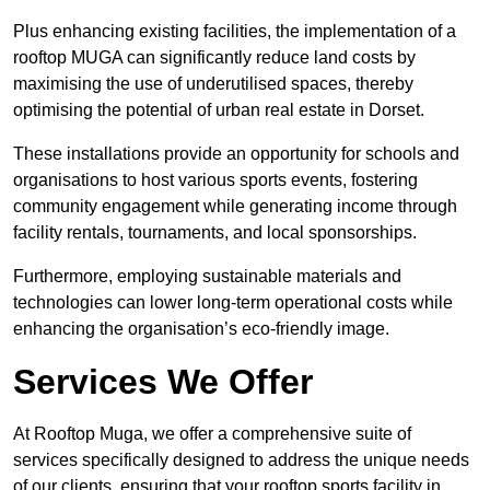
Plus enhancing existing facilities, the implementation of a
rooftop MUGA can significantly reduce land costs by
maximising the use of underutilised spaces, thereby
optimising the potential of urban real estate in Dorset.
These installations provide an opportunity for schools and
organisations to host various sports events, fostering
community engagement while generating income through
facility rentals, tournaments, and local sponsorships.
Furthermore, employing sustainable materials and
technologies can lower long-term operational costs while
enhancing the organisation’s eco-friendly image.
Services We Offer
At Rooftop Muga, we offer a comprehensive suite of
services specifically designed to address the unique needs
of our clients, ensuring that your rooftop sports facility in