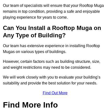
Our team of specialists will ensure that your Rooftop Muga
remains in top condition, providing a safe and enjoyable
playing experience for years to come.
Can You Install a Rooftop Muga on
Any Type of Building?
Our team has extensive experience in installing Rooftop
Mugas on various types of buildings.
However, certain factors such as building structure, size,
and weight restrictions may need to be considered.
We will work closely with you to evaluate your building’s
suitability and provide the best solution for your needs.
Find Out More
Find More Info