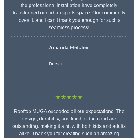
the professional installation have completely
transformed our urban sports space. Our community
loves it, and I can’t thank you enough for such a
seamless process!
Amanda Fletcher
Dorset
★★★★★
Rooftop MUGA exceeded all our expectations. The
design, durability, and finish of the court are
outstanding, making it a hit with both kids and adults
alike. Thank you for creating such an amazing