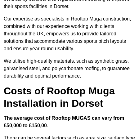
their sports facilities in Dorset.
Our expertise as specialists in Rooftop Muga construction,
combined with our experience working with clients
throughout the UK, empowers us to provide tailored
solutions that accommodate various sports pitch layouts
and ensure year-round usability.
We utilise high-quality materials, such as synthetic grass,
galvanised steel, and polycarbonate roofing, to guarantee
durability and optimal performance.
Costs of Rooftop Muga
Installation in Dorset
The average cost of Rooftop MUGAS can vary from
£50,000 to £150,00.
There can be several factors such as area size, surface type