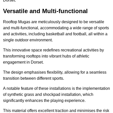
Dorset.
Versatile and Multi-functional
Rooftop Mugas are meticulously designed to be versatile
and multi-functional, accommodating a wide range of sports
and activities, including basketball and football, all within a
single outdoor environment.
This innovative space redefines recreational activities by
transforming rooftops into vibrant hubs of athletic
engagement in Dorset.
The design emphasises flexibility, allowing for a seamless
transition between different sports.
A notable feature of these installations is the implementation
of synthetic grass and shockpad installation, which
significantly enhances the playing experience.
This material offers excellent traction and minimises the risk