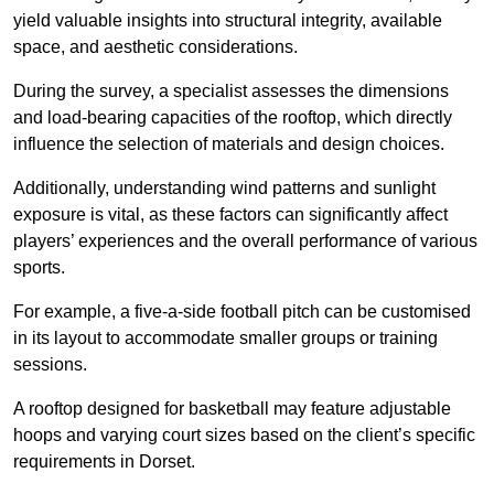
yield valuable insights into structural integrity, available
space, and aesthetic considerations.
During the survey, a specialist assesses the dimensions
and load-bearing capacities of the rooftop, which directly
influence the selection of materials and design choices.
Additionally, understanding wind patterns and sunlight
exposure is vital, as these factors can significantly affect
players’ experiences and the overall performance of various
sports.
For example, a five-a-side football pitch can be customised
in its layout to accommodate smaller groups or training
sessions.
A rooftop designed for basketball may feature adjustable
hoops and varying court sizes based on the client’s specific
requirements in Dorset.