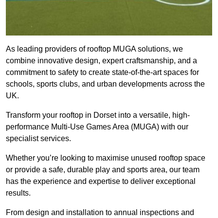
As leading providers of rooftop MUGA solutions, we
combine innovative design, expert craftsmanship, and a
commitment to safety to create state-of-the-art spaces for
schools, sports clubs, and urban developments across the
UK.
Transform your rooftop in Dorset into a versatile, high-
performance Multi-Use Games Area (MUGA) with our
specialist services.
Whether you’re looking to maximise unused rooftop space
or provide a safe, durable play and sports area, our team
has the experience and expertise to deliver exceptional
results.
From design and installation to annual inspections and