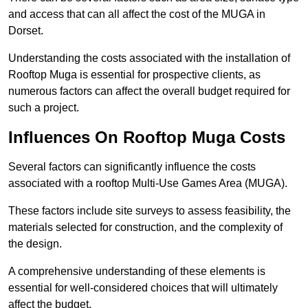
and access that can all affect the cost of the MUGA in
Dorset.
Understanding the costs associated with the installation of
Rooftop Muga is essential for prospective clients, as
numerous factors can affect the overall budget required for
such a project.
Influences On Rooftop Muga Costs
Several factors can significantly influence the costs
associated with a rooftop Multi-Use Games Area (MUGA).
These factors include site surveys to assess feasibility, the
materials selected for construction, and the complexity of
the design.
A comprehensive understanding of these elements is
essential for well-considered choices that will ultimately
affect the budget.