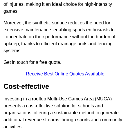
of injuries, making it an ideal choice for high-intensity
games.
Moreover, the synthetic surface reduces the need for
extensive maintenance, enabling sports enthusiasts to
concentrate on their performance without the burden of
upkeep, thanks to efficient drainage units and fencing
systems.
Get in touch for a free quote.
Receive Best Online Quotes Available
Cost-effective
Investing in a rooftop Multi-Use Games Area (MUGA)
presents a cost-effective solution for schools and
organisations, offering a sustainable method to generate
additional revenue streams through sports and community
activities.