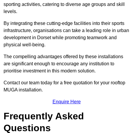
sporting activities, catering to diverse age groups and skill
levels.
By integrating these cutting-edge facilities into their sports
infrastructure, organisations can take a leading role in urban
development in Dorset while promoting teamwork and
physical well-being.
The compelling advantages offered by these installations
are significant enough to encourage any institution to
prioritise investment in this modern solution.
Contact our team today for a free quotation for your rooftop
MUGA installation.
Enquire Here
Frequently Asked
Questions