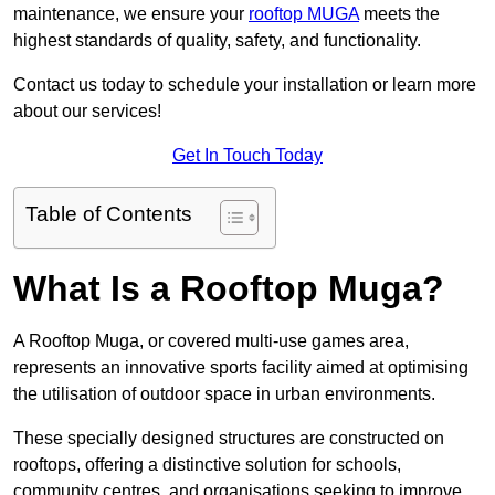
maintenance, we ensure your
rooftop MUGA
meets the
highest standards of quality, safety, and functionality.
Contact us today to schedule your installation or learn more
about our services!
Get In Touch Today
Table of Contents
What Is a Rooftop Muga?
A Rooftop Muga, or covered multi-use games area,
represents an innovative sports facility aimed at optimising
the utilisation of outdoor space in urban environments.
These specially designed structures are constructed on
rooftops, offering a distinctive solution for schools,
community centres, and organisations seeking to improve