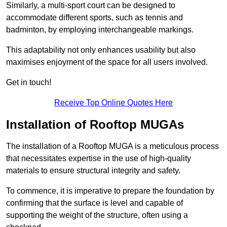
Similarly, a multi-sport court can be designed to
accommodate different sports, such as tennis and
badminton, by employing interchangeable markings.
This adaptability not only enhances usability but also
maximises enjoyment of the space for all users involved.
Get in touch!
Receive Top Online Quotes Here
Installation of Rooftop MUGAs
The installation of a Rooftop MUGA is a meticulous process
that necessitates expertise in the use of high-quality
materials to ensure structural integrity and safety.
To commence, it is imperative to prepare the foundation by
confirming that the surface is level and capable of
supporting the weight of the structure, often using a