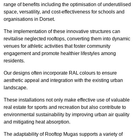
range of benefits including the optimisation of underutilised
space, versatility, and cost-effectiveness for schools and
organisations in Dorset.
The implementation of these innovative structures can
revitalise neglected rooftops, converting them into dynamic
venues for athletic activities that foster community
engagement and promote healthier lifestyles among
residents.
Our designs often incorporate RAL colours to ensure
aesthetic appeal and integration with the existing urban
landscape.
These installations not only make effective use of valuable
real estate for sports and recreation but also contribute to
environmental sustainability by improving urban air quality
and mitigating heat absorption.
The adaptability of Rooftop Mugas supports a variety of