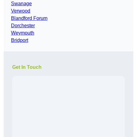
Swanage
Verwood
Blandford Forum
Dorchester
Weymouth
Bridport
Get In Touch