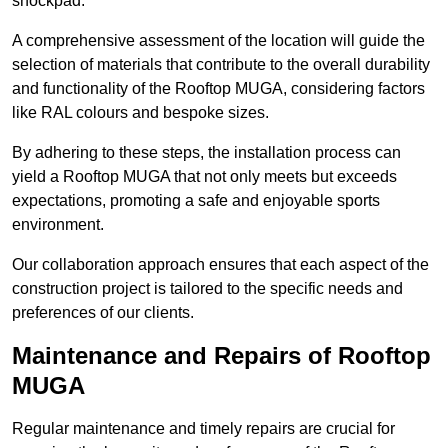
shockpad.
A comprehensive assessment of the location will guide the
selection of materials that contribute to the overall durability
and functionality of the Rooftop MUGA, considering factors
like RAL colours and bespoke sizes.
By adhering to these steps, the installation process can
yield a Rooftop MUGA that not only meets but exceeds
expectations, promoting a safe and enjoyable sports
environment.
Our collaboration approach ensures that each aspect of the
construction project is tailored to the specific needs and
preferences of our clients.
Maintenance and Repairs of Rooftop
MUGA
Regular maintenance and timely repairs are crucial for