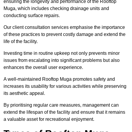
ensuring the longevity and performance of the Rooftop
Muga, which includes checking drainage units and
conducting surface repairs.
Our client consultation services emphasise the importance
of these practices to prevent costly damage and extend the
life of the facility.
Investing time in routine upkeep not only prevents minor
issues from escalating into significant problems but also
enhances the overall user experience.
A well-maintained Rooftop Muga promotes safety and
increases its usability for various activities while preserving
its aesthetic appeal.
By prioritising regular care measures, management can
extend the lifespan of the facility and ensure that it remains
a valuable asset for recreational enjoyment.