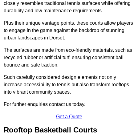
closely resembles traditional tennis surfaces while offering
durability and low maintenance requirements.
Plus their unique vantage points, these courts allow players
to engage in the game against the backdrop of stunning
urban landscapes in Dorset.
The surfaces are made from eco-friendly materials, such as
recycled rubber or artificial turf, ensuring consistent ball
bounce and safe traction.
Such carefully considered design elements not only
increase accessibility to tennis but also transform rooftops
into vibrant community spaces.
For further enquiries contact us today.
Get a Quote
Rooftop Basketball Courts