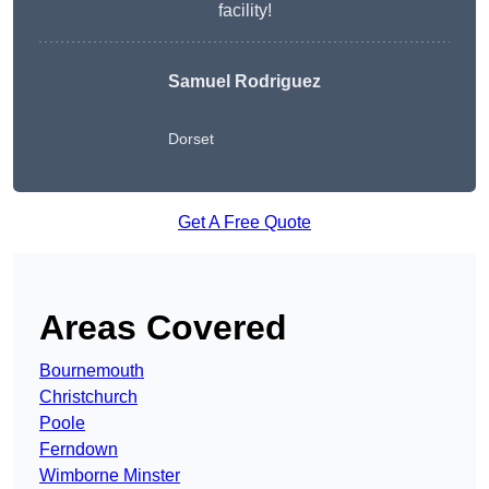
facility!
Samuel Rodriguez
Dorset
Get A Free Quote
Areas Covered
Bournemouth
Christchurch
Poole
Ferndown
Wimborne Minster