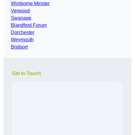
Wimborne Minster
Verwood
Swanage
Blandford Forum
Dorchester
Weymouth
Bridport
Get In Touch