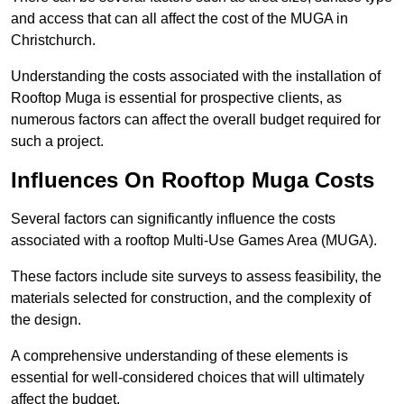
and access that can all affect the cost of the MUGA in
Christchurch.
Understanding the costs associated with the installation of
Rooftop Muga is essential for prospective clients, as
numerous factors can affect the overall budget required for
such a project.
Influences On Rooftop Muga Costs
Several factors can significantly influence the costs
associated with a rooftop Multi-Use Games Area (MUGA).
These factors include site surveys to assess feasibility, the
materials selected for construction, and the complexity of
the design.
A comprehensive understanding of these elements is
essential for well-considered choices that will ultimately
affect the budget.