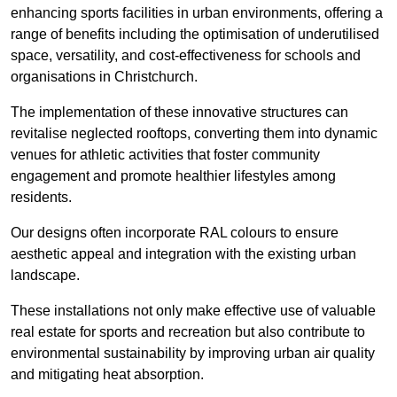
enhancing sports facilities in urban environments, offering a
range of benefits including the optimisation of underutilised
space, versatility, and cost-effectiveness for schools and
organisations in Christchurch.
The implementation of these innovative structures can
revitalise neglected rooftops, converting them into dynamic
venues for athletic activities that foster community
engagement and promote healthier lifestyles among
residents.
Our designs often incorporate RAL colours to ensure
aesthetic appeal and integration with the existing urban
landscape.
These installations not only make effective use of valuable
real estate for sports and recreation but also contribute to
environmental sustainability by improving urban air quality
and mitigating heat absorption.