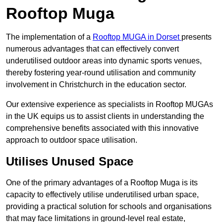
Rooftop Muga
The implementation of a
Rooftop MUGA in Dorset
presents
numerous advantages that can effectively convert
underutilised outdoor areas into dynamic sports venues,
thereby fostering year-round utilisation and community
involvement in Christchurch in the education sector.
Our extensive experience as specialists in Rooftop MUGAs
in the UK equips us to assist clients in understanding the
comprehensive benefits associated with this innovative
approach to outdoor space utilisation.
Utilises Unused Space
One of the primary advantages of a Rooftop Muga is its
capacity to effectively utilise underutilised urban space,
providing a practical solution for schools and organisations
that may face limitations in ground-level real estate,