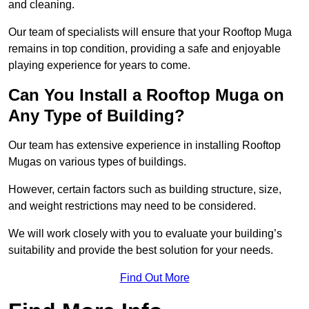
and cleaning.
Our team of specialists will ensure that your Rooftop Muga
remains in top condition, providing a safe and enjoyable
playing experience for years to come.
Can You Install a Rooftop Muga on
Any Type of Building?
Our team has extensive experience in installing Rooftop
Mugas on various types of buildings.
However, certain factors such as building structure, size,
and weight restrictions may need to be considered.
We will work closely with you to evaluate your building’s
suitability and provide the best solution for your needs.
Find Out More