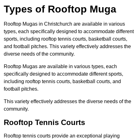
Types of Rooftop Muga
Rooftop Mugas in Christchurch are available in various
types, each specifically designed to accommodate different
sports, including rooftop tennis courts, basketball courts,
and football pitches. This variety effectively addresses the
diverse needs of the community.
Rooftop Mugas are available in various types, each
specifically designed to accommodate different sports,
including rooftop tennis courts, basketball courts, and
football pitches.
This variety effectively addresses the diverse needs of the
community.
Rooftop Tennis Courts
Rooftop tennis courts provide an exceptional playing