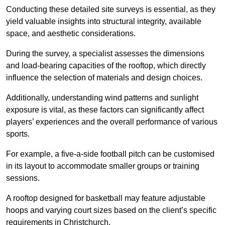
Conducting these detailed site surveys is essential, as they
yield valuable insights into structural integrity, available
space, and aesthetic considerations.
During the survey, a specialist assesses the dimensions
and load-bearing capacities of the rooftop, which directly
influence the selection of materials and design choices.
Additionally, understanding wind patterns and sunlight
exposure is vital, as these factors can significantly affect
players’ experiences and the overall performance of various
sports.
For example, a five-a-side football pitch can be customised
in its layout to accommodate smaller groups or training
sessions.
A rooftop designed for basketball may feature adjustable
hoops and varying court sizes based on the client’s specific
requirements in Christchurch.