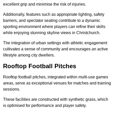
excellent grip and minimise the risk of injuries.
Additionally, features such as appropriate lighting, safety
barriers, and spectator seating contribute to a dynamic
sporting environment where players can refine their skills
while enjoying stunning skyline views in Christchurch.
The integration of urban settings with athletic engagement
cultivates a sense of community and encourages an active
lifestyle among city dwellers.
Rooftop Football Pitches
Rooftop football pitches, integrated within multi-use games
areas, serve as exceptional venues for matches and training
sessions.
These facilities are constructed with synthetic grass, which
is optimised for performance and player safety.