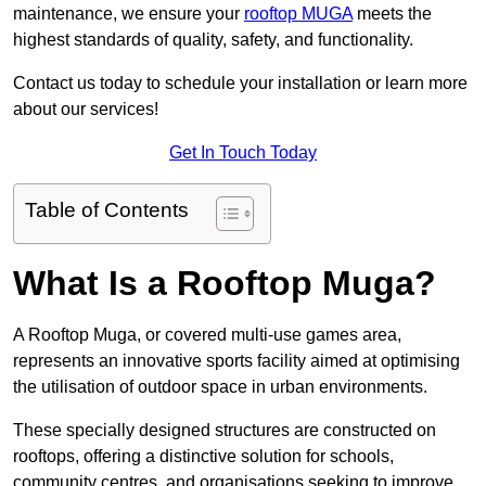
maintenance, we ensure your
rooftop MUGA
meets the
highest standards of quality, safety, and functionality.
Contact us today to schedule your installation or learn more
about our services!
Get In Touch Today
Table of Contents
What Is a Rooftop Muga?
A Rooftop Muga, or covered multi-use games area,
represents an innovative sports facility aimed at optimising
the utilisation of outdoor space in urban environments.
These specially designed structures are constructed on
rooftops, offering a distinctive solution for schools,
community centres, and organisations seeking to improve