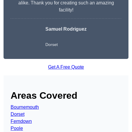
alike. Thank you for creating such an amazing
facility!
Samuel Rodriguez
Dorset
Get A Free Quote
Areas Covered
Bournemouth
Dorset
Ferndown
Poole