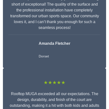
short of exceptional! The quality of the surface and
the professional installation have completely
transformed our urban sports space. Our community
loves it, and I can’t thank you enough for such a
seamless process!
Amanda Fletcher
Dorset
★★★★★
Rooftop MUGA exceeded all our expectations. The
design, durability, and finish of the court are
outstanding, making it a hit with both kids and adults