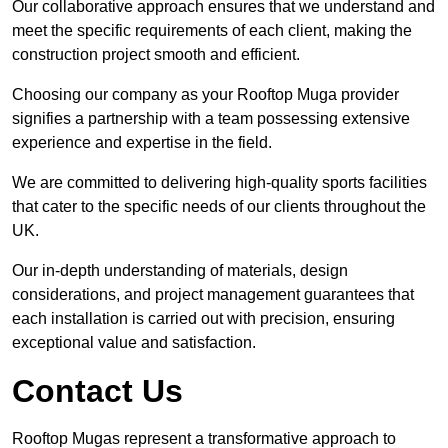
Our collaborative approach ensures that we understand and
meet the specific requirements of each client, making the
construction project smooth and efficient.
Choosing our company as your Rooftop Muga provider
signifies a partnership with a team possessing extensive
experience and expertise in the field.
We are committed to delivering high-quality sports facilities
that cater to the specific needs of our clients throughout the
UK.
Our in-depth understanding of materials, design
considerations, and project management guarantees that
each installation is carried out with precision, ensuring
exceptional value and satisfaction.
Contact Us
Rooftop Mugas represent a transformative approach to