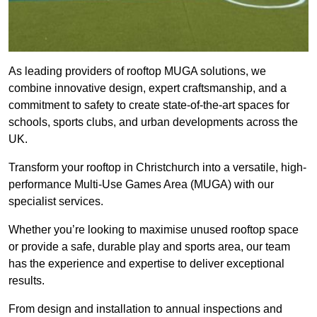
As leading providers of rooftop MUGA solutions, we
combine innovative design, expert craftsmanship, and a
commitment to safety to create state-of-the-art spaces for
schools, sports clubs, and urban developments across the
UK.
Transform your rooftop in Christchurch into a versatile, high-
performance Multi-Use Games Area (MUGA) with our
specialist services.
Whether you’re looking to maximise unused rooftop space
or provide a safe, durable play and sports area, our team
has the experience and expertise to deliver exceptional
results.
From design and installation to annual inspections and