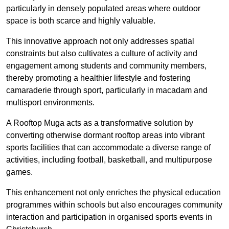
particularly in densely populated areas where outdoor
space is both scarce and highly valuable.
This innovative approach not only addresses spatial
constraints but also cultivates a culture of activity and
engagement among students and community members,
thereby promoting a healthier lifestyle and fostering
camaraderie through sport, particularly in macadam and
multisport environments.
A Rooftop Muga acts as a transformative solution by
converting otherwise dormant rooftop areas into vibrant
sports facilities that can accommodate a diverse range of
activities, including football, basketball, and multipurpose
games.
This enhancement not only enriches the physical education
programmes within schools but also encourages community
interaction and participation in organised sports events in