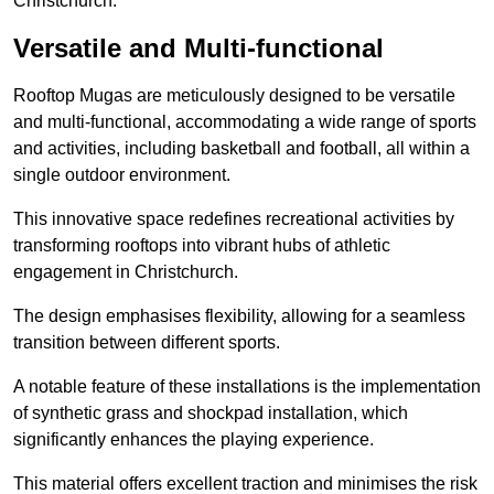
Christchurch.
Versatile and Multi-functional
Rooftop Mugas are meticulously designed to be versatile
and multi-functional, accommodating a wide range of sports
and activities, including basketball and football, all within a
single outdoor environment.
This innovative space redefines recreational activities by
transforming rooftops into vibrant hubs of athletic
engagement in Christchurch.
The design emphasises flexibility, allowing for a seamless
transition between different sports.
A notable feature of these installations is the implementation
of synthetic grass and shockpad installation, which
significantly enhances the playing experience.
This material offers excellent traction and minimises the risk