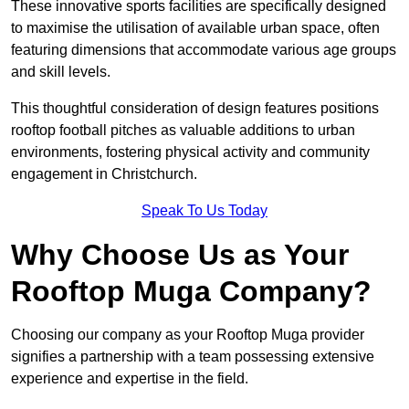
These innovative sports facilities are specifically designed
to maximise the utilisation of available urban space, often
featuring dimensions that accommodate various age groups
and skill levels.
This thoughtful consideration of design features positions
rooftop football pitches as valuable additions to urban
environments, fostering physical activity and community
engagement in Christchurch.
Speak To Us Today
Why Choose Us as Your
Rooftop Muga Company?
Choosing our company as your Rooftop Muga provider
signifies a partnership with a team possessing extensive
experience and expertise in the field.