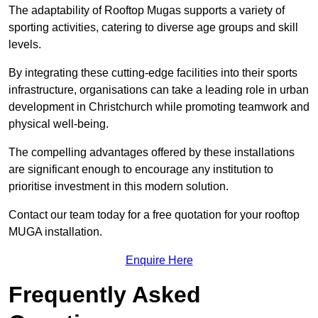
The adaptability of Rooftop Mugas supports a variety of
sporting activities, catering to diverse age groups and skill
levels.
By integrating these cutting-edge facilities into their sports
infrastructure, organisations can take a leading role in urban
development in Christchurch while promoting teamwork and
physical well-being.
The compelling advantages offered by these installations
are significant enough to encourage any institution to
prioritise investment in this modern solution.
Contact our team today for a free quotation for your rooftop
MUGA installation.
Enquire Here
Frequently Asked