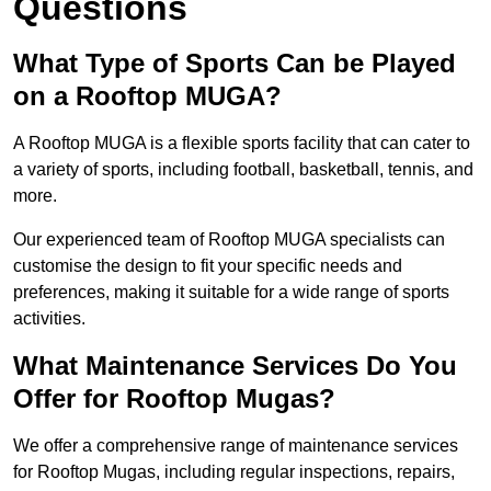
Questions
What Type of Sports Can be Played
on a Rooftop MUGA?
A Rooftop MUGA is a flexible sports facility that can cater to
a variety of sports, including football, basketball, tennis, and
more.
Our experienced team of Rooftop MUGA specialists can
customise the design to fit your specific needs and
preferences, making it suitable for a wide range of sports
activities.
What Maintenance Services Do You
Offer for Rooftop Mugas?
We offer a comprehensive range of maintenance services
for Rooftop Mugas, including regular inspections, repairs,