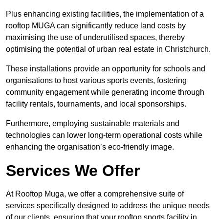
Plus enhancing existing facilities, the implementation of a
rooftop MUGA can significantly reduce land costs by
maximising the use of underutilised spaces, thereby
optimising the potential of urban real estate in Christchurch.
These installations provide an opportunity for schools and
organisations to host various sports events, fostering
community engagement while generating income through
facility rentals, tournaments, and local sponsorships.
Furthermore, employing sustainable materials and
technologies can lower long-term operational costs while
enhancing the organisation’s eco-friendly image.
Services We Offer
At Rooftop Muga, we offer a comprehensive suite of
services specifically designed to address the unique needs
of our clients, ensuring that your rooftop sports facility in