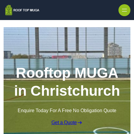
Skip to content
Rooftop MUGA
in Christchurch
Enquire Today For A Free No Obligation Quote
Get a Quote