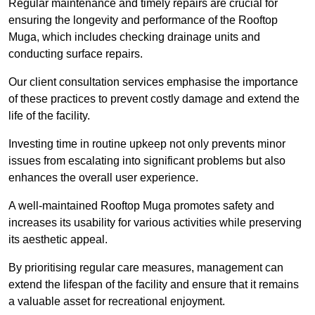
Regular maintenance and timely repairs are crucial for
ensuring the longevity and performance of the Rooftop
Muga, which includes checking drainage units and
conducting surface repairs.
Our client consultation services emphasise the importance
of these practices to prevent costly damage and extend the
life of the facility.
Investing time in routine upkeep not only prevents minor
issues from escalating into significant problems but also
enhances the overall user experience.
A well-maintained Rooftop Muga promotes safety and
increases its usability for various activities while preserving
its aesthetic appeal.
By prioritising regular care measures, management can
extend the lifespan of the facility and ensure that it remains
a valuable asset for recreational enjoyment.