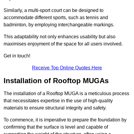
Similarly, a multi-sport court can be designed to
accommodate different sports, such as tennis and
badminton, by employing interchangeable markings.
This adaptability not only enhances usability but also
maximises enjoyment of the space for all users involved.
Get in touch!
Receive Top Online Quotes Here
Installation of Rooftop MUGAs
The installation of a Rooftop MUGA is a meticulous process
that necessitates expertise in the use of high-quality
materials to ensure structural integrity and safety.
To commence, it is imperative to prepare the foundation by
confirming that the surface is level and capable of