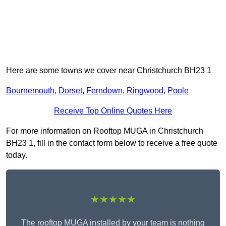
Here are some towns we cover near Christchurch BH23 1
Bournemouth
,
Dorset
,
Ferndown
,
Ringwood
,
Poole
Receive Top Online Quotes Here
For more information on Rooftop MUGA in Christchurch
BH23 1, fill in the contact form below to receive a free quote
today.
★★★★★
The rooftop MUGA installed by your team is nothing