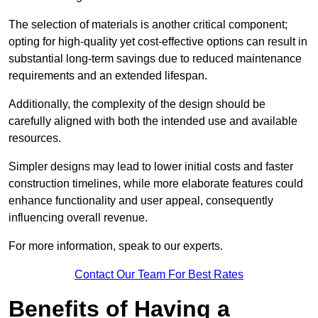
The selection of materials is another critical component;
opting for high-quality yet cost-effective options can result in
substantial long-term savings due to reduced maintenance
requirements and an extended lifespan.
Additionally, the complexity of the design should be
carefully aligned with both the intended use and available
resources.
Simpler designs may lead to lower initial costs and faster
construction timelines, while more elaborate features could
enhance functionality and user appeal, consequently
influencing overall revenue.
For more information, speak to our experts.
Contact Our Team For Best Rates
Benefits of Having a