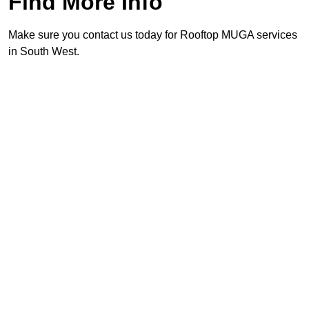
Find More Info
Make sure you contact us today for Rooftop MUGA services
in South West.