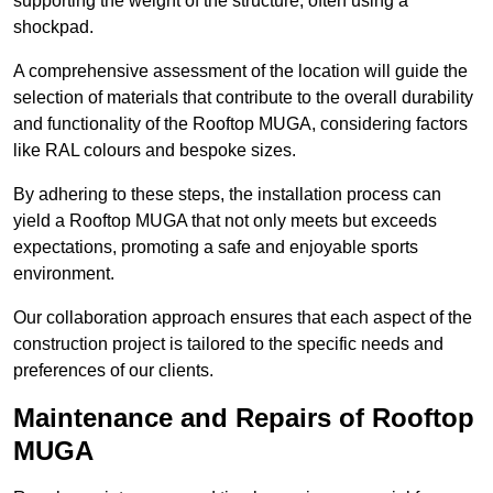
supporting the weight of the structure, often using a
shockpad.
A comprehensive assessment of the location will guide the
selection of materials that contribute to the overall durability
and functionality of the Rooftop MUGA, considering factors
like RAL colours and bespoke sizes.
By adhering to these steps, the installation process can
yield a Rooftop MUGA that not only meets but exceeds
expectations, promoting a safe and enjoyable sports
environment.
Our collaboration approach ensures that each aspect of the
construction project is tailored to the specific needs and
preferences of our clients.
Maintenance and Repairs of Rooftop
MUGA