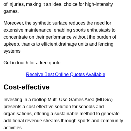
of injuries, making it an ideal choice for high-intensity
games.
Moreover, the synthetic surface reduces the need for
extensive maintenance, enabling sports enthusiasts to
concentrate on their performance without the burden of
upkeep, thanks to efficient drainage units and fencing
systems.
Get in touch for a free quote.
Receive Best Online Quotes Available
Cost-effective
Investing in a rooftop Multi-Use Games Area (MUGA)
presents a cost-effective solution for schools and
organisations, offering a sustainable method to generate
additional revenue streams through sports and community
activities.