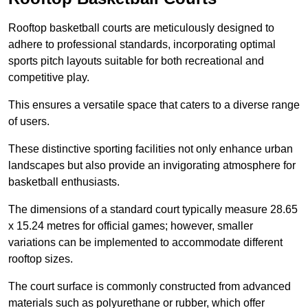
Rooftop basketball courts are meticulously designed to
adhere to professional standards, incorporating optimal
sports pitch layouts suitable for both recreational and
competitive play.
This ensures a versatile space that caters to a diverse range
of users.
These distinctive sporting facilities not only enhance urban
landscapes but also provide an invigorating atmosphere for
basketball enthusiasts.
The dimensions of a standard court typically measure 28.65
x 15.24 metres for official games; however, smaller
variations can be implemented to accommodate different
rooftop sizes.
The court surface is commonly constructed from advanced
materials such as polyurethane or rubber, which offer