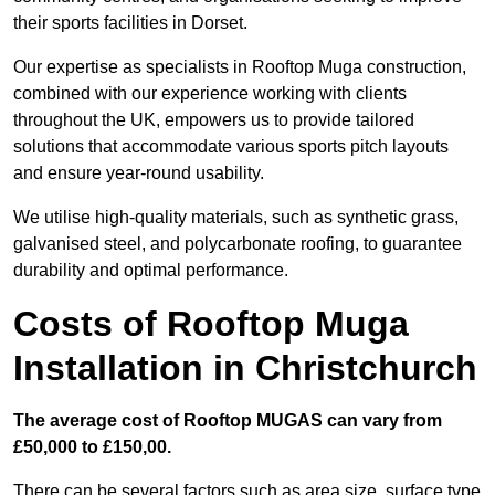
their sports facilities in Dorset.
Our expertise as specialists in Rooftop Muga construction,
combined with our experience working with clients
throughout the UK, empowers us to provide tailored
solutions that accommodate various sports pitch layouts
and ensure year-round usability.
We utilise high-quality materials, such as synthetic grass,
galvanised steel, and polycarbonate roofing, to guarantee
durability and optimal performance.
Costs of Rooftop Muga
Installation in Christchurch
The average cost of Rooftop MUGAS can vary from
£50,000 to £150,00.
There can be several factors such as area size, surface type