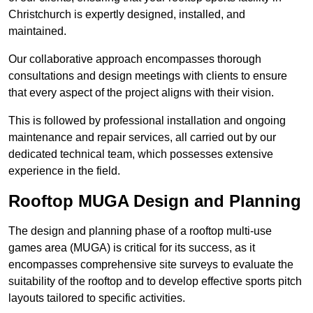
Christchurch is expertly designed, installed, and
maintained.
Our collaborative approach encompasses thorough
consultations and design meetings with clients to ensure
that every aspect of the project aligns with their vision.
This is followed by professional installation and ongoing
maintenance and repair services, all carried out by our
dedicated technical team, which possesses extensive
experience in the field.
Rooftop MUGA Design and Planning
The design and planning phase of a rooftop multi-use
games area (MUGA) is critical for its success, as it
encompasses comprehensive site surveys to evaluate the
suitability of the rooftop and to develop effective sports pitch
layouts tailored to specific activities.