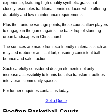
experience, featuring high-quality synthetic grass that
closely resembles traditional tennis surfaces while offering
durability and low maintenance requirements.
Plus their unique vantage points, these courts allow players
to engage in the game against the backdrop of stunning
urban landscapes in Christchurch.
The surfaces are made from eco-friendly materials, such as
recycled rubber or artificial turf, ensuring consistent ball
bounce and safe traction.
Such carefully considered design elements not only
increase accessibility to tennis but also transform rooftops
into vibrant community spaces.
For further enquiries contact us today.
Get a Quote
Rooftop Basketball Courts