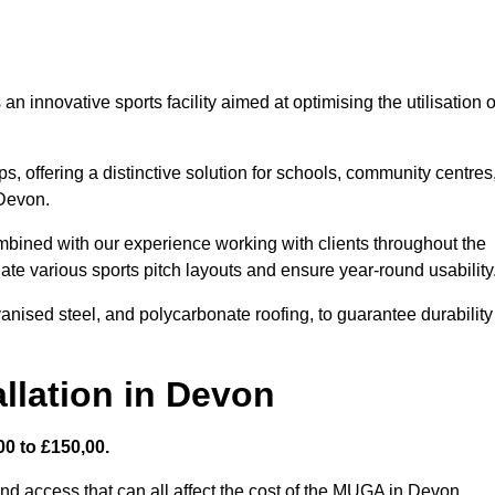
 innovative sports facility aimed at optimising the utilisation o
s, offering a distinctive solution for schools, community centres
 Devon.
mbined with our experience working with clients throughout the
te various sports pitch layouts and ensure year-round usability
vanised steel, and polycarbonate roofing, to guarantee durability
llation in Devon
0 to £150,00.
and access that can all affect the cost of the MUGA in Devon.