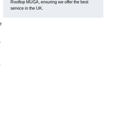
Rooftop MUGA, ensuring we offer the best
service in the UK.
f
,
.