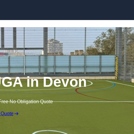
Skip to content
GA in Devon
Free No Obligation Quote
 Quote