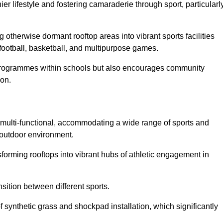
 lifestyle and fostering camaraderie through sport, particularl
 otherwise dormant rooftop areas into vibrant sports facilities
 football, basketball, and multipurpose games.
programmes within schools but also encourages community
von.
multi-functional, accommodating a wide range of sports and
le outdoor environment.
sforming rooftops into vibrant hubs of athletic engagement in
sition between different sports.
of synthetic grass and shockpad installation, which significantly