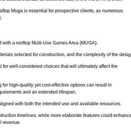
oftop Muga is essential for prospective clients, as numerous
t.
ated with a rooftop Multi-Use Games Area (MUGA).
terials selected for construction, and the complexity of the desig
or well-considered choices that will ultimately affect the
for high-quality yet cost-effective options can result in
quirements and an extended lifespan.
 aligned with both the intended use and available resources.
struction timelines, while more elaborate features could enhanc
ll revenue.