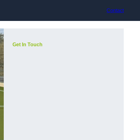
Contact
Get In Touch