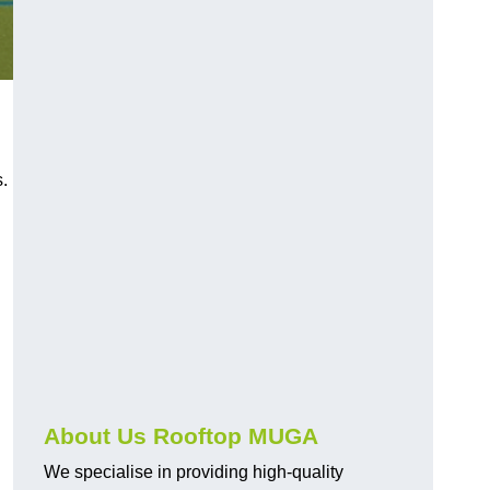
s.
About Us Rooftop MUGA
We specialise in providing high-quality