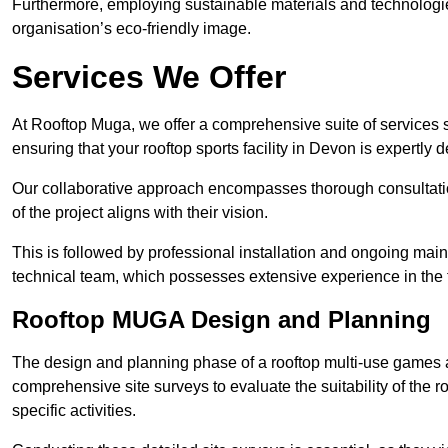
Furthermore, employing sustainable materials and technologi
organisation’s eco-friendly image.
Services We Offer
At Rooftop Muga, we offer a comprehensive suite of services s
ensuring that your rooftop sports facility in Devon is expertly 
Our collaborative approach encompasses thorough consultatio
of the project aligns with their vision.
This is followed by professional installation and ongoing main
technical team, which possesses extensive experience in the f
Rooftop MUGA Design and Planning
The design and planning phase of a rooftop multi-use games a
comprehensive site surveys to evaluate the suitability of the ro
specific activities.