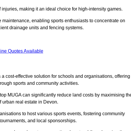
f injuries, making it an ideal choice for high-intensity games.
e maintenance, enabling sports enthusiasts to concentrate on
cient drainage units and fencing systems.
ine Quotes Available
 cost-effective solution for schools and organisations, offering
rough sports and community activities.
ooftop MUGA can significantly reduce land costs by maximising th
of urban real estate in Devon.
anisations to host various sports events, fostering community
 tournaments, and local sponsorships.