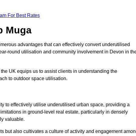
eam For Best Rates
op Muga
merous advantages that can effectively convert underutilised
year-round utilisation and community involvement in Devon in th
the UK equips us to assist clients in understanding the
ch to outdoor space utilisation.
 to effectively utilise underutilised urban space, providing a
imitations in ground-level real estate, particularly in densely
ly valuable.
ts but also cultivates a culture of activity and engagement amo