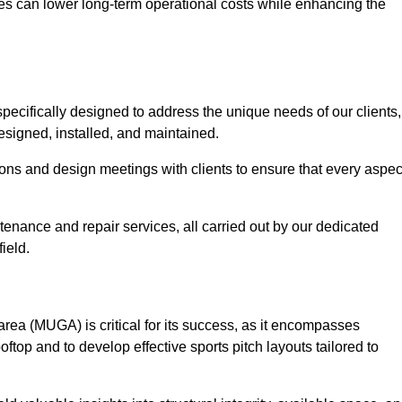
es can lower long-term operational costs while enhancing the
pecifically designed to address the unique needs of our clients,
designed, installed, and maintained.
ns and design meetings with clients to ensure that every aspec
tenance and repair services, all carried out by our dedicated
ield.
rea (MUGA) is critical for its success, as it encompasses
oftop and to develop effective sports pitch layouts tailored to