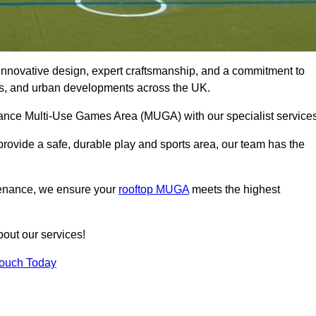
innovative design, expert craftsmanship, and a commitment to
lubs, and urban developments across the UK.
rmance Multi-Use Games Area (MUGA) with our specialist service
rovide a safe, durable play and sports area, our team has the
tenance, we ensure your
rooftop MUGA
meets the highest
bout our services!
Touch Today