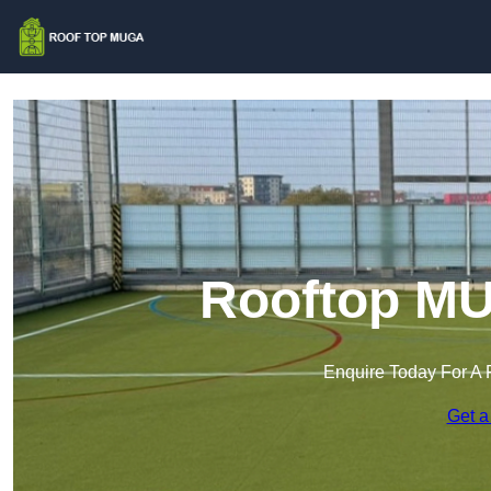
Rooftop MU
Enquire Today For A 
Get a