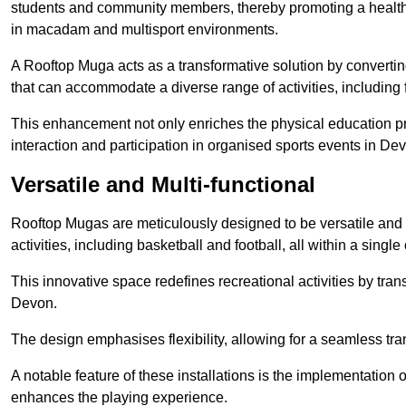
students and community members, thereby promoting a healthier
in macadam and multisport environments.
A Rooftop Muga acts as a transformative solution by converting
that can accommodate a diverse range of activities, including
This enhancement not only enriches the physical education 
interaction and participation in organised sports events in De
Versatile and Multi-functional
Rooftop Mugas are meticulously designed to be versatile and 
activities, including basketball and football, all within a sing
This innovative space redefines recreational activities by tran
Devon.
The design emphasises flexibility, allowing for a seamless tran
A notable feature of these installations is the implementation 
enhances the playing experience.