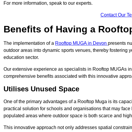
For more information, speak to our experts.
Contact Our T
Benefits of Having a Rooft
The implementation of a
Rooftop MUGA in Devon
presents nu
outdoor areas into dynamic sports venues, thereby fostering 
education sector.
Our extensive experience as specialists in Rooftop MUGAs in 
comprehensive benefits associated with this innovative approa
Utilises Unused Space
One of the primary advantages of a Rooftop Muga is its capacity
practical solution for schools and organisations that may face l
populated areas where outdoor space is both scarce and high
This innovative approach not only addresses spatial constrain