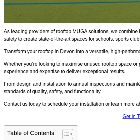
As leading providers of rooftop MUGA solutions, we combine 
safety to create state-of-the-art spaces for schools, sports c
Transform your rooftop in Devon into a versatile, high-perfo
Whether you’re looking to maximise unused rooftop space or p
experience and expertise to deliver exceptional results.
From design and installation to annual inspections and main
standards of quality, safety, and functionality.
Contact us today to schedule your installation or learn more a
Get In 
Table of Contents