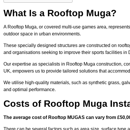
What Is a Rooftop Muga?
A Rooftop Muga, or covered multi-use games area, represents an
outdoor space in urban environments.
These specially designed structures are constructed on rooftop
and organisations seeking to improve their sports facilities in
Our expertise as specialists in Rooftop Muga construction, co
UK, empowers us to provide tailored solutions that accommoda
We utilise high-quality materials, such as synthetic grass, gal
and optimal performance.
Costs of Rooftop Muga Insta
The average cost of Rooftop MUGAS can vary from £50,00
There can be several factors such as area size, surface type 