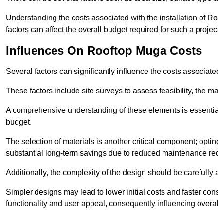
Understanding the costs associated with the installation of Ro
factors can affect the overall budget required for such a projec
Influences On Rooftop Muga Costs
Several factors can significantly influence the costs associ
These factors include site surveys to assess feasibility, the ma
A comprehensive understanding of these elements is essential f
budget.
The selection of materials is another critical component; opting 
substantial long-term savings due to reduced maintenance re
Additionally, the complexity of the design should be carefully
Simpler designs may lead to lower initial costs and faster con
functionality and user appeal, consequently influencing overa