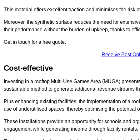
This material offers excellent traction and minimises the risk o
Moreover, the synthetic surface reduces the need for extensiv
their performance without the burden of upkeep, thanks to effi
Get in touch for a free quote.
Receive Best Onl
Cost-effective
Investing in a rooftop Multi-Use Games Area (MUGA) presents a
sustainable method to generate additional revenue streams th
Plus enhancing existing facilities, the implementation of a r
use of underutilised spaces, thereby optimising the potential 
These installations provide an opportunity for schools and org
engagement while generating income through facility rentals,