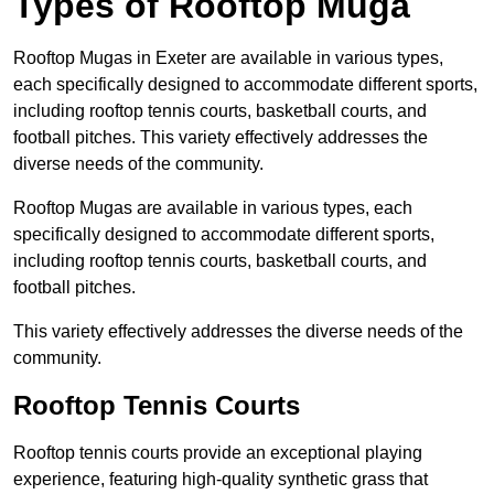
Types of Rooftop Muga
Rooftop Mugas in Exeter are available in various types,
each specifically designed to accommodate different sports,
including rooftop tennis courts, basketball courts, and
football pitches. This variety effectively addresses the
diverse needs of the community.
Rooftop Mugas are available in various types, each
specifically designed to accommodate different sports,
including rooftop tennis courts, basketball courts, and
football pitches.
This variety effectively addresses the diverse needs of the
community.
Rooftop Tennis Courts
Rooftop tennis courts provide an exceptional playing
experience, featuring high-quality synthetic grass that