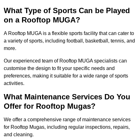
What Type of Sports Can be Played
on a Rooftop MUGA?
A Rooftop MUGA is a flexible sports facility that can cater to
a variety of sports, including football, basketball, tennis, and
more.
Our experienced team of Rooftop MUGA specialists can
customise the design to fit your specific needs and
preferences, making it suitable for a wide range of sports
activities.
What Maintenance Services Do You
Offer for Rooftop Mugas?
We offer a comprehensive range of maintenance services
for Rooftop Mugas, including regular inspections, repairs,
and cleaning.