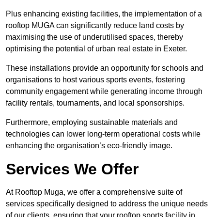
Plus enhancing existing facilities, the implementation of a
rooftop MUGA can significantly reduce land costs by
maximising the use of underutilised spaces, thereby
optimising the potential of urban real estate in Exeter.
These installations provide an opportunity for schools and
organisations to host various sports events, fostering
community engagement while generating income through
facility rentals, tournaments, and local sponsorships.
Furthermore, employing sustainable materials and
technologies can lower long-term operational costs while
enhancing the organisation’s eco-friendly image.
Services We Offer
At Rooftop Muga, we offer a comprehensive suite of
services specifically designed to address the unique needs
of our clients, ensuring that your rooftop sports facility in