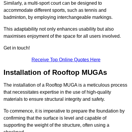
Similarly, a multi-sport court can be designed to
accommodate different sports, such as tennis and
badminton, by employing interchangeable markings.
This adaptability not only enhances usability but also
maximises enjoyment of the space for all users involved.
Get in touch!
Receive Top Online Quotes Here
Installation of Rooftop MUGAs
The installation of a Rooftop MUGA is a meticulous process
that necessitates expertise in the use of high-quality
materials to ensure structural integrity and safety.
To commence, it is imperative to prepare the foundation by
confirming that the surface is level and capable of
supporting the weight of the structure, often using a