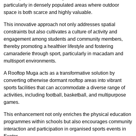
particularly in densely populated areas where outdoor
space is both scarce and highly valuable.
This innovative approach not only addresses spatial
constraints but also cultivates a culture of activity and
engagement among students and community members,
thereby promoting a healthier lifestyle and fostering
camaraderie through sport, particularly in macadam and
multisport environments.
A Rooftop Muga acts as a transformative solution by
converting otherwise dormant rooftop areas into vibrant
sports facilities that can accommodate a diverse range of
activities, including football, basketball, and multipurpose
games.
This enhancement not only enriches the physical education
programmes within schools but also encourages community
interaction and participation in organised sports events in