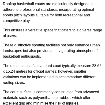
Rooftop basketball courts are meticulously designed to
adhere to professional standards, incorporating optimal
sports pitch layouts suitable for both recreational and
competitive play.
This ensures a versatile space that caters to a diverse range
of users.
These distinctive sporting facilities not only enhance urban
landscapes but also provide an invigorating atmosphere for
basketball enthusiasts.
The dimensions of a standard court typically measure 28.65
x 15.24 metres for official games; however, smaller
variations can be implemented to accommodate different
rooftop sizes.
The court surface is commonly constructed from advanced
materials such as polyurethane or rubber, which offer
excellent grip and minimise the risk of injuries.