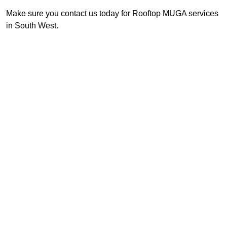
Make sure you contact us today for Rooftop MUGA services
in South West.