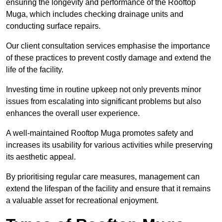
ensuring the longevity and performance of the Rooftop
Muga, which includes checking drainage units and
conducting surface repairs.
Our client consultation services emphasise the importance
of these practices to prevent costly damage and extend the
life of the facility.
Investing time in routine upkeep not only prevents minor
issues from escalating into significant problems but also
enhances the overall user experience.
A well-maintained Rooftop Muga promotes safety and
increases its usability for various activities while preserving
its aesthetic appeal.
By prioritising regular care measures, management can
extend the lifespan of the facility and ensure that it remains
a valuable asset for recreational enjoyment.