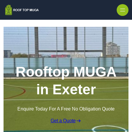
Skip to content
Rooftop MUGA
in Exeter
Enquire Today For A Free No Obligation Quote
Get a Quote