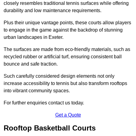
closely resembles traditional tennis surfaces while offering
durability and low maintenance requirements.
Plus their unique vantage points, these courts allow players
to engage in the game against the backdrop of stunning
urban landscapes in Exeter.
The surfaces are made from eco-friendly materials, such as
recycled rubber or artificial turf, ensuring consistent ball
bounce and safe traction.
Such carefully considered design elements not only
increase accessibility to tennis but also transform rooftops
into vibrant community spaces.
For further enquiries contact us today.
Get a Quote
Rooftop Basketball Courts