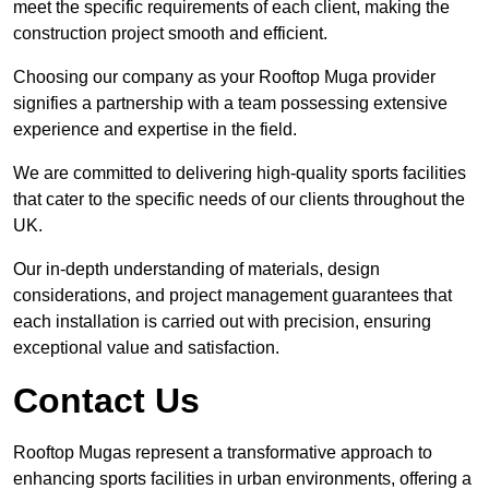
meet the specific requirements of each client, making the
construction project smooth and efficient.
Choosing our company as your Rooftop Muga provider
signifies a partnership with a team possessing extensive
experience and expertise in the field.
We are committed to delivering high-quality sports facilities
that cater to the specific needs of our clients throughout the
UK.
Our in-depth understanding of materials, design
considerations, and project management guarantees that
each installation is carried out with precision, ensuring
exceptional value and satisfaction.
Contact Us
Rooftop Mugas represent a transformative approach to
enhancing sports facilities in urban environments, offering a