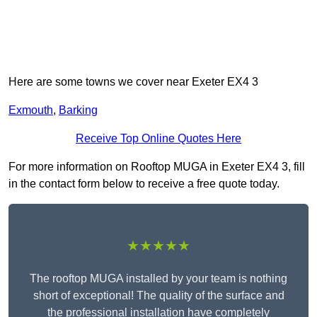
Here are some towns we cover near Exeter EX4 3
Exmouth
,
Barking
Receive Top Online Quotes Here
For more information on Rooftop MUGA in Exeter EX4 3, fill
in the contact form below to receive a free quote today.
★★★★★
The rooftop MUGA installed by your team is nothing
short of exceptional! The quality of the surface and
the professional installation have completely