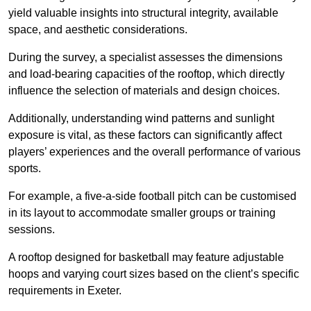
yield valuable insights into structural integrity, available
space, and aesthetic considerations.
During the survey, a specialist assesses the dimensions
and load-bearing capacities of the rooftop, which directly
influence the selection of materials and design choices.
Additionally, understanding wind patterns and sunlight
exposure is vital, as these factors can significantly affect
players’ experiences and the overall performance of various
sports.
For example, a five-a-side football pitch can be customised
in its layout to accommodate smaller groups or training
sessions.
A rooftop designed for basketball may feature adjustable
hoops and varying court sizes based on the client’s specific
requirements in Exeter.