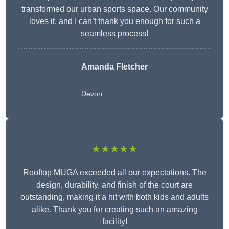
transformed our urban sports space. Our community
loves it, and I can’t thank you enough for such a
seamless process!
Amanda Fletcher
Devon
★★★★★
Rooftop MUGA exceeded all our expectations. The
design, durability, and finish of the court are
outstanding, making it a hit with both kids and adults
alike. Thank you for creating such an amazing
facility!