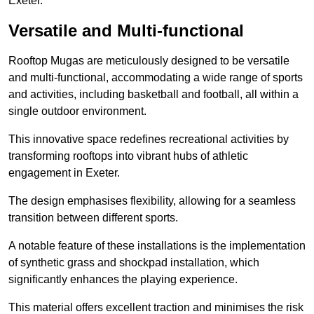
Exeter.
Versatile and Multi-functional
Rooftop Mugas are meticulously designed to be versatile
and multi-functional, accommodating a wide range of sports
and activities, including basketball and football, all within a
single outdoor environment.
This innovative space redefines recreational activities by
transforming rooftops into vibrant hubs of athletic
engagement in Exeter.
The design emphasises flexibility, allowing for a seamless
transition between different sports.
A notable feature of these installations is the implementation
of synthetic grass and shockpad installation, which
significantly enhances the playing experience.
This material offers excellent traction and minimises the risk