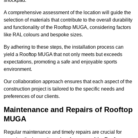
shockpad.
A comprehensive assessment of the location will guide the
selection of materials that contribute to the overall durability
and functionality of the Rooftop MUGA, considering factors
like RAL colours and bespoke sizes.
By adhering to these steps, the installation process can
yield a Rooftop MUGA that not only meets but exceeds
expectations, promoting a safe and enjoyable sports
environment.
Our collaboration approach ensures that each aspect of the
construction project is tailored to the specific needs and
preferences of our clients.
Maintenance and Repairs of Rooftop
MUGA
Regular maintenance and timely repairs are crucial for