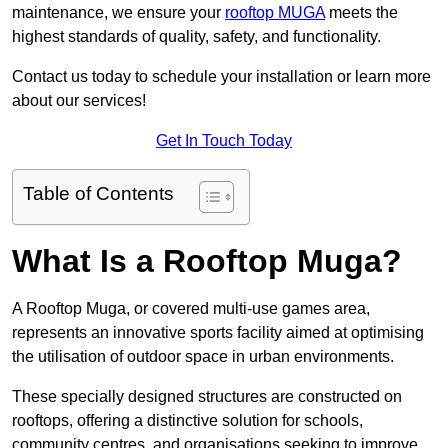
maintenance, we ensure your
rooftop MUGA
meets the
highest standards of quality, safety, and functionality.
Contact us today to schedule your installation or learn more
about our services!
Get In Touch Today
Table of Contents
What Is a Rooftop Muga?
A Rooftop Muga, or covered multi-use games area,
represents an innovative sports facility aimed at optimising
the utilisation of outdoor space in urban environments.
These specially designed structures are constructed on
rooftops, offering a distinctive solution for schools,
community centres, and organisations seeking to improve