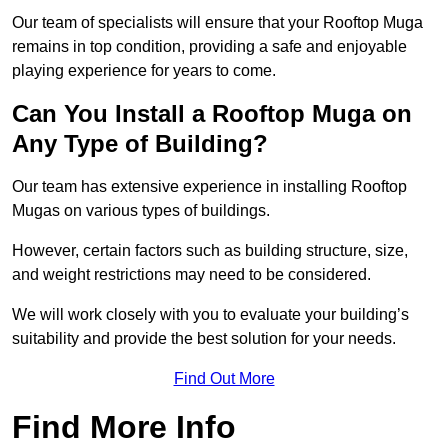
Our team of specialists will ensure that your Rooftop Muga
remains in top condition, providing a safe and enjoyable
playing experience for years to come.
Can You Install a Rooftop Muga on
Any Type of Building?
Our team has extensive experience in installing Rooftop
Mugas on various types of buildings.
However, certain factors such as building structure, size,
and weight restrictions may need to be considered.
We will work closely with you to evaluate your building’s
suitability and provide the best solution for your needs.
Find Out More
Find More Info