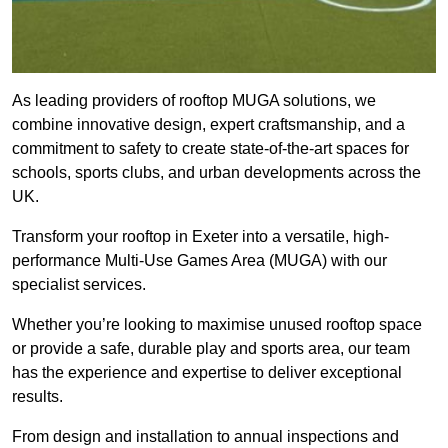
As leading providers of rooftop MUGA solutions, we
combine innovative design, expert craftsmanship, and a
commitment to safety to create state-of-the-art spaces for
schools, sports clubs, and urban developments across the
UK.
Transform your rooftop in Exeter into a versatile, high-
performance Multi-Use Games Area (MUGA) with our
specialist services.
Whether you’re looking to maximise unused rooftop space
or provide a safe, durable play and sports area, our team
has the experience and expertise to deliver exceptional
results.
From design and installation to annual inspections and