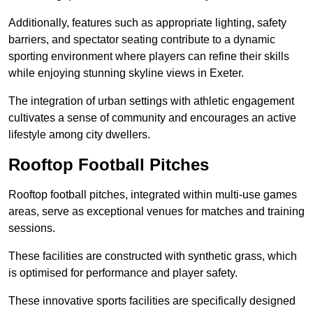
Additionally, features such as appropriate lighting, safety
barriers, and spectator seating contribute to a dynamic
sporting environment where players can refine their skills
while enjoying stunning skyline views in Exeter.
The integration of urban settings with athletic engagement
cultivates a sense of community and encourages an active
lifestyle among city dwellers.
Rooftop Football Pitches
Rooftop football pitches, integrated within multi-use games
areas, serve as exceptional venues for matches and training
sessions.
These facilities are constructed with synthetic grass, which
is optimised for performance and player safety.
These innovative sports facilities are specifically designed