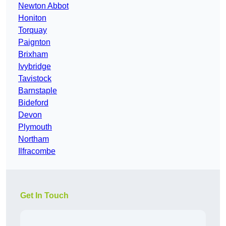
Newton Abbot
Honiton
Torquay
Paignton
Brixham
Ivybridge
Tavistock
Barnstaple
Bideford
Devon
Plymouth
Northam
Ilfracombe
Get In Touch