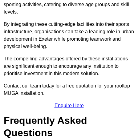
sporting activities, catering to diverse age groups and skill
levels.
By integrating these cutting-edge facilities into their sports
infrastructure, organisations can take a leading role in urban
development in Exeter while promoting teamwork and
physical well-being.
The compelling advantages offered by these installations
are significant enough to encourage any institution to
prioritise investment in this modern solution.
Contact our team today for a free quotation for your rooftop
MUGA installation.
Enquire Here
Frequently Asked
Questions