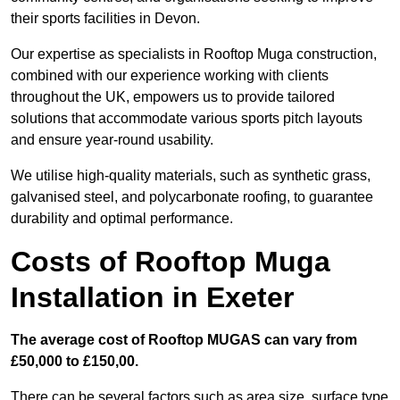
their sports facilities in Devon.
Our expertise as specialists in Rooftop Muga construction,
combined with our experience working with clients
throughout the UK, empowers us to provide tailored
solutions that accommodate various sports pitch layouts
and ensure year-round usability.
We utilise high-quality materials, such as synthetic grass,
galvanised steel, and polycarbonate roofing, to guarantee
durability and optimal performance.
Costs of Rooftop Muga
Installation in Exeter
The average cost of Rooftop MUGAS can vary from
£50,000 to £150,00.
There can be several factors such as area size, surface type