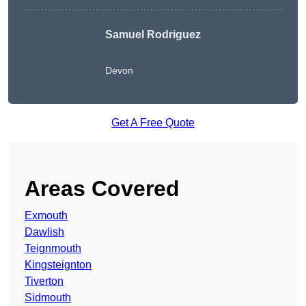
Samuel Rodriguez
Devon
Get A Free Quote
Areas Covered
Exmouth
Dawlish
Teignmouth
Kingsteignton
Tiverton
Sidmouth