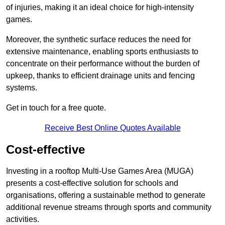
of injuries, making it an ideal choice for high-intensity
games.
Moreover, the synthetic surface reduces the need for
extensive maintenance, enabling sports enthusiasts to
concentrate on their performance without the burden of
upkeep, thanks to efficient drainage units and fencing
systems.
Get in touch for a free quote.
Receive Best Online Quotes Available
Cost-effective
Investing in a rooftop Multi-Use Games Area (MUGA)
presents a cost-effective solution for schools and
organisations, offering a sustainable method to generate
additional revenue streams through sports and community
activities.