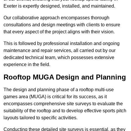
Exeter is expertly designed, installed, and maintained.
Our collaborative approach encompasses thorough
consultations and design meetings with clients to ensure
that every aspect of the project aligns with their vision.
This is followed by professional installation and ongoing
maintenance and repair services, all carried out by our
dedicated technical team, which possesses extensive
experience in the field.
Rooftop MUGA Design and Planning
The design and planning phase of a rooftop multi-use
games area (MUGA) is critical for its success, as it
encompasses comprehensive site surveys to evaluate the
suitability of the rooftop and to develop effective sports pitch
layouts tailored to specific activities.
Conducting these detailed site surveys is essential, as they