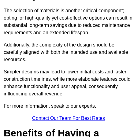
The selection of materials is another critical component;
opting for high-quality yet cost-effective options can result in
substantial long-term savings due to reduced maintenance
requirements and an extended lifespan.
Additionally, the complexity of the design should be
carefully aligned with both the intended use and available
resources.
Simpler designs may lead to lower initial costs and faster
construction timelines, while more elaborate features could
enhance functionality and user appeal, consequently
influencing overall revenue.
For more information, speak to our experts.
Contact Our Team For Best Rates
Benefits of Having a