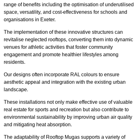
range of benefits including the optimisation of underutilised
space, versatility, and cost-effectiveness for schools and
organisations in Exeter.
The implementation of these innovative structures can
revitalise neglected rooftops, converting them into dynamic
venues for athletic activities that foster community
engagement and promote healthier lifestyles among
residents.
Our designs often incorporate RAL colours to ensure
aesthetic appeal and integration with the existing urban
landscape.
These installations not only make effective use of valuable
real estate for sports and recreation but also contribute to
environmental sustainability by improving urban air quality
and mitigating heat absorption.
The adaptability of Rooftop Mugas supports a variety of