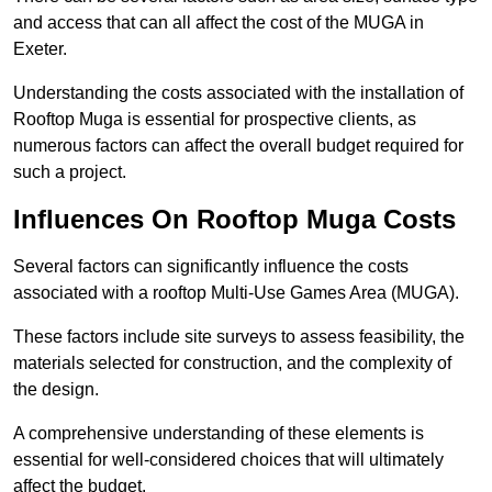
and access that can all affect the cost of the MUGA in
Exeter.
Understanding the costs associated with the installation of
Rooftop Muga is essential for prospective clients, as
numerous factors can affect the overall budget required for
such a project.
Influences On Rooftop Muga Costs
Several factors can significantly influence the costs
associated with a rooftop Multi-Use Games Area (MUGA).
These factors include site surveys to assess feasibility, the
materials selected for construction, and the complexity of
the design.
A comprehensive understanding of these elements is
essential for well-considered choices that will ultimately
affect the budget.