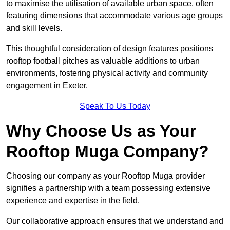
to maximise the utilisation of available urban space, often
featuring dimensions that accommodate various age groups
and skill levels.
This thoughtful consideration of design features positions
rooftop football pitches as valuable additions to urban
environments, fostering physical activity and community
engagement in Exeter.
Speak To Us Today
Why Choose Us as Your
Rooftop Muga Company?
Choosing our company as your Rooftop Muga provider
signifies a partnership with a team possessing extensive
experience and expertise in the field.
Our collaborative approach ensures that we understand and