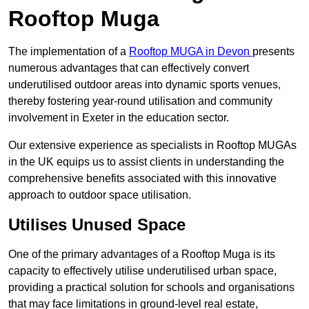
Rooftop Muga
The implementation of a
Rooftop MUGA in Devon
presents
numerous advantages that can effectively convert
underutilised outdoor areas into dynamic sports venues,
thereby fostering year-round utilisation and community
involvement in Exeter in the education sector.
Our extensive experience as specialists in Rooftop MUGAs
in the UK equips us to assist clients in understanding the
comprehensive benefits associated with this innovative
approach to outdoor space utilisation.
Utilises Unused Space
One of the primary advantages of a Rooftop Muga is its
capacity to effectively utilise underutilised urban space,
providing a practical solution for schools and organisations
that may face limitations in ground-level real estate,