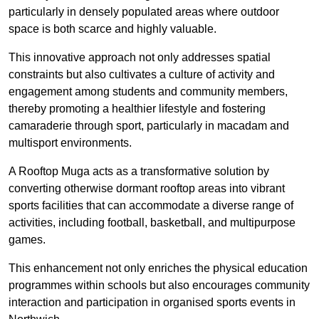
particularly in densely populated areas where outdoor
space is both scarce and highly valuable.
This innovative approach not only addresses spatial
constraints but also cultivates a culture of activity and
engagement among students and community members,
thereby promoting a healthier lifestyle and fostering
camaraderie through sport, particularly in macadam and
multisport environments.
A Rooftop Muga acts as a transformative solution by
converting otherwise dormant rooftop areas into vibrant
sports facilities that can accommodate a diverse range of
activities, including football, basketball, and multipurpose
games.
This enhancement not only enriches the physical education
programmes within schools but also encourages community
interaction and participation in organised sports events in