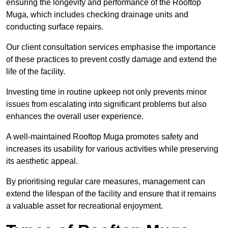
ensuring the longevity and performance of the Rooftop
Muga, which includes checking drainage units and
conducting surface repairs.
Our client consultation services emphasise the importance
of these practices to prevent costly damage and extend the
life of the facility.
Investing time in routine upkeep not only prevents minor
issues from escalating into significant problems but also
enhances the overall user experience.
A well-maintained Rooftop Muga promotes safety and
increases its usability for various activities while preserving
its aesthetic appeal.
By prioritising regular care measures, management can
extend the lifespan of the facility and ensure that it remains
a valuable asset for recreational enjoyment.