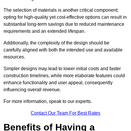
The selection of materials is another critical component;
opting for high-quality yet cost-effective options can result in
substantial long-term savings due to reduced maintenance
requirements and an extended lifespan.
Additionally, the complexity of the design should be
carefully aligned with both the intended use and available
resources.
Simpler designs may lead to lower initial costs and faster
construction timelines, while more elaborate features could
enhance functionality and user appeal, consequently
influencing overall revenue.
For more information, speak to our experts.
Contact Our Team For Best Rates
Benefits of Having a