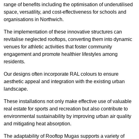
range of benefits including the optimisation of underutilised
space, versatility, and cost-effectiveness for schools and
organisations in Northwich.
The implementation of these innovative structures can
revitalise neglected rooftops, converting them into dynamic
venues for athletic activities that foster community
engagement and promote healthier lifestyles among
residents.
Our designs often incorporate RAL colours to ensure
aesthetic appeal and integration with the existing urban
landscape.
These installations not only make effective use of valuable
real estate for sports and recreation but also contribute to
environmental sustainability by improving urban air quality
and mitigating heat absorption.
The adaptability of Rooftop Mugas supports a variety of