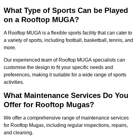
What Type of Sports Can be Played
on a Rooftop MUGA?
A Rooftop MUGA is a flexible sports facility that can cater to
a variety of sports, including football, basketball, tennis, and
more.
Our experienced team of Rooftop MUGA specialists can
customise the design to fit your specific needs and
preferences, making it suitable for a wide range of sports
activities.
What Maintenance Services Do You
Offer for Rooftop Mugas?
We offer a comprehensive range of maintenance services
for Rooftop Mugas, including regular inspections, repairs,
and cleaning.