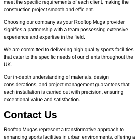
meet the specific requirements of each client, making the
construction project smooth and efficient.
Choosing our company as your Rooftop Muga provider
signifies a partnership with a team possessing extensive
experience and expertise in the field.
We are committed to delivering high-quality sports facilities
that cater to the specific needs of our clients throughout the
UK.
Our in-depth understanding of materials, design
considerations, and project management guarantees that
each installation is carried out with precision, ensuring
exceptional value and satisfaction.
Contact Us
Rooftop Mugas represent a transformative approach to
enhancing sports facilities in urban environments, offering a