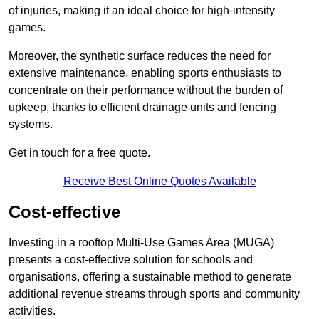
of injuries, making it an ideal choice for high-intensity
games.
Moreover, the synthetic surface reduces the need for
extensive maintenance, enabling sports enthusiasts to
concentrate on their performance without the burden of
upkeep, thanks to efficient drainage units and fencing
systems.
Get in touch for a free quote.
Receive Best Online Quotes Available
Cost-effective
Investing in a rooftop Multi-Use Games Area (MUGA)
presents a cost-effective solution for schools and
organisations, offering a sustainable method to generate
additional revenue streams through sports and community
activities.