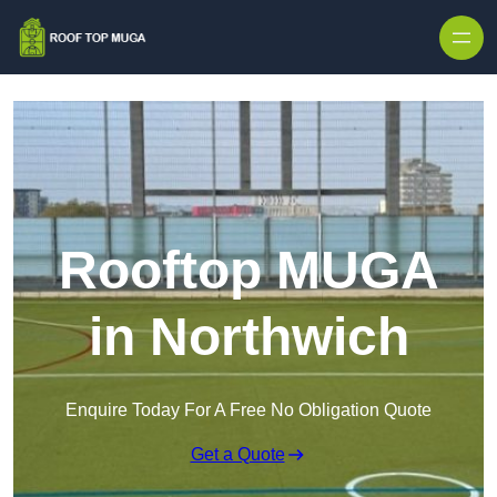
Skip to content
Rooftop MUGA
in Northwich
Enquire Today For A Free No Obligation Quote
Get a Quote