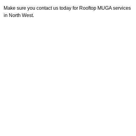
Make sure you contact us today for Rooftop MUGA services
in North West.