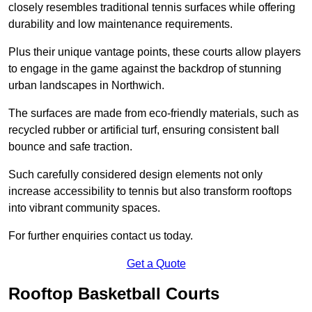
closely resembles traditional tennis surfaces while offering
durability and low maintenance requirements.
Plus their unique vantage points, these courts allow players
to engage in the game against the backdrop of stunning
urban landscapes in Northwich.
The surfaces are made from eco-friendly materials, such as
recycled rubber or artificial turf, ensuring consistent ball
bounce and safe traction.
Such carefully considered design elements not only
increase accessibility to tennis but also transform rooftops
into vibrant community spaces.
For further enquiries contact us today.
Get a Quote
Rooftop Basketball Courts