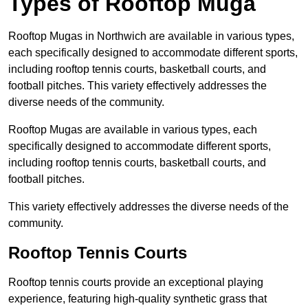
Types of Rooftop Muga
Rooftop Mugas in Northwich are available in various types,
each specifically designed to accommodate different sports,
including rooftop tennis courts, basketball courts, and
football pitches. This variety effectively addresses the
diverse needs of the community.
Rooftop Mugas are available in various types, each
specifically designed to accommodate different sports,
including rooftop tennis courts, basketball courts, and
football pitches.
This variety effectively addresses the diverse needs of the
community.
Rooftop Tennis Courts
Rooftop tennis courts provide an exceptional playing
experience, featuring high-quality synthetic grass that