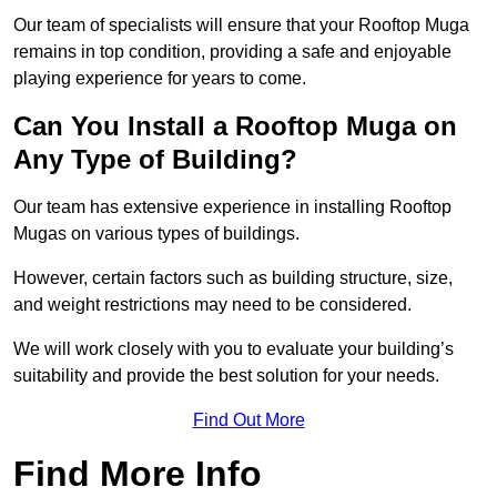
Our team of specialists will ensure that your Rooftop Muga
remains in top condition, providing a safe and enjoyable
playing experience for years to come.
Can You Install a Rooftop Muga on
Any Type of Building?
Our team has extensive experience in installing Rooftop
Mugas on various types of buildings.
However, certain factors such as building structure, size,
and weight restrictions may need to be considered.
We will work closely with you to evaluate your building’s
suitability and provide the best solution for your needs.
Find Out More
Find More Info