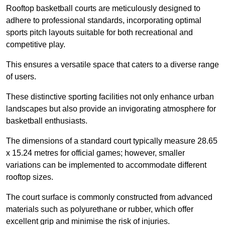
Rooftop basketball courts are meticulously designed to
adhere to professional standards, incorporating optimal
sports pitch layouts suitable for both recreational and
competitive play.
This ensures a versatile space that caters to a diverse range
of users.
These distinctive sporting facilities not only enhance urban
landscapes but also provide an invigorating atmosphere for
basketball enthusiasts.
The dimensions of a standard court typically measure 28.65
x 15.24 metres for official games; however, smaller
variations can be implemented to accommodate different
rooftop sizes.
The court surface is commonly constructed from advanced
materials such as polyurethane or rubber, which offer
excellent grip and minimise the risk of injuries.