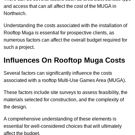
and access that can all affect the cost of the MUGA in
Northwich.
Understanding the costs associated with the installation of
Rooftop Muga is essential for prospective clients, as
numerous factors can affect the overall budget required for
such a project.
Influences On Rooftop Muga Costs
Several factors can significantly influence the costs
associated with a rooftop Multi-Use Games Area (MUGA).
These factors include site surveys to assess feasibility, the
materials selected for construction, and the complexity of
the design.
A comprehensive understanding of these elements is
essential for well-considered choices that will ultimately
affect the budget.