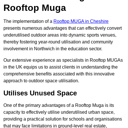
Rooftop Muga
The implementation of a
Rooftop MUGA in Cheshire
presents numerous advantages that can effectively convert
underutilised outdoor areas into dynamic sports venues,
thereby fostering year-round utilisation and community
involvement in Northwich in the education sector.
Our extensive experience as specialists in Rooftop MUGAs
in the UK equips us to assist clients in understanding the
comprehensive benefits associated with this innovative
approach to outdoor space utilisation.
Utilises Unused Space
One of the primary advantages of a Rooftop Muga is its
capacity to effectively utilise underutilised urban space,
providing a practical solution for schools and organisations
that may face limitations in ground-level real estate,