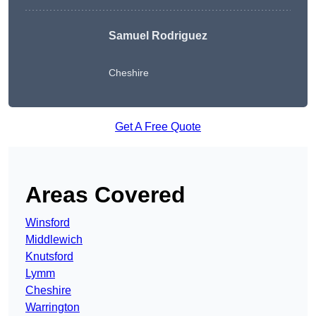
Samuel Rodriguez
Cheshire
Get A Free Quote
Areas Covered
Winsford
Middlewich
Knutsford
Lymm
Cheshire
Warrington