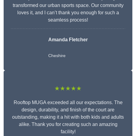
transformed our urban sports space. Our community
loves it, and I can’t thank you enough for such a
seamless process!
Amanda Fletcher
Cheshire
★★★★★
Rooftop MUGA exceeded all our expectations. The
design, durability, and finish of the court are
outstanding, making it a hit with both kids and adults
alike. Thank you for creating such an amazing
facility!