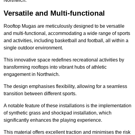
Northwich.
Versatile and Multi-functional
Rooftop Mugas are meticulously designed to be versatile
and multi-functional, accommodating a wide range of sports
and activities, including basketball and football, all within a
single outdoor environment.
This innovative space redefines recreational activities by
transforming rooftops into vibrant hubs of athletic
engagement in Northwich.
The design emphasises flexibility, allowing for a seamless
transition between different sports.
A notable feature of these installations is the implementation
of synthetic grass and shockpad installation, which
significantly enhances the playing experience.
This material offers excellent traction and minimises the risk