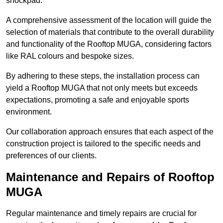
shockpad.
A comprehensive assessment of the location will guide the
selection of materials that contribute to the overall durability
and functionality of the Rooftop MUGA, considering factors
like RAL colours and bespoke sizes.
By adhering to these steps, the installation process can
yield a Rooftop MUGA that not only meets but exceeds
expectations, promoting a safe and enjoyable sports
environment.
Our collaboration approach ensures that each aspect of the
construction project is tailored to the specific needs and
preferences of our clients.
Maintenance and Repairs of Rooftop
MUGA
Regular maintenance and timely repairs are crucial for