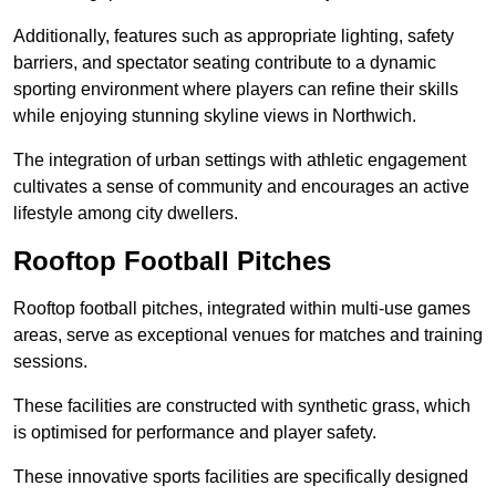
Additionally, features such as appropriate lighting, safety
barriers, and spectator seating contribute to a dynamic
sporting environment where players can refine their skills
while enjoying stunning skyline views in Northwich.
The integration of urban settings with athletic engagement
cultivates a sense of community and encourages an active
lifestyle among city dwellers.
Rooftop Football Pitches
Rooftop football pitches, integrated within multi-use games
areas, serve as exceptional venues for matches and training
sessions.
These facilities are constructed with synthetic grass, which
is optimised for performance and player safety.
These innovative sports facilities are specifically designed