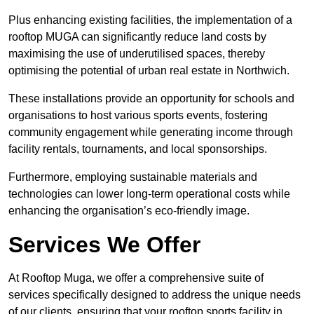
Plus enhancing existing facilities, the implementation of a
rooftop MUGA can significantly reduce land costs by
maximising the use of underutilised spaces, thereby
optimising the potential of urban real estate in Northwich.
These installations provide an opportunity for schools and
organisations to host various sports events, fostering
community engagement while generating income through
facility rentals, tournaments, and local sponsorships.
Furthermore, employing sustainable materials and
technologies can lower long-term operational costs while
enhancing the organisation’s eco-friendly image.
Services We Offer
At Rooftop Muga, we offer a comprehensive suite of
services specifically designed to address the unique needs
of our clients, ensuring that your rooftop sports facility in