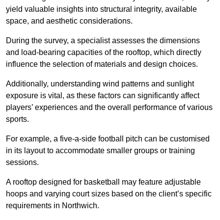
yield valuable insights into structural integrity, available
space, and aesthetic considerations.
During the survey, a specialist assesses the dimensions
and load-bearing capacities of the rooftop, which directly
influence the selection of materials and design choices.
Additionally, understanding wind patterns and sunlight
exposure is vital, as these factors can significantly affect
players’ experiences and the overall performance of various
sports.
For example, a five-a-side football pitch can be customised
in its layout to accommodate smaller groups or training
sessions.
A rooftop designed for basketball may feature adjustable
hoops and varying court sizes based on the client’s specific
requirements in Northwich.