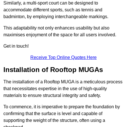
Similarly, a multi-sport court can be designed to
accommodate different sports, such as tennis and
badminton, by employing interchangeable markings.
This adaptability not only enhances usability but also
maximises enjoyment of the space for all users involved.
Get in touch!
Receive Top Online Quotes Here
Installation of Rooftop MUGAs
The installation of a Rooftop MUGA is a meticulous process
that necessitates expertise in the use of high-quality
materials to ensure structural integrity and safety.
To commence, it is imperative to prepare the foundation by
confirming that the surface is level and capable of
supporting the weight of the structure, often using a