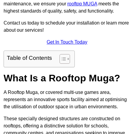
maintenance, we ensure your
rooftop MUGA
meets the
highest standards of quality, safety, and functionality.
Contact us today to schedule your installation or learn more
about our services!
Get In Touch Today
Table of Contents
What Is a Rooftop Muga?
A Rooftop Muga, or covered multi-use games area,
represents an innovative sports facility aimed at optimising
the utilisation of outdoor space in urban environments.
These specially designed structures are constructed on
rooftops, offering a distinctive solution for schools,
community centres, and organisations seeking to improve