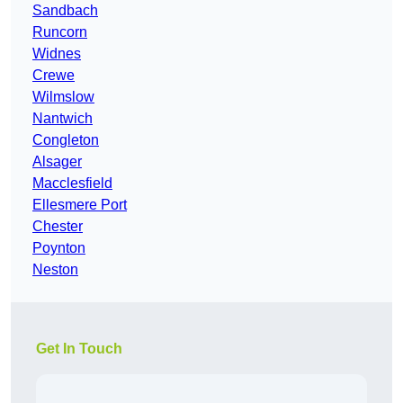
Sandbach
Runcorn
Widnes
Crewe
Wilmslow
Nantwich
Congleton
Alsager
Macclesfield
Ellesmere Port
Chester
Poynton
Neston
Get In Touch