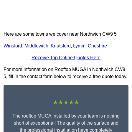
Here are some towns we cover near Northwich CW9 5
Winsford
,
Middlewich
,
Knutsford
,
Lymm
,
Cheshire
Receive Top Online Quotes Here
For more information on Rooftop MUGA in Northwich CW9
5, fill in the contact form below to receive a free quote today.
★★★★★
The rooftop MUGA installed by your team is nothing
short of exceptional! The quality of the surface and
the professional installation have completely