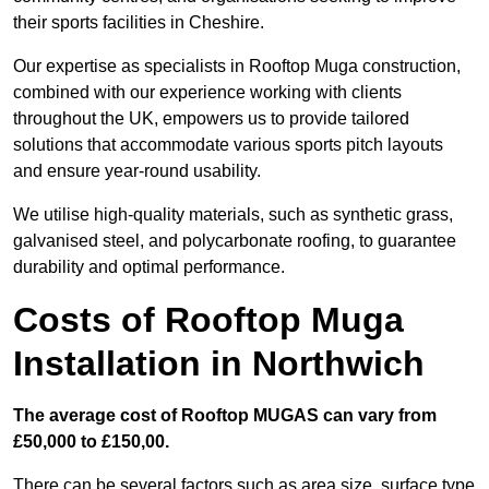
their sports facilities in Cheshire.
Our expertise as specialists in Rooftop Muga construction,
combined with our experience working with clients
throughout the UK, empowers us to provide tailored
solutions that accommodate various sports pitch layouts
and ensure year-round usability.
We utilise high-quality materials, such as synthetic grass,
galvanised steel, and polycarbonate roofing, to guarantee
durability and optimal performance.
Costs of Rooftop Muga
Installation in Northwich
The average cost of Rooftop MUGAS can vary from
£50,000 to £150,00.
There can be several factors such as area size, surface type