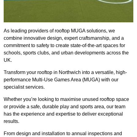
As leading providers of rooftop MUGA solutions, we
combine innovative design, expert craftsmanship, and a
commitment to safety to create state-of-the-art spaces for
schools, sports clubs, and urban developments across the
UK.
Transform your rooftop in Northwich into a versatile, high-
performance Multi-Use Games Area (MUGA) with our
specialist services.
Whether you’re looking to maximise unused rooftop space
or provide a safe, durable play and sports area, our team
has the experience and expertise to deliver exceptional
results.
From design and installation to annual inspections and