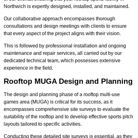
Northwich is expertly designed, installed, and maintained.
Our collaborative approach encompasses thorough
consultations and design meetings with clients to ensure
that every aspect of the project aligns with their vision.
This is followed by professional installation and ongoing
maintenance and repair services, all carried out by our
dedicated technical team, which possesses extensive
experience in the field.
Rooftop MUGA Design and Planning
The design and planning phase of a rooftop multi-use
games area (MUGA) is critical for its success, as it
encompasses comprehensive site surveys to evaluate the
suitability of the rooftop and to develop effective sports pitch
layouts tailored to specific activities.
Conducting these detailed site surveys is essential, as they