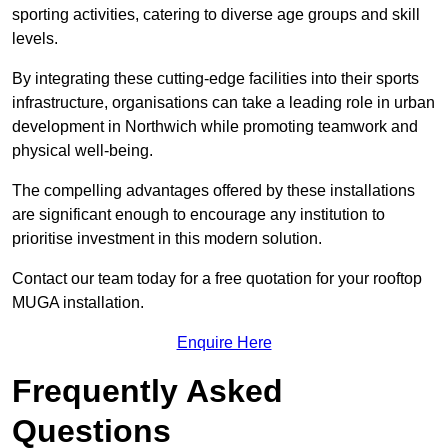
sporting activities, catering to diverse age groups and skill
levels.
By integrating these cutting-edge facilities into their sports
infrastructure, organisations can take a leading role in urban
development in Northwich while promoting teamwork and
physical well-being.
The compelling advantages offered by these installations
are significant enough to encourage any institution to
prioritise investment in this modern solution.
Contact our team today for a free quotation for your rooftop
MUGA installation.
Enquire Here
Frequently Asked
Questions