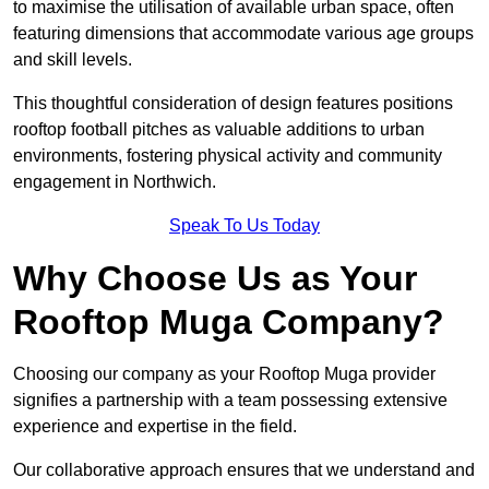
to maximise the utilisation of available urban space, often
featuring dimensions that accommodate various age groups
and skill levels.
This thoughtful consideration of design features positions
rooftop football pitches as valuable additions to urban
environments, fostering physical activity and community
engagement in Northwich.
Speak To Us Today
Why Choose Us as Your
Rooftop Muga Company?
Choosing our company as your Rooftop Muga provider
signifies a partnership with a team possessing extensive
experience and expertise in the field.
Our collaborative approach ensures that we understand and