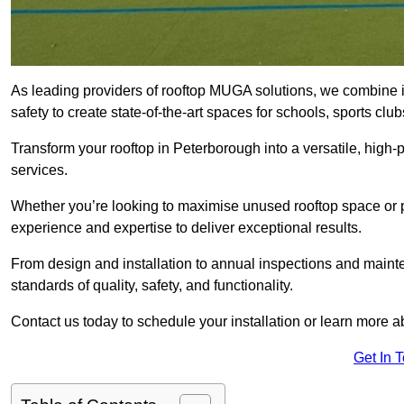
As leading providers of rooftop MUGA solutions, we combine 
safety to create state-of-the-art spaces for schools, sports c
Transform your rooftop in Peterborough into a versatile, hig
services.
Whether you’re looking to maximise unused rooftop space or p
experience and expertise to deliver exceptional results.
From design and installation to annual inspections and main
standards of quality, safety, and functionality.
Contact us today to schedule your installation or learn more a
Get In 