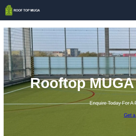
Rooftop MUGA 
Enquire Today For A 
Get a