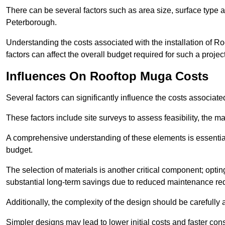
There can be several factors such as area size, surface type a
Peterborough.
Understanding the costs associated with the installation of Ro
factors can affect the overall budget required for such a projec
Influences On Rooftop Muga Costs
Several factors can significantly influence the costs associ
These factors include site surveys to assess feasibility, the ma
A comprehensive understanding of these elements is essential f
budget.
The selection of materials is another critical component; opting 
substantial long-term savings due to reduced maintenance re
Additionally, the complexity of the design should be carefully
Simpler designs may lead to lower initial costs and faster con