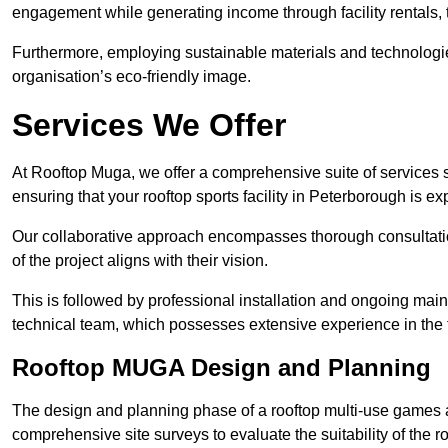
engagement while generating income through facility rentals,
Furthermore, employing sustainable materials and technologi
organisation’s eco-friendly image.
Services We Offer
At Rooftop Muga, we offer a comprehensive suite of services s
ensuring that your rooftop sports facility in Peterborough is e
Our collaborative approach encompasses thorough consultatio
of the project aligns with their vision.
This is followed by professional installation and ongoing main
technical team, which possesses extensive experience in the f
Rooftop MUGA Design and Planning
The design and planning phase of a rooftop multi-use games a
comprehensive site surveys to evaluate the suitability of the ro