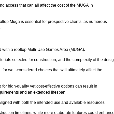
nd access that can all affect the cost of the MUGA in
oftop Muga is essential for prospective clients, as numerous
t.
ated with a rooftop Multi-Use Games Area (MUGA).
terials selected for construction, and the complexity of the desig
or well-considered choices that will ultimately affect the
for high-quality yet cost-effective options can result in
quirements and an extended lifespan.
 aligned with both the intended use and available resources.
struction timelines, while more elaborate features could enhanc