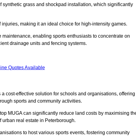
of synthetic grass and shockpad installation, which significantly
f injuries, making it an ideal choice for high-intensity games.
e maintenance, enabling sports enthusiasts to concentrate on
cient drainage units and fencing systems.
ine Quotes Available
 cost-effective solution for schools and organisations, offering
rough sports and community activities.
ooftop MUGA can significantly reduce land costs by maximising th
of urban real estate in Peterborough.
anisations to host various sports events, fostering community