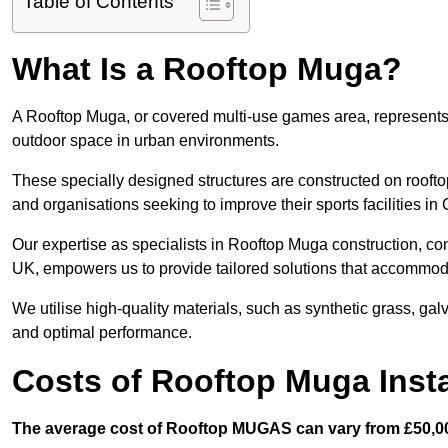
Table of Contents
What Is a Rooftop Muga?
A Rooftop Muga, or covered multi-use games area, represents an
outdoor space in urban environments.
These specially designed structures are constructed on rooftop
and organisations seeking to improve their sports facilities i
Our expertise as specialists in Rooftop Muga construction, co
UK, empowers us to provide tailored solutions that accommoda
We utilise high-quality materials, such as synthetic grass, gal
and optimal performance.
Costs of Rooftop Muga Insta
The average cost of Rooftop MUGAS can vary from £50,00