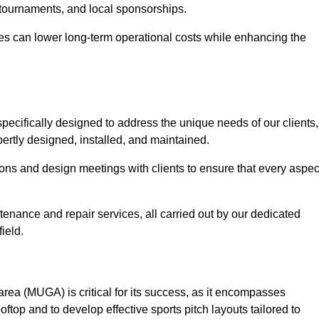
 tournaments, and local sponsorships.
es can lower long-term operational costs while enhancing the
pecifically designed to address the unique needs of our clients,
xpertly designed, installed, and maintained.
ns and design meetings with clients to ensure that every aspec
tenance and repair services, all carried out by our dedicated
ield.
rea (MUGA) is critical for its success, as it encompasses
oftop and to develop effective sports pitch layouts tailored to