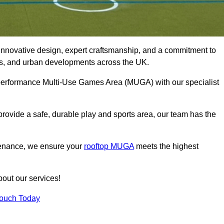
innovative design, expert craftsmanship, and a commitment to
lubs, and urban developments across the UK.
h-performance Multi-Use Games Area (MUGA) with our specialist
rovide a safe, durable play and sports area, our team has the
tenance, we ensure your
rooftop MUGA
meets the highest
bout our services!
Touch Today