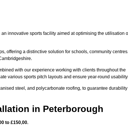
 innovative sports facility aimed at optimising the utilisation o
s, offering a distinctive solution for schools, community centres
n Cambridgeshire.
mbined with our experience working with clients throughout the
te various sports pitch layouts and ensure year-round usability
vanised steel, and polycarbonate roofing, to guarantee durability
llation in Peterborough
0 to £150,00.