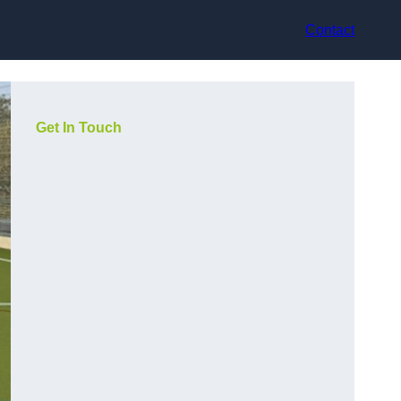
Contact
Get In Touch