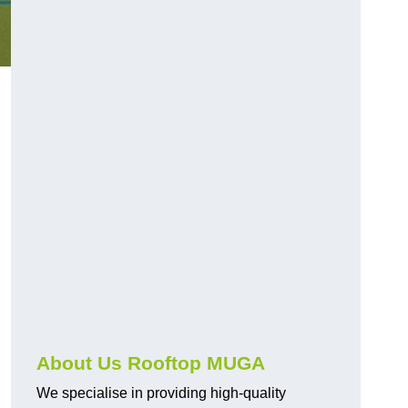
About Us Rooftop MUGA
We specialise in providing high-quality