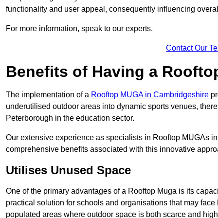
functionality and user appeal, consequently influencing overa
For more information, speak to our experts.
Contact Our T
Benefits of Having a Rooft
The implementation of a
Rooftop MUGA in Cambridgeshire
pr
underutilised outdoor areas into dynamic sports venues, there
Peterborough in the education sector.
Our extensive experience as specialists in Rooftop MUGAs in 
comprehensive benefits associated with this innovative approa
Utilises Unused Space
One of the primary advantages of a Rooftop Muga is its capacity
practical solution for schools and organisations that may face l
populated areas where outdoor space is both scarce and high