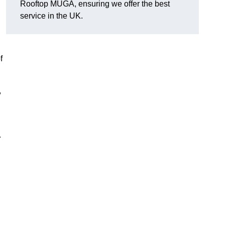
Rooftop MUGA, ensuring we offer the best
service in the UK.
f
,
.