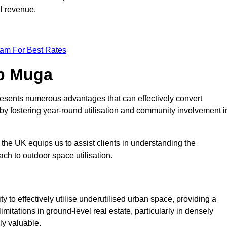
ll revenue.
eam For Best Rates
op Muga
esents numerous advantages that can effectively convert
by fostering year-round utilisation and community involvement i
the UK equips us to assist clients in understanding the
ch to outdoor space utilisation.
 to effectively utilise underutilised urban space, providing a
imitations in ground-level real estate, particularly in densely
ly valuable.