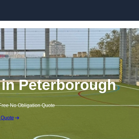
Skip to content
in Peterborough
Free No Obligation Quote
 Quote