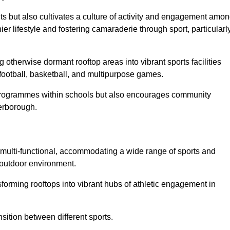
ts but also cultivates a culture of activity and engagement amo
 lifestyle and fostering camaraderie through sport, particularl
 otherwise dormant rooftop areas into vibrant sports facilities
 football, basketball, and multipurpose games.
programmes within schools but also encourages community
terborough.
multi-functional, accommodating a wide range of sports and
le outdoor environment.
sforming rooftops into vibrant hubs of athletic engagement in
sition between different sports.