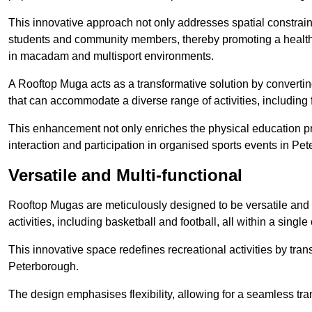
This innovative approach not only addresses spatial constrain
students and community members, thereby promoting a healthier
in macadam and multisport environments.
A Rooftop Muga acts as a transformative solution by converting
that can accommodate a diverse range of activities, including
This enhancement not only enriches the physical education 
interaction and participation in organised sports events in Pe
Versatile and Multi-functional
Rooftop Mugas are meticulously designed to be versatile and 
activities, including basketball and football, all within a sing
This innovative space redefines recreational activities by tran
Peterborough.
The design emphasises flexibility, allowing for a seamless tran