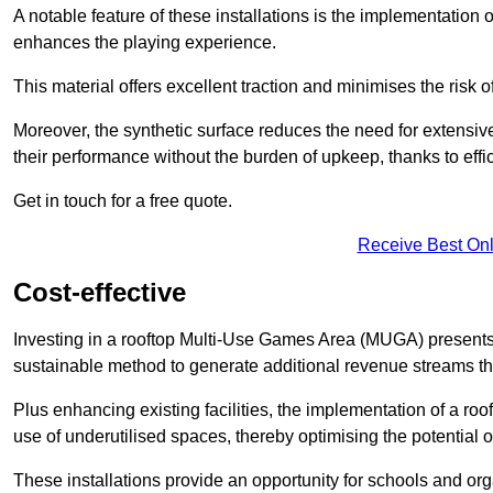
A notable feature of these installations is the implementation 
enhances the playing experience.
This material offers excellent traction and minimises the risk o
Moreover, the synthetic surface reduces the need for extensiv
their performance without the burden of upkeep, thanks to effi
Get in touch for a free quote.
Receive Best Onl
Cost-effective
Investing in a rooftop Multi-Use Games Area (MUGA) presents a
sustainable method to generate additional revenue streams th
Plus enhancing existing facilities, the implementation of a r
use of underutilised spaces, thereby optimising the potential 
These installations provide an opportunity for schools and org