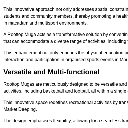
This innovative approach not only addresses spatial constrain
students and community members, thereby promoting a healthier
in macadam and multisport environments.
A Rooftop Muga acts as a transformative solution by converting
that can accommodate a diverse range of activities, including
This enhancement not only enriches the physical education 
interaction and participation in organised sports events in Ma
Versatile and Multi-functional
Rooftop Mugas are meticulously designed to be versatile and 
activities, including basketball and football, all within a sing
This innovative space redefines recreational activities by tran
Market Deeping.
The design emphasises flexibility, allowing for a seamless tran