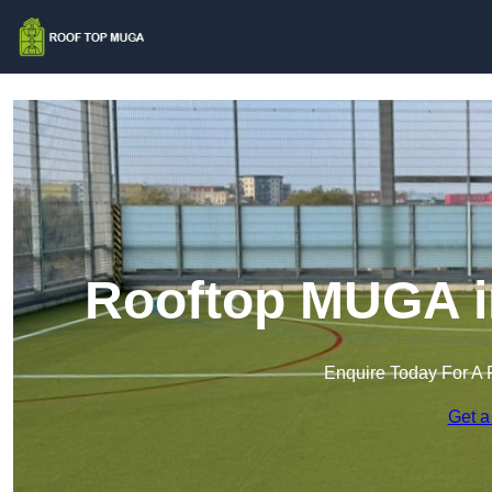
Rooftop MUGA i
Enquire Today For A 
Get a