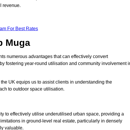
ll revenue.
eam For Best Rates
op Muga
nts numerous advantages that can effectively convert
by fostering year-round utilisation and community involvement i
the UK equips us to assist clients in understanding the
ch to outdoor space utilisation.
 to effectively utilise underutilised urban space, providing a
imitations in ground-level real estate, particularly in densely
ly valuable.