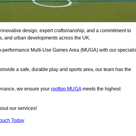
innovative design, expert craftsmanship, and a commitment to
lubs, and urban developments across the UK.
igh-performance Multi-Use Games Area (MUGA) with our specialis
rovide a safe, durable play and sports area, our team has the
tenance, we ensure your
rooftop MUGA
meets the highest
bout our services!
Touch Today