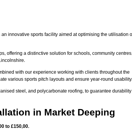
 innovative sports facility aimed at optimising the utilisation o
s, offering a distinctive solution for schools, community centres
Lincolnshire.
mbined with our experience working with clients throughout the
te various sports pitch layouts and ensure year-round usability
vanised steel, and polycarbonate roofing, to guarantee durability
llation in Market Deeping
0 to £150,00.