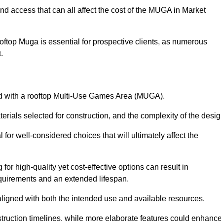
nd access that can all affect the cost of the MUGA in Market
oftop Muga is essential for prospective clients, as numerous
t.
ated with a rooftop Multi-Use Games Area (MUGA).
terials selected for construction, and the complexity of the desig
or well-considered choices that will ultimately affect the
for high-quality yet cost-effective options can result in
quirements and an extended lifespan.
 aligned with both the intended use and available resources.
struction timelines, while more elaborate features could enhanc