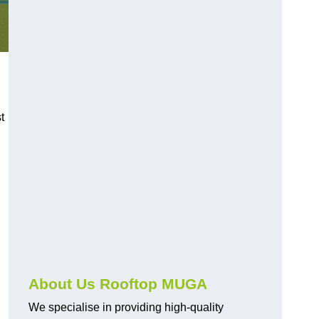
t
About Us Rooftop MUGA
We specialise in providing high-quality