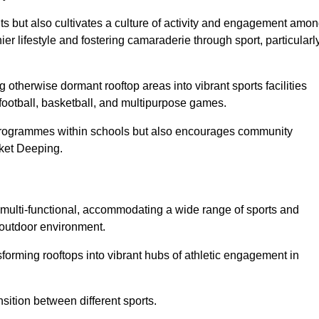
ts but also cultivates a culture of activity and engagement amo
 lifestyle and fostering camaraderie through sport, particularl
 otherwise dormant rooftop areas into vibrant sports facilities
 football, basketball, and multipurpose games.
programmes within schools but also encourages community
rket Deeping.
multi-functional, accommodating a wide range of sports and
le outdoor environment.
sforming rooftops into vibrant hubs of athletic engagement in
sition between different sports.