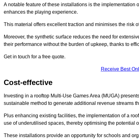
A notable feature of these installations is the implementation 
enhances the playing experience.
This material offers excellent traction and minimises the risk o
Moreover, the synthetic surface reduces the need for extensiv
their performance without the burden of upkeep, thanks to effi
Get in touch for a free quote.
Receive Best Onl
Cost-effective
Investing in a rooftop Multi-Use Games Area (MUGA) presents a
sustainable method to generate additional revenue streams th
Plus enhancing existing facilities, the implementation of a r
use of underutilised spaces, thereby optimising the potential 
These installations provide an opportunity for schools and org