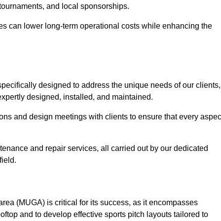
 tournaments, and local sponsorships.
es can lower long-term operational costs while enhancing the
pecifically designed to address the unique needs of our clients,
 expertly designed, installed, and maintained.
ns and design meetings with clients to ensure that every aspec
tenance and repair services, all carried out by our dedicated
ield.
rea (MUGA) is critical for its success, as it encompasses
oftop and to develop effective sports pitch layouts tailored to