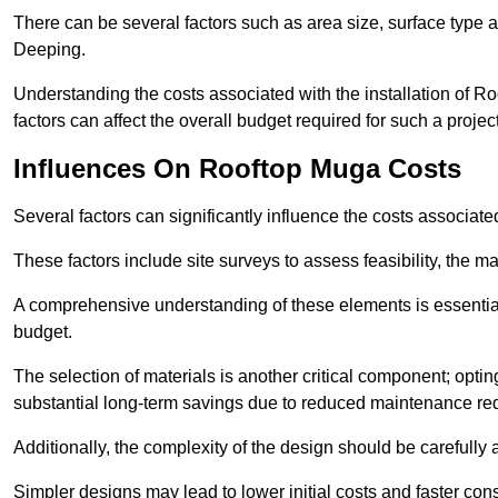
There can be several factors such as area size, surface type a
Deeping.
Understanding the costs associated with the installation of Ro
factors can affect the overall budget required for such a projec
Influences On Rooftop Muga Costs
Several factors can significantly influence the costs associ
These factors include site surveys to assess feasibility, the ma
A comprehensive understanding of these elements is essential f
budget.
The selection of materials is another critical component; opting 
substantial long-term savings due to reduced maintenance re
Additionally, the complexity of the design should be carefully
Simpler designs may lead to lower initial costs and faster con