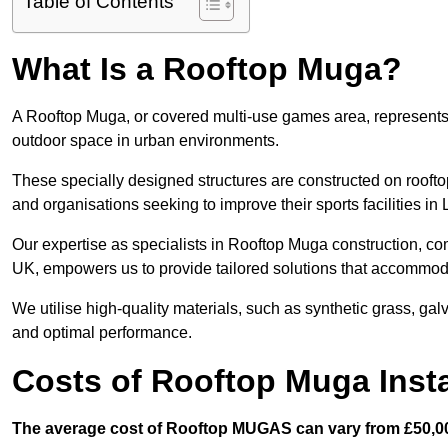
Table of Contents
What Is a Rooftop Muga?
A Rooftop Muga, or covered multi-use games area, represents an
outdoor space in urban environments.
These specially designed structures are constructed on rooftop
and organisations seeking to improve their sports facilities in 
Our expertise as specialists in Rooftop Muga construction, co
UK, empowers us to provide tailored solutions that accommoda
We utilise high-quality materials, such as synthetic grass, gal
and optimal performance.
Costs of Rooftop Muga Insta
The average cost of Rooftop MUGAS can vary from £50,00