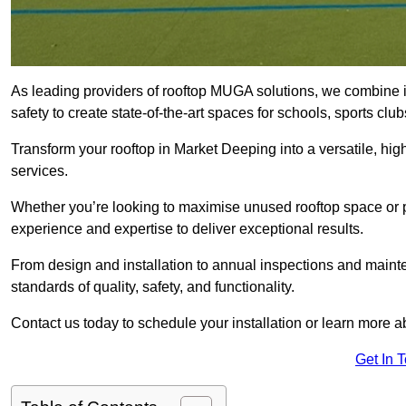
As leading providers of rooftop MUGA solutions, we combine 
safety to create state-of-the-art spaces for schools, sports c
Transform your rooftop in Market Deeping into a versatile, h
services.
Whether you’re looking to maximise unused rooftop space or p
experience and expertise to deliver exceptional results.
From design and installation to annual inspections and main
standards of quality, safety, and functionality.
Contact us today to schedule your installation or learn more a
Get In 