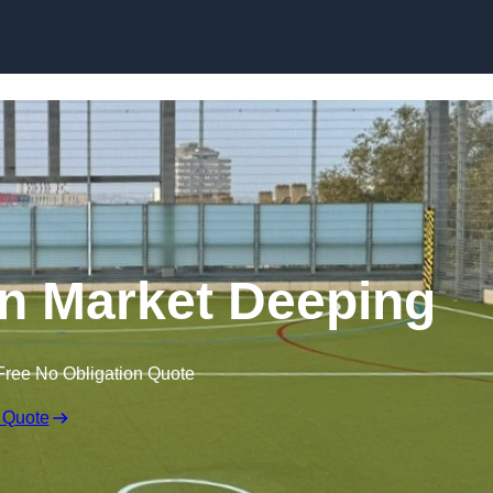
Skip to content
n Market Deeping
Free No Obligation Quote
 Quote