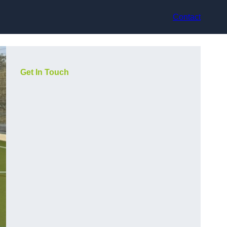
Contact
Get In Touch