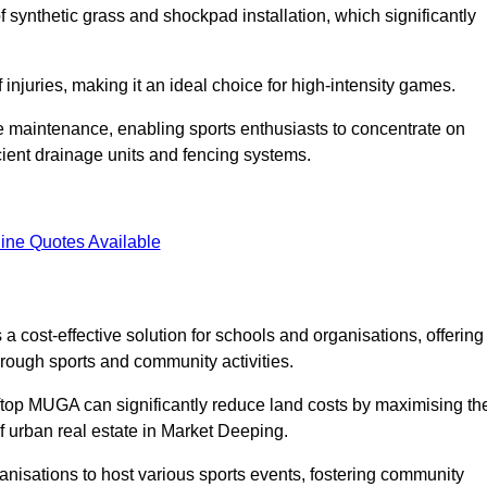
of synthetic grass and shockpad installation, which significantly
f injuries, making it an ideal choice for high-intensity games.
e maintenance, enabling sports enthusiasts to concentrate on
cient drainage units and fencing systems.
ine Quotes Available
 cost-effective solution for schools and organisations, offering
rough sports and community activities.
ooftop MUGA can significantly reduce land costs by maximising th
of urban real estate in Market Deeping.
anisations to host various sports events, fostering community