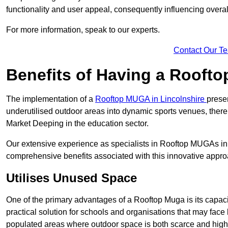
functionality and user appeal, consequently influencing overa
For more information, speak to our experts.
Contact Our T
Benefits of Having a Rooft
The implementation of a
Rooftop MUGA in Lincolnshire
prese
underutilised outdoor areas into dynamic sports venues, there
Market Deeping in the education sector.
Our extensive experience as specialists in Rooftop MUGAs in 
comprehensive benefits associated with this innovative approa
Utilises Unused Space
One of the primary advantages of a Rooftop Muga is its capacity
practical solution for schools and organisations that may face l
populated areas where outdoor space is both scarce and high