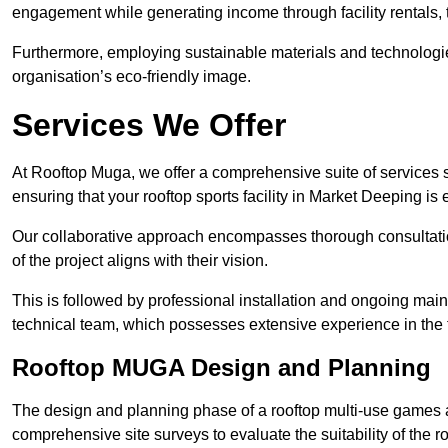
engagement while generating income through facility rentals,
Furthermore, employing sustainable materials and technologi
organisation’s eco-friendly image.
Services We Offer
At Rooftop Muga, we offer a comprehensive suite of services s
ensuring that your rooftop sports facility in Market Deeping is
Our collaborative approach encompasses thorough consultatio
of the project aligns with their vision.
This is followed by professional installation and ongoing main
technical team, which possesses extensive experience in the f
Rooftop MUGA Design and Planning
The design and planning phase of a rooftop multi-use games a
comprehensive site surveys to evaluate the suitability of the ro