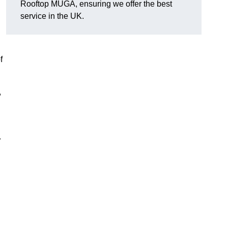
Rooftop MUGA, ensuring we offer the best
service in the UK.
f
,
.