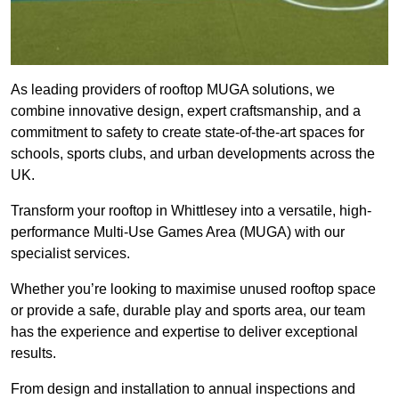
As leading providers of rooftop MUGA solutions, we
combine innovative design, expert craftsmanship, and a
commitment to safety to create state-of-the-art spaces for
schools, sports clubs, and urban developments across the
UK.
Transform your rooftop in Whittlesey into a versatile, high-
performance Multi-Use Games Area (MUGA) with our
specialist services.
Whether you’re looking to maximise unused rooftop space
or provide a safe, durable play and sports area, our team
has the experience and expertise to deliver exceptional
results.
From design and installation to annual inspections and