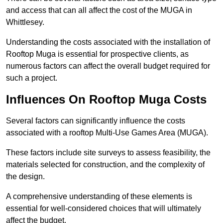
and access that can all affect the cost of the MUGA in
Whittlesey.
Understanding the costs associated with the installation of
Rooftop Muga is essential for prospective clients, as
numerous factors can affect the overall budget required for
such a project.
Influences On Rooftop Muga Costs
Several factors can significantly influence the costs
associated with a rooftop Multi-Use Games Area (MUGA).
These factors include site surveys to assess feasibility, the
materials selected for construction, and the complexity of
the design.
A comprehensive understanding of these elements is
essential for well-considered choices that will ultimately
affect the budget.