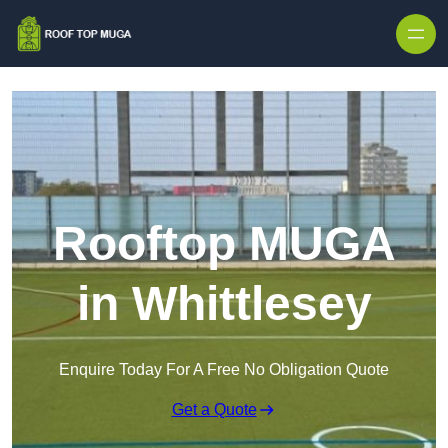
Skip to content
Rooftop MUGA
in Whittlesey
Enquire Today For A Free No Obligation Quote
Get a Quote