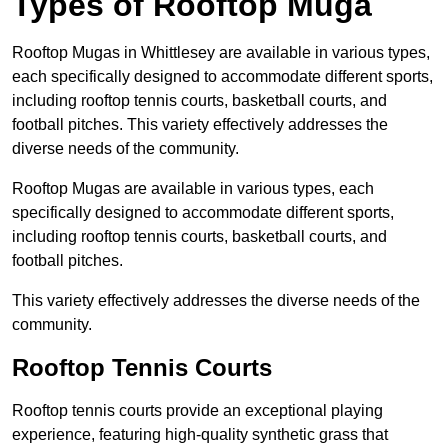
Types of Rooftop Muga
Rooftop Mugas in Whittlesey are available in various types,
each specifically designed to accommodate different sports,
including rooftop tennis courts, basketball courts, and
football pitches. This variety effectively addresses the
diverse needs of the community.
Rooftop Mugas are available in various types, each
specifically designed to accommodate different sports,
including rooftop tennis courts, basketball courts, and
football pitches.
This variety effectively addresses the diverse needs of the
community.
Rooftop Tennis Courts
Rooftop tennis courts provide an exceptional playing
experience, featuring high-quality synthetic grass that