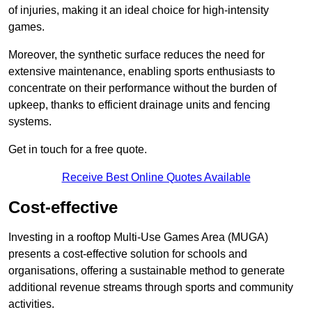
of injuries, making it an ideal choice for high-intensity
games.
Moreover, the synthetic surface reduces the need for
extensive maintenance, enabling sports enthusiasts to
concentrate on their performance without the burden of
upkeep, thanks to efficient drainage units and fencing
systems.
Get in touch for a free quote.
Receive Best Online Quotes Available
Cost-effective
Investing in a rooftop Multi-Use Games Area (MUGA)
presents a cost-effective solution for schools and
organisations, offering a sustainable method to generate
additional revenue streams through sports and community
activities.