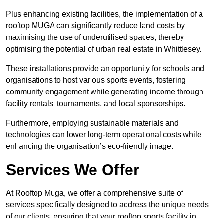
Plus enhancing existing facilities, the implementation of a
rooftop MUGA can significantly reduce land costs by
maximising the use of underutilised spaces, thereby
optimising the potential of urban real estate in Whittlesey.
These installations provide an opportunity for schools and
organisations to host various sports events, fostering
community engagement while generating income through
facility rentals, tournaments, and local sponsorships.
Furthermore, employing sustainable materials and
technologies can lower long-term operational costs while
enhancing the organisation’s eco-friendly image.
Services We Offer
At Rooftop Muga, we offer a comprehensive suite of
services specifically designed to address the unique needs
of our clients, ensuring that your rooftop sports facility in