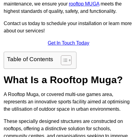
maintenance, we ensure your
rooftop MUGA
meets the
highest standards of quality, safety, and functionality.
Contact us today to schedule your installation or learn more
about our services!
Get In Touch Today
Table of Contents
What Is a Rooftop Muga?
A Rooftop Muga, or covered multi-use games area,
represents an innovative sports facility aimed at optimising
the utilisation of outdoor space in urban environments.
These specially designed structures are constructed on
rooftops, offering a distinctive solution for schools,
community centres, and organisations seeking to improve