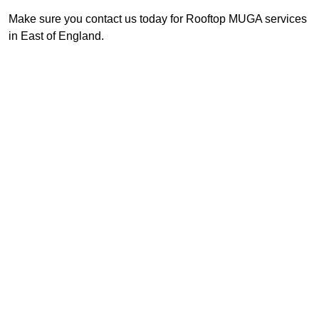
Make sure you contact us today for Rooftop MUGA services
in East of England.