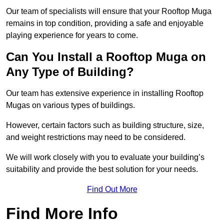
Our team of specialists will ensure that your Rooftop Muga
remains in top condition, providing a safe and enjoyable
playing experience for years to come.
Can You Install a Rooftop Muga on
Any Type of Building?
Our team has extensive experience in installing Rooftop
Mugas on various types of buildings.
However, certain factors such as building structure, size,
and weight restrictions may need to be considered.
We will work closely with you to evaluate your building’s
suitability and provide the best solution for your needs.
Find Out More
Find More Info