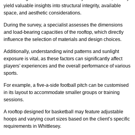
yield valuable insights into structural integrity, available
space, and aesthetic considerations.
During the survey, a specialist assesses the dimensions
and load-bearing capacities of the rooftop, which directly
influence the selection of materials and design choices.
Additionally, understanding wind patterns and sunlight
exposure is vital, as these factors can significantly affect
players’ experiences and the overall performance of various
sports.
For example, a five-a-side football pitch can be customised
in its layout to accommodate smaller groups or training
sessions.
A rooftop designed for basketball may feature adjustable
hoops and varying court sizes based on the client’s specific
requirements in Whittlesey.