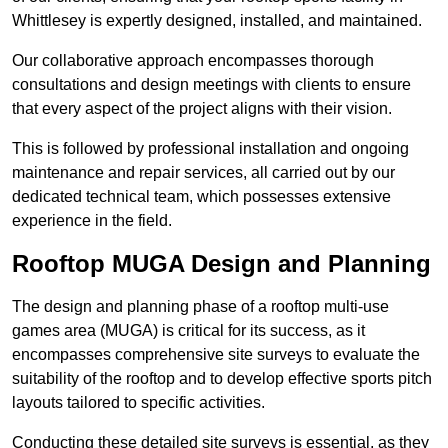
Whittlesey is expertly designed, installed, and maintained.
Our collaborative approach encompasses thorough
consultations and design meetings with clients to ensure
that every aspect of the project aligns with their vision.
This is followed by professional installation and ongoing
maintenance and repair services, all carried out by our
dedicated technical team, which possesses extensive
experience in the field.
Rooftop MUGA Design and Planning
The design and planning phase of a rooftop multi-use
games area (MUGA) is critical for its success, as it
encompasses comprehensive site surveys to evaluate the
suitability of the rooftop and to develop effective sports pitch
layouts tailored to specific activities.
Conducting these detailed site surveys is essential, as they