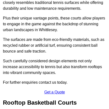
closely resembles traditional tennis surfaces while offering
durability and low maintenance requirements.
Plus their unique vantage points, these courts allow players
to engage in the game against the backdrop of stunning
urban landscapes in Whittlesey.
The surfaces are made from eco-friendly materials, such as
recycled rubber or artificial turf, ensuring consistent ball
bounce and safe traction.
Such carefully considered design elements not only
increase accessibility to tennis but also transform rooftops
into vibrant community spaces.
For further enquiries contact us today.
Get a Quote
Rooftop Basketball Courts