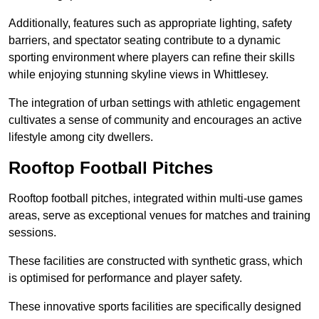
Additionally, features such as appropriate lighting, safety
barriers, and spectator seating contribute to a dynamic
sporting environment where players can refine their skills
while enjoying stunning skyline views in Whittlesey.
The integration of urban settings with athletic engagement
cultivates a sense of community and encourages an active
lifestyle among city dwellers.
Rooftop Football Pitches
Rooftop football pitches, integrated within multi-use games
areas, serve as exceptional venues for matches and training
sessions.
These facilities are constructed with synthetic grass, which
is optimised for performance and player safety.
These innovative sports facilities are specifically designed