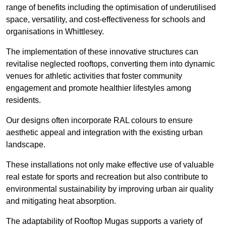
range of benefits including the optimisation of underutilised
space, versatility, and cost-effectiveness for schools and
organisations in Whittlesey.
The implementation of these innovative structures can
revitalise neglected rooftops, converting them into dynamic
venues for athletic activities that foster community
engagement and promote healthier lifestyles among
residents.
Our designs often incorporate RAL colours to ensure
aesthetic appeal and integration with the existing urban
landscape.
These installations not only make effective use of valuable
real estate for sports and recreation but also contribute to
environmental sustainability by improving urban air quality
and mitigating heat absorption.
The adaptability of Rooftop Mugas supports a variety of