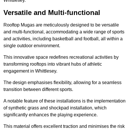
Whittlesey.
Versatile and Multi-functional
Rooftop Mugas are meticulously designed to be versatile
and multi-functional, accommodating a wide range of sports
and activities, including basketball and football, all within a
single outdoor environment.
This innovative space redefines recreational activities by
transforming rooftops into vibrant hubs of athletic
engagement in Whittlesey.
The design emphasises flexibility, allowing for a seamless
transition between different sports.
A notable feature of these installations is the implementation
of synthetic grass and shockpad installation, which
significantly enhances the playing experience.
This material offers excellent traction and minimises the risk