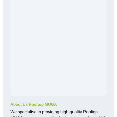
About Us Rooftop MUGA
We specialise in providing high-quality Rooftop