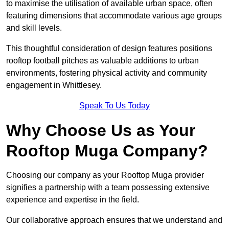
to maximise the utilisation of available urban space, often
featuring dimensions that accommodate various age groups
and skill levels.
This thoughtful consideration of design features positions
rooftop football pitches as valuable additions to urban
environments, fostering physical activity and community
engagement in Whittlesey.
Speak To Us Today
Why Choose Us as Your
Rooftop Muga Company?
Choosing our company as your Rooftop Muga provider
signifies a partnership with a team possessing extensive
experience and expertise in the field.
Our collaborative approach ensures that we understand and