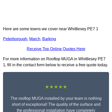
Here are some towns we cover near Whittlesey PE7 1
Peterborough
,
March
,
Barking
Receive Top Online Quotes Here
For more information on Rooftop MUGA in Whittlesey PE7
1, fill in the contact form below to receive a free quote today.
★★★★★
The rooftop MUGA installed by your team is nothing
short of exceptional! The quality of the surface and
the professional installation have completely