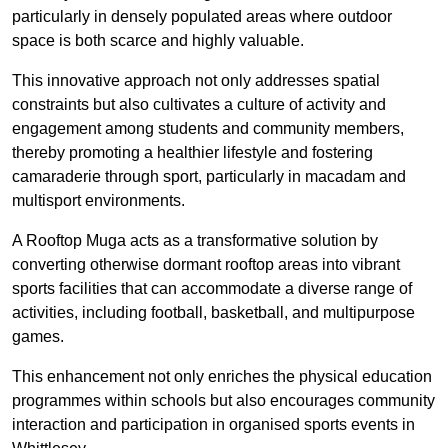
particularly in densely populated areas where outdoor
space is both scarce and highly valuable.
This innovative approach not only addresses spatial
constraints but also cultivates a culture of activity and
engagement among students and community members,
thereby promoting a healthier lifestyle and fostering
camaraderie through sport, particularly in macadam and
multisport environments.
A Rooftop Muga acts as a transformative solution by
converting otherwise dormant rooftop areas into vibrant
sports facilities that can accommodate a diverse range of
activities, including football, basketball, and multipurpose
games.
This enhancement not only enriches the physical education
programmes within schools but also encourages community
interaction and participation in organised sports events in