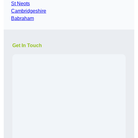
St Neots
Cambridgeshire
Babraham
Get In Touch