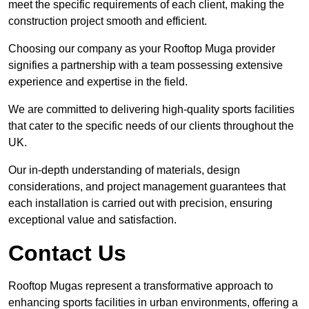
meet the specific requirements of each client, making the
construction project smooth and efficient.
Choosing our company as your Rooftop Muga provider
signifies a partnership with a team possessing extensive
experience and expertise in the field.
We are committed to delivering high-quality sports facilities
that cater to the specific needs of our clients throughout the
UK.
Our in-depth understanding of materials, design
considerations, and project management guarantees that
each installation is carried out with precision, ensuring
exceptional value and satisfaction.
Contact Us
Rooftop Mugas represent a transformative approach to
enhancing sports facilities in urban environments, offering a