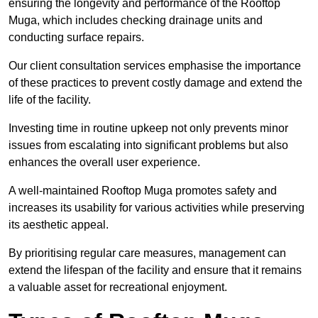
ensuring the longevity and performance of the Rooftop
Muga, which includes checking drainage units and
conducting surface repairs.
Our client consultation services emphasise the importance
of these practices to prevent costly damage and extend the
life of the facility.
Investing time in routine upkeep not only prevents minor
issues from escalating into significant problems but also
enhances the overall user experience.
A well-maintained Rooftop Muga promotes safety and
increases its usability for various activities while preserving
its aesthetic appeal.
By prioritising regular care measures, management can
extend the lifespan of the facility and ensure that it remains
a valuable asset for recreational enjoyment.