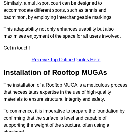
Similarly, a multi-sport court can be designed to
accommodate different sports, such as tennis and
badminton, by employing interchangeable markings.
This adaptability not only enhances usability but also
maximises enjoyment of the space for all users involved.
Get in touch!
Receive Top Online Quotes Here
Installation of Rooftop MUGAs
The installation of a Rooftop MUGA is a meticulous process
that necessitates expertise in the use of high-quality
materials to ensure structural integrity and safety.
To commence, it is imperative to prepare the foundation by
confirming that the surface is level and capable of
supporting the weight of the structure, often using a