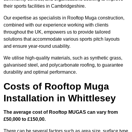
their sports facilities in Cambridgeshire.
Our expertise as specialists in Rooftop Muga construction,
combined with our experience working with clients
throughout the UK, empowers us to provide tailored
solutions that accommodate various sports pitch layouts
and ensure year-round usability.
We utilise high-quality materials, such as synthetic grass,
galvanised steel, and polycarbonate roofing, to guarantee
durability and optimal performance.
Costs of Rooftop Muga
Installation in Whittlesey
The average cost of Rooftop MUGAS can vary from
£50,000 to £150,00.
There can be several factors such as area size, surface type