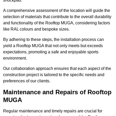
shockpad.
A comprehensive assessment of the location will guide the
selection of materials that contribute to the overall durability
and functionality of the Rooftop MUGA, considering factors
like RAL colours and bespoke sizes.
By adhering to these steps, the installation process can
yield a Rooftop MUGA that not only meets but exceeds
expectations, promoting a safe and enjoyable sports
environment.
Our collaboration approach ensures that each aspect of the
construction project is tailored to the specific needs and
preferences of our clients.
Maintenance and Repairs of Rooftop
MUGA
Regular maintenance and timely repairs are crucial for