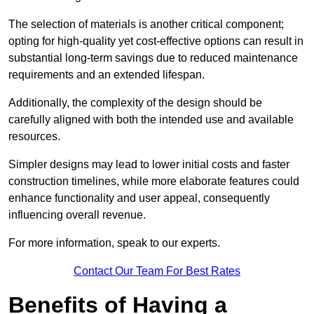
The selection of materials is another critical component;
opting for high-quality yet cost-effective options can result in
substantial long-term savings due to reduced maintenance
requirements and an extended lifespan.
Additionally, the complexity of the design should be
carefully aligned with both the intended use and available
resources.
Simpler designs may lead to lower initial costs and faster
construction timelines, while more elaborate features could
enhance functionality and user appeal, consequently
influencing overall revenue.
For more information, speak to our experts.
Contact Our Team For Best Rates
Benefits of Having a