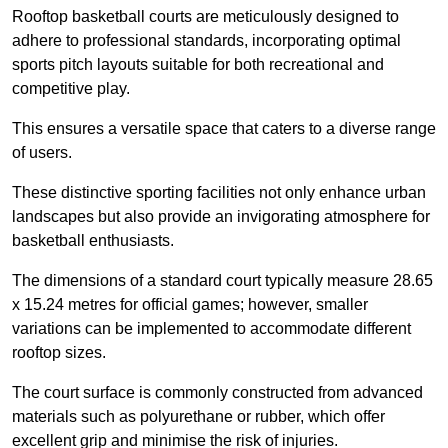
Rooftop basketball courts are meticulously designed to
adhere to professional standards, incorporating optimal
sports pitch layouts suitable for both recreational and
competitive play.
This ensures a versatile space that caters to a diverse range
of users.
These distinctive sporting facilities not only enhance urban
landscapes but also provide an invigorating atmosphere for
basketball enthusiasts.
The dimensions of a standard court typically measure 28.65
x 15.24 metres for official games; however, smaller
variations can be implemented to accommodate different
rooftop sizes.
The court surface is commonly constructed from advanced
materials such as polyurethane or rubber, which offer
excellent grip and minimise the risk of injuries.