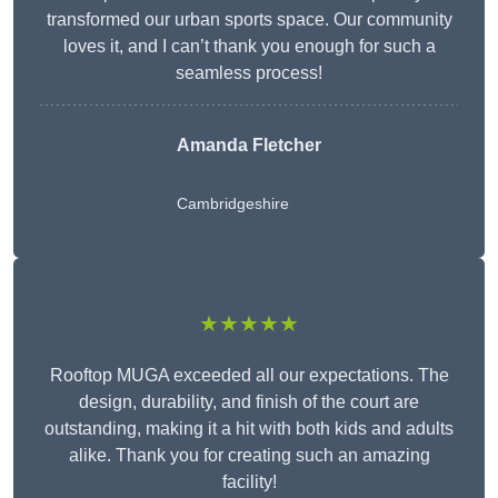
transformed our urban sports space. Our community
loves it, and I can’t thank you enough for such a
seamless process!
Amanda Fletcher
Cambridgeshire
★★★★★
Rooftop MUGA exceeded all our expectations. The
design, durability, and finish of the court are
outstanding, making it a hit with both kids and adults
alike. Thank you for creating such an amazing
facility!