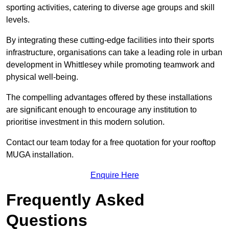
sporting activities, catering to diverse age groups and skill
levels.
By integrating these cutting-edge facilities into their sports
infrastructure, organisations can take a leading role in urban
development in Whittlesey while promoting teamwork and
physical well-being.
The compelling advantages offered by these installations
are significant enough to encourage any institution to
prioritise investment in this modern solution.
Contact our team today for a free quotation for your rooftop
MUGA installation.
Enquire Here
Frequently Asked
Questions