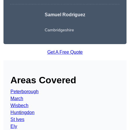
Samuel Rodriguez
Cambridgeshire
Get A Free Quote
Areas Covered
Peterborough
March
Wisbech
Huntingdon
St Ives
Ely