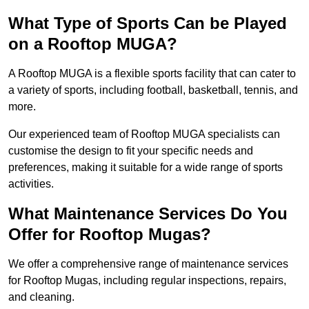
What Type of Sports Can be Played
on a Rooftop MUGA?
A Rooftop MUGA is a flexible sports facility that can cater to
a variety of sports, including football, basketball, tennis, and
more.
Our experienced team of Rooftop MUGA specialists can
customise the design to fit your specific needs and
preferences, making it suitable for a wide range of sports
activities.
What Maintenance Services Do You
Offer for Rooftop Mugas?
We offer a comprehensive range of maintenance services
for Rooftop Mugas, including regular inspections, repairs,
and cleaning.