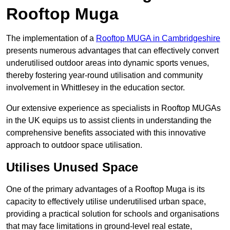
Rooftop Muga
The implementation of a
Rooftop MUGA in Cambridgeshire
presents numerous advantages that can effectively convert
underutilised outdoor areas into dynamic sports venues,
thereby fostering year-round utilisation and community
involvement in Whittlesey in the education sector.
Our extensive experience as specialists in Rooftop MUGAs
in the UK equips us to assist clients in understanding the
comprehensive benefits associated with this innovative
approach to outdoor space utilisation.
Utilises Unused Space
One of the primary advantages of a Rooftop Muga is its
capacity to effectively utilise underutilised urban space,
providing a practical solution for schools and organisations
that may face limitations in ground-level real estate,