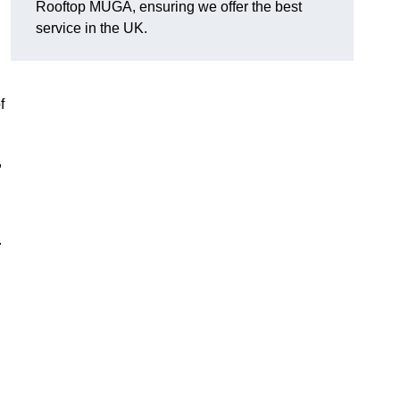
Rooftop MUGA, ensuring we offer the best
service in the UK.
f
,
.