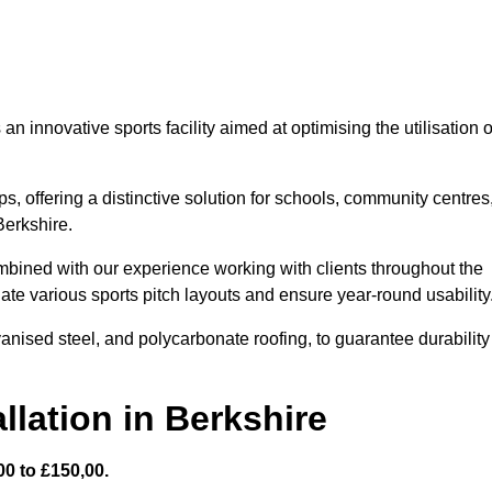
 innovative sports facility aimed at optimising the utilisation o
s, offering a distinctive solution for schools, community centres
Berkshire.
mbined with our experience working with clients throughout the
te various sports pitch layouts and ensure year-round usability
vanised steel, and polycarbonate roofing, to guarantee durability
llation in Berkshire
0 to £150,00.