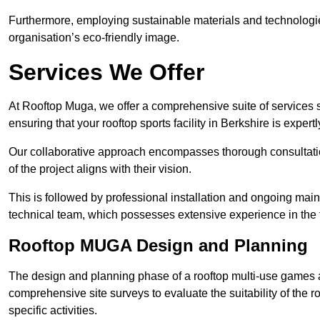
Furthermore, employing sustainable materials and technologi
organisation’s eco-friendly image.
Services We Offer
At Rooftop Muga, we offer a comprehensive suite of services s
ensuring that your rooftop sports facility in Berkshire is exper
Our collaborative approach encompasses thorough consultatio
of the project aligns with their vision.
This is followed by professional installation and ongoing main
technical team, which possesses extensive experience in the f
Rooftop MUGA Design and Planning
The design and planning phase of a rooftop multi-use games a
comprehensive site surveys to evaluate the suitability of the ro
specific activities.