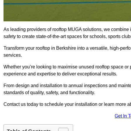
As leading providers of rooftop MUGA solutions, we combine 
safety to create state-of-the-art spaces for schools, sports c
Transform your rooftop in Berkshire into a versatile, high-p
services.
Whether you’re looking to maximise unused rooftop space or p
experience and expertise to deliver exceptional results.
From design and installation to annual inspections and main
standards of quality, safety, and functionality.
Contact us today to schedule your installation or learn more a
Get In 