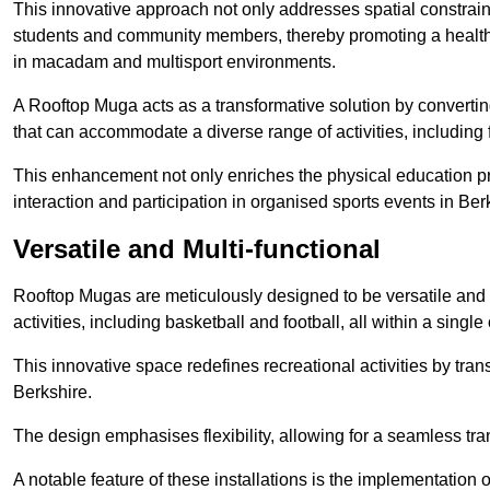
This innovative approach not only addresses spatial constrain
students and community members, thereby promoting a healthier
in macadam and multisport environments.
A Rooftop Muga acts as a transformative solution by converting
that can accommodate a diverse range of activities, including
This enhancement not only enriches the physical education 
interaction and participation in organised sports events in Ber
Versatile and Multi-functional
Rooftop Mugas are meticulously designed to be versatile and 
activities, including basketball and football, all within a sing
This innovative space redefines recreational activities by tran
Berkshire.
The design emphasises flexibility, allowing for a seamless tran
A notable feature of these installations is the implementation 