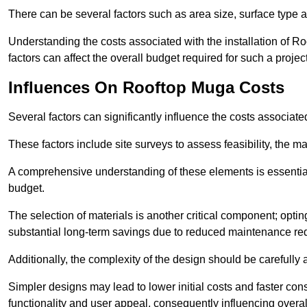
There can be several factors such as area size, surface type a
Understanding the costs associated with the installation of Ro
factors can affect the overall budget required for such a projec
Influences On Rooftop Muga Costs
Several factors can significantly influence the costs associ
These factors include site surveys to assess feasibility, the ma
A comprehensive understanding of these elements is essential f
budget.
The selection of materials is another critical component; opting 
substantial long-term savings due to reduced maintenance re
Additionally, the complexity of the design should be carefully
Simpler designs may lead to lower initial costs and faster con
functionality and user appeal, consequently influencing overa