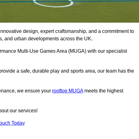
innovative design, expert craftsmanship, and a commitment to
lubs, and urban developments across the UK.
erformance Multi-Use Games Area (MUGA) with our specialist
rovide a safe, durable play and sports area, our team has the
tenance, we ensure your
rooftop MUGA
meets the highest
bout our services!
Touch Today