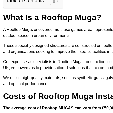
Table of Contents
What Is a Rooftop Muga?
A Rooftop Muga, or covered multi-use games area, represents an
outdoor space in urban environments.
These specially designed structures are constructed on rooftop
and organisations seeking to improve their sports facilities in 
Our expertise as specialists in Rooftop Muga construction, co
UK, empowers us to provide tailored solutions that accommoda
We utilise high-quality materials, such as synthetic grass, gal
and optimal performance.
Costs of Rooftop Muga Insta
The average cost of Rooftop MUGAS can vary from £50,00