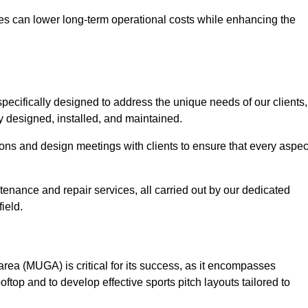
es can lower long-term operational costs while enhancing the
pecifically designed to address the unique needs of our clients,
tly designed, installed, and maintained.
ns and design meetings with clients to ensure that every aspec
tenance and repair services, all carried out by our dedicated
ield.
rea (MUGA) is critical for its success, as it encompasses
oftop and to develop effective sports pitch layouts tailored to