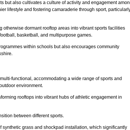
ts but also cultivates a culture of activity and engagement amo
 lifestyle and fostering camaraderie through sport, particularl
 otherwise dormant rooftop areas into vibrant sports facilities
 football, basketball, and multipurpose games.
programmes within schools but also encourages community
kshire.
multi-functional, accommodating a wide range of sports and
le outdoor environment.
sforming rooftops into vibrant hubs of athletic engagement in
sition between different sports.
of synthetic grass and shockpad installation, which significantly