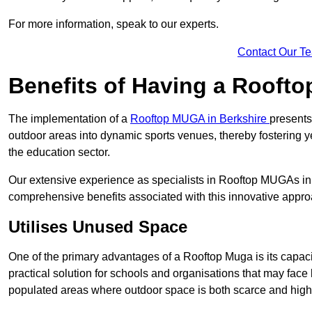
For more information, speak to our experts.
Contact Our T
Benefits of Having a Rooft
The implementation of a
Rooftop MUGA in Berkshire
presents
outdoor areas into dynamic sports venues, thereby fostering y
the education sector.
Our extensive experience as specialists in Rooftop MUGAs in 
comprehensive benefits associated with this innovative approa
Utilises Unused Space
One of the primary advantages of a Rooftop Muga is its capacity
practical solution for schools and organisations that may face l
populated areas where outdoor space is both scarce and high