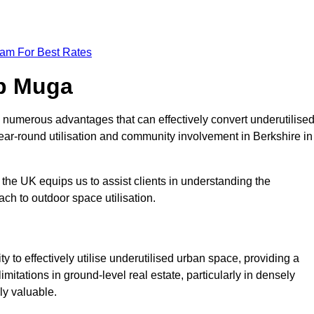
eam For Best Rates
op Muga
 numerous advantages that can effectively convert underutilise
ear-round utilisation and community involvement in Berkshire in
the UK equips us to assist clients in understanding the
ch to outdoor space utilisation.
 to effectively utilise underutilised urban space, providing a
imitations in ground-level real estate, particularly in densely
ly valuable.