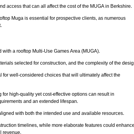
nd access that can all affect the cost of the MUGA in Berkshire.
oftop Muga is essential for prospective clients, as numerous
t.
ated with a rooftop Multi-Use Games Area (MUGA).
terials selected for construction, and the complexity of the desig
or well-considered choices that will ultimately affect the
for high-quality yet cost-effective options can result in
quirements and an extended lifespan.
 aligned with both the intended use and available resources.
struction timelines, while more elaborate features could enhanc
ll revenue.