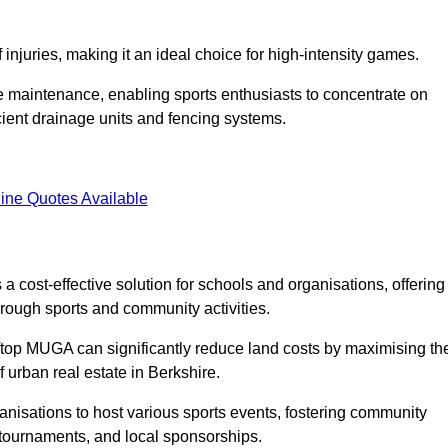
f injuries, making it an ideal choice for high-intensity games.
e maintenance, enabling sports enthusiasts to concentrate on
cient drainage units and fencing systems.
ine Quotes Available
 cost-effective solution for schools and organisations, offering
rough sports and community activities.
ooftop MUGA can significantly reduce land costs by maximising th
f urban real estate in Berkshire.
anisations to host various sports events, fostering community
 tournaments, and local sponsorships.