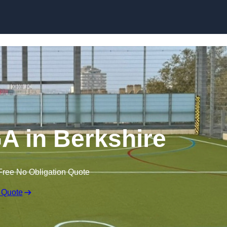
Skip to content
 in Berkshire
Free No Obligation Quote
 Quote