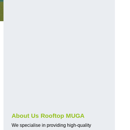
About Us Rooftop MUGA
We specialise in providing high-quality