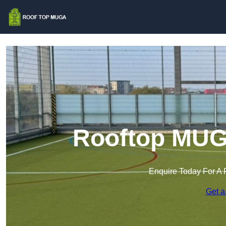
Rooftop MUGA
Enquire Today For A 
Get a