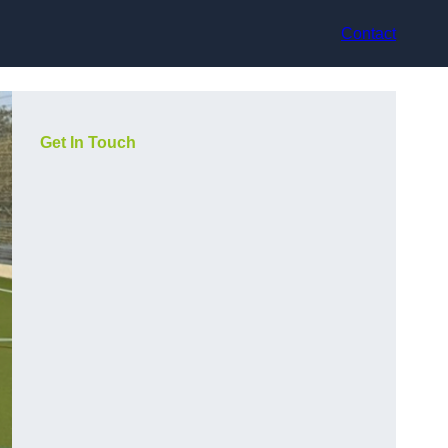
Contact
Get In Touch