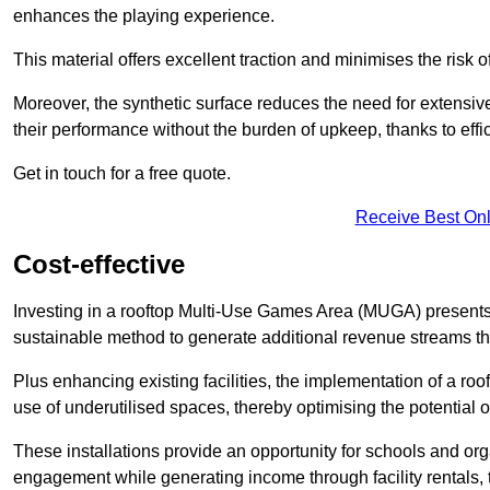
enhances the playing experience.
This material offers excellent traction and minimises the risk o
Moreover, the synthetic surface reduces the need for extensiv
their performance without the burden of upkeep, thanks to effi
Get in touch for a free quote.
Receive Best Onl
Cost-effective
Investing in a rooftop Multi-Use Games Area (MUGA) presents a
sustainable method to generate additional revenue streams th
Plus enhancing existing facilities, the implementation of a r
use of underutilised spaces, thereby optimising the potential o
These installations provide an opportunity for schools and org
engagement while generating income through facility rentals,