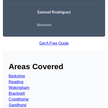
Samuel Rodriguez
Berkshire
Get A Free Quote
Areas Covered
Berkshire
Reading
Wokingham
Bracknell
Crowthorne
Sandhurst