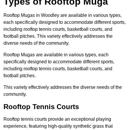
Types of Rooftop Muga
Rooftop Mugas in Woodley are available in various types,
each specifically designed to accommodate different sports,
including rooftop tennis courts, basketball courts, and
football pitches. This variety effectively addresses the
diverse needs of the community.
Rooftop Mugas are available in various types, each
specifically designed to accommodate different sports,
including rooftop tennis courts, basketball courts, and
football pitches.
This variety effectively addresses the diverse needs of the
community.
Rooftop Tennis Courts
Rooftop tennis courts provide an exceptional playing
experience, featuring high-quality synthetic grass that