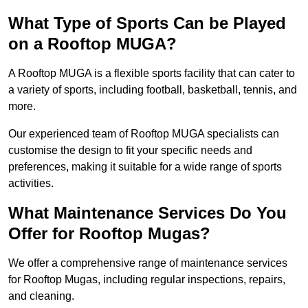
What Type of Sports Can be Played
on a Rooftop MUGA?
A Rooftop MUGA is a flexible sports facility that can cater to
a variety of sports, including football, basketball, tennis, and
more.
Our experienced team of Rooftop MUGA specialists can
customise the design to fit your specific needs and
preferences, making it suitable for a wide range of sports
activities.
What Maintenance Services Do You
Offer for Rooftop Mugas?
We offer a comprehensive range of maintenance services
for Rooftop Mugas, including regular inspections, repairs,
and cleaning.