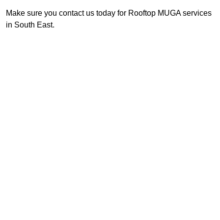
Make sure you contact us today for Rooftop MUGA services
in South East.