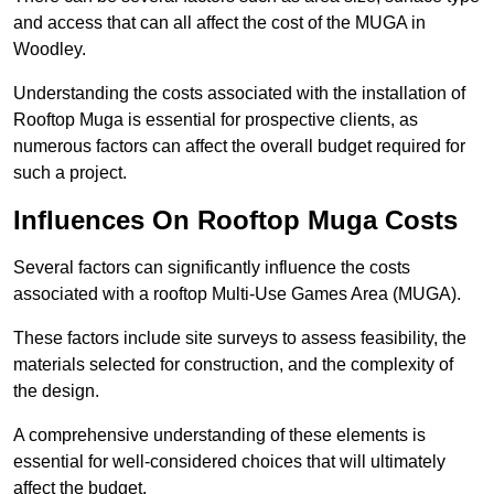
and access that can all affect the cost of the MUGA in
Woodley.
Understanding the costs associated with the installation of
Rooftop Muga is essential for prospective clients, as
numerous factors can affect the overall budget required for
such a project.
Influences On Rooftop Muga Costs
Several factors can significantly influence the costs
associated with a rooftop Multi-Use Games Area (MUGA).
These factors include site surveys to assess feasibility, the
materials selected for construction, and the complexity of
the design.
A comprehensive understanding of these elements is
essential for well-considered choices that will ultimately
affect the budget.