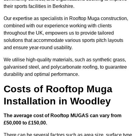
their sports facilities in Berkshire.
Our expertise as specialists in Rooftop Muga construction,
combined with our experience working with clients
throughout the UK, empowers us to provide tailored
solutions that accommodate various sports pitch layouts
and ensure year-round usability.
We utilise high-quality materials, such as synthetic grass,
galvanised steel, and polycarbonate roofing, to guarantee
durability and optimal performance.
Costs of Rooftop Muga
Installation in Woodley
The average cost of Rooftop MUGAS can vary from
£50,000 to £150,00.
There can be several factors such as area size, surface type