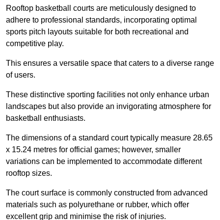
Rooftop basketball courts are meticulously designed to
adhere to professional standards, incorporating optimal
sports pitch layouts suitable for both recreational and
competitive play.
This ensures a versatile space that caters to a diverse range
of users.
These distinctive sporting facilities not only enhance urban
landscapes but also provide an invigorating atmosphere for
basketball enthusiasts.
The dimensions of a standard court typically measure 28.65
x 15.24 metres for official games; however, smaller
variations can be implemented to accommodate different
rooftop sizes.
The court surface is commonly constructed from advanced
materials such as polyurethane or rubber, which offer
excellent grip and minimise the risk of injuries.