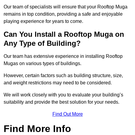
Our team of specialists will ensure that your Rooftop Muga
remains in top condition, providing a safe and enjoyable
playing experience for years to come.
Can You Install a Rooftop Muga on
Any Type of Building?
Our team has extensive experience in installing Rooftop
Mugas on various types of buildings.
However, certain factors such as building structure, size,
and weight restrictions may need to be considered.
We will work closely with you to evaluate your building’s
suitability and provide the best solution for your needs.
Find Out More
Find More Info