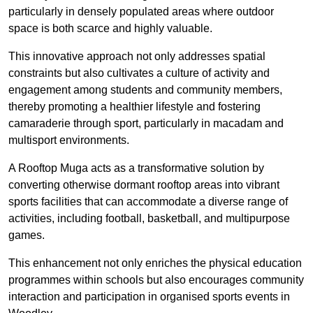
particularly in densely populated areas where outdoor
space is both scarce and highly valuable.
This innovative approach not only addresses spatial
constraints but also cultivates a culture of activity and
engagement among students and community members,
thereby promoting a healthier lifestyle and fostering
camaraderie through sport, particularly in macadam and
multisport environments.
A Rooftop Muga acts as a transformative solution by
converting otherwise dormant rooftop areas into vibrant
sports facilities that can accommodate a diverse range of
activities, including football, basketball, and multipurpose
games.
This enhancement not only enriches the physical education
programmes within schools but also encourages community
interaction and participation in organised sports events in