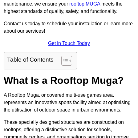
maintenance, we ensure your
rooftop MUGA
meets the
highest standards of quality, safety, and functionality.
Contact us today to schedule your installation or learn more
about our services!
Get In Touch Today
Table of Contents
What Is a Rooftop Muga?
A Rooftop Muga, or covered multi-use games area,
represents an innovative sports facility aimed at optimising
the utilisation of outdoor space in urban environments.
These specially designed structures are constructed on
rooftops, offering a distinctive solution for schools,
community centres, and organisations seeking to improve