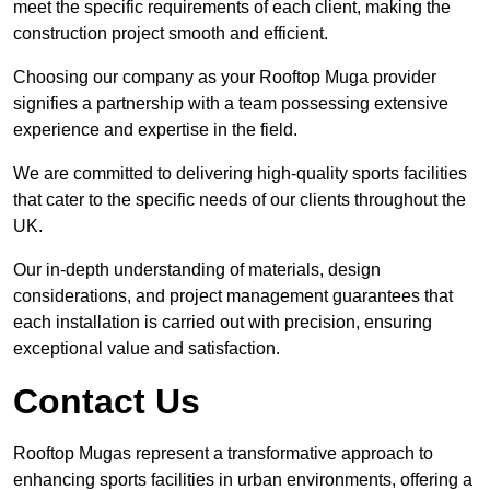
meet the specific requirements of each client, making the
construction project smooth and efficient.
Choosing our company as your Rooftop Muga provider
signifies a partnership with a team possessing extensive
experience and expertise in the field.
We are committed to delivering high-quality sports facilities
that cater to the specific needs of our clients throughout the
UK.
Our in-depth understanding of materials, design
considerations, and project management guarantees that
each installation is carried out with precision, ensuring
exceptional value and satisfaction.
Contact Us
Rooftop Mugas represent a transformative approach to
enhancing sports facilities in urban environments, offering a