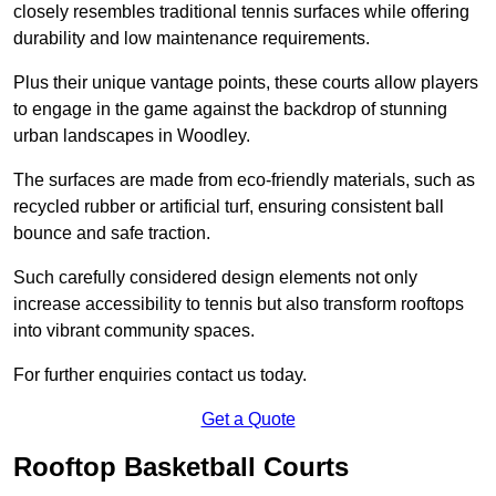
closely resembles traditional tennis surfaces while offering
durability and low maintenance requirements.
Plus their unique vantage points, these courts allow players
to engage in the game against the backdrop of stunning
urban landscapes in Woodley.
The surfaces are made from eco-friendly materials, such as
recycled rubber or artificial turf, ensuring consistent ball
bounce and safe traction.
Such carefully considered design elements not only
increase accessibility to tennis but also transform rooftops
into vibrant community spaces.
For further enquiries contact us today.
Get a Quote
Rooftop Basketball Courts