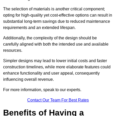
The selection of materials is another critical component;
opting for high-quality yet cost-effective options can result in
substantial long-term savings due to reduced maintenance
requirements and an extended lifespan.
Additionally, the complexity of the design should be
carefully aligned with both the intended use and available
resources.
Simpler designs may lead to lower initial costs and faster
construction timelines, while more elaborate features could
enhance functionality and user appeal, consequently
influencing overall revenue.
For more information, speak to our experts.
Contact Our Team For Best Rates
Benefits of Having a