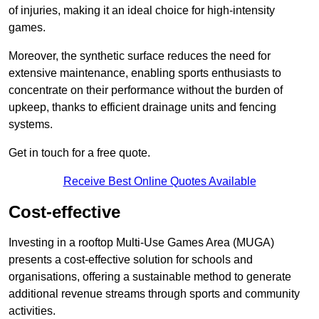
of injuries, making it an ideal choice for high-intensity
games.
Moreover, the synthetic surface reduces the need for
extensive maintenance, enabling sports enthusiasts to
concentrate on their performance without the burden of
upkeep, thanks to efficient drainage units and fencing
systems.
Get in touch for a free quote.
Receive Best Online Quotes Available
Cost-effective
Investing in a rooftop Multi-Use Games Area (MUGA)
presents a cost-effective solution for schools and
organisations, offering a sustainable method to generate
additional revenue streams through sports and community
activities.