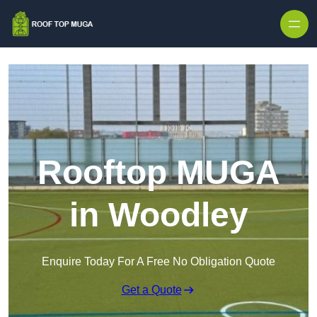
Skip to content
Rooftop MUGA
in Woodley
Enquire Today For A Free No Obligation Quote
Get a Quote