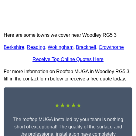
Here are some towns we cover near Woodley RG5 3
Berkshire
,
Reading
,
Wokingham
,
Bracknell
,
Crowthorne
Receive Top Online Quotes Here
For more information on Rooftop MUGA in Woodley RG5 3,
fill in the contact form below to receive a free quote today.
★★★★★
The rooftop MUGA installed by your team is nothing
short of exceptional! The quality of the surface and
the professional installation have completely