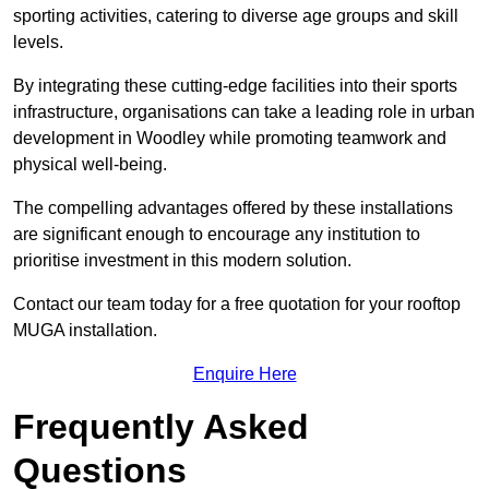
sporting activities, catering to diverse age groups and skill
levels.
By integrating these cutting-edge facilities into their sports
infrastructure, organisations can take a leading role in urban
development in Woodley while promoting teamwork and
physical well-being.
The compelling advantages offered by these installations
are significant enough to encourage any institution to
prioritise investment in this modern solution.
Contact our team today for a free quotation for your rooftop
MUGA installation.
Enquire Here
Frequently Asked
Questions