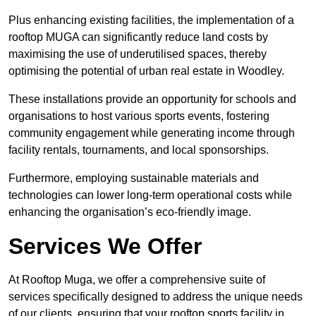
Plus enhancing existing facilities, the implementation of a
rooftop MUGA can significantly reduce land costs by
maximising the use of underutilised spaces, thereby
optimising the potential of urban real estate in Woodley.
These installations provide an opportunity for schools and
organisations to host various sports events, fostering
community engagement while generating income through
facility rentals, tournaments, and local sponsorships.
Furthermore, employing sustainable materials and
technologies can lower long-term operational costs while
enhancing the organisation’s eco-friendly image.
Services We Offer
At Rooftop Muga, we offer a comprehensive suite of
services specifically designed to address the unique needs
of our clients, ensuring that your rooftop sports facility in