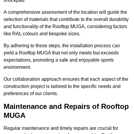
shockpad.
A comprehensive assessment of the location will guide the
selection of materials that contribute to the overall durability
and functionality of the Rooftop MUGA, considering factors
like RAL colours and bespoke sizes.
By adhering to these steps, the installation process can
yield a Rooftop MUGA that not only meets but exceeds
expectations, promoting a safe and enjoyable sports
environment.
Our collaboration approach ensures that each aspect of the
construction project is tailored to the specific needs and
preferences of our clients.
Maintenance and Repairs of Rooftop
MUGA
Regular maintenance and timely repairs are crucial for