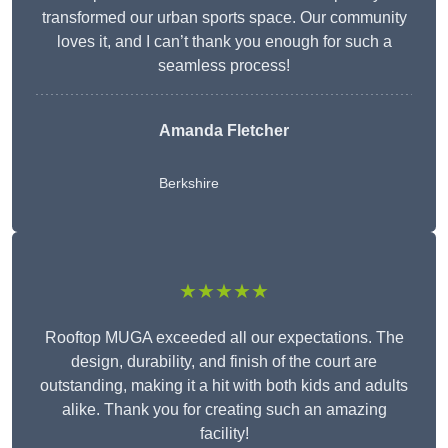
transformed our urban sports space. Our community
loves it, and I can’t thank you enough for such a
seamless process!
Amanda Fletcher
Berkshire
★★★★★
Rooftop MUGA exceeded all our expectations. The
design, durability, and finish of the court are
outstanding, making it a hit with both kids and adults
alike. Thank you for creating such an amazing
facility!