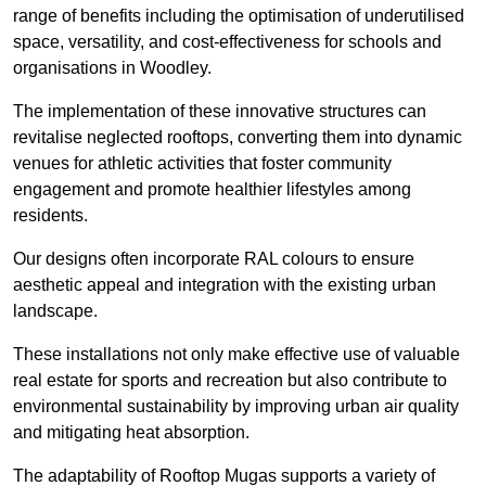
range of benefits including the optimisation of underutilised
space, versatility, and cost-effectiveness for schools and
organisations in Woodley.
The implementation of these innovative structures can
revitalise neglected rooftops, converting them into dynamic
venues for athletic activities that foster community
engagement and promote healthier lifestyles among
residents.
Our designs often incorporate RAL colours to ensure
aesthetic appeal and integration with the existing urban
landscape.
These installations not only make effective use of valuable
real estate for sports and recreation but also contribute to
environmental sustainability by improving urban air quality
and mitigating heat absorption.
The adaptability of Rooftop Mugas supports a variety of