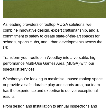
As leading providers of rooftop MUGA solutions, we
combine innovative design, expert craftsmanship, and a
commitment to safety to create state-of-the-art spaces for
schools, sports clubs, and urban developments across the
UK.
Transform your rooftop in Woodley into a versatile, high-
performance Multi-Use Games Area (MUGA) with our
specialist services.
Whether you’re looking to maximise unused rooftop space
or provide a safe, durable play and sports area, our team
has the experience and expertise to deliver exceptional
results.
From design and installation to annual inspections and