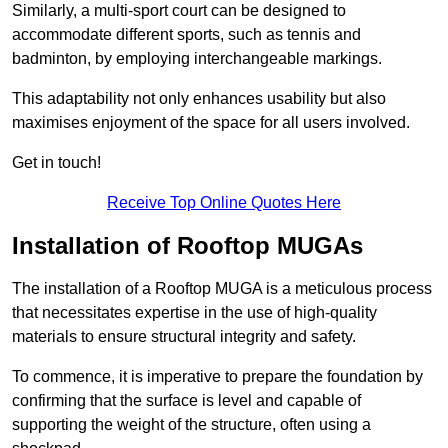
Similarly, a multi-sport court can be designed to
accommodate different sports, such as tennis and
badminton, by employing interchangeable markings.
This adaptability not only enhances usability but also
maximises enjoyment of the space for all users involved.
Get in touch!
Receive Top Online Quotes Here
Installation of Rooftop MUGAs
The installation of a Rooftop MUGA is a meticulous process
that necessitates expertise in the use of high-quality
materials to ensure structural integrity and safety.
To commence, it is imperative to prepare the foundation by
confirming that the surface is level and capable of
supporting the weight of the structure, often using a