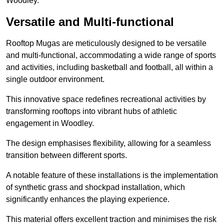
Woodley.
Versatile and Multi-functional
Rooftop Mugas are meticulously designed to be versatile
and multi-functional, accommodating a wide range of sports
and activities, including basketball and football, all within a
single outdoor environment.
This innovative space redefines recreational activities by
transforming rooftops into vibrant hubs of athletic
engagement in Woodley.
The design emphasises flexibility, allowing for a seamless
transition between different sports.
A notable feature of these installations is the implementation
of synthetic grass and shockpad installation, which
significantly enhances the playing experience.
This material offers excellent traction and minimises the risk