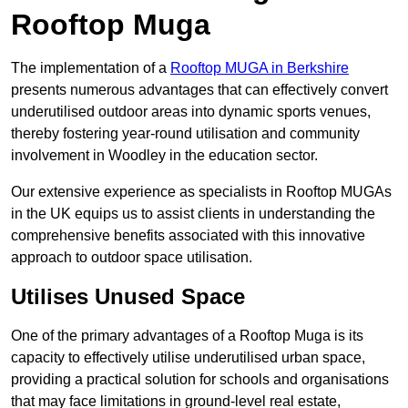
Rooftop Muga
The implementation of a
Rooftop MUGA in Berkshire
presents numerous advantages that can effectively convert
underutilised outdoor areas into dynamic sports venues,
thereby fostering year-round utilisation and community
involvement in Woodley in the education sector.
Our extensive experience as specialists in Rooftop MUGAs
in the UK equips us to assist clients in understanding the
comprehensive benefits associated with this innovative
approach to outdoor space utilisation.
Utilises Unused Space
One of the primary advantages of a Rooftop Muga is its
capacity to effectively utilise underutilised urban space,
providing a practical solution for schools and organisations
that may face limitations in ground-level real estate,