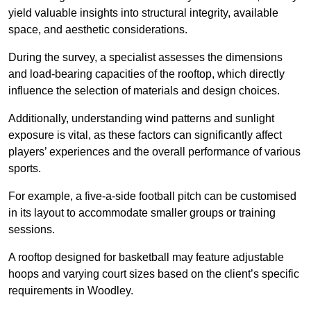
yield valuable insights into structural integrity, available
space, and aesthetic considerations.
During the survey, a specialist assesses the dimensions
and load-bearing capacities of the rooftop, which directly
influence the selection of materials and design choices.
Additionally, understanding wind patterns and sunlight
exposure is vital, as these factors can significantly affect
players’ experiences and the overall performance of various
sports.
For example, a five-a-side football pitch can be customised
in its layout to accommodate smaller groups or training
sessions.
A rooftop designed for basketball may feature adjustable
hoops and varying court sizes based on the client’s specific
requirements in Woodley.