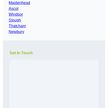
Maidenhead
Ascot
Windsor
Slough
Thatcham
Newbury
Get In Touch