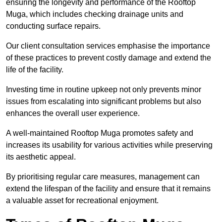
ensuring the longevity and performance of the Rooftop
Muga, which includes checking drainage units and
conducting surface repairs.
Our client consultation services emphasise the importance
of these practices to prevent costly damage and extend the
life of the facility.
Investing time in routine upkeep not only prevents minor
issues from escalating into significant problems but also
enhances the overall user experience.
A well-maintained Rooftop Muga promotes safety and
increases its usability for various activities while preserving
its aesthetic appeal.
By prioritising regular care measures, management can
extend the lifespan of the facility and ensure that it remains
a valuable asset for recreational enjoyment.