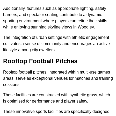
Additionally, features such as appropriate lighting, safety
barriers, and spectator seating contribute to a dynamic
sporting environment where players can refine their skills
while enjoying stunning skyline views in Woodley.
The integration of urban settings with athletic engagement
cultivates a sense of community and encourages an active
lifestyle among city dwellers.
Rooftop Football Pitches
Rooftop football pitches, integrated within multi-use games
areas, serve as exceptional venues for matches and training
sessions.
These facilities are constructed with synthetic grass, which
is optimised for performance and player safety.
These innovative sports facilities are specifically designed