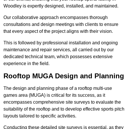
Woodley is expertly designed, installed, and maintained.
Our collaborative approach encompasses thorough
consultations and design meetings with clients to ensure
that every aspect of the project aligns with their vision.
This is followed by professional installation and ongoing
maintenance and repair services, all carried out by our
dedicated technical team, which possesses extensive
experience in the field.
Rooftop MUGA Design and Planning
The design and planning phase of a rooftop multi-use
games area (MUGA) is critical for its success, as it
encompasses comprehensive site surveys to evaluate the
suitability of the rooftop and to develop effective sports pitch
layouts tailored to specific activities.
Conducting these detailed site surveys is essential, as they