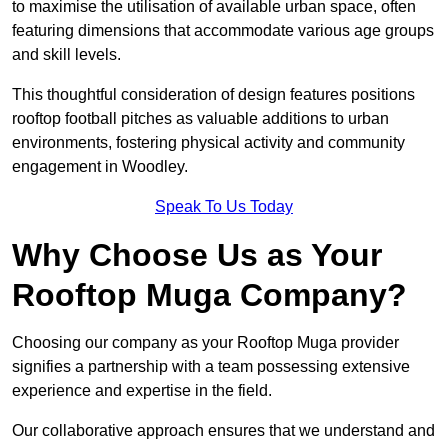
to maximise the utilisation of available urban space, often
featuring dimensions that accommodate various age groups
and skill levels.
This thoughtful consideration of design features positions
rooftop football pitches as valuable additions to urban
environments, fostering physical activity and community
engagement in Woodley.
Speak To Us Today
Why Choose Us as Your
Rooftop Muga Company?
Choosing our company as your Rooftop Muga provider
signifies a partnership with a team possessing extensive
experience and expertise in the field.
Our collaborative approach ensures that we understand and