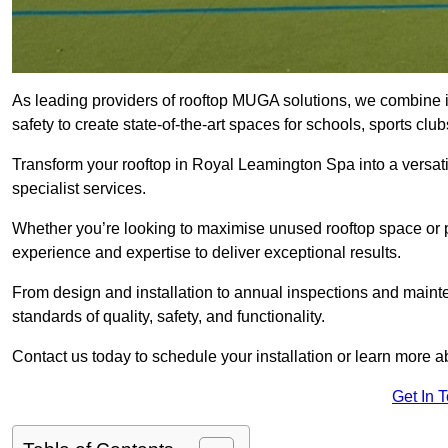
As leading providers of rooftop MUGA solutions, we combine 
safety to create state-of-the-art spaces for schools, sports c
Transform your rooftop in Royal Leamington Spa into a versa
specialist services.
Whether you’re looking to maximise unused rooftop space or p
experience and expertise to deliver exceptional results.
From design and installation to annual inspections and main
standards of quality, safety, and functionality.
Contact us today to schedule your installation or learn more a
Get In 