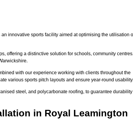
 innovative sports facility aimed at optimising the utilisation o
s, offering a distinctive solution for schools, community centres
 Warwickshire.
mbined with our experience working with clients throughout the
te various sports pitch layouts and ensure year-round usability
vanised steel, and polycarbonate roofing, to guarantee durability
llation in Royal Leamington