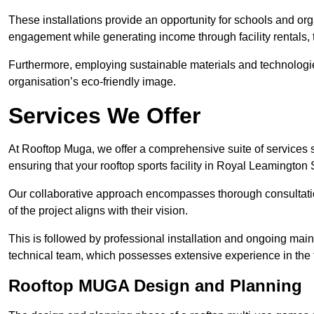
These installations provide an opportunity for schools and org
engagement while generating income through facility rentals,
Furthermore, employing sustainable materials and technologi
organisation’s eco-friendly image.
Services We Offer
At Rooftop Muga, we offer a comprehensive suite of services s
ensuring that your rooftop sports facility in Royal Leamington
Our collaborative approach encompasses thorough consultatio
of the project aligns with their vision.
This is followed by professional installation and ongoing main
technical team, which possesses extensive experience in the f
Rooftop MUGA Design and Planning