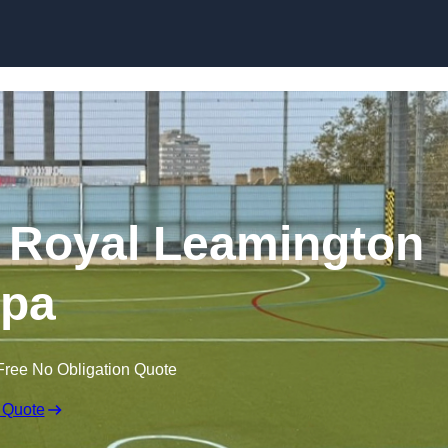
Skip to content
 Royal Leamington
pa
Free No Obligation Quote
 Quote