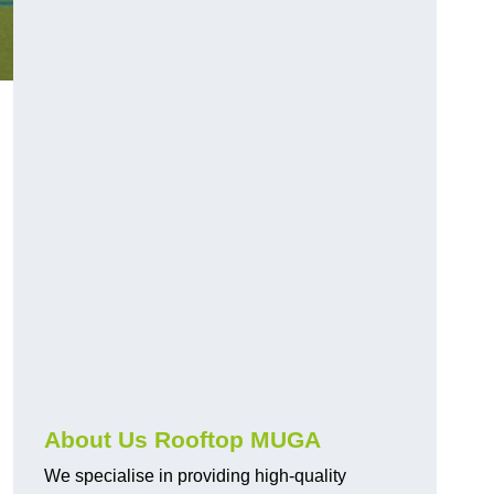
About Us Rooftop MUGA
We specialise in providing high-quality