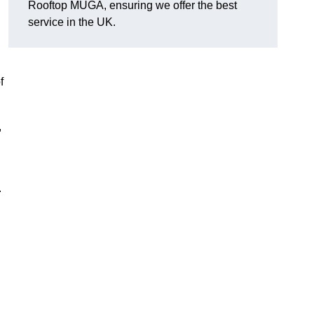
Rooftop MUGA, ensuring we offer the best
service in the UK.
f
,
.