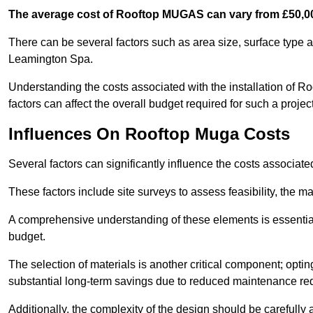
The average cost of Rooftop MUGAS can vary from £50,00
There can be several factors such as area size, surface type a
Leamington Spa.
Understanding the costs associated with the installation of Ro
factors can affect the overall budget required for such a projec
Influences On Rooftop Muga Costs
Several factors can significantly influence the costs associ
These factors include site surveys to assess feasibility, the ma
A comprehensive understanding of these elements is essential f
budget.
The selection of materials is another critical component; opting 
substantial long-term savings due to reduced maintenance re
Additionally, the complexity of the design should be carefully