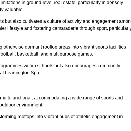
imitations in ground-level real estate, particularly in densely
ly valuable.
ts but also cultivates a culture of activity and engagement amo
 lifestyle and fostering camaraderie through sport, particularl
 otherwise dormant rooftop areas into vibrant sports facilities
 football, basketball, and multipurpose games.
programmes within schools but also encourages community
oyal Leamington Spa.
multi-functional, accommodating a wide range of sports and
le outdoor environment.
sforming rooftops into vibrant hubs of athletic engagement in