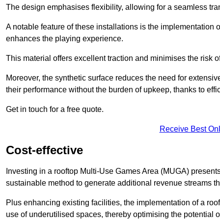
The design emphasises flexibility, allowing for a seamless tran
A notable feature of these installations is the implementation 
enhances the playing experience.
This material offers excellent traction and minimises the risk o
Moreover, the synthetic surface reduces the need for extensiv
their performance without the burden of upkeep, thanks to effi
Get in touch for a free quote.
Receive Best Onl
Cost-effective
Investing in a rooftop Multi-Use Games Area (MUGA) presents a
sustainable method to generate additional revenue streams th
Plus enhancing existing facilities, the implementation of a r
use of underutilised spaces, thereby optimising the potential