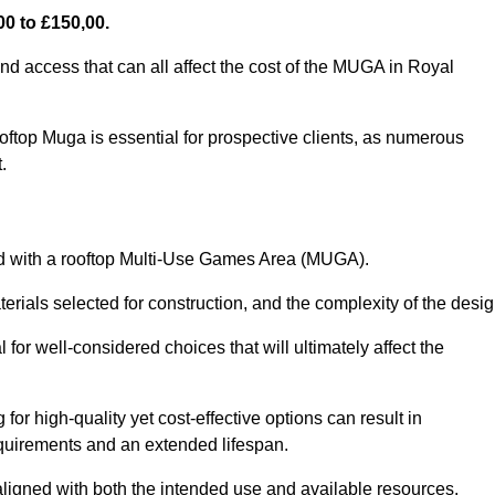
0 to £150,00.
nd access that can all affect the cost of the MUGA in Royal
oftop Muga is essential for prospective clients, as numerous
t.
ated with a rooftop Multi-Use Games Area (MUGA).
terials selected for construction, and the complexity of the desig
or well-considered choices that will ultimately affect the
for high-quality yet cost-effective options can result in
quirements and an extended lifespan.
 aligned with both the intended use and available resources.