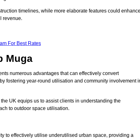
struction timelines, while more elaborate features could enhanc
ll revenue.
eam For Best Rates
op Muga
ents numerous advantages that can effectively convert
by fostering year-round utilisation and community involvement i
the UK equips us to assist clients in understanding the
ch to outdoor space utilisation.
 to effectively utilise underutilised urban space, providing a