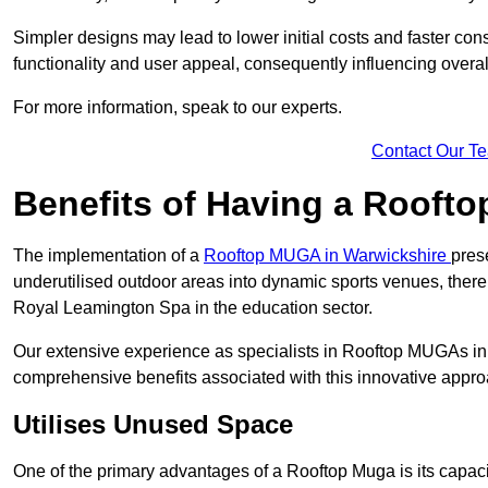
Simpler designs may lead to lower initial costs and faster con
functionality and user appeal, consequently influencing overa
For more information, speak to our experts.
Contact Our T
Benefits of Having a Rooft
The implementation of a
Rooftop MUGA in Warwickshire
pres
underutilised outdoor areas into dynamic sports venues, there
Royal Leamington Spa in the education sector.
Our extensive experience as specialists in Rooftop MUGAs in 
comprehensive benefits associated with this innovative approa
Utilises Unused Space
One of the primary advantages of a Rooftop Muga is its capacity