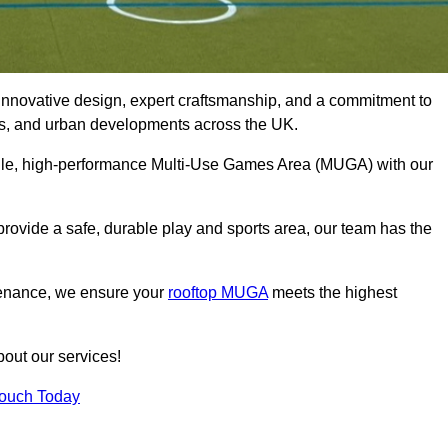
innovative design, expert craftsmanship, and a commitment to
lubs, and urban developments across the UK.
tile, high-performance Multi-Use Games Area (MUGA) with our
rovide a safe, durable play and sports area, our team has the
tenance, we ensure your
rooftop MUGA
meets the highest
bout our services!
Touch Today