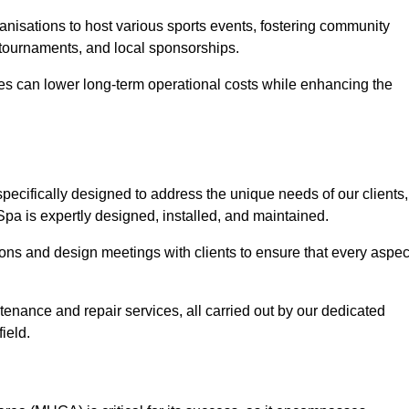
anisations to host various sports events, fostering community
 tournaments, and local sponsorships.
es can lower long-term operational costs while enhancing the
pecifically designed to address the unique needs of our clients,
 Spa is expertly designed, installed, and maintained.
ns and design meetings with clients to ensure that every aspec
tenance and repair services, all carried out by our dedicated
ield.