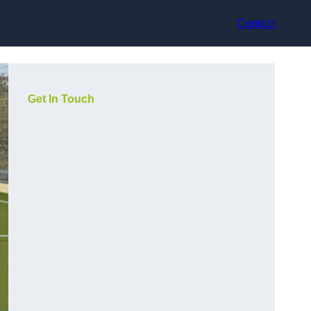
Contact
Get In Touch