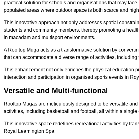
practical solution for schools and organisations that may face l
populated areas where outdoor space is both scarce and high
This innovative approach not only addresses spatial constrain
students and community members, thereby promoting a healthier
in macadam and multisport environments.
A Rooftop Muga acts as a transformative solution by converting
that can accommodate a diverse range of activities, including
This enhancement not only enriches the physical education 
interaction and participation in organised sports events in R
Versatile and Multi-functional
Rooftop Mugas are meticulously designed to be versatile and 
activities, including basketball and football, all within a sing
This innovative space redefines recreational activities by tran
Royal Leamington Spa.