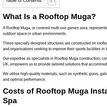
Table of Contents
What Is a Rooftop Muga?
A Rooftop Muga, or covered multi-use games area, represents an
outdoor space in urban environments.
These specially designed structures are constructed on rooftop
and organisations seeking to improve their sports facilities in
Our expertise as specialists in Rooftop Muga construction, co
UK, empowers us to provide tailored solutions that accommoda
We utilise high-quality materials, such as synthetic grass, gal
and optimal performance.
Costs of Rooftop Muga Insta
Spa