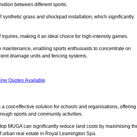
sition between different sports.
of synthetic grass and shockpad installation, which significantly
f injuries, making it an ideal choice for high-intensity games.
e maintenance, enabling sports enthusiasts to concentrate on
cient drainage units and fencing systems.
ine Quotes Available
 cost-effective solution for schools and organisations, offering
rough sports and community activities.
ooftop MUGA can significantly reduce land costs by maximising th
 of urban real estate in Royal Leamington Spa.