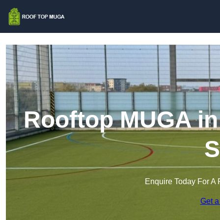
Rooftop MUGA in
S
Enquire Today For A 
Get a