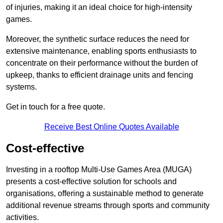
of injuries, making it an ideal choice for high-intensity
games.
Moreover, the synthetic surface reduces the need for
extensive maintenance, enabling sports enthusiasts to
concentrate on their performance without the burden of
upkeep, thanks to efficient drainage units and fencing
systems.
Get in touch for a free quote.
Receive Best Online Quotes Available
Cost-effective
Investing in a rooftop Multi-Use Games Area (MUGA)
presents a cost-effective solution for schools and
organisations, offering a sustainable method to generate
additional revenue streams through sports and community
activities.