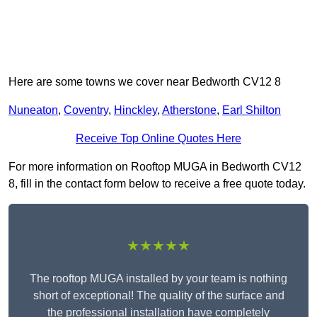
Here are some towns we cover near Bedworth CV12 8
Nuneaton
,
Coventry
,
Hinckley
,
Atherstone
,
Earl Shilton
Receive Top Online Quotes Here
For more information on Rooftop MUGA in Bedworth CV12
8, fill in the contact form below to receive a free quote today.
★★★★★
The rooftop MUGA installed by your team is nothing
short of exceptional! The quality of the surface and
the professional installation have completely