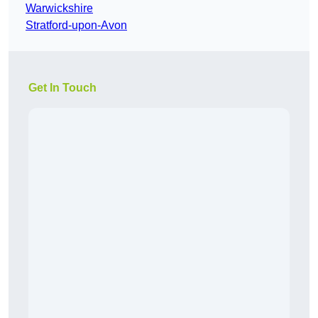
Warwickshire
Stratford-upon-Avon
Get In Touch