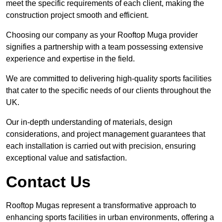
meet the specific requirements of each client, making the
construction project smooth and efficient.
Choosing our company as your Rooftop Muga provider
signifies a partnership with a team possessing extensive
experience and expertise in the field.
We are committed to delivering high-quality sports facilities
that cater to the specific needs of our clients throughout the
UK.
Our in-depth understanding of materials, design
considerations, and project management guarantees that
each installation is carried out with precision, ensuring
exceptional value and satisfaction.
Contact Us
Rooftop Mugas represent a transformative approach to
enhancing sports facilities in urban environments, offering a