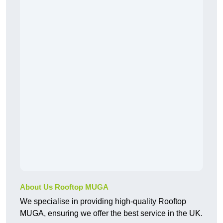
About Us Rooftop MUGA
We specialise in providing high-quality Rooftop
MUGA, ensuring we offer the best service in the UK.