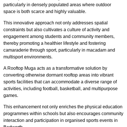
particularly in densely populated areas where outdoor
space is both scarce and highly valuable.
This innovative approach not only addresses spatial
constraints but also cultivates a culture of activity and
engagement among students and community members,
thereby promoting a healthier lifestyle and fostering
camaraderie through sport, particularly in macadam and
multisport environments.
A Rooftop Muga acts as a transformative solution by
converting otherwise dormant rooftop areas into vibrant
sports facilities that can accommodate a diverse range of
activities, including football, basketball, and multipurpose
games.
This enhancement not only enriches the physical education
programmes within schools but also encourages community
interaction and participation in organised sports events in