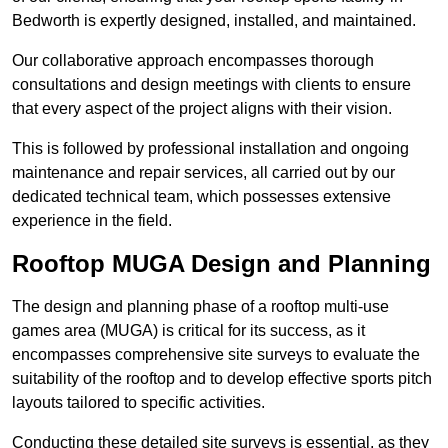
Bedworth is expertly designed, installed, and maintained.
Our collaborative approach encompasses thorough
consultations and design meetings with clients to ensure
that every aspect of the project aligns with their vision.
This is followed by professional installation and ongoing
maintenance and repair services, all carried out by our
dedicated technical team, which possesses extensive
experience in the field.
Rooftop MUGA Design and Planning
The design and planning phase of a rooftop multi-use
games area (MUGA) is critical for its success, as it
encompasses comprehensive site surveys to evaluate the
suitability of the rooftop and to develop effective sports pitch
layouts tailored to specific activities.
Conducting these detailed site surveys is essential, as they