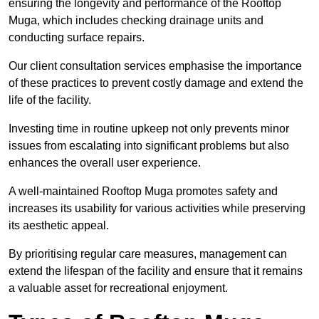
ensuring the longevity and performance of the Rooftop
Muga, which includes checking drainage units and
conducting surface repairs.
Our client consultation services emphasise the importance
of these practices to prevent costly damage and extend the
life of the facility.
Investing time in routine upkeep not only prevents minor
issues from escalating into significant problems but also
enhances the overall user experience.
A well-maintained Rooftop Muga promotes safety and
increases its usability for various activities while preserving
its aesthetic appeal.
By prioritising regular care measures, management can
extend the lifespan of the facility and ensure that it remains
a valuable asset for recreational enjoyment.