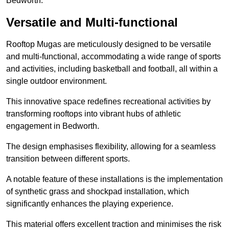
Bedworth.
Versatile and Multi-functional
Rooftop Mugas are meticulously designed to be versatile
and multi-functional, accommodating a wide range of sports
and activities, including basketball and football, all within a
single outdoor environment.
This innovative space redefines recreational activities by
transforming rooftops into vibrant hubs of athletic
engagement in Bedworth.
The design emphasises flexibility, allowing for a seamless
transition between different sports.
A notable feature of these installations is the implementation
of synthetic grass and shockpad installation, which
significantly enhances the playing experience.
This material offers excellent traction and minimises the risk