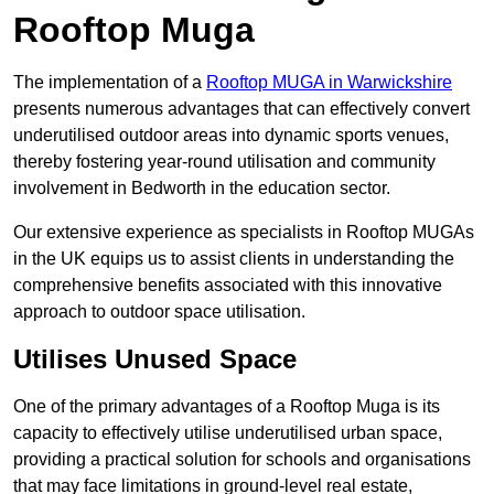
Rooftop Muga
The implementation of a
Rooftop MUGA in Warwickshire
presents numerous advantages that can effectively convert
underutilised outdoor areas into dynamic sports venues,
thereby fostering year-round utilisation and community
involvement in Bedworth in the education sector.
Our extensive experience as specialists in Rooftop MUGAs
in the UK equips us to assist clients in understanding the
comprehensive benefits associated with this innovative
approach to outdoor space utilisation.
Utilises Unused Space
One of the primary advantages of a Rooftop Muga is its
capacity to effectively utilise underutilised urban space,
providing a practical solution for schools and organisations
that may face limitations in ground-level real estate,