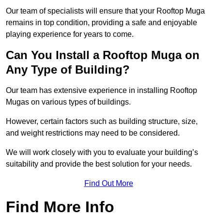
Our team of specialists will ensure that your Rooftop Muga
remains in top condition, providing a safe and enjoyable
playing experience for years to come.
Can You Install a Rooftop Muga on
Any Type of Building?
Our team has extensive experience in installing Rooftop
Mugas on various types of buildings.
However, certain factors such as building structure, size,
and weight restrictions may need to be considered.
We will work closely with you to evaluate your building’s
suitability and provide the best solution for your needs.
Find Out More
Find More Info