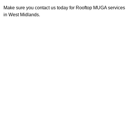
Make sure you contact us today for Rooftop MUGA services
in West Midlands.