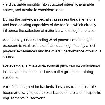
yield valuable insights into structural integrity, available
space, and aesthetic considerations.
During the survey, a specialist assesses the dimensions
and load-bearing capacities of the rooftop, which directly
influence the selection of materials and design choices.
Additionally, understanding wind patterns and sunlight
exposure is vital, as these factors can significantly affect
players’ experiences and the overall performance of various
sports.
For example, a five-a-side football pitch can be customised
in its layout to accommodate smaller groups or training
sessions.
A rooftop designed for basketball may feature adjustable
hoops and varying court sizes based on the client’s specific
requirements in Bedworth.