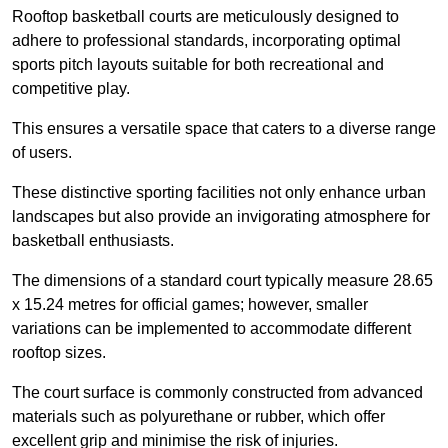
Rooftop basketball courts are meticulously designed to
adhere to professional standards, incorporating optimal
sports pitch layouts suitable for both recreational and
competitive play.
This ensures a versatile space that caters to a diverse range
of users.
These distinctive sporting facilities not only enhance urban
landscapes but also provide an invigorating atmosphere for
basketball enthusiasts.
The dimensions of a standard court typically measure 28.65
x 15.24 metres for official games; however, smaller
variations can be implemented to accommodate different
rooftop sizes.
The court surface is commonly constructed from advanced
materials such as polyurethane or rubber, which offer
excellent grip and minimise the risk of injuries.