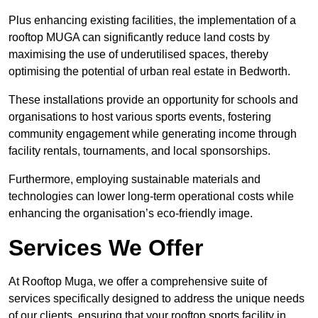
Plus enhancing existing facilities, the implementation of a
rooftop MUGA can significantly reduce land costs by
maximising the use of underutilised spaces, thereby
optimising the potential of urban real estate in Bedworth.
These installations provide an opportunity for schools and
organisations to host various sports events, fostering
community engagement while generating income through
facility rentals, tournaments, and local sponsorships.
Furthermore, employing sustainable materials and
technologies can lower long-term operational costs while
enhancing the organisation’s eco-friendly image.
Services We Offer
At Rooftop Muga, we offer a comprehensive suite of
services specifically designed to address the unique needs
of our clients, ensuring that your rooftop sports facility in