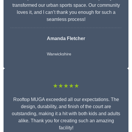
transformed our urban sports space. Our community
loves it, and I can’t thank you enough for such a
seamless process!
Amanda Fletcher
Warwickshire
★★★★★
Rooftop MUGA exceeded all our expectations. The
design, durability, and finish of the court are
outstanding, making it a hit with both kids and adults
alike. Thank you for creating such an amazing
facility!