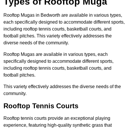
Types of Rooftop Muga
Rooftop Mugas in Bedworth are available in various types,
each specifically designed to accommodate different sports,
including rooftop tennis courts, basketball courts, and
football pitches. This variety effectively addresses the
diverse needs of the community.
Rooftop Mugas are available in various types, each
specifically designed to accommodate different sports,
including rooftop tennis courts, basketball courts, and
football pitches.
This variety effectively addresses the diverse needs of the
community.
Rooftop Tennis Courts
Rooftop tennis courts provide an exceptional playing
experience, featuring high-quality synthetic grass that