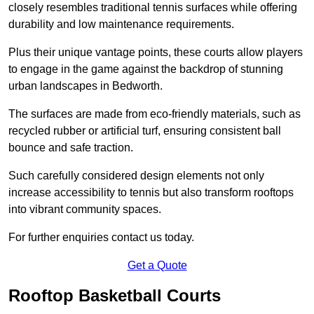
closely resembles traditional tennis surfaces while offering
durability and low maintenance requirements.
Plus their unique vantage points, these courts allow players
to engage in the game against the backdrop of stunning
urban landscapes in Bedworth.
The surfaces are made from eco-friendly materials, such as
recycled rubber or artificial turf, ensuring consistent ball
bounce and safe traction.
Such carefully considered design elements not only
increase accessibility to tennis but also transform rooftops
into vibrant community spaces.
For further enquiries contact us today.
Get a Quote
Rooftop Basketball Courts