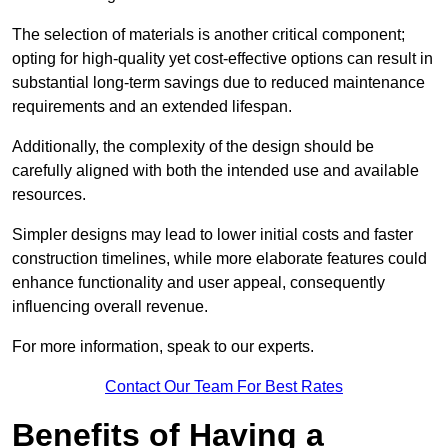
The selection of materials is another critical component;
opting for high-quality yet cost-effective options can result in
substantial long-term savings due to reduced maintenance
requirements and an extended lifespan.
Additionally, the complexity of the design should be
carefully aligned with both the intended use and available
resources.
Simpler designs may lead to lower initial costs and faster
construction timelines, while more elaborate features could
enhance functionality and user appeal, consequently
influencing overall revenue.
For more information, speak to our experts.
Contact Our Team For Best Rates
Benefits of Having a