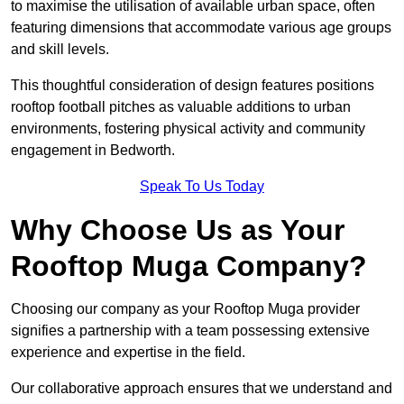
to maximise the utilisation of available urban space, often
featuring dimensions that accommodate various age groups
and skill levels.
This thoughtful consideration of design features positions
rooftop football pitches as valuable additions to urban
environments, fostering physical activity and community
engagement in Bedworth.
Speak To Us Today
Why Choose Us as Your
Rooftop Muga Company?
Choosing our company as your Rooftop Muga provider
signifies a partnership with a team possessing extensive
experience and expertise in the field.
Our collaborative approach ensures that we understand and