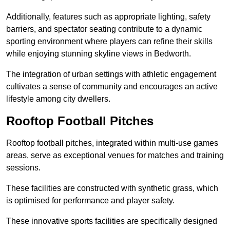
Additionally, features such as appropriate lighting, safety
barriers, and spectator seating contribute to a dynamic
sporting environment where players can refine their skills
while enjoying stunning skyline views in Bedworth.
The integration of urban settings with athletic engagement
cultivates a sense of community and encourages an active
lifestyle among city dwellers.
Rooftop Football Pitches
Rooftop football pitches, integrated within multi-use games
areas, serve as exceptional venues for matches and training
sessions.
These facilities are constructed with synthetic grass, which
is optimised for performance and player safety.
These innovative sports facilities are specifically designed