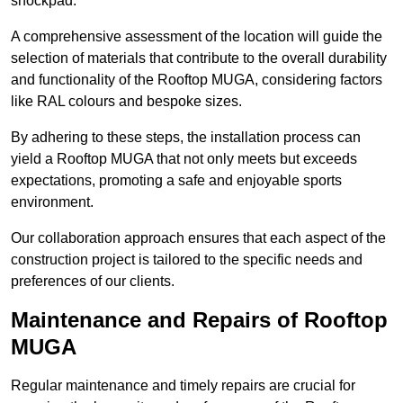
shockpad.
A comprehensive assessment of the location will guide the
selection of materials that contribute to the overall durability
and functionality of the Rooftop MUGA, considering factors
like RAL colours and bespoke sizes.
By adhering to these steps, the installation process can
yield a Rooftop MUGA that not only meets but exceeds
expectations, promoting a safe and enjoyable sports
environment.
Our collaboration approach ensures that each aspect of the
construction project is tailored to the specific needs and
preferences of our clients.
Maintenance and Repairs of Rooftop
MUGA
Regular maintenance and timely repairs are crucial for