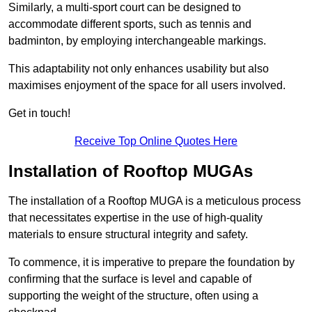
Similarly, a multi-sport court can be designed to
accommodate different sports, such as tennis and
badminton, by employing interchangeable markings.
This adaptability not only enhances usability but also
maximises enjoyment of the space for all users involved.
Get in touch!
Receive Top Online Quotes Here
Installation of Rooftop MUGAs
The installation of a Rooftop MUGA is a meticulous process
that necessitates expertise in the use of high-quality
materials to ensure structural integrity and safety.
To commence, it is imperative to prepare the foundation by
confirming that the surface is level and capable of
supporting the weight of the structure, often using a