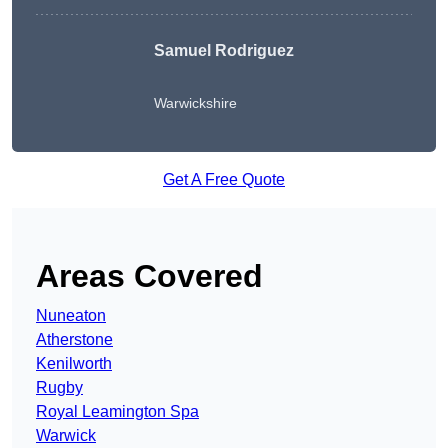
Samuel Rodriguez
Warwickshire
Get A Free Quote
Areas Covered
Nuneaton
Atherstone
Kenilworth
Rugby
Royal Leamington Spa
Warwick