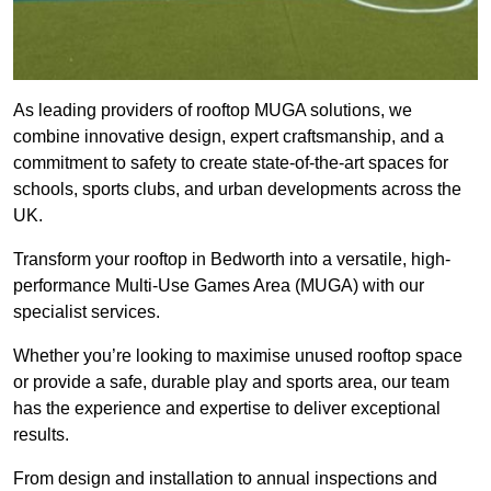
As leading providers of rooftop MUGA solutions, we
combine innovative design, expert craftsmanship, and a
commitment to safety to create state-of-the-art spaces for
schools, sports clubs, and urban developments across the
UK.
Transform your rooftop in Bedworth into a versatile, high-
performance Multi-Use Games Area (MUGA) with our
specialist services.
Whether you’re looking to maximise unused rooftop space
or provide a safe, durable play and sports area, our team
has the experience and expertise to deliver exceptional
results.
From design and installation to annual inspections and