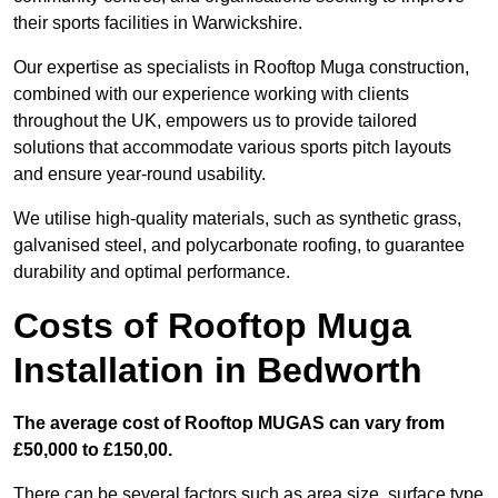
their sports facilities in Warwickshire.
Our expertise as specialists in Rooftop Muga construction,
combined with our experience working with clients
throughout the UK, empowers us to provide tailored
solutions that accommodate various sports pitch layouts
and ensure year-round usability.
We utilise high-quality materials, such as synthetic grass,
galvanised steel, and polycarbonate roofing, to guarantee
durability and optimal performance.
Costs of Rooftop Muga
Installation in Bedworth
The average cost of Rooftop MUGAS can vary from
£50,000 to £150,00.
There can be several factors such as area size, surface type