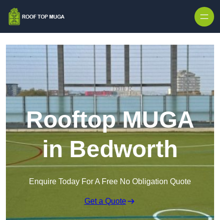
Skip to content
Rooftop MUGA
in Bedworth
Enquire Today For A Free No Obligation Quote
Get a Quote