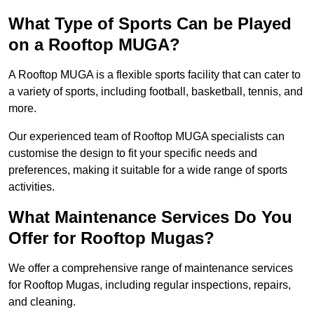
What Type of Sports Can be Played
on a Rooftop MUGA?
A Rooftop MUGA is a flexible sports facility that can cater to
a variety of sports, including football, basketball, tennis, and
more.
Our experienced team of Rooftop MUGA specialists can
customise the design to fit your specific needs and
preferences, making it suitable for a wide range of sports
activities.
What Maintenance Services Do You
Offer for Rooftop Mugas?
We offer a comprehensive range of maintenance services
for Rooftop Mugas, including regular inspections, repairs,
and cleaning.