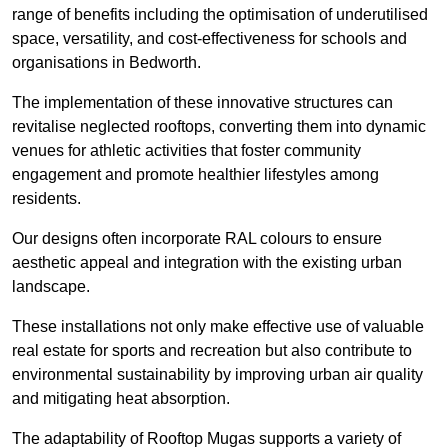
range of benefits including the optimisation of underutilised
space, versatility, and cost-effectiveness for schools and
organisations in Bedworth.
The implementation of these innovative structures can
revitalise neglected rooftops, converting them into dynamic
venues for athletic activities that foster community
engagement and promote healthier lifestyles among
residents.
Our designs often incorporate RAL colours to ensure
aesthetic appeal and integration with the existing urban
landscape.
These installations not only make effective use of valuable
real estate for sports and recreation but also contribute to
environmental sustainability by improving urban air quality
and mitigating heat absorption.
The adaptability of Rooftop Mugas supports a variety of