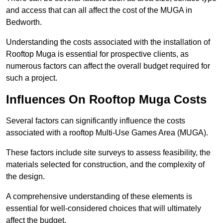
and access that can all affect the cost of the MUGA in
Bedworth.
Understanding the costs associated with the installation of
Rooftop Muga is essential for prospective clients, as
numerous factors can affect the overall budget required for
such a project.
Influences On Rooftop Muga Costs
Several factors can significantly influence the costs
associated with a rooftop Multi-Use Games Area (MUGA).
These factors include site surveys to assess feasibility, the
materials selected for construction, and the complexity of
the design.
A comprehensive understanding of these elements is
essential for well-considered choices that will ultimately
affect the budget.