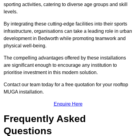
sporting activities, catering to diverse age groups and skill
levels.
By integrating these cutting-edge facilities into their sports
infrastructure, organisations can take a leading role in urban
development in Bedworth while promoting teamwork and
physical well-being.
The compelling advantages offered by these installations
are significant enough to encourage any institution to
prioritise investment in this modern solution.
Contact our team today for a free quotation for your rooftop
MUGA installation.
Enquire Here
Frequently Asked
Questions