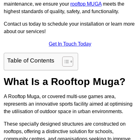
maintenance, we ensure your
rooftop MUGA
meets the
highest standards of quality, safety, and functionality.
Contact us today to schedule your installation or learn more
about our services!
Get In Touch Today
Table of Contents
What Is a Rooftop Muga?
A Rooftop Muga, or covered multi-use games area,
represents an innovative sports facility aimed at optimising
the utilisation of outdoor space in urban environments.
These specially designed structures are constructed on
rooftops, offering a distinctive solution for schools,
community centres, and organisations seeking to improve