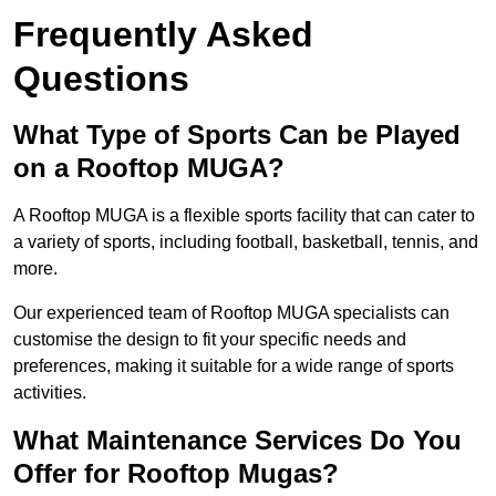
Frequently Asked
Questions
What Type of Sports Can be Played
on a Rooftop MUGA?
A Rooftop MUGA is a flexible sports facility that can cater to
a variety of sports, including football, basketball, tennis, and
more.
Our experienced team of Rooftop MUGA specialists can
customise the design to fit your specific needs and
preferences, making it suitable for a wide range of sports
activities.
What Maintenance Services Do You
Offer for Rooftop Mugas?