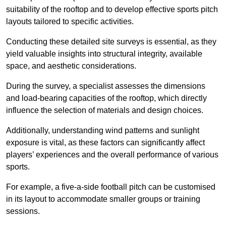
suitability of the rooftop and to develop effective sports pitch
layouts tailored to specific activities.
Conducting these detailed site surveys is essential, as they
yield valuable insights into structural integrity, available
space, and aesthetic considerations.
During the survey, a specialist assesses the dimensions
and load-bearing capacities of the rooftop, which directly
influence the selection of materials and design choices.
Additionally, understanding wind patterns and sunlight
exposure is vital, as these factors can significantly affect
players’ experiences and the overall performance of various
sports.
For example, a five-a-side football pitch can be customised
in its layout to accommodate smaller groups or training
sessions.