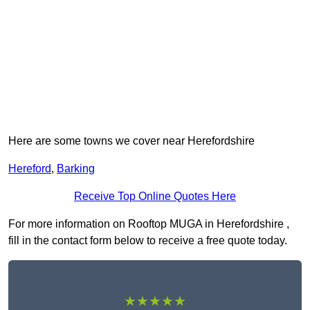
Here are some towns we cover near Herefordshire
Hereford
,
Barking
Receive Top Online Quotes Here
For more information on Rooftop MUGA in Herefordshire ,
fill in the contact form below to receive a free quote today.
★★★★★