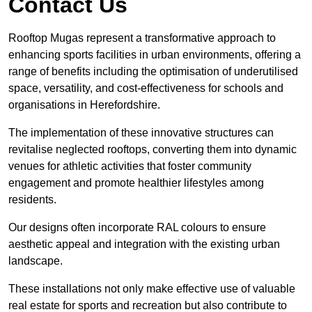
Contact Us
Rooftop Mugas represent a transformative approach to
enhancing sports facilities in urban environments, offering a
range of benefits including the optimisation of underutilised
space, versatility, and cost-effectiveness for schools and
organisations in Herefordshire.
The implementation of these innovative structures can
revitalise neglected rooftops, converting them into dynamic
venues for athletic activities that foster community
engagement and promote healthier lifestyles among
residents.
Our designs often incorporate RAL colours to ensure
aesthetic appeal and integration with the existing urban
landscape.
These installations not only make effective use of valuable
real estate for sports and recreation but also contribute to