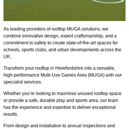
As leading providers of rooftop MUGA solutions, we
combine innovative design, expert craftsmanship, and a
commitment to safety to create state-of-the-art spaces for
schools, sports clubs, and urban developments across the
UK.
Transform your rooftop in Herefordshire into a versatile,
high-performance Multi-Use Games Area (MUGA) with our
specialist services.
Whether you’re looking to maximise unused rooftop space
or provide a safe, durable play and sports area, our team
has the experience and expertise to deliver exceptional
results.
From design and installation to annual inspections and