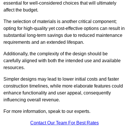
essential for well-considered choices that will ultimately
affect the budget.
The selection of materials is another critical component;
opting for high-quality yet cost-effective options can result in
substantial long-term savings due to reduced maintenance
requirements and an extended lifespan.
Additionally, the complexity of the design should be
carefully aligned with both the intended use and available
resources.
Simpler designs may lead to lower initial costs and faster
construction timelines, while more elaborate features could
enhance functionality and user appeal, consequently
influencing overall revenue.
For more information, speak to our experts.
Contact Our Team For Best Rates