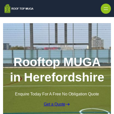
Skip to content
Rooftop MUGA
in Herefordshire
Enquire Today For A Free No Obligation Quote
Get a Quote