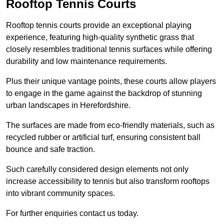
Rooftop Tennis Courts
Rooftop tennis courts provide an exceptional playing
experience, featuring high-quality synthetic grass that
closely resembles traditional tennis surfaces while offering
durability and low maintenance requirements.
Plus their unique vantage points, these courts allow players
to engage in the game against the backdrop of stunning
urban landscapes in Herefordshire.
The surfaces are made from eco-friendly materials, such as
recycled rubber or artificial turf, ensuring consistent ball
bounce and safe traction.
Such carefully considered design elements not only
increase accessibility to tennis but also transform rooftops
into vibrant community spaces.
For further enquiries contact us today.