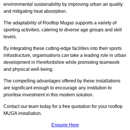
environmental sustainability by improving urban air quality
and mitigating heat absorption.
The adaptability of Rooftop Mugas supports a variety of
sporting activities, catering to diverse age groups and skill
levels.
By integrating these cutting-edge facilities into their sports
infrastructure, organisations can take a leading role in urban
development in Herefordshire while promoting teamwork
and physical well-being.
The compelling advantages offered by these installations
are significant enough to encourage any institution to
prioritise investment in this modern solution.
Contact our team today for a free quotation for your rooftop
MUGA installation.
Enquire Here