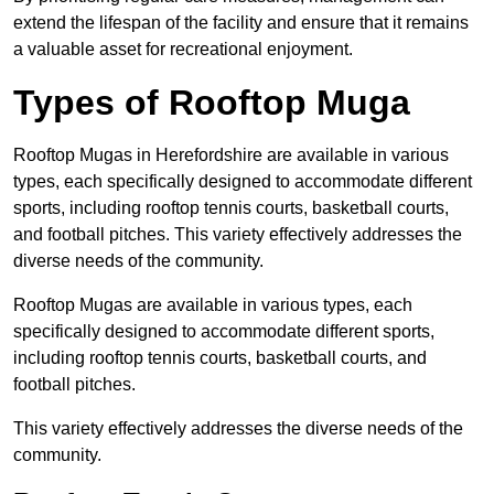
extend the lifespan of the facility and ensure that it remains
a valuable asset for recreational enjoyment.
Types of Rooftop Muga
Rooftop Mugas in Herefordshire are available in various
types, each specifically designed to accommodate different
sports, including rooftop tennis courts, basketball courts,
and football pitches. This variety effectively addresses the
diverse needs of the community.
Rooftop Mugas are available in various types, each
specifically designed to accommodate different sports,
including rooftop tennis courts, basketball courts, and
football pitches.
This variety effectively addresses the diverse needs of the
community.