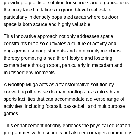
providing a practical solution for schools and organisations
that may face limitations in ground-level real estate,
particularly in densely populated areas where outdoor
space is both scarce and highly valuable.
This innovative approach not only addresses spatial
constraints but also cultivates a culture of activity and
engagement among students and community members,
thereby promoting a healthier lifestyle and fostering
camaraderie through sport, particularly in macadam and
multisport environments.
A Rooftop Muga acts as a transformative solution by
converting otherwise dormant rooftop areas into vibrant
sports facilities that can accommodate a diverse range of
activities, including football, basketball, and multipurpose
games.
This enhancement not only enriches the physical education
programmes within schools but also encourages community