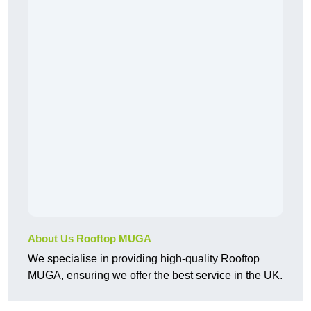
About Us Rooftop MUGA
We specialise in providing high-quality Rooftop
MUGA, ensuring we offer the best service in the UK.