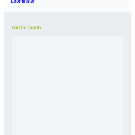
Leominster
Get In Touch