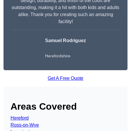
design, durability, and finish of the court are
outstanding, making it a hit with both kids and adults
alike. Thank you for creating such an amazing
facility!
Samuel Rodriguez
Herefordshire
Get A Free Quote
Areas Covered
Hereford
Ross-on-Wye