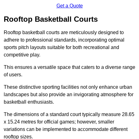
Get a Quote
Rooftop Basketball Courts
Rooftop basketball courts are meticulously designed to
adhere to professional standards, incorporating optimal
sports pitch layouts suitable for both recreational and
competitive play.
This ensures a versatile space that caters to a diverse range
of users.
These distinctive sporting facilities not only enhance urban
landscapes but also provide an invigorating atmosphere for
basketball enthusiasts.
The dimensions of a standard court typically measure 28.65
x 15.24 metres for official games; however, smaller
variations can be implemented to accommodate different
rooftop sizes.