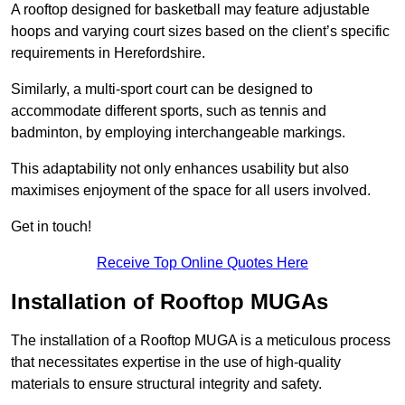
A rooftop designed for basketball may feature adjustable
hoops and varying court sizes based on the client’s specific
requirements in Herefordshire.
Similarly, a multi-sport court can be designed to
accommodate different sports, such as tennis and
badminton, by employing interchangeable markings.
This adaptability not only enhances usability but also
maximises enjoyment of the space for all users involved.
Get in touch!
Receive Top Online Quotes Here
Installation of Rooftop MUGAs
The installation of a Rooftop MUGA is a meticulous process
that necessitates expertise in the use of high-quality
materials to ensure structural integrity and safety.