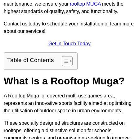
maintenance, we ensure your
rooftop MUGA
meets the
highest standards of quality, safety, and functionality.
Contact us today to schedule your installation or learn more
about our services!
Get In Touch Today
Table of Contents
What Is a Rooftop Muga?
A Rooftop Muga, or covered multi-use games area,
represents an innovative sports facility aimed at optimising
the utilisation of outdoor space in urban environments.
These specially designed structures are constructed on
rooftops, offering a distinctive solution for schools,
community centres, and organisations seeking to improve