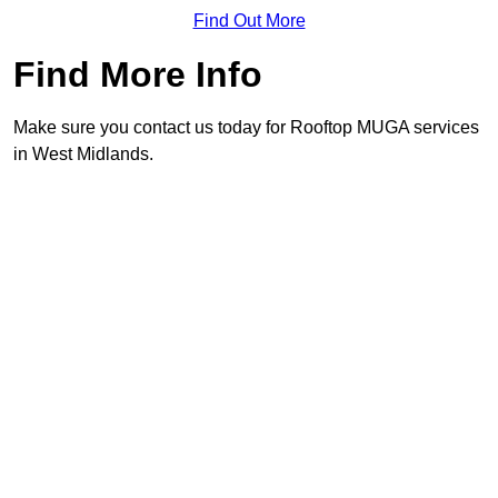
Find Out More
Find More Info
Make sure you contact us today for Rooftop MUGA services
in West Midlands.