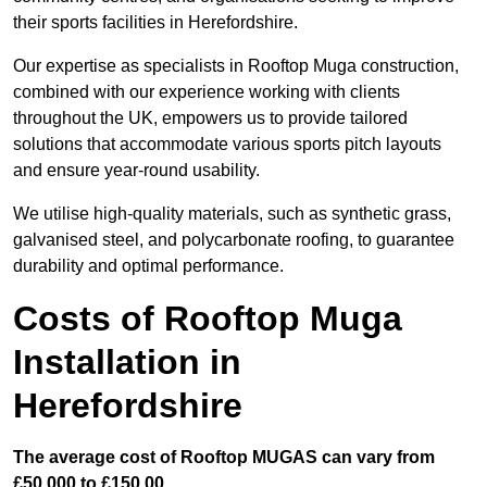
their sports facilities in Herefordshire.
Our expertise as specialists in Rooftop Muga construction,
combined with our experience working with clients
throughout the UK, empowers us to provide tailored
solutions that accommodate various sports pitch layouts
and ensure year-round usability.
We utilise high-quality materials, such as synthetic grass,
galvanised steel, and polycarbonate roofing, to guarantee
durability and optimal performance.
Costs of Rooftop Muga
Installation in
Herefordshire
The average cost of Rooftop MUGAS can vary from
£50,000 to £150,00.