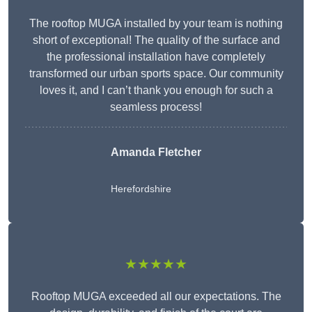
The rooftop MUGA installed by your team is nothing
short of exceptional! The quality of the surface and
the professional installation have completely
transformed our urban sports space. Our community
loves it, and I can’t thank you enough for such a
seamless process!
Amanda Fletcher
Herefordshire
★★★★★
Rooftop MUGA exceeded all our expectations. The