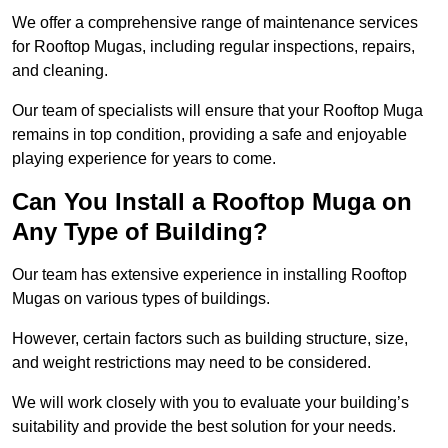
We offer a comprehensive range of maintenance services
for Rooftop Mugas, including regular inspections, repairs,
and cleaning.
Our team of specialists will ensure that your Rooftop Muga
remains in top condition, providing a safe and enjoyable
playing experience for years to come.
Can You Install a Rooftop Muga on
Any Type of Building?
Our team has extensive experience in installing Rooftop
Mugas on various types of buildings.
However, certain factors such as building structure, size,
and weight restrictions may need to be considered.
We will work closely with you to evaluate your building’s
suitability and provide the best solution for your needs.