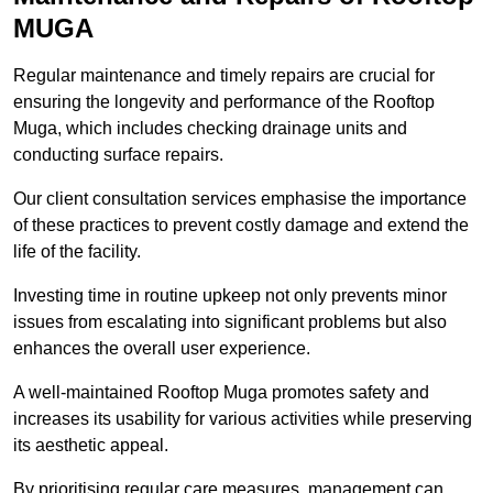
MUGA
Regular maintenance and timely repairs are crucial for
ensuring the longevity and performance of the Rooftop
Muga, which includes checking drainage units and
conducting surface repairs.
Our client consultation services emphasise the importance
of these practices to prevent costly damage and extend the
life of the facility.
Investing time in routine upkeep not only prevents minor
issues from escalating into significant problems but also
enhances the overall user experience.
A well-maintained Rooftop Muga promotes safety and
increases its usability for various activities while preserving
its aesthetic appeal.
By prioritising regular care measures, management can