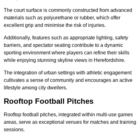
The court surface is commonly constructed from advanced
materials such as polyurethane or rubber, which offer
excellent grip and minimise the risk of injuries.
Additionally, features such as appropriate lighting, safety
barriers, and spectator seating contribute to a dynamic
sporting environment where players can refine their skills
while enjoying stunning skyline views in Herefordshire.
The integration of urban settings with athletic engagement
cultivates a sense of community and encourages an active
lifestyle among city dwellers.
Rooftop Football Pitches
Rooftop football pitches, integrated within multi-use games
areas, serve as exceptional venues for matches and training
sessions.