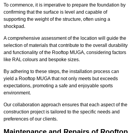
To commence, it is imperative to prepare the foundation by
confirming that the surface is level and capable of
supporting the weight of the structure, often using a
shockpad.
A comprehensive assessment of the location will guide the
selection of materials that contribute to the overall durability
and functionality of the Rooftop MUGA, considering factors
like RAL colours and bespoke sizes.
By adhering to these steps, the installation process can
yield a Rooftop MUGA that not only meets but exceeds
expectations, promoting a safe and enjoyable sports
environment.
Our collaboration approach ensures that each aspect of the
construction project is tailored to the specific needs and
preferences of our clients.
Maintenance and Repairs of Rooftop