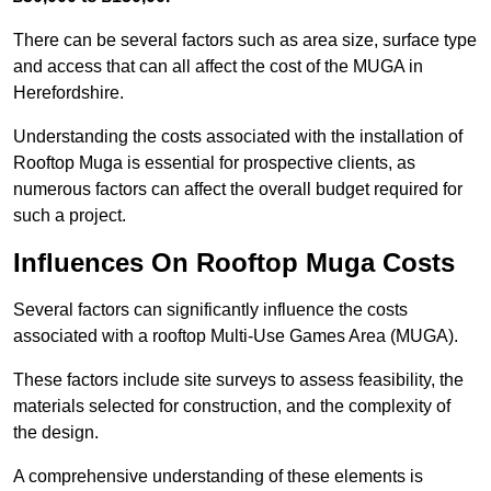
There can be several factors such as area size, surface type
and access that can all affect the cost of the MUGA in
Herefordshire.
Understanding the costs associated with the installation of
Rooftop Muga is essential for prospective clients, as
numerous factors can affect the overall budget required for
such a project.
Influences On Rooftop Muga Costs
Several factors can significantly influence the costs
associated with a rooftop Multi-Use Games Area (MUGA).
These factors include site surveys to assess feasibility, the
materials selected for construction, and the complexity of
the design.
A comprehensive understanding of these elements is