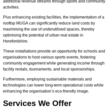
additional revenue streams through sports and community
activities.
Plus enhancing existing facilities, the implementation of a
rooftop MUGA can significantly reduce land costs by
maximising the use of underutilised spaces, thereby
optimising the potential of urban real estate in
Herefordshire.
These installations provide an opportunity for schools and
organisations to host various sports events, fostering
community engagement while generating income through
facility rentals, tournaments, and local sponsorships.
Furthermore, employing sustainable materials and
technologies can lower long-term operational costs while
enhancing the organisation’s eco-friendly image.
Services We Offer