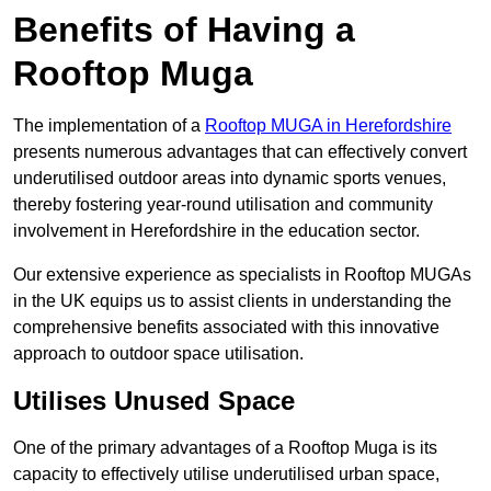
Benefits of Having a
Rooftop Muga
The implementation of a
Rooftop MUGA in Herefordshire
presents numerous advantages that can effectively convert
underutilised outdoor areas into dynamic sports venues,
thereby fostering year-round utilisation and community
involvement in Herefordshire in the education sector.
Our extensive experience as specialists in Rooftop MUGAs
in the UK equips us to assist clients in understanding the
comprehensive benefits associated with this innovative
approach to outdoor space utilisation.
Utilises Unused Space
One of the primary advantages of a Rooftop Muga is its
capacity to effectively utilise underutilised urban space,