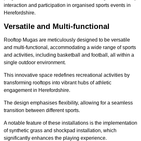
interaction and participation in organised sports events in
Herefordshire.
Versatile and Multi-functional
Rooftop Mugas are meticulously designed to be versatile
and multi-functional, accommodating a wide range of sports
and activities, including basketball and football, all within a
single outdoor environment.
This innovative space redefines recreational activities by
transforming rooftops into vibrant hubs of athletic
engagement in Herefordshire.
The design emphasises flexibility, allowing for a seamless
transition between different sports.
A notable feature of these installations is the implementation
of synthetic grass and shockpad installation, which
significantly enhances the playing experience.