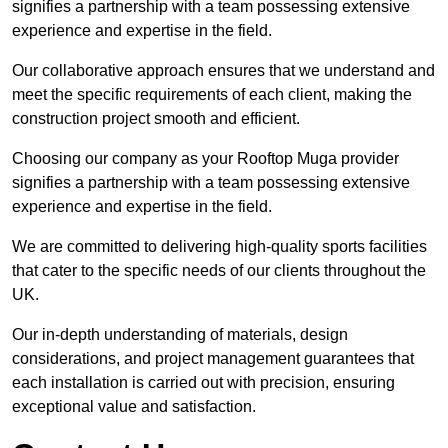
signifies a partnership with a team possessing extensive
experience and expertise in the field.
Our collaborative approach ensures that we understand and
meet the specific requirements of each client, making the
construction project smooth and efficient.
Choosing our company as your Rooftop Muga provider
signifies a partnership with a team possessing extensive
experience and expertise in the field.
We are committed to delivering high-quality sports facilities
that cater to the specific needs of our clients throughout the
UK.
Our in-depth understanding of materials, design
considerations, and project management guarantees that
each installation is carried out with precision, ensuring
exceptional value and satisfaction.