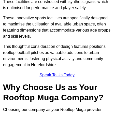
These facilities are constructed with synthetic grass, which
is optimised for performance and player safety.
These innovative sports facilities are specifically designed
to maximise the utilisation of available urban space, often
featuring dimensions that accommodate various age groups
and skill levels.
This thoughtful consideration of design features positions
rooftop football pitches as valuable additions to urban
environments, fostering physical activity and community
engagement in Herefordshire.
Speak To Us Today
Why Choose Us as Your
Rooftop Muga Company?
Choosing our company as your Rooftop Muga provider