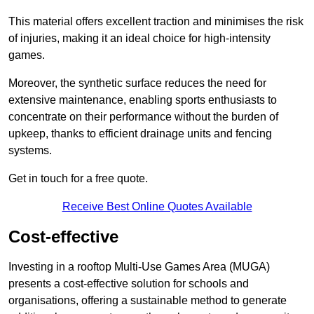
This material offers excellent traction and minimises the risk
of injuries, making it an ideal choice for high-intensity
games.
Moreover, the synthetic surface reduces the need for
extensive maintenance, enabling sports enthusiasts to
concentrate on their performance without the burden of
upkeep, thanks to efficient drainage units and fencing
systems.
Get in touch for a free quote.
Receive Best Online Quotes Available
Cost-effective
Investing in a rooftop Multi-Use Games Area (MUGA)
presents a cost-effective solution for schools and
organisations, offering a sustainable method to generate