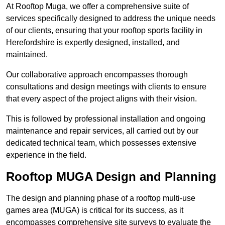
At Rooftop Muga, we offer a comprehensive suite of
services specifically designed to address the unique needs
of our clients, ensuring that your rooftop sports facility in
Herefordshire is expertly designed, installed, and
maintained.
Our collaborative approach encompasses thorough
consultations and design meetings with clients to ensure
that every aspect of the project aligns with their vision.
This is followed by professional installation and ongoing
maintenance and repair services, all carried out by our
dedicated technical team, which possesses extensive
experience in the field.
Rooftop MUGA Design and Planning
The design and planning phase of a rooftop multi-use
games area (MUGA) is critical for its success, as it
encompasses comprehensive site surveys to evaluate the