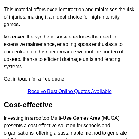
This material offers excellent traction and minimises the risk
of injuries, making it an ideal choice for high-intensity
games.
Moreover, the synthetic surface reduces the need for
extensive maintenance, enabling sports enthusiasts to
concentrate on their performance without the burden of
upkeep, thanks to efficient drainage units and fencing
systems.
Get in touch for a free quote.
Receive Best Online Quotes Available
Cost-effective
Investing in a rooftop Multi-Use Games Area (MUGA)
presents a cost-effective solution for schools and
organisations, offering a sustainable method to generate