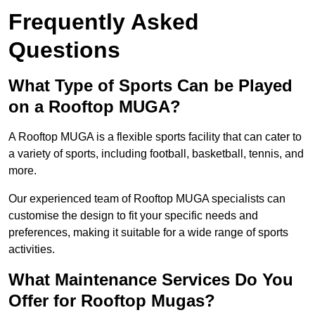
Frequently Asked
Questions
What Type of Sports Can be Played
on a Rooftop MUGA?
A Rooftop MUGA is a flexible sports facility that can cater to
a variety of sports, including football, basketball, tennis, and
more.
Our experienced team of Rooftop MUGA specialists can
customise the design to fit your specific needs and
preferences, making it suitable for a wide range of sports
activities.
What Maintenance Services Do You
Offer for Rooftop Mugas?