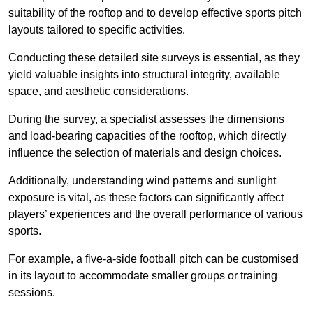
suitability of the rooftop and to develop effective sports pitch
layouts tailored to specific activities.
Conducting these detailed site surveys is essential, as they
yield valuable insights into structural integrity, available
space, and aesthetic considerations.
During the survey, a specialist assesses the dimensions
and load-bearing capacities of the rooftop, which directly
influence the selection of materials and design choices.
Additionally, understanding wind patterns and sunlight
exposure is vital, as these factors can significantly affect
players’ experiences and the overall performance of various
sports.
For example, a five-a-side football pitch can be customised
in its layout to accommodate smaller groups or training
sessions.