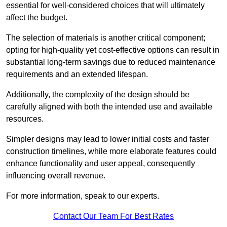
essential for well-considered choices that will ultimately
affect the budget.
The selection of materials is another critical component;
opting for high-quality yet cost-effective options can result in
substantial long-term savings due to reduced maintenance
requirements and an extended lifespan.
Additionally, the complexity of the design should be
carefully aligned with both the intended use and available
resources.
Simpler designs may lead to lower initial costs and faster
construction timelines, while more elaborate features could
enhance functionality and user appeal, consequently
influencing overall revenue.
For more information, speak to our experts.
Contact Our Team For Best Rates