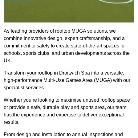
As leading providers of rooftop MUGA solutions, we
combine innovative design, expert craftsmanship, and a
commitment to safety to create state-of-the-art spaces for
schools, sports clubs, and urban developments across the
UK.
Transform your rooftop in Droitwich Spa into a versatile,
high-performance Multi-Use Games Area (MUGA) with our
specialist services.
Whether you’re looking to maximise unused rooftop space
or provide a safe, durable play and sports area, our team
has the experience and expertise to deliver exceptional
results.
From design and installation to annual inspections and