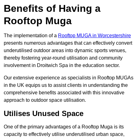
Benefits of Having a
Rooftop Muga
The implementation of a
Rooftop MUGA in Worcestershire
presents numerous advantages that can effectively convert
underutilised outdoor areas into dynamic sports venues,
thereby fostering year-round utilisation and community
involvement in Droitwich Spa in the education sector.
Our extensive experience as specialists in Rooftop MUGAs
in the UK equips us to assist clients in understanding the
comprehensive benefits associated with this innovative
approach to outdoor space utilisation.
Utilises Unused Space
One of the primary advantages of a Rooftop Muga is its
capacity to effectively utilise underutilised urban space,