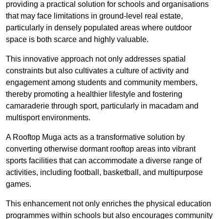
providing a practical solution for schools and organisations
that may face limitations in ground-level real estate,
particularly in densely populated areas where outdoor
space is both scarce and highly valuable.
This innovative approach not only addresses spatial
constraints but also cultivates a culture of activity and
engagement among students and community members,
thereby promoting a healthier lifestyle and fostering
camaraderie through sport, particularly in macadam and
multisport environments.
A Rooftop Muga acts as a transformative solution by
converting otherwise dormant rooftop areas into vibrant
sports facilities that can accommodate a diverse range of
activities, including football, basketball, and multipurpose
games.
This enhancement not only enriches the physical education
programmes within schools but also encourages community