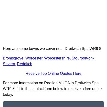
Here are some towns we cover near Droitwich Spa WR9 8
Bromsgrove
,
Worcester
,
Worcestershire
,
Stourport-on-
Severn
,
Redditch
Receive Top Online Quotes Here
For more information on Rooftop MUGA in Droitwich Spa
WR9 8, fill in the contact form below to receive a free quote
today.