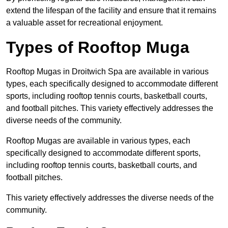
extend the lifespan of the facility and ensure that it remains
a valuable asset for recreational enjoyment.
Types of Rooftop Muga
Rooftop Mugas in Droitwich Spa are available in various
types, each specifically designed to accommodate different
sports, including rooftop tennis courts, basketball courts,
and football pitches. This variety effectively addresses the
diverse needs of the community.
Rooftop Mugas are available in various types, each
specifically designed to accommodate different sports,
including rooftop tennis courts, basketball courts, and
football pitches.
This variety effectively addresses the diverse needs of the
community.