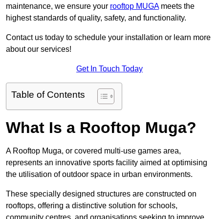
maintenance, we ensure your
rooftop MUGA
meets the
highest standards of quality, safety, and functionality.
Contact us today to schedule your installation or learn more
about our services!
Get In Touch Today
Table of Contents
What Is a Rooftop Muga?
A Rooftop Muga, or covered multi-use games area,
represents an innovative sports facility aimed at optimising
the utilisation of outdoor space in urban environments.
These specially designed structures are constructed on
rooftops, offering a distinctive solution for schools,
community centres, and organisations seeking to improve