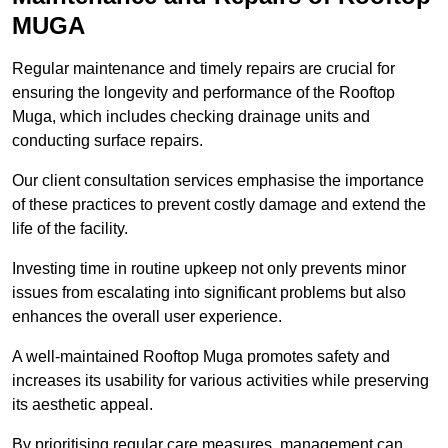
MUGA
Regular maintenance and timely repairs are crucial for
ensuring the longevity and performance of the Rooftop
Muga, which includes checking drainage units and
conducting surface repairs.
Our client consultation services emphasise the importance
of these practices to prevent costly damage and extend the
life of the facility.
Investing time in routine upkeep not only prevents minor
issues from escalating into significant problems but also
enhances the overall user experience.
A well-maintained Rooftop Muga promotes safety and
increases its usability for various activities while preserving
its aesthetic appeal.
By prioritising regular care measures, management can