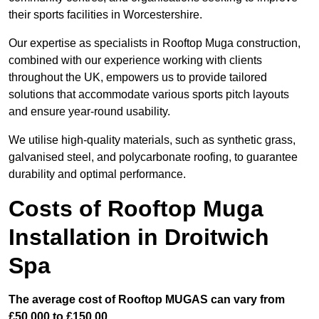
their sports facilities in Worcestershire.
Our expertise as specialists in Rooftop Muga construction,
combined with our experience working with clients
throughout the UK, empowers us to provide tailored
solutions that accommodate various sports pitch layouts
and ensure year-round usability.
We utilise high-quality materials, such as synthetic grass,
galvanised steel, and polycarbonate roofing, to guarantee
durability and optimal performance.
Costs of Rooftop Muga
Installation in Droitwich
Spa
The average cost of Rooftop MUGAS can vary from
£50,000 to £150,00.