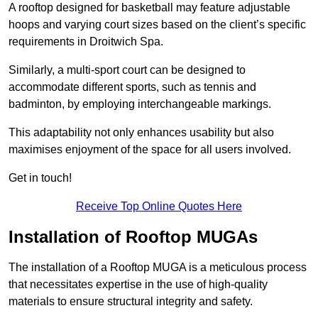
A rooftop designed for basketball may feature adjustable
hoops and varying court sizes based on the client’s specific
requirements in Droitwich Spa.
Similarly, a multi-sport court can be designed to
accommodate different sports, such as tennis and
badminton, by employing interchangeable markings.
This adaptability not only enhances usability but also
maximises enjoyment of the space for all users involved.
Get in touch!
Receive Top Online Quotes Here
Installation of Rooftop MUGAs
The installation of a Rooftop MUGA is a meticulous process
that necessitates expertise in the use of high-quality
materials to ensure structural integrity and safety.