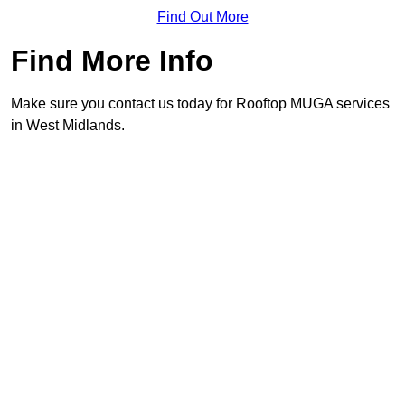
Find Out More
Find More Info
Make sure you contact us today for Rooftop MUGA services
in West Midlands.