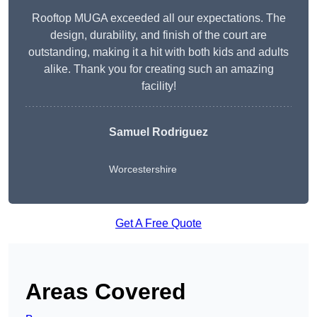
Rooftop MUGA exceeded all our expectations. The
design, durability, and finish of the court are
outstanding, making it a hit with both kids and adults
alike. Thank you for creating such an amazing
facility!
Samuel Rodriguez
Worcestershire
Get A Free Quote
Areas Covered