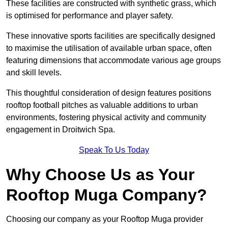
These facilities are constructed with synthetic grass, which
is optimised for performance and player safety.
These innovative sports facilities are specifically designed
to maximise the utilisation of available urban space, often
featuring dimensions that accommodate various age groups
and skill levels.
This thoughtful consideration of design features positions
rooftop football pitches as valuable additions to urban
environments, fostering physical activity and community
engagement in Droitwich Spa.
Speak To Us Today
Why Choose Us as Your
Rooftop Muga Company?
Choosing our company as your Rooftop Muga provider