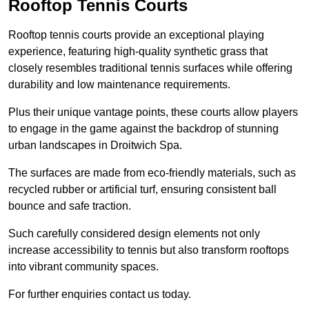
Rooftop Tennis Courts
Rooftop tennis courts provide an exceptional playing
experience, featuring high-quality synthetic grass that
closely resembles traditional tennis surfaces while offering
durability and low maintenance requirements.
Plus their unique vantage points, these courts allow players
to engage in the game against the backdrop of stunning
urban landscapes in Droitwich Spa.
The surfaces are made from eco-friendly materials, such as
recycled rubber or artificial turf, ensuring consistent ball
bounce and safe traction.
Such carefully considered design elements not only
increase accessibility to tennis but also transform rooftops
into vibrant community spaces.
For further enquiries contact us today.