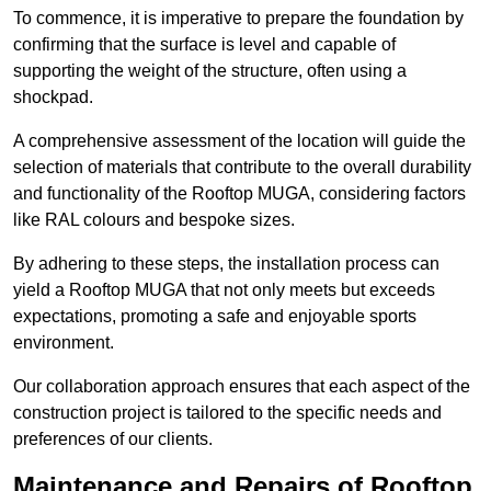
To commence, it is imperative to prepare the foundation by
confirming that the surface is level and capable of
supporting the weight of the structure, often using a
shockpad.
A comprehensive assessment of the location will guide the
selection of materials that contribute to the overall durability
and functionality of the Rooftop MUGA, considering factors
like RAL colours and bespoke sizes.
By adhering to these steps, the installation process can
yield a Rooftop MUGA that not only meets but exceeds
expectations, promoting a safe and enjoyable sports
environment.
Our collaboration approach ensures that each aspect of the
construction project is tailored to the specific needs and
preferences of our clients.
Maintenance and Repairs of Rooftop