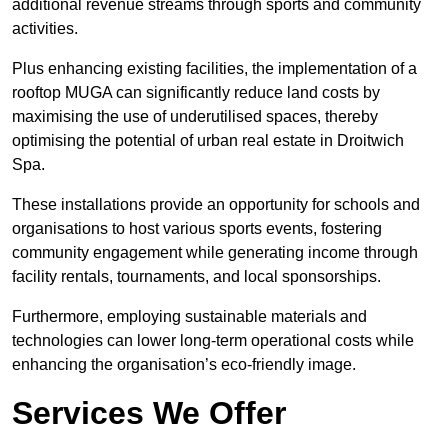
additional revenue streams through sports and community
activities.
Plus enhancing existing facilities, the implementation of a
rooftop MUGA can significantly reduce land costs by
maximising the use of underutilised spaces, thereby
optimising the potential of urban real estate in Droitwich
Spa.
These installations provide an opportunity for schools and
organisations to host various sports events, fostering
community engagement while generating income through
facility rentals, tournaments, and local sponsorships.
Furthermore, employing sustainable materials and
technologies can lower long-term operational costs while
enhancing the organisation’s eco-friendly image.
Services We Offer