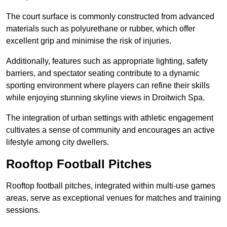
The court surface is commonly constructed from advanced
materials such as polyurethane or rubber, which offer
excellent grip and minimise the risk of injuries.
Additionally, features such as appropriate lighting, safety
barriers, and spectator seating contribute to a dynamic
sporting environment where players can refine their skills
while enjoying stunning skyline views in Droitwich Spa.
The integration of urban settings with athletic engagement
cultivates a sense of community and encourages an active
lifestyle among city dwellers.
Rooftop Football Pitches
Rooftop football pitches, integrated within multi-use games
areas, serve as exceptional venues for matches and training
sessions.