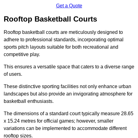
Get a Quote
Rooftop Basketball Courts
Rooftop basketball courts are meticulously designed to
adhere to professional standards, incorporating optimal
sports pitch layouts suitable for both recreational and
competitive play.
This ensures a versatile space that caters to a diverse range
of users.
These distinctive sporting facilities not only enhance urban
landscapes but also provide an invigorating atmosphere for
basketball enthusiasts.
The dimensions of a standard court typically measure 28.65
x 15.24 metres for official games; however, smaller
variations can be implemented to accommodate different
rooftop sizes.