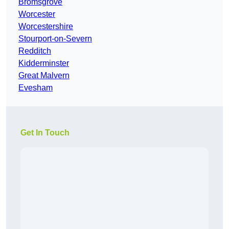
Bromsgrove
Worcester
Worcestershire
Stourport-on-Severn
Redditch
Kidderminster
Great Malvern
Evesham
Get In Touch