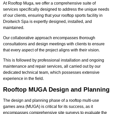
At Rooftop Muga, we offer a comprehensive suite of
services specifically designed to address the unique needs
of our clients, ensuring that your rooftop sports facility in
Droitwich Spa is expertly designed, installed, and
maintained.
Our collaborative approach encompasses thorough
consultations and design meetings with clients to ensure
that every aspect of the project aligns with their vision.
This is followed by professional installation and ongoing
maintenance and repair services, all carried out by our
dedicated technical team, which possesses extensive
experience in the field.
Rooftop MUGA Design and Planning
The design and planning phase of a rooftop multi-use
games area (MUGA) is critical for its success, as it
encompasses comprehensive site surveys to evaluate the