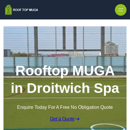
Skip to content
Rooftop MUGA
in Droitwich Spa
Enquire Today For A Free No Obligation Quote
Get a Quote