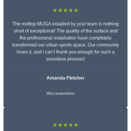
★★★★★
The rooftop MUGA installed by your team is nothing
short of exceptional! The quality of the surface and
the professional installation have completely
transformed our urban sports space. Our community
loves it, and I can’t thank you enough for such a
seamless process!
Amanda Fletcher
Worcestershire
★★★★★