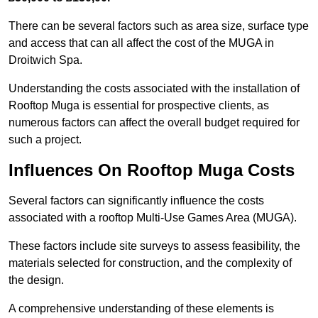
There can be several factors such as area size, surface type
and access that can all affect the cost of the MUGA in
Droitwich Spa.
Understanding the costs associated with the installation of
Rooftop Muga is essential for prospective clients, as
numerous factors can affect the overall budget required for
such a project.
Influences On Rooftop Muga Costs
Several factors can significantly influence the costs
associated with a rooftop Multi-Use Games Area (MUGA).
These factors include site surveys to assess feasibility, the
materials selected for construction, and the complexity of
the design.
A comprehensive understanding of these elements is