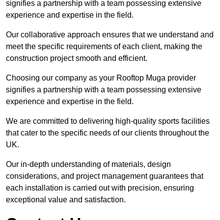
signifies a partnership with a team possessing extensive
experience and expertise in the field.
Our collaborative approach ensures that we understand and
meet the specific requirements of each client, making the
construction project smooth and efficient.
Choosing our company as your Rooftop Muga provider
signifies a partnership with a team possessing extensive
experience and expertise in the field.
We are committed to delivering high-quality sports facilities
that cater to the specific needs of our clients throughout the
UK.
Our in-depth understanding of materials, design
considerations, and project management guarantees that
each installation is carried out with precision, ensuring
exceptional value and satisfaction.