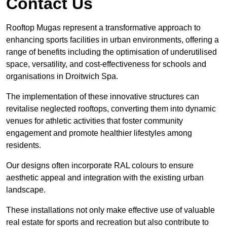
Contact Us
Rooftop Mugas represent a transformative approach to
enhancing sports facilities in urban environments, offering a
range of benefits including the optimisation of underutilised
space, versatility, and cost-effectiveness for schools and
organisations in Droitwich Spa.
The implementation of these innovative structures can
revitalise neglected rooftops, converting them into dynamic
venues for athletic activities that foster community
engagement and promote healthier lifestyles among
residents.
Our designs often incorporate RAL colours to ensure
aesthetic appeal and integration with the existing urban
landscape.
These installations not only make effective use of valuable
real estate for sports and recreation but also contribute to