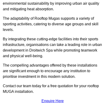
environmental sustainability by improving urban air quality
and mitigating heat absorption.
The adaptability of Rooftop Mugas supports a variety of
sporting activities, catering to diverse age groups and skill
levels.
By integrating these cutting-edge facilities into their sports
infrastructure, organisations can take a leading role in urban
development in Droitwich Spa while promoting teamwork
and physical well-being.
The compelling advantages offered by these installations
are significant enough to encourage any institution to
prioritise investment in this modern solution.
Contact our team today for a free quotation for your rooftop
MUGA installation.
Enquire Here