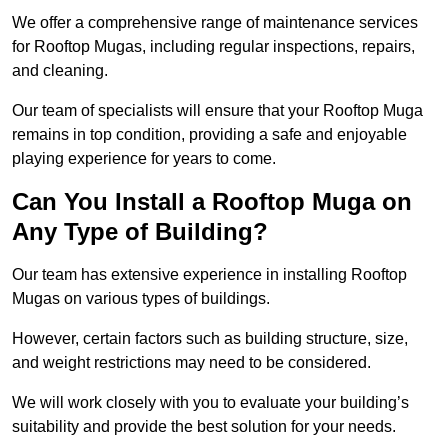
We offer a comprehensive range of maintenance services
for Rooftop Mugas, including regular inspections, repairs,
and cleaning.
Our team of specialists will ensure that your Rooftop Muga
remains in top condition, providing a safe and enjoyable
playing experience for years to come.
Can You Install a Rooftop Muga on
Any Type of Building?
Our team has extensive experience in installing Rooftop
Mugas on various types of buildings.
However, certain factors such as building structure, size,
and weight restrictions may need to be considered.
We will work closely with you to evaluate your building’s
suitability and provide the best solution for your needs.