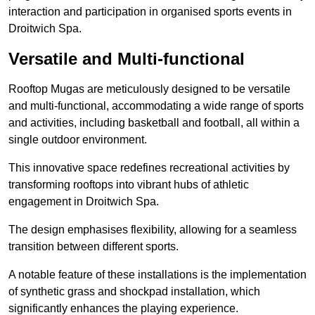
interaction and participation in organised sports events in
Droitwich Spa.
Versatile and Multi-functional
Rooftop Mugas are meticulously designed to be versatile
and multi-functional, accommodating a wide range of sports
and activities, including basketball and football, all within a
single outdoor environment.
This innovative space redefines recreational activities by
transforming rooftops into vibrant hubs of athletic
engagement in Droitwich Spa.
The design emphasises flexibility, allowing for a seamless
transition between different sports.
A notable feature of these installations is the implementation
of synthetic grass and shockpad installation, which
significantly enhances the playing experience.