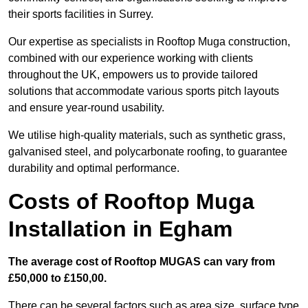
their sports facilities in Surrey.
Our expertise as specialists in Rooftop Muga construction,
combined with our experience working with clients
throughout the UK, empowers us to provide tailored
solutions that accommodate various sports pitch layouts
and ensure year-round usability.
We utilise high-quality materials, such as synthetic grass,
galvanised steel, and polycarbonate roofing, to guarantee
durability and optimal performance.
Costs of Rooftop Muga
Installation in Egham
The average cost of Rooftop MUGAS can vary from
£50,000 to £150,00.
There can be several factors such as area size, surface type