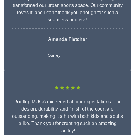
transformed our urban sports space. Our community
loves it, and I can’t thank you enough for such a
seamless process!
Amanda Fletcher
Surrey
★★★★★
Rooftop MUGA exceeded all our expectations. The
design, durability, and finish of the court are
outstanding, making it a hit with both kids and adults
alike. Thank you for creating such an amazing
facility!