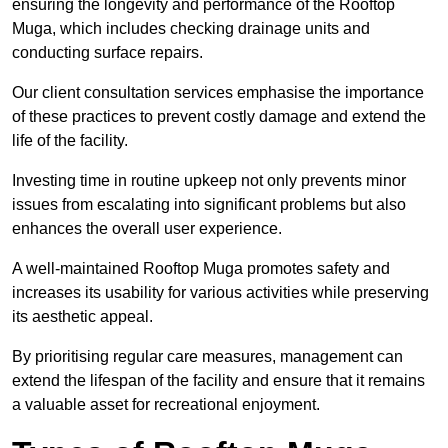
ensuring the longevity and performance of the Rooftop
Muga, which includes checking drainage units and
conducting surface repairs.
Our client consultation services emphasise the importance
of these practices to prevent costly damage and extend the
life of the facility.
Investing time in routine upkeep not only prevents minor
issues from escalating into significant problems but also
enhances the overall user experience.
A well-maintained Rooftop Muga promotes safety and
increases its usability for various activities while preserving
its aesthetic appeal.
By prioritising regular care measures, management can
extend the lifespan of the facility and ensure that it remains
a valuable asset for recreational enjoyment.