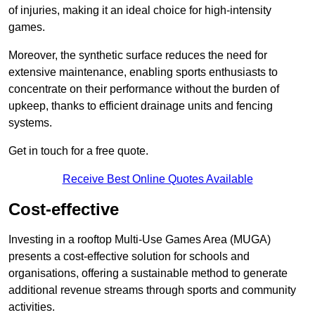
of injuries, making it an ideal choice for high-intensity
games.
Moreover, the synthetic surface reduces the need for
extensive maintenance, enabling sports enthusiasts to
concentrate on their performance without the burden of
upkeep, thanks to efficient drainage units and fencing
systems.
Get in touch for a free quote.
Receive Best Online Quotes Available
Cost-effective
Investing in a rooftop Multi-Use Games Area (MUGA)
presents a cost-effective solution for schools and
organisations, offering a sustainable method to generate
additional revenue streams through sports and community
activities.