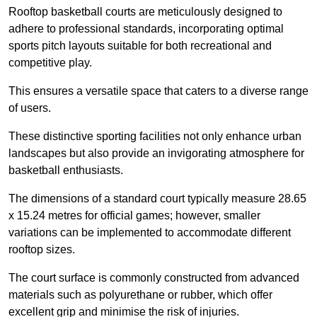
Rooftop basketball courts are meticulously designed to
adhere to professional standards, incorporating optimal
sports pitch layouts suitable for both recreational and
competitive play.
This ensures a versatile space that caters to a diverse range
of users.
These distinctive sporting facilities not only enhance urban
landscapes but also provide an invigorating atmosphere for
basketball enthusiasts.
The dimensions of a standard court typically measure 28.65
x 15.24 metres for official games; however, smaller
variations can be implemented to accommodate different
rooftop sizes.
The court surface is commonly constructed from advanced
materials such as polyurethane or rubber, which offer
excellent grip and minimise the risk of injuries.