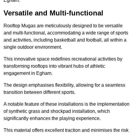
Egham.
Versatile and Multi-functional
Rooftop Mugas are meticulously designed to be versatile
and multi-functional, accommodating a wide range of sports
and activities, including basketball and football, all within a
single outdoor environment.
This innovative space redefines recreational activities by
transforming rooftops into vibrant hubs of athletic
engagement in Egham.
The design emphasises flexibility, allowing for a seamless
transition between different sports.
A notable feature of these installations is the implementation
of synthetic grass and shockpad installation, which
significantly enhances the playing experience.
This material offers excellent traction and minimises the risk