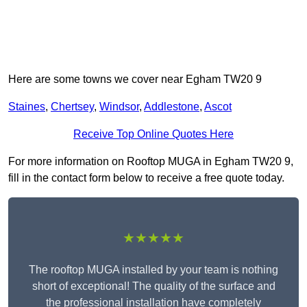
Here are some towns we cover near Egham TW20 9
Staines
,
Chertsey
,
Windsor
,
Addlestone
,
Ascot
Receive Top Online Quotes Here
For more information on Rooftop MUGA in Egham TW20 9,
fill in the contact form below to receive a free quote today.
★★★★★
The rooftop MUGA installed by your team is nothing
short of exceptional! The quality of the surface and
the professional installation have completely