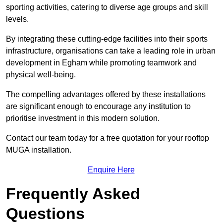
sporting activities, catering to diverse age groups and skill
levels.
By integrating these cutting-edge facilities into their sports
infrastructure, organisations can take a leading role in urban
development in Egham while promoting teamwork and
physical well-being.
The compelling advantages offered by these installations
are significant enough to encourage any institution to
prioritise investment in this modern solution.
Contact our team today for a free quotation for your rooftop
MUGA installation.
Enquire Here
Frequently Asked
Questions