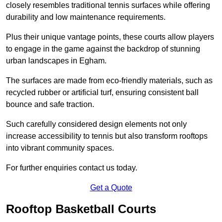
closely resembles traditional tennis surfaces while offering
durability and low maintenance requirements.
Plus their unique vantage points, these courts allow players
to engage in the game against the backdrop of stunning
urban landscapes in Egham.
The surfaces are made from eco-friendly materials, such as
recycled rubber or artificial turf, ensuring consistent ball
bounce and safe traction.
Such carefully considered design elements not only
increase accessibility to tennis but also transform rooftops
into vibrant community spaces.
For further enquiries contact us today.
Get a Quote
Rooftop Basketball Courts