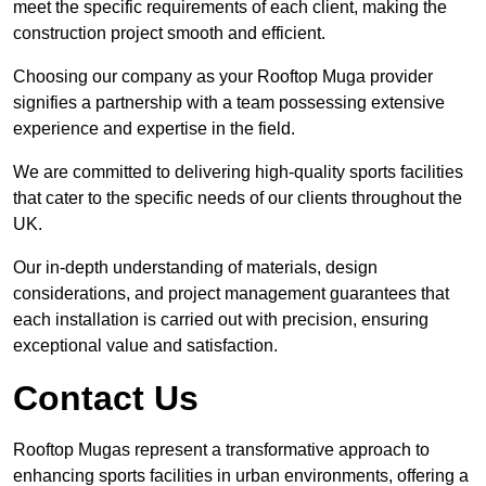
meet the specific requirements of each client, making the
construction project smooth and efficient.
Choosing our company as your Rooftop Muga provider
signifies a partnership with a team possessing extensive
experience and expertise in the field.
We are committed to delivering high-quality sports facilities
that cater to the specific needs of our clients throughout the
UK.
Our in-depth understanding of materials, design
considerations, and project management guarantees that
each installation is carried out with precision, ensuring
exceptional value and satisfaction.
Contact Us
Rooftop Mugas represent a transformative approach to
enhancing sports facilities in urban environments, offering a