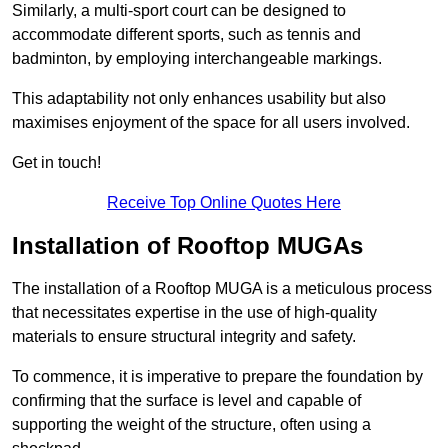
Similarly, a multi-sport court can be designed to
accommodate different sports, such as tennis and
badminton, by employing interchangeable markings.
This adaptability not only enhances usability but also
maximises enjoyment of the space for all users involved.
Get in touch!
Receive Top Online Quotes Here
Installation of Rooftop MUGAs
The installation of a Rooftop MUGA is a meticulous process
that necessitates expertise in the use of high-quality
materials to ensure structural integrity and safety.
To commence, it is imperative to prepare the foundation by
confirming that the surface is level and capable of
supporting the weight of the structure, often using a