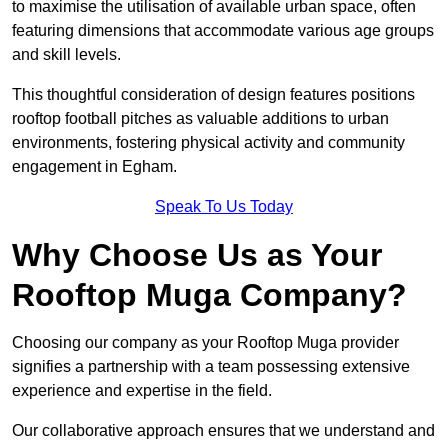
to maximise the utilisation of available urban space, often
featuring dimensions that accommodate various age groups
and skill levels.
This thoughtful consideration of design features positions
rooftop football pitches as valuable additions to urban
environments, fostering physical activity and community
engagement in Egham.
Speak To Us Today
Why Choose Us as Your
Rooftop Muga Company?
Choosing our company as your Rooftop Muga provider
signifies a partnership with a team possessing extensive
experience and expertise in the field.
Our collaborative approach ensures that we understand and