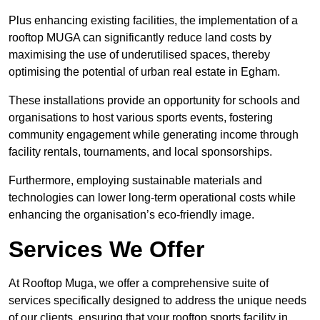
Plus enhancing existing facilities, the implementation of a
rooftop MUGA can significantly reduce land costs by
maximising the use of underutilised spaces, thereby
optimising the potential of urban real estate in Egham.
These installations provide an opportunity for schools and
organisations to host various sports events, fostering
community engagement while generating income through
facility rentals, tournaments, and local sponsorships.
Furthermore, employing sustainable materials and
technologies can lower long-term operational costs while
enhancing the organisation’s eco-friendly image.
Services We Offer
At Rooftop Muga, we offer a comprehensive suite of
services specifically designed to address the unique needs
of our clients, ensuring that your rooftop sports facility in