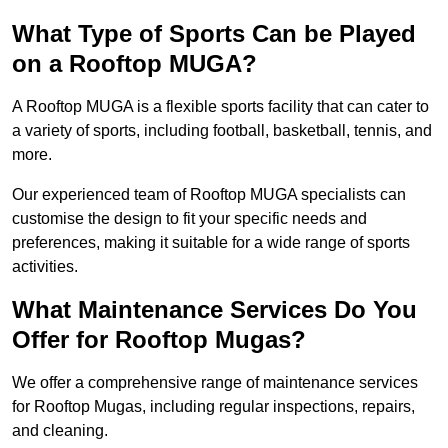
What Type of Sports Can be Played
on a Rooftop MUGA?
A Rooftop MUGA is a flexible sports facility that can cater to
a variety of sports, including football, basketball, tennis, and
more.
Our experienced team of Rooftop MUGA specialists can
customise the design to fit your specific needs and
preferences, making it suitable for a wide range of sports
activities.
What Maintenance Services Do You
Offer for Rooftop Mugas?
We offer a comprehensive range of maintenance services
for Rooftop Mugas, including regular inspections, repairs,
and cleaning.