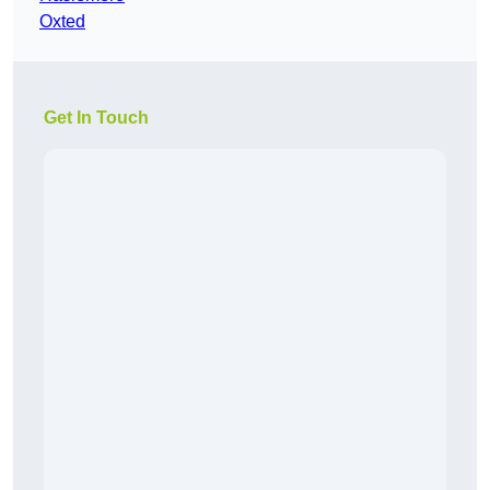
Oxted
Get In Touch