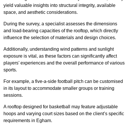
yield valuable insights into structural integrity, available
space, and aesthetic considerations.
During the survey, a specialist assesses the dimensions
and load-bearing capacities of the rooftop, which directly
influence the selection of materials and design choices.
Additionally, understanding wind patterns and sunlight
exposure is vital, as these factors can significantly affect
players’ experiences and the overall performance of various
sports.
For example, a five-a-side football pitch can be customised
in its layout to accommodate smaller groups or training
sessions.
A rooftop designed for basketball may feature adjustable
hoops and varying court sizes based on the client’s specific
requirements in Egham.