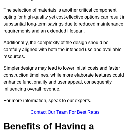
The selection of materials is another critical component;
opting for high-quality yet cost-effective options can result in
substantial long-term savings due to reduced maintenance
requirements and an extended lifespan.
Additionally, the complexity of the design should be
carefully aligned with both the intended use and available
resources.
Simpler designs may lead to lower initial costs and faster
construction timelines, while more elaborate features could
enhance functionality and user appeal, consequently
influencing overall revenue.
For more information, speak to our experts.
Contact Our Team For Best Rates
Benefits of Having a