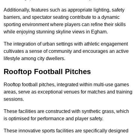
Additionally, features such as appropriate lighting, safety
barriers, and spectator seating contribute to a dynamic
sporting environment where players can refine their skills
while enjoying stunning skyline views in Egham.
The integration of urban settings with athletic engagement
cultivates a sense of community and encourages an active
lifestyle among city dwellers.
Rooftop Football Pitches
Rooftop football pitches, integrated within multi-use games
areas, serve as exceptional venues for matches and training
sessions.
These facilities are constructed with synthetic grass, which
is optimised for performance and player safety.
These innovative sports facilities are specifically designed