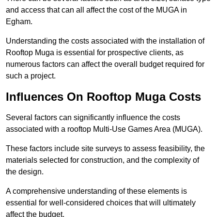
and access that can all affect the cost of the MUGA in
Egham.
Understanding the costs associated with the installation of
Rooftop Muga is essential for prospective clients, as
numerous factors can affect the overall budget required for
such a project.
Influences On Rooftop Muga Costs
Several factors can significantly influence the costs
associated with a rooftop Multi-Use Games Area (MUGA).
These factors include site surveys to assess feasibility, the
materials selected for construction, and the complexity of
the design.
A comprehensive understanding of these elements is
essential for well-considered choices that will ultimately
affect the budget.