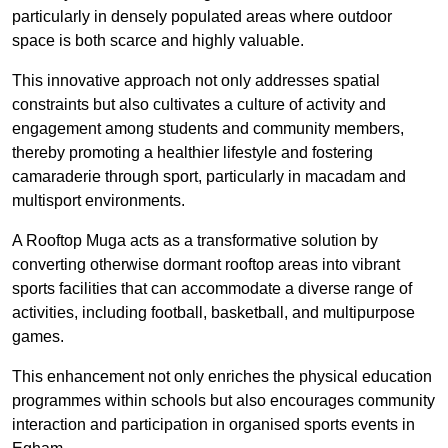
particularly in densely populated areas where outdoor
space is both scarce and highly valuable.
This innovative approach not only addresses spatial
constraints but also cultivates a culture of activity and
engagement among students and community members,
thereby promoting a healthier lifestyle and fostering
camaraderie through sport, particularly in macadam and
multisport environments.
A Rooftop Muga acts as a transformative solution by
converting otherwise dormant rooftop areas into vibrant
sports facilities that can accommodate a diverse range of
activities, including football, basketball, and multipurpose
games.
This enhancement not only enriches the physical education
programmes within schools but also encourages community
interaction and participation in organised sports events in