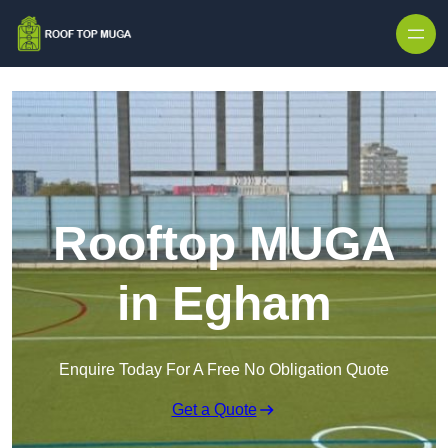
Skip to content
Rooftop MUGA
in Egham
Enquire Today For A Free No Obligation Quote
Get a Quote