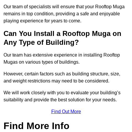
Our team of specialists will ensure that your Rooftop Muga
remains in top condition, providing a safe and enjoyable
playing experience for years to come.
Can You Install a Rooftop Muga on
Any Type of Building?
Our team has extensive experience in installing Rooftop
Mugas on various types of buildings.
However, certain factors such as building structure, size,
and weight restrictions may need to be considered.
We will work closely with you to evaluate your building’s
suitability and provide the best solution for your needs.
Find Out More
Find More Info