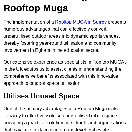
Rooftop Muga
The implementation of a
Rooftop MUGA in Surrey
presents
numerous advantages that can effectively convert
underutilised outdoor areas into dynamic sports venues,
thereby fostering year-round utilisation and community
involvement in Egham in the education sector.
Our extensive experience as specialists in Rooftop MUGAs
in the UK equips us to assist clients in understanding the
comprehensive benefits associated with this innovative
approach to outdoor space utilisation.
Utilises Unused Space
One of the primary advantages of a Rooftop Muga is its
capacity to effectively utilise underutilised urban space,
providing a practical solution for schools and organisations
that may face limitations in ground-level real estate,