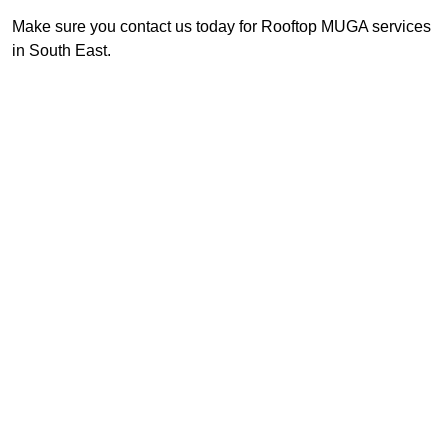
Make sure you contact us today for Rooftop MUGA services
in South East.