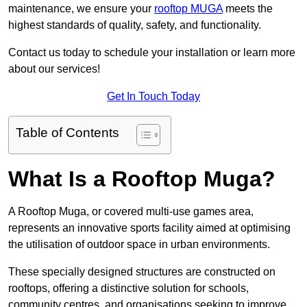
maintenance, we ensure your
rooftop MUGA
meets the
highest standards of quality, safety, and functionality.
Contact us today to schedule your installation or learn more
about our services!
Get In Touch Today
Table of Contents
What Is a Rooftop Muga?
A Rooftop Muga, or covered multi-use games area,
represents an innovative sports facility aimed at optimising
the utilisation of outdoor space in urban environments.
These specially designed structures are constructed on
rooftops, offering a distinctive solution for schools,
community centres, and organisations seeking to improve