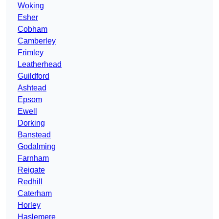
Woking
Esher
Cobham
Camberley
Frimley
Leatherhead
Guildford
Ashtead
Epsom
Ewell
Dorking
Banstead
Godalming
Farnham
Reigate
Redhill
Caterham
Horley
Haslemere