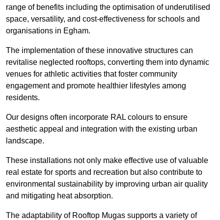
range of benefits including the optimisation of underutilised
space, versatility, and cost-effectiveness for schools and
organisations in Egham.
The implementation of these innovative structures can
revitalise neglected rooftops, converting them into dynamic
venues for athletic activities that foster community
engagement and promote healthier lifestyles among
residents.
Our designs often incorporate RAL colours to ensure
aesthetic appeal and integration with the existing urban
landscape.
These installations not only make effective use of valuable
real estate for sports and recreation but also contribute to
environmental sustainability by improving urban air quality
and mitigating heat absorption.
The adaptability of Rooftop Mugas supports a variety of