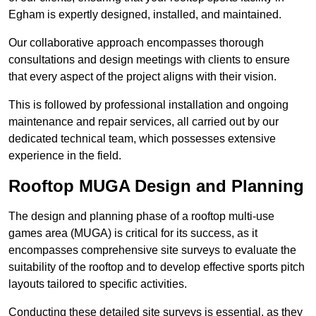
Egham is expertly designed, installed, and maintained.
Our collaborative approach encompasses thorough
consultations and design meetings with clients to ensure
that every aspect of the project aligns with their vision.
This is followed by professional installation and ongoing
maintenance and repair services, all carried out by our
dedicated technical team, which possesses extensive
experience in the field.
Rooftop MUGA Design and Planning
The design and planning phase of a rooftop multi-use
games area (MUGA) is critical for its success, as it
encompasses comprehensive site surveys to evaluate the
suitability of the rooftop and to develop effective sports pitch
layouts tailored to specific activities.
Conducting these detailed site surveys is essential, as they