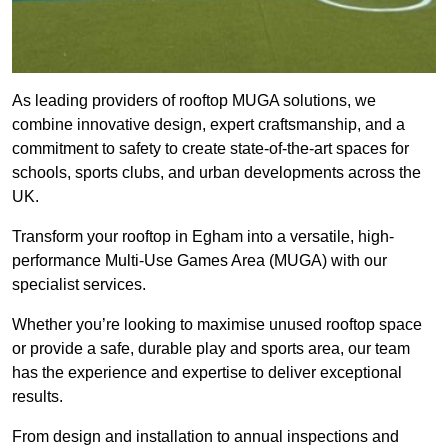
As leading providers of rooftop MUGA solutions, we
combine innovative design, expert craftsmanship, and a
commitment to safety to create state-of-the-art spaces for
schools, sports clubs, and urban developments across the
UK.
Transform your rooftop in Egham into a versatile, high-
performance Multi-Use Games Area (MUGA) with our
specialist services.
Whether you’re looking to maximise unused rooftop space
or provide a safe, durable play and sports area, our team
has the experience and expertise to deliver exceptional
results.
From design and installation to annual inspections and