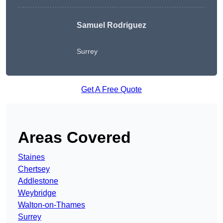
Samuel Rodriguez
Surrey
Get A Free Quote
Areas Covered
Staines
Chertsey
Addlestone
Weybridge
Walton-on-Thames
Surrey