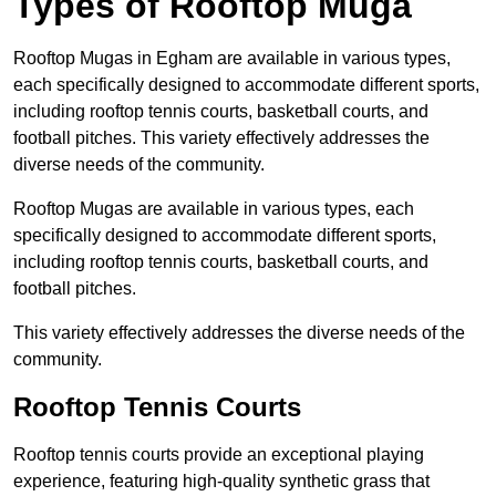
Types of Rooftop Muga
Rooftop Mugas in Egham are available in various types,
each specifically designed to accommodate different sports,
including rooftop tennis courts, basketball courts, and
football pitches. This variety effectively addresses the
diverse needs of the community.
Rooftop Mugas are available in various types, each
specifically designed to accommodate different sports,
including rooftop tennis courts, basketball courts, and
football pitches.
This variety effectively addresses the diverse needs of the
community.
Rooftop Tennis Courts
Rooftop tennis courts provide an exceptional playing
experience, featuring high-quality synthetic grass that