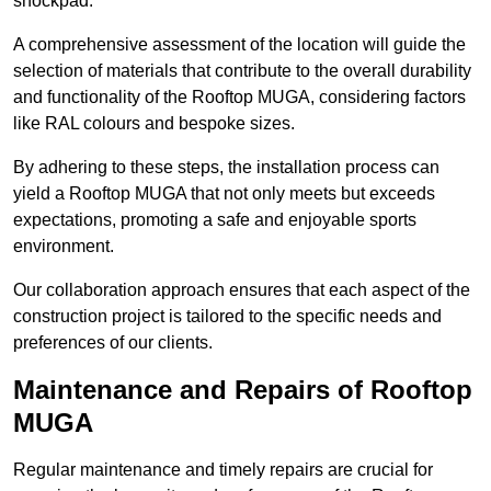
shockpad.
A comprehensive assessment of the location will guide the
selection of materials that contribute to the overall durability
and functionality of the Rooftop MUGA, considering factors
like RAL colours and bespoke sizes.
By adhering to these steps, the installation process can
yield a Rooftop MUGA that not only meets but exceeds
expectations, promoting a safe and enjoyable sports
environment.
Our collaboration approach ensures that each aspect of the
construction project is tailored to the specific needs and
preferences of our clients.
Maintenance and Repairs of Rooftop
MUGA
Regular maintenance and timely repairs are crucial for