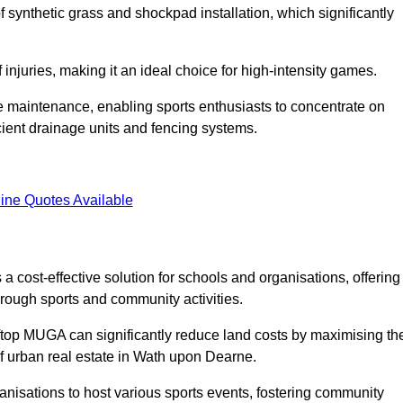
of synthetic grass and shockpad installation, which significantly
f injuries, making it an ideal choice for high-intensity games.
e maintenance, enabling sports enthusiasts to concentrate on
cient drainage units and fencing systems.
ine Quotes Available
 cost-effective solution for schools and organisations, offering
rough sports and community activities.
ooftop MUGA can significantly reduce land costs by maximising th
 of urban real estate in Wath upon Dearne.
anisations to host various sports events, fostering community