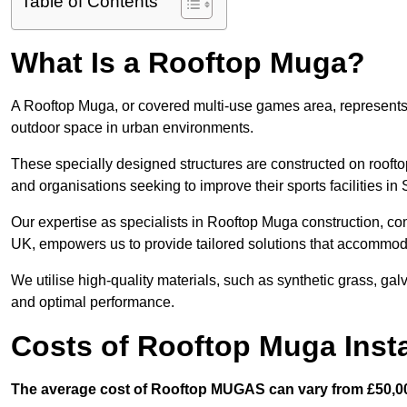
Table of Contents
What Is a Rooftop Muga?
A Rooftop Muga, or covered multi-use games area, represents an
outdoor space in urban environments.
These specially designed structures are constructed on rooftop
and organisations seeking to improve their sports facilities in
Our expertise as specialists in Rooftop Muga construction, co
UK, empowers us to provide tailored solutions that accommoda
We utilise high-quality materials, such as synthetic grass, gal
and optimal performance.
Costs of Rooftop Muga Insta
The average cost of Rooftop MUGAS can vary from £50,00