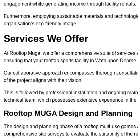
engagement while generating income through facility rentals,
Furthermore, employing sustainable materials and technologi
organisation’s eco-friendly image.
Services We Offer
At Rooftop Muga, we offer a comprehensive suite of services s
ensuring that your rooftop sports facility in Wath upon Dearne 
Our collaborative approach encompasses thorough consultatio
of the project aligns with their vision.
This is followed by professional installation and ongoing main
technical team, which possesses extensive experience in the f
Rooftop MUGA Design and Planning
The design and planning phase of a rooftop multi-use games a
comprehensive site surveys to evaluate the suitability of the ro