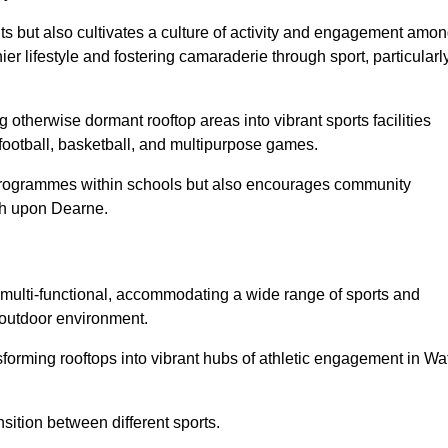
ts but also cultivates a culture of activity and engagement amo
 lifestyle and fostering camaraderie through sport, particularl
 otherwise dormant rooftop areas into vibrant sports facilities
 football, basketball, and multipurpose games.
programmes within schools but also encourages community
ath upon Dearne.
multi-functional, accommodating a wide range of sports and
le outdoor environment.
nsforming rooftops into vibrant hubs of athletic engagement in Wa
sition between different sports.