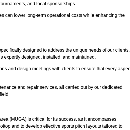
 tournaments, and local sponsorships.
es can lower long-term operational costs while enhancing the
pecifically designed to address the unique needs of our clients,
is expertly designed, installed, and maintained.
ns and design meetings with clients to ensure that every aspec
tenance and repair services, all carried out by our dedicated
ield.
rea (MUGA) is critical for its success, as it encompasses
oftop and to develop effective sports pitch layouts tailored to