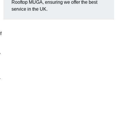
Rooftop MUGA, ensuring we offer the best
service in the UK.
f
,
.