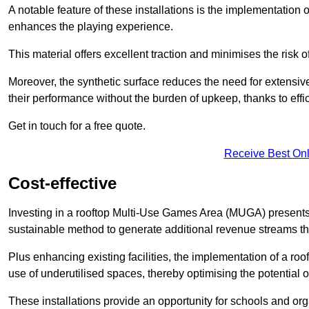
A notable feature of these installations is the implementation 
enhances the playing experience.
This material offers excellent traction and minimises the risk o
Moreover, the synthetic surface reduces the need for extensiv
their performance without the burden of upkeep, thanks to effi
Get in touch for a free quote.
Receive Best Onl
Cost-effective
Investing in a rooftop Multi-Use Games Area (MUGA) presents a
sustainable method to generate additional revenue streams th
Plus enhancing existing facilities, the implementation of a r
use of underutilised spaces, thereby optimising the potential
These installations provide an opportunity for schools and org