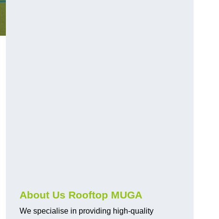
About Us Rooftop MUGA
We specialise in providing high-quality