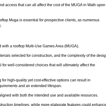
and access that can all affect the cost of the MUGA in Wath upon
oftop Muga is essential for prospective clients, as numerous
t.
ated with a rooftop Multi-Use Games Area (MUGA).
terials selected for construction, and the complexity of the desig
or well-considered choices that will ultimately affect the
for high-quality yet cost-effective options can result in
quirements and an extended lifespan.
 aligned with both the intended use and available resources.
struction timelines, while more elaborate features could enhanc