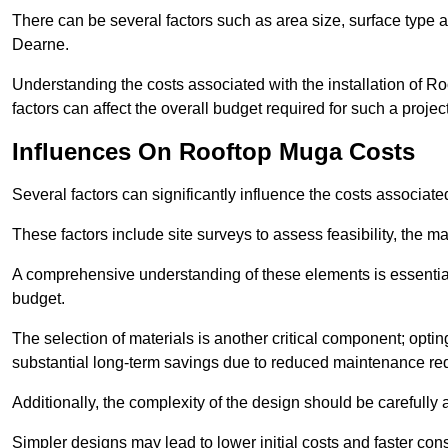
There can be several factors such as area size, surface type 
Dearne.
Understanding the costs associated with the installation of Ro
factors can affect the overall budget required for such a projec
Influences On Rooftop Muga Costs
Several factors can significantly influence the costs associ
These factors include site surveys to assess feasibility, the ma
A comprehensive understanding of these elements is essential f
budget.
The selection of materials is another critical component; opting 
substantial long-term savings due to reduced maintenance re
Additionally, the complexity of the design should be carefully
Simpler designs may lead to lower initial costs and faster con