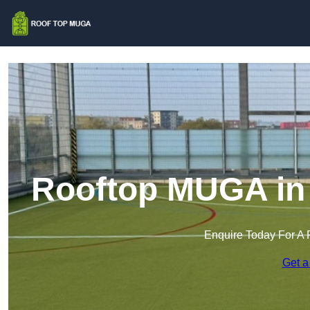
Rooftop MUGA in
Enquire Today For A 
Get a