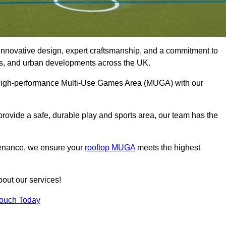
innovative design, expert craftsmanship, and a commitment to
lubs, and urban developments across the UK.
, high-performance Multi-Use Games Area (MUGA) with our
rovide a safe, durable play and sports area, our team has the
tenance, we ensure your
rooftop MUGA
meets the highest
bout our services!
Touch Today