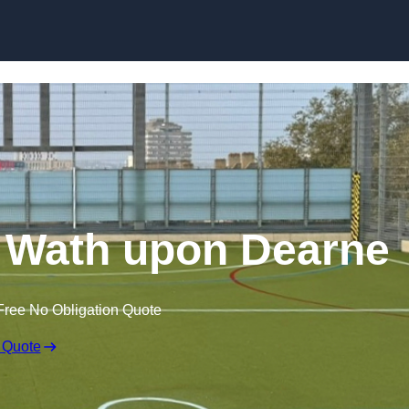
Skip to content
 Wath upon Dearne
Free No Obligation Quote
 Quote