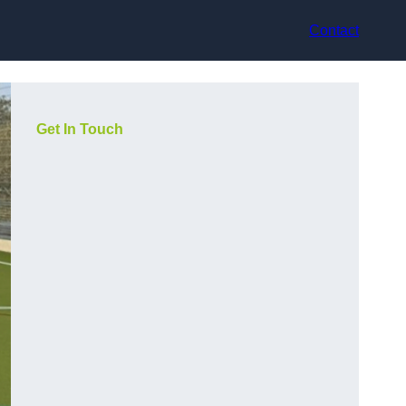
Contact
Get In Touch