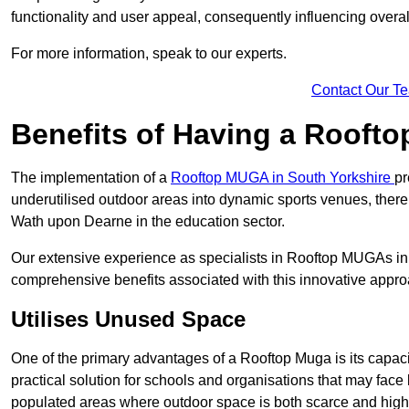
functionality and user appeal, consequently influencing overa
For more information, speak to our experts.
Contact Our T
Benefits of Having a Rooft
The implementation of a
Rooftop MUGA in South Yorkshire
pr
underutilised outdoor areas into dynamic sports venues, there
Wath upon Dearne in the education sector.
Our extensive experience as specialists in Rooftop MUGAs in 
comprehensive benefits associated with this innovative approa
Utilises Unused Space
One of the primary advantages of a Rooftop Muga is its capacity
practical solution for schools and organisations that may face l
populated areas where outdoor space is both scarce and high