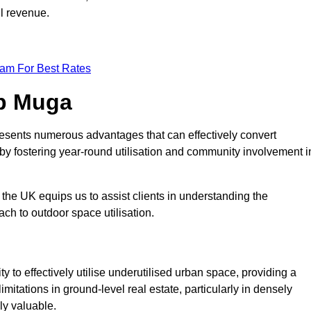
ll revenue.
eam For Best Rates
op Muga
esents numerous advantages that can effectively convert
by fostering year-round utilisation and community involvement i
the UK equips us to assist clients in understanding the
ch to outdoor space utilisation.
 to effectively utilise underutilised urban space, providing a
imitations in ground-level real estate, particularly in densely
ly valuable.