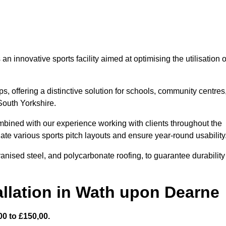
 innovative sports facility aimed at optimising the utilisation o
s, offering a distinctive solution for schools, community centres
 South Yorkshire.
mbined with our experience working with clients throughout the
te various sports pitch layouts and ensure year-round usability
vanised steel, and polycarbonate roofing, to guarantee durability
llation in Wath upon Dearne
0 to £150,00.