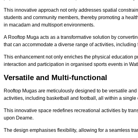
This innovative approach not only addresses spatial constrain
students and community members, thereby promoting a healthier
in macadam and multisport environments.
A Rooftop Muga acts as a transformative solution by converting
that can accommodate a diverse range of activities, including
This enhancement not only enriches the physical education 
interaction and participation in organised sports events in W
Versatile and Multi-functional
Rooftop Mugas are meticulously designed to be versatile and 
activities, including basketball and football, all within a sing
This innovative space redefines recreational activities by tra
upon Dearne.
The design emphasises flexibility, allowing for a seamless tran