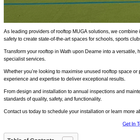
As leading providers of rooftop MUGA solutions, we combine 
safety to create state-of-the-art spaces for schools, sports c
Transform your rooftop in Wath upon Dearne into a versatile
specialist services.
Whether you’re looking to maximise unused rooftop space or p
experience and expertise to deliver exceptional results.
From design and installation to annual inspections and main
standards of quality, safety, and functionality.
Contact us today to schedule your installation or learn more a
Get In 