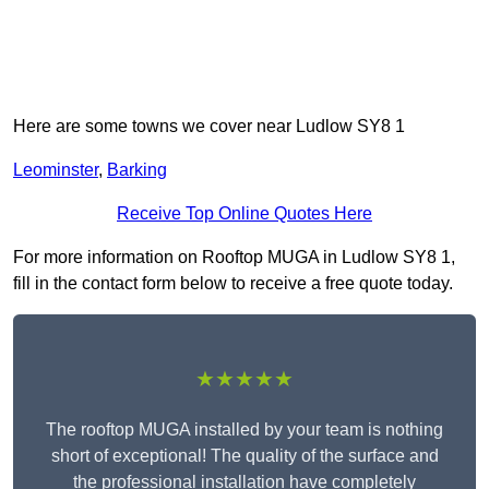
Here are some towns we cover near Ludlow SY8 1
Leominster
,
Barking
Receive Top Online Quotes Here
For more information on Rooftop MUGA in Ludlow SY8 1,
fill in the contact form below to receive a free quote today.
★★★★★
The rooftop MUGA installed by your team is nothing
short of exceptional! The quality of the surface and
the professional installation have completely