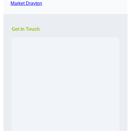
Market Drayton
Get In Touch