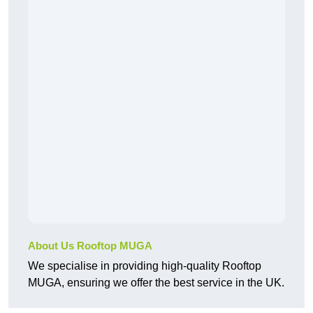
About Us Rooftop MUGA
We specialise in providing high-quality Rooftop
MUGA, ensuring we offer the best service in the UK.