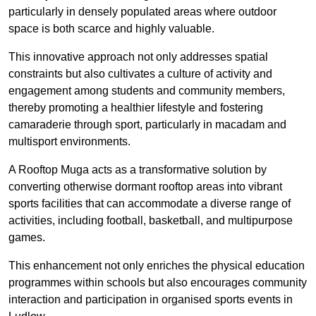
particularly in densely populated areas where outdoor
space is both scarce and highly valuable.
This innovative approach not only addresses spatial
constraints but also cultivates a culture of activity and
engagement among students and community members,
thereby promoting a healthier lifestyle and fostering
camaraderie through sport, particularly in macadam and
multisport environments.
A Rooftop Muga acts as a transformative solution by
converting otherwise dormant rooftop areas into vibrant
sports facilities that can accommodate a diverse range of
activities, including football, basketball, and multipurpose
games.
This enhancement not only enriches the physical education
programmes within schools but also encourages community
interaction and participation in organised sports events in