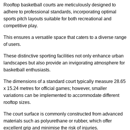
Rooftop basketball courts are meticulously designed to
adhere to professional standards, incorporating optimal
sports pitch layouts suitable for both recreational and
competitive play.
This ensures a versatile space that caters to a diverse range
of users.
These distinctive sporting facilities not only enhance urban
landscapes but also provide an invigorating atmosphere for
basketball enthusiasts.
The dimensions of a standard court typically measure 28.65
x 15.24 metres for official games; however, smaller
variations can be implemented to accommodate different
rooftop sizes.
The court surface is commonly constructed from advanced
materials such as polyurethane or rubber, which offer
excellent grip and minimise the risk of injuries.