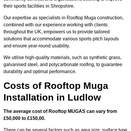
their sports facilities in Shropshire.
Our expertise as specialists in Rooftop Muga construction,
combined with our experience working with clients
throughout the UK, empowers us to provide tailored
solutions that accommodate various sports pitch layouts
and ensure year-round usability.
We utilise high-quality materials, such as synthetic grass,
galvanised steel, and polycarbonate roofing, to guarantee
durability and optimal performance.
Costs of Rooftop Muga
Installation in Ludlow
The average cost of Rooftop MUGAS can vary from
£50,000 to £150,00.
There can be several factors such as area size, surface type