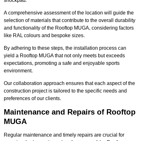
shockpad.
A comprehensive assessment of the location will guide the
selection of materials that contribute to the overall durability
and functionality of the Rooftop MUGA, considering factors
like RAL colours and bespoke sizes.
By adhering to these steps, the installation process can
yield a Rooftop MUGA that not only meets but exceeds
expectations, promoting a safe and enjoyable sports
environment.
Our collaboration approach ensures that each aspect of the
construction project is tailored to the specific needs and
preferences of our clients.
Maintenance and Repairs of Rooftop
MUGA
Regular maintenance and timely repairs are crucial for