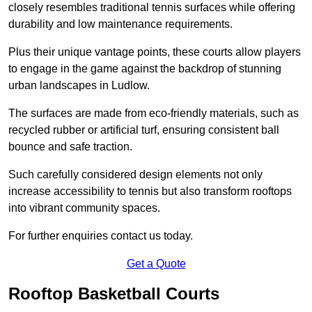
closely resembles traditional tennis surfaces while offering
durability and low maintenance requirements.
Plus their unique vantage points, these courts allow players
to engage in the game against the backdrop of stunning
urban landscapes in Ludlow.
The surfaces are made from eco-friendly materials, such as
recycled rubber or artificial turf, ensuring consistent ball
bounce and safe traction.
Such carefully considered design elements not only
increase accessibility to tennis but also transform rooftops
into vibrant community spaces.
For further enquiries contact us today.
Get a Quote
Rooftop Basketball Courts