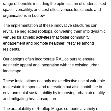
range of benefits including the optimisation of underutilised
space, versatility, and cost-effectiveness for schools and
organisations in Ludlow.
The implementation of these innovative structures can
revitalise neglected rooftops, converting them into dynamic
venues for athletic activities that foster community
engagement and promote healthier lifestyles among
residents.
Our designs often incorporate RAL colours to ensure
aesthetic appeal and integration with the existing urban
landscape.
These installations not only make effective use of valuable
real estate for sports and recreation but also contribute to
environmental sustainability by improving urban air quality
and mitigating heat absorption.
The adaptability of Rooftop Mugas supports a variety of