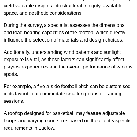
yield valuable insights into structural integrity, available
space, and aesthetic considerations.
During the survey, a specialist assesses the dimensions
and load-bearing capacities of the rooftop, which directly
influence the selection of materials and design choices.
Additionally, understanding wind patterns and sunlight
exposure is vital, as these factors can significantly affect
players’ experiences and the overall performance of various
sports.
For example, a five-a-side football pitch can be customised
in its layout to accommodate smaller groups or training
sessions.
A rooftop designed for basketball may feature adjustable
hoops and varying court sizes based on the client’s specific
requirements in Ludlow.