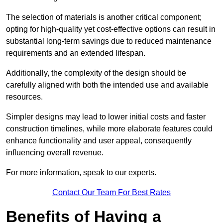
The selection of materials is another critical component;
opting for high-quality yet cost-effective options can result in
substantial long-term savings due to reduced maintenance
requirements and an extended lifespan.
Additionally, the complexity of the design should be
carefully aligned with both the intended use and available
resources.
Simpler designs may lead to lower initial costs and faster
construction timelines, while more elaborate features could
enhance functionality and user appeal, consequently
influencing overall revenue.
For more information, speak to our experts.
Contact Our Team For Best Rates
Benefits of Having a