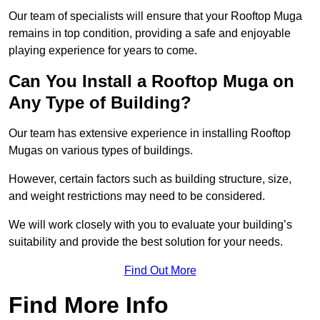
Our team of specialists will ensure that your Rooftop Muga
remains in top condition, providing a safe and enjoyable
playing experience for years to come.
Can You Install a Rooftop Muga on
Any Type of Building?
Our team has extensive experience in installing Rooftop
Mugas on various types of buildings.
However, certain factors such as building structure, size,
and weight restrictions may need to be considered.
We will work closely with you to evaluate your building’s
suitability and provide the best solution for your needs.
Find Out More
Find More Info