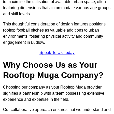
to maximise the utilisation of available urban space, often
featuring dimensions that accommodate various age groups
and skill levels.
This thoughtful consideration of design features positions
rooftop football pitches as valuable additions to urban
environments, fostering physical activity and community
engagement in Ludlow.
Speak To Us Today
Why Choose Us as Your
Rooftop Muga Company?
Choosing our company as your Rooftop Muga provider
signifies a partnership with a team possessing extensive
experience and expertise in the field.
Our collaborative approach ensures that we understand and