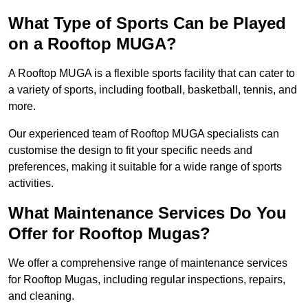
What Type of Sports Can be Played
on a Rooftop MUGA?
A Rooftop MUGA is a flexible sports facility that can cater to
a variety of sports, including football, basketball, tennis, and
more.
Our experienced team of Rooftop MUGA specialists can
customise the design to fit your specific needs and
preferences, making it suitable for a wide range of sports
activities.
What Maintenance Services Do You
Offer for Rooftop Mugas?
We offer a comprehensive range of maintenance services
for Rooftop Mugas, including regular inspections, repairs,
and cleaning.