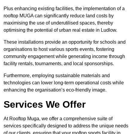
Plus enhancing existing facilities, the implementation of a
rooftop MUGA can significantly reduce land costs by
maximising the use of underutilised spaces, thereby
optimising the potential of urban real estate in Ludlow.
These installations provide an opportunity for schools and
organisations to host various sports events, fostering
community engagement while generating income through
facility rentals, tournaments, and local sponsorships.
Furthermore, employing sustainable materials and
technologies can lower long-term operational costs while
enhancing the organisation’s eco-friendly image.
Services We Offer
At Rooftop Muga, we offer a comprehensive suite of
services specifically designed to address the unique needs
of our clients, ensuring that your rooftop sports facility in