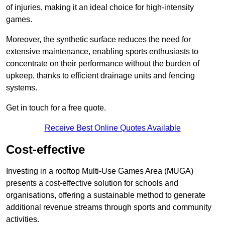
of injuries, making it an ideal choice for high-intensity
games.
Moreover, the synthetic surface reduces the need for
extensive maintenance, enabling sports enthusiasts to
concentrate on their performance without the burden of
upkeep, thanks to efficient drainage units and fencing
systems.
Get in touch for a free quote.
Receive Best Online Quotes Available
Cost-effective
Investing in a rooftop Multi-Use Games Area (MUGA)
presents a cost-effective solution for schools and
organisations, offering a sustainable method to generate
additional revenue streams through sports and community
activities.