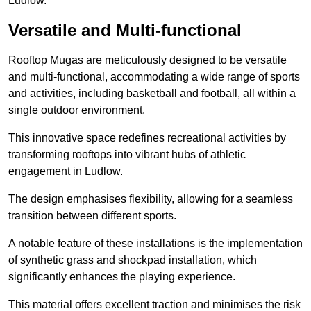
Ludlow.
Versatile and Multi-functional
Rooftop Mugas are meticulously designed to be versatile
and multi-functional, accommodating a wide range of sports
and activities, including basketball and football, all within a
single outdoor environment.
This innovative space redefines recreational activities by
transforming rooftops into vibrant hubs of athletic
engagement in Ludlow.
The design emphasises flexibility, allowing for a seamless
transition between different sports.
A notable feature of these installations is the implementation
of synthetic grass and shockpad installation, which
significantly enhances the playing experience.
This material offers excellent traction and minimises the risk