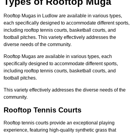
Types of Rooftop Muga
Rooftop Mugas in Ludlow are available in various types,
each specifically designed to accommodate different sports,
including rooftop tennis courts, basketball courts, and
football pitches. This variety effectively addresses the
diverse needs of the community.
Rooftop Mugas are available in various types, each
specifically designed to accommodate different sports,
including rooftop tennis courts, basketball courts, and
football pitches.
This variety effectively addresses the diverse needs of the
community.
Rooftop Tennis Courts
Rooftop tennis courts provide an exceptional playing
experience, featuring high-quality synthetic grass that