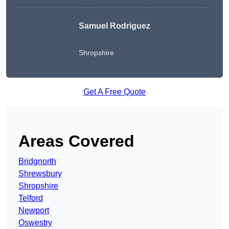
Samuel Rodriguez
Shropshire
Get A Free Quote
Areas Covered
Bridgnorth
Shrewsbury
Shropshire
Telford
Newport
Oswestry