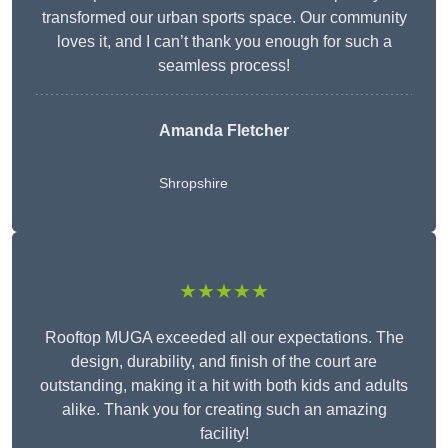
transformed our urban sports space. Our community
loves it, and I can’t thank you enough for such a
seamless process!
Amanda Fletcher
Shropshire
★★★★★
Rooftop MUGA exceeded all our expectations. The
design, durability, and finish of the court are
outstanding, making it a hit with both kids and adults
alike. Thank you for creating such an amazing
facility!