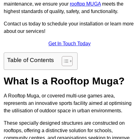
maintenance, we ensure your
rooftop MUGA
meets the
highest standards of quality, safety, and functionality.
Contact us today to schedule your installation or learn more
about our services!
Get In Touch Today
Table of Contents
What Is a Rooftop Muga?
A Rooftop Muga, or covered multi-use games area,
represents an innovative sports facility aimed at optimising
the utilisation of outdoor space in urban environments.
These specially designed structures are constructed on
rooftops, offering a distinctive solution for schools,
community centres, and organisations seeking to improve