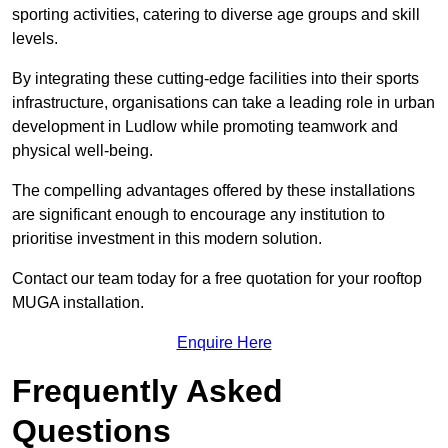
sporting activities, catering to diverse age groups and skill
levels.
By integrating these cutting-edge facilities into their sports
infrastructure, organisations can take a leading role in urban
development in Ludlow while promoting teamwork and
physical well-being.
The compelling advantages offered by these installations
are significant enough to encourage any institution to
prioritise investment in this modern solution.
Contact our team today for a free quotation for your rooftop
MUGA installation.
Enquire Here
Frequently Asked
Questions