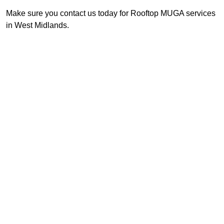
Make sure you contact us today for Rooftop MUGA services
in West Midlands.