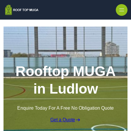
Skip to content
Rooftop MUGA
in Ludlow
Enquire Today For A Free No Obligation Quote
Get a Quote