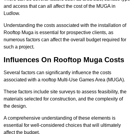
and access that can all affect the cost of the MUGA in
Ludlow.
Understanding the costs associated with the installation of
Rooftop Muga is essential for prospective clients, as
numerous factors can affect the overall budget required for
such a project.
Influences On Rooftop Muga Costs
Several factors can significantly influence the costs
associated with a rooftop Multi-Use Games Area (MUGA).
These factors include site surveys to assess feasibility, the
materials selected for construction, and the complexity of
the design.
A comprehensive understanding of these elements is
essential for well-considered choices that will ultimately
affect the budget.