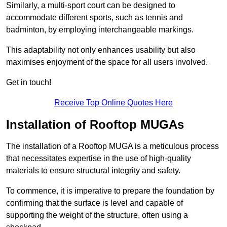
Similarly, a multi-sport court can be designed to
accommodate different sports, such as tennis and
badminton, by employing interchangeable markings.
This adaptability not only enhances usability but also
maximises enjoyment of the space for all users involved.
Get in touch!
Receive Top Online Quotes Here
Installation of Rooftop MUGAs
The installation of a Rooftop MUGA is a meticulous process
that necessitates expertise in the use of high-quality
materials to ensure structural integrity and safety.
To commence, it is imperative to prepare the foundation by
confirming that the surface is level and capable of
supporting the weight of the structure, often using a