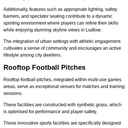
Additionally, features such as appropriate lighting, safety
barriers, and spectator seating contribute to a dynamic
sporting environment where players can refine their skills
while enjoying stunning skyline views in Ludlow.
The integration of urban settings with athletic engagement
cultivates a sense of community and encourages an active
lifestyle among city dwellers.
Rooftop Football Pitches
Rooftop football pitches, integrated within multi-use games
areas, serve as exceptional venues for matches and training
sessions.
These facilities are constructed with synthetic grass, which
is optimised for performance and player safety.
These innovative sports facilities are specifically designed