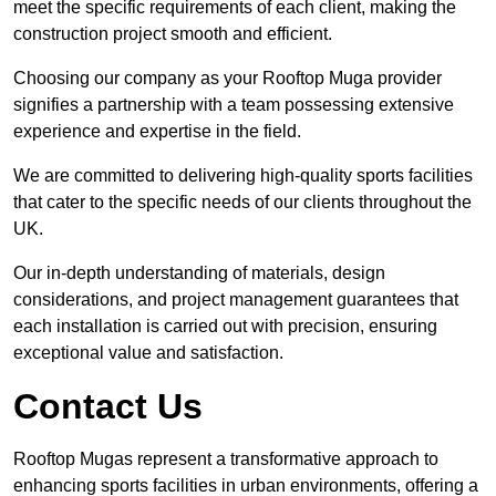
meet the specific requirements of each client, making the
construction project smooth and efficient.
Choosing our company as your Rooftop Muga provider
signifies a partnership with a team possessing extensive
experience and expertise in the field.
We are committed to delivering high-quality sports facilities
that cater to the specific needs of our clients throughout the
UK.
Our in-depth understanding of materials, design
considerations, and project management guarantees that
each installation is carried out with precision, ensuring
exceptional value and satisfaction.
Contact Us
Rooftop Mugas represent a transformative approach to
enhancing sports facilities in urban environments, offering a