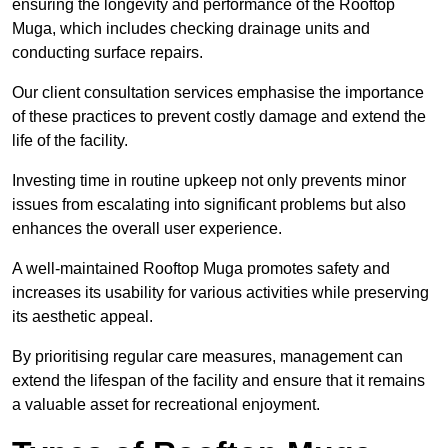
ensuring the longevity and performance of the Rooftop
Muga, which includes checking drainage units and
conducting surface repairs.
Our client consultation services emphasise the importance
of these practices to prevent costly damage and extend the
life of the facility.
Investing time in routine upkeep not only prevents minor
issues from escalating into significant problems but also
enhances the overall user experience.
A well-maintained Rooftop Muga promotes safety and
increases its usability for various activities while preserving
its aesthetic appeal.
By prioritising regular care measures, management can
extend the lifespan of the facility and ensure that it remains
a valuable asset for recreational enjoyment.