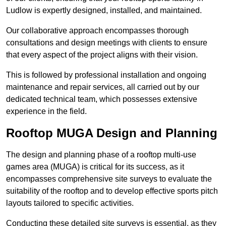
Ludlow is expertly designed, installed, and maintained.
Our collaborative approach encompasses thorough
consultations and design meetings with clients to ensure
that every aspect of the project aligns with their vision.
This is followed by professional installation and ongoing
maintenance and repair services, all carried out by our
dedicated technical team, which possesses extensive
experience in the field.
Rooftop MUGA Design and Planning
The design and planning phase of a rooftop multi-use
games area (MUGA) is critical for its success, as it
encompasses comprehensive site surveys to evaluate the
suitability of the rooftop and to develop effective sports pitch
layouts tailored to specific activities.
Conducting these detailed site surveys is essential, as they