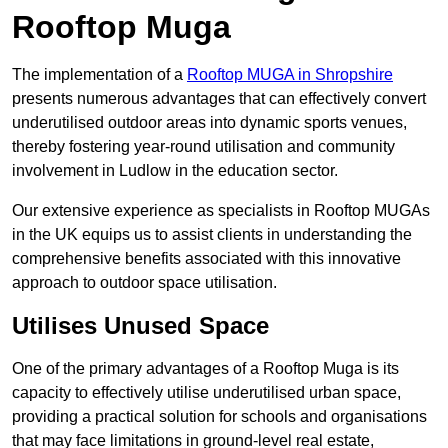
Rooftop Muga
The implementation of a
Rooftop MUGA in Shropshire
presents numerous advantages that can effectively convert
underutilised outdoor areas into dynamic sports venues,
thereby fostering year-round utilisation and community
involvement in Ludlow in the education sector.
Our extensive experience as specialists in Rooftop MUGAs
in the UK equips us to assist clients in understanding the
comprehensive benefits associated with this innovative
approach to outdoor space utilisation.
Utilises Unused Space
One of the primary advantages of a Rooftop Muga is its
capacity to effectively utilise underutilised urban space,
providing a practical solution for schools and organisations
that may face limitations in ground-level real estate,