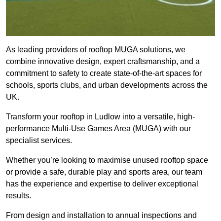
As leading providers of rooftop MUGA solutions, we
combine innovative design, expert craftsmanship, and a
commitment to safety to create state-of-the-art spaces for
schools, sports clubs, and urban developments across the
UK.
Transform your rooftop in Ludlow into a versatile, high-
performance Multi-Use Games Area (MUGA) with our
specialist services.
Whether you’re looking to maximise unused rooftop space
or provide a safe, durable play and sports area, our team
has the experience and expertise to deliver exceptional
results.
From design and installation to annual inspections and