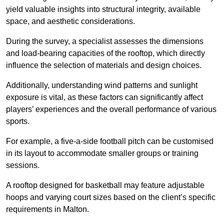
yield valuable insights into structural integrity, available
space, and aesthetic considerations.
During the survey, a specialist assesses the dimensions
and load-bearing capacities of the rooftop, which directly
influence the selection of materials and design choices.
Additionally, understanding wind patterns and sunlight
exposure is vital, as these factors can significantly affect
players’ experiences and the overall performance of various
sports.
For example, a five-a-side football pitch can be customised
in its layout to accommodate smaller groups or training
sessions.
A rooftop designed for basketball may feature adjustable
hoops and varying court sizes based on the client’s specific
requirements in Malton.