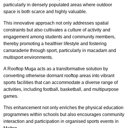
particularly in densely populated areas where outdoor
space is both scarce and highly valuable.
This innovative approach not only addresses spatial
constraints but also cultivates a culture of activity and
engagement among students and community members,
thereby promoting a healthier lifestyle and fostering
camaraderie through sport, particularly in macadam and
multisport environments.
A Rooftop Muga acts as a transformative solution by
converting otherwise dormant rooftop areas into vibrant
sports facilities that can accommodate a diverse range of
activities, including football, basketball, and multipurpose
games.
This enhancement not only enriches the physical education
programmes within schools but also encourages community
interaction and participation in organised sports events in