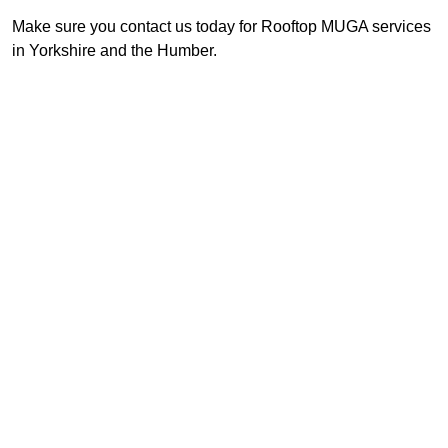
Make sure you contact us today for Rooftop MUGA services
in Yorkshire and the Humber.