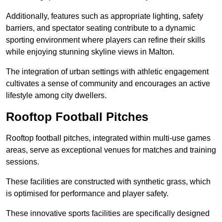
Additionally, features such as appropriate lighting, safety
barriers, and spectator seating contribute to a dynamic
sporting environment where players can refine their skills
while enjoying stunning skyline views in Malton.
The integration of urban settings with athletic engagement
cultivates a sense of community and encourages an active
lifestyle among city dwellers.
Rooftop Football Pitches
Rooftop football pitches, integrated within multi-use games
areas, serve as exceptional venues for matches and training
sessions.
These facilities are constructed with synthetic grass, which
is optimised for performance and player safety.
These innovative sports facilities are specifically designed