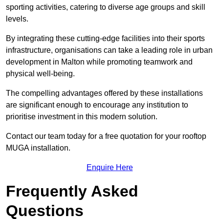
sporting activities, catering to diverse age groups and skill
levels.
By integrating these cutting-edge facilities into their sports
infrastructure, organisations can take a leading role in urban
development in Malton while promoting teamwork and
physical well-being.
The compelling advantages offered by these installations
are significant enough to encourage any institution to
prioritise investment in this modern solution.
Contact our team today for a free quotation for your rooftop
MUGA installation.
Enquire Here
Frequently Asked
Questions