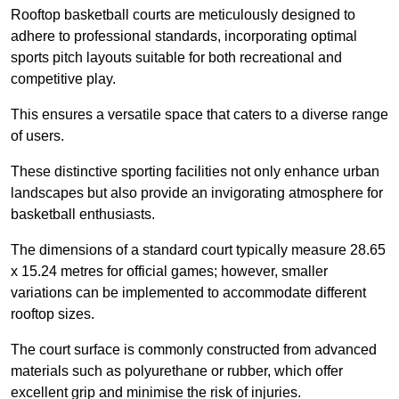
Rooftop basketball courts are meticulously designed to
adhere to professional standards, incorporating optimal
sports pitch layouts suitable for both recreational and
competitive play.
This ensures a versatile space that caters to a diverse range
of users.
These distinctive sporting facilities not only enhance urban
landscapes but also provide an invigorating atmosphere for
basketball enthusiasts.
The dimensions of a standard court typically measure 28.65
x 15.24 metres for official games; however, smaller
variations can be implemented to accommodate different
rooftop sizes.
The court surface is commonly constructed from advanced
materials such as polyurethane or rubber, which offer
excellent grip and minimise the risk of injuries.