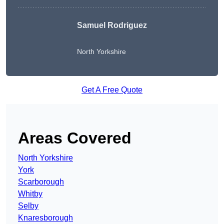
Samuel Rodriguez
North Yorkshire
Get A Free Quote
Areas Covered
North Yorkshire
York
Scarborough
Whitby
Selby
Knaresborough