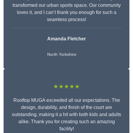
transformed our urban sports space. Our community
loves it, and I can’t thank you enough for such a
seamless process!
Amanda Fletcher
North Yorkshire
★★★★★
Rooftop MUGA exceeded all our expectations. The
design, durability, and finish of the court are
outstanding, making it a hit with both kids and adults
alike. Thank you for creating such an amazing
facility!