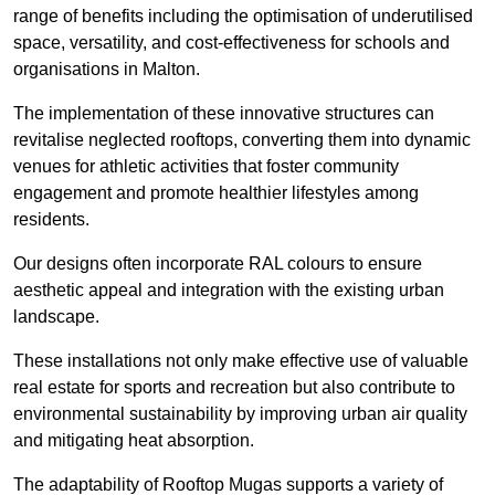
range of benefits including the optimisation of underutilised
space, versatility, and cost-effectiveness for schools and
organisations in Malton.
The implementation of these innovative structures can
revitalise neglected rooftops, converting them into dynamic
venues for athletic activities that foster community
engagement and promote healthier lifestyles among
residents.
Our designs often incorporate RAL colours to ensure
aesthetic appeal and integration with the existing urban
landscape.
These installations not only make effective use of valuable
real estate for sports and recreation but also contribute to
environmental sustainability by improving urban air quality
and mitigating heat absorption.
The adaptability of Rooftop Mugas supports a variety of