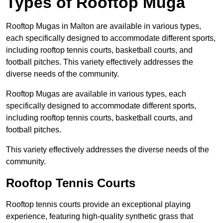
Types of Rooftop Muga
Rooftop Mugas in Malton are available in various types,
each specifically designed to accommodate different sports,
including rooftop tennis courts, basketball courts, and
football pitches. This variety effectively addresses the
diverse needs of the community.
Rooftop Mugas are available in various types, each
specifically designed to accommodate different sports,
including rooftop tennis courts, basketball courts, and
football pitches.
This variety effectively addresses the diverse needs of the
community.
Rooftop Tennis Courts
Rooftop tennis courts provide an exceptional playing
experience, featuring high-quality synthetic grass that