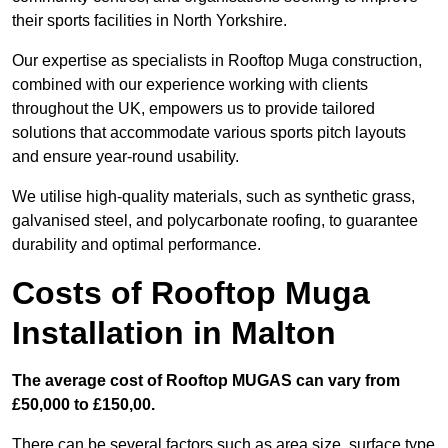
their sports facilities in North Yorkshire.
Our expertise as specialists in Rooftop Muga construction,
combined with our experience working with clients
throughout the UK, empowers us to provide tailored
solutions that accommodate various sports pitch layouts
and ensure year-round usability.
We utilise high-quality materials, such as synthetic grass,
galvanised steel, and polycarbonate roofing, to guarantee
durability and optimal performance.
Costs of Rooftop Muga
Installation in Malton
The average cost of Rooftop MUGAS can vary from
£50,000 to £150,00.
There can be several factors such as area size, surface type