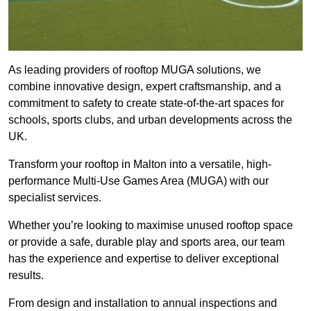
As leading providers of rooftop MUGA solutions, we
combine innovative design, expert craftsmanship, and a
commitment to safety to create state-of-the-art spaces for
schools, sports clubs, and urban developments across the
UK.
Transform your rooftop in Malton into a versatile, high-
performance Multi-Use Games Area (MUGA) with our
specialist services.
Whether you’re looking to maximise unused rooftop space
or provide a safe, durable play and sports area, our team
has the experience and expertise to deliver exceptional
results.
From design and installation to annual inspections and