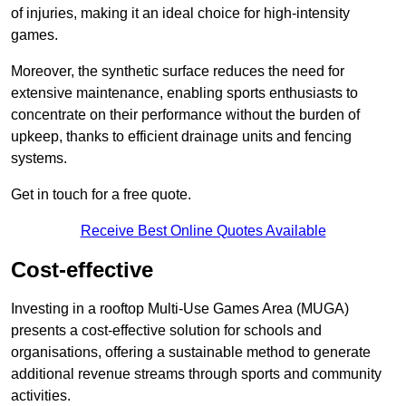
of injuries, making it an ideal choice for high-intensity
games.
Moreover, the synthetic surface reduces the need for
extensive maintenance, enabling sports enthusiasts to
concentrate on their performance without the burden of
upkeep, thanks to efficient drainage units and fencing
systems.
Get in touch for a free quote.
Receive Best Online Quotes Available
Cost-effective
Investing in a rooftop Multi-Use Games Area (MUGA)
presents a cost-effective solution for schools and
organisations, offering a sustainable method to generate
additional revenue streams through sports and community
activities.