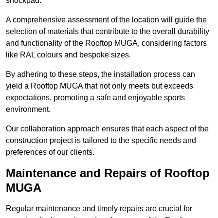
shockpad.
A comprehensive assessment of the location will guide the
selection of materials that contribute to the overall durability
and functionality of the Rooftop MUGA, considering factors
like RAL colours and bespoke sizes.
By adhering to these steps, the installation process can
yield a Rooftop MUGA that not only meets but exceeds
expectations, promoting a safe and enjoyable sports
environment.
Our collaboration approach ensures that each aspect of the
construction project is tailored to the specific needs and
preferences of our clients.
Maintenance and Repairs of Rooftop
MUGA
Regular maintenance and timely repairs are crucial for