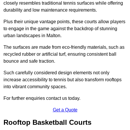
closely resembles traditional tennis surfaces while offering
durability and low maintenance requirements.
Plus their unique vantage points, these courts allow players
to engage in the game against the backdrop of stunning
urban landscapes in Malton.
The surfaces are made from eco-friendly materials, such as
recycled rubber or artificial turf, ensuring consistent ball
bounce and safe traction.
Such carefully considered design elements not only
increase accessibility to tennis but also transform rooftops
into vibrant community spaces.
For further enquiries contact us today.
Get a Quote
Rooftop Basketball Courts