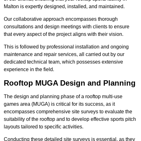
Malton is expertly designed, installed, and maintained.
Our collaborative approach encompasses thorough
consultations and design meetings with clients to ensure
that every aspect of the project aligns with their vision.
This is followed by professional installation and ongoing
maintenance and repair services, all carried out by our
dedicated technical team, which possesses extensive
experience in the field.
Rooftop MUGA Design and Planning
The design and planning phase of a rooftop multi-use
games area (MUGA) is critical for its success, as it
encompasses comprehensive site surveys to evaluate the
suitability of the rooftop and to develop effective sports pitch
layouts tailored to specific activities.
Conducting these detailed site surveys is essential, as they