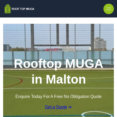
Skip to content
Rooftop MUGA
in Malton
Enquire Today For A Free No Obligation Quote
Get a Quote