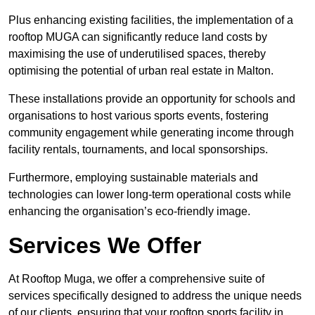
Plus enhancing existing facilities, the implementation of a
rooftop MUGA can significantly reduce land costs by
maximising the use of underutilised spaces, thereby
optimising the potential of urban real estate in Malton.
These installations provide an opportunity for schools and
organisations to host various sports events, fostering
community engagement while generating income through
facility rentals, tournaments, and local sponsorships.
Furthermore, employing sustainable materials and
technologies can lower long-term operational costs while
enhancing the organisation’s eco-friendly image.
Services We Offer
At Rooftop Muga, we offer a comprehensive suite of
services specifically designed to address the unique needs
of our clients, ensuring that your rooftop sports facility in