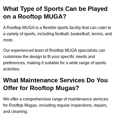
What Type of Sports Can be Played
on a Rooftop MUGA?
A Rooftop MUGA is a flexible sports facility that can cater to
a variety of sports, including football, basketball, tennis, and
more.
Our experienced team of Rooftop MUGA specialists can
customise the design to fit your specific needs and
preferences, making it suitable for a wide range of sports
activities.
What Maintenance Services Do You
Offer for Rooftop Mugas?
We offer a comprehensive range of maintenance services
for Rooftop Mugas, including regular inspections, repairs,
and cleaning.