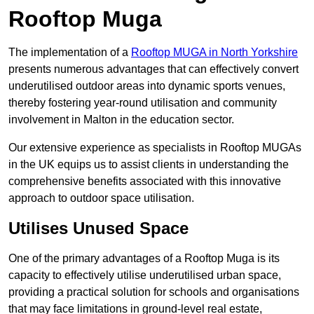
Rooftop Muga
The implementation of a
Rooftop MUGA in North Yorkshire
presents numerous advantages that can effectively convert
underutilised outdoor areas into dynamic sports venues,
thereby fostering year-round utilisation and community
involvement in Malton in the education sector.
Our extensive experience as specialists in Rooftop MUGAs
in the UK equips us to assist clients in understanding the
comprehensive benefits associated with this innovative
approach to outdoor space utilisation.
Utilises Unused Space
One of the primary advantages of a Rooftop Muga is its
capacity to effectively utilise underutilised urban space,
providing a practical solution for schools and organisations
that may face limitations in ground-level real estate,