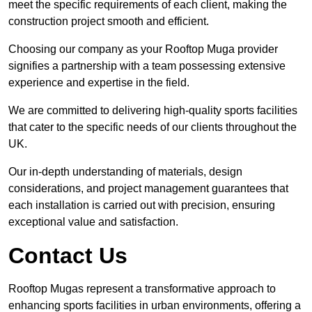
meet the specific requirements of each client, making the
construction project smooth and efficient.
Choosing our company as your Rooftop Muga provider
signifies a partnership with a team possessing extensive
experience and expertise in the field.
We are committed to delivering high-quality sports facilities
that cater to the specific needs of our clients throughout the
UK.
Our in-depth understanding of materials, design
considerations, and project management guarantees that
each installation is carried out with precision, ensuring
exceptional value and satisfaction.
Contact Us
Rooftop Mugas represent a transformative approach to
enhancing sports facilities in urban environments, offering a