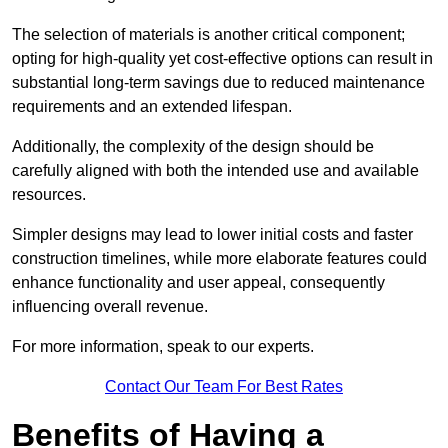
The selection of materials is another critical component;
opting for high-quality yet cost-effective options can result in
substantial long-term savings due to reduced maintenance
requirements and an extended lifespan.
Additionally, the complexity of the design should be
carefully aligned with both the intended use and available
resources.
Simpler designs may lead to lower initial costs and faster
construction timelines, while more elaborate features could
enhance functionality and user appeal, consequently
influencing overall revenue.
For more information, speak to our experts.
Contact Our Team For Best Rates
Benefits of Having a