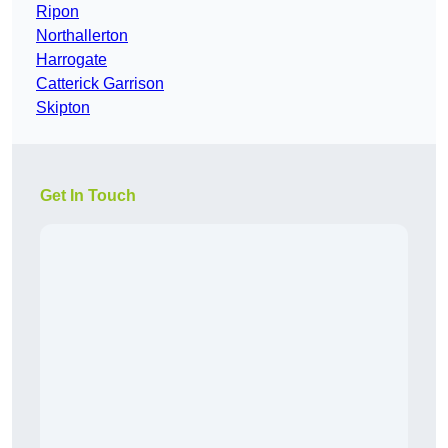
Ripon
Northallerton
Harrogate
Catterick Garrison
Skipton
Get In Touch