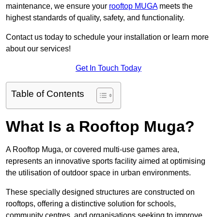
maintenance, we ensure your
rooftop MUGA
meets the
highest standards of quality, safety, and functionality.
Contact us today to schedule your installation or learn more
about our services!
Get In Touch Today
Table of Contents
What Is a Rooftop Muga?
A Rooftop Muga, or covered multi-use games area,
represents an innovative sports facility aimed at optimising
the utilisation of outdoor space in urban environments.
These specially designed structures are constructed on
rooftops, offering a distinctive solution for schools,
community centres, and organisations seeking to improve