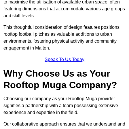
to maximise the utilisation of available urban space, often
featuring dimensions that accommodate various age groups
and skill levels.
This thoughtful consideration of design features positions
rooftop football pitches as valuable additions to urban
environments, fostering physical activity and community
engagement in Malton.
Speak To Us Today
Why Choose Us as Your
Rooftop Muga Company?
Choosing our company as your Rooftop Muga provider
signifies a partnership with a team possessing extensive
experience and expertise in the field.
Our collaborative approach ensures that we understand and