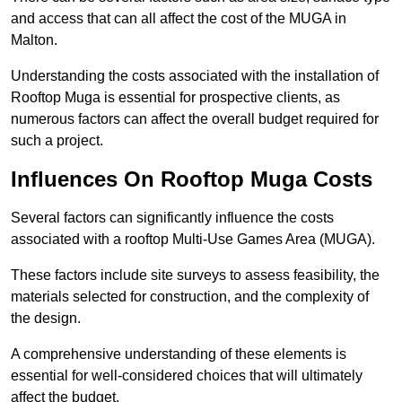
and access that can all affect the cost of the MUGA in
Malton.
Understanding the costs associated with the installation of
Rooftop Muga is essential for prospective clients, as
numerous factors can affect the overall budget required for
such a project.
Influences On Rooftop Muga Costs
Several factors can significantly influence the costs
associated with a rooftop Multi-Use Games Area (MUGA).
These factors include site surveys to assess feasibility, the
materials selected for construction, and the complexity of
the design.
A comprehensive understanding of these elements is
essential for well-considered choices that will ultimately
affect the budget.