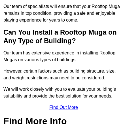
Our team of specialists will ensure that your Rooftop Muga
remains in top condition, providing a safe and enjoyable
playing experience for years to come.
Can You Install a Rooftop Muga on
Any Type of Building?
Our team has extensive experience in installing Rooftop
Mugas on various types of buildings.
However, certain factors such as building structure, size,
and weight restrictions may need to be considered.
We will work closely with you to evaluate your building’s
suitability and provide the best solution for your needs.
Find Out More
Find More Info