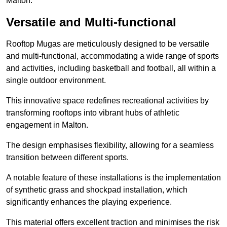
Malton.
Versatile and Multi-functional
Rooftop Mugas are meticulously designed to be versatile
and multi-functional, accommodating a wide range of sports
and activities, including basketball and football, all within a
single outdoor environment.
This innovative space redefines recreational activities by
transforming rooftops into vibrant hubs of athletic
engagement in Malton.
The design emphasises flexibility, allowing for a seamless
transition between different sports.
A notable feature of these installations is the implementation
of synthetic grass and shockpad installation, which
significantly enhances the playing experience.
This material offers excellent traction and minimises the risk