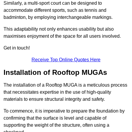
Similarly, a multi-sport court can be designed to
accommodate different sports, such as tennis and
badminton, by employing interchangeable markings.
This adaptability not only enhances usability but also
maximises enjoyment of the space for all users involved.
Get in touch!
Receive Top Online Quotes Here
Installation of Rooftop MUGAs
The installation of a Rooftop MUGA is a meticulous process
that necessitates expertise in the use of high-quality
materials to ensure structural integrity and safety.
To commence, it is imperative to prepare the foundation by
confirming that the surface is level and capable of
supporting the weight of the structure, often using a