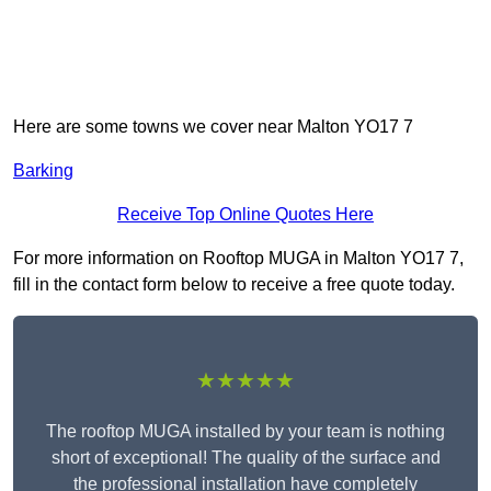
Here are some towns we cover near Malton YO17 7
Barking
Receive Top Online Quotes Here
For more information on Rooftop MUGA in Malton YO17 7,
fill in the contact form below to receive a free quote today.
★★★★★
The rooftop MUGA installed by your team is nothing
short of exceptional! The quality of the surface and
the professional installation have completely