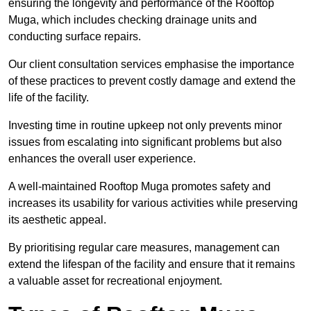
ensuring the longevity and performance of the Rooftop
Muga, which includes checking drainage units and
conducting surface repairs.
Our client consultation services emphasise the importance
of these practices to prevent costly damage and extend the
life of the facility.
Investing time in routine upkeep not only prevents minor
issues from escalating into significant problems but also
enhances the overall user experience.
A well-maintained Rooftop Muga promotes safety and
increases its usability for various activities while preserving
its aesthetic appeal.
By prioritising regular care measures, management can
extend the lifespan of the facility and ensure that it remains
a valuable asset for recreational enjoyment.