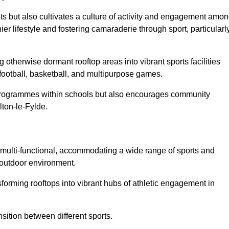
ts but also cultivates a culture of activity and engagement amo
 lifestyle and fostering camaraderie through sport, particularl
 otherwise dormant rooftop areas into vibrant sports facilities
 football, basketball, and multipurpose games.
programmes within schools but also encourages community
lton-le-Fylde.
multi-functional, accommodating a wide range of sports and
le outdoor environment.
sforming rooftops into vibrant hubs of athletic engagement in
sition between different sports.