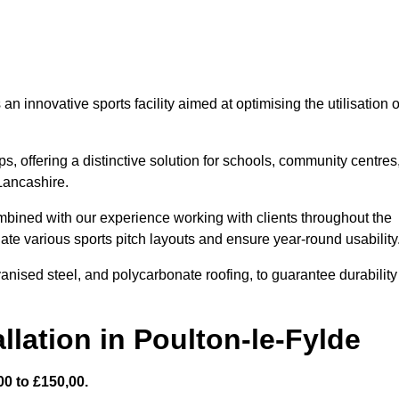
 innovative sports facility aimed at optimising the utilisation o
s, offering a distinctive solution for schools, community centres
 Lancashire.
mbined with our experience working with clients throughout the
te various sports pitch layouts and ensure year-round usability
vanised steel, and polycarbonate roofing, to guarantee durability
llation in Poulton-le-Fylde
0 to £150,00.