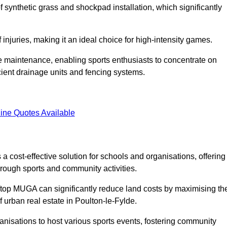
of synthetic grass and shockpad installation, which significantly
f injuries, making it an ideal choice for high-intensity games.
e maintenance, enabling sports enthusiasts to concentrate on
cient drainage units and fencing systems.
ine Quotes Available
 cost-effective solution for schools and organisations, offering
rough sports and community activities.
ooftop MUGA can significantly reduce land costs by maximising th
f urban real estate in Poulton-le-Fylde.
anisations to host various sports events, fostering community