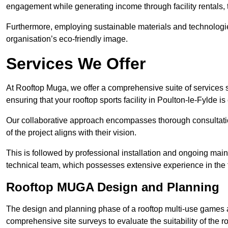
engagement while generating income through facility rentals,
Furthermore, employing sustainable materials and technologi
organisation’s eco-friendly image.
Services We Offer
At Rooftop Muga, we offer a comprehensive suite of services s
ensuring that your rooftop sports facility in Poulton-le-Fylde i
Our collaborative approach encompasses thorough consultatio
of the project aligns with their vision.
This is followed by professional installation and ongoing main
technical team, which possesses extensive experience in the f
Rooftop MUGA Design and Planning
The design and planning phase of a rooftop multi-use games a
comprehensive site surveys to evaluate the suitability of the ro