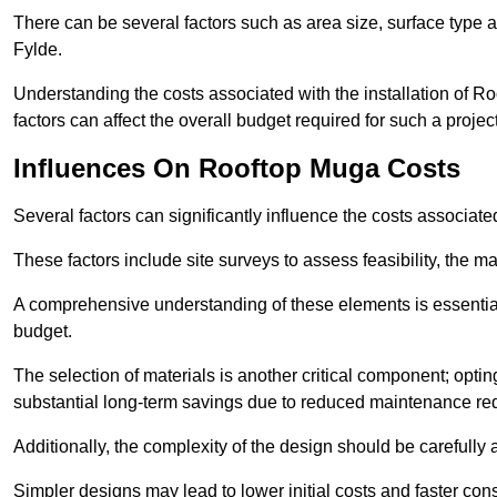
There can be several factors such as area size, surface type a
Fylde.
Understanding the costs associated with the installation of Ro
factors can affect the overall budget required for such a projec
Influences On Rooftop Muga Costs
Several factors can significantly influence the costs associ
These factors include site surveys to assess feasibility, the ma
A comprehensive understanding of these elements is essential f
budget.
The selection of materials is another critical component; opting 
substantial long-term savings due to reduced maintenance re
Additionally, the complexity of the design should be carefully
Simpler designs may lead to lower initial costs and faster con