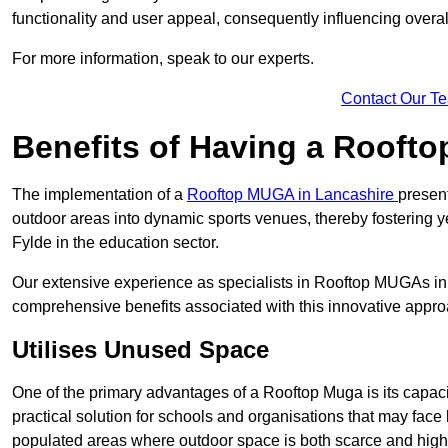
functionality and user appeal, consequently influencing overa
For more information, speak to our experts.
Contact Our T
Benefits of Having a Rooft
The implementation of a
Rooftop MUGA in Lancashire
presen
outdoor areas into dynamic sports venues, thereby fostering y
Fylde in the education sector.
Our extensive experience as specialists in Rooftop MUGAs in 
comprehensive benefits associated with this innovative approa
Utilises Unused Space
One of the primary advantages of a Rooftop Muga is its capacity
practical solution for schools and organisations that may face l
populated areas where outdoor space is both scarce and high