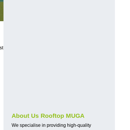
st
About Us Rooftop MUGA
We specialise in providing high-quality