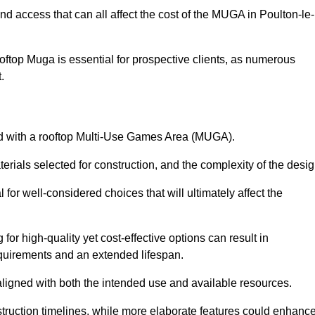
nd access that can all affect the cost of the MUGA in Poulton-le-
oftop Muga is essential for prospective clients, as numerous
t.
ated with a rooftop Multi-Use Games Area (MUGA).
terials selected for construction, and the complexity of the desig
or well-considered choices that will ultimately affect the
for high-quality yet cost-effective options can result in
quirements and an extended lifespan.
 aligned with both the intended use and available resources.
struction timelines, while more elaborate features could enhanc