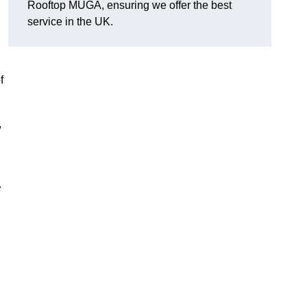
Rooftop MUGA, ensuring we offer the best
service in the UK.
f
,
.