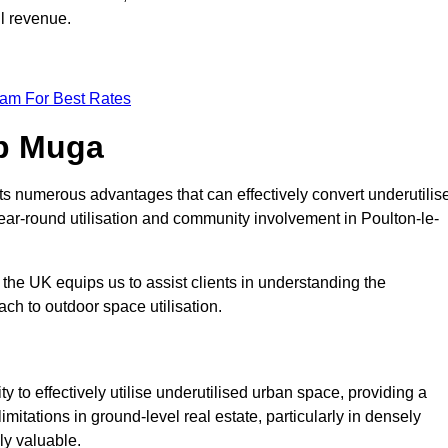
ll revenue.
eam For Best Rates
op Muga
ts numerous advantages that can effectively convert underutilis
ear-round utilisation and community involvement in Poulton-le-
the UK equips us to assist clients in understanding the
ch to outdoor space utilisation.
 to effectively utilise underutilised urban space, providing a
imitations in ground-level real estate, particularly in densely
ly valuable.