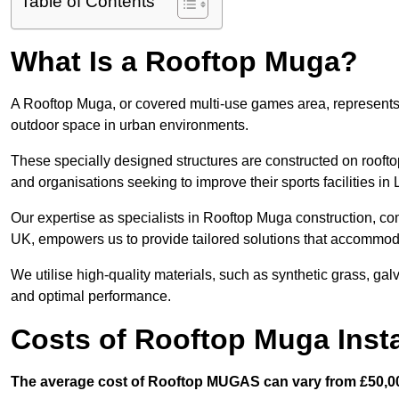
Table of Contents
What Is a Rooftop Muga?
A Rooftop Muga, or covered multi-use games area, represents an
outdoor space in urban environments.
These specially designed structures are constructed on rooftop
and organisations seeking to improve their sports facilities in
Our expertise as specialists in Rooftop Muga construction, co
UK, empowers us to provide tailored solutions that accommoda
We utilise high-quality materials, such as synthetic grass, gal
and optimal performance.
Costs of Rooftop Muga Insta
The average cost of Rooftop MUGAS can vary from £50,00