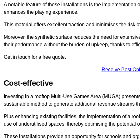
A notable feature of these installations is the implementation 
enhances the playing experience.
This material offers excellent traction and minimises the risk o
Moreover, the synthetic surface reduces the need for extensiv
their performance without the burden of upkeep, thanks to effi
Get in touch for a free quote.
Receive Best Onl
Cost-effective
Investing in a rooftop Multi-Use Games Area (MUGA) presents a
sustainable method to generate additional revenue streams th
Plus enhancing existing facilities, the implementation of a r
use of underutilised spaces, thereby optimising the potential o
These installations provide an opportunity for schools and org