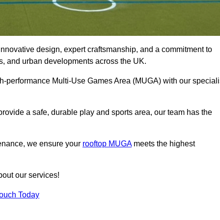
innovative design, expert craftsmanship, and a commitment to
lubs, and urban developments across the UK.
 high-performance Multi-Use Games Area (MUGA) with our speciali
rovide a safe, durable play and sports area, our team has the
tenance, we ensure your
rooftop MUGA
meets the highest
bout our services!
Touch Today