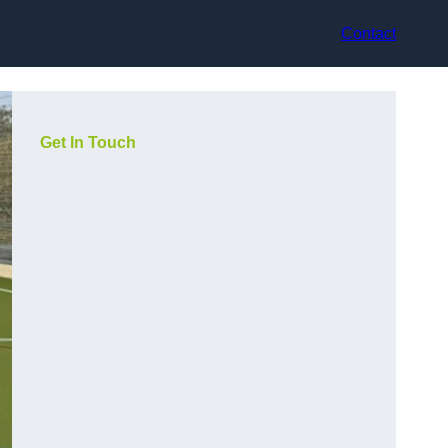
Contact
Get In Touch