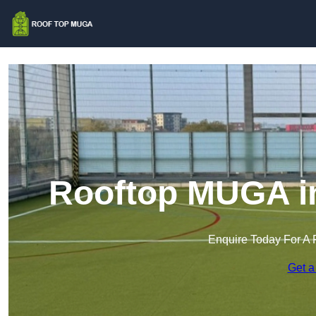
Rooftop MUGA in
Enquire Today For A 
Get a