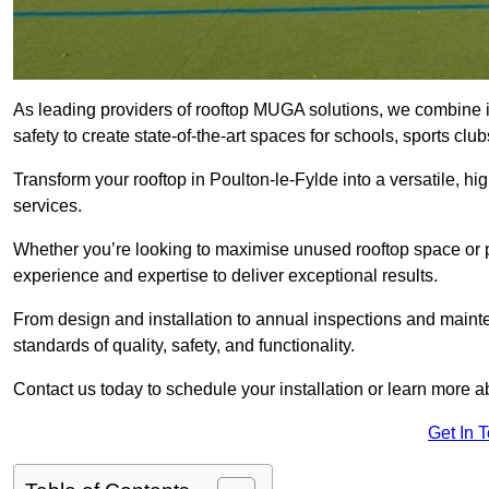
As leading providers of rooftop MUGA solutions, we combine 
safety to create state-of-the-art spaces for schools, sports c
Transform your rooftop in Poulton-le-Fylde into a versatile,
services.
Whether you’re looking to maximise unused rooftop space or p
experience and expertise to deliver exceptional results.
From design and installation to annual inspections and main
standards of quality, safety, and functionality.
Contact us today to schedule your installation or learn more a
Get In 