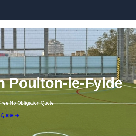
Skip to content
 Poulton-le-Fylde
Free No Obligation Quote
 Quote