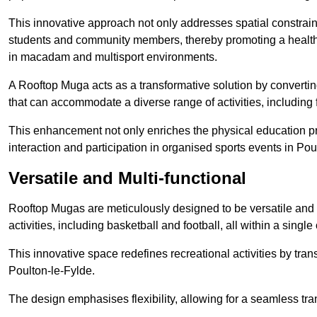
This innovative approach not only addresses spatial constrain
students and community members, thereby promoting a healthier
in macadam and multisport environments.
A Rooftop Muga acts as a transformative solution by converting
that can accommodate a diverse range of activities, including
This enhancement not only enriches the physical education 
interaction and participation in organised sports events in Pou
Versatile and Multi-functional
Rooftop Mugas are meticulously designed to be versatile and 
activities, including basketball and football, all within a sing
This innovative space redefines recreational activities by tran
Poulton-le-Fylde.
The design emphasises flexibility, allowing for a seamless tran