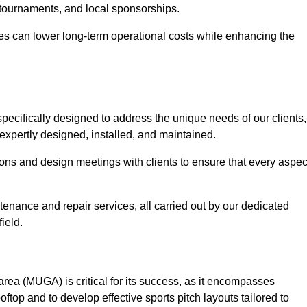
 tournaments, and local sponsorships.
es can lower long-term operational costs while enhancing the
pecifically designed to address the unique needs of our clients,
s expertly designed, installed, and maintained.
ns and design meetings with clients to ensure that every aspec
tenance and repair services, all carried out by our dedicated
ield.
rea (MUGA) is critical for its success, as it encompasses
oftop and to develop effective sports pitch layouts tailored to