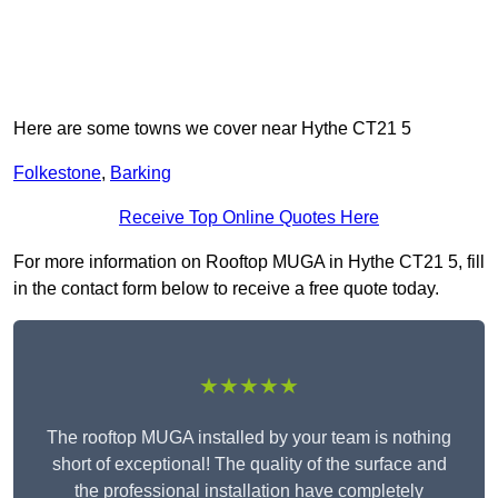
Here are some towns we cover near Hythe CT21 5
Folkestone
,
Barking
Receive Top Online Quotes Here
For more information on Rooftop MUGA in Hythe CT21 5, fill
in the contact form below to receive a free quote today.
★★★★★
The rooftop MUGA installed by your team is nothing
short of exceptional! The quality of the surface and
the professional installation have completely