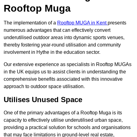
Rooftop Muga
The implementation of a
Rooftop MUGA in Kent
presents
numerous advantages that can effectively convert
underutilised outdoor areas into dynamic sports venues,
thereby fostering year-round utilisation and community
involvement in Hythe in the education sector.
Our extensive experience as specialists in Rooftop MUGAs
in the UK equips us to assist clients in understanding the
comprehensive benefits associated with this innovative
approach to outdoor space utilisation.
Utilises Unused Space
One of the primary advantages of a Rooftop Muga is its
capacity to effectively utilise underutilised urban space,
providing a practical solution for schools and organisations
that may face limitations in ground-level real estate,