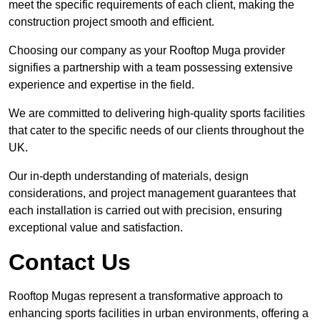
meet the specific requirements of each client, making the
construction project smooth and efficient.
Choosing our company as your Rooftop Muga provider
signifies a partnership with a team possessing extensive
experience and expertise in the field.
We are committed to delivering high-quality sports facilities
that cater to the specific needs of our clients throughout the
UK.
Our in-depth understanding of materials, design
considerations, and project management guarantees that
each installation is carried out with precision, ensuring
exceptional value and satisfaction.
Contact Us
Rooftop Mugas represent a transformative approach to
enhancing sports facilities in urban environments, offering a