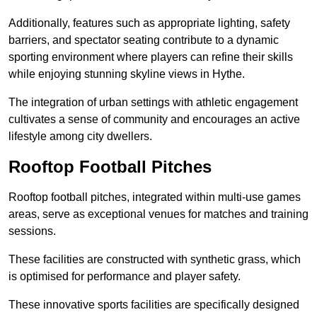
Additionally, features such as appropriate lighting, safety
barriers, and spectator seating contribute to a dynamic
sporting environment where players can refine their skills
while enjoying stunning skyline views in Hythe.
The integration of urban settings with athletic engagement
cultivates a sense of community and encourages an active
lifestyle among city dwellers.
Rooftop Football Pitches
Rooftop football pitches, integrated within multi-use games
areas, serve as exceptional venues for matches and training
sessions.
These facilities are constructed with synthetic grass, which
is optimised for performance and player safety.
These innovative sports facilities are specifically designed