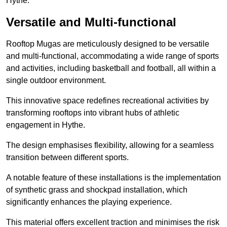
Hythe.
Versatile and Multi-functional
Rooftop Mugas are meticulously designed to be versatile
and multi-functional, accommodating a wide range of sports
and activities, including basketball and football, all within a
single outdoor environment.
This innovative space redefines recreational activities by
transforming rooftops into vibrant hubs of athletic
engagement in Hythe.
The design emphasises flexibility, allowing for a seamless
transition between different sports.
A notable feature of these installations is the implementation
of synthetic grass and shockpad installation, which
significantly enhances the playing experience.
This material offers excellent traction and minimises the risk