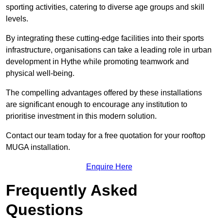
sporting activities, catering to diverse age groups and skill
levels.
By integrating these cutting-edge facilities into their sports
infrastructure, organisations can take a leading role in urban
development in Hythe while promoting teamwork and
physical well-being.
The compelling advantages offered by these installations
are significant enough to encourage any institution to
prioritise investment in this modern solution.
Contact our team today for a free quotation for your rooftop
MUGA installation.
Enquire Here
Frequently Asked
Questions