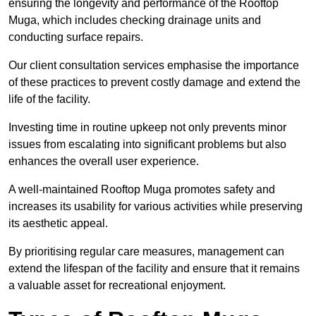
ensuring the longevity and performance of the Rooftop
Muga, which includes checking drainage units and
conducting surface repairs.
Our client consultation services emphasise the importance
of these practices to prevent costly damage and extend the
life of the facility.
Investing time in routine upkeep not only prevents minor
issues from escalating into significant problems but also
enhances the overall user experience.
A well-maintained Rooftop Muga promotes safety and
increases its usability for various activities while preserving
its aesthetic appeal.
By prioritising regular care measures, management can
extend the lifespan of the facility and ensure that it remains
a valuable asset for recreational enjoyment.