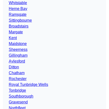
Whitstable
Herne Bay
Ramsgate
Sittingbourne
Broadstairs
Margate
Kent
Maidstone
Sheerness
Gillingham
Aylesford
Ditton
Chatham
Rochester
Royal Tunbridge Wells
Tonbridge
Southborough
Gravesend
Northfleet