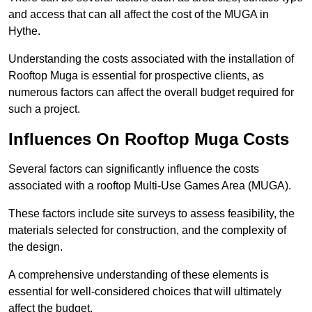
and access that can all affect the cost of the MUGA in
Hythe.
Understanding the costs associated with the installation of
Rooftop Muga is essential for prospective clients, as
numerous factors can affect the overall budget required for
such a project.
Influences On Rooftop Muga Costs
Several factors can significantly influence the costs
associated with a rooftop Multi-Use Games Area (MUGA).
These factors include site surveys to assess feasibility, the
materials selected for construction, and the complexity of
the design.
A comprehensive understanding of these elements is
essential for well-considered choices that will ultimately
affect the budget.