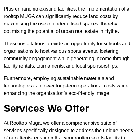
Plus enhancing existing facilities, the implementation of a
rooftop MUGA can significantly reduce land costs by
maximising the use of underutilised spaces, thereby
optimising the potential of urban real estate in Hythe.
These installations provide an opportunity for schools and
organisations to host various sports events, fostering
community engagement while generating income through
facility rentals, tournaments, and local sponsorships.
Furthermore, employing sustainable materials and
technologies can lower long-term operational costs while
enhancing the organisation’s eco-friendly image.
Services We Offer
At Rooftop Muga, we offer a comprehensive suite of
services specifically designed to address the unique needs
of our clients, ensuring that your rooftop sports facility in