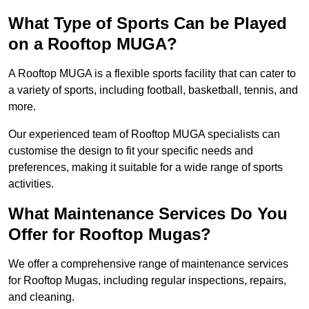
What Type of Sports Can be Played
on a Rooftop MUGA?
A Rooftop MUGA is a flexible sports facility that can cater to
a variety of sports, including football, basketball, tennis, and
more.
Our experienced team of Rooftop MUGA specialists can
customise the design to fit your specific needs and
preferences, making it suitable for a wide range of sports
activities.
What Maintenance Services Do You
Offer for Rooftop Mugas?
We offer a comprehensive range of maintenance services
for Rooftop Mugas, including regular inspections, repairs,
and cleaning.