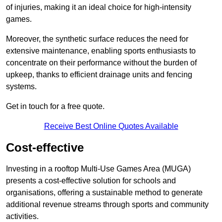
of injuries, making it an ideal choice for high-intensity
games.
Moreover, the synthetic surface reduces the need for
extensive maintenance, enabling sports enthusiasts to
concentrate on their performance without the burden of
upkeep, thanks to efficient drainage units and fencing
systems.
Get in touch for a free quote.
Receive Best Online Quotes Available
Cost-effective
Investing in a rooftop Multi-Use Games Area (MUGA)
presents a cost-effective solution for schools and
organisations, offering a sustainable method to generate
additional revenue streams through sports and community
activities.