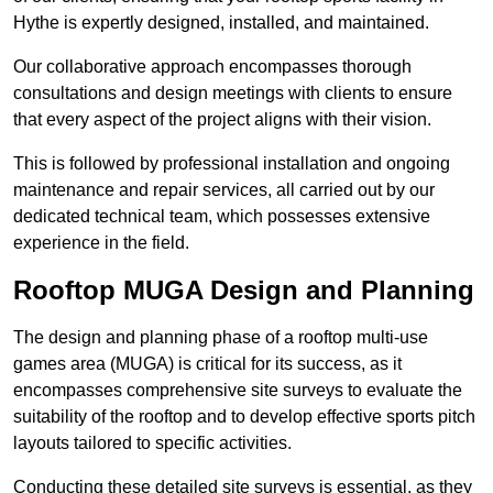
Hythe is expertly designed, installed, and maintained.
Our collaborative approach encompasses thorough
consultations and design meetings with clients to ensure
that every aspect of the project aligns with their vision.
This is followed by professional installation and ongoing
maintenance and repair services, all carried out by our
dedicated technical team, which possesses extensive
experience in the field.
Rooftop MUGA Design and Planning
The design and planning phase of a rooftop multi-use
games area (MUGA) is critical for its success, as it
encompasses comprehensive site surveys to evaluate the
suitability of the rooftop and to develop effective sports pitch
layouts tailored to specific activities.
Conducting these detailed site surveys is essential, as they