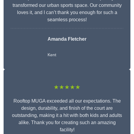
transformed our urban sports space. Our community
loves it, and I can’t thank you enough for such a
seamless process!
Amanda Fletcher
Kent
★★★★★
Rooftop MUGA exceeded all our expectations. The
design, durability, and finish of the court are
outstanding, making it a hit with both kids and adults
alike. Thank you for creating such an amazing
facility!