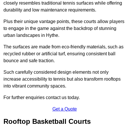
closely resembles traditional tennis surfaces while offering
durability and low maintenance requirements.
Plus their unique vantage points, these courts allow players
to engage in the game against the backdrop of stunning
urban landscapes in Hythe.
The surfaces are made from eco-friendly materials, such as
recycled rubber or artificial turf, ensuring consistent ball
bounce and safe traction.
Such carefully considered design elements not only
increase accessibility to tennis but also transform rooftops
into vibrant community spaces.
For further enquiries contact us today.
Get a Quote
Rooftop Basketball Courts