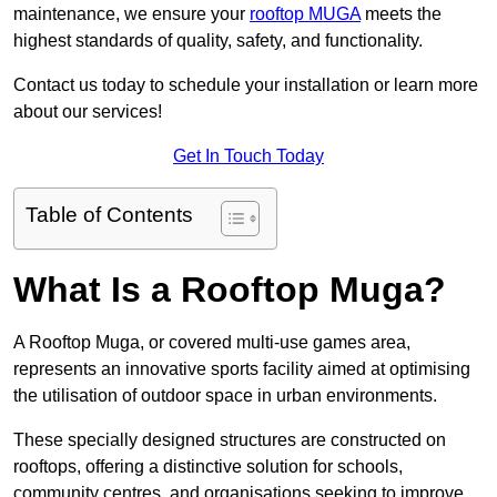
maintenance, we ensure your
rooftop MUGA
meets the
highest standards of quality, safety, and functionality.
Contact us today to schedule your installation or learn more
about our services!
Get In Touch Today
Table of Contents
What Is a Rooftop Muga?
A Rooftop Muga, or covered multi-use games area,
represents an innovative sports facility aimed at optimising
the utilisation of outdoor space in urban environments.
These specially designed structures are constructed on
rooftops, offering a distinctive solution for schools,
community centres, and organisations seeking to improve