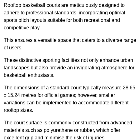
Rooftop basketball courts are meticulously designed to
adhere to professional standards, incorporating optimal
sports pitch layouts suitable for both recreational and
competitive play.
This ensures a versatile space that caters to a diverse range
of users.
These distinctive sporting facilities not only enhance urban
landscapes but also provide an invigorating atmosphere for
basketball enthusiasts.
The dimensions of a standard court typically measure 28.65
x 15.24 metres for official games; however, smaller
variations can be implemented to accommodate different
rooftop sizes.
The court surface is commonly constructed from advanced
materials such as polyurethane or rubber, which offer
excellent grip and minimise the risk of injuries.