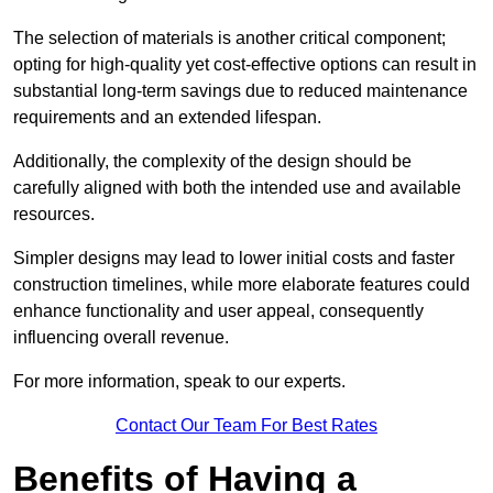
The selection of materials is another critical component;
opting for high-quality yet cost-effective options can result in
substantial long-term savings due to reduced maintenance
requirements and an extended lifespan.
Additionally, the complexity of the design should be
carefully aligned with both the intended use and available
resources.
Simpler designs may lead to lower initial costs and faster
construction timelines, while more elaborate features could
enhance functionality and user appeal, consequently
influencing overall revenue.
For more information, speak to our experts.
Contact Our Team For Best Rates
Benefits of Having a