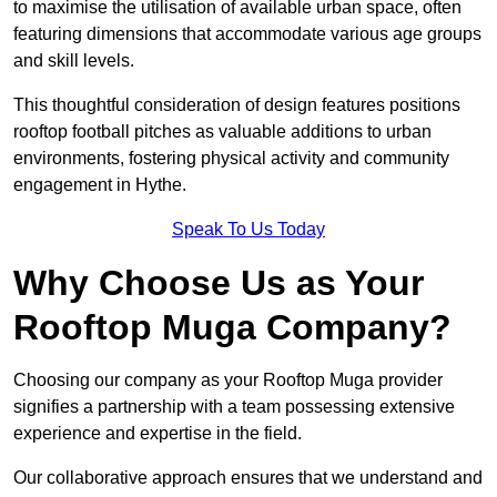
to maximise the utilisation of available urban space, often
featuring dimensions that accommodate various age groups
and skill levels.
This thoughtful consideration of design features positions
rooftop football pitches as valuable additions to urban
environments, fostering physical activity and community
engagement in Hythe.
Speak To Us Today
Why Choose Us as Your
Rooftop Muga Company?
Choosing our company as your Rooftop Muga provider
signifies a partnership with a team possessing extensive
experience and expertise in the field.
Our collaborative approach ensures that we understand and