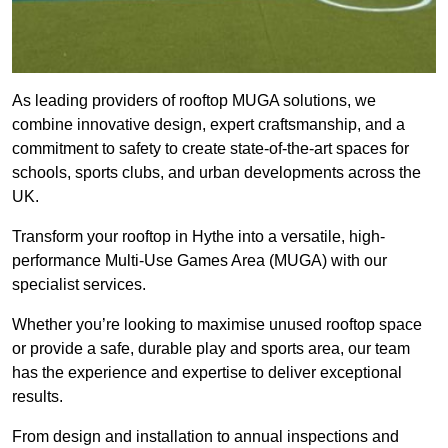
As leading providers of rooftop MUGA solutions, we
combine innovative design, expert craftsmanship, and a
commitment to safety to create state-of-the-art spaces for
schools, sports clubs, and urban developments across the
UK.
Transform your rooftop in Hythe into a versatile, high-
performance Multi-Use Games Area (MUGA) with our
specialist services.
Whether you’re looking to maximise unused rooftop space
or provide a safe, durable play and sports area, our team
has the experience and expertise to deliver exceptional
results.
From design and installation to annual inspections and