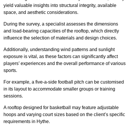
yield valuable insights into structural integrity, available
space, and aesthetic considerations.
During the survey, a specialist assesses the dimensions
and load-bearing capacities of the rooftop, which directly
influence the selection of materials and design choices.
Additionally, understanding wind patterns and sunlight
exposure is vital, as these factors can significantly affect
players’ experiences and the overall performance of various
sports.
For example, a five-a-side football pitch can be customised
in its layout to accommodate smaller groups or training
sessions.
A rooftop designed for basketball may feature adjustable
hoops and varying court sizes based on the client’s specific
requirements in Hythe.