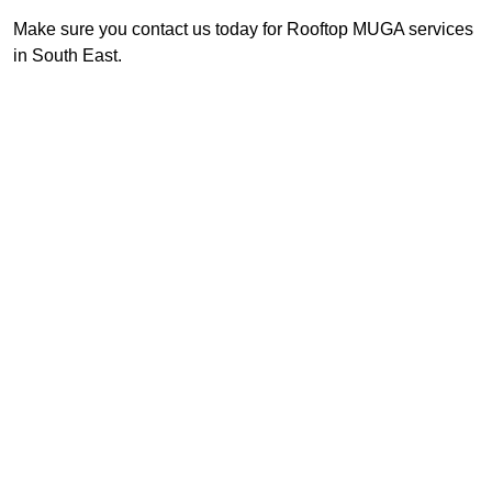
Make sure you contact us today for Rooftop MUGA services
in South East.