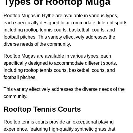
Types of Rooftop Muga
Rooftop Mugas in Hythe are available in various types,
each specifically designed to accommodate different sports,
including rooftop tennis courts, basketball courts, and
football pitches. This variety effectively addresses the
diverse needs of the community.
Rooftop Mugas are available in various types, each
specifically designed to accommodate different sports,
including rooftop tennis courts, basketball courts, and
football pitches.
This variety effectively addresses the diverse needs of the
community.
Rooftop Tennis Courts
Rooftop tennis courts provide an exceptional playing
experience, featuring high-quality synthetic grass that