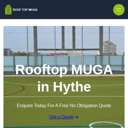
Skip to content
Rooftop MUGA
in Hythe
Enquire Today For A Free No Obligation Quote
Get a Quote