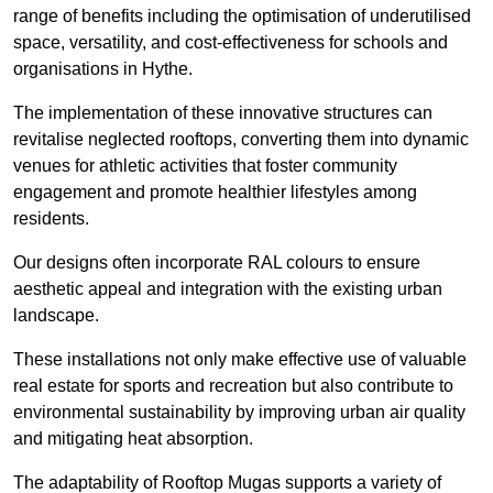
range of benefits including the optimisation of underutilised
space, versatility, and cost-effectiveness for schools and
organisations in Hythe.
The implementation of these innovative structures can
revitalise neglected rooftops, converting them into dynamic
venues for athletic activities that foster community
engagement and promote healthier lifestyles among
residents.
Our designs often incorporate RAL colours to ensure
aesthetic appeal and integration with the existing urban
landscape.
These installations not only make effective use of valuable
real estate for sports and recreation but also contribute to
environmental sustainability by improving urban air quality
and mitigating heat absorption.
The adaptability of Rooftop Mugas supports a variety of