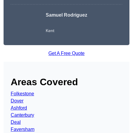
Samuel Rodriguez
Kent
Get A Free Quote
Areas Covered
Folkestone
Dover
Ashford
Canterbury
Deal
Faversham