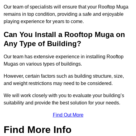
Our team of specialists will ensure that your Rooftop Muga
remains in top condition, providing a safe and enjoyable
playing experience for years to come.
Can You Install a Rooftop Muga on
Any Type of Building?
Our team has extensive experience in installing Rooftop
Mugas on various types of buildings.
However, certain factors such as building structure, size,
and weight restrictions may need to be considered.
We will work closely with you to evaluate your building’s
suitability and provide the best solution for your needs.
Find Out More
Find More Info