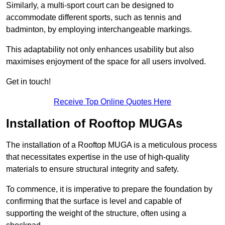
Similarly, a multi-sport court can be designed to
accommodate different sports, such as tennis and
badminton, by employing interchangeable markings.
This adaptability not only enhances usability but also
maximises enjoyment of the space for all users involved.
Get in touch!
Receive Top Online Quotes Here
Installation of Rooftop MUGAs
The installation of a Rooftop MUGA is a meticulous process
that necessitates expertise in the use of high-quality
materials to ensure structural integrity and safety.
To commence, it is imperative to prepare the foundation by
confirming that the surface is level and capable of
supporting the weight of the structure, often using a