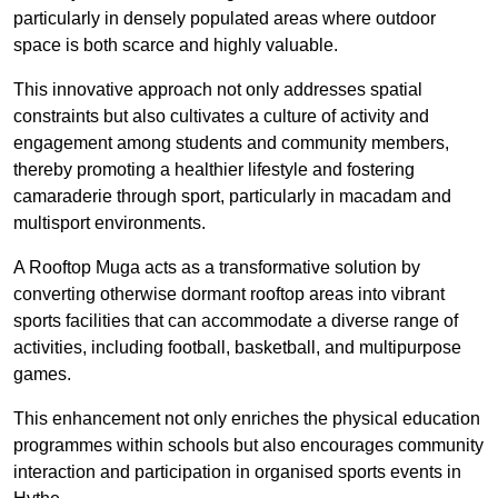
particularly in densely populated areas where outdoor
space is both scarce and highly valuable.
This innovative approach not only addresses spatial
constraints but also cultivates a culture of activity and
engagement among students and community members,
thereby promoting a healthier lifestyle and fostering
camaraderie through sport, particularly in macadam and
multisport environments.
A Rooftop Muga acts as a transformative solution by
converting otherwise dormant rooftop areas into vibrant
sports facilities that can accommodate a diverse range of
activities, including football, basketball, and multipurpose
games.
This enhancement not only enriches the physical education
programmes within schools but also encourages community
interaction and participation in organised sports events in