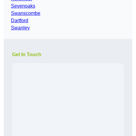
Sevenoaks
Swanscombe
Dartford
Swanley
Get In Touch