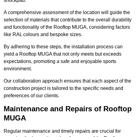
shockpad.
A comprehensive assessment of the location will guide the
selection of materials that contribute to the overall durability
and functionality of the Rooftop MUGA, considering factors
like RAL colours and bespoke sizes.
By adhering to these steps, the installation process can
yield a Rooftop MUGA that not only meets but exceeds
expectations, promoting a safe and enjoyable sports
environment.
Our collaboration approach ensures that each aspect of the
construction project is tailored to the specific needs and
preferences of our clients.
Maintenance and Repairs of Rooftop
MUGA
Regular maintenance and timely repairs are crucial for