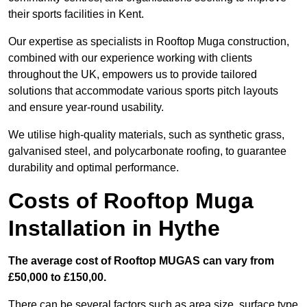
their sports facilities in Kent.
Our expertise as specialists in Rooftop Muga construction,
combined with our experience working with clients
throughout the UK, empowers us to provide tailored
solutions that accommodate various sports pitch layouts
and ensure year-round usability.
We utilise high-quality materials, such as synthetic grass,
galvanised steel, and polycarbonate roofing, to guarantee
durability and optimal performance.
Costs of Rooftop Muga
Installation in Hythe
The average cost of Rooftop MUGAS can vary from
£50,000 to £150,00.
There can be several factors such as area size, surface type