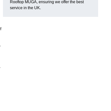
Rooftop MUGA, ensuring we offer the best
service in the UK.
f
,
.