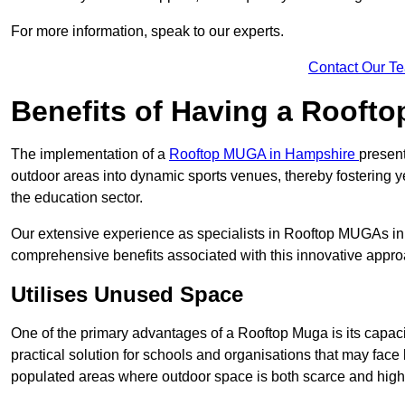
For more information, speak to our experts.
Contact Our T
Benefits of Having a Rooft
The implementation of a
Rooftop MUGA in Hampshire
present
outdoor areas into dynamic sports venues, thereby fostering y
the education sector.
Our extensive experience as specialists in Rooftop MUGAs in 
comprehensive benefits associated with this innovative approa
Utilises Unused Space
One of the primary advantages of a Rooftop Muga is its capacity
practical solution for schools and organisations that may face l
populated areas where outdoor space is both scarce and high