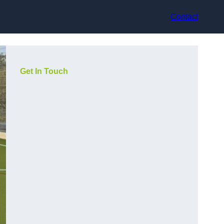
Contact
Get In Touch