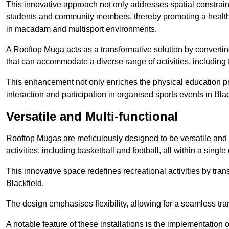
This innovative approach not only addresses spatial constrain
students and community members, thereby promoting a healthier
in macadam and multisport environments.
A Rooftop Muga acts as a transformative solution by converting
that can accommodate a diverse range of activities, including
This enhancement not only enriches the physical education 
interaction and participation in organised sports events in Blac
Versatile and Multi-functional
Rooftop Mugas are meticulously designed to be versatile and 
activities, including basketball and football, all within a sing
This innovative space redefines recreational activities by tran
Blackfield.
The design emphasises flexibility, allowing for a seamless tran
A notable feature of these installations is the implementation 