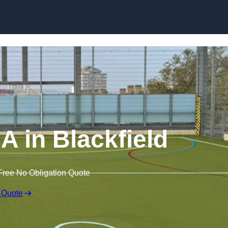
Skip to content
 in Blackfield
Free No Obligation Quote
 Quote