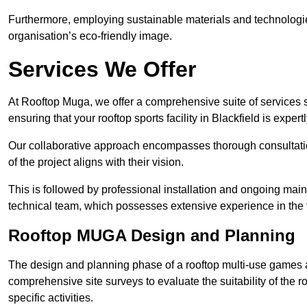
Furthermore, employing sustainable materials and technologi
organisation’s eco-friendly image.
Services We Offer
At Rooftop Muga, we offer a comprehensive suite of services s
ensuring that your rooftop sports facility in Blackfield is exper
Our collaborative approach encompasses thorough consultatio
of the project aligns with their vision.
This is followed by professional installation and ongoing main
technical team, which possesses extensive experience in the f
Rooftop MUGA Design and Planning
The design and planning phase of a rooftop multi-use games a
comprehensive site surveys to evaluate the suitability of the ro
specific activities.