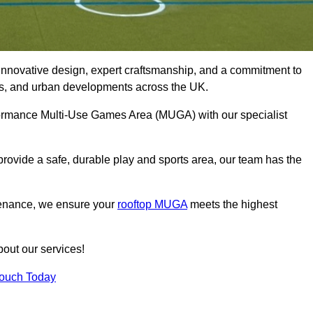
innovative design, expert craftsmanship, and a commitment to
lubs, and urban developments across the UK.
erformance Multi-Use Games Area (MUGA) with our specialist
rovide a safe, durable play and sports area, our team has the
tenance, we ensure your
rooftop MUGA
meets the highest
bout our services!
Touch Today