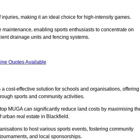
f injuries, making it an ideal choice for high-intensity games.
e maintenance, enabling sports enthusiasts to concentrate on
cient drainage units and fencing systems.
ine Quotes Available
 cost-effective solution for schools and organisations, offering
rough sports and community activities.
ooftop MUGA can significantly reduce land costs by maximising th
f urban real estate in Blackfield.
anisations to host various sports events, fostering community
 tournaments, and local sponsorships.