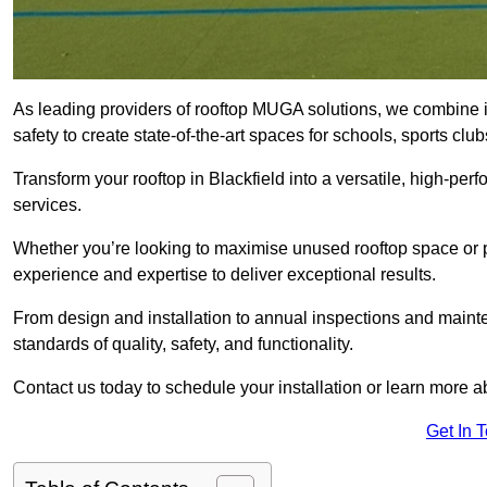
As leading providers of rooftop MUGA solutions, we combine 
safety to create state-of-the-art spaces for schools, sports c
Transform your rooftop in Blackfield into a versatile, high-p
services.
Whether you’re looking to maximise unused rooftop space or p
experience and expertise to deliver exceptional results.
From design and installation to annual inspections and main
standards of quality, safety, and functionality.
Contact us today to schedule your installation or learn more a
Get In 