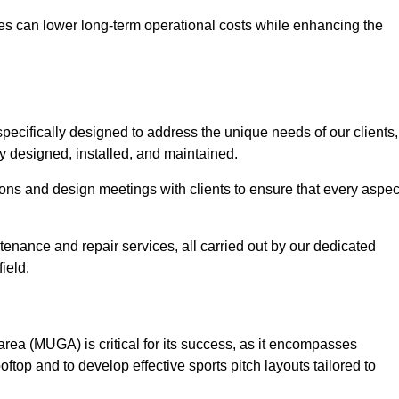
es can lower long-term operational costs while enhancing the
pecifically designed to address the unique needs of our clients,
tly designed, installed, and maintained.
ns and design meetings with clients to ensure that every aspec
tenance and repair services, all carried out by our dedicated
ield.
rea (MUGA) is critical for its success, as it encompasses
oftop and to develop effective sports pitch layouts tailored to