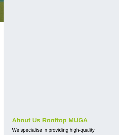
About Us Rooftop MUGA
We specialise in providing high-quality