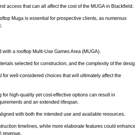
nd access that can all affect the cost of the MUGA in Blackfield.
oftop Muga is essential for prospective clients, as numerous
t.
ated with a rooftop Multi-Use Games Area (MUGA).
terials selected for construction, and the complexity of the desig
or well-considered choices that will ultimately affect the
for high-quality yet cost-effective options can result in
quirements and an extended lifespan.
 aligned with both the intended use and available resources.
struction timelines, while more elaborate features could enhanc
ll revenue.