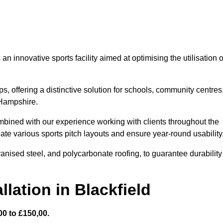
 innovative sports facility aimed at optimising the utilisation o
s, offering a distinctive solution for schools, community centres
 Hampshire.
mbined with our experience working with clients throughout the
te various sports pitch layouts and ensure year-round usability
vanised steel, and polycarbonate roofing, to guarantee durability
lation in Blackfield
0 to £150,00.