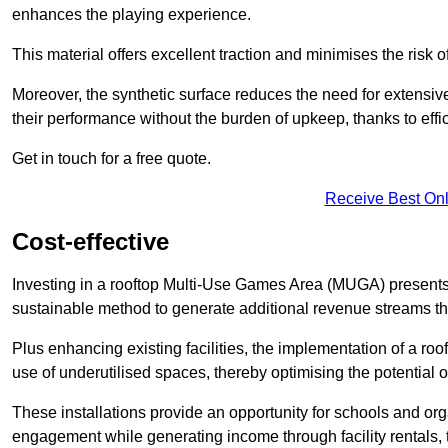
enhances the playing experience.
This material offers excellent traction and minimises the risk o
Moreover, the synthetic surface reduces the need for extensiv
their performance without the burden of upkeep, thanks to effi
Get in touch for a free quote.
Receive Best Onl
Cost-effective
Investing in a rooftop Multi-Use Games Area (MUGA) presents a
sustainable method to generate additional revenue streams th
Plus enhancing existing facilities, the implementation of a r
use of underutilised spaces, thereby optimising the potential o
These installations provide an opportunity for schools and org
engagement while generating income through facility rentals,