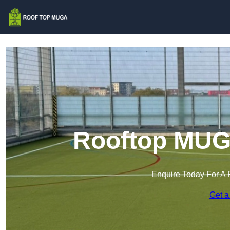
Rooftop MUGA
Enquire Today For A 
Get a