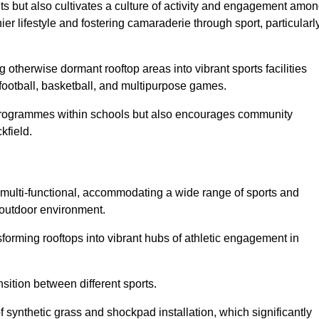
ts but also cultivates a culture of activity and engagement amo
 lifestyle and fostering camaraderie through sport, particularl
 otherwise dormant rooftop areas into vibrant sports facilities
 football, basketball, and multipurpose games.
programmes within schools but also encourages community
kfield.
multi-functional, accommodating a wide range of sports and
le outdoor environment.
sforming rooftops into vibrant hubs of athletic engagement in
sition between different sports.
of synthetic grass and shockpad installation, which significantly