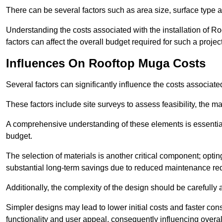
There can be several factors such as area size, surface type a
Understanding the costs associated with the installation of Ro
factors can affect the overall budget required for such a projec
Influences On Rooftop Muga Costs
Several factors can significantly influence the costs associ
These factors include site surveys to assess feasibility, the ma
A comprehensive understanding of these elements is essential f
budget.
The selection of materials is another critical component; opting 
substantial long-term savings due to reduced maintenance re
Additionally, the complexity of the design should be carefully
Simpler designs may lead to lower initial costs and faster con
functionality and user appeal, consequently influencing overa