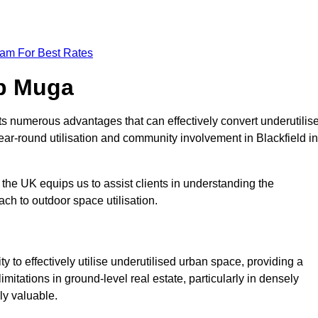
eam For Best Rates
op Muga
s numerous advantages that can effectively convert underutilis
ear-round utilisation and community involvement in Blackfield in
the UK equips us to assist clients in understanding the
ch to outdoor space utilisation.
 to effectively utilise underutilised urban space, providing a
imitations in ground-level real estate, particularly in densely
ly valuable.