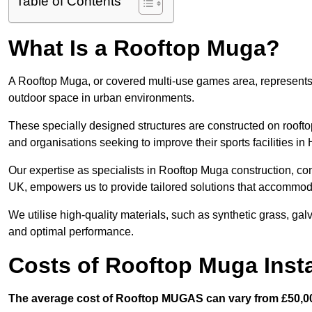
Table of Contents
What Is a Rooftop Muga?
A Rooftop Muga, or covered multi-use games area, represents an
outdoor space in urban environments.
These specially designed structures are constructed on rooftop
and organisations seeking to improve their sports facilities in
Our expertise as specialists in Rooftop Muga construction, co
UK, empowers us to provide tailored solutions that accommoda
We utilise high-quality materials, such as synthetic grass, gal
and optimal performance.
Costs of Rooftop Muga Instal
The average cost of Rooftop MUGAS can vary from £50,00