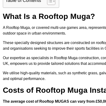
Table of Contents
What Is a Rooftop Muga?
A Rooftop Muga, or covered multi-use games area, represents an
outdoor space in urban environments.
These specially designed structures are constructed on rooftop
and organisations seeking to improve their sports facilities in
Our expertise as specialists in Rooftop Muga construction, co
UK, empowers us to provide tailored solutions that accommoda
We utilise high-quality materials, such as synthetic grass, gal
and optimal performance.
Costs of Rooftop Muga Insta
The average cost of Rooftop MUGAS can vary from £50,00