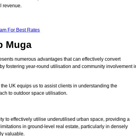
ll revenue.
eam For Best Rates
op Muga
esents numerous advantages that can effectively convert
by fostering year-round utilisation and community involvement i
the UK equips us to assist clients in understanding the
ch to outdoor space utilisation.
 to effectively utilise underutilised urban space, providing a
imitations in ground-level real estate, particularly in densely
ly valuable.