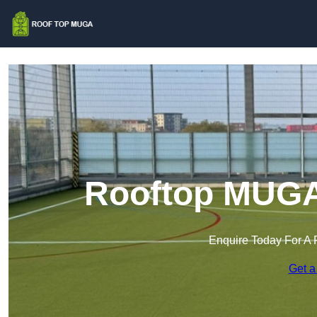
Rooftop MUGA
Enquire Today For A 
Get a