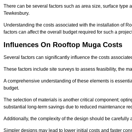
There can be several factors such as area size, surface type a
Tewkesbury.
Understanding the costs associated with the installation of Ro
factors can affect the overall budget required for such a projec
Influences On Rooftop Muga Costs
Several factors can significantly influence the costs associ
These factors include site surveys to assess feasibility, the ma
A comprehensive understanding of these elements is essential f
budget.
The selection of materials is another critical component; opting 
substantial long-term savings due to reduced maintenance re
Additionally, the complexity of the design should be carefully
Simpler designs may lead to lower initial costs and faster con