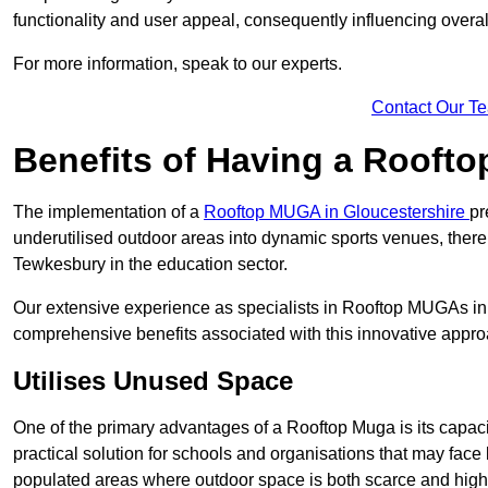
functionality and user appeal, consequently influencing overa
For more information, speak to our experts.
Contact Our T
Benefits of Having a Rooft
The implementation of a
Rooftop MUGA in Gloucestershire
pr
underutilised outdoor areas into dynamic sports venues, there
Tewkesbury in the education sector.
Our extensive experience as specialists in Rooftop MUGAs in 
comprehensive benefits associated with this innovative approa
Utilises Unused Space
One of the primary advantages of a Rooftop Muga is its capacity
practical solution for schools and organisations that may face l
populated areas where outdoor space is both scarce and high