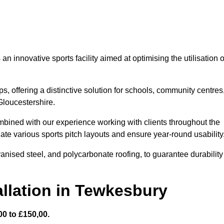
 innovative sports facility aimed at optimising the utilisation o
s, offering a distinctive solution for schools, community centres
 Gloucestershire.
mbined with our experience working with clients throughout the
te various sports pitch layouts and ensure year-round usability
vanised steel, and polycarbonate roofing, to guarantee durability
llation in Tewkesbury
0 to £150,00.