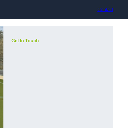
Contact
Get In Touch