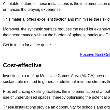
A notable feature of these installations is the implementation 
enhances the playing experience.
This material offers excellent traction and minimises the risk o
Moreover, the synthetic surface reduces the need for extensiv
their performance without the burden of upkeep, thanks to effi
Get in touch for a free quote.
Receive Best Onl
Cost-effective
Investing in a rooftop Multi-Use Games Area (MUGA) presents a
sustainable method to generate additional revenue streams th
Plus enhancing existing facilities, the implementation of a r
use of underutilised spaces, thereby optimising the potential 
These installations provide an opportunity for schools and org