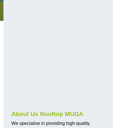
About Us Rooftop MUGA
We specialise in providing high-quality