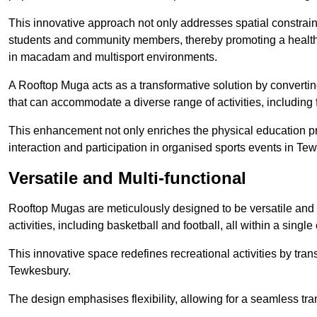
This innovative approach not only addresses spatial constrain
students and community members, thereby promoting a healthier
in macadam and multisport environments.
A Rooftop Muga acts as a transformative solution by converting
that can accommodate a diverse range of activities, including
This enhancement not only enriches the physical education 
interaction and participation in organised sports events in Te
Versatile and Multi-functional
Rooftop Mugas are meticulously designed to be versatile and 
activities, including basketball and football, all within a sing
This innovative space redefines recreational activities by tran
Tewkesbury.
The design emphasises flexibility, allowing for a seamless tran