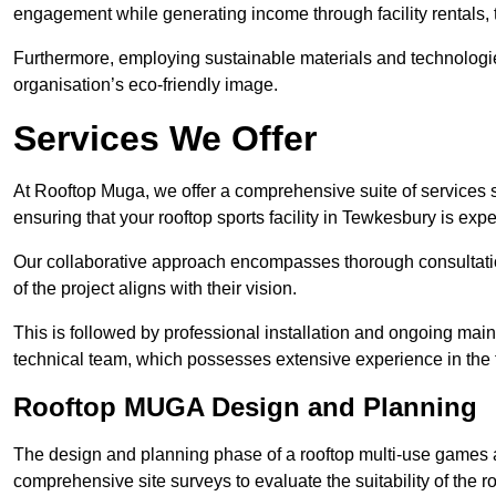
engagement while generating income through facility rentals,
Furthermore, employing sustainable materials and technologi
organisation’s eco-friendly image.
Services We Offer
At Rooftop Muga, we offer a comprehensive suite of services s
ensuring that your rooftop sports facility in Tewkesbury is exp
Our collaborative approach encompasses thorough consultatio
of the project aligns with their vision.
This is followed by professional installation and ongoing main
technical team, which possesses extensive experience in the f
Rooftop MUGA Design and Planning
The design and planning phase of a rooftop multi-use games a
comprehensive site surveys to evaluate the suitability of the ro