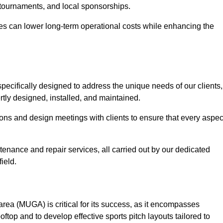
 tournaments, and local sponsorships.
es can lower long-term operational costs while enhancing the
pecifically designed to address the unique needs of our clients,
ertly designed, installed, and maintained.
ns and design meetings with clients to ensure that every aspec
tenance and repair services, all carried out by our dedicated
ield.
rea (MUGA) is critical for its success, as it encompasses
oftop and to develop effective sports pitch layouts tailored to