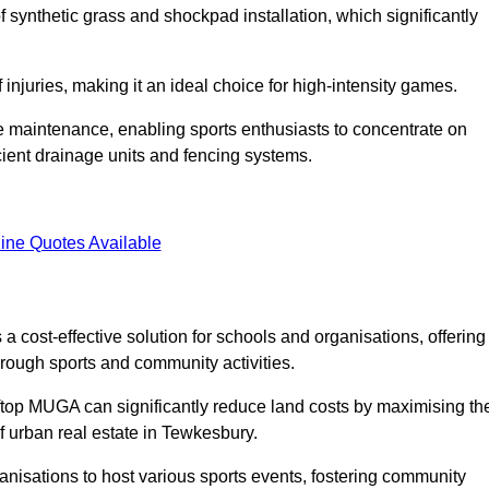
of synthetic grass and shockpad installation, which significantly
f injuries, making it an ideal choice for high-intensity games.
e maintenance, enabling sports enthusiasts to concentrate on
cient drainage units and fencing systems.
ine Quotes Available
 cost-effective solution for schools and organisations, offering
rough sports and community activities.
ooftop MUGA can significantly reduce land costs by maximising th
of urban real estate in Tewkesbury.
anisations to host various sports events, fostering community