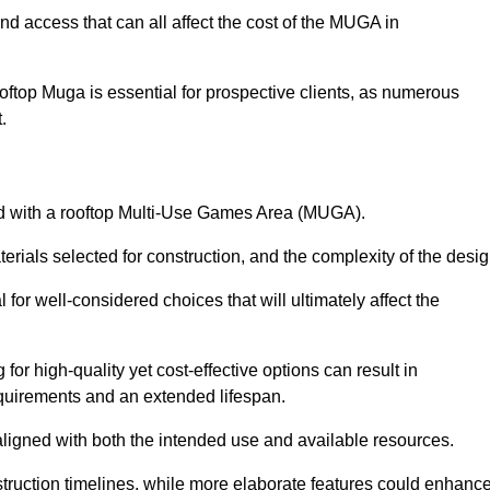
nd access that can all affect the cost of the MUGA in
oftop Muga is essential for prospective clients, as numerous
t.
ated with a rooftop Multi-Use Games Area (MUGA).
terials selected for construction, and the complexity of the desig
or well-considered choices that will ultimately affect the
for high-quality yet cost-effective options can result in
quirements and an extended lifespan.
 aligned with both the intended use and available resources.
struction timelines, while more elaborate features could enhanc