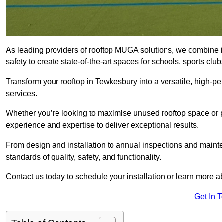
As leading providers of rooftop MUGA solutions, we combine 
safety to create state-of-the-art spaces for schools, sports c
Transform your rooftop in Tewkesbury into a versatile, high-
services.
Whether you’re looking to maximise unused rooftop space or p
experience and expertise to deliver exceptional results.
From design and installation to annual inspections and main
standards of quality, safety, and functionality.
Contact us today to schedule your installation or learn more a
Get In 