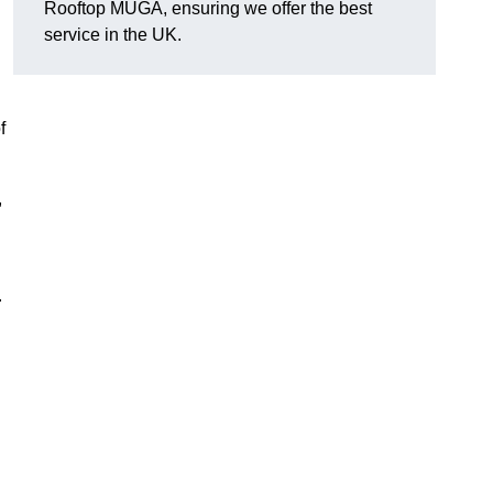
Rooftop MUGA, ensuring we offer the best
service in the UK.
f
,
.