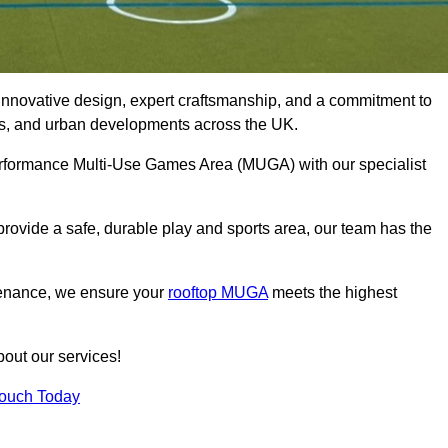
innovative design, expert craftsmanship, and a commitment to
lubs, and urban developments across the UK.
performance Multi-Use Games Area (MUGA) with our specialist
rovide a safe, durable play and sports area, our team has the
tenance, we ensure your
rooftop MUGA
meets the highest
bout our services!
Touch Today