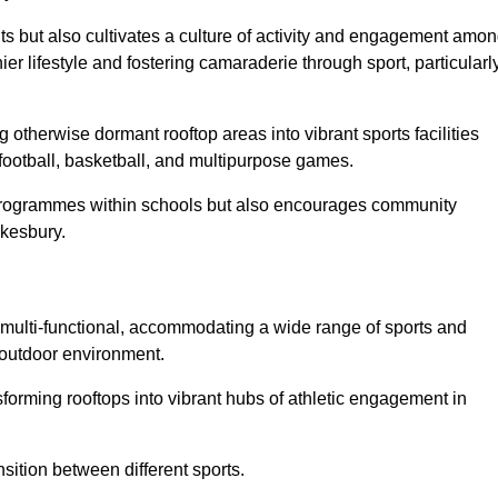
ts but also cultivates a culture of activity and engagement amo
 lifestyle and fostering camaraderie through sport, particularl
 otherwise dormant rooftop areas into vibrant sports facilities
 football, basketball, and multipurpose games.
programmes within schools but also encourages community
wkesbury.
multi-functional, accommodating a wide range of sports and
le outdoor environment.
sforming rooftops into vibrant hubs of athletic engagement in
sition between different sports.