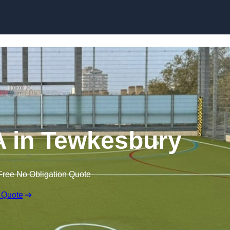
Skip to content
 in Tewkesbury
Free No Obligation Quote
 Quote