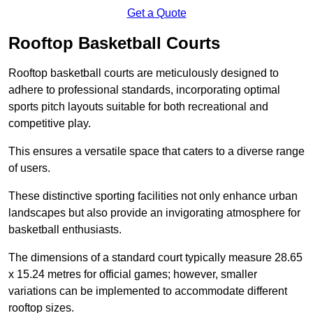
Get a Quote
Rooftop Basketball Courts
Rooftop basketball courts are meticulously designed to
adhere to professional standards, incorporating optimal
sports pitch layouts suitable for both recreational and
competitive play.
This ensures a versatile space that caters to a diverse range
of users.
These distinctive sporting facilities not only enhance urban
landscapes but also provide an invigorating atmosphere for
basketball enthusiasts.
The dimensions of a standard court typically measure 28.65
x 15.24 metres for official games; however, smaller
variations can be implemented to accommodate different
rooftop sizes.