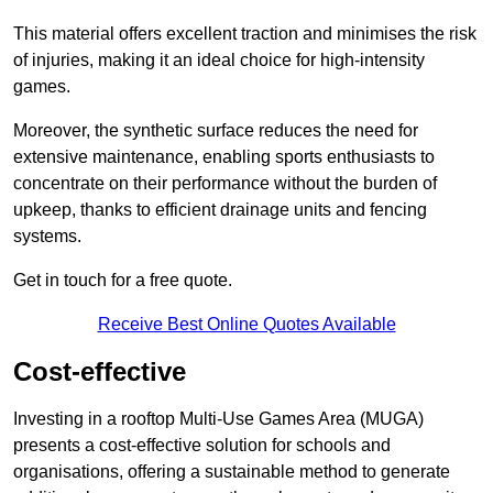
This material offers excellent traction and minimises the risk
of injuries, making it an ideal choice for high-intensity
games.
Moreover, the synthetic surface reduces the need for
extensive maintenance, enabling sports enthusiasts to
concentrate on their performance without the burden of
upkeep, thanks to efficient drainage units and fencing
systems.
Get in touch for a free quote.
Receive Best Online Quotes Available
Cost-effective
Investing in a rooftop Multi-Use Games Area (MUGA)
presents a cost-effective solution for schools and
organisations, offering a sustainable method to generate