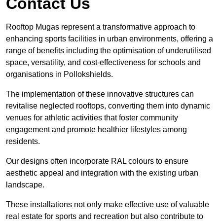
Contact Us
Rooftop Mugas represent a transformative approach to
enhancing sports facilities in urban environments, offering a
range of benefits including the optimisation of underutilised
space, versatility, and cost-effectiveness for schools and
organisations in Pollokshields.
The implementation of these innovative structures can
revitalise neglected rooftops, converting them into dynamic
venues for athletic activities that foster community
engagement and promote healthier lifestyles among
residents.
Our designs often incorporate RAL colours to ensure
aesthetic appeal and integration with the existing urban
landscape.
These installations not only make effective use of valuable
real estate for sports and recreation but also contribute to