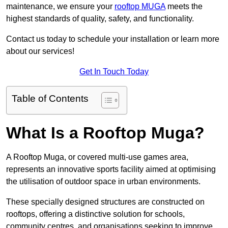
maintenance, we ensure your
rooftop MUGA
meets the
highest standards of quality, safety, and functionality.
Contact us today to schedule your installation or learn more
about our services!
Get In Touch Today
Table of Contents
What Is a Rooftop Muga?
A Rooftop Muga, or covered multi-use games area,
represents an innovative sports facility aimed at optimising
the utilisation of outdoor space in urban environments.
These specially designed structures are constructed on
rooftops, offering a distinctive solution for schools,
community centres, and organisations seeking to improve