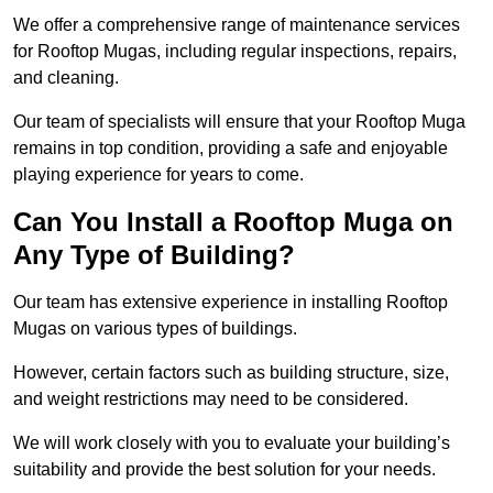
We offer a comprehensive range of maintenance services
for Rooftop Mugas, including regular inspections, repairs,
and cleaning.
Our team of specialists will ensure that your Rooftop Muga
remains in top condition, providing a safe and enjoyable
playing experience for years to come.
Can You Install a Rooftop Muga on
Any Type of Building?
Our team has extensive experience in installing Rooftop
Mugas on various types of buildings.
However, certain factors such as building structure, size,
and weight restrictions may need to be considered.
We will work closely with you to evaluate your building’s
suitability and provide the best solution for your needs.