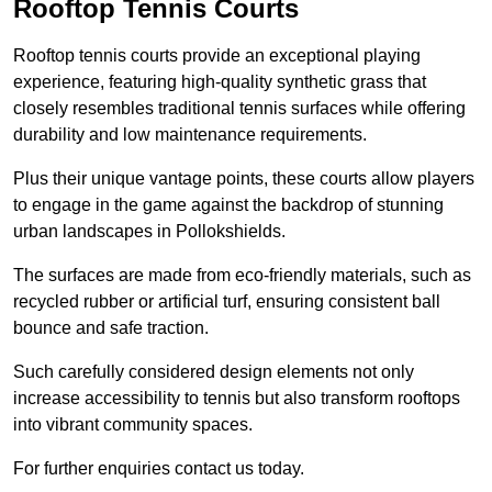
Rooftop Tennis Courts
Rooftop tennis courts provide an exceptional playing
experience, featuring high-quality synthetic grass that
closely resembles traditional tennis surfaces while offering
durability and low maintenance requirements.
Plus their unique vantage points, these courts allow players
to engage in the game against the backdrop of stunning
urban landscapes in Pollokshields.
The surfaces are made from eco-friendly materials, such as
recycled rubber or artificial turf, ensuring consistent ball
bounce and safe traction.
Such carefully considered design elements not only
increase accessibility to tennis but also transform rooftops
into vibrant community spaces.
For further enquiries contact us today.