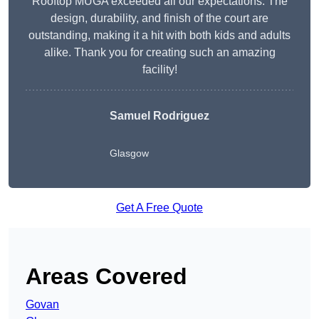
Rooftop MUGA exceeded all our expectations. The
design, durability, and finish of the court are
outstanding, making it a hit with both kids and adults
alike. Thank you for creating such an amazing
facility!
Samuel Rodriguez
Glasgow
Get A Free Quote
Areas Covered
Govan