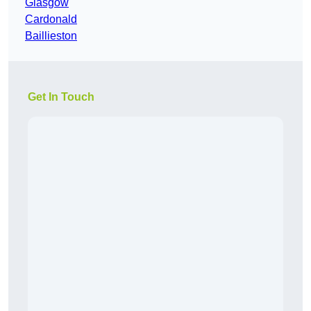
Glasgow
Cardonald
Baillieston
Get In Touch