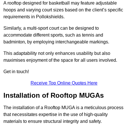
A rooftop designed for basketball may feature adjustable
hoops and varying court sizes based on the client’s specific
requirements in Pollokshields.
Similarly, a multi-sport court can be designed to
accommodate different sports, such as tennis and
badminton, by employing interchangeable markings.
This adaptability not only enhances usability but also
maximises enjoyment of the space for all users involved.
Get in touch!
Receive Top Online Quotes Here
Installation of Rooftop MUGAs
The installation of a Rooftop MUGA is a meticulous process
that necessitates expertise in the use of high-quality
materials to ensure structural integrity and safety.