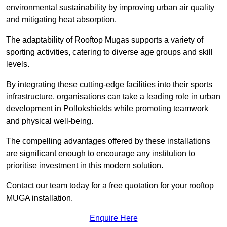
environmental sustainability by improving urban air quality
and mitigating heat absorption.
The adaptability of Rooftop Mugas supports a variety of
sporting activities, catering to diverse age groups and skill
levels.
By integrating these cutting-edge facilities into their sports
infrastructure, organisations can take a leading role in urban
development in Pollokshields while promoting teamwork
and physical well-being.
The compelling advantages offered by these installations
are significant enough to encourage any institution to
prioritise investment in this modern solution.
Contact our team today for a free quotation for your rooftop
MUGA installation.
Enquire Here