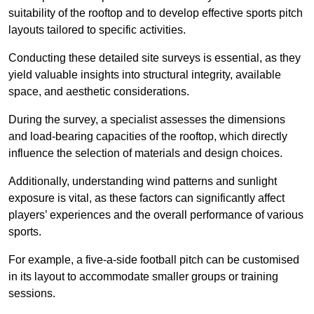
suitability of the rooftop and to develop effective sports pitch
layouts tailored to specific activities.
Conducting these detailed site surveys is essential, as they
yield valuable insights into structural integrity, available
space, and aesthetic considerations.
During the survey, a specialist assesses the dimensions
and load-bearing capacities of the rooftop, which directly
influence the selection of materials and design choices.
Additionally, understanding wind patterns and sunlight
exposure is vital, as these factors can significantly affect
players’ experiences and the overall performance of various
sports.
For example, a five-a-side football pitch can be customised
in its layout to accommodate smaller groups or training
sessions.