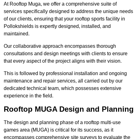
At Rooftop Muga, we offer a comprehensive suite of
services specifically designed to address the unique needs
of our clients, ensuring that your rooftop sports facility in
Pollokshields is expertly designed, installed, and
maintained.
Our collaborative approach encompasses thorough
consultations and design meetings with clients to ensure
that every aspect of the project aligns with their vision.
This is followed by professional installation and ongoing
maintenance and repair services, all carried out by our
dedicated technical team, which possesses extensive
experience in the field.
Rooftop MUGA Design and Planning
The design and planning phase of a rooftop multi-use
games area (MUGA) is critical for its success, as it
encompasses comprehensive site surveys to evaluate the