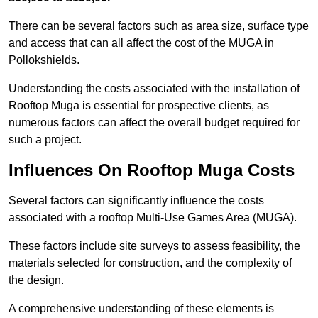
There can be several factors such as area size, surface type
and access that can all affect the cost of the MUGA in
Pollokshields.
Understanding the costs associated with the installation of
Rooftop Muga is essential for prospective clients, as
numerous factors can affect the overall budget required for
such a project.
Influences On Rooftop Muga Costs
Several factors can significantly influence the costs
associated with a rooftop Multi-Use Games Area (MUGA).
These factors include site surveys to assess feasibility, the
materials selected for construction, and the complexity of
the design.
A comprehensive understanding of these elements is