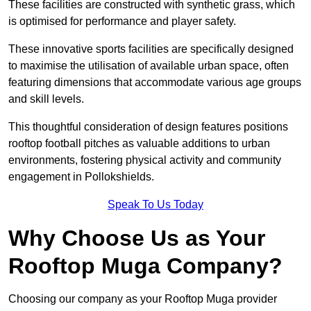
These facilities are constructed with synthetic grass, which
is optimised for performance and player safety.
These innovative sports facilities are specifically designed
to maximise the utilisation of available urban space, often
featuring dimensions that accommodate various age groups
and skill levels.
This thoughtful consideration of design features positions
rooftop football pitches as valuable additions to urban
environments, fostering physical activity and community
engagement in Pollokshields.
Speak To Us Today
Why Choose Us as Your
Rooftop Muga Company?
Choosing our company as your Rooftop Muga provider