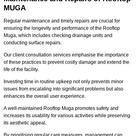
MUGA
Regular maintenance and timely repairs are crucial for
ensuring the longevity and performance of the Rooftop
Muga, which includes checking drainage units and
conducting surface repairs.
Our client consultation services emphasise the importance
of these practices to prevent costly damage and extend the
life of the facility.
Investing time in routine upkeep not only prevents minor
issues from escalating into significant problems but also
enhances the overall user experience.
A well-maintained Rooftop Muga promotes safety and
increases its usability for various activities while preserving
its aesthetic appeal.
By prioritising regular care measures, management can