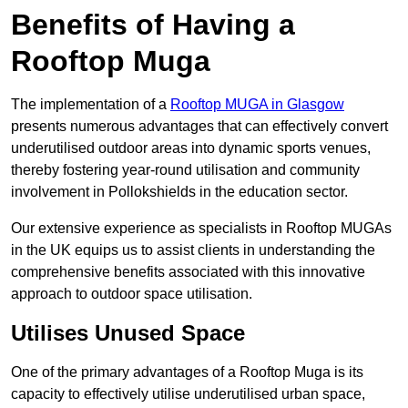
Benefits of Having a
Rooftop Muga
The implementation of a
Rooftop MUGA in Glasgow
presents numerous advantages that can effectively convert
underutilised outdoor areas into dynamic sports venues,
thereby fostering year-round utilisation and community
involvement in Pollokshields in the education sector.
Our extensive experience as specialists in Rooftop MUGAs
in the UK equips us to assist clients in understanding the
comprehensive benefits associated with this innovative
approach to outdoor space utilisation.
Utilises Unused Space
One of the primary advantages of a Rooftop Muga is its
capacity to effectively utilise underutilised urban space,