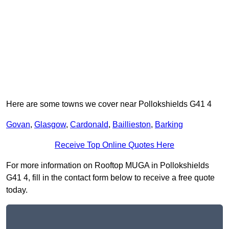
Here are some towns we cover near Pollokshields G41 4
Govan
,
Glasgow
,
Cardonald
,
Baillieston
,
Barking
Receive Top Online Quotes Here
For more information on Rooftop MUGA in Pollokshields
G41 4, fill in the contact form below to receive a free quote
today.