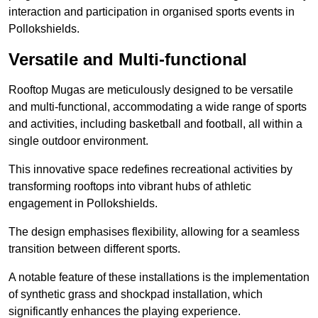
interaction and participation in organised sports events in
Pollokshields.
Versatile and Multi-functional
Rooftop Mugas are meticulously designed to be versatile
and multi-functional, accommodating a wide range of sports
and activities, including basketball and football, all within a
single outdoor environment.
This innovative space redefines recreational activities by
transforming rooftops into vibrant hubs of athletic
engagement in Pollokshields.
The design emphasises flexibility, allowing for a seamless
transition between different sports.
A notable feature of these installations is the implementation
of synthetic grass and shockpad installation, which
significantly enhances the playing experience.