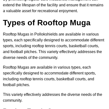
extend the lifespan of the facility and ensure that it remains
a valuable asset for recreational enjoyment.
Types of Rooftop Muga
Rooftop Mugas in Pollokshields are available in various
types, each specifically designed to accommodate different
sports, including rooftop tennis courts, basketball courts,
and football pitches. This variety effectively addresses the
diverse needs of the community.
Rooftop Mugas are available in various types, each
specifically designed to accommodate different sports,
including rooftop tennis courts, basketball courts, and
football pitches.
This variety effectively addresses the diverse needs of the
community.