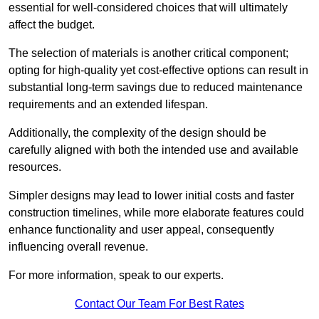
essential for well-considered choices that will ultimately
affect the budget.
The selection of materials is another critical component;
opting for high-quality yet cost-effective options can result in
substantial long-term savings due to reduced maintenance
requirements and an extended lifespan.
Additionally, the complexity of the design should be
carefully aligned with both the intended use and available
resources.
Simpler designs may lead to lower initial costs and faster
construction timelines, while more elaborate features could
enhance functionality and user appeal, consequently
influencing overall revenue.
For more information, speak to our experts.
Contact Our Team For Best Rates