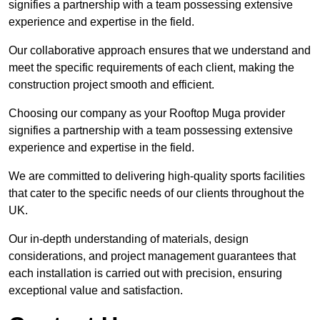
signifies a partnership with a team possessing extensive
experience and expertise in the field.
Our collaborative approach ensures that we understand and
meet the specific requirements of each client, making the
construction project smooth and efficient.
Choosing our company as your Rooftop Muga provider
signifies a partnership with a team possessing extensive
experience and expertise in the field.
We are committed to delivering high-quality sports facilities
that cater to the specific needs of our clients throughout the
UK.
Our in-depth understanding of materials, design
considerations, and project management guarantees that
each installation is carried out with precision, ensuring
exceptional value and satisfaction.