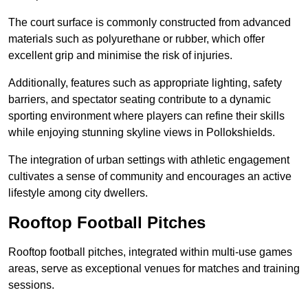
The court surface is commonly constructed from advanced
materials such as polyurethane or rubber, which offer
excellent grip and minimise the risk of injuries.
Additionally, features such as appropriate lighting, safety
barriers, and spectator seating contribute to a dynamic
sporting environment where players can refine their skills
while enjoying stunning skyline views in Pollokshields.
The integration of urban settings with athletic engagement
cultivates a sense of community and encourages an active
lifestyle among city dwellers.
Rooftop Football Pitches
Rooftop football pitches, integrated within multi-use games
areas, serve as exceptional venues for matches and training
sessions.