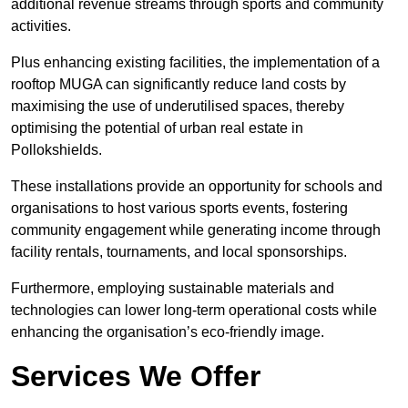
additional revenue streams through sports and community
activities.
Plus enhancing existing facilities, the implementation of a
rooftop MUGA can significantly reduce land costs by
maximising the use of underutilised spaces, thereby
optimising the potential of urban real estate in
Pollokshields.
These installations provide an opportunity for schools and
organisations to host various sports events, fostering
community engagement while generating income through
facility rentals, tournaments, and local sponsorships.
Furthermore, employing sustainable materials and
technologies can lower long-term operational costs while
enhancing the organisation’s eco-friendly image.
Services We Offer