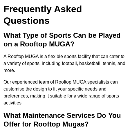
Frequently Asked
Questions
What Type of Sports Can be Played
on a Rooftop MUGA?
A Rooftop MUGA is a flexible sports facility that can cater to
a variety of sports, including football, basketball, tennis, and
more.
Our experienced team of Rooftop MUGA specialists can
customise the design to fit your specific needs and
preferences, making it suitable for a wide range of sports
activities.
What Maintenance Services Do You
Offer for Rooftop Mugas?