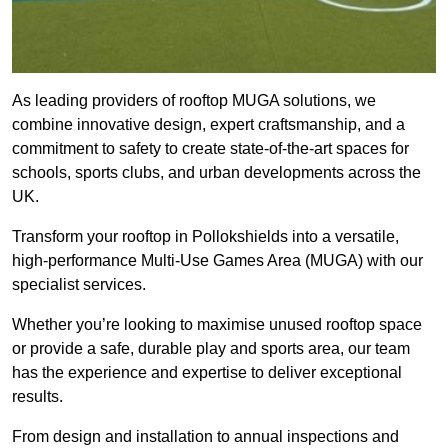
As leading providers of rooftop MUGA solutions, we
combine innovative design, expert craftsmanship, and a
commitment to safety to create state-of-the-art spaces for
schools, sports clubs, and urban developments across the
UK.
Transform your rooftop in Pollokshields into a versatile,
high-performance Multi-Use Games Area (MUGA) with our
specialist services.
Whether you’re looking to maximise unused rooftop space
or provide a safe, durable play and sports area, our team
has the experience and expertise to deliver exceptional
results.
From design and installation to annual inspections and