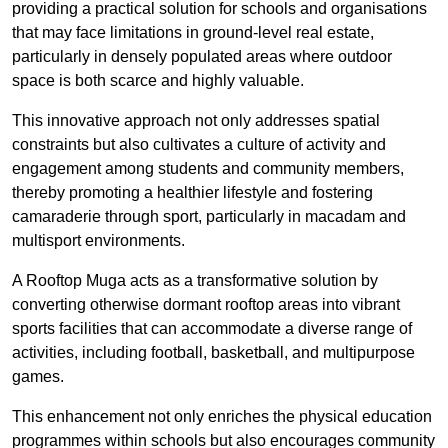
providing a practical solution for schools and organisations
that may face limitations in ground-level real estate,
particularly in densely populated areas where outdoor
space is both scarce and highly valuable.
This innovative approach not only addresses spatial
constraints but also cultivates a culture of activity and
engagement among students and community members,
thereby promoting a healthier lifestyle and fostering
camaraderie through sport, particularly in macadam and
multisport environments.
A Rooftop Muga acts as a transformative solution by
converting otherwise dormant rooftop areas into vibrant
sports facilities that can accommodate a diverse range of
activities, including football, basketball, and multipurpose
games.
This enhancement not only enriches the physical education
programmes within schools but also encourages community