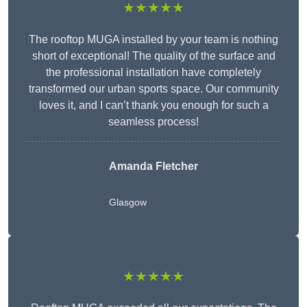
★★★★★
The rooftop MUGA installed by your team is nothing
short of exceptional! The quality of the surface and
the professional installation have completely
transformed our urban sports space. Our community
loves it, and I can’t thank you enough for such a
seamless process!
Amanda Fletcher
Glasgow
★★★★★