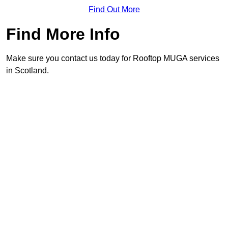
Find Out More
Find More Info
Make sure you contact us today for Rooftop MUGA services
in Scotland.