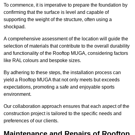
To commence, it is imperative to prepare the foundation by
confirming that the surface is level and capable of
supporting the weight of the structure, often using a
shockpad.
A comprehensive assessment of the location will guide the
selection of materials that contribute to the overall durability
and functionality of the Rooftop MUGA, considering factors
like RAL colours and bespoke sizes.
By adhering to these steps, the installation process can
yield a Rooftop MUGA that not only meets but exceeds
expectations, promoting a safe and enjoyable sports
environment.
Our collaboration approach ensures that each aspect of the
construction project is tailored to the specific needs and
preferences of our clients.
Maintenance and Repairs of Rooftop