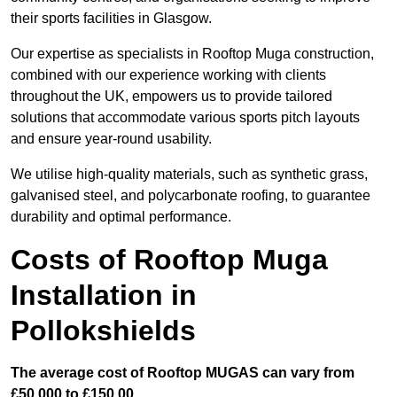
their sports facilities in Glasgow.
Our expertise as specialists in Rooftop Muga construction,
combined with our experience working with clients
throughout the UK, empowers us to provide tailored
solutions that accommodate various sports pitch layouts
and ensure year-round usability.
We utilise high-quality materials, such as synthetic grass,
galvanised steel, and polycarbonate roofing, to guarantee
durability and optimal performance.
Costs of Rooftop Muga
Installation in
Pollokshields
The average cost of Rooftop MUGAS can vary from
£50,000 to £150,00.