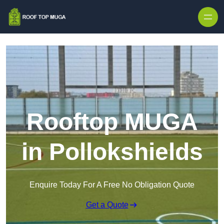
Skip to content
Rooftop MUGA
in Pollokshields
Enquire Today For A Free No Obligation Quote
Get a Quote