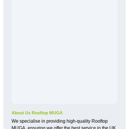
About Us Rooftop MUGA
We specialise in providing high-quality Rooftop
MUGA, ensuring we offer the best service in the UK.