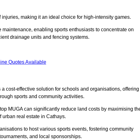
f injuries, making it an ideal choice for high-intensity games.
e maintenance, enabling sports enthusiasts to concentrate on
cient drainage units and fencing systems.
ine Quotes Available
 cost-effective solution for schools and organisations, offering
rough sports and community activities.
ooftop MUGA can significantly reduce land costs by maximising th
of urban real estate in Cathays.
anisations to host various sports events, fostering community
 tournaments, and local sponsorships.