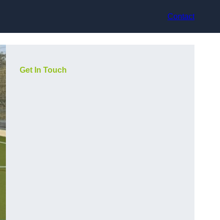
Contact
Get In Touch