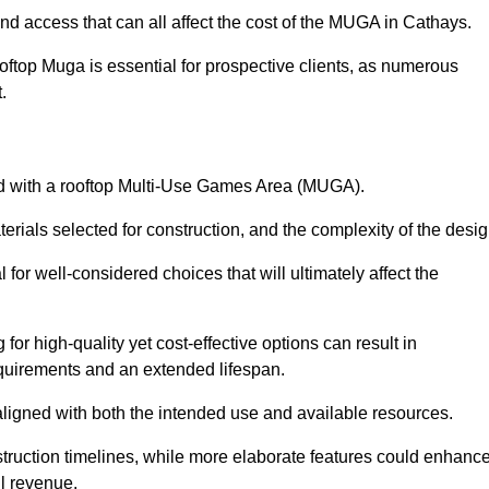
nd access that can all affect the cost of the MUGA in Cathays.
oftop Muga is essential for prospective clients, as numerous
t.
ated with a rooftop Multi-Use Games Area (MUGA).
terials selected for construction, and the complexity of the desig
or well-considered choices that will ultimately affect the
for high-quality yet cost-effective options can result in
quirements and an extended lifespan.
 aligned with both the intended use and available resources.
struction timelines, while more elaborate features could enhanc
ll revenue.