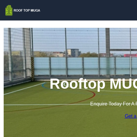
Rooftop MUG
Enquire Today For A 
Get a