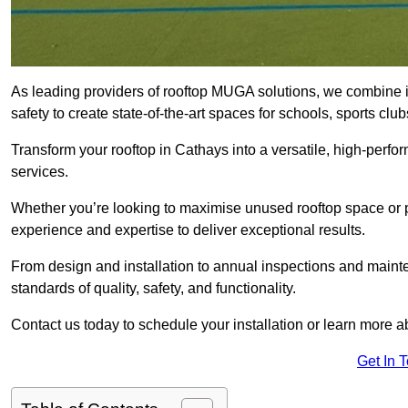
As leading providers of rooftop MUGA solutions, we combine 
safety to create state-of-the-art spaces for schools, sports c
Transform your rooftop in Cathays into a versatile, high-per
services.
Whether you’re looking to maximise unused rooftop space or p
experience and expertise to deliver exceptional results.
From design and installation to annual inspections and main
standards of quality, safety, and functionality.
Contact us today to schedule your installation or learn more a
Get In 