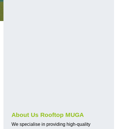
About Us Rooftop MUGA
We specialise in providing high-quality