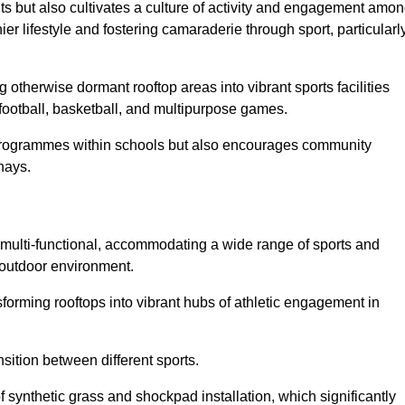
ts but also cultivates a culture of activity and engagement amo
 lifestyle and fostering camaraderie through sport, particularl
 otherwise dormant rooftop areas into vibrant sports facilities
 football, basketball, and multipurpose games.
programmes within schools but also encourages community
hays.
multi-functional, accommodating a wide range of sports and
le outdoor environment.
sforming rooftops into vibrant hubs of athletic engagement in
sition between different sports.
of synthetic grass and shockpad installation, which significantly