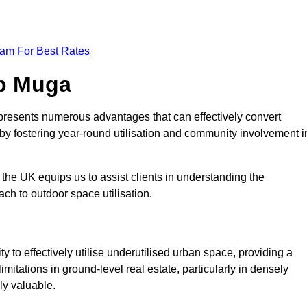
eam For Best Rates
op Muga
presents numerous advantages that can effectively convert
by fostering year-round utilisation and community involvement i
the UK equips us to assist clients in understanding the
ch to outdoor space utilisation.
 to effectively utilise underutilised urban space, providing a
imitations in ground-level real estate, particularly in densely
ly valuable.