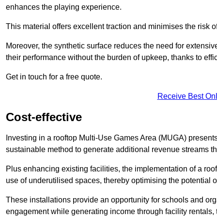
enhances the playing experience.
This material offers excellent traction and minimises the risk o
Moreover, the synthetic surface reduces the need for extensiv
their performance without the burden of upkeep, thanks to effi
Get in touch for a free quote.
Receive Best Onl
Cost-effective
Investing in a rooftop Multi-Use Games Area (MUGA) presents a
sustainable method to generate additional revenue streams th
Plus enhancing existing facilities, the implementation of a r
use of underutilised spaces, thereby optimising the potential 
These installations provide an opportunity for schools and org
engagement while generating income through facility rentals,