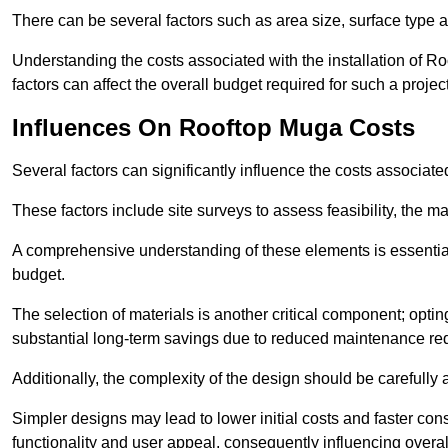
There can be several factors such as area size, surface type a
Understanding the costs associated with the installation of Ro
factors can affect the overall budget required for such a projec
Influences On Rooftop Muga Costs
Several factors can significantly influence the costs associ
These factors include site surveys to assess feasibility, the ma
A comprehensive understanding of these elements is essential f
budget.
The selection of materials is another critical component; opting 
substantial long-term savings due to reduced maintenance re
Additionally, the complexity of the design should be carefully
Simpler designs may lead to lower initial costs and faster con
functionality and user appeal, consequently influencing overa