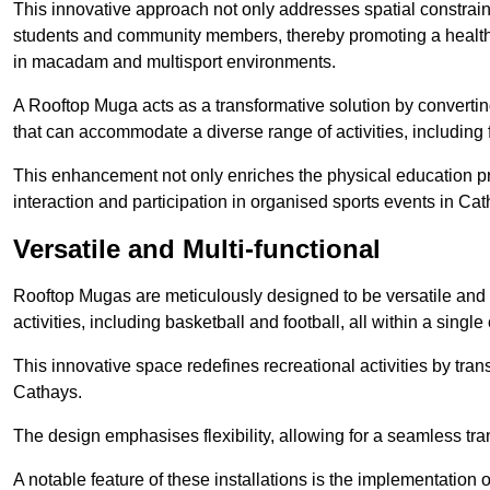
This innovative approach not only addresses spatial constrain
students and community members, thereby promoting a healthier
in macadam and multisport environments.
A Rooftop Muga acts as a transformative solution by converting
that can accommodate a diverse range of activities, including
This enhancement not only enriches the physical education 
interaction and participation in organised sports events in Cat
Versatile and Multi-functional
Rooftop Mugas are meticulously designed to be versatile and 
activities, including basketball and football, all within a sing
This innovative space redefines recreational activities by tran
Cathays.
The design emphasises flexibility, allowing for a seamless tran
A notable feature of these installations is the implementation 