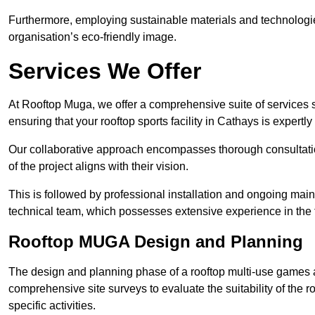
Furthermore, employing sustainable materials and technologi
organisation’s eco-friendly image.
Services We Offer
At Rooftop Muga, we offer a comprehensive suite of services s
ensuring that your rooftop sports facility in Cathays is expertl
Our collaborative approach encompasses thorough consultatio
of the project aligns with their vision.
This is followed by professional installation and ongoing main
technical team, which possesses extensive experience in the f
Rooftop MUGA Design and Planning
The design and planning phase of a rooftop multi-use games a
comprehensive site surveys to evaluate the suitability of the ro
specific activities.