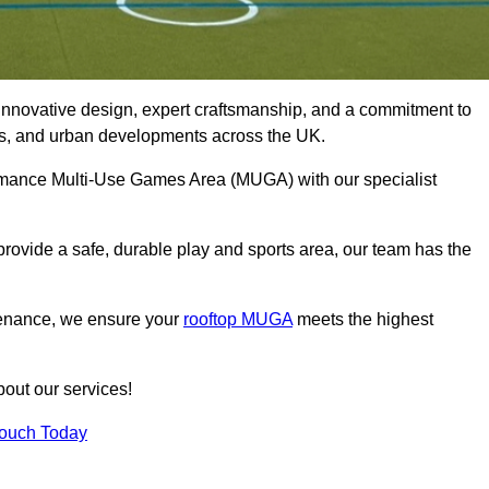
innovative design, expert craftsmanship, and a commitment to
lubs, and urban developments across the UK.
formance Multi-Use Games Area (MUGA) with our specialist
rovide a safe, durable play and sports area, our team has the
tenance, we ensure your
rooftop MUGA
meets the highest
bout our services!
Touch Today