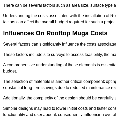
There can be several factors such as area size, surface type a
Understanding the costs associated with the installation of Ro
factors can affect the overall budget required for such a projec
Influences On Rooftop Muga Costs
Several factors can significantly influence the costs associ
These factors include site surveys to assess feasibility, the ma
A comprehensive understanding of these elements is essential f
budget.
The selection of materials is another critical component; opting 
substantial long-term savings due to reduced maintenance re
Additionally, the complexity of the design should be carefully
Simpler designs may lead to lower initial costs and faster con
functionality and user appeal, consequently influencing overa