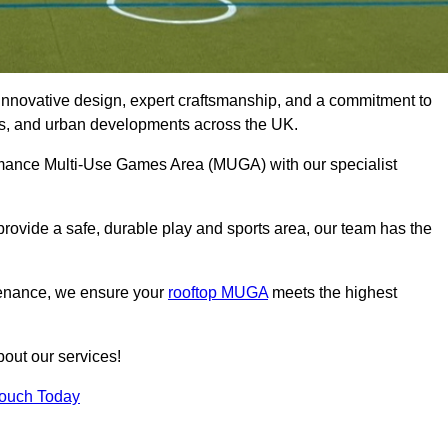
innovative design, expert craftsmanship, and a commitment to
lubs, and urban developments across the UK.
formance Multi-Use Games Area (MUGA) with our specialist
rovide a safe, durable play and sports area, our team has the
tenance, we ensure your
rooftop MUGA
meets the highest
bout our services!
Touch Today