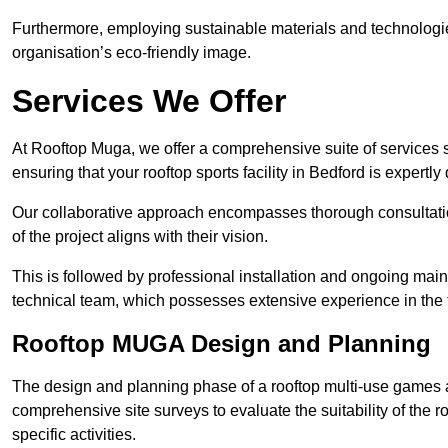
Furthermore, employing sustainable materials and technologi
organisation’s eco-friendly image.
Services We Offer
At Rooftop Muga, we offer a comprehensive suite of services s
ensuring that your rooftop sports facility in Bedford is expertl
Our collaborative approach encompasses thorough consultatio
of the project aligns with their vision.
This is followed by professional installation and ongoing main
technical team, which possesses extensive experience in the f
Rooftop MUGA Design and Planning
The design and planning phase of a rooftop multi-use games a
comprehensive site surveys to evaluate the suitability of the ro
specific activities.