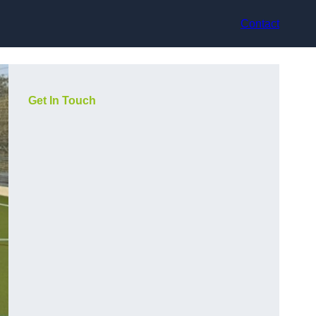
Contact
Get In Touch