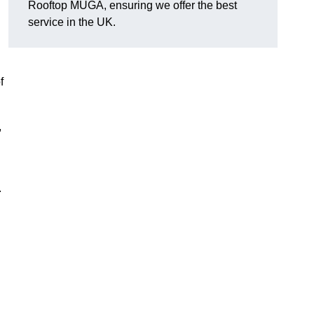
Rooftop MUGA, ensuring we offer the best
service in the UK.
f
,
.