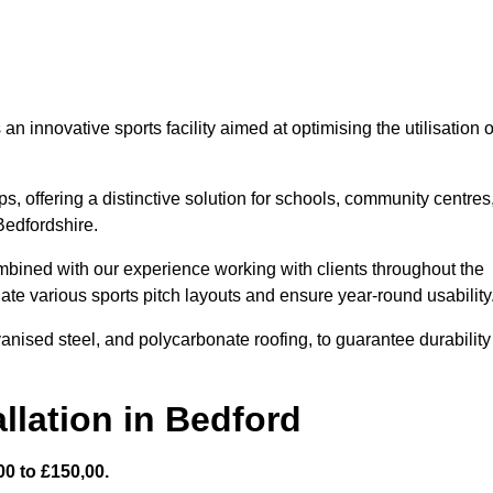
 innovative sports facility aimed at optimising the utilisation o
s, offering a distinctive solution for schools, community centres
 Bedfordshire.
mbined with our experience working with clients throughout the
te various sports pitch layouts and ensure year-round usability
vanised steel, and polycarbonate roofing, to guarantee durability
llation in Bedford
0 to £150,00.