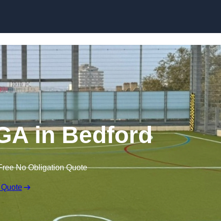
Skip to content
A in Bedford
Free No Obligation Quote
 Quote