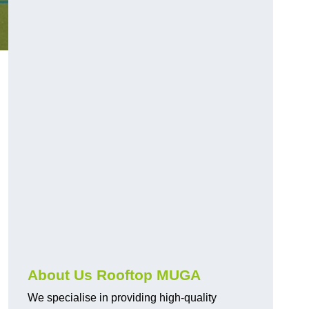
About Us Rooftop MUGA
We specialise in providing high-quality