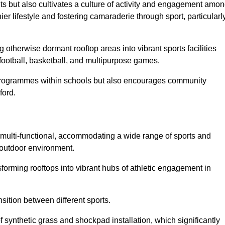
ts but also cultivates a culture of activity and engagement amo
 lifestyle and fostering camaraderie through sport, particularl
 otherwise dormant rooftop areas into vibrant sports facilities
 football, basketball, and multipurpose games.
programmes within schools but also encourages community
ford.
multi-functional, accommodating a wide range of sports and
le outdoor environment.
sforming rooftops into vibrant hubs of athletic engagement in
sition between different sports.
of synthetic grass and shockpad installation, which significantly