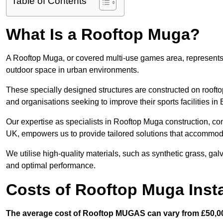
Table of Contents
What Is a Rooftop Muga?
A Rooftop Muga, or covered multi-use games area, represents an
outdoor space in urban environments.
These specially designed structures are constructed on rooftop
and organisations seeking to improve their sports facilities in
Our expertise as specialists in Rooftop Muga construction, co
UK, empowers us to provide tailored solutions that accommoda
We utilise high-quality materials, such as synthetic grass, gal
and optimal performance.
Costs of Rooftop Muga Insta
The average cost of Rooftop MUGAS can vary from £50,00