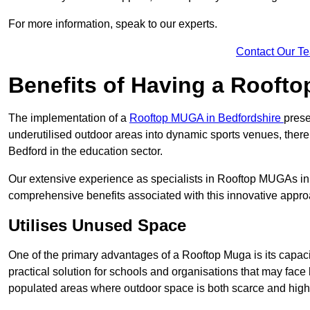
For more information, speak to our experts.
Contact Our T
Benefits of Having a Rooft
The implementation of a
Rooftop MUGA in Bedfordshire
prese
underutilised outdoor areas into dynamic sports venues, there
Bedford in the education sector.
Our extensive experience as specialists in Rooftop MUGAs in 
comprehensive benefits associated with this innovative approa
Utilises Unused Space
One of the primary advantages of a Rooftop Muga is its capacity
practical solution for schools and organisations that may face l
populated areas where outdoor space is both scarce and high