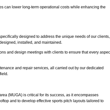
es can lower long-term operational costs while enhancing the
pecifically designed to address the unique needs of our clients,
y designed, installed, and maintained.
ns and design meetings with clients to ensure that every aspec
tenance and repair services, all carried out by our dedicated
ield.
rea (MUGA) is critical for its success, as it encompasses
oftop and to develop effective sports pitch layouts tailored to