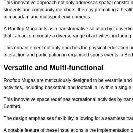
This innovative approach not only addresses spatial constrain
students and community members, thereby promoting a healthier
in macadam and multisport environments.
A Rooftop Muga acts as a transformative solution by converting
that can accommodate a diverse range of activities, including
This enhancement not only enriches the physical education 
interaction and participation in organised sports events in Bed
Versatile and Multi-functional
Rooftop Mugas are meticulously designed to be versatile and 
activities, including basketball and football, all within a sing
This innovative space redefines recreational activities by tran
Bedford.
The design emphasises flexibility, allowing for a seamless tran
A notable feature of these installations is the implementation 