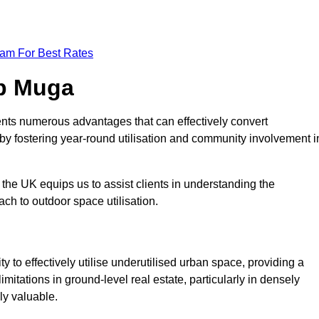
eam For Best Rates
op Muga
nts numerous advantages that can effectively convert
by fostering year-round utilisation and community involvement i
the UK equips us to assist clients in understanding the
ch to outdoor space utilisation.
 to effectively utilise underutilised urban space, providing a
imitations in ground-level real estate, particularly in densely
ly valuable.