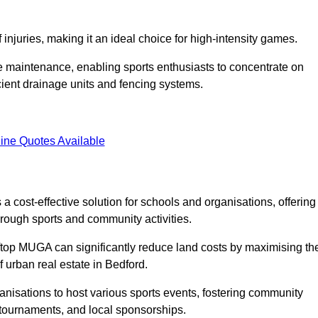
f injuries, making it an ideal choice for high-intensity games.
e maintenance, enabling sports enthusiasts to concentrate on
cient drainage units and fencing systems.
ine Quotes Available
 cost-effective solution for schools and organisations, offering
rough sports and community activities.
ooftop MUGA can significantly reduce land costs by maximising th
f urban real estate in Bedford.
anisations to host various sports events, fostering community
 tournaments, and local sponsorships.