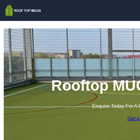
Rooftop MUG
Enquire Today For A 
Get a