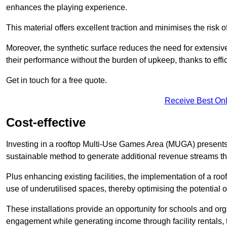
enhances the playing experience.
This material offers excellent traction and minimises the risk o
Moreover, the synthetic surface reduces the need for extensiv
their performance without the burden of upkeep, thanks to effi
Get in touch for a free quote.
Receive Best Onl
Cost-effective
Investing in a rooftop Multi-Use Games Area (MUGA) presents a
sustainable method to generate additional revenue streams th
Plus enhancing existing facilities, the implementation of a r
use of underutilised spaces, thereby optimising the potential o
These installations provide an opportunity for schools and org
engagement while generating income through facility rentals,