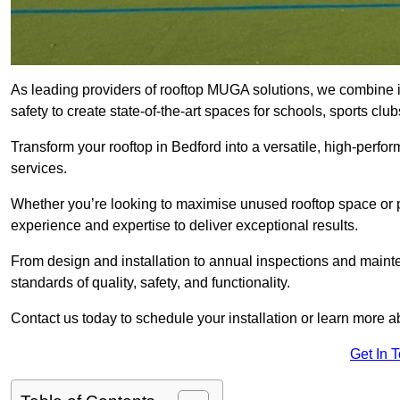
As leading providers of rooftop MUGA solutions, we combine 
safety to create state-of-the-art spaces for schools, sports c
Transform your rooftop in Bedford into a versatile, high-per
services.
Whether you’re looking to maximise unused rooftop space or p
experience and expertise to deliver exceptional results.
From design and installation to annual inspections and main
standards of quality, safety, and functionality.
Contact us today to schedule your installation or learn more a
Get In 