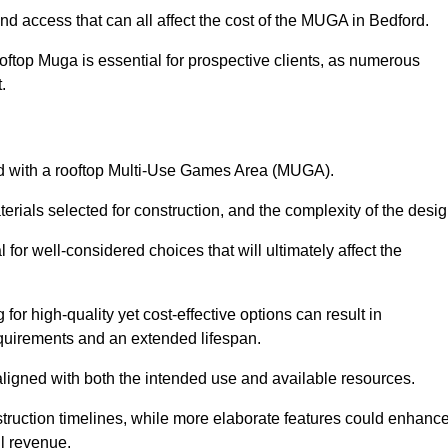
nd access that can all affect the cost of the MUGA in Bedford.
oftop Muga is essential for prospective clients, as numerous
t.
ated with a rooftop Multi-Use Games Area (MUGA).
terials selected for construction, and the complexity of the desig
or well-considered choices that will ultimately affect the
for high-quality yet cost-effective options can result in
quirements and an extended lifespan.
 aligned with both the intended use and available resources.
struction timelines, while more elaborate features could enhanc
ll revenue.